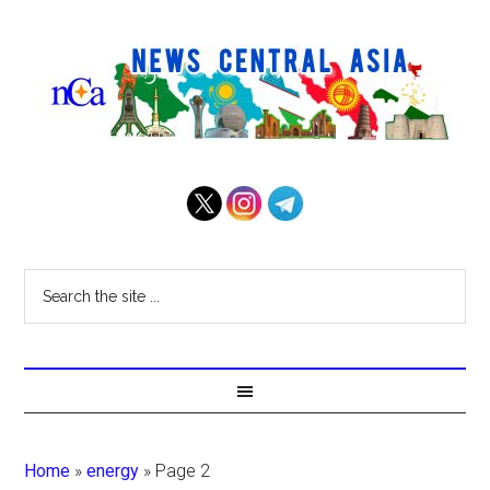
Home
»
energy
»
Page 2