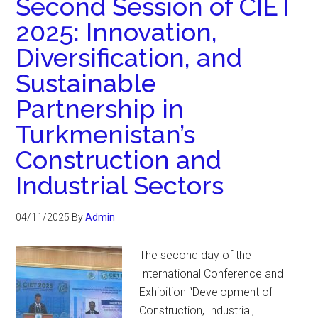
Second Session of CIET
2025: Innovation,
Diversification, and
Sustainable
Partnership in
Turkmenistan’s
Construction and
Industrial Sectors
04/11/2025
By
Admin
The second day of the
International Conference and
Exhibition “Development of
Construction, Industrial,