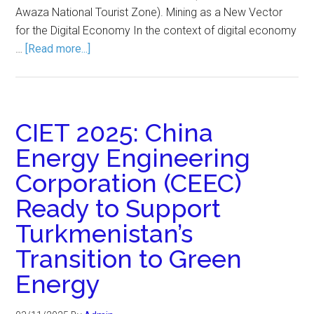
Awaza National Tourist Zone). Mining as a New Vector
for the Digital Economy In the context of digital economy
…
[Read more...]
CIET 2025: China
Energy Engineering
Corporation (CEEC)
Ready to Support
Turkmenistan’s
Transition to Green
Energy