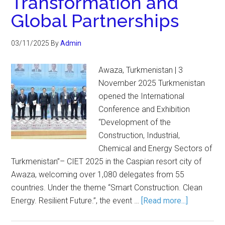
Transformation and
Global Partnerships
03/11/2025
By
Admin
Awaza, Turkmenistan | 3
November 2025 Turkmenistan
opened the International
Conference and Exhibition
“Development of the
Construction, Industrial,
Chemical and Energy Sectors of
Turkmenistan”– CIET 2025 in the Caspian resort city of
Awaza, welcoming over 1,080 delegates from 55
countries. Under the theme “Smart Construction. Clean
Energy. Resilient Future.”, the event …
[Read more...]