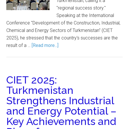
Turkmenistan, calling it a
"regional success story."
Speaking at the International
Conference "Development of the Construction, Industrial,
Chemical and Energy Sectors of Turkmenistan" (CIET
2025), he stressed that the country's successes are the
result of a …
[Read more...]
CIET 2025:
Turkmenistan
Strengthens Industrial
and Energy Potential –
Key Achievements and