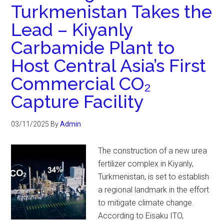
Turkmenistan Takes the
Lead – Kiyanly
Carbamide Plant to
Host Central Asia’s First
Commercial CO₂
Capture Facility
03/11/2025
By
Admin
The construction of a new urea
fertilizer complex in Kiyanly,
Turkmenistan, is set to establish
a regional landmark in the effort
to mitigate climate change.
According to Eisaku ITO,