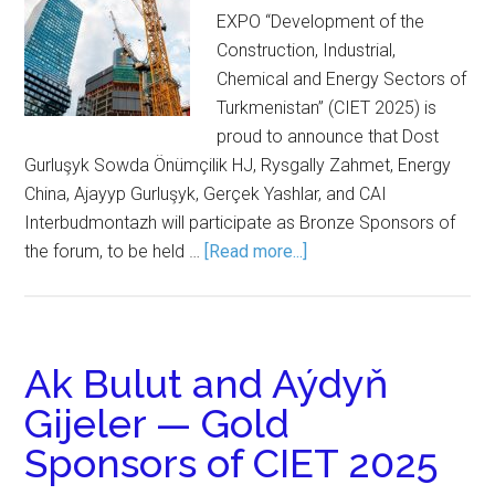
EXPO “Development of the
Construction, Industrial,
Chemical and Energy Sectors of
Turkmenistan” (CIET 2025) is
proud to announce that Dost
Gurluşyk Sowda Önümçilik HJ, Rysgally Zahmet, Energy
China, Ajayyp Gurluşyk, Gerçek Yashlar, and CAI
Interbudmontazh will participate as Bronze Sponsors of
the forum, to be held …
[Read more...]
Ak Bulut and Aýdyň
Gijeler — Gold
Sponsors of CIET 2025