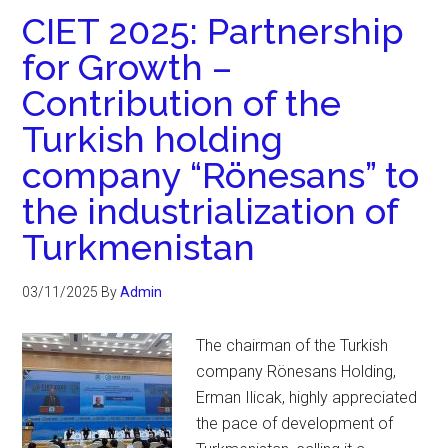
CIET 2025: Partnership
for Growth –
Contribution of the
Turkish holding
company “Rönesans” to
the industrialization of
Turkmenistan
03/11/2025
By
Admin
The chairman of the Turkish
company Rönesans Holding,
Erman Ilicak, highly appreciated
the pace of development of