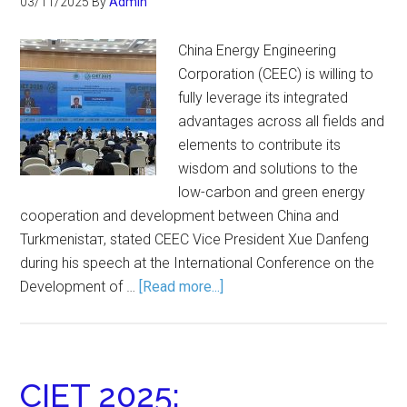
03/11/2025
By
Admin
China Energy Engineering
Corporation (CEEC) is willing to
fully leverage its integrated
advantages across all fields and
elements to contribute its
wisdom and solutions to the
low-carbon and green energy
cooperation and development between China and
Turkmenistaт, stated CEEC Vice President Xue Danfeng
during his speech at the International Conference on the
Development of …
[Read more...]
CIET 2025: