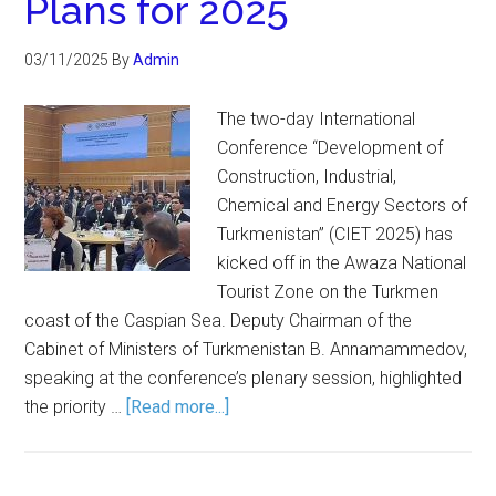
Plans for 2025
03/11/2025
By
Admin
The two-day International
Conference “Development of
Construction, Industrial,
Chemical and Energy Sectors of
Turkmenistan” (CIET 2025) has
kicked off in the Awaza National
Tourist Zone on the Turkmen
coast of the Caspian Sea. Deputy Chairman of the
Cabinet of Ministers of Turkmenistan B. Annamammedov,
speaking at the conference’s plenary session, highlighted
the priority …
[Read more...]