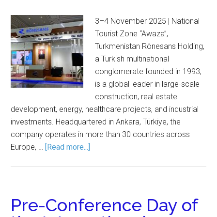
3–4 November 2025 | National
Tourist Zone “Awaza”,
Turkmenistan Rönesans Holding,
a Turkish multinational
conglomerate founded in 1993,
is a global leader in large-scale
construction, real estate
development, energy, healthcare projects, and industrial
investments. Headquartered in Ankara, Türkiye, the
company operates in more than 30 countries across
Europe, …
[Read more...]
Pre-Conference Day of