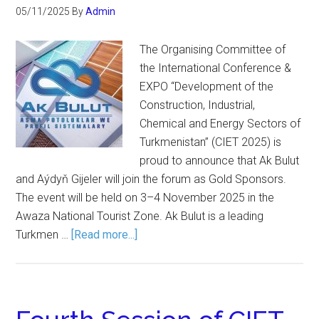
05/11/2025
By
Admin
The Organising Committee of
the International Conference &
EXPO “Development of the
Construction, Industrial,
Chemical and Energy Sectors of
Turkmenistan” (CIET 2025) is
proud to announce that Ak Bulut
and Aýdyň Gijeler will join the forum as Gold Sponsors.
The event will be held on 3–4 November 2025 in the
Awaza National Tourist Zone. Ak Bulut is a leading
Turkmen …
[Read more...]