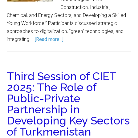
Construction, Industrial,
Chemical, and Energy Sectors, and Developing a Skilled
Young Workforce.” Participants discussed strategic
approaches to digitalization, “green” technologies, and
integrating …
[Read more...]
Third Session of CIET
2025: The Role of
Public-Private
Partnership in
Developing Key Sectors
of Turkmenistan