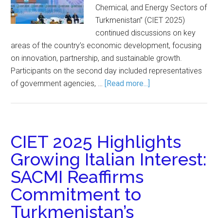
Chemical, and Energy Sectors of
Turkmenistan” (CIET 2025)
continued discussions on key
areas of the country’s economic development, focusing
on innovation, partnership, and sustainable growth.
Participants on the second day included representatives
of government agencies, …
[Read more...]
CIET 2025 Highlights
Growing Italian Interest:
SACMI Reaffirms
Commitment to
Turkmenistan’s