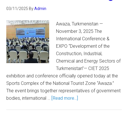
03/11/2025
By
Admin
Awaza, Turkmenistan —
November 3, 2025 The
International Conference &
EXPO “Development of the
Construction, Industrial,
Chemical and Energy Sectors of
Turkmenistan”— CIET 2025
exhibition and conference officially opened today at the
Sports Complex of the National Tourist Zone “Awaza.”
The event brings together representatives of government
bodies, international …
[Read more...]