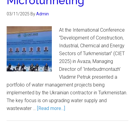
Microtunneling
03/11/2025
By
Admin
At the International Conference
“Development of Construction,
Industrial, Chemical and Energy
Sectors of Turkmenistan” (CIET
2025) in Avaza, Managing
Director of ‘Interbudmontazh’
Vladimir Petruk presented a
portfolio of water management projects being
implemented by the Ukrainian contractor in Turkmenistan.
The key focus is on upgrading water supply and
wastewater …
[Read more...]