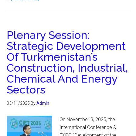
Plenary Session:
Strategic Development
Of Turkmenistan’s
Construction, Industrial,
Chemical And Energy
Sectors
03/11/2025
By
Admin
On November 3, 2025, the
International Conference &
EXPO “Development of the