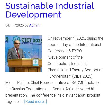
Sustainable Industrial
Development
04/11/2025
By
Admin
On November 4, 2025, during the
second day of the International
Conference & EXPO
“Development of the
Construction, Industrial,
Chemical and Energy Sectors of
Turkmenistan” (CIET 2025),
Miquel Pulpito, Chief Representative of SACMI Imola for
the Russian Federation and Central Asia, delivered his
presentation. The conference, held in Ashgabat, brought
together …
[Read more...]