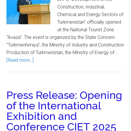
Construction, Industrial,
Chemical and Energy Sectors of
Turkmenistan” officially opened
at the National Tourist Zone
“Avaza”. The event is organized by the State Concern
“Turkmenhimiya”, the Ministry of Industry and Construction
Production of Turkmenistan, the Ministry of Energy of …
[Read more...]
Press Release: Opening
of the International
Exhibition and
Conference CIET 2025