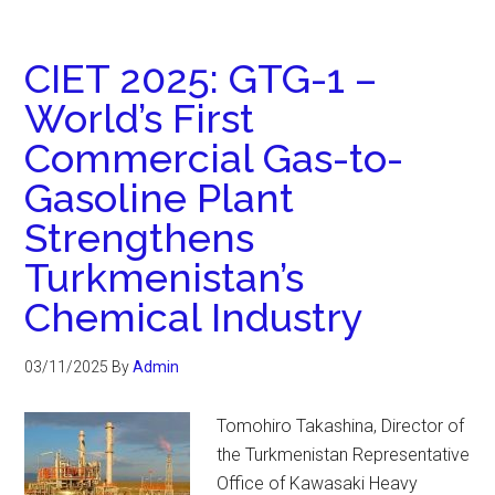
CIET 2025: GTG-1 –
World’s First
Commercial Gas-to-
Gasoline Plant
Strengthens
Turkmenistan’s
Chemical Industry
03/11/2025
By
Admin
Tomohiro Takashina, Director of
the Turkmenistan Representative
Office of Kawasaki Heavy