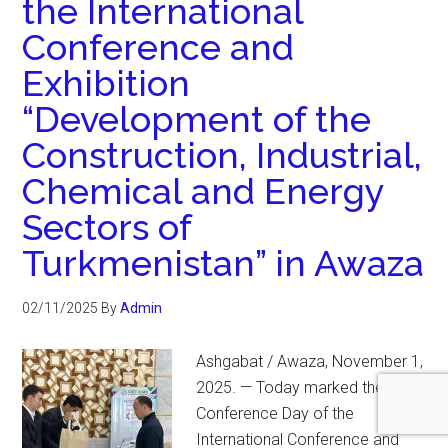
the International
Conference and
Exhibition
“Development of the
Construction, Industrial,
Chemical and Energy
Sectors of
Turkmenistan” in Awaza
02/11/2025
By
Admin
Ashgabat / Awaza, November 1,
2025. — Today marked the Pre-
Conference Day of the
International Conference and