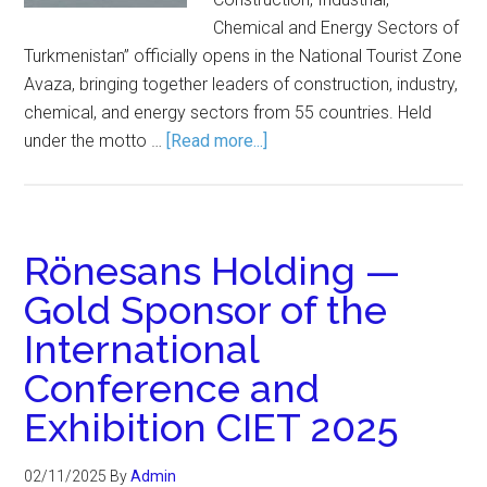
Chemical and Energy Sectors of
Turkmenistan” officially opens in the National Tourist Zone
Avaza, bringing together leaders of construction, industry,
chemical, and energy sectors from 55 countries. Held
under the motto …
[Read more...]
Rönesans Holding —
Gold Sponsor of the
International
Conference and
Exhibition CIET 2025
02/11/2025
By
Admin