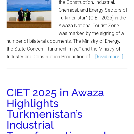
the Construction, Industrial,
Chemical, and Energy Sectors of
Turkmenistan" (CIET 2025) in the
Awaza National Tourist Zone
was marked by the signing of a
number of bilateral documents. The Ministry of Energy,
the State Concern "Türkmenhimiýa," and the Ministry of
Industry and Construction Production of …
[Read more...]
CIET 2025 in Awaza
Highlights
Turkmenistan’s
Industrial