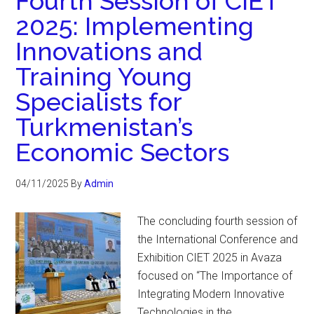
Fourth Session of CIET
2025: Implementing
Innovations and
Training Young
Specialists for
Turkmenistan’s
Economic Sectors
04/11/2025
By
Admin
The concluding fourth session of
the International Conference and
Exhibition CIET 2025 in Avaza
focused on “The Importance of
Integrating Modern Innovative
Technologies in the