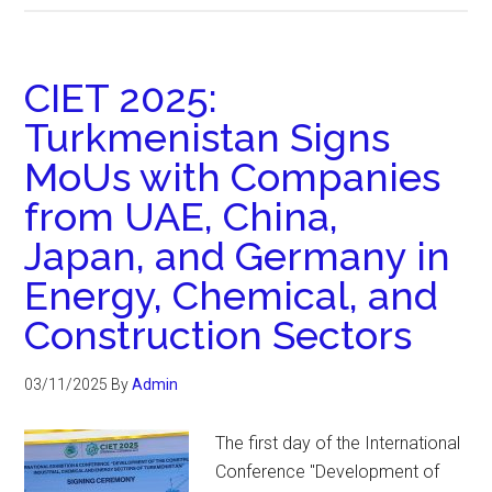
CIET 2025:
Turkmenistan Signs
MoUs with Companies
from UAE, China,
Japan, and Germany in
Energy, Chemical, and
Construction Sectors
03/11/2025
By
Admin
The first day of the International
Conference "Development of