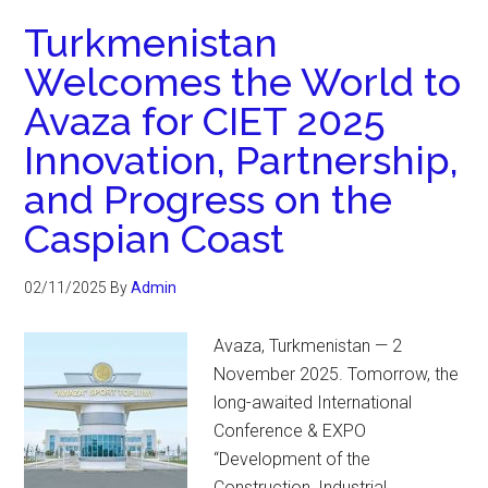
Turkmenistan
Welcomes the World to
Avaza for CIET 2025
Innovation, Partnership,
and Progress on the
Caspian Coast
02/11/2025
By
Admin
Avaza, Turkmenistan — 2
November 2025. Tomorrow, the
long-awaited International
Conference & EXPO
“Development of the
Construction, Industrial,