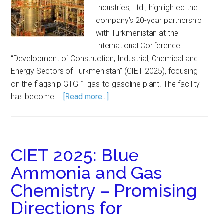
Industries, Ltd., highlighted the
company’s 20-year partnership
with Turkmenistan at the
International Conference
“Development of Construction, Industrial, Chemical and
Energy Sectors of Turkmenistan” (CIET 2025), focusing
on the flagship GTG-1 gas-to-gasoline plant. The facility
has become …
[Read more...]
CIET 2025: Blue
Ammonia and Gas
Chemistry – Promising
Directions for