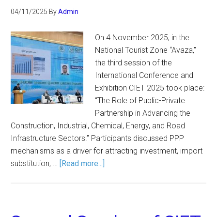
04/11/2025
By
Admin
On 4 November 2025, in the
National Tourist Zone “Avaza,”
the third session of the
International Conference and
Exhibition CIET 2025 took place:
“The Role of Public-Private
Partnership in Advancing the
Construction, Industrial, Chemical, Energy, and Road
Infrastructure Sectors.” Participants discussed PPP
mechanisms as a driver for attracting investment, import
substitution, …
[Read more...]