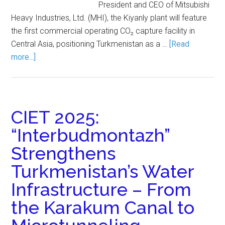
President and CEO of Mitsubishi
Heavy Industries, Ltd. (MHI), the Kiyanly plant will feature
the first commercial operating CO₂ capture facility in
Central Asia, positioning Turkmenistan as a …
[Read
more...]
CIET 2025:
“Interbudmontazh”
Strengthens
Turkmenistan’s Water
Infrastructure – From
the Karakum Canal to