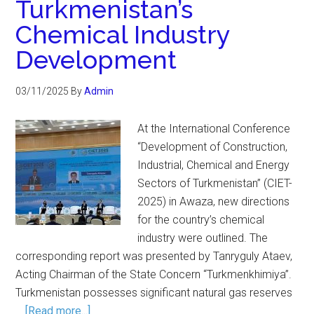
Turkmenistan’s
Chemical Industry
Development
03/11/2025
By
Admin
At the International Conference
“Development of Construction,
Industrial, Chemical and Energy
Sectors of Turkmenistan” (CIET-
2025) in Awaza, new directions
for the country’s chemical
industry were outlined. The
corresponding report was presented by Tanryguly Ataev,
Acting Chairman of the State Concern “Turkmenkhimiya”.
Turkmenistan possesses significant natural gas reserves
…
[Read more...]