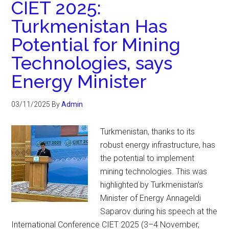
CIET 2025:
Turkmenistan Has
Potential for Mining
Technologies, says
Energy Minister
03/11/2025
By
Admin
Turkmenistan, thanks to its
robust energy infrastructure, has
the potential to implement
mining technologies. This was
highlighted by Turkmenistan’s
Minister of Energy Annageldi
Saparov during his speech at the
International Conference CIET 2025 (3–4 November,