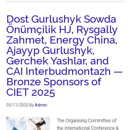
Dost Gurlushyk Sowda
Önümçilik HJ, Rysgally
Zahmet, Energy China,
Ajayyp Gurlushyk,
Gerchek Yashlar, and
CAI Interbudmontazh —
Bronze Sponsors of
CIET 2025
05/11/2025
By
Admin
The Organising Committee of
the International Conference &