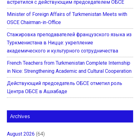
встретился с действующим председателем ОБСЕ
Minister of Foreign Affairs of Turkmenistan Meets with
OSCE Chairman-in-Office
Стажировка преподавателей французского языка из
Туркменистана в Ницце: укрепление
академического и культурного сотрудничества
French Teachers from Turkmenistan Complete Internship
in Nice: Strengthening Academic and Cultural Cooperation
Действующий председатель ОБСЕ отметил роль
Центра ОБСЕ в Ашхабаде
Archives
August 2026
(64)