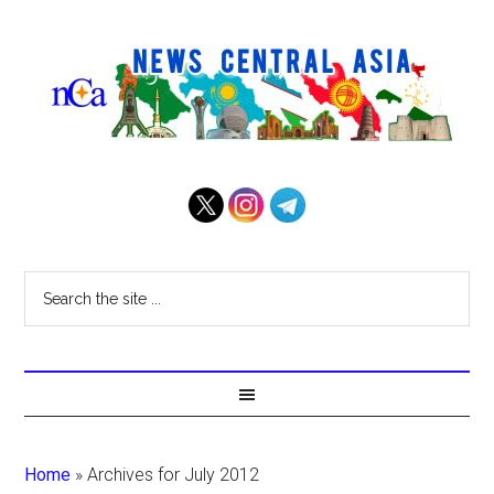
Home
»
Archives for July 2012