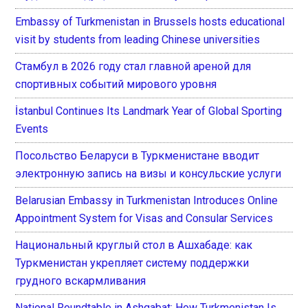
Embassy of Turkmenistan in Brussels hosts educational
visit by students from leading Chinese universities
Стамбул в 2026 году стал главной ареной для
спортивных событий мирового уровня
İstanbul Continues Its Landmark Year of Global Sporting
Events
Посольство Беларуси в Туркменистане вводит
электронную запись на визы и консульские услуги
Belarusian Embassy in Turkmenistan Introduces Online
Appointment System for Visas and Consular Services
Национальный круглый стол в Ашхабаде: как
Туркменистан укрепляет систему поддержки
грудного вскармливания
National Roundtable in Ashgabat: How Turkmenistan Is