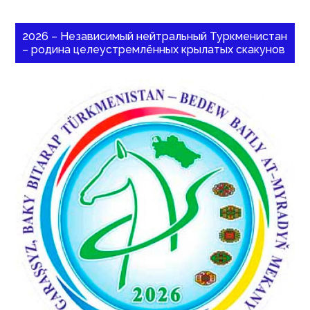
2026 – Независимый нейтральный Туркменистан
– родина целеустремлённых крылатых скакунов