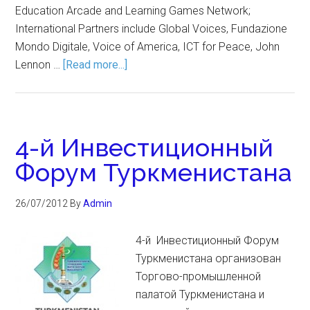
Education Arcade and Learning Games Network;
International Partners include Global Voices, Fundazione
Mondo Digitale, Voice of America, ICT for Peace, John
Lennon …
[Read more...]
4-й Инвестиционный
Форум Туркменистана
26/07/2012
By
Admin
4-й Инвестиционный Форум
Туркменистана организован
Торгово-промышленной
палатой Туркменистана и