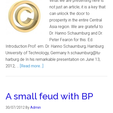
What we are presenting here is
not just an article; it is a key that
can unlock the door to
prosperity in the entire Central
Asia region. We are grateful to
Dr. Hanno Schaumburg and Dr.
Peter Fearon for this. Ed.
Introduction Prof. em. Dr. Hanno Schaumburg, Hamburg
University of Technology, Germany h.schaumburg@tu-
harburg.de In his remarkable presentation on June 13,
2012, …
[Read more...]
A small feud with BP
30/07/2012
By
Admin