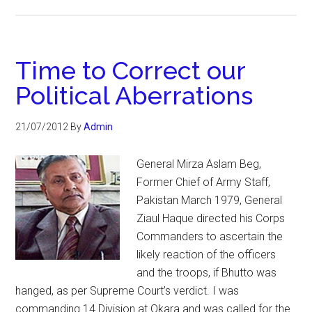
Time to Correct our
Political Aberrations
21/07/2012
By
Admin
General Mirza Aslam Beg,
Former Chief of Army Staff,
Pakistan March 1979, General
Ziaul Haque directed his Corps
Commanders to ascertain the
likely reaction of the officers
and the troops, if Bhutto was
hanged, as per Supreme Court’s verdict. I was
commanding 14 Division at Okara and was called for the