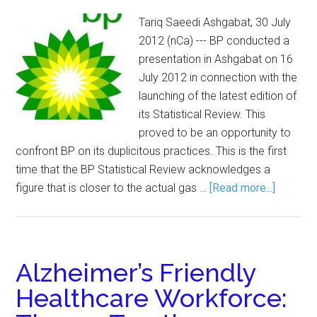
Tariq Saeedi Ashgabat, 30 July
2012 (nCa) --- BP conducted a
presentation in Ashgabat on 16
July 2012 in connection with the
launching of the latest edition of
its Statistical Review. This
proved to be an opportunity to
confront BP on its duplicitous practices. This is the first
time that the BP Statistical Review acknowledges a
figure that is closer to the actual gas …
[Read more...]
Alzheimer’s Friendly
Healthcare Workforce: