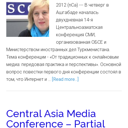
2012 (nCa) --- В четверг в
Ашгабаде началась
двухдневная 14-я
Центральноазиатская
конференция СМИ,
организованная ОБСЕ и
Министерством иностранных дел Туркменистана.
Тема конференции - «От традиционных к онлайновым
медиа: передовая практика и перспективы». Основной
вопрос повестки первого дня конференции состоял в
том, что Интернет и …
[Read more...]
Central Asia Media
Conference – Partial