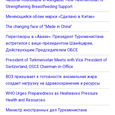
Strengthening Breastfeeding Support
Меняющийся облик марки «Сделано в Китае»
The changing face of “Made in China”
Переговоры в «Авазе»: Президент Туркменистана
встретился с вице-президентом Швейцарии,
Действующим Председателем ОБСЕ
President of Turkmenistan Meets with Vice President of
Switzerland, OSCE Chairman-in-Office
ВОЗ призывает к готовности: аномальная жара
создает нагрузку на здравоохранение и ресурсы
WHO Urges Preparedness as Heatwaves Pressure
Health and Resources
Министр иностранных дел Туркменистана