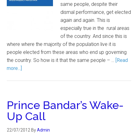
same people, despite their
dismal performance, get elected
again and again. This is
especially true in the rural areas
of the country. And since this is
where where the majority of the population live it is
people elected from these areas who end up governing
the country. So how is it that the same people – …
[Read
more...]
Prince Bandar’s Wake-
Up Call
22/07/2012
By
Admin