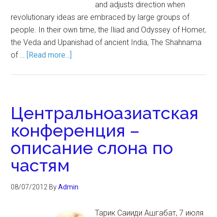
and adjusts direction when
revolutionary ideas are embraced by large groups of
people. In their own time, the Iliad and Odyssey of Homer,
the Veda and Upanishad of ancient India, The Shahnama
of …
[Read more...]
Центральноазиатская
конференция –
описание слона по
частям
08/07/2012
By
Admin
Тарик Саииди Ашгабат, 7 июля