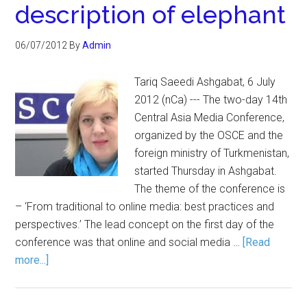
description of elephant
06/07/2012
By
Admin
Tariq Saeedi Ashgabat, 6 July
2012 (nCa) --- The two-day 14th
Central Asia Media Conference,
organized by the OSCE and the
foreign ministry of Turkmenistan,
started Thursday in Ashgabat.
The theme of the conference is
– ‘From traditional to online media: best practices and
perspectives.’ The lead concept on the first day of the
conference was that online and social media …
[Read
more...]