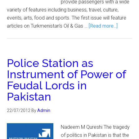
provide passengers with a wide
variety of features including business, travel, culture,
events, arts, food and sports. The first issue will feature
articles on Turkmenistan’s Oil & Gas …
[Read more...]
Police Station as
Instrument of Power of
Feudal Lords in
Pakistan
22/07/2012
By
Admin
Nadeem M Qureshi The tragedy
of politics in Pakistan is that the