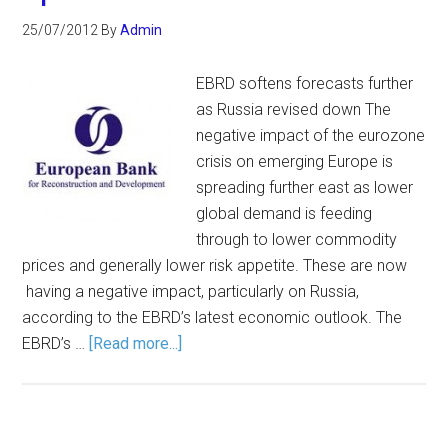
25/07/2012
By
Admin
EBRD softens forecasts further
as Russia revised down The
negative impact of the eurozone
crisis on emerging Europe is
spreading further east as lower
global demand is feeding
through to lower commodity
prices and generally lower risk appetite. These are now
having a negative impact, particularly on Russia,
according to the EBRD’s latest economic outlook. The
EBRD’s …
[Read more...]