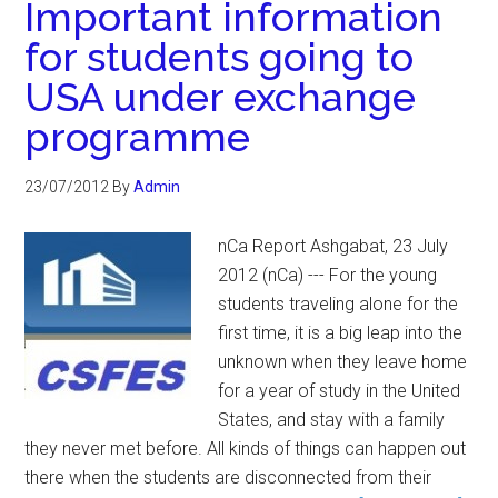
Important information
for students going to
USA under exchange
programme
23/07/2012
By
Admin
nCa Report Ashgabat, 23 July
2012 (nCa) --- For the young
students traveling alone for the
first time, it is a big leap into the
unknown when they leave home
for a year of study in the United
States, and stay with a family
they never met before. All kinds of things can happen out
there when the students are disconnected from their