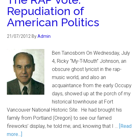
Repudiation of
American Politics
21/07/2012
By
Admin
Ben Tanosborn On Wednesday, July
4, Ricky “My-T-Mouth” Johnson, an
obscure ghost lyricist in the rap-
music world, and also an
acquaintance from the early Occupy
days, showed up at the porch of my
historical townhouse at Fort
Vancouver National Historic Site. He had brought his
family from Portland (Oregon) to see our famed
fireworks’ display, he told me; and, knowing that I …
[Read
more...]