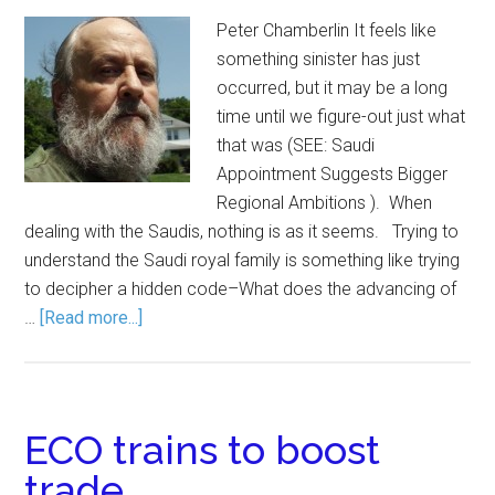
Peter Chamberlin It feels like
something sinister has just
occurred, but it may be a long
time until we figure-out just what
that was (SEE: Saudi
Appointment Suggests Bigger
Regional Ambitions ). When
dealing with the Saudis, nothing is as it seems. Trying to
understand the Saudi royal family is something like trying
to decipher a hidden code–What does the advancing of
…
[Read more...]
ECO trains to boost
trade