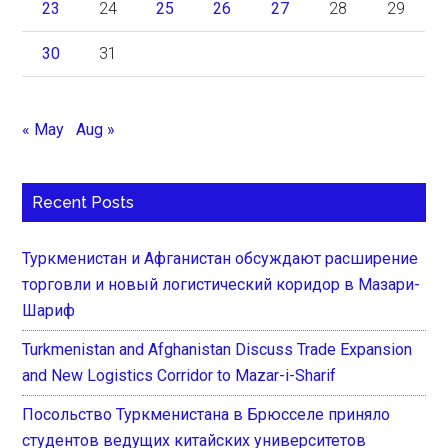
23
24
25
26
27
28
29
30
31
« May
Aug »
Recent Posts
Туркменистан и Афганистан обсуждают расширение
торговли и новый логистический коридор в Мазари-
Шариф
Turkmenistan and Afghanistan Discuss Trade Expansion
and New Logistics Corridor to Mazar-i-Sharif
Посольство Туркменистана в Брюсселе приняло
студентов ведущих китайских университетов