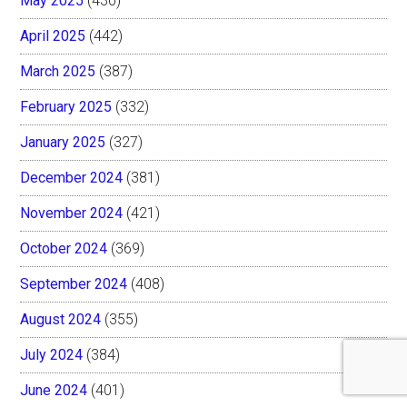
May 2025
(430)
April 2025
(442)
March 2025
(387)
February 2025
(332)
January 2025
(327)
December 2024
(381)
November 2024
(421)
October 2024
(369)
September 2024
(408)
August 2024
(355)
July 2024
(384)
June 2024
(401)