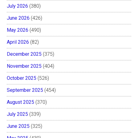
July 2026
(380)
June 2026
(426)
May 2026
(490)
April 2026
(82)
December 2025
(375)
November 2025
(404)
October 2025
(526)
September 2025
(454)
August 2025
(370)
July 2025
(339)
June 2025
(325)