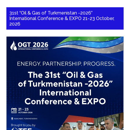
31st “Oil & Gas of Turkmenistan -2026”
International Conference & EXPO 21-23 October,
2026