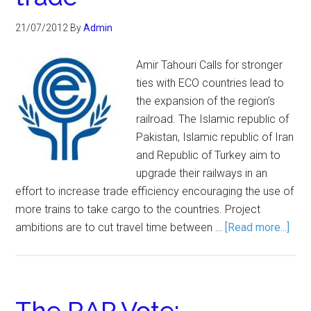
21/07/2012
By
Admin
Amir Tahouri Calls for stronger
ties with ECO countries lead to
the expansion of the region’s
railroad. The Islamic republic of
Pakistan, Islamic republic of Iran
and Republic of Turkey aim to
upgrade their railways in an
effort to increase trade efficiency encouraging the use of
more trains to take cargo to the countries. Project
ambitions are to cut travel time between …
[Read more...]
The RAP Vote: