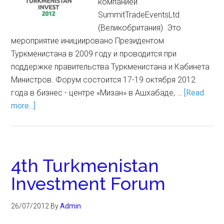
компанией
SummitTradeEventsLtd
(Великобритания). Это
мероприятие инициировано Президентом
Туркменистана в 2009 году и проводится при
поддержке правительства Туркменистана и Кабинета
Министров. Форум состоится 17-19 октября 2012
года в бизнес - центре «Мизан» в Ашхабаде, …
[Read
more...]
4th Turkmenistan
Investment Forum
26/07/2012
By
Admin