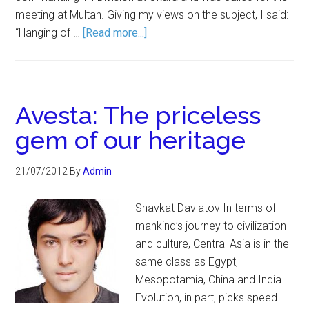
meeting at Multan. Giving my views on the subject, I said:
“Hanging of …
[Read more...]
Avesta: The priceless
gem of our heritage
21/07/2012
By
Admin
Shavkat Davlatov In terms of
mankind’s journey to civilization
and culture, Central Asia is in the
same class as Egypt,
Mesopotamia, China and India.
Evolution, in part, picks speed