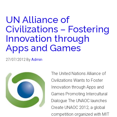
UN Alliance of
Civilizations – Fostering
Innovation through
Apps and Games
27/07/2012
By
Admin
The United Nations Alliance of
Civilizations Wants to Foster
Innovation through Apps and
Games Promoting Intercultural
Dialogue The UNAOC launches
Create UNAOC 2012, a global
competition organized with MIT