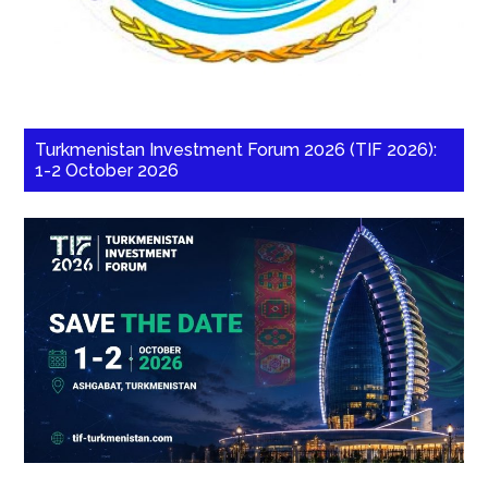
Turkmenistan Investment Forum 2026 (TIF 2026):
1-2 October 2026