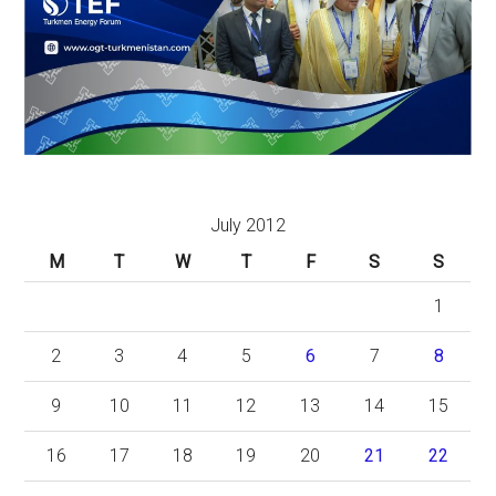
July 2012
M
T
W
T
F
S
S
1
2
3
4
5
6
7
8
9
10
11
12
13
14
15
16
17
18
19
20
21
22