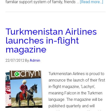
familiar support system of family, friends …
[Read more...]
Turkmenistan Airlines
launches in-flight
magazine
22/07/2012
By
Admin
Turkmenistan Airlines is proud to
announce the launch of their first
in-flight magazine, ‘Lachyn’,
meaning Falcon in the Turkmen
language. The magazine will be
published quarterly and will