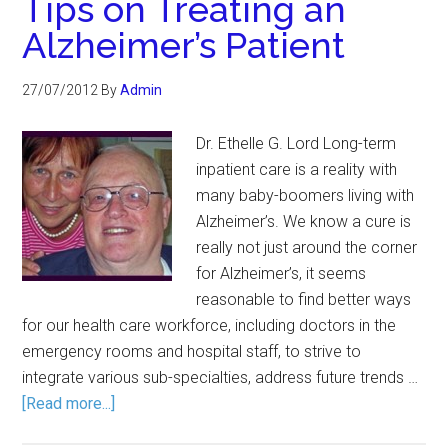
Tips on Treating an
Alzheimer’s Patient
27/07/2012
By
Admin
Dr. Ethelle G. Lord Long-term
inpatient care is a reality with
many baby-boomers living with
Alzheimer’s. We know a cure is
really not just around the corner
for Alzheimer’s, it seems
reasonable to find better ways
for our health care workforce, including doctors in the
emergency rooms and hospital staff, to strive to
integrate various sub-specialties, address future trends …
[Read more...]