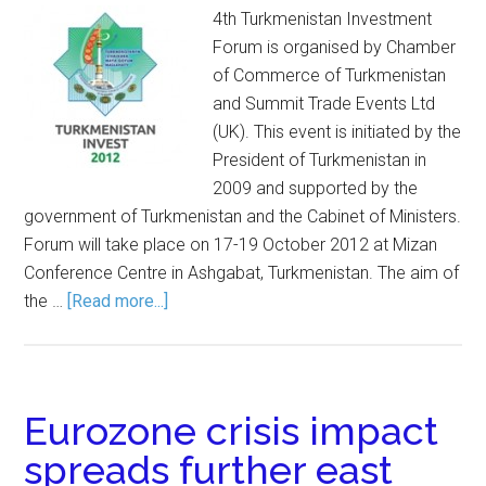
4th Turkmenistan Investment
Forum is organised by Chamber
of Commerce of Turkmenistan
and Summit Trade Events Ltd
(UK). This event is initiated by the
President of Turkmenistan in
2009 and supported by the
government of Turkmenistan and the Cabinet of Ministers.
Forum will take place on 17-19 October 2012 at Mizan
Conference Centre in Ashgabat, Turkmenistan. The aim of
the …
[Read more...]
Eurozone crisis impact
spreads further east