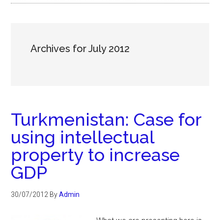
Archives for July 2012
Turkmenistan: Case for
using intellectual
property to increase
GDP
30/07/2012
By
Admin