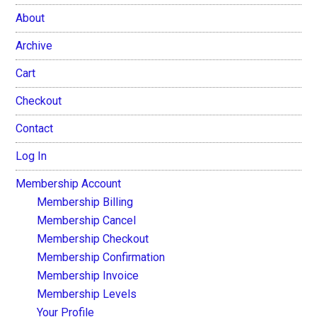
About
Archive
Cart
Checkout
Contact
Log In
Membership Account
Membership Billing
Membership Cancel
Membership Checkout
Membership Confirmation
Membership Invoice
Membership Levels
Your Profile