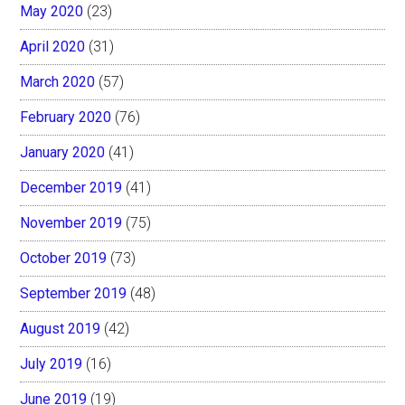
May 2020
(23)
April 2020
(31)
March 2020
(57)
February 2020
(76)
January 2020
(41)
December 2019
(41)
November 2019
(75)
October 2019
(73)
September 2019
(48)
August 2019
(42)
July 2019
(16)
June 2019
(19)