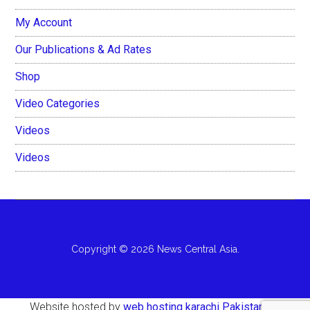
My Account
Our Publications & Ad Rates
Shop
Video Categories
Videos
Videos
Copyright © 2026 News Central Asia.
Website hosted by
web hosting karachi Pakistan
AH