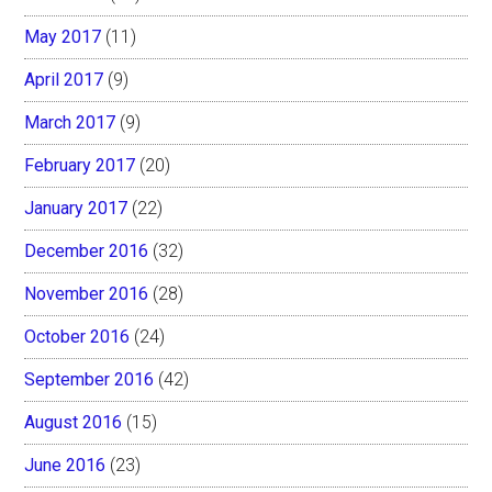
May 2017
(11)
April 2017
(9)
March 2017
(9)
February 2017
(20)
January 2017
(22)
December 2016
(32)
November 2016
(28)
October 2016
(24)
September 2016
(42)
August 2016
(15)
June 2016
(23)