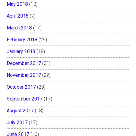
May 2018
(12)
April 2018
(7)
March 2018
(17)
February 2018
(29)
January 2018
(18)
December 2017
(31)
November 2017
(29)
October 2017
(23)
September 2017
(17)
August 2017
(13)
July 2017
(17)
June 2017
(16)