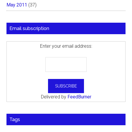
May 2011
(37)
Email subscription
Enter your email address:
Delivered by
FeedBurner
Tags