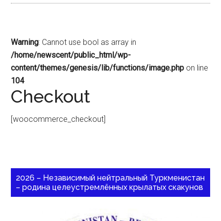
Warning
: Cannot use bool as array in
/home/newscent/public_html/wp-
content/themes/genesis/lib/functions/image.php
on line
104
Checkout
[woocommerce_checkout]
2026 – Независимый нейтральный Туркменистан
– родина целеустремлённых крылатых скакунов