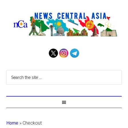
Home
»
Checkout