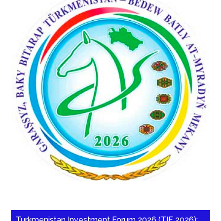
Turkmenistan Investment Forum 2026 (TIF 2026):