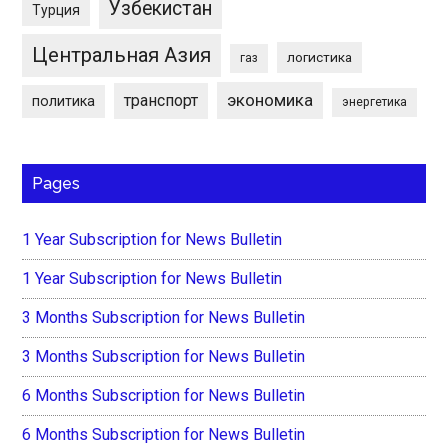
Узбекистан
Турция
Центральная Азия
логистика
газ
экономика
транспорт
политика
энергетика
Pages
1 Year Subscription for News Bulletin
1 Year Subscription for News Bulletin
3 Months Subscription for News Bulletin
3 Months Subscription for News Bulletin
6 Months Subscription for News Bulletin
6 Months Subscription for News Bulletin