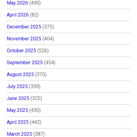
May 2026
(490)
April 2026
(82)
December 2025
(375)
November 2025
(404)
October 2025
(526)
September 2025
(454)
August 2025
(370)
July 2025
(339)
June 2025
(325)
May 2025
(430)
April 2025
(442)
March 2025
(387)