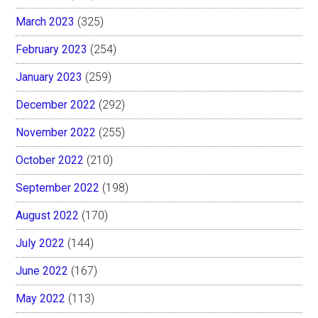
March 2023
(325)
February 2023
(254)
January 2023
(259)
December 2022
(292)
November 2022
(255)
October 2022
(210)
September 2022
(198)
August 2022
(170)
July 2022
(144)
June 2022
(167)
May 2022
(113)