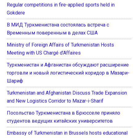
Regular competitions in fire-applied sports held in
Gokdere
В МИД Туркменистана состоялась встреча с
Временным поверенным в делах США
Ministry of Foreign Affairs of Turkmenistan Hosts
Meeting with US Chargé d’Affaires
Туркменистан и Афганистан обсуждают расширение
торговли и новый логистический коридор в Мазари-
Шариф
Turkmenistan and Afghanistan Discuss Trade Expansion
and New Logistics Corridor to Mazar-i-Sharif
Посольство Туркменистана в Брюсселе приняло
студентов ведущих китайских университетов
Embassy of Turkmenistan in Brussels hosts educational