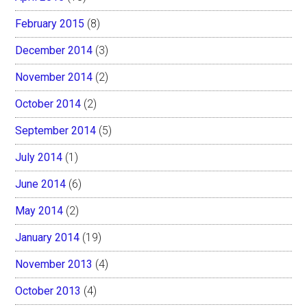
February 2015
(8)
December 2014
(3)
November 2014
(2)
October 2014
(2)
September 2014
(5)
July 2014
(1)
June 2014
(6)
May 2014
(2)
January 2014
(19)
November 2013
(4)
October 2013
(4)