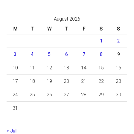
August 2026
M
T
W
T
F
S
S
1
2
3
4
5
6
7
8
9
10
11
12
13
14
15
16
17
18
19
20
21
22
23
24
25
26
27
28
29
30
31
« Jul