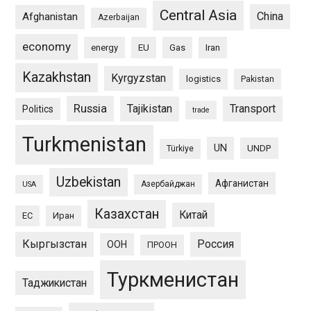
Central Asia
China
Afghanistan
Azerbaijan
economy
energy
EU
Gas
Iran
Kazakhstan
Kyrgyzstan
logistics
Pakistan
Russia
Tajikistan
Transport
Politics
trade
Turkmenistan
UN
UNDP
Türkiye
Uzbekistan
Афганистан
Азербайджан
USA
Казахстан
Китай
ЕС
Иран
Кыргызстан
Россия
ООН
ПРООН
Туркменистан
Таджикистан