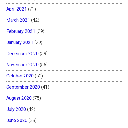
April 2021
(71)
March 2021
(42)
February 2021
(29)
January 2021
(29)
December 2020
(59)
November 2020
(55)
October 2020
(50)
September 2020
(41)
August 2020
(75)
July 2020
(42)
June 2020
(38)