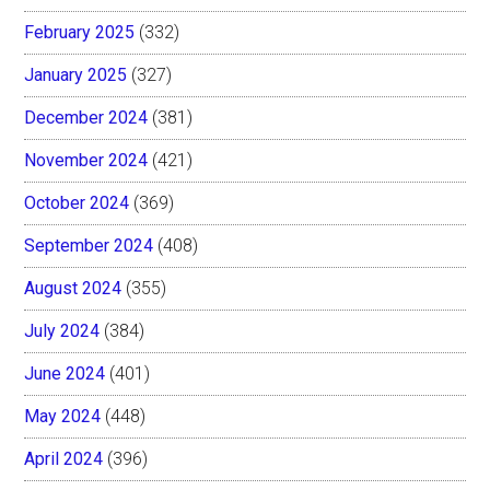
February 2025
(332)
January 2025
(327)
December 2024
(381)
November 2024
(421)
October 2024
(369)
September 2024
(408)
August 2024
(355)
July 2024
(384)
June 2024
(401)
May 2024
(448)
April 2024
(396)