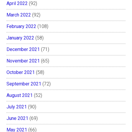
April 2022
(92)
March 2022
(92)
February 2022
(108)
January 2022
(58)
December 2021
(71)
November 2021
(65)
October 2021
(58)
September 2021
(72)
August 2021
(52)
July 2021
(90)
June 2021
(69)
May 2021
(66)