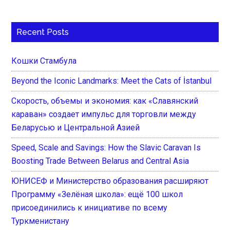
Recent Posts
Кошки Стамбула
Beyond the Iconic Landmarks: Meet the Cats of İstanbul
Скорость, объемы и экономия: как «Славянский
караван» создает импульс для торговли между
Беларусью и Центральной Азией
Speed, Scale and Savings: How the Slavic Caravan Is
Boosting Trade Between Belarus and Central Asia
ЮНИСЕФ и Министерство образования расширяют
Программу «Зелёная школа»: ещё 100 школ
присоединились к инициативе по всему
Туркменистану