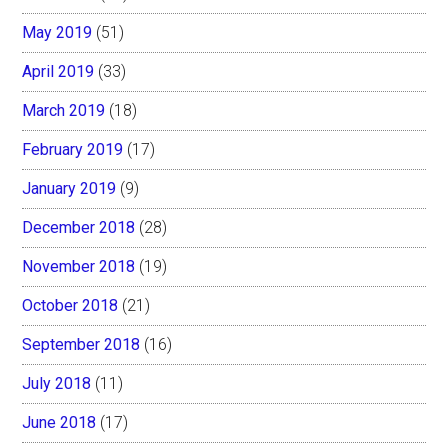
May 2019
(51)
April 2019
(33)
March 2019
(18)
February 2019
(17)
January 2019
(9)
December 2018
(28)
November 2018
(19)
October 2018
(21)
September 2018
(16)
July 2018
(11)
June 2018
(17)