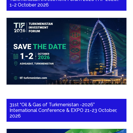
1-2 October 2026
31st “Oil & Gas of Turkmenistan -2026”
International Conference & EXPO 21-23 October,
2026