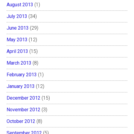
August 2013
(1)
July 2013
(34)
June 2013
(29)
May 2013
(12)
April 2013
(15)
March 2013
(8)
February 2013
(1)
January 2013
(12)
December 2012
(15)
November 2012
(3)
October 2012
(8)
September 2012
(5)