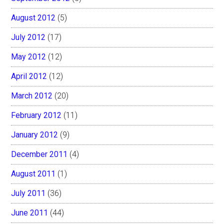
August 2012
(5)
July 2012
(17)
May 2012
(12)
April 2012
(12)
March 2012
(20)
February 2012
(11)
January 2012
(9)
December 2011
(4)
August 2011
(1)
July 2011
(36)
June 2011
(44)