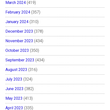
March 2024
(419)
February 2024
(357)
January 2024
(310)
December 2023
(378)
November 2023
(434)
October 2023
(350)
September 2023
(434)
August 2023
(316)
July 2023
(324)
June 2023
(382)
May 2023
(413)
April 2023
(335)