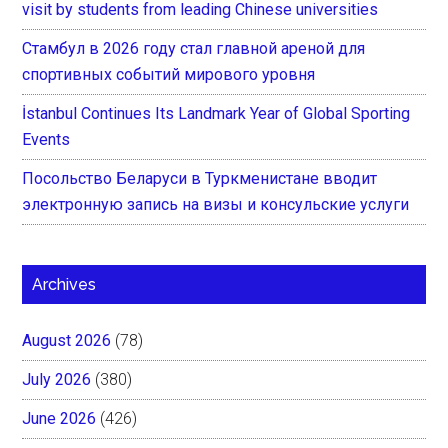
visit by students from leading Chinese universities
Стамбул в 2026 году стал главной ареной для
спортивных событий мирового уровня
İstanbul Continues Its Landmark Year of Global Sporting
Events
Посольство Беларуси в Туркменистане вводит
электронную запись на визы и консульские услуги
Archives
August 2026
(78)
July 2026
(380)
June 2026
(426)