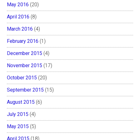
May 2016
(20)
April 2016
(8)
March 2016
(4)
February 2016
(1)
December 2015
(4)
November 2015
(17)
October 2015
(20)
September 2015
(15)
August 2015
(6)
July 2015
(4)
May 2015
(5)
April 2015
(18)