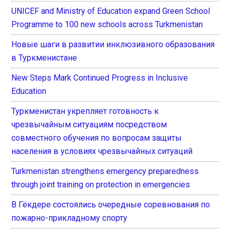
UNICEF and Ministry of Education expand Green School
Programme to 100 new schools across Turkmenistan
Новые шаги в развитии инклюзивного образования
в Туркменистане
New Steps Mark Continued Progress in Inclusive
Education
Туркменистан укрепляет готовность к
чрезвычайным ситуациям посредством
совместного обучения по вопросам защиты
населения в условиях чрезвычайных ситуаций
Turkmenistan strengthens emergency preparedness
through joint training on protection in emergencies
В Гёкдере состоялись очередные соревнования по
пожарно-прикладному спорту