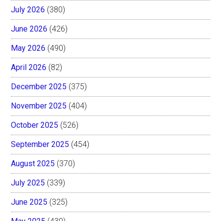
July 2026
(380)
June 2026
(426)
May 2026
(490)
April 2026
(82)
December 2025
(375)
November 2025
(404)
October 2025
(526)
September 2025
(454)
August 2025
(370)
July 2025
(339)
June 2025
(325)