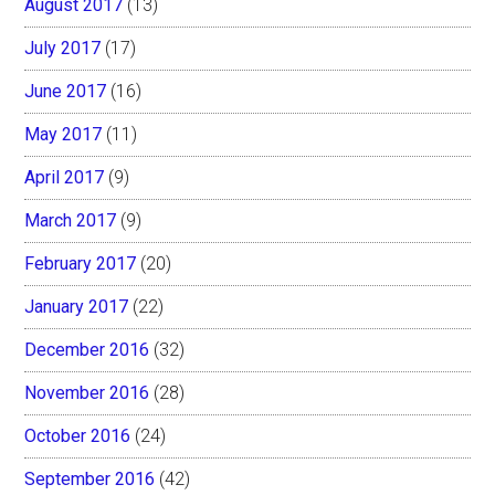
August 2017
(13)
July 2017
(17)
June 2017
(16)
May 2017
(11)
April 2017
(9)
March 2017
(9)
February 2017
(20)
January 2017
(22)
December 2016
(32)
November 2016
(28)
October 2016
(24)
September 2016
(42)