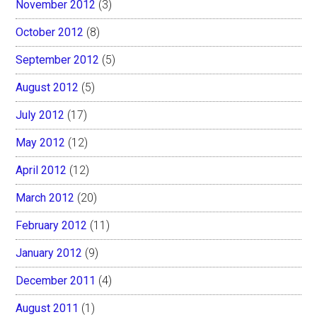
November 2012
(3)
October 2012
(8)
September 2012
(5)
August 2012
(5)
July 2012
(17)
May 2012
(12)
April 2012
(12)
March 2012
(20)
February 2012
(11)
January 2012
(9)
December 2011
(4)
August 2011
(1)