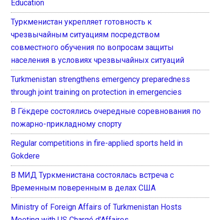
Education
Туркменистан укрепляет готовность к
чрезвычайным ситуациям посредством
совместного обучения по вопросам защиты
населения в условиях чрезвычайных ситуаций
Turkmenistan strengthens emergency preparedness
through joint training on protection in emergencies
В Гёкдере состоялись очередные соревнования по
пожарно-прикладному спорту
Regular competitions in fire-applied sports held in
Gokdere
В МИД Туркменистана состоялась встреча с
Временным поверенным в делах США
Ministry of Foreign Affairs of Turkmenistan Hosts
Meeting with US Chargé d’Affaires