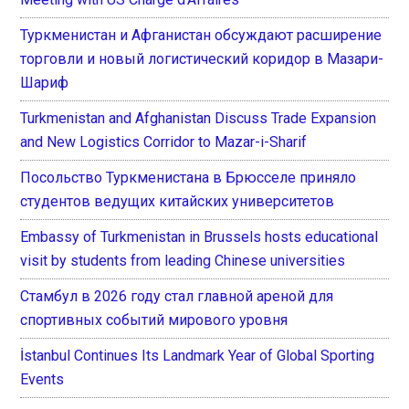
Туркменистан и Афганистан обсуждают расширение
торговли и новый логистический коридор в Мазари-
Шариф
Turkmenistan and Afghanistan Discuss Trade Expansion
and New Logistics Corridor to Mazar-i-Sharif
Посольство Туркменистана в Брюсселе приняло
студентов ведущих китайских университетов
Embassy of Turkmenistan in Brussels hosts educational
visit by students from leading Chinese universities
Стамбул в 2026 году стал главной ареной для
спортивных событий мирового уровня
İstanbul Continues Its Landmark Year of Global Sporting
Events