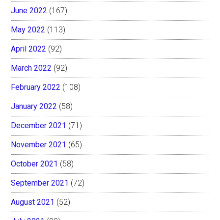
June 2022
(167)
May 2022
(113)
April 2022
(92)
March 2022
(92)
February 2022
(108)
January 2022
(58)
December 2021
(71)
November 2021
(65)
October 2021
(58)
September 2021
(72)
August 2021
(52)