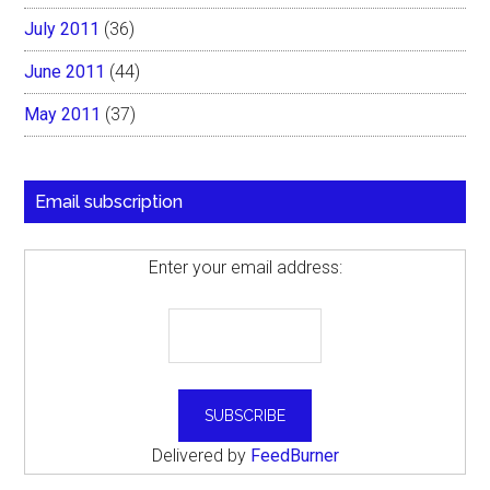
July 2011
(36)
June 2011
(44)
May 2011
(37)
Email subscription
Enter your email address:
Delivered by
FeedBurner