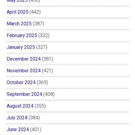
May 2025
(430)
April 2025
(442)
March 2025
(387)
February 2025
(332)
January 2025
(327)
December 2024
(381)
November 2024
(421)
October 2024
(369)
September 2024
(408)
August 2024
(355)
July 2024
(384)
June 2024
(401)