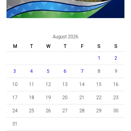
August 2026
M
T
W
T
F
S
S
1
2
3
4
5
6
7
8
9
10
11
12
13
14
15
16
17
18
19
20
21
22
23
24
25
26
27
28
29
30
31