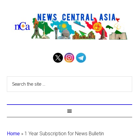
Home
»
1 Year Subscription for News Bulletin