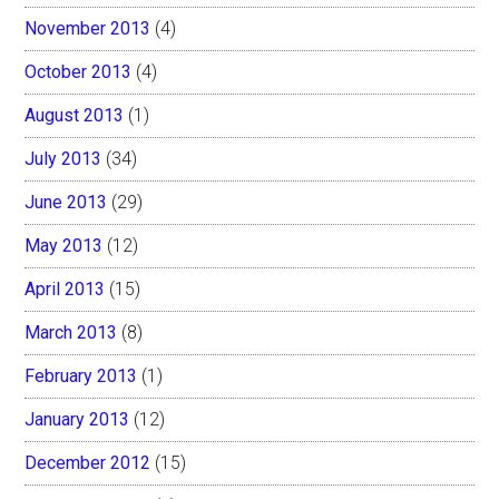
November 2013
(4)
October 2013
(4)
August 2013
(1)
July 2013
(34)
June 2013
(29)
May 2013
(12)
April 2013
(15)
March 2013
(8)
February 2013
(1)
January 2013
(12)
December 2012
(15)