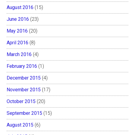
August 2016
(15)
June 2016
(23)
May 2016
(20)
April 2016
(8)
March 2016
(4)
February 2016
(1)
December 2015
(4)
November 2015
(17)
October 2015
(20)
September 2015
(15)
August 2015
(6)