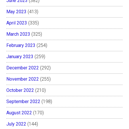
June 2023
(382)
May 2023
(413)
April 2023
(335)
March 2023
(325)
February 2023
(254)
January 2023
(259)
December 2022
(292)
November 2022
(255)
October 2022
(210)
September 2022
(198)
August 2022
(170)
July 2022
(144)