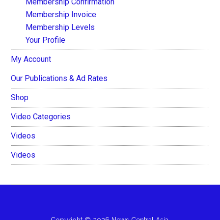
Membership Confirmation
Membership Invoice
Membership Levels
Your Profile
My Account
Our Publications & Ad Rates
Shop
Video Categories
Videos
Videos
Copyright © 2026 News Central Asia.