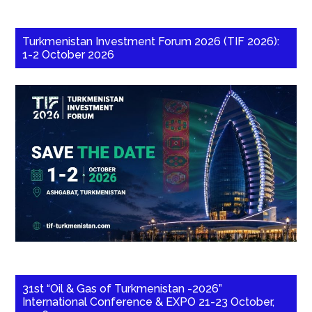
Turkmenistan Investment Forum 2026 (TIF 2026):
1-2 October 2026
31st “Oil & Gas of Turkmenistan -2026”
International Conference & EXPO 21-23 October,