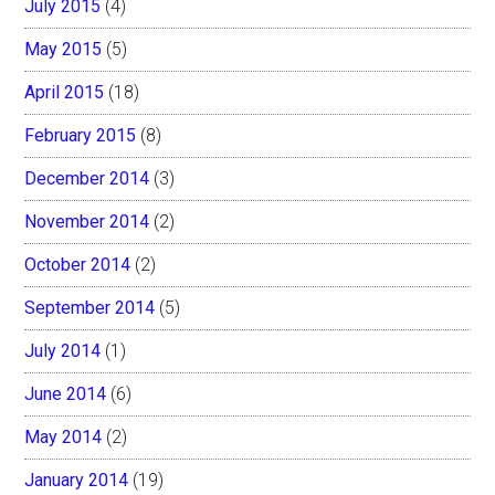
July 2015
(4)
May 2015
(5)
April 2015
(18)
February 2015
(8)
December 2014
(3)
November 2014
(2)
October 2014
(2)
September 2014
(5)
July 2014
(1)
June 2014
(6)
May 2014
(2)
January 2014
(19)