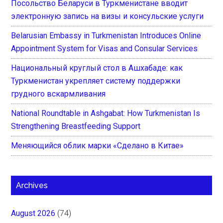
Посольство Беларуси в Туркменистане вводит
электронную запись на визы и консульские услуги
Belarusian Embassy in Turkmenistan Introduces Online
Appointment System for Visas and Consular Services
Национальный круглый стол в Ашхабаде: как
Туркменистан укрепляет систему поддержки
грудного вскармливания
National Roundtable in Ashgabat: How Turkmenistan Is
Strengthening Breastfeeding Support
Меняющийся облик марки «Сделано в Китае»
Archives
August 2026
(74)