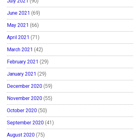
July 2021
(90)
June 2021
(69)
May 2021
(66)
April 2021
(71)
March 2021
(42)
February 2021
(29)
January 2021
(29)
December 2020
(59)
November 2020
(55)
October 2020
(50)
September 2020
(41)
August 2020
(75)