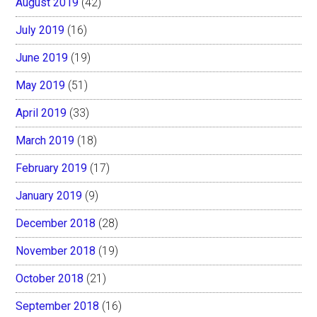
August 2019
(42)
July 2019
(16)
June 2019
(19)
May 2019
(51)
April 2019
(33)
March 2019
(18)
February 2019
(17)
January 2019
(9)
December 2018
(28)
November 2018
(19)
October 2018
(21)
September 2018
(16)