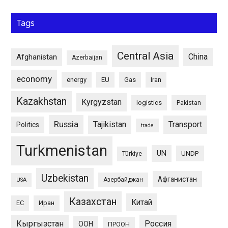
Tags
Central Asia
China
Afghanistan
Azerbaijan
economy
energy
EU
Gas
Iran
Kazakhstan
Kyrgyzstan
logistics
Pakistan
Russia
Tajikistan
Transport
Politics
trade
Turkmenistan
UN
UNDP
Türkiye
Uzbekistan
Афганистан
Азербайджан
USA
Казахстан
Китай
ЕС
Иран
Кыргызстан
Россия
ООН
ПРООН