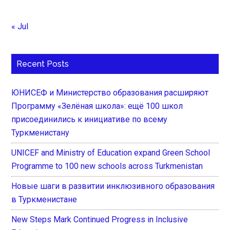
« Jul
Recent Posts
ЮНИСЕФ и Министерство образования расширяют
Программу «Зелёная школа»: ещё 100 школ
присоединились к инициативе по всему
Туркменистану
UNICEF and Ministry of Education expand Green School
Programme to 100 new schools across Turkmenistan
Новые шаги в развитии инклюзивного образования
в Туркменистане
New Steps Mark Continued Progress in Inclusive