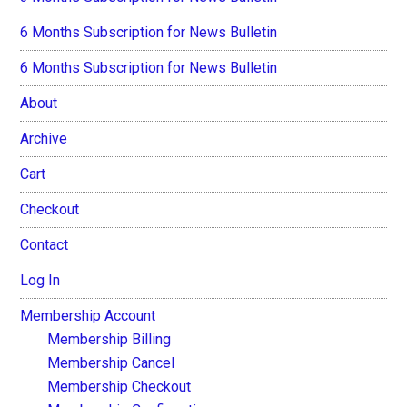
6 Months Subscription for News Bulletin
6 Months Subscription for News Bulletin
About
Archive
Cart
Checkout
Contact
Log In
Membership Account
Membership Billing
Membership Cancel
Membership Checkout