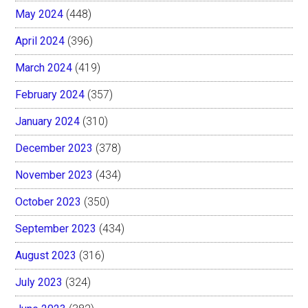
May 2024
(448)
April 2024
(396)
March 2024
(419)
February 2024
(357)
January 2024
(310)
December 2023
(378)
November 2023
(434)
October 2023
(350)
September 2023
(434)
August 2023
(316)
July 2023
(324)