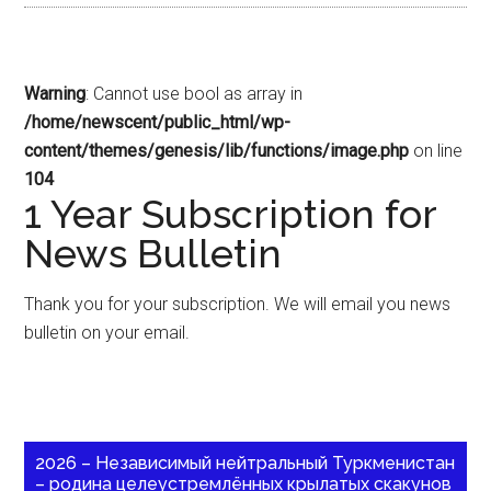
Warning
: Cannot use bool as array in
/home/newscent/public_html/wp-
content/themes/genesis/lib/functions/image.php
on line
104
1 Year Subscription for
News Bulletin
Thank you for your subscription. We will email you news
bulletin on your email.
2026 – Независимый нейтральный Туркменистан
– родина целеустремлённых крылатых скакунов