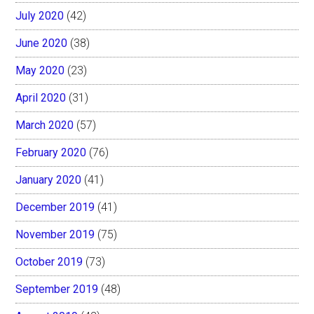
July 2020
(42)
June 2020
(38)
May 2020
(23)
April 2020
(31)
March 2020
(57)
February 2020
(76)
January 2020
(41)
December 2019
(41)
November 2019
(75)
October 2019
(73)
September 2019
(48)