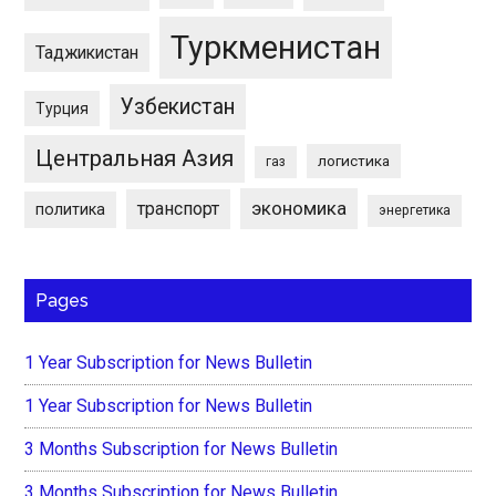
Туркменистан
Таджикистан
Узбекистан
Турция
Центральная Азия
логистика
газ
экономика
транспорт
политика
энергетика
Pages
1 Year Subscription for News Bulletin
1 Year Subscription for News Bulletin
3 Months Subscription for News Bulletin
3 Months Subscription for News Bulletin