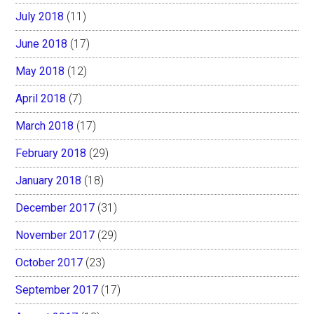
July 2018
(11)
June 2018
(17)
May 2018
(12)
April 2018
(7)
March 2018
(17)
February 2018
(29)
January 2018
(18)
December 2017
(31)
November 2017
(29)
October 2017
(23)
September 2017
(17)