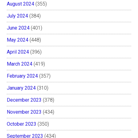
August 2024
(355)
July 2024
(384)
June 2024
(401)
May 2024
(448)
April 2024
(396)
March 2024
(419)
February 2024
(357)
January 2024
(310)
December 2023
(378)
November 2023
(434)
October 2023
(350)
September 2023
(434)