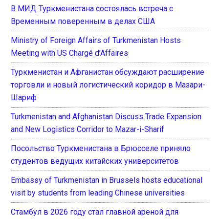
В МИД Туркменистана состоялась встреча с
Временным поверенным в делах США
Ministry of Foreign Affairs of Turkmenistan Hosts
Meeting with US Chargé d’Affaires
Туркменистан и Афганистан обсуждают расширение
торговли и новый логистический коридор в Мазари-
Шариф
Turkmenistan and Afghanistan Discuss Trade Expansion
and New Logistics Corridor to Mazar-i-Sharif
Посольство Туркменистана в Брюсселе приняло
студентов ведущих китайских университетов
Embassy of Turkmenistan in Brussels hosts educational
visit by students from leading Chinese universities
Стамбул в 2026 году стал главной ареной для