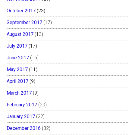
October 2017
(23)
September 2017
(17)
August 2017
(13)
July 2017
(17)
June 2017
(16)
May 2017
(11)
April 2017
(9)
March 2017
(9)
February 2017
(20)
January 2017
(22)
December 2016
(32)