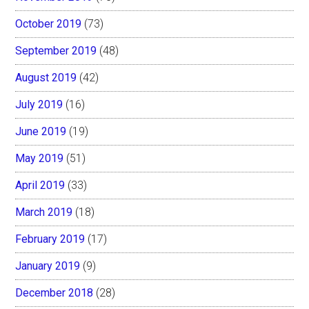
October 2019
(73)
September 2019
(48)
August 2019
(42)
July 2019
(16)
June 2019
(19)
May 2019
(51)
April 2019
(33)
March 2019
(18)
February 2019
(17)
January 2019
(9)
December 2018
(28)