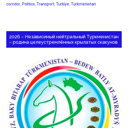
corridor
,
Politics
,
Transport
,
Turkiye
,
Turkmenistan
2026 – Независимый нейтральный Туркменистан
– родина целеустремлённых крылатых скакунов