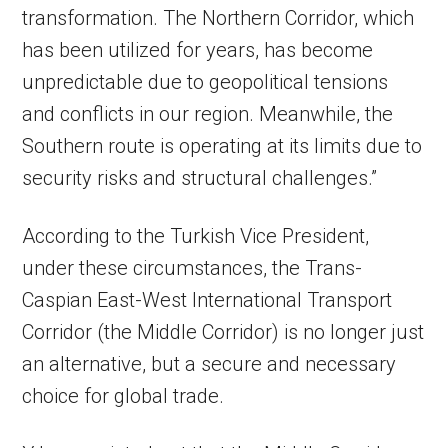
transformation. The Northern Corridor, which
has been utilized for years, has become
unpredictable due to geopolitical tensions
and conflicts in our region. Meanwhile, the
Southern route is operating at its limits due to
security risks and structural challenges.”
According to the Turkish Vice President,
under these circumstances, the Trans-
Caspian East-West International Transport
Corridor (the Middle Corridor) is no longer just
an alternative, but a secure and necessary
choice for global trade.