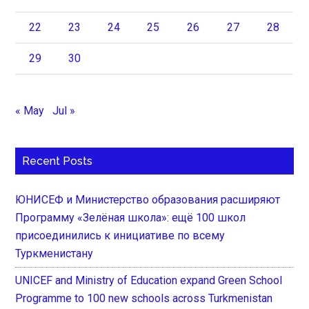
22
23
24
25
26
27
28
29
30
« May
Jul »
Recent Posts
ЮНИСЕФ и Министерство образования расширяют
Программу «Зелёная школа»: ещё 100 школ
присоединились к инициативе по всему
Туркменистану
UNICEF and Ministry of Education expand Green School
Programme to 100 new schools across Turkmenistan