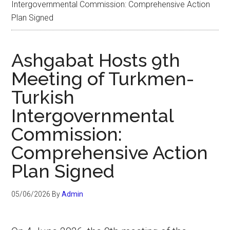
Intergovernmental Commission: Comprehensive Action
Plan Signed
Ashgabat Hosts 9th
Meeting of Turkmen-
Turkish
Intergovernmental
Commission:
Comprehensive Action
Plan Signed
05/06/2026
By
Admin