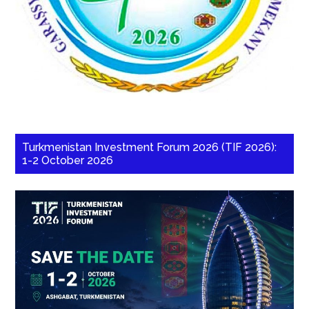
Turkmenistan Investment Forum 2026 (TIF 2026):
1-2 October 2026