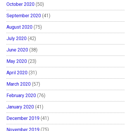
October 2020
(50)
September 2020
(41)
August 2020
(75)
July 2020
(42)
June 2020
(38)
May 2020
(23)
April 2020
(31)
March 2020
(57)
February 2020
(76)
January 2020
(41)
December 2019
(41)
November 2019
(75)