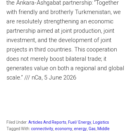
the Ankara-Ashgabat partnership: “Together
with friendly and brotherly Turkmenistan, we
are resolutely strengthening an economic
partnership aimed at joint production, joint
investment, and the development of joint
projects in third countries. This cooperation
does not merely boost bilateral trade; it
generates value on both a regional and global
scale.” /// nCa, 5 June 2026
Filed Under:
Articles And Reports
,
Fuel/ Energy
,
Logistics
Tagged With:
connectivity
,
economy
,
energy
,
Gas
,
Middle