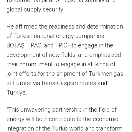
fundamental pillar of regional stability and
global supply security.
He affirmed the readiness and determination
of Turkish national energy companies—
BOTAŞ, TPAO, and TPIC—to engage in the
development of new fields, and emphasized
their commitment to engage in all kinds of
joint efforts for the shipment of Turkmen gas
to Europe via trans-Caspian routes and
Türkiye.
“This unwavering partnership in the field of
energy will both contribute to the economic
integration of the Turkic world and transform