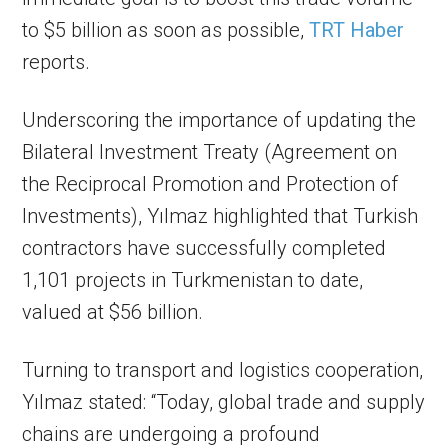
to $5 billion as soon as possible,
TRT Haber
reports.
Underscoring the importance of updating the
Bilateral Investment Treaty (Agreement on
the Reciprocal Promotion and Protection of
Investments), Yılmaz highlighted that Turkish
contractors have successfully completed
1,101 projects in Turkmenistan to date,
valued at $56 billion.
Turning to transport and logistics cooperation,
Yılmaz stated: “Today, global trade and supply
chains are undergoing a profound