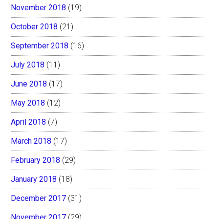
November 2018
(19)
October 2018
(21)
September 2018
(16)
July 2018
(11)
June 2018
(17)
May 2018
(12)
April 2018
(7)
March 2018
(17)
February 2018
(29)
January 2018
(18)
December 2017
(31)
November 2017
(29)