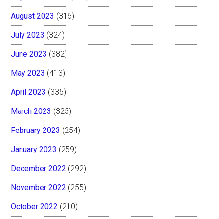
August 2023
(316)
July 2023
(324)
June 2023
(382)
May 2023
(413)
April 2023
(335)
March 2023
(325)
February 2023
(254)
January 2023
(259)
December 2022
(292)
November 2022
(255)
October 2022
(210)