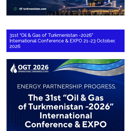
31st “Oil & Gas of Turkmenistan -2026”
International Conference & EXPO 21-23 October,
2026