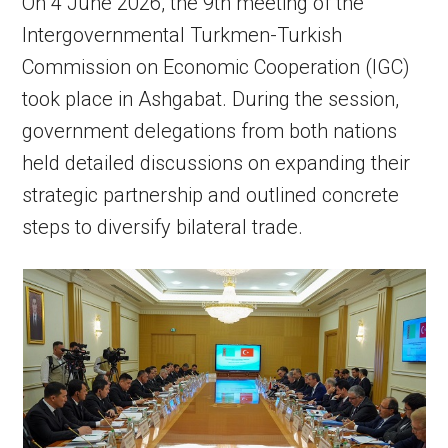
On 4 June 2026, the 9th meeting of the
Intergovernmental Turkmen-Turkish
Commission on Economic Cooperation (IGC)
took place in Ashgabat. During the session,
government delegations from both nations
held detailed discussions on expanding their
strategic partnership and outlined concrete
steps to diversify bilateral trade.