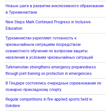
Новые шаги в развитии инклюзивного образования
в Туркменистане
New Steps Mark Continued Progress in Inclusive
Education
Туркменистан укрепляет готовность к
чрезвычайным ситуациям посредством
совместного обучения по вопросам защиты
населения в условиях чрезвычайных ситуаций
Turkmenistan strengthens emergency preparedness
through joint training on protection in emergencies
В Гёкдере состоялись очередные соревнования по
пожарно-прикладному спорту
Regular competitions in fire-applied sports held in
Gokdere