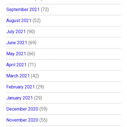
September 2021
(72)
August 2021
(52)
July 2021
(90)
June 2021
(69)
May 2021
(66)
April 2021
(71)
March 2021
(42)
February 2021
(29)
January 2021
(29)
December 2020
(59)
November 2020
(55)