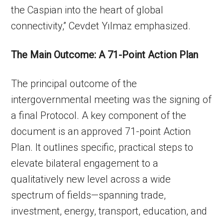
the Caspian into the heart of global
connectivity,” Cevdet Yılmaz emphasized.
The Main Outcome: A 71-Point Action Plan
The principal outcome of the
intergovernmental meeting was the signing of
a final Protocol. A key component of the
document is an approved 71-point Action
Plan. It outlines specific, practical steps to
elevate bilateral engagement to a
qualitatively new level across a wide
spectrum of fields—spanning trade,
investment, energy, transport, education, and