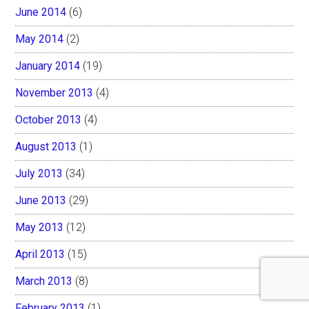
June 2014
(6)
May 2014
(2)
January 2014
(19)
November 2013
(4)
October 2013
(4)
August 2013
(1)
July 2013
(34)
June 2013
(29)
May 2013
(12)
April 2013
(15)
March 2013
(8)
February 2013
(1)