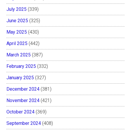
July 2025
(339)
June 2025
(325)
May 2025
(430)
April 2025
(442)
March 2025
(387)
February 2025
(332)
January 2025
(327)
December 2024
(381)
November 2024
(421)
October 2024
(369)
September 2024
(408)