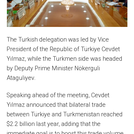
The Turkish delegation was led by Vice
President of the Republic of Türkiye Cevdet
Yılmaz, while the Turkmen side was headed
by Deputy Prime Minister Nökerguli
Ataguliyev.
Speaking ahead of the meeting, Cevdet
Yılmaz announced that bilateral trade
between Türkiye and Turkmenistan reached
$2.2 billion last year, adding that the
immediate goal is to boost this trade volume