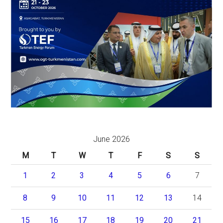
June 2026
M
T
W
T
F
S
S
1
2
3
4
5
6
7
8
9
10
11
12
13
14
15
16
17
18
19
20
21