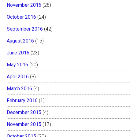
November 2016
(28)
October 2016
(24)
September 2016
(42)
August 2016
(15)
June 2016
(23)
May 2016
(20)
April 2016
(8)
March 2016
(4)
February 2016
(1)
December 2015
(4)
November 2015
(17)
October 2015
(20)