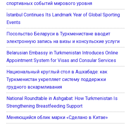
спортивных событий мирового уровня
İstanbul Continues Its Landmark Year of Global Sporting
Events
Посольство Беларуси в Туркменистане вводит
электронную запись на визы и консульские услуги
Belarusian Embassy in Turkmenistan Introduces Online
Appointment System for Visas and Consular Services
Национальный круглый стол в Ашхабаде: как
Туркменистан укрепляет систему поддержки
грудного вскармливания
National Roundtable in Ashgabat: How Turkmenistan Is
Strengthening Breastfeeding Support
Меняющийся облик марки «Сделано в Китае»