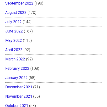
September 2022
(198)
August 2022
(170)
July 2022
(144)
June 2022
(167)
May 2022
(113)
April 2022
(92)
March 2022
(92)
February 2022
(108)
January 2022
(58)
December 2021
(71)
November 2021
(65)
October 2021
(58)