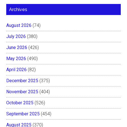
Archives
August 2026
(74)
July 2026
(380)
June 2026
(426)
May 2026
(490)
April 2026
(82)
December 2025
(375)
November 2025
(404)
October 2025
(526)
September 2025
(454)
August 2025
(370)