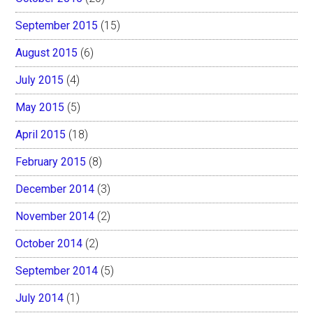
September 2015
(15)
August 2015
(6)
July 2015
(4)
May 2015
(5)
April 2015
(18)
February 2015
(8)
December 2014
(3)
November 2014
(2)
October 2014
(2)
September 2014
(5)
July 2014
(1)