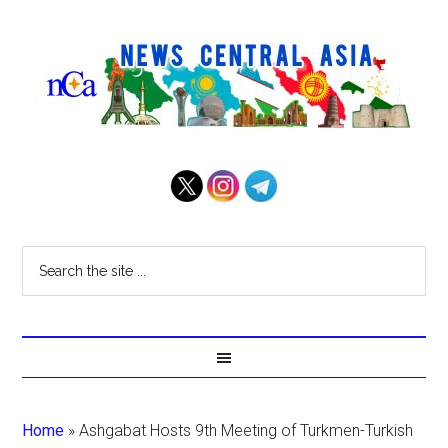
Home
»
Ashgabat Hosts 9th Meeting of Turkmen-Turkish