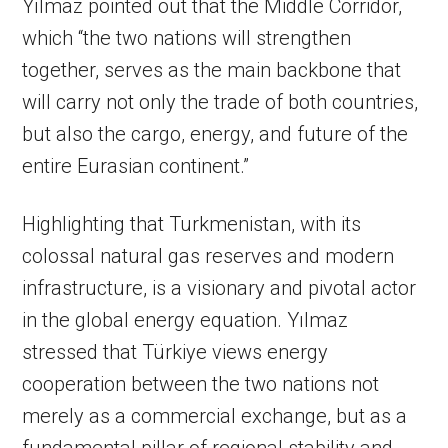
Yılmaz pointed out that the Middle Corridor,
which “the two nations will strengthen
together, serves as the main backbone that
will carry not only the trade of both countries,
but also the cargo, energy, and future of the
entire Eurasian continent.”
Highlighting that Turkmenistan, with its
colossal natural gas reserves and modern
infrastructure, is a visionary and pivotal actor
in the global energy equation. Yılmaz
stressed that Türkiye views energy
cooperation between the two nations not
merely as a commercial exchange, but as a