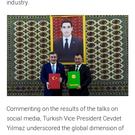
industry.
Commenting on the results of the talks on
social media, Turkish Vice President Cevdet
Yılmaz underscored the global dimension of