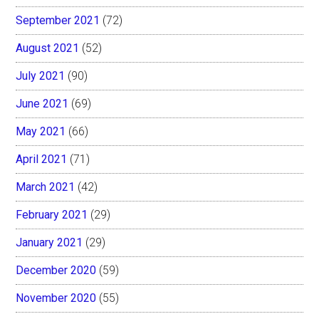
September 2021
(72)
August 2021
(52)
July 2021
(90)
June 2021
(69)
May 2021
(66)
April 2021
(71)
March 2021
(42)
February 2021
(29)
January 2021
(29)
December 2020
(59)
November 2020
(55)