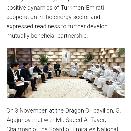
positive dynamics of Turkmen-Emirati
cooperation in the energy sector and
expressed readiness to further develop
mutually beneficial partnership.
On 3 November, at the Dragon Oil pavilion, G.
Agajanov met with Mr. Saeed Al Tayer,
Chairman of the Board of Emirates National