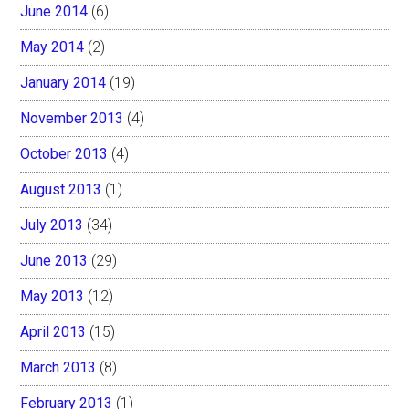
June 2014
(6)
May 2014
(2)
January 2014
(19)
November 2013
(4)
October 2013
(4)
August 2013
(1)
July 2013
(34)
June 2013
(29)
May 2013
(12)
April 2013
(15)
March 2013
(8)
February 2013
(1)