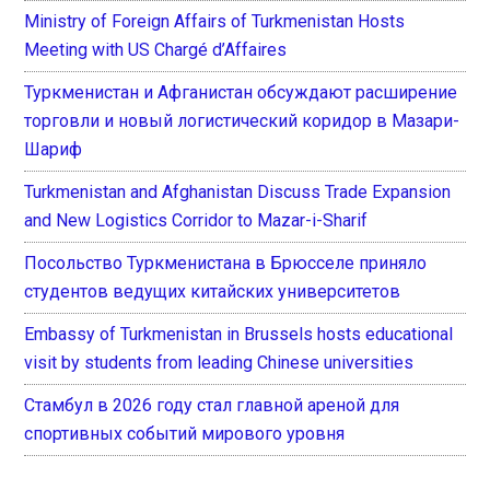
Ministry of Foreign Affairs of Turkmenistan Hosts
Meeting with US Chargé d’Affaires
Туркменистан и Афганистан обсуждают расширение
торговли и новый логистический коридор в Мазари-
Шариф
Turkmenistan and Afghanistan Discuss Trade Expansion
and New Logistics Corridor to Mazar-i-Sharif
Посольство Туркменистана в Брюсселе приняло
студентов ведущих китайских университетов
Embassy of Turkmenistan in Brussels hosts educational
visit by students from leading Chinese universities
Стамбул в 2026 году стал главной ареной для
спортивных событий мирового уровня