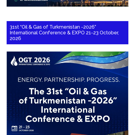
31st “Oil & Gas of Turkmenistan -2026”
International Conference & EXPO 21-23 October,
2026