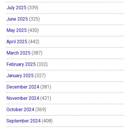
July 2025
(339)
June 2025
(325)
May 2025
(430)
April 2025
(442)
March 2025
(387)
February 2025
(332)
January 2025
(327)
December 2024
(381)
November 2024
(421)
October 2024
(369)
September 2024
(408)