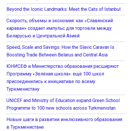
Beyond the Iconic Landmarks: Meet the Cats of İstanbul
Скорость, объемы и экономия: как «Славянский
караван» создает импульс для торговли между
Беларусью и Центральной Азией
Speed, Scale and Savings: How the Slavic Caravan Is
Boosting Trade Between Belarus and Central Asia
ЮНИСЕФ и Министерство образования расширяют
Программу «Зелёная школа»: ещё 100 школ
присоединились к инициативе по всему
Туркменистану
UNICEF and Ministry of Education expand Green School
Programme to 100 new schools across Turkmenistan
Новые шаги в развитии инклюзивного образования
в Туркменистане