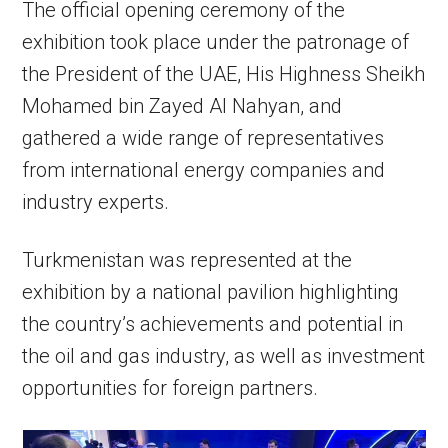
The official opening ceremony of the
exhibition took place under the patronage of
the President of the UAE, His Highness Sheikh
Mohamed bin Zayed Al Nahyan, and
gathered a wide range of representatives
from international energy companies and
industry experts.
Turkmenistan was represented at the
exhibition by a national pavilion highlighting
the country’s achievements and potential in
the oil and gas industry, as well as investment
opportunities for foreign partners.