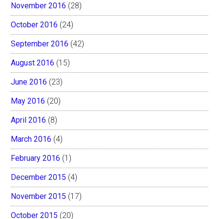
November 2016
(28)
October 2016
(24)
September 2016
(42)
August 2016
(15)
June 2016
(23)
May 2016
(20)
April 2016
(8)
March 2016
(4)
February 2016
(1)
December 2015
(4)
November 2015
(17)
October 2015
(20)