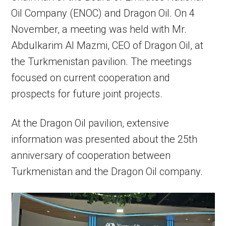
Oil Company (ENOC) and Dragon Oil. On 4
November, a meeting was held with Mr.
Abdulkarim Al Mazmi, CEO of Dragon Oil, at
the Turkmenistan pavilion. The meetings
focused on current cooperation and
prospects for future joint projects.
At the Dragon Oil pavilion, extensive
information was presented about the 25th
anniversary of cooperation between
Turkmenistan and the Dragon Oil company.