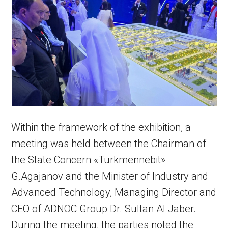
Within the framework of the exhibition, a
meeting was held between the Chairman of
the State Concern «Turkmennebit»
G.Agajanov and the Minister of Industry and
Advanced Technology, Managing Director and
CEO of ADNOC Group Dr. Sultan Al Jaber.
During the meeting, the parties noted the