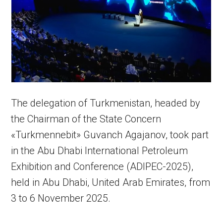
The delegation of Turkmenistan, headed by
the Chairman of the State Concern
«Turkmennebit» Guvanch Agajanov, took part
in the Abu Dhabi International Petroleum
Exhibition and Conference (ADIPEC-2025),
held in Abu Dhabi, United Arab Emirates, from
3 to 6 November 2025.