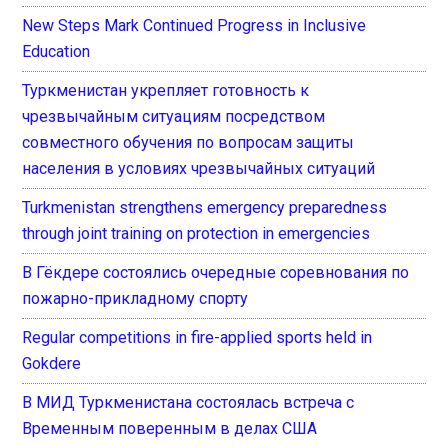
New Steps Mark Continued Progress in Inclusive
Education
Туркменистан укрепляет готовность к
чрезвычайным ситуациям посредством
совместного обучения по вопросам защиты
населения в условиях чрезвычайных ситуаций
Turkmenistan strengthens emergency preparedness
through joint training on protection in emergencies
В Гёкдере состоялись очередные соревнования по
пожарно-прикладному спорту
Regular competitions in fire-applied sports held in
Gokdere
В МИД Туркменистана состоялась встреча с
Временным поверенным в делах США