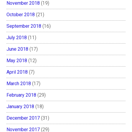
November 2018
(19)
October 2018
(21)
September 2018
(16)
July 2018
(11)
June 2018
(17)
May 2018
(12)
April 2018
(7)
March 2018
(17)
February 2018
(29)
January 2018
(18)
December 2017
(31)
November 2017
(29)