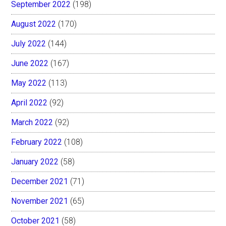
September 2022
(198)
August 2022
(170)
July 2022
(144)
June 2022
(167)
May 2022
(113)
April 2022
(92)
March 2022
(92)
February 2022
(108)
January 2022
(58)
December 2021
(71)
November 2021
(65)
October 2021
(58)