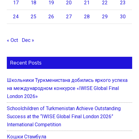
17
18
19
20
21
22
23
24
25
26
27
28
29
30
« Oct
Dec »
Recent Posts
Школьники Туркменистана добились яркого успеха
на международном конкурсе «IWISE Global Final
London 2026»
Schoolchildren of Turkmenistan Achieve Outstanding
Success at the “IWISE Global Final London 2026”
International Competition
Кошки Стамбула