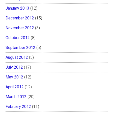
January 2013
(12)
December 2012
(15)
November 2012
(3)
October 2012
(8)
September 2012
(5)
August 2012
(5)
July 2012
(17)
May 2012
(12)
April 2012
(12)
March 2012
(20)
February 2012
(11)