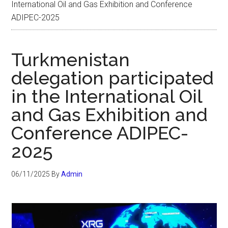
International Oil and Gas Exhibition and Conference
ADIPEC-2025
Turkmenistan
delegation participated
in the International Oil
and Gas Exhibition and
Conference ADIPEC-
2025
06/11/2025
By
Admin