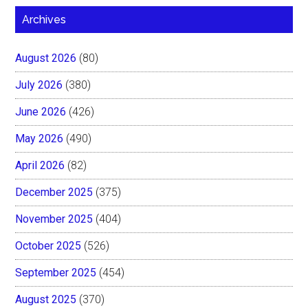
Archives
August 2026
(80)
July 2026
(380)
June 2026
(426)
May 2026
(490)
April 2026
(82)
December 2025
(375)
November 2025
(404)
October 2025
(526)
September 2025
(454)
August 2025
(370)