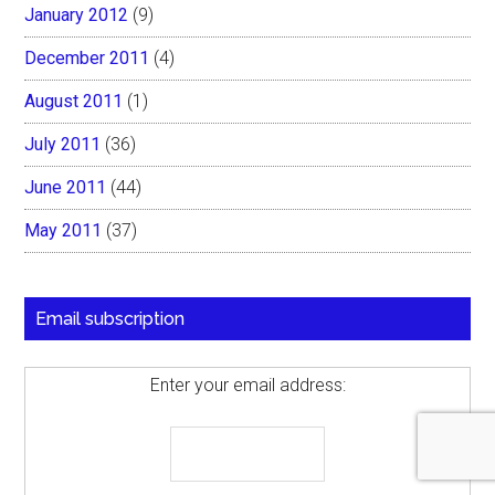
January 2012
(9)
December 2011
(4)
August 2011
(1)
July 2011
(36)
June 2011
(44)
May 2011
(37)
Email subscription
Enter your email address: