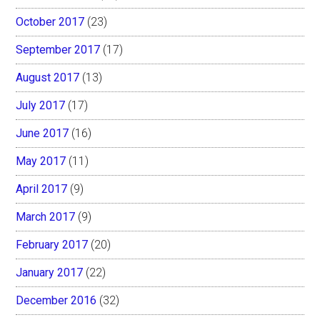
October 2017
(23)
September 2017
(17)
August 2017
(13)
July 2017
(17)
June 2017
(16)
May 2017
(11)
April 2017
(9)
March 2017
(9)
February 2017
(20)
January 2017
(22)
December 2016
(32)