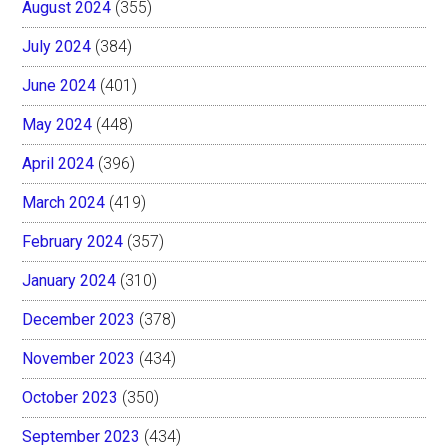
August 2024
(355)
July 2024
(384)
June 2024
(401)
May 2024
(448)
April 2024
(396)
March 2024
(419)
February 2024
(357)
January 2024
(310)
December 2023
(378)
November 2023
(434)
October 2023
(350)
September 2023
(434)