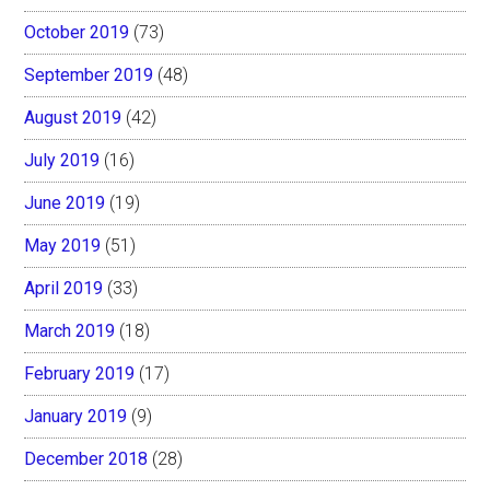
October 2019
(73)
September 2019
(48)
August 2019
(42)
July 2019
(16)
June 2019
(19)
May 2019
(51)
April 2019
(33)
March 2019
(18)
February 2019
(17)
January 2019
(9)
December 2018
(28)