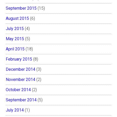
September 2015
(15)
August 2015
(6)
July 2015
(4)
May 2015
(5)
April 2015
(18)
February 2015
(8)
December 2014
(3)
November 2014
(2)
October 2014
(2)
September 2014
(5)
July 2014
(1)