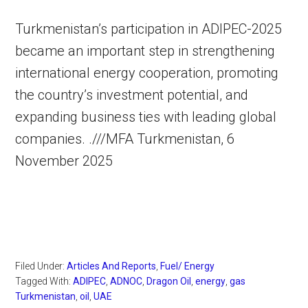
Turkmenistan’s participation in ADIPEC-2025
became an important step in strengthening
international energy cooperation, promoting
the country’s investment potential, and
expanding business ties with leading global
companies. .///MFA Turkmenistan, 6
November 2025
Filed Under:
Articles And Reports
,
Fuel/ Energy
Tagged With:
ADIPEC
,
ADNOC
,
Dragon Oil
,
energy
,
gas
Turkmenistan
,
oil
,
UAE