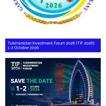
Turkmenistan Investment Forum 2026 (TIF 2026):
1-2 October 2026