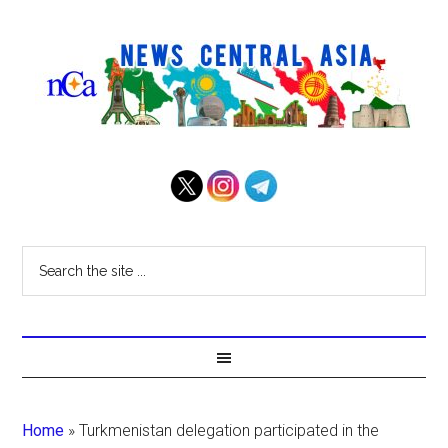
Home
»
Turkmenistan delegation participated in the