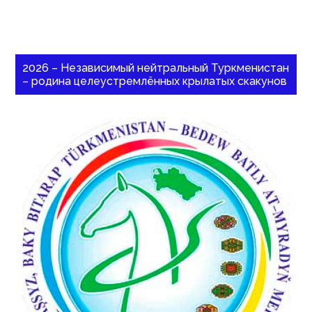
2026 – Независимый нейтральный Туркменистан
– родина целеустремлённых крылатых скакунов