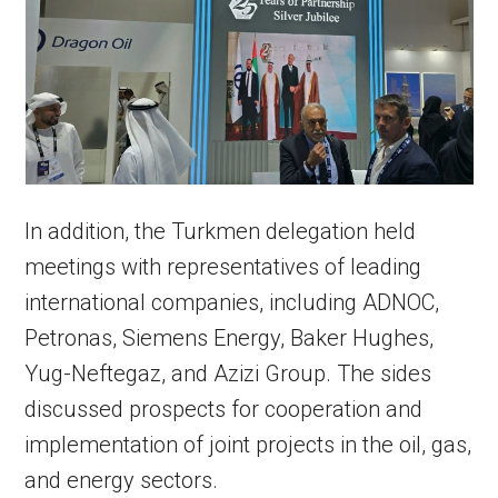
In addition, the Turkmen delegation held
meetings with representatives of leading
international companies, including ADNOC,
Petronas, Siemens Energy, Baker Hughes,
Yug-Neftegaz, and Azizi Group. The sides
discussed prospects for cooperation and
implementation of joint projects in the oil, gas,
and energy sectors.