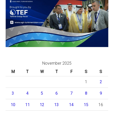
November 2025
M
T
W
T
F
S
S
1
2
3
4
5
6
7
8
9
10
11
12
13
14
15
16