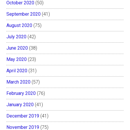
October 2020
(50)
September 2020
(41)
August 2020
(75)
July 2020
(42)
June 2020
(38)
May 2020
(23)
April 2020
(31)
March 2020
(57)
February 2020
(76)
January 2020
(41)
December 2019
(41)
November 2019
(75)