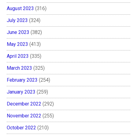
August 2023
(316)
July 2023
(324)
June 2023
(382)
May 2023
(413)
April 2023
(335)
March 2023
(325)
February 2023
(254)
January 2023
(259)
December 2022
(292)
November 2022
(255)
October 2022
(210)