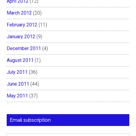
April 2012
(12)
March 2012
(20)
February 2012
(11)
January 2012
(9)
December 2011
(4)
August 2011
(1)
July 2011
(36)
June 2011
(44)
May 2011
(37)
Email subscription