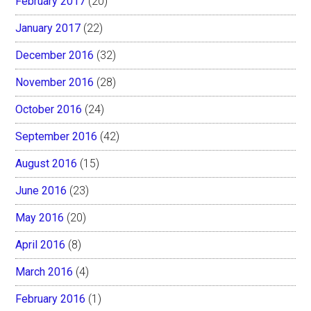
February 2017
(20)
January 2017
(22)
December 2016
(32)
November 2016
(28)
October 2016
(24)
September 2016
(42)
August 2016
(15)
June 2016
(23)
May 2016
(20)
April 2016
(8)
March 2016
(4)
February 2016
(1)