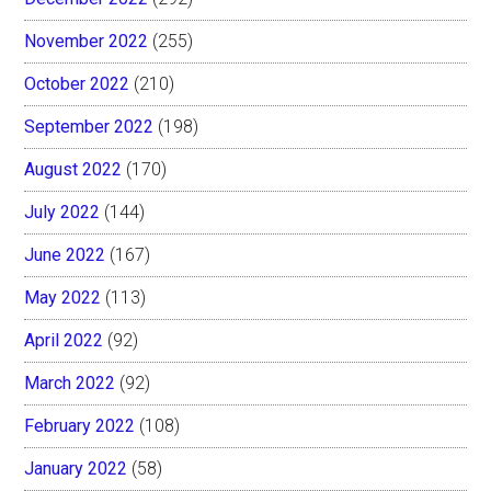
November 2022
(255)
October 2022
(210)
September 2022
(198)
August 2022
(170)
July 2022
(144)
June 2022
(167)
May 2022
(113)
April 2022
(92)
March 2022
(92)
February 2022
(108)
January 2022
(58)