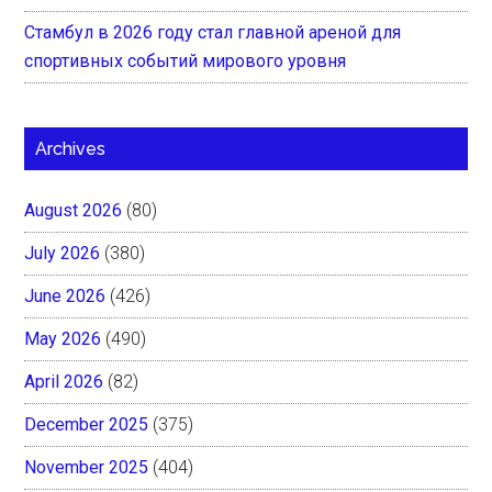
Стамбул в 2026 году стал главной ареной для
спортивных событий мирового уровня
Archives
August 2026
(80)
July 2026
(380)
June 2026
(426)
May 2026
(490)
April 2026
(82)
December 2025
(375)
November 2025
(404)