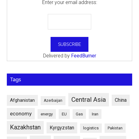
Enter your email address:
Delivered by
FeedBurner
Tags
Central Asia
China
Afghanistan
Azerbaijan
economy
energy
EU
Gas
Iran
Kazakhstan
Kyrgyzstan
logistics
Pakistan