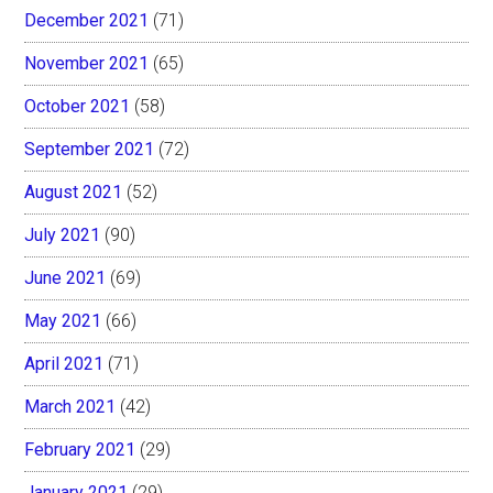
December 2021
(71)
November 2021
(65)
October 2021
(58)
September 2021
(72)
August 2021
(52)
July 2021
(90)
June 2021
(69)
May 2021
(66)
April 2021
(71)
March 2021
(42)
February 2021
(29)
January 2021
(29)