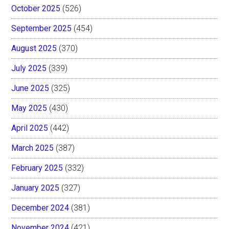
October 2025
(526)
September 2025
(454)
August 2025
(370)
July 2025
(339)
June 2025
(325)
May 2025
(430)
April 2025
(442)
March 2025
(387)
February 2025
(332)
January 2025
(327)
December 2024
(381)
November 2024
(421)