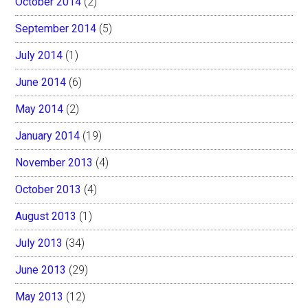
October 2014
(2)
September 2014
(5)
July 2014
(1)
June 2014
(6)
May 2014
(2)
January 2014
(19)
November 2013
(4)
October 2013
(4)
August 2013
(1)
July 2013
(34)
June 2013
(29)
May 2013
(12)