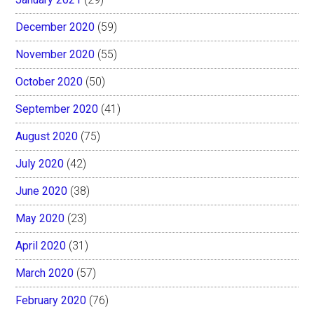
December 2020
(59)
November 2020
(55)
October 2020
(50)
September 2020
(41)
August 2020
(75)
July 2020
(42)
June 2020
(38)
May 2020
(23)
April 2020
(31)
March 2020
(57)
February 2020
(76)