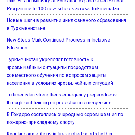
UNICEF and Ministry of Education expand Green School
Programme to 100 new schools across Turkmenistan
Новые шаги в развитии инклюзивного образования
в Туркменистане
New Steps Mark Continued Progress in Inclusive
Education
Туркменистан укрепляет готовность к
чрезвычайным ситуациям посредством
совместного обучения по вопросам защиты
населения в условиях чрезвычайных ситуаций
Turkmenistan strengthens emergency preparedness
through joint training on protection in emergencies
В Гёкдере состоялись очередные соревнования по
пожарно-прикладному спорту
Regular competitions in fire-applied sports held in