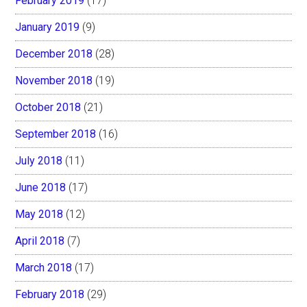
February 2019
(17)
January 2019
(9)
December 2018
(28)
November 2018
(19)
October 2018
(21)
September 2018
(16)
July 2018
(11)
June 2018
(17)
May 2018
(12)
April 2018
(7)
March 2018
(17)
February 2018
(29)