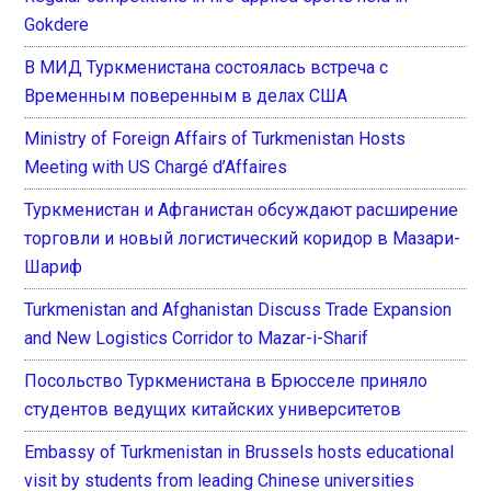
Gokdere
В МИД Туркменистана состоялась встреча с
Временным поверенным в делах США
Ministry of Foreign Affairs of Turkmenistan Hosts
Meeting with US Chargé d’Affaires
Туркменистан и Афганистан обсуждают расширение
торговли и новый логистический коридор в Мазари-
Шариф
Turkmenistan and Afghanistan Discuss Trade Expansion
and New Logistics Corridor to Mazar-i-Sharif
Посольство Туркменистана в Брюсселе приняло
студентов ведущих китайских университетов
Embassy of Turkmenistan in Brussels hosts educational
visit by students from leading Chinese universities