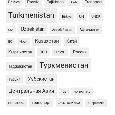
Russia
Tajikistan
Transport
Politics
trade
Turkmenistan
UN
UNDP
Türkiye
Uzbekistan
Афганистан
Азербайджан
USA
Казахстан
Китай
ЕС
Иран
Кыргызстан
Россия
ООН
ПРООН
Туркменистан
Таджикистан
Узбекистан
Турция
Центральная Азия
логистика
газ
экономика
транспорт
политика
энергетика