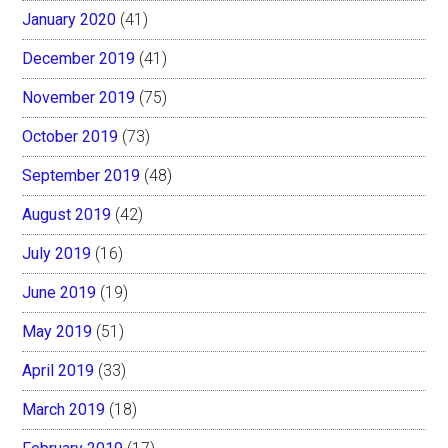
January 2020
(41)
December 2019
(41)
November 2019
(75)
October 2019
(73)
September 2019
(48)
August 2019
(42)
July 2019
(16)
June 2019
(19)
May 2019
(51)
April 2019
(33)
March 2019
(18)