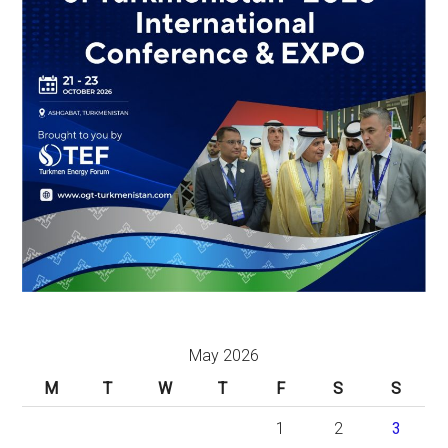
May 2026
M
T
W
T
F
S
S
1
2
3