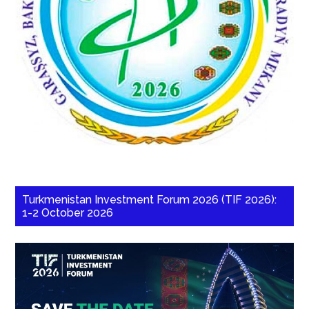
Turkmenistan Investment Forum 2026 (TIF 2026):
1-2 October 2026