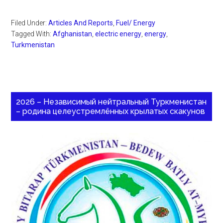
Filed Under:
Articles And Reports
,
Fuel/ Energy
Tagged With:
Afghanistan
,
electric energy
,
energy
,
Turkmenistan
2026 – Независимый нейтральный Туркменистан
– родина целеустремлённых крылатых скакунов