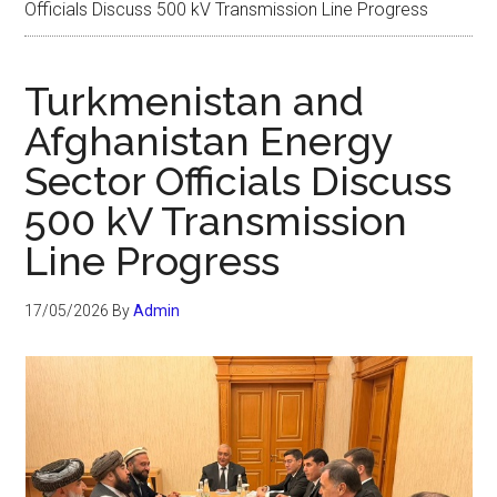
Officials Discuss 500 kV Transmission Line Progress
Turkmenistan and
Afghanistan Energy
Sector Officials Discuss
500 kV Transmission
Line Progress
17/05/2026
By
Admin