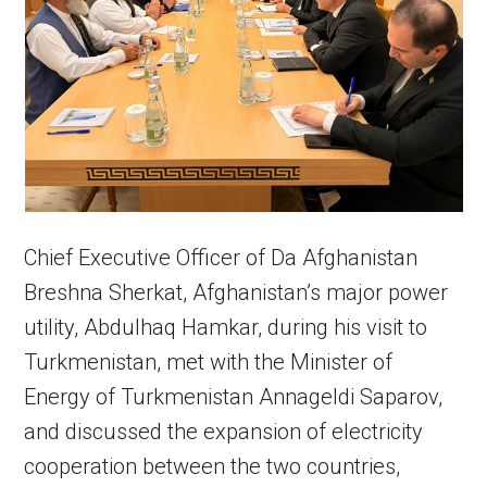
Chief Executive Officer of Da Afghanistan
Breshna Sherkat, Afghanistan’s major power
utility, Abdulhaq Hamkar, during his visit to
Turkmenistan, met with the Minister of
Energy of Turkmenistan Annageldi Saparov,
and discussed the expansion of electricity
cooperation between the two countries,