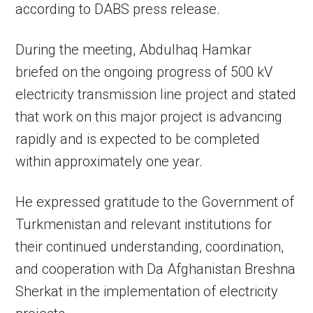
according to DABS press release.
During the meeting, Abdulhaq Hamkar
briefed on the ongoing progress of 500 kV
electricity transmission line project and stated
that work on this major project is advancing
rapidly and is expected to be completed
within approximately one year.
He expressed gratitude to the Government of
Turkmenistan and relevant institutions for
their continued understanding, coordination,
and cooperation with Da Afghanistan Breshna
Sherkat in the implementation of electricity