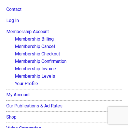
Contact
Log In
Membership Account
Membership Billing
Membership Cancel
Membership Checkout
Membership Confirmation
Membership Invoice
Membership Levels
Your Profile
My Account
Our Publications & Ad Rates
Shop