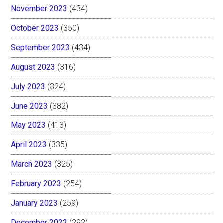
November 2023
(434)
October 2023
(350)
September 2023
(434)
August 2023
(316)
July 2023
(324)
June 2023
(382)
May 2023
(413)
April 2023
(335)
March 2023
(325)
February 2023
(254)
January 2023
(259)
December 2022
(292)