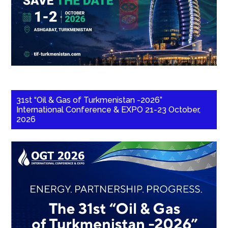
31st “Oil & Gas of Turkmenistan -2026”
International Conference & EXPO 21-23 October,
2026