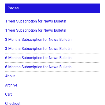
Pages
1 Year Subscription for News Bulletin
1 Year Subscription for News Bulletin
3 Months Subscription for News Bulletin
3 Months Subscription for News Bulletin
6 Months Subscription for News Bulletin
6 Months Subscription for News Bulletin
About
Archive
Cart
Checkout