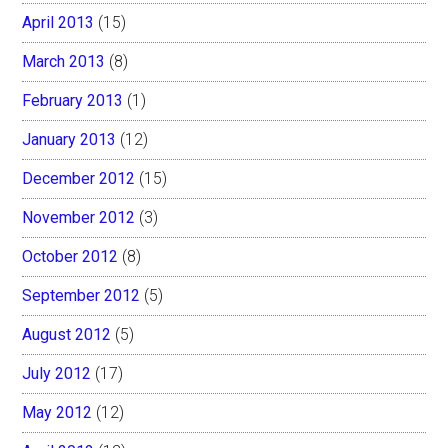
April 2013
(15)
March 2013
(8)
February 2013
(1)
January 2013
(12)
December 2012
(15)
November 2012
(3)
October 2012
(8)
September 2012
(5)
August 2012
(5)
July 2012
(17)
May 2012
(12)