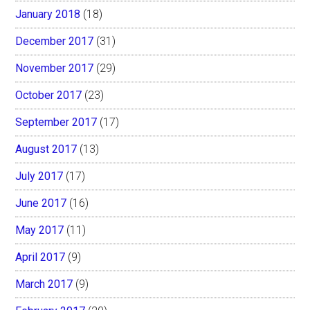
January 2018
(18)
December 2017
(31)
November 2017
(29)
October 2017
(23)
September 2017
(17)
August 2017
(13)
July 2017
(17)
June 2017
(16)
May 2017
(11)
April 2017
(9)
March 2017
(9)