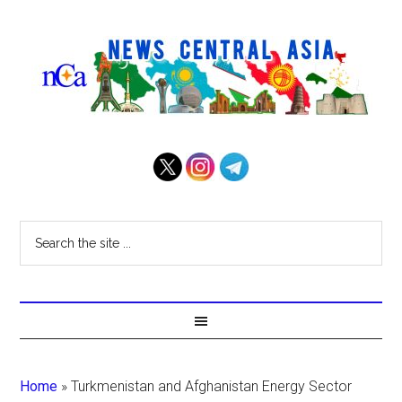
Home
»
Turkmenistan and Afghanistan Energy Sector