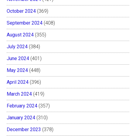
October 2024
(369)
September 2024
(408)
August 2024
(355)
July 2024
(384)
June 2024
(401)
May 2024
(448)
April 2024
(396)
March 2024
(419)
February 2024
(357)
January 2024
(310)
December 2023
(378)