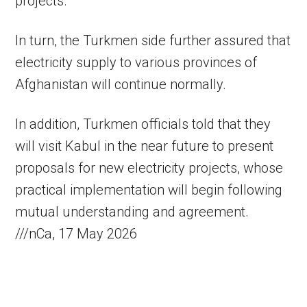
projects.
In turn, the Turkmen side further assured that
electricity supply to various provinces of
Afghanistan will continue normally.
In addition, Turkmen officials told that they
will visit Kabul in the near future to present
proposals for new electricity projects, whose
practical implementation will begin following
mutual understanding and agreement.
///nCa, 17 May 2026