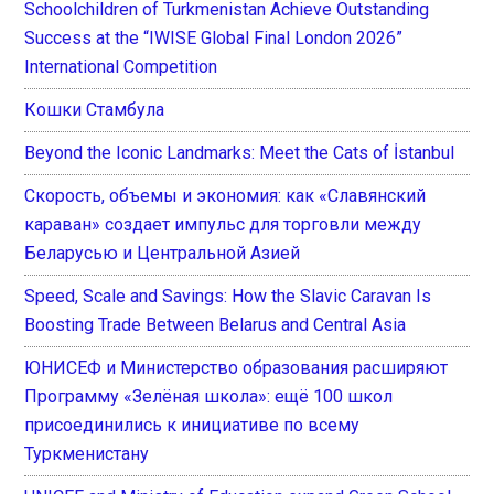
Schoolchildren of Turkmenistan Achieve Outstanding
Success at the “IWISE Global Final London 2026”
International Competition
Кошки Стамбула
Beyond the Iconic Landmarks: Meet the Cats of İstanbul
Скорость, объемы и экономия: как «Славянский
караван» создает импульс для торговли между
Беларусью и Центральной Азией
Speed, Scale and Savings: How the Slavic Caravan Is
Boosting Trade Between Belarus and Central Asia
ЮНИСЕФ и Министерство образования расширяют
Программу «Зелёная школа»: ещё 100 школ
присоединились к инициативе по всему
Туркменистану