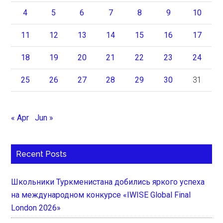
4
5
6
7
8
9
10
11
12
13
14
15
16
17
18
19
20
21
22
23
24
25
26
27
28
29
30
31
« Apr
Jun »
Recent Posts
Школьники Туркменистана добились яркого успеха
на международном конкурсе «IWISE Global Final
London 2026»