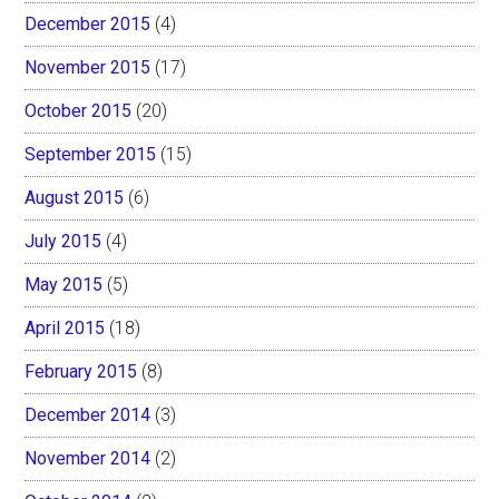
December 2015
(4)
November 2015
(17)
October 2015
(20)
September 2015
(15)
August 2015
(6)
July 2015
(4)
May 2015
(5)
April 2015
(18)
February 2015
(8)
December 2014
(3)
November 2014
(2)