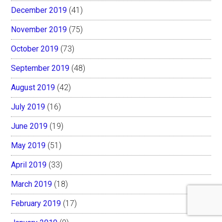
December 2019
(41)
November 2019
(75)
October 2019
(73)
September 2019
(48)
August 2019
(42)
July 2019
(16)
June 2019
(19)
May 2019
(51)
April 2019
(33)
March 2019
(18)
February 2019
(17)