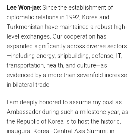
Lee Won-jae:
Since the establishment of
diplomatic relations in 1992, Korea and
Turkmenistan have maintained a robust high-
level exchanges. Our cooperation has
expanded significantly across diverse sectors
—including energy, shipbuilding, defense, IT,
transportation, health, and culture—as
evidenced by a more than sevenfold increase
in bilateral trade.
I am deeply honored to assume my post as
Ambassador during such a milestone year, as
the Republic of Korea is to host the historic,
inaugural Korea–Central Asia Summit in