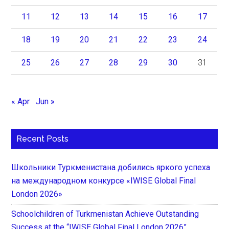
11
12
13
14
15
16
17
18
19
20
21
22
23
24
25
26
27
28
29
30
31
« Apr
Jun »
Recent Posts
Школьники Туркменистана добились яркого успеха
на международном конкурсе «IWISE Global Final
London 2026»
Schoolchildren of Turkmenistan Achieve Outstanding
Success at the “IWISE Global Final London 2026”