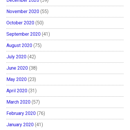
December 2020
(59)
November 2020
(55)
October 2020
(50)
September 2020
(41)
August 2020
(75)
July 2020
(42)
June 2020
(38)
May 2020
(23)
April 2020
(31)
March 2020
(57)
February 2020
(76)
January 2020
(41)