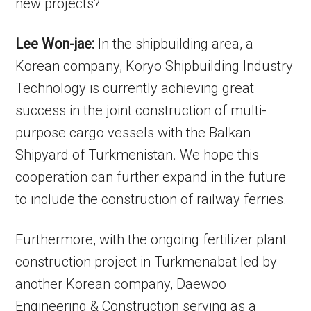
new projects?
Lee Won-jae:
In the shipbuilding area, a
Korean company, Koryo Shipbuilding Industry
Technology is currently achieving great
success in the joint construction of multi-
purpose cargo vessels with the Balkan
Shipyard of Turkmenistan. We hope this
cooperation can further expand in the future
to include the construction of railway ferries.
Furthermore, with the ongoing fertilizer plant
construction project in Turkmenabat led by
another Korean company, Daewoo
Engineering & Construction serving as a