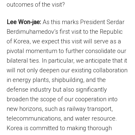
outcomes of the visit?
Lee Won-jae:
As this marks President Serdar
Berdimuhamedov’s first visit to the Republic
of Korea, we expect this visit will serve as a
pivotal momentum to further consolidate our
bilateral ties. In particular, we anticipate that it
will not only deepen our existing collaboration
in energy plants, shipbuilding, and the
defense industry but also significantly
broaden the scope of our cooperation into
new horizons, such as railway transport,
telecommunications, and water resource.
Korea is committed to making thorough