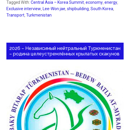
Tagged With:
Central Asia – Korea Summit
,
economy
,
energy
,
Exclusive interview
,
Lee-Won jae
,
shipbuilding
,
South Korea
,
Transport
,
Turkmenistan
2026 – Независимый нейтральный Туркменистан
– родина целеустремлённых крылатых скакунов