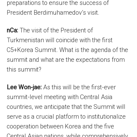
preparations to ensure the success of
President Berdimuhamedov’s visit.
nCa:
The visit of the President of
Turkmenistan will coincide with the first
C5+Korea Summit. What is the agenda of the
summit and what are the expectations from
this summit?
Lee Won-jae:
As this will be the first-ever
summit-level meeting with Central Asia
countries, we anticipate that the Summit will
serve as a crucial platform to institutionalize
cooperation between Korea and the five
Central Asian nations, while comprehensively