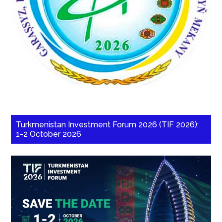
Turkmenistan Investment Forum 2026 (TIF 2026):
1-2 October 2026