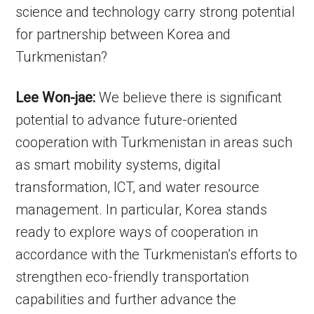
science and technology carry strong potential
for partnership between Korea and
Turkmenistan?
Lee Won-jae:
We believe there is significant
potential to advance future-oriented
cooperation with Turkmenistan in areas such
as smart mobility systems, digital
transformation, ICT, and water resource
management. In particular, Korea stands
ready to explore ways of cooperation in
accordance with the Turkmenistan’s efforts to
strengthen eco-friendly transportation
capabilities and further advance the