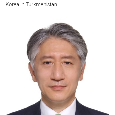
Korea in Turkmenistan.