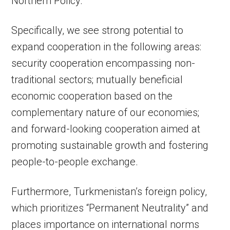
Northern Policy.
Specifically, we see strong potential to
expand cooperation in the following areas:
security cooperation encompassing non-
traditional sectors; mutually beneficial
economic cooperation based on the
complementary nature of our economies;
and forward-looking cooperation aimed at
promoting sustainable growth and fostering
people-to-people exchange.
Furthermore, Turkmenistan’s foreign policy,
which prioritizes “Permanent Neutrality” and
places importance on international norms