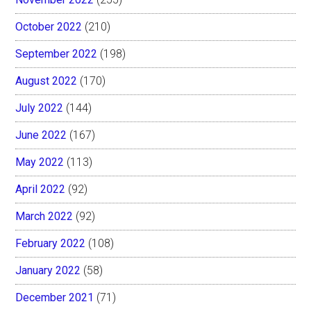
October 2022
(210)
September 2022
(198)
August 2022
(170)
July 2022
(144)
June 2022
(167)
May 2022
(113)
April 2022
(92)
March 2022
(92)
February 2022
(108)
January 2022
(58)
December 2021
(71)