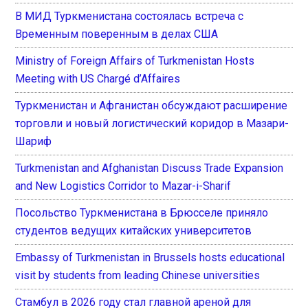
В МИД Туркменистана состоялась встреча с
Временным поверенным в делах США
Ministry of Foreign Affairs of Turkmenistan Hosts
Meeting with US Chargé d’Affaires
Туркменистан и Афганистан обсуждают расширение
торговли и новый логистический коридор в Мазари-
Шариф
Turkmenistan and Afghanistan Discuss Trade Expansion
and New Logistics Corridor to Mazar-i-Sharif
Посольство Туркменистана в Брюсселе приняло
студентов ведущих китайских университетов
Embassy of Turkmenistan in Brussels hosts educational
visit by students from leading Chinese universities
Стамбул в 2026 году стал главной ареной для