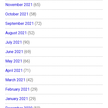
November 2021
(65)
October 2021
(58)
September 2021
(72)
August 2021
(52)
July 2021
(90)
June 2021
(69)
May 2021
(66)
April 2021
(71)
March 2021
(42)
February 2021
(29)
January 2021
(29)