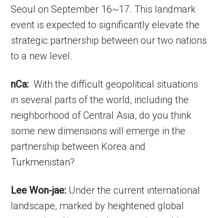
Seoul on September 16~17. This landmark
event is expected to significantly elevate the
strategic partnership between our two nations
to a new level.
nCa:
With the difficult geopolitical situations
in several parts of the world, including the
neighborhood of Central Asia, do you think
some new dimensions will emerge in the
partnership between Korea and
Turkmenistan?
Lee Won-jae:
Under the current international
landscape, marked by heightened global