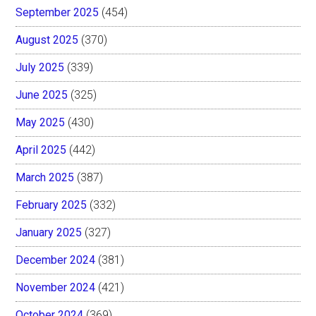
September 2025
(454)
August 2025
(370)
July 2025
(339)
June 2025
(325)
May 2025
(430)
April 2025
(442)
March 2025
(387)
February 2025
(332)
January 2025
(327)
December 2024
(381)
November 2024
(421)
October 2024
(369)