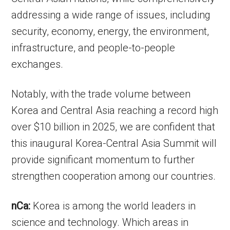
addressing a wide range of issues, including
security, economy, energy, the environment,
infrastructure, and people-to-people
exchanges.
Notably, with the trade volume between
Korea and Central Asia reaching a record high
over $10 billion in 2025, we are confident that
this inaugural Korea-Central Asia Summit will
provide significant momentum to further
strengthen cooperation among our countries.
nCa:
Korea is among the world leaders in
science and technology. Which areas in