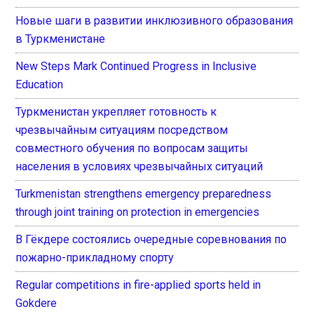
Новые шаги в развитии инклюзивного образования
в Туркменистане
New Steps Mark Continued Progress in Inclusive
Education
Туркменистан укрепляет готовность к
чрезвычайным ситуациям посредством
совместного обучения по вопросам защиты
населения в условиях чрезвычайных ситуаций
Turkmenistan strengthens emergency preparedness
through joint training on protection in emergencies
В Гёкдере состоялись очередные соревнования по
пожарно-прикладному спорту
Regular competitions in fire-applied sports held in
Gokdere