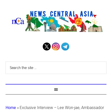
Home
»
Exclusive Interview – Lee Won-jae, Ambassador