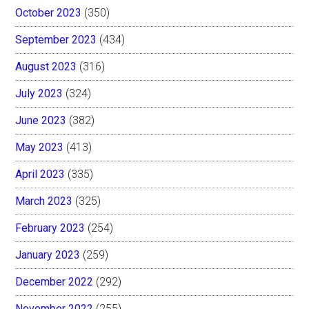
October 2023
(350)
September 2023
(434)
August 2023
(316)
July 2023
(324)
June 2023
(382)
May 2023
(413)
April 2023
(335)
March 2023
(325)
February 2023
(254)
January 2023
(259)
December 2022
(292)
November 2022
(255)