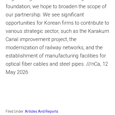
foundation, we hope to broaden the scope of
our partnership. We see significant
opportunities for Korean firms to contribute to
various strategic sector, such as the Karakum
Canal improvement project, the
modernization of railway networks, and the
establishment of manufacturing facilities for
optical fiber cables and steel pipes. ///nCa, 12
May 2026
Filed Under:
Articles And Reports