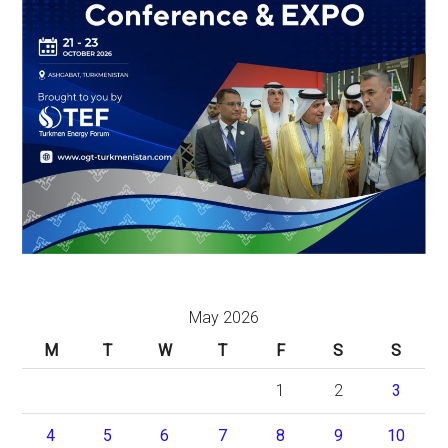
May 2026
M
T
W
T
F
S
S
1
2
3
4
5
6
7
8
9
10