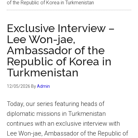
of the Republic of Korea in Turkmenistan
Exclusive Interview –
Lee Won-jae,
Ambassador of the
Republic of Korea in
Turkmenistan
12/05/2026
By
Admin
Today, our series featuring heads of
diplomatic missions in Turkmenistan
continues with an exclusive interview with
Lee Won-jae, Ambassador of the Republic of