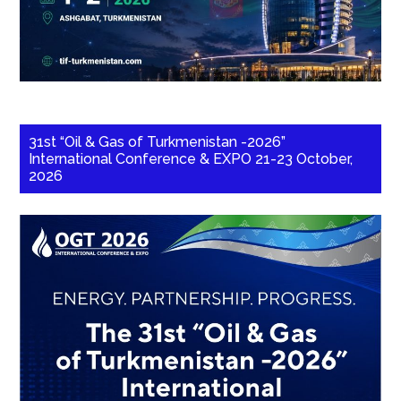
31st “Oil & Gas of Turkmenistan -2026”
International Conference & EXPO 21-23 October,
2026