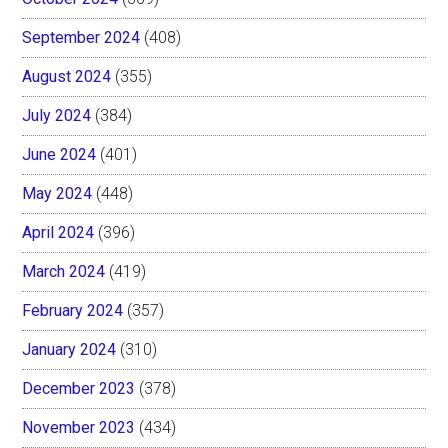
September 2024
(408)
August 2024
(355)
July 2024
(384)
June 2024
(401)
May 2024
(448)
April 2024
(396)
March 2024
(419)
February 2024
(357)
January 2024
(310)
December 2023
(378)
November 2023
(434)