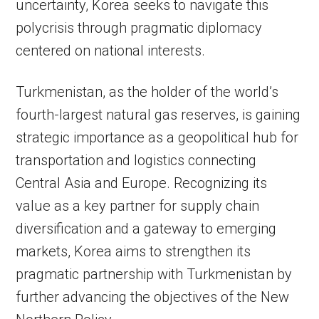
uncertainty, Korea seeks to navigate this
polycrisis through pragmatic diplomacy
centered on national interests.
Turkmenistan, as the holder of the world’s
fourth-largest natural gas reserves, is gaining
strategic importance as a geopolitical hub for
transportation and logistics connecting
Central Asia and Europe. Recognizing its
value as a key partner for supply chain
diversification and a gateway to emerging
markets, Korea aims to strengthen its
pragmatic partnership with Turkmenistan by
further advancing the objectives of the New