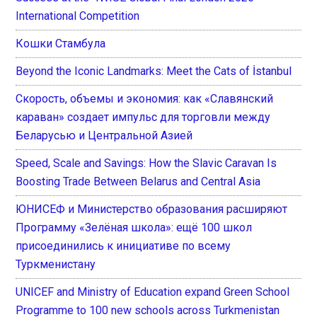
International Competition
Кошки Стамбула
Beyond the Iconic Landmarks: Meet the Cats of İstanbul
Скорость, объемы и экономия: как «Славянский
караван» создает импульс для торговли между
Беларусью и Центральной Азией
Speed, Scale and Savings: How the Slavic Caravan Is
Boosting Trade Between Belarus and Central Asia
ЮНИСЕФ и Министерство образования расширяют
Программу «Зелёная школа»: ещё 100 школ
присоединились к инициативе по всему
Туркменистану
UNICEF and Ministry of Education expand Green School
Programme to 100 new schools across Turkmenistan