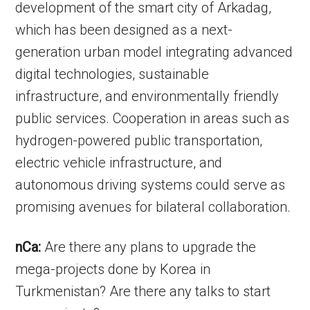
development of the smart city of Arkadag,
which has been designed as a next-
generation urban model integrating advanced
digital technologies, sustainable
infrastructure, and environmentally friendly
public services. Cooperation in areas such as
hydrogen-powered public transportation,
electric vehicle infrastructure, and
autonomous driving systems could serve as
promising avenues for bilateral collaboration.
nCa:
Are there any plans to upgrade the
mega-projects done by Korea in
Turkmenistan? Are there any talks to start