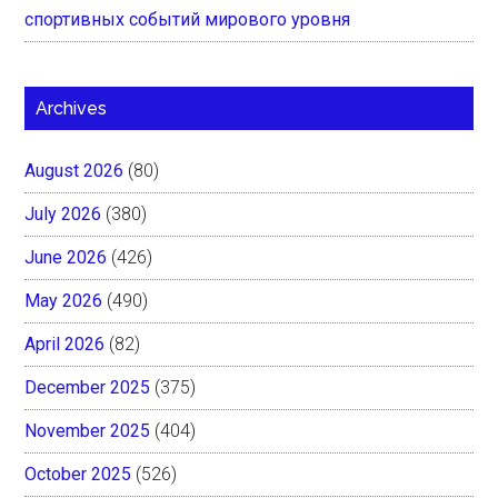
спортивных событий мирового уровня
Archives
August 2026
(80)
July 2026
(380)
June 2026
(426)
May 2026
(490)
April 2026
(82)
December 2025
(375)
November 2025
(404)
October 2025
(526)