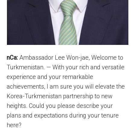
nCa:
Ambassador Lee Won-jae, Welcome to
Turkmenistan. — With your rich and versatile
experience and your remarkable
achievements, I am sure you will elevate the
Korea-Turkmenistan partnership to new
heights. Could you please describe your
plans and expectations during your tenure
here?