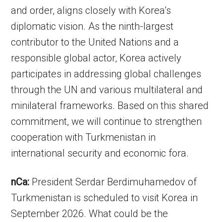
and order, aligns closely with Korea’s
diplomatic vision. As the ninth-largest
contributor to the United Nations and a
responsible global actor, Korea actively
participates in addressing global challenges
through the UN and various multilateral and
minilateral frameworks. Based on this shared
commitment, we will continue to strengthen
cooperation with Turkmenistan in
international security and economic fora.
nCa:
President Serdar Berdimuhamedov of
Turkmenistan is scheduled to visit Korea in
September 2026. What could be the