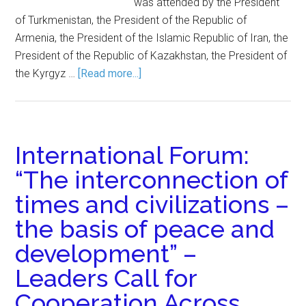
was attended by the President
of Turkmenistan, the President of the Republic of
Armenia, the President of the Islamic Republic of Iran, the
President of the Republic of Kazakhstan, the President of
the Kyrgyz …
[Read more...]
International Forum:
“The interconnection of
times and civilizations –
the basis of peace and
development” –
Leaders Call for
Cooperation Across