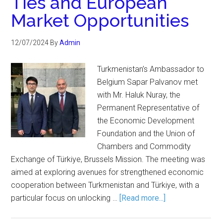
Ties and European
Market Opportunities
12/07/2024
By
Admin
Turkmenistan’s Ambassador to
Belgium Sapar Palvanov met
with Mr. Haluk Nuray, the
Permanent Representative of
the Economic Development
Foundation and the Union of
Chambers and Commodity
Exchange of Türkiye, Brussels Mission. The meeting was
aimed at exploring avenues for strengthened economic
cooperation between Turkmenistan and Türkiye, with a
particular focus on unlocking …
[Read more...]