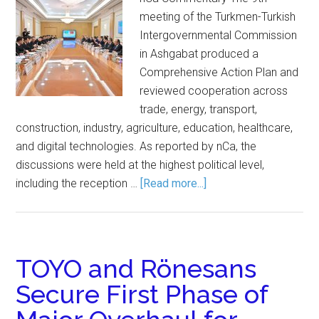
meeting of the Turkmen-Turkish
Intergovernmental Commission
in Ashgabat produced a
Comprehensive Action Plan and
reviewed cooperation across
trade, energy, transport,
construction, industry, agriculture, education, healthcare,
and digital technologies. As reported by nCa, the
discussions were held at the highest political level,
including the reception …
[Read more...]
TOYO and Rönesans
Secure First Phase of