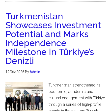
Turkmenistan
Showcases Investment
Potential and Marks
Independence
Milestone in Türkiye’s
Denizli
12/06/2026
By
Admin
Turkmenistan strengthened its
economic, academic and
cultural engagement with Türkiye
through a series of high-profile
events in the western Turkish