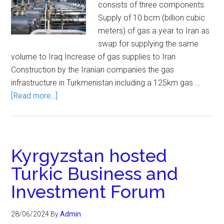
consists of three components:
Supply of 10 bcm (billion cubic
meters) of gas a year to Iran as
swap for supplying the same
volume to Iraq Increase of gas supplies to Iran
Construction by the Iranian companies the gas
infrastructure in Turkmenistan including a 125km gas …
[Read more...]
Kyrgyzstan hosted
Turkic Business and
Investment Forum
28/06/2024
By
Admin