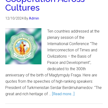
Cultures
12/10/2024
By
Admin
Ten countries addressed at the
plenary session of the
International Conference "The
Interconnection of Times and
Civilizations – the Basis of
Peace and Development",
dedicated to the 300th
anniversary of the birth of Magtymguly Fraga. Here are
quotes from the speeches of high-ranking speakers:
President of Turkmenistan Serdar Berdimuhamedov: "The
great and rich heritage of …
[Read more...]