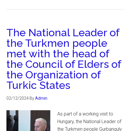
The National Leader of
the Turkmen people
met with the head of
the Council of Elders of
the Organization of
Turkic States
02/12/2024
By
Admin
As part of a working visit to
Hungary, the National Leader of
the Turkmen people Gurbanguly