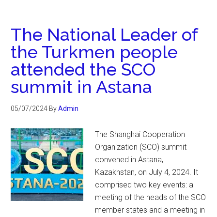
The National Leader of
the Turkmen people
attended the SCO
summit in Astana
05/07/2024
By
Admin
The Shanghai Cooperation
Organization (SCO) summit
convened in Astana,
Kazakhstan, on July 4, 2024. It
comprised two key events: a
meeting of the heads of the SCO
member states and a meeting in