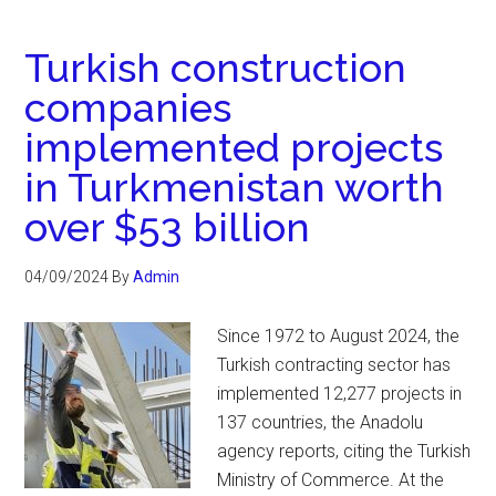
Turkish construction
companies
implemented projects
in Turkmenistan worth
over $53 billion
04/09/2024
By
Admin
Since 1972 to August 2024, the
Turkish contracting sector has
implemented 12,277 projects in
137 countries, the Anadolu
agency reports, citing the Turkish
Ministry of Commerce. At the