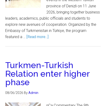
province of Denizli on 11 June
2026, bringing together business
leaders, academics, public officials and students to
explore new avenues of cooperation. Organized by the
Embassy of Turkmenistan in Türkiye, the program
featured a …
[Read more...]
Turkmen-Turkish
Relation enter higher
phase
08/06/2026
By
Admin
nCa Commentary The 9th