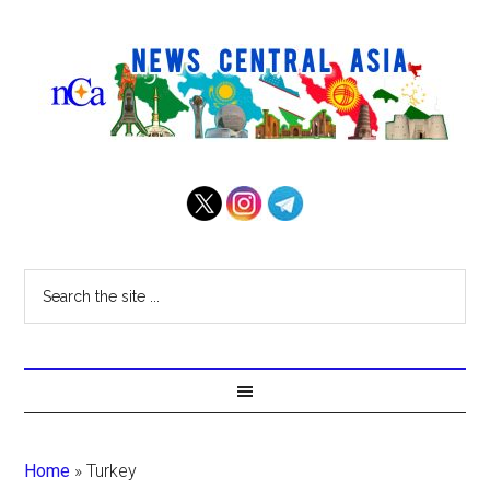
Home
»
Turkey