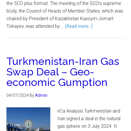
the SCO plus format. The meeting of the SCO's supreme
body, the Council of Heads of Member States, which was
chaired by President of Kazakhstan Kassym-Jomart
Tokayev, was attended by …
[Read more...]
Turkmenistan-Iran Gas
Swap Deal – Geo-
economic Gumption
04/07/2024
By
Admin
nCa Analysis Turkmenistan and
Iran signed a deal in the natural
gas sphere on 3 July 2024. It