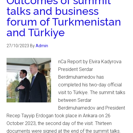
Outcomes of summit
talks and business
forum of Turkmenistan
and Türkiye
27/10/2023
By
Admin
nCa Report by Elvira Kadyrova
President Serdar
Berdimuhamedov has
completed his two-day official
visit to Türkiye. The summit talks
between Serdar
Berdimuhamedov and President
Recep Tayyip Erdogan took place in Ankara on 26
October 2023, the second day of the visit. Thirteen
documents were signed at the end of the summit talks.