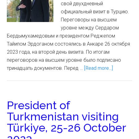
свой двухдневный
официальный визит в Турцию.
Переговоры на высшем
уровне между Сердаром
Бердымухамедовым и президентом Реджепом
Тайипом Эрдоганом состоялись в Анкаре 26 октября
2023 года, на второй день визита. По итогам
переговоров на высшем уровне было подписано
тринадцать документов. Перед …
[Read more...]
President of
Turkmenistan visiting
Türkiye, 25-26 October
2023