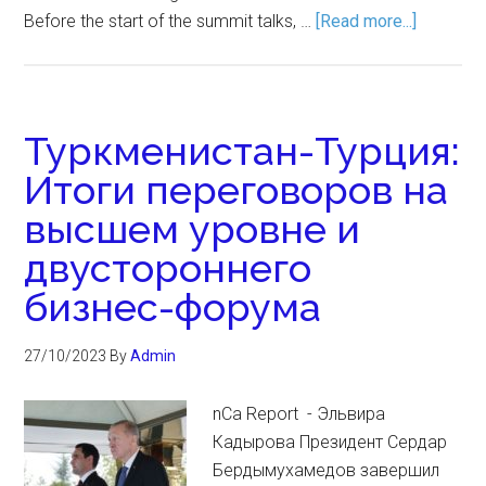
Before the start of the summit talks, …
[Read more...]
Туркменистан-Турция:
Итоги переговоров на
высшем уровне и
двустороннего
бизнес-форума
27/10/2023
By
Admin
nCa Report - Эльвира
Кадырова Президент Сердар
Бердымухамедов завершил