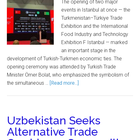
The opening of two major
events in Istanbul at once — the
Turkmenistan–Türkiye Trade
Exhibition and the International
Food Industry and Technology
Exhibition F Istanbul — marked
an important stage in the
development of Turkish-Turkmen economic ties. The
opening ceremony was attended by Turkish Trade
Minister Ömer Bolat, who emphasized the symbolism of
the simultaneous …
[Read more...]
Uzbekistan Seeks
Alternative Trade