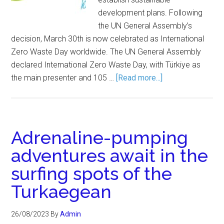
development plans. Following
the UN General Assembly’s
decision, March 30th is now celebrated as International
Zero Waste Day worldwide. The UN General Assembly
declared International Zero Waste Day, with Türkiye as
the main presenter and 105 …
[Read more...]
Adrenaline-pumping
adventures await in the
surfing spots of the
Turkaegean
26/08/2023
By
Admin