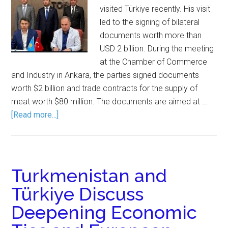
visited Türkiye recently. His visit
led to the signing of bilateral
documents worth more than
USD 2 billion. During the meeting
at the Chamber of Commerce
and Industry in Ankara, the parties signed documents
worth $2 billion and trade contracts for the supply of
meat worth $80 million. The documents are aimed at …
[Read more...]
Turkmenistan and
Türkiye Discuss
Deepening Economic