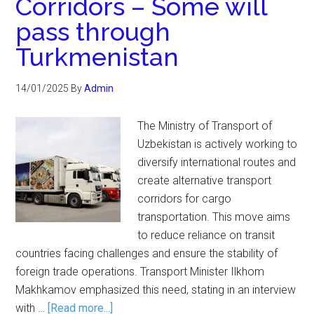
Corridors – Some will
pass through
Turkmenistan
14/01/2025
By
Admin
The Ministry of Transport of
Uzbekistan is actively working to
diversify international routes and
create alternative transport
corridors for cargo
transportation. This move aims
to reduce reliance on transit
countries facing challenges and ensure the stability of
foreign trade operations. Transport Minister Ilkhom
Makhkamov emphasized this need, stating in an interview
with …
[Read more...]