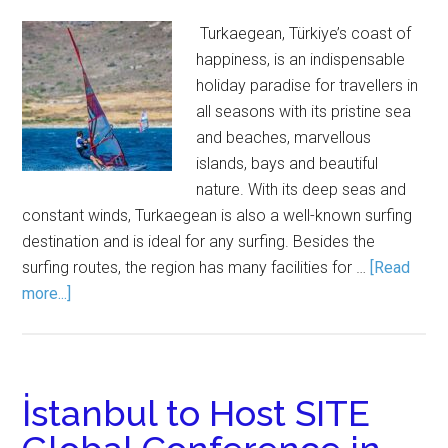
Turkaegean, Türkiye’s coast of
happiness, is an indispensable
holiday paradise for travellers in
all seasons with its pristine sea
and beaches, marvellous
islands, bays and beautiful
nature. With its deep seas and
constant winds, Turkaegean is also a well-known surfing
destination and is ideal for any surfing. Besides the
surfing routes, the region has many facilities for …
[Read
more...]
İstanbul to Host SITE