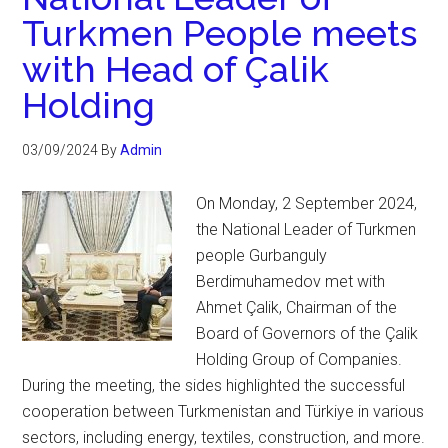
Turkmen People meets
with Head of Çalik
Holding
03/09/2024
By
Admin
On Monday, 2 September 2024,
the National Leader of Turkmen
people Gurbanguly
Berdimuhamedov met with
Ahmet Çalik, Chairman of the
Board of Governors of the Çalik
Holding Group of Companies.
During the meeting, the sides highlighted the successful
cooperation between Turkmenistan and Türkiye in various
sectors, including energy, textiles, construction, and more.