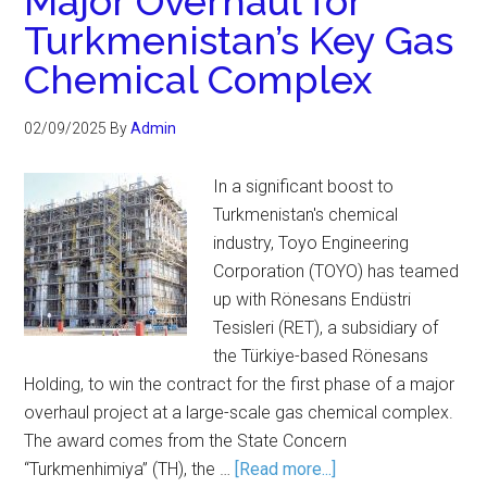
Major Overhaul for
Turkmenistan’s Key Gas
Chemical Complex
02/09/2025
By
Admin
In a significant boost to
Turkmenistan's chemical
industry, Toyo Engineering
Corporation (TOYO) has teamed
up with Rönesans Endüstri
Tesisleri (RET), a subsidiary of
the Türkiye-based Rönesans
Holding, to win the contract for the first phase of a major
overhaul project at a large-scale gas chemical complex.
The award comes from the State Concern
“Turkmenhimiya” (TH), the …
[Read more...]