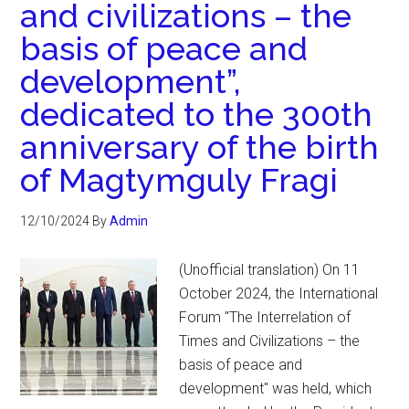
and civilizations – the
basis of peace and
development”,
dedicated to the 300th
anniversary of the birth
of Magtymguly Fragi
12/10/2024
By
Admin
(Unofficial translation) On 11
October 2024, the International
Forum "The Interrelation of
Times and Civilizations – the
basis of peace and
development" was held, which