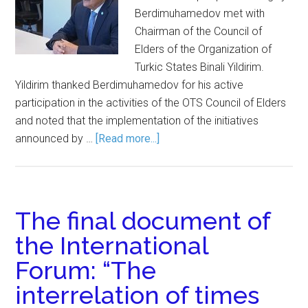
Berdimuhamedov met with
Chairman of the Council of
Elders of the Organization of
Turkic States Binali Yildirim.
Yildirim thanked Berdimuhamedov for his active
participation in the activities of the OTS Council of Elders
and noted that the implementation of the initiatives
announced by …
[Read more...]
The final document of
the International
Forum: “The
interrelation of times