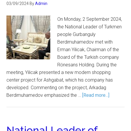
03/09/2024
By
Admin
On Monday, 2 September 2024,
the National Leader of Turkmen
people Gurbanguly
Berdimuhamedov met with
Erman Yilicak, Chairman of the
Board of the Turkish company
Rönesans Holding. During the
meeting, Yilicak presented a new modern shopping
center project for Ashgabat, which his company has
developed. Commenting on the project, Arkadag
Berdimuhamedov emphasized the …
[Read more...]
National Leader of