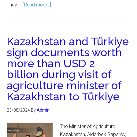
They …
[Read more...]
Kazakhstan and Türkiye
sign documents worth
more than USD 2
billion during visit of
agriculture minister of
Kazakhstan to Türkiye
23/08/2024
By
Admin
The Minister of Agriculture
Kazakhstan, Aidarbek Saparov,