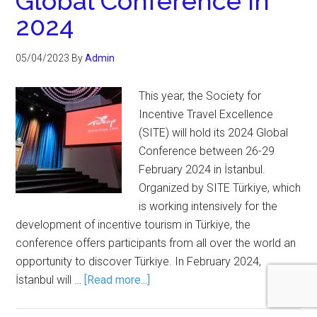
Global Conference in
2024
05/04/2023
By
Admin
This year, the Society for
Incentive Travel Excellence
(SITE) will hold its 2024 Global
Conference between 26-29
February 2024 in İstanbul.
Organized by SITE Türkiye, which
is working intensively for the
development of incentive tourism in Türkiye, the
conference offers participants from all over the world an
opportunity to discover Türkiye. In February 2024,
İstanbul will …
[Read more...]