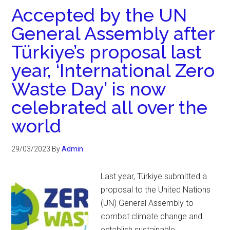
Accepted by the UN
General Assembly after
Türkiye’s proposal last
year, ‘International Zero
Waste Day’ is now
celebrated all over the
world
29/03/2023
By
Admin
Last year, Türkiye submitted a
proposal to the United Nations
(UN) General Assembly to
combat climate change and
establish sustainable