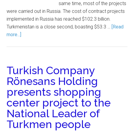
same time, most of the projects
were carried out in Russia. The cost of contract projects
implemented in Russia has reached $102.3 billion.
Turkmenistan is a close second, boasting $53.3 …
[Read
more...]
Turkish Company
Rönesans Holding
presents shopping
center project to the
National Leader of
Turkmen people