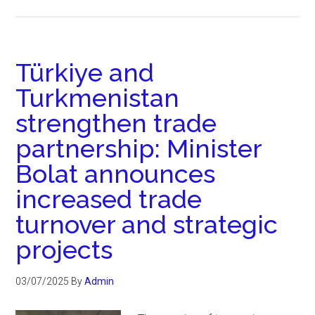
Türkiye and
Turkmenistan
strengthen trade
partnership: Minister
Bolat announces
increased trade
turnover and strategic
projects
03/07/2025
By
Admin