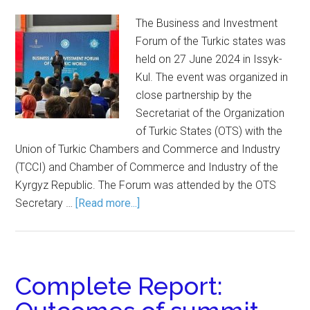
The Business and Investment
Forum of the Turkic states was
held on 27 June 2024 in Issyk-
Kul. The event was organized in
close partnership by the
Secretariat of the Organization
of Turkic States (OTS) with the
Union of Turkic Chambers and Commerce and Industry
(TCCI) and Chamber of Commerce and Industry of the
Kyrgyz Republic. The Forum was attended by the OTS
Secretary …
[Read more...]
Complete Report: