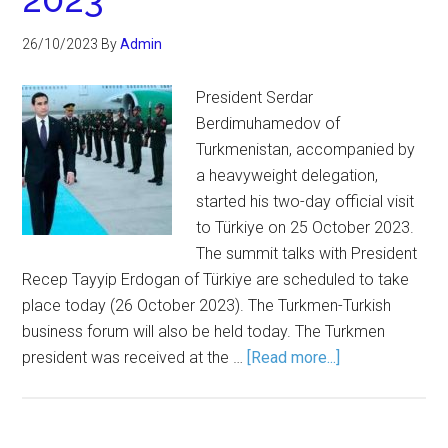
26/10/2023
By
Admin
President Serdar
Berdimuhamedov of
Turkmenistan, accompanied by
a heavyweight delegation,
started his two-day official visit
to Türkiye on 25 October 2023.
The summit talks with President
Recep Tayyip Erdogan of Türkiye are scheduled to take
place today (26 October 2023). The Turkmen-Turkish
business forum will also be held today. The Turkmen
president was received at the …
[Read more...]