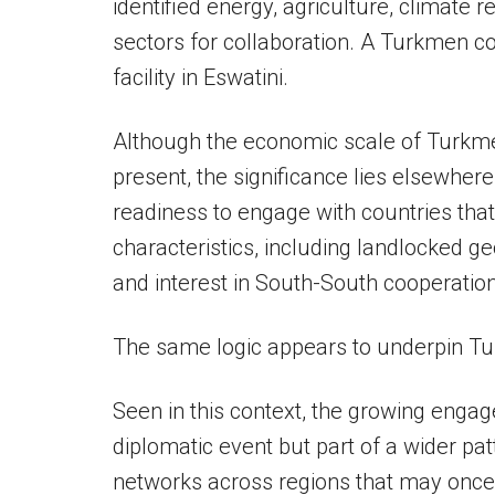
identified energy, agriculture, climate r
sectors for collaboration. A Turkmen c
facility in Eswatini.
Although the economic scale of Turkme
present, the significance lies elsewhe
readiness to engage with countries t
characteristics, including landlocked g
and interest in South-South cooperation
The same logic appears to underpin Tu
Seen in this context, the growing engage
diplomatic event but part of a wider pat
networks across regions that may once