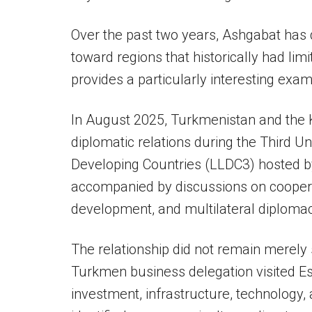
Over the past two years, Ashgabat has
toward regions that historically had limi
provides a particularly interesting exam
In August 2025, Turkmenistan and the 
diplomatic relations during the Third 
Developing Countries (LLDC3) hosted 
accompanied by discussions on cooperat
development, and multilateral diplomac
The relationship did not remain merely 
Turkmen business delegation visited Esw
investment, infrastructure, technology