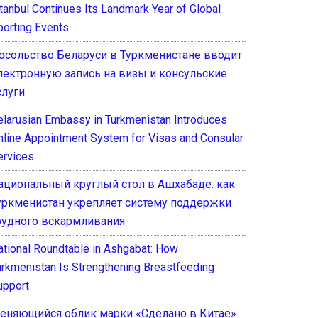
stanbul Continues Its Landmark Year of Global
porting Events
осольство Беларуси в Туркменистане вводит
лектронную запись на визы и консульские
слуги
elarusian Embassy in Turkmenistan Introduces
nline Appointment System for Visas and Consular
ervices
ациональный круглый стол в Ашхабаде: как
уркменистан укрепляет систему поддержки
рудного вскармливания
ational Roundtable in Ashgabat: How
urkmenistan Is Strengthening Breastfeeding
upport
еняющийся облик марки «Сделано в Китае»