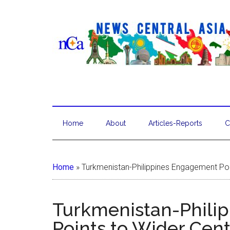
Home
About
Articles-Reports
C
Home
»
Turkmenistan-Philippines Engagement Poi
Turkmenistan-Phili
Points to Wider Cen