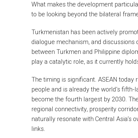
What makes the development particular
to be looking beyond the bilateral fram
Turkmenistan has been actively promoti
dialogue mechanism, and discussions o
between Turkmen and Philippine diploma
play a catalytic role, as it currently h
The timing is significant. ASEAN today 
people and is already the world’s fifth-
become the fourth largest by 2030. The
regional connectivity, prosperity corrid
naturally resonate with Central Asia’s
links.