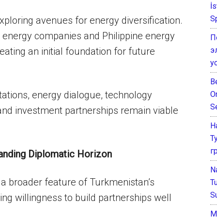
İ
S
ploring avenues for energy diversification.
 energy companies and Philippine energy
П
э
ating an initial foundation for future
у
B
tations, energy dialogue, technology
O
S
and investment partnerships remain viable
Н
Т
г
anding Diplomatic Horizon
N
es a broader feature of Turkmenistan’s
T
S
ng willingness to build partnerships well
М