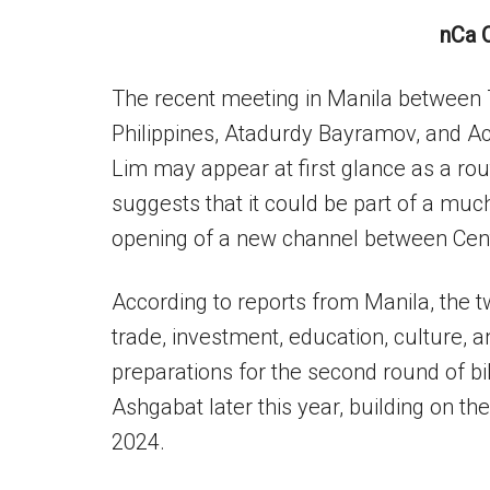
nCa 
The recent meeting in Manila between
Philippines, Atadurdy Bayramov, and Ac
Lim may appear at first glance as a ro
suggests that it could be part of a muc
opening of a new channel between Cent
According to reports from Manila, the t
trade, investment, education, culture, 
preparations for the second round of bil
Ashgabat later this year, building on th
2024.