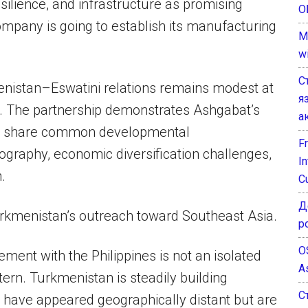
esilience, and infrastructure as promising
О
ompany is going to establish its manufacturing
M
w
С
nistan–Eswatini relations remains modest at
я
re. The partnership demonstrates Ashgabat’s
а
hat share common developmental
F
eography, economic diversification challenges,
I
.
C
Д
rkmenistan’s outreach toward Southeast Asia.
р
O
ment with the Philippines is not an isolated
A
tern. Turkmenistan is steadily building
С
 have appeared geographically distant but are