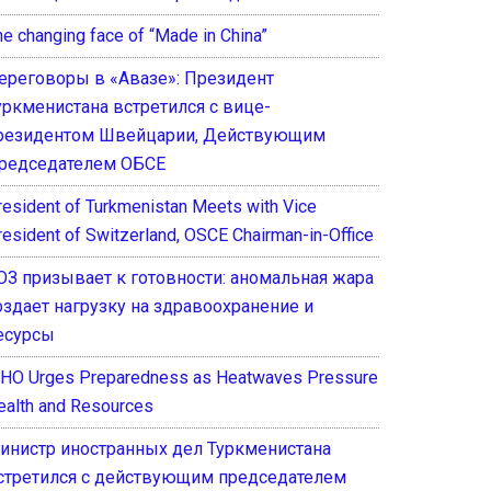
he changing face of “Made in China”
ереговоры в «Авазе»: Президент
уркменистана встретился с вице-
резидентом Швейцарии, Действующим
редседателем ОБСЕ
resident of Turkmenistan Meets with Vice
resident of Switzerland, OSCE Chairman-in-Office
ОЗ призывает к готовности: аномальная жара
оздает нагрузку на здравоохранение и
есурсы
HO Urges Preparedness as Heatwaves Pressure
ealth and Resources
инистр иностранных дел Туркменистана
стретился с действующим председателем