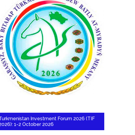
Turkmenistan Investment Forum 2026 (TIF
2026): 1-2 October 2026