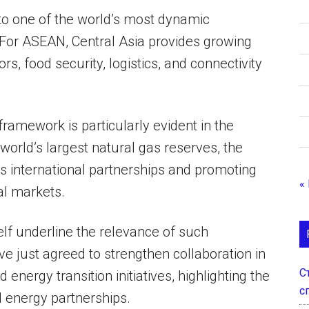
to one of the world’s most dynamic
For ASEAN, Central Asia provides growing
ors, food security, logistics, and connectivity
framework is particularly evident in the
orld’s largest natural gas reserves, the
its international partnerships and promoting
«
al markets.
lf underline the relevance of such
 just agreed to strengthen collaboration in
С
energy transition initiatives, highlighting the
с
ed energy partnerships.