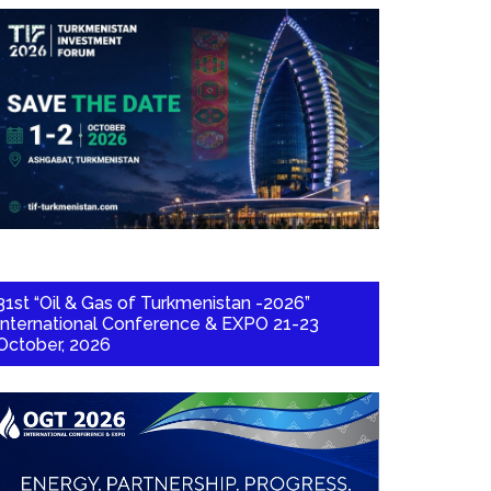
31st “Oil & Gas of Turkmenistan -2026”
International Conference & EXPO 21-23
October, 2026