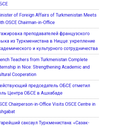
БСЕ
inister of Foreign Affairs of Turkmenistan Meets
ith OSCE Chairman-in-Office
тажировка преподавателей французского
зыка из Туркменистана в Ницце: укрепление
кадемического и культурного сотрудничества
rench Teachers from Turkmenistan Complete
nternship in Nice: Strengthening Academic and
ultural Cooperation
ействующий председатель ОБСЕ отметил
оль Центра ОБСЕ в Ашхабаде
SCE Chairperson-in-Office Visits OSCE Centre in
shgabat
тарейший саксаул Туркменистана: «Сазак-