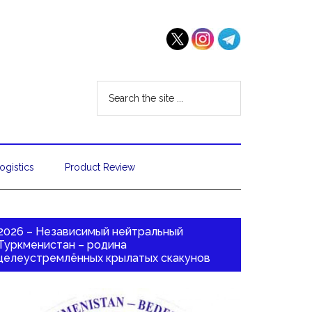
ogistics
Product Review
2026 – Независимый нейтральный
Туркменистан – родина
целеустремлённых крылатых скакунов