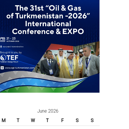
June 2026
M
T
W
T
F
S
S