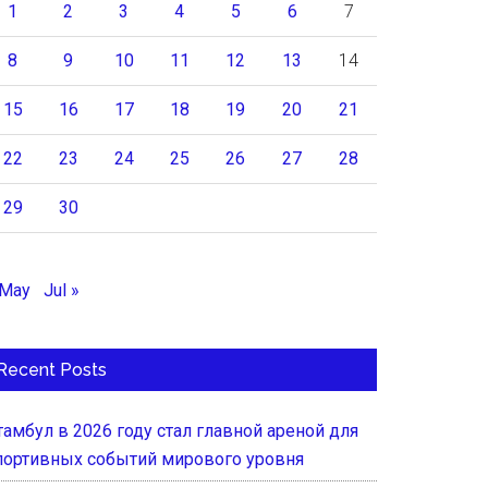
1
2
3
4
5
6
7
8
9
10
11
12
13
14
15
16
17
18
19
20
21
22
23
24
25
26
27
28
29
30
 May
Jul »
Recent Posts
тамбул в 2026 году стал главной ареной для
портивных событий мирового уровня