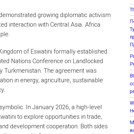
T
 demonstrated growing diplomatic activism
П
ted interaction with Central Asia. Africa
Т
ple.
п
П
Kingdom of Eswatini formally established
P
United Nations Conference on Landlocked
P
by Turkmenistan. The agreement was
В
ion in energy, agriculture, sustainable
с
y.
р
W
symbolic. In January 2026, a high-level
H
atini to explore opportunities in trade,
М
, and development cooperation. Both sides
в