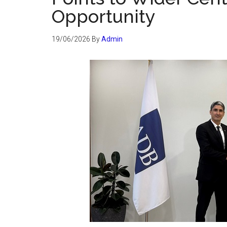
Opportunity
19/06/2026
By
Admin