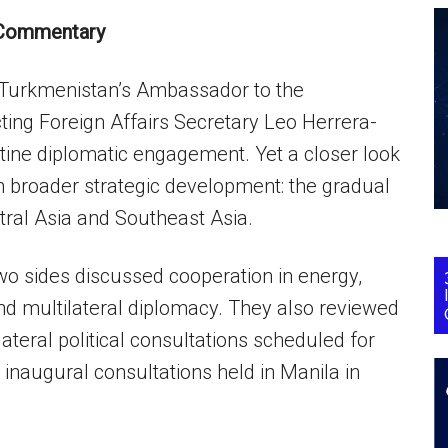
Commentary
 Turkmenistan’s Ambassador to the
ting Foreign Affairs Secretary Leo Herrera-
utine diplomatic engagement. Yet a closer look
h broader strategic development: the gradual
ral Asia and Southeast Asia.
wo sides discussed cooperation in energy,
and multilateral diplomacy. They also reviewed
ateral political consultations scheduled for
e inaugural consultations held in Manila in