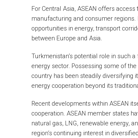
For Central Asia, ASEAN offers access 
manufacturing and consumer regions. 
opportunities in energy, transport corrid
between Europe and Asia.
Turkmenistan’s potential role in such a 
energy sector. Possessing some of the w
country has been steadily diversifying 
energy cooperation beyond its tradition
Recent developments within ASEAN itse
cooperation. ASEAN member states have
natural gas, LNG, renewable energy, and 
region’s continuing interest in diversifi