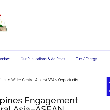
ontact
Our Publications & Ad Rates
Fuel/ Energy
L
nts to Wider Central Asia–ASEAN Opportunity
ppines Engagement
tral Asia–ASEAN