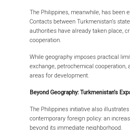
The Philippines, meanwhile, has been ex
Contacts between Turkmenistan’s state
authorities have already taken place, cre
cooperation.
While geography imposes practical limi
exchange, petrochemical cooperation, 
areas for development.
Beyond Geography: Turkmenistan’s Exp
The Philippines initiative also illustrat
contemporary foreign policy: an increasi
beyond its immediate neighborhood.