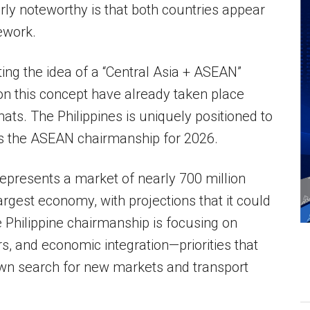
ly noteworthy is that both countries appear
ework.
ng the idea of a “Central Asia + ASEAN”
n this concept have already taken place
ts. The Philippines is uniquely positioned to
olds the ASEAN chairmanship for 2026.
represents a market of nearly 700 million
largest economy, with projections that it could
 Philippine chairmanship is focusing on
ors, and economic integration—priorities that
 own search for new markets and transport