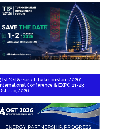
31st “Oil & Gas of Turkmenistan -2026”
International Conference & EXPO 21-23
October, 2026