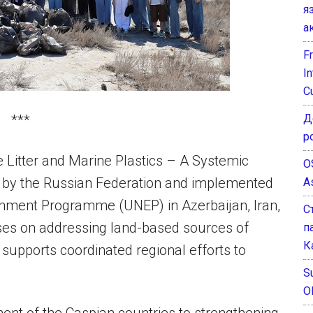
я
а
F
I
C
Д
***
р
e Litter and Marine Plastics – A Systemic
O
d by the Russian Federation and implemented
A
nment Programme (UNEP) in Azerbaijan, Iran,
С
ses on addressing land-based sources of
п
К
 supports coordinated regional efforts to
Su
O