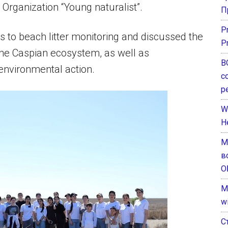
Organization “Young naturalist”.
П
P
 to beach litter monitoring and discussed the
P
the Caspian ecosystem, as well as
В
environmental action.
с
р
W
H
М
в
О
M
w
С