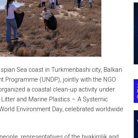
spian Sea coast in Turkmenbashi city, Balkan
nt Programme (UNDP), jointly with the NGO
 organized a coastal clean-up activity under
 Litter and Marine Plastics – A Systemic
 World Environment Day, celebrated worldwide
eople, representatives of the hyakimlik and