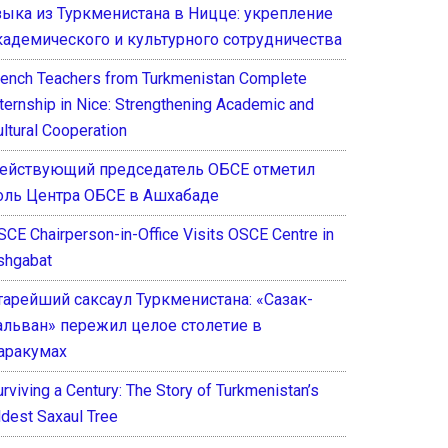
зыка из Туркменистана в Ницце: укрепление
кадемического и культурного сотрудничества
rench Teachers from Turkmenistan Complete
nternship in Nice: Strengthening Academic and
ultural Cooperation
ействующий председатель ОБСЕ отметил
оль Центра ОБСЕ в Ашхабаде
SCE Chairperson-in-Office Visits OSCE Centre in
shgabat
тарейший саксаул Туркменистана: «Сазак-
альван» пережил целое столетие в
аракумах
rviving a Century: The Story of Turkmenistan’s
ldest Saxaul Tree