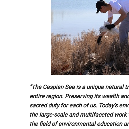
“The Caspian Sea is a unique natural tr
entire region. Preserving its wealth and
sacred duty for each of us. Today’s env
the large-scale and multifaceted work t
the field of environmental education an