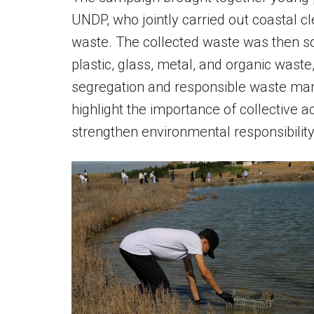
UNDP, who jointly carried out coastal cl
waste. The collected waste was then sor
plastic, glass, metal, and organic wast
segregation and responsible waste mana
highlight the importance of collective a
strengthen environmental responsibili