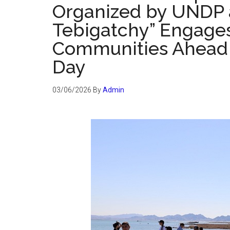
Organized by UNDP 
Tebigatchy” Engages
Communities Ahead 
Day
03/06/2026
By
Admin