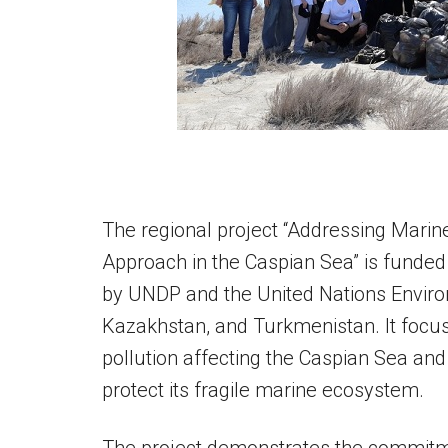
The regional project “Addressing Marin
Approach in the Caspian Sea” is funde
by UNDP and the United Nations Enviro
Kazakhstan, and Turkmenistan. It focu
pollution affecting the Caspian Sea and
protect its fragile marine ecosystem.