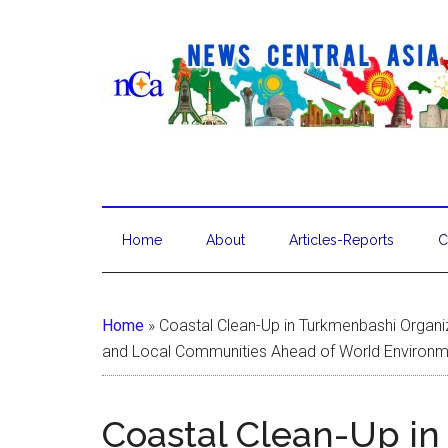
Home
About
Articles-Reports
C
Home
»
Coastal Clean-Up in Turkmenbashi Organ
and Local Communities Ahead of World Environ
Coastal Clean-Up i