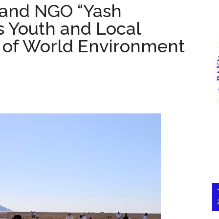
and NGO “Yash
 Youth and Local
of World Environment