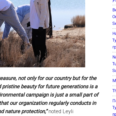
B
O
S
Н
Т
г
N
T
S
easure, not only for our country but for the
М
 pristine beauty for future generations is a
T
ironmental campaign is just a small part of
П
hat our organization regularly conducts in
Т
d nature protection,”
noted Leyli
п