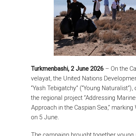
Turkmenbashi, 2 June 2026
– On the Ca
velayat, the United Nations Developme
“Yash Tebigatchy” (“Young Naturalist”),
the regional project “Addressing Marine
Approach in the Caspian Sea,” marking
on 5 June.
The campaign brought together young p