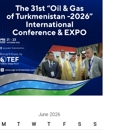
June 2026
M
T
W
T
F
S
S