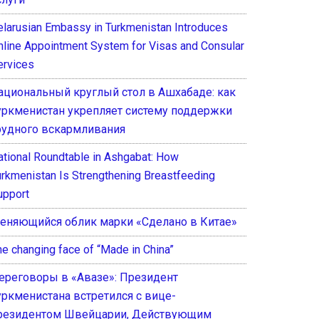
elarusian Embassy in Turkmenistan Introduces
nline Appointment System for Visas and Consular
ervices
ациональный круглый стол в Ашхабаде: как
уркменистан укрепляет систему поддержки
рудного вскармливания
ational Roundtable in Ashgabat: How
urkmenistan Is Strengthening Breastfeeding
upport
еняющийся облик марки «Сделано в Китае»
he changing face of “Made in China”
ереговоры в «Авазе»: Президент
уркменистана встретился с вице-
резидентом Швейцарии, Действующим