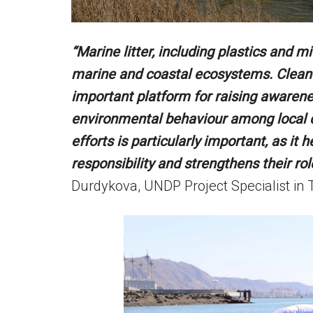
“Marine litter, including plastics and m
marine and coastal ecosystems. Clean-u
important platform for raising awaren
environmental behaviour among local 
efforts is particularly important, as it
responsibility and strengthens their rol
Durdykova, UNDP Project Specialist in