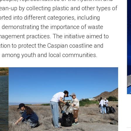
ean-up by collecting plastic and other types of
ted into different categories, including
e, demonstrating the importance of waste
gement practices. The initiative aimed to
ction to protect the Caspian coastline and
ty among youth and local communities.