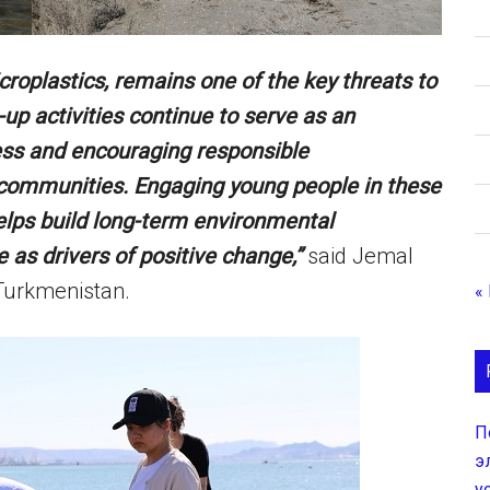
icroplastics, remains one of the key threats to
p activities continue to serve as an
ess and encouraging responsible
communities. Engaging young people in these
 helps build long-term environmental
e as drivers of positive change,”
said Jemal
 Turkmenistan.
«
П
э
у