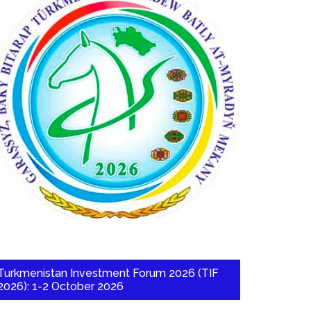
Turkmenistan Investment Forum 2026 (TIF
2026): 1-2 October 2026