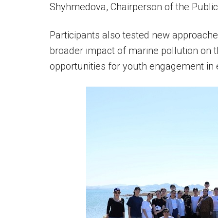
Shyhmedova, Chairperson of the Public 
Participants also tested new approaches
broader impact of marine pollution on 
opportunities for youth engagement in 