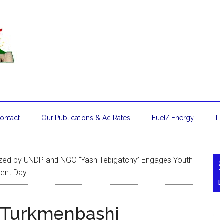
ontact
Our Publications & Ad Rates
Fuel/ Energy
L
ized by UNDP and NGO “Yash Tebigatchy” Engages Youth
ment Day
n Turkmenbashi