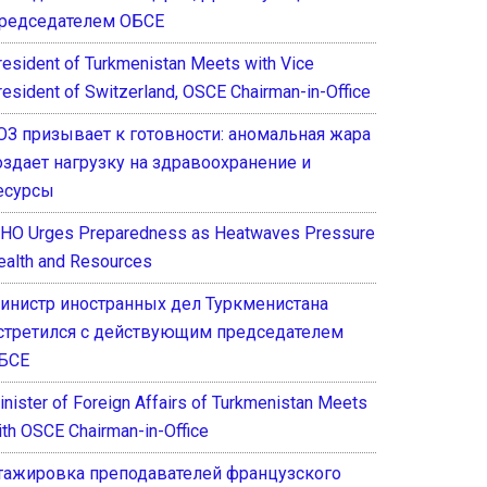
редседателем ОБСЕ
resident of Turkmenistan Meets with Vice
resident of Switzerland, OSCE Chairman-in-Office
ОЗ призывает к готовности: аномальная жара
оздает нагрузку на здравоохранение и
есурсы
HO Urges Preparedness as Heatwaves Pressure
ealth and Resources
инистр иностранных дел Туркменистана
стретился с действующим председателем
БСЕ
inister of Foreign Affairs of Turkmenistan Meets
ith OSCE Chairman-in-Office
тажировка преподавателей французского