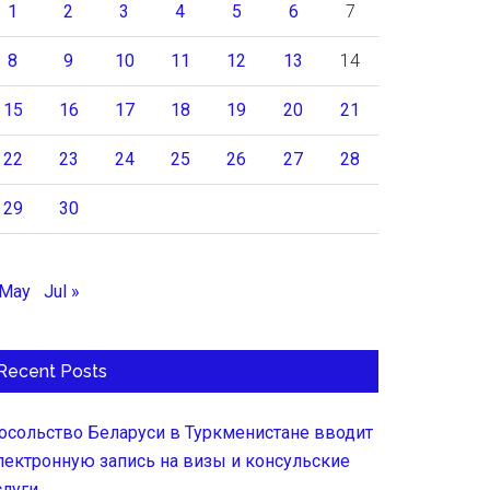
1
2
3
4
5
6
7
8
9
10
11
12
13
14
15
16
17
18
19
20
21
22
23
24
25
26
27
28
29
30
 May
Jul »
Recent Posts
осольство Беларуси в Туркменистане вводит
лектронную запись на визы и консульские
слуги