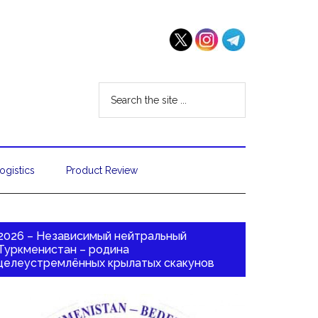
ogistics
Product Review
2026 – Независимый нейтральный
Туркменистан – родина
целеустремлённых крылатых скакунов