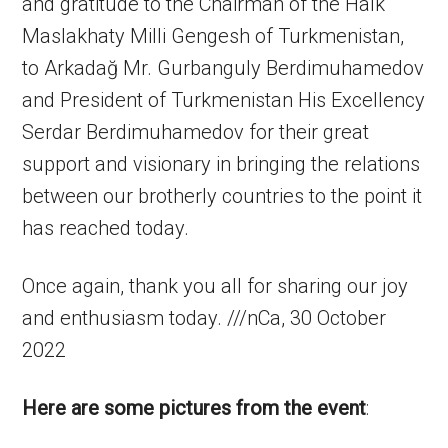
and gratitude to the Chairman of the Halk
Maslakhaty Milli Gengesh of Turkmenistan,
to Arkadağ Mr. Gurbanguly Berdimuhamedov
and President of Turkmenistan His Excellency
Serdar Berdimuhamedov for their great
support and visionary in bringing the relations
between our brotherly countries to the point it
has reached today.
Once again, thank you all for sharing our joy
and enthusiasm today. ///nCa, 30 October
2022
Here are some pictures from the event
: