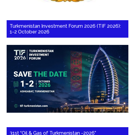
Turkmenistan Investment Forum 2026 (TIF 2026):
1-2 October 2026
31st “Oil & Gas of Turkmenistan -2026”