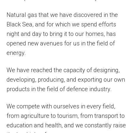
Natural gas that we have discovered in the
Black Sea, and for which we spend efforts
night and day to bring it to our homes, has
opened new avenues for us in the field of
energy.
We have reached the capacity of designing,
developing, producing, and exporting our own
products in the field of defence industry.
We compete with ourselves in every field,
from agriculture to tourism, from transport to
education and health, and we constantly raise