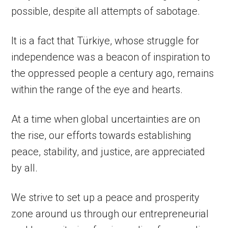
possible, despite all attempts of sabotage.
It is a fact that Türkiye, whose struggle for
independence was a beacon of inspiration to
the oppressed people a century ago, remains
within the range of the eye and hearts.
At a time when global uncertainties are on
the rise, our efforts towards establishing
peace, stability, and justice, are appreciated
by all.
We strive to set up a peace and prosperity
zone around us through our entrepreneurial