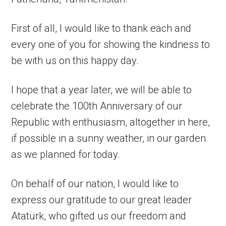
First of all, I would like to thank each and
every one of you for showing the kindness to
be with us on this happy day.
I hope that a year later, we will be able to
celebrate the 100th Anniversary of our
Republic with enthusiasm, altogether in here,
if possible in a sunny weather, in our garden
as we planned for today.
On behalf of our nation, I would like to
express our gratitude to our great leader
Atatürk, who gifted us our freedom and