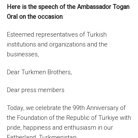
Here is the speech of the Ambassador Togan
Oral on the occasion
:
Esteemed representatives of Turkish
institutions and organizations and the
businesses,
Dear Turkmen Brothers,
Dear press members
Today, we celebrate the 99th Anniversary of
the Foundation of the Republic of Türkiye with
pride, happiness and enthusiasm in our
Fatherland, Turkmenistan.