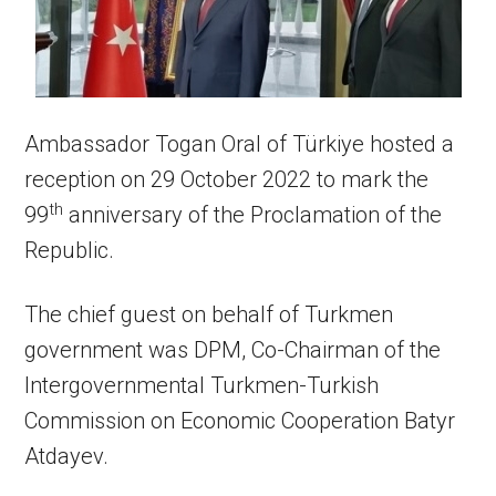
Ambassador Togan Oral of Türkiye hosted a
reception on 29 October 2022 to mark the
th
99
anniversary of the Proclamation of the
Republic.
The chief guest on behalf of Turkmen
government was DPM, Co-Chairman of the
Intergovernmental Turkmen-Turkish
Commission on Economic Cooperation Batyr
Atdayev.