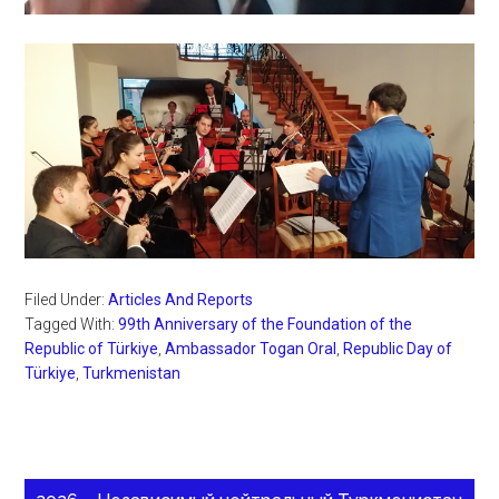
Filed Under:
Articles And Reports
Tagged With:
99th Anniversary of the Foundation of the
Republic of Türkiye
,
Ambassador Togan Oral
,
Republic Day of
Türkiye
,
Turkmenistan