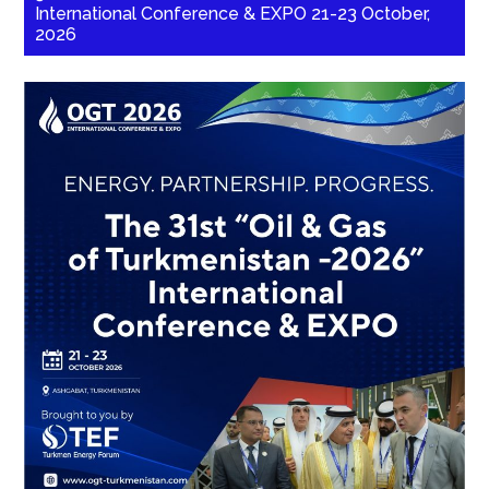
International Conference & EXPO 21-23 October,
2026