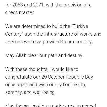
for 2053 and 2071, with the precision of a
chess master.
We are determined to build the “Türkiye
Century” upon the infrastructure of works and
services we have provided to our country.
May Allah clear our path and destiny.
With these thoughts, I would like to
congratulate our 29 October Republic Day
once again and wish our nation health,
serenity, and well-being.
May the souls of our martyrs rest in peace!