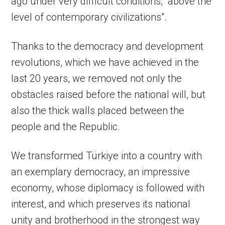
ago under very difficult conditions, “above the
level of contemporary civilizations”.
Thanks to the democracy and development
revolutions, which we have achieved in the
last 20 years, we removed not only the
obstacles raised before the national will, but
also the thick walls placed between the
people and the Republic.
We transformed Türkiye into a country with
an exemplary democracy, an impressive
economy, whose diplomacy is followed with
interest, and which preserves its national
unity and brotherhood in the strongest way