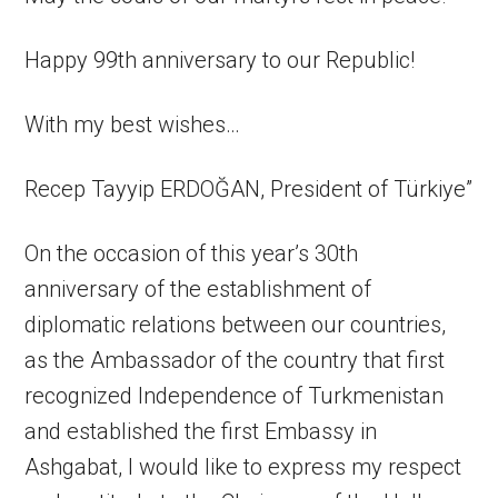
Happy 99th anniversary to our Republic!
With my best wishes…
Recep Tayyip ERDOĞAN, President of Türkiye”
On the occasion of this year’s 30th
anniversary of the establishment of
diplomatic relations between our countries,
as the Ambassador of the country that first
recognized Independence of Turkmenistan
and established the first Embassy in
Ashgabat, I would like to express my respect