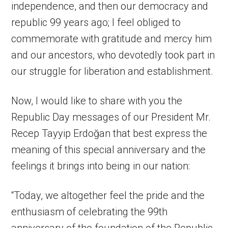
independence, and then our democracy and
republic 99 years ago; I feel obliged to
commemorate with gratitude and mercy him
and our ancestors, who devotedly took part in
our struggle for liberation and establishment.
Now, I would like to share with you the
Republic Day messages of our President Mr.
Recep Tayyip Erdoğan that best express the
meaning of this special anniversary and the
feelings it brings into being in our nation:
“Today, we altogether feel the pride and the
enthusiasm of celebrating the 99th