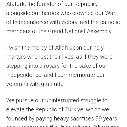
Atatürk, the founder of our Republic,
alongside our heroes who crowned our War
of Independence with victory, and the patriotic
members of the Grand National Assembly.
I wish the mercy of Allah upon our holy
martyrs who lost their lives, as if they were
stepping into a rosary for the sake of our
independence, and I commemorate our
veterans with gratitude.
We pursue our uninterrupted struggle to
elevate the Republic of Türkiye, which we
founded by paying heavy sacrifices 99 years