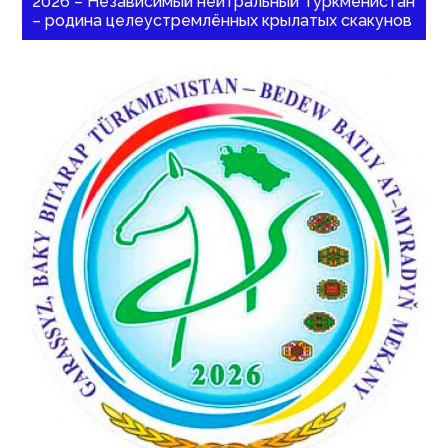
2026 – Независимый нейтральный Туркменистан
– родина целеустремлённых крылатых скакунов