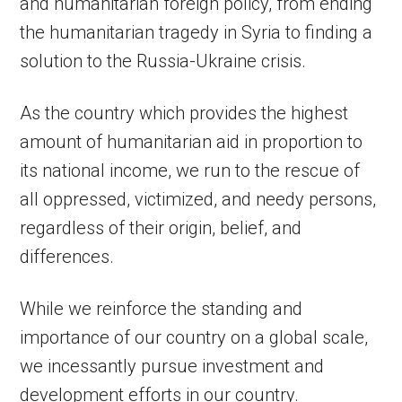
and humanitarian foreign policy, from ending
the humanitarian tragedy in Syria to finding a
solution to the Russia-Ukraine crisis.
As the country which provides the highest
amount of humanitarian aid in proportion to
its national income, we run to the rescue of
all oppressed, victimized, and needy persons,
regardless of their origin, belief, and
differences.
While we reinforce the standing and
importance of our country on a global scale,
we incessantly pursue investment and
development efforts in our country.