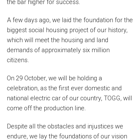
the bar higher for success.
A few days ago, we laid the foundation for the
biggest social housing project of our history,
which will meet the housing and land
demands of approximately six million
citizens.
On 29 October, we will be holding a
celebration, as the first ever domestic and
national electric car of our country, TOGG, will
come off the production line.
Despite all the obstacles and injustices we
endure, we lay the foundations of our vision