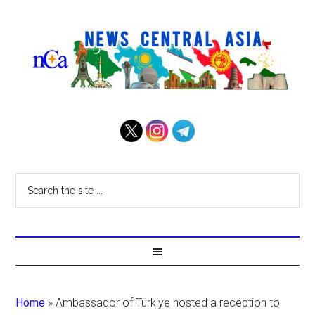
Home
»
Ambassador of Türkiye hosted a reception to