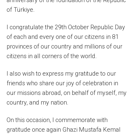
anniversary of the foundation of the Republic
of Türkiye.
I congratulate the 29th October Republic Day
of each and every one of our citizens in 81
provinces of our country and millions of our
citizens in all corners of the world.
I also wish to express my gratitude to our
friends who share our joy of celebration in
our missions abroad, on behalf of myself, my
country, and my nation.
On this occasion, I commemorate with
gratitude once again Ghazi Mustafa Kemal