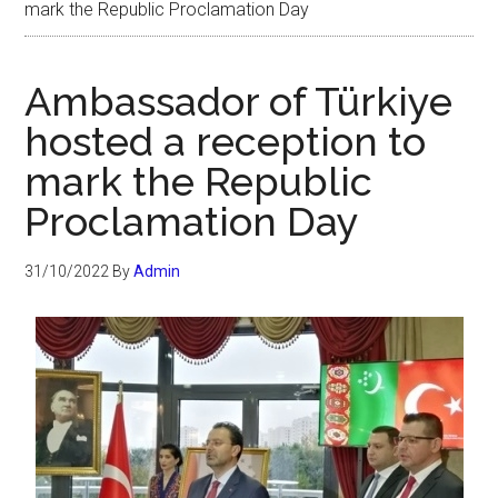
mark the Republic Proclamation Day
Ambassador of Türkiye
hosted a reception to
mark the Republic
Proclamation Day
31/10/2022
By
Admin