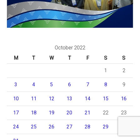
October 2022
M
T
W
T
F
S
S
1
2
3
4
5
6
7
8
9
10
11
12
13
14
15
16
17
18
19
20
21
22
23
24
25
26
27
28
29
30