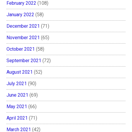
February 2022
(108)
January 2022
(58)
December 2021
(71)
November 2021
(65)
October 2021
(58)
September 2021
(72)
August 2021
(52)
July 2021
(90)
June 2021
(69)
May 2021
(66)
April 2021
(71)
March 2021
(42)