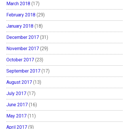
March 2018
(17)
February 2018
(29)
January 2018
(18)
December 2017
(31)
November 2017
(29)
October 2017
(23)
September 2017
(17)
August 2017
(13)
July 2017
(17)
June 2017
(16)
May 2017
(11)
April 2017
(9)