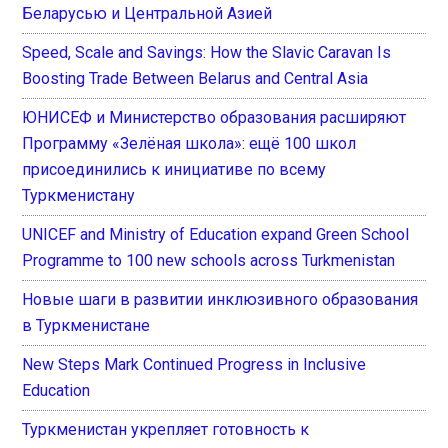
Беларусью и Центральной Азией
Speed, Scale and Savings: How the Slavic Caravan Is
Boosting Trade Between Belarus and Central Asia
ЮНИСЕФ и Министерство образования расширяют
Программу «Зелёная школа»: ещё 100 школ
присоединились к инициативе по всему
Туркменистану
UNICEF and Ministry of Education expand Green School
Programme to 100 new schools across Turkmenistan
Новые шаги в развитии инклюзивного образования
в Туркменистане
New Steps Mark Continued Progress in Inclusive
Education
Туркменистан укрепляет готовность к