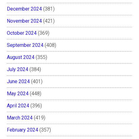
December 2024
(381)
November 2024
(421)
October 2024
(369)
September 2024
(408)
August 2024
(355)
July 2024
(384)
June 2024
(401)
May 2024
(448)
April 2024
(396)
March 2024
(419)
February 2024
(357)