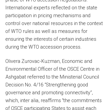
International experts reflected on the state
participation in pricing mechanisms and
control over national resources in the context
of WTO rules as well as measures for
ensuring the interests of certain industries
during the WTO accession process.
Olivera Zurovac-Kuzman, Economic and
Environmental Officer of the OSCE Centre in
Ashgabat referred to the Ministerial Council
Decision No. 4/16 “Strengthening good
governance and promoting connectivity”,
which, inter alia, reaffirms “the commitments
of OSCE participating States to assist each