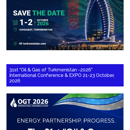
31st “Oil & Gas of Turkmenistan -2026”
International Conference & EXPO 21-23 October,
2026