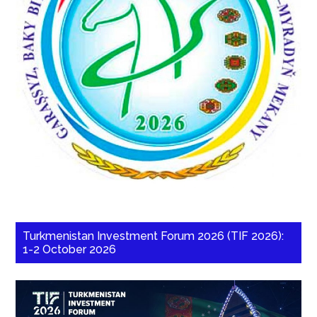
Turkmenistan Investment Forum 2026 (TIF 2026):
1-2 October 2026