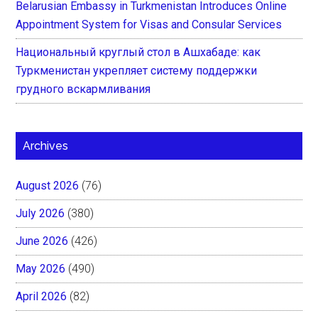
Belarusian Embassy in Turkmenistan Introduces Online
Appointment System for Visas and Consular Services
Национальный круглый стол в Ашхабаде: как
Туркменистан укрепляет систему поддержки
грудного вскармливания
Archives
August 2026
(76)
July 2026
(380)
June 2026
(426)
May 2026
(490)
April 2026
(82)