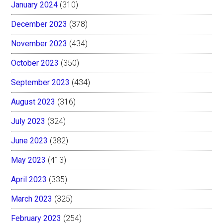
January 2024
(310)
December 2023
(378)
November 2023
(434)
October 2023
(350)
September 2023
(434)
August 2023
(316)
July 2023
(324)
June 2023
(382)
May 2023
(413)
April 2023
(335)
March 2023
(325)
February 2023
(254)