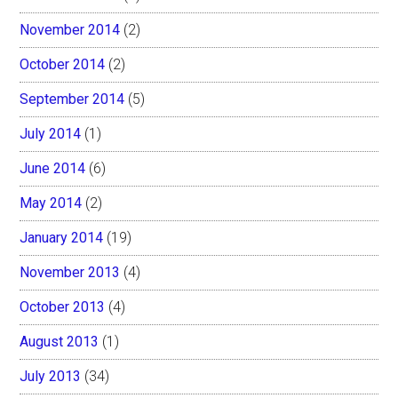
November 2014
(2)
October 2014
(2)
September 2014
(5)
July 2014
(1)
June 2014
(6)
May 2014
(2)
January 2014
(19)
November 2013
(4)
October 2013
(4)
August 2013
(1)
July 2013
(34)