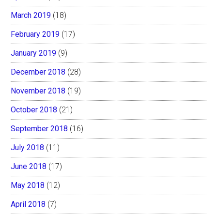
March 2019
(18)
February 2019
(17)
January 2019
(9)
December 2018
(28)
November 2018
(19)
October 2018
(21)
September 2018
(16)
July 2018
(11)
June 2018
(17)
May 2018
(12)
April 2018
(7)