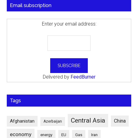
Email subscription
Enter your email address:
Delivered by
FeedBurner
Tags
Central Asia
China
Afghanistan
Azerbaijan
economy
energy
EU
Gas
Iran