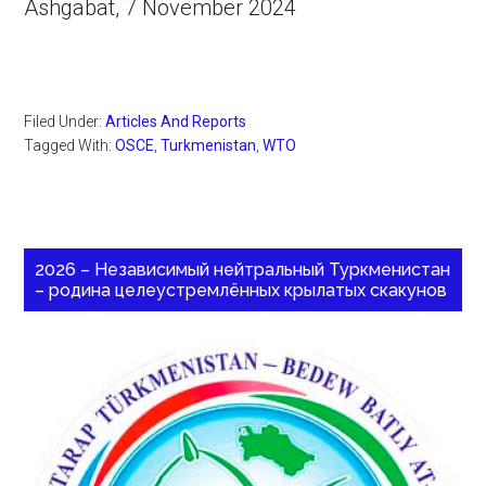
Ashgabat, 7 November 2024
Filed Under:
Articles And Reports
Tagged With:
OSCE
,
Turkmenistan
,
WTO
2026 – Независимый нейтральный Туркменистан
– родина целеустремлённых крылатых скакунов