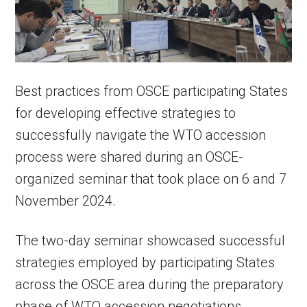
Best practices from OSCE participating States
for developing effective strategies to
successfully navigate the WTO accession
process were shared during an OSCE-
organized seminar that took place on 6 and 7
November 2024.
The two-day seminar showcased successful
strategies employed by participating States
across the OSCE area during the preparatory
phase of WTO accession negotiations.