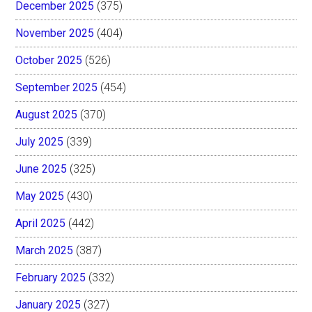
December 2025
(375)
November 2025
(404)
October 2025
(526)
September 2025
(454)
August 2025
(370)
July 2025
(339)
June 2025
(325)
May 2025
(430)
April 2025
(442)
March 2025
(387)
February 2025
(332)
January 2025
(327)