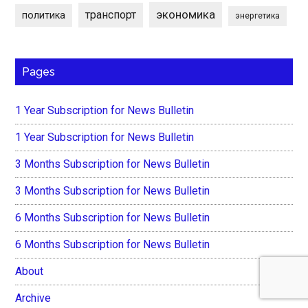
экономика
транспорт
политика
энергетика
Pages
1 Year Subscription for News Bulletin
1 Year Subscription for News Bulletin
3 Months Subscription for News Bulletin
3 Months Subscription for News Bulletin
6 Months Subscription for News Bulletin
6 Months Subscription for News Bulletin
About
Archive