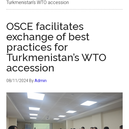
Turkmenistan’s WTO accession
OSCE facilitates
exchange of best
practices for
Turkmenistan’s WTO
accession
08/11/2024
By
Admin