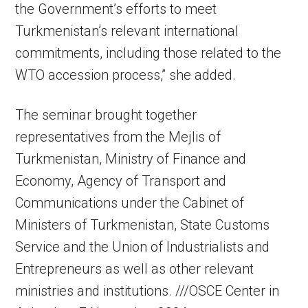
the Government’s efforts to meet
Turkmenistan’s relevant international
commitments, including those related to the
WTO accession process,” she added.
The seminar brought together
representatives from the Mejlis of
Turkmenistan, Ministry of Finance and
Economy, Agency of Transport and
Communications under the Cabinet of
Ministers of Turkmenistan, State Customs
Service and the Union of Industrialists and
Entrepreneurs as well as other relevant
ministries and institutions. ///OSCE Center in