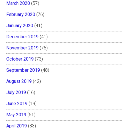
March 2020
(57)
February 2020
(76)
January 2020
(41)
December 2019
(41)
November 2019
(75)
October 2019
(73)
September 2019
(48)
August 2019
(42)
July 2019
(16)
June 2019
(19)
May 2019
(51)
April 2019
(33)