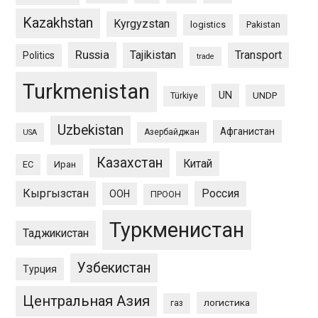
Kazakhstan
Kyrgyzstan
logistics
Pakistan
Russia
Tajikistan
Transport
Politics
trade
Turkmenistan
UN
UNDP
Türkiye
Uzbekistan
Афганистан
Азербайджан
USA
Казахстан
Китай
ЕС
Иран
Кыргызстан
Россия
ООН
ПРООН
Туркменистан
Таджикистан
Узбекистан
Турция
Центральная Азия
логистика
газ