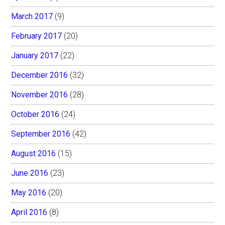
March 2017
(9)
February 2017
(20)
January 2017
(22)
December 2016
(32)
November 2016
(28)
October 2016
(24)
September 2016
(42)
August 2016
(15)
June 2016
(23)
May 2016
(20)
April 2016
(8)