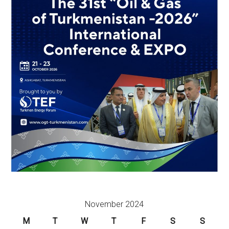
November 2024
M
T
W
T
F
S
S