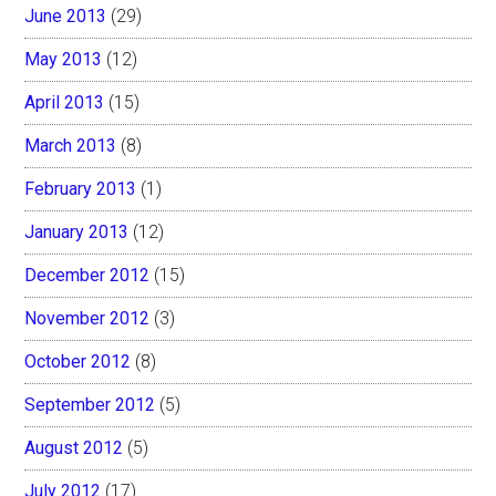
June 2013
(29)
May 2013
(12)
April 2013
(15)
March 2013
(8)
February 2013
(1)
January 2013
(12)
December 2012
(15)
November 2012
(3)
October 2012
(8)
September 2012
(5)
August 2012
(5)
July 2012
(17)