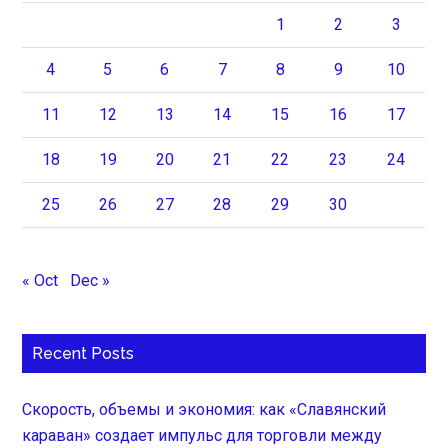
1
2
3
4
5
6
7
8
9
10
11
12
13
14
15
16
17
18
19
20
21
22
23
24
25
26
27
28
29
30
« Oct
Dec »
Recent Posts
Скорость, объемы и экономия: как «Славянский
караван» создает импульс для торговли между