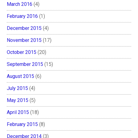
March 2016
(4)
February 2016
(1)
December 2015
(4)
November 2015
(17)
October 2015
(20)
September 2015
(15)
August 2015
(6)
July 2015
(4)
May 2015
(5)
April 2015
(18)
February 2015
(8)
December 2014
(3)