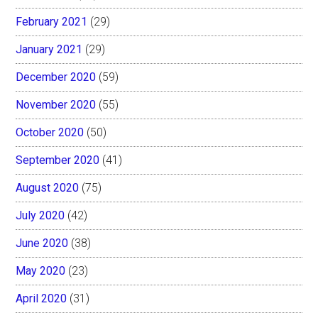
February 2021
(29)
January 2021
(29)
December 2020
(59)
November 2020
(55)
October 2020
(50)
September 2020
(41)
August 2020
(75)
July 2020
(42)
June 2020
(38)
May 2020
(23)
April 2020
(31)