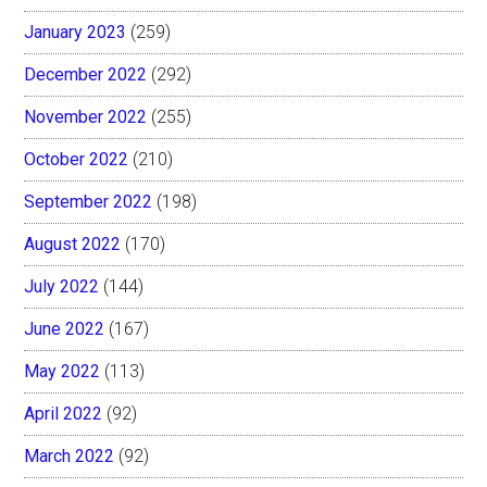
January 2023
(259)
December 2022
(292)
November 2022
(255)
October 2022
(210)
September 2022
(198)
August 2022
(170)
July 2022
(144)
June 2022
(167)
May 2022
(113)
April 2022
(92)
March 2022
(92)