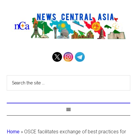
Home
»
OSCE facilitates exchange of best practices for