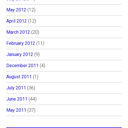
May 2012
(12)
April 2012
(12)
March 2012
(20)
February 2012
(11)
January 2012
(9)
December 2011
(4)
August 2011
(1)
July 2011
(36)
June 2011
(44)
May 2011
(37)