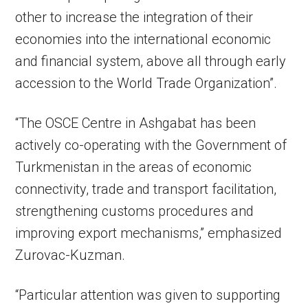
other to increase the integration of their
economies into the international economic
and financial system, above all through early
accession to the World Trade Organization”.
“The OSCE Centre in Ashgabat has been
actively co-operating with the Government of
Turkmenistan in the areas of economic
connectivity, trade and transport facilitation,
strengthening customs procedures and
improving export mechanisms,” emphasized
Zurovac-Kuzman.
“Particular attention was given to supporting