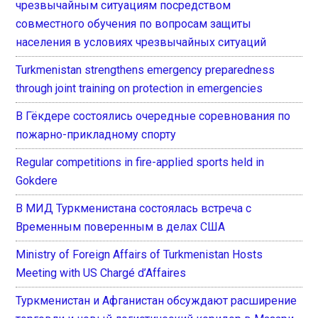
чрезвычайным ситуациям посредством
совместного обучения по вопросам защиты
населения в условиях чрезвычайных ситуаций
Turkmenistan strengthens emergency preparedness
through joint training on protection in emergencies
В Гёкдере состоялись очередные соревнования по
пожарно-прикладному спорту
Regular competitions in fire-applied sports held in
Gokdere
В МИД Туркменистана состоялась встреча с
Временным поверенным в делах США
Ministry of Foreign Affairs of Turkmenistan Hosts
Meeting with US Chargé d’Affaires
Туркменистан и Афганистан обсуждают расширение