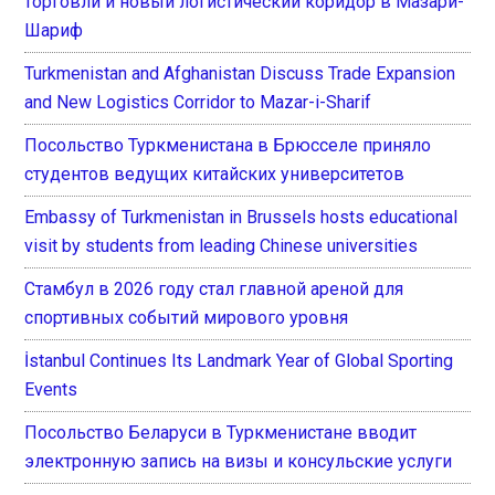
торговли и новый логистический коридор в Мазари-
Шариф
Turkmenistan and Afghanistan Discuss Trade Expansion
and New Logistics Corridor to Mazar-i-Sharif
Посольство Туркменистана в Брюсселе приняло
студентов ведущих китайских университетов
Embassy of Turkmenistan in Brussels hosts educational
visit by students from leading Chinese universities
Стамбул в 2026 году стал главной ареной для
спортивных событий мирового уровня
İstanbul Continues Its Landmark Year of Global Sporting
Events
Посольство Беларуси в Туркменистане вводит
электронную запись на визы и консульские услуги