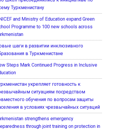
сему Туркменистану
NICEF and Ministry of Education expand Green
chool Programme to 100 new schools across
urkmenistan
овые шаги в развитии инклюзивного
бразования в Туркменистане
ew Steps Mark Continued Progress in Inclusive
ducation
уркменистан укрепляет готовность к
резвычайным ситуациям посредством
овместного обучения по вопросам защиты
аселения в условиях чрезвычайных ситуаций
urkmenistan strengthens emergency
eparedness through joint training on protection in