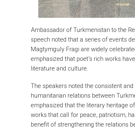
Ambassador of Turkmenistan to the Rep
speech noted that a series of events de
Magtymguly Fragi are widely celebrate
emphasized that poet’s rich works hav
literature and culture.
The speakers noted the consistent and 
humanitarian relations between Turkmen
emphasized that the literary heritage o
works that call for peace, patriotism, h
benefit of strengthening the relations 