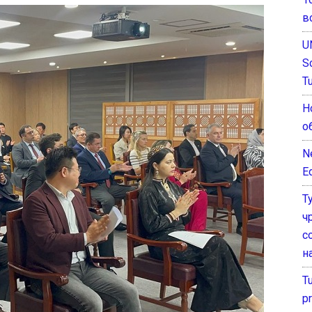
в
U
S
T
Н
о
N
E
Т
ч
с
н
T
pr