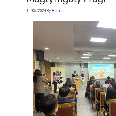
15/05/2024
By
Admin