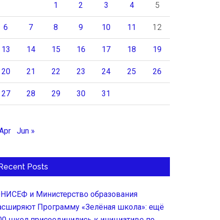
1
2
3
4
5
6
7
8
9
10
11
12
13
14
15
16
17
18
19
20
21
22
23
24
25
26
27
28
29
30
31
 Apr
Jun »
Recent Posts
НИСЕФ и Министерство образования
асширяют Программу «Зелёная школа»: ещё
00 школ присоединились к инициативе по