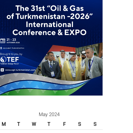
May 2024
M
T
W
T
F
S
S