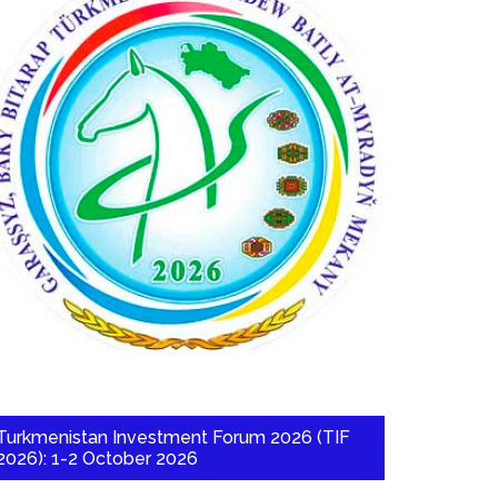
Turkmenistan Investment Forum 2026 (TIF
2026): 1-2 October 2026