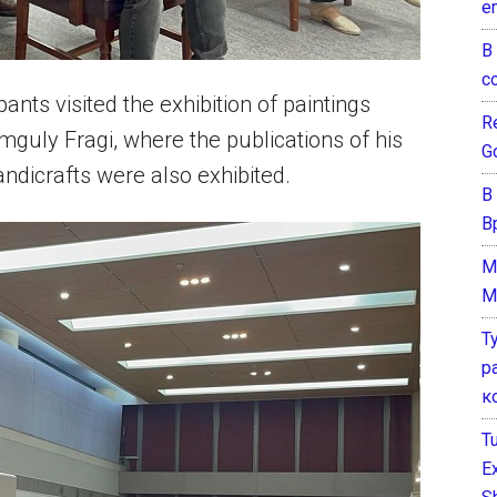
e
В
с
ants visited the exhibition of paintings
Re
mguly Fragi, where the publications of his
G
ndicrafts were also exhibited.
В
В
M
M
Т
р
к
T
E