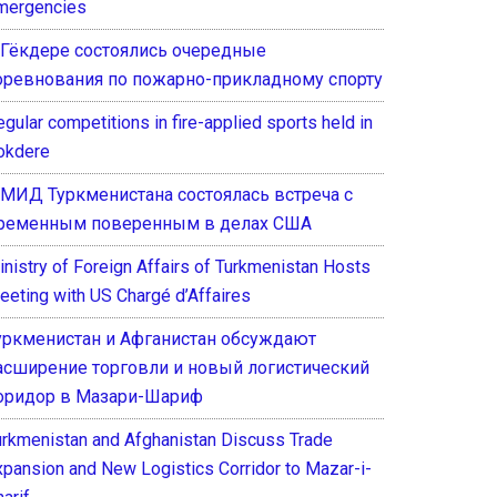
mergencies
 Гёкдере состоялись очередные
оревнования по пожарно-прикладному спорту
gular competitions in fire-applied sports held in
okdere
 МИД Туркменистана состоялась встреча с
ременным поверенным в делах США
inistry of Foreign Affairs of Turkmenistan Hosts
eeting with US Chargé d’Affaires
уркменистан и Афганистан обсуждают
асширение торговли и новый логистический
оридор в Мазари-Шариф
urkmenistan and Afghanistan Discuss Trade
xpansion and New Logistics Corridor to Mazar-i-