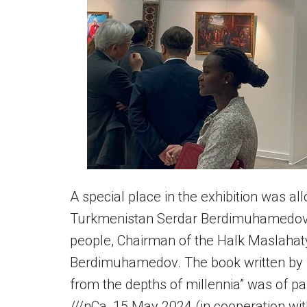
A special place in the exhibition was al
Turkmenistan Serdar Berdimuhamedov 
people, Chairman of the Halk Maslaha
Berdimuhamedov. The book written by 
from the depths of millennia” was of parti
///nCa, 15 May 2024 (in cooperation w