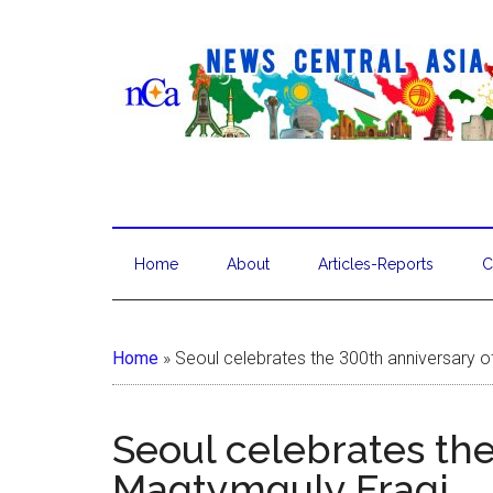
Home
About
Articles-Reports
C
Home
»
Seoul celebrates the 300th anniversary 
Seoul celebrates the
Magtymguly Fragi