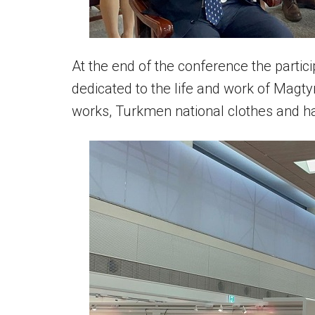
At the end of the conference the particip
dedicated to the life and work of Magty
works, Turkmen national clothes and ha