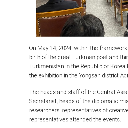
On May 14, 2024, within the framework o
birth of the great Turkmen poet and th
Turkmenistan in the Republic of Korea h
the exhibition in the Yongsan district Ad
The heads and staff of the Central As
Secretariat, heads of the diplomatic mi
researchers, representatives of creativ
representatives attended the events.