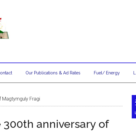
ontact
Our Publications & Ad Rates
Fuel/ Energy
L
of Magtymguly Fragi
 300th anniversary of