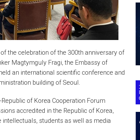
f the celebration of the 300th anniversary of
inker Magtymguly Fragi, the Embassy of
eld an international scientific conference and
ministration building of Seoul.
ia-Republic of Korea Cooperation Forum
ssions accredited in the Republic of Korea,
e intellectuals, students as well as media