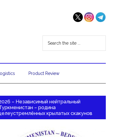
ogistics
Product Review
2026 – Независимый нейтральный
Туркменистан – родина
целеустремлённых крылатых скакунов