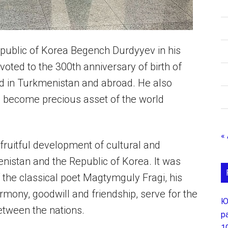
ublic of Korea Begench Durdyyev in his
voted to the 300th anniversary of birth of
d in Turkmenistan and abroad. He also
e become precious asset of the world
«
fruitful development of cultural and
istan and the Republic of Korea. It was
f the classical poet Magtymguly Fragi, his
armony, goodwill and friendship, serve for the
Ю
between the nations.
р
1