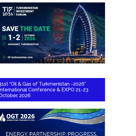
31st “Oil & Gas of Turkmenistan -2026”
International Conference & EXPO 21-23
October, 2026