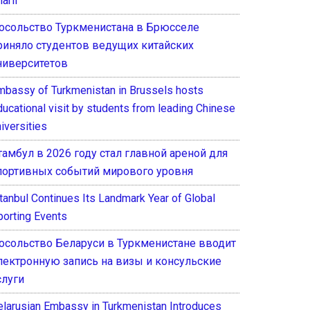
arif
осольство Туркменистана в Брюсселе
риняло студентов ведущих китайских
ниверситетов
mbassy of Turkmenistan in Brussels hosts
ducational visit by students from leading Chinese
iversities
тамбул в 2026 году стал главной ареной для
портивных событий мирового уровня
stanbul Continues Its Landmark Year of Global
porting Events
осольство Беларуси в Туркменистане вводит
лектронную запись на визы и консульские
слуги
elarusian Embassy in Turkmenistan Introduces