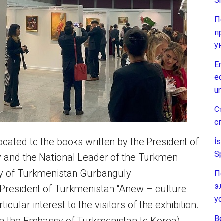
Sh
П
п
у
E
e
un
С
с
located to the books written by the President of
İ
S
and the National Leader of the Turkmen
ty of Turkmenistan Gurbanguly
П
э
President of Turkmenistan “Änew – culture
у
cular interest to the visitors of the exhibition.
B
ith the Embassy of Turkmenistan to Korea)