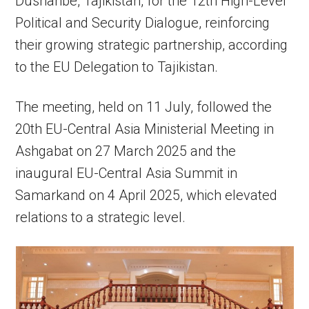
Dushanbe, Tajikistan, for the 12th High-Level
Political and Security Dialogue, reinforcing
their growing strategic partnership, according
to the EU Delegation to Tajikistan.
The meeting, held on 11 July, followed the
20th EU-Central Asia Ministerial Meeting in
Ashgabat on 27 March 2025 and the
inaugural EU-Central Asia Summit in
Samarkand on 4 April 2025, which elevated
relations to a strategic level.