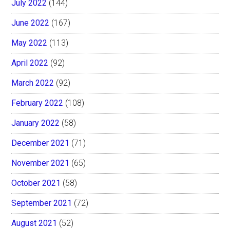
July 2022
(144)
June 2022
(167)
May 2022
(113)
April 2022
(92)
March 2022
(92)
February 2022
(108)
January 2022
(58)
December 2021
(71)
November 2021
(65)
October 2021
(58)
September 2021
(72)
August 2021
(52)