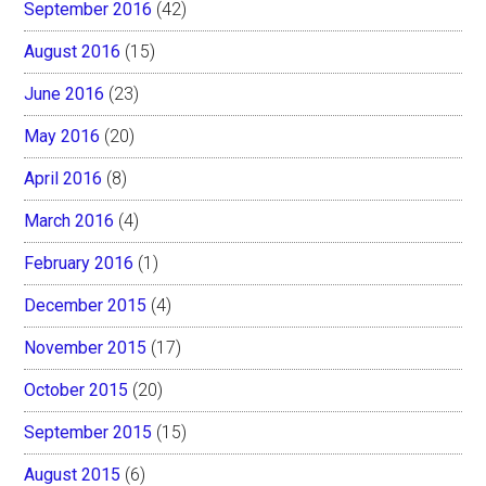
September 2016
(42)
August 2016
(15)
June 2016
(23)
May 2016
(20)
April 2016
(8)
March 2016
(4)
February 2016
(1)
December 2015
(4)
November 2015
(17)
October 2015
(20)
September 2015
(15)
August 2015
(6)