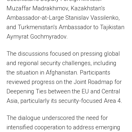
Muzaffar Madrakhimov, Kazakhstan’s
Ambassador-at-Large Stanislav Vassilenko,
and Turkmenistan’s Ambassador to Tajikistan
Aymyrat Gochmyradov.
The discussions focused on pressing global
and regional security challenges, including
the situation in Afghanistan. Participants
reviewed progress on the Joint Roadmap for
Deepening Ties between the EU and Central
Asia, particularly its security-focused Area 4.
The dialogue underscored the need for
intensified cooperation to address emerging