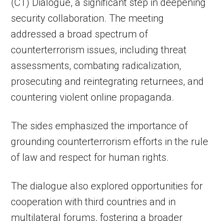
(CT) Dialogue, a significant step in deepening
security collaboration. The meeting
addressed a broad spectrum of
counterterrorism issues, including threat
assessments, combating radicalization,
prosecuting and reintegrating returnees, and
countering violent online propaganda.
The sides emphasized the importance of
grounding counterterrorism efforts in the rule
of law and respect for human rights.
The dialogue also explored opportunities for
cooperation with third countries and in
multilateral forums, fostering a broader