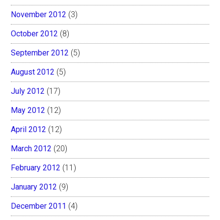
November 2012
(3)
October 2012
(8)
September 2012
(5)
August 2012
(5)
July 2012
(17)
May 2012
(12)
April 2012
(12)
March 2012
(20)
February 2012
(11)
January 2012
(9)
December 2011
(4)