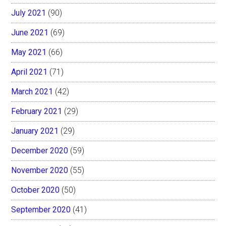
July 2021
(90)
June 2021
(69)
May 2021
(66)
April 2021
(71)
March 2021
(42)
February 2021
(29)
January 2021
(29)
December 2020
(59)
November 2020
(55)
October 2020
(50)
September 2020
(41)