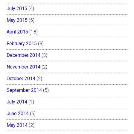
July 2015
(4)
May 2015
(5)
April 2015
(18)
February 2015
(8)
December 2014
(3)
November 2014
(2)
October 2014
(2)
September 2014
(5)
July 2014
(1)
June 2014
(6)
May 2014
(2)