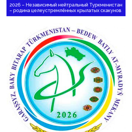
2026 – Независимый нейтральный Туркменистан
– родина целеустремлённых крылатых скакунов