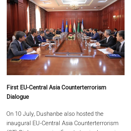
First EU-Central Asia Counterterrorism
Dialogue
On 10 July, Dushanbe also hosted the
inaugural EU-Central Asia Counterterrorism