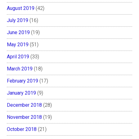
August 2019
(42)
July 2019
(16)
June 2019
(19)
May 2019
(51)
April 2019
(33)
March 2019
(18)
February 2019
(17)
January 2019
(9)
December 2018
(28)
November 2018
(19)
October 2018
(21)