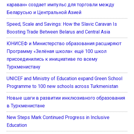
караван» создает импульс для торговли между
Беларусью и Центральной Азией
Speed, Scale and Savings: How the Slavic Caravan Is
Boosting Trade Between Belarus and Central Asia
ЮНИСЕФ и Министерство образования расширяют
Программу «Зелёная школа»: ещё 100 школ
присоединились к инициативе по всему
Туркменистану
UNICEF and Ministry of Education expand Green School
Programme to 100 new schools across Turkmenistan
Новые шаги в развитии инклюзивного образования
в Туркменистане
New Steps Mark Continued Progress in Inclusive
Education