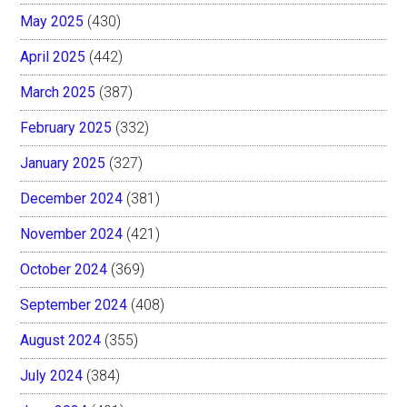
May 2025
(430)
April 2025
(442)
March 2025
(387)
February 2025
(332)
January 2025
(327)
December 2024
(381)
November 2024
(421)
October 2024
(369)
September 2024
(408)
August 2024
(355)
July 2024
(384)