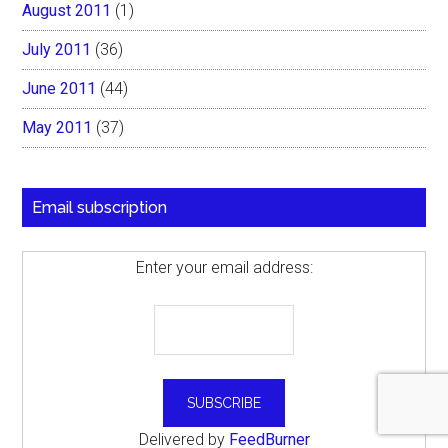
August 2011
(1)
July 2011
(36)
June 2011
(44)
May 2011
(37)
Email subscription
Enter your email address:
Delivered by
FeedBurner