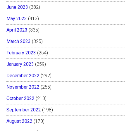
June 2023
(382)
May 2023
(413)
April 2023
(335)
March 2023
(325)
February 2023
(254)
January 2023
(259)
December 2022
(292)
November 2022
(255)
October 2022
(210)
September 2022
(198)
August 2022
(170)