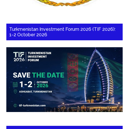
Turkmenistan Investment Forum 2026 (TIF 2026):
1-2 October 2026