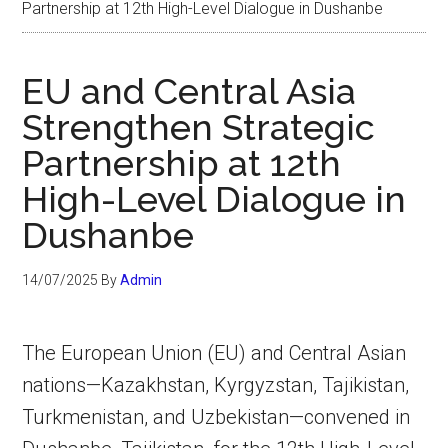
Partnership at 12th High-Level Dialogue in Dushanbe
EU and Central Asia
Strengthen Strategic
Partnership at 12th
High-Level Dialogue in
Dushanbe
14/07/2025
By
Admin
The European Union (EU) and Central Asian
nations—Kazakhstan, Kyrgyzstan, Tajikistan,
Turkmenistan, and Uzbekistan—convened in