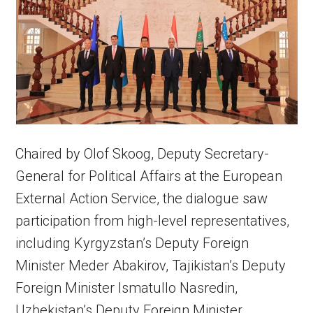
Chaired by Olof Skoog, Deputy Secretary-
General for Political Affairs at the European
External Action Service, the dialogue saw
participation from high-level representatives,
including Kyrgyzstan’s Deputy Foreign
Minister Meder Abakirov, Tajikistan’s Deputy
Foreign Minister Ismatullo Nasredin,
Uzbekistan’s Deputy Foreign Minister