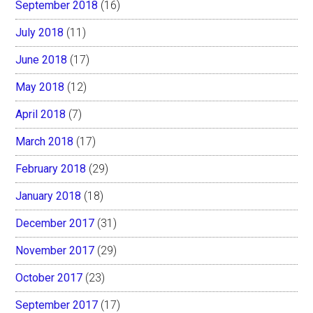
September 2018
(16)
July 2018
(11)
June 2018
(17)
May 2018
(12)
April 2018
(7)
March 2018
(17)
February 2018
(29)
January 2018
(18)
December 2017
(31)
November 2017
(29)
October 2017
(23)
September 2017
(17)