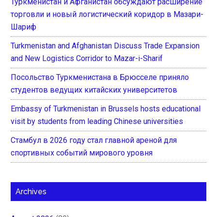
Туркменистан и Афганистан обсуждают расширение
торговли и новый логистический коридор в Мазари-
Шариф
Turkmenistan and Afghanistan Discuss Trade Expansion
and New Logistics Corridor to Mazar-i-Sharif
Посольство Туркменистана в Брюсселе приняло
студентов ведущих китайских университетов
Embassy of Turkmenistan in Brussels hosts educational
visit by students from leading Chinese universities
Стамбул в 2026 году стал главной ареной для
спортивных событий мирового уровня
Archives