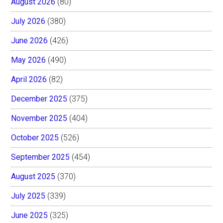
August 2026
(80)
July 2026
(380)
June 2026
(426)
May 2026
(490)
April 2026
(82)
December 2025
(375)
November 2025
(404)
October 2025
(526)
September 2025
(454)
August 2025
(370)
July 2025
(339)
June 2025
(325)