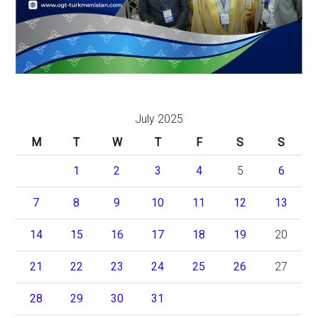
July 2025
M
T
W
T
F
S
S
1
2
3
4
5
6
7
8
9
10
11
12
13
14
15
16
17
18
19
20
21
22
23
24
25
26
27
28
29
30
31