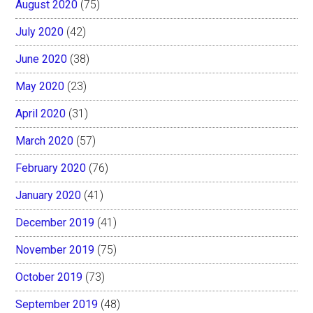
August 2020
(75)
July 2020
(42)
June 2020
(38)
May 2020
(23)
April 2020
(31)
March 2020
(57)
February 2020
(76)
January 2020
(41)
December 2019
(41)
November 2019
(75)
October 2019
(73)
September 2019
(48)