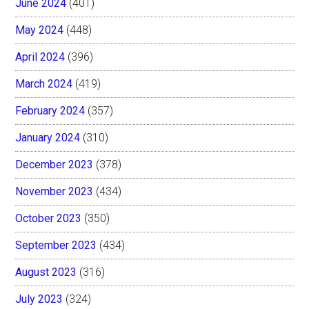
June 2024
(401)
May 2024
(448)
April 2024
(396)
March 2024
(419)
February 2024
(357)
January 2024
(310)
December 2023
(378)
November 2023
(434)
October 2023
(350)
September 2023
(434)
August 2023
(316)
July 2023
(324)