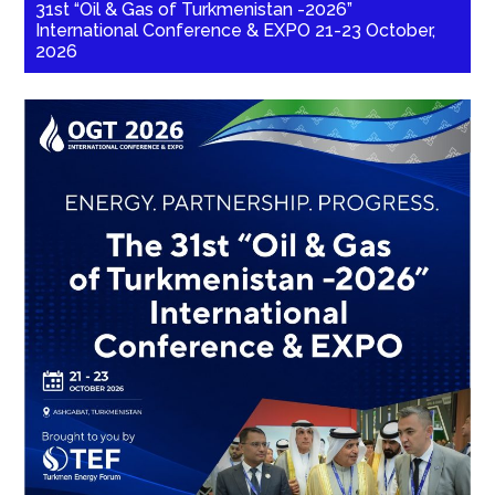
31st “Oil & Gas of Turkmenistan -2026”
International Conference & EXPO 21-23 October,
2026