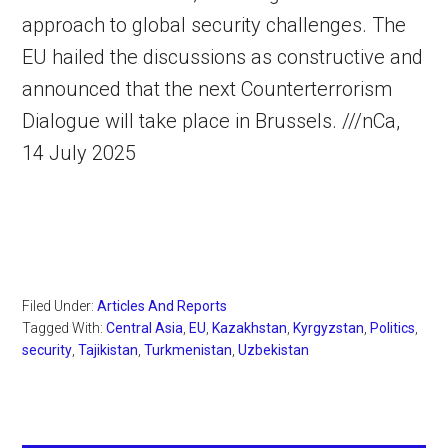
approach to global security challenges. The
EU hailed the discussions as constructive and
announced that the next Counterterrorism
Dialogue will take place in Brussels. ///nCa,
14 July 2025
Filed Under:
Articles And Reports
Tagged With:
Central Asia
,
EU
,
Kazakhstan
,
Kyrgyzstan
,
Politics
,
security
,
Tajikistan
,
Turkmenistan
,
Uzbekistan