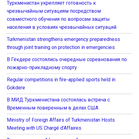
Туркменистан укрепляет готовность к
чрезвычайным ситуациям посредством
совместного обучения по вопросам защиты
населения в условиях чрезвычайных ситуаций
Turkmenistan strengthens emergency preparedness
through joint training on protection in emergencies
В Гёкдере состоялись очередные соревнования по
пожарно-прикладному спорту
Regular competitions in fire-applied sports held in
Gokdere
В МИД Туркменистана состоялась встреча с
Временным поверенным в делах США
Ministry of Foreign Affairs of Turkmenistan Hosts
Meeting with US Chargé d’Affaires