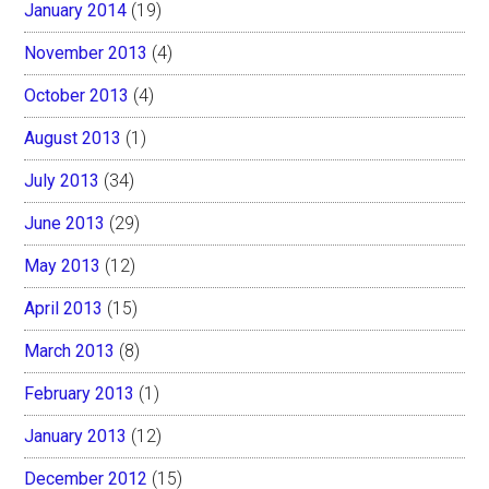
January 2014
(19)
November 2013
(4)
October 2013
(4)
August 2013
(1)
July 2013
(34)
June 2013
(29)
May 2013
(12)
April 2013
(15)
March 2013
(8)
February 2013
(1)
January 2013
(12)
December 2012
(15)