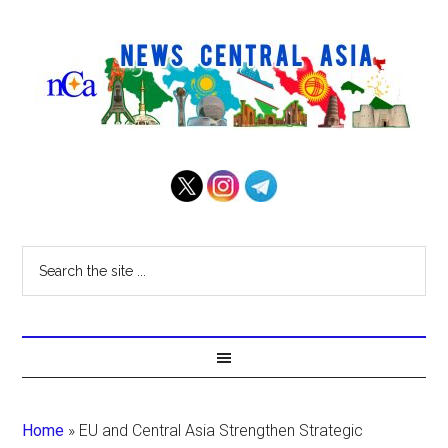
Home
»
EU and Central Asia Strengthen Strategic