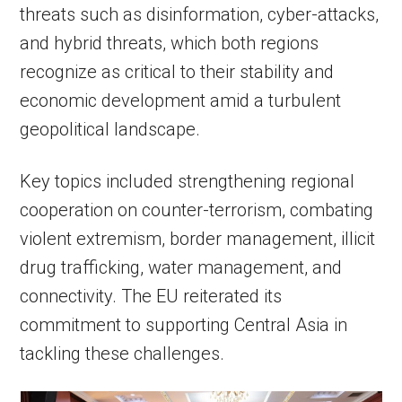
threats such as disinformation, cyber-attacks,
and hybrid threats, which both regions
recognize as critical to their stability and
economic development amid a turbulent
geopolitical landscape.
Key topics included strengthening regional
cooperation on counter-terrorism, combating
violent extremism, border management, illicit
drug trafficking, water management, and
connectivity. The EU reiterated its
commitment to supporting Central Asia in
tackling these challenges.