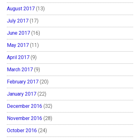
August 2017
(13)
July 2017
(17)
June 2017
(16)
May 2017
(11)
April 2017
(9)
March 2017
(9)
February 2017
(20)
January 2017
(22)
December 2016
(32)
November 2016
(28)
October 2016
(24)