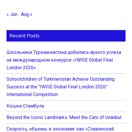
« Jun
Aug »
Recent Posts
Школьники Туркменистана добились яркого успеха
на международном конкурсе «IWISE Global Final
London 2026»
Schoolchildren of Turkmenistan Achieve Outstanding
Success at the “IWISE Global Final London 2026”
International Competition
Кошки Стамбула
Beyond the Iconic Landmarks: Meet the Cats of İstanbul
Скорость, объемы и экономия: как «Славянский