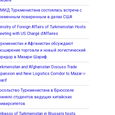
okdere
 МИД Туркменистана состоялась встреча с
ременным поверенным в делах США
inistry of Foreign Affairs of Turkmenistan Hosts
eeting with US Chargé d’Affaires
уркменистан и Афганистан обсуждают
асширение торговли и новый логистический
оридор в Мазари-Шариф
urkmenistan and Afghanistan Discuss Trade
xpansion and New Logistics Corridor to Mazar-i-
arif
осольство Туркменистана в Брюсселе
риняло студентов ведущих китайских
ниверситетов
mbassy of Turkmenistan in Brussels hosts