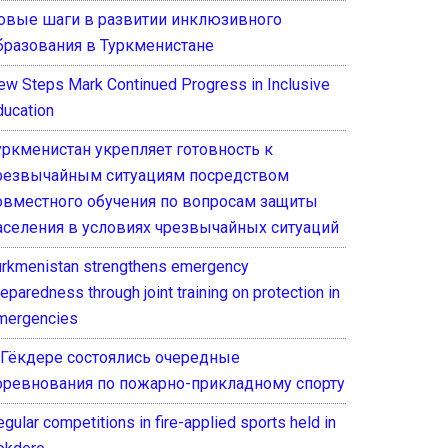
овые шаги в развитии инклюзивного
бразования в Туркменистане
ew Steps Mark Continued Progress in Inclusive
ducation
уркменистан укрепляет готовность к
резвычайным ситуациям посредством
овместного обучения по вопросам защиты
аселения в условиях чрезвычайных ситуаций
urkmenistan strengthens emergency
eparedness through joint training on protection in
mergencies
 Гёкдере состоялись очередные
оревнования по пожарно-прикладному спорту
gular competitions in fire-applied sports held in