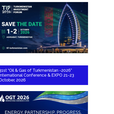
31st “Oil & Gas of Turkmenistan -2026”
International Conference & EXPO 21-23
October, 2026