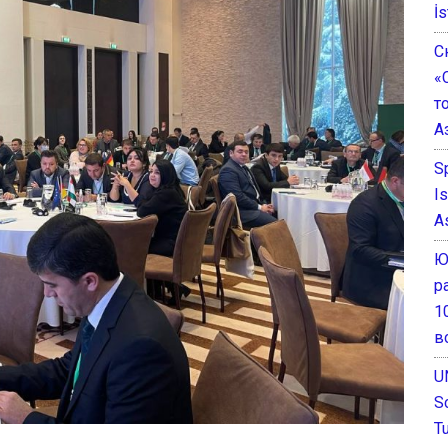
İs
С
«
т
А
S
I
A
Ю
р
1
в
U
S
T