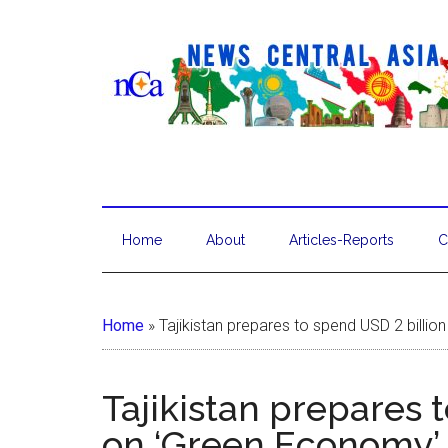
Home
About
Articles-Reports
C
Home
»
Tajikistan prepares to spend USD 2 billi
Tajikistan prepares 
on ‘Green Economy’