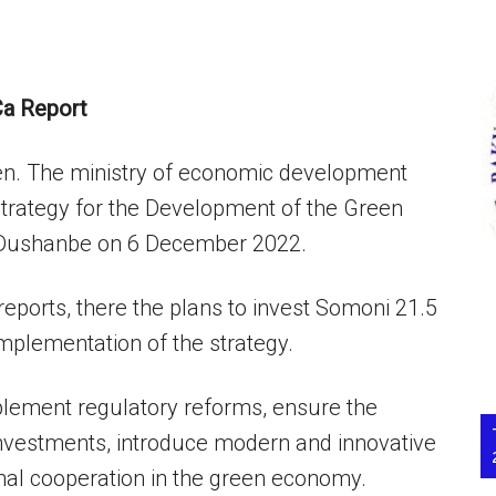
a Report
reen. The ministry of economic development
‘Strategy for the Development of the Green
 Dushanbe on 6 December 2022.
reports, there the plans to invest Somoni 21.5
 implementation of the strategy.
mplement regulatory reforms, ensure the
t investments, introduce modern and innovative
onal cooperation in the green economy.