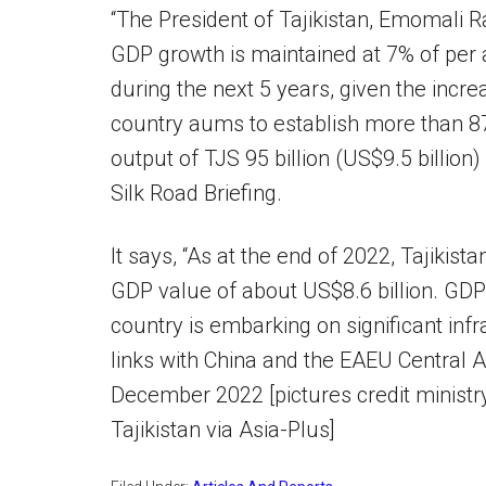
“The President of Tajikistan, Emomali R
GDP growth is maintained at 7% of per
during the next 5 years, given the increa
country aums to establish more than 870
output of TJS 95 billion (US$9.5 billion)
Silk Road Briefing.
It says, “As at the end of 2022, Tajikis
GDP value of about US$8.6 billion. GDP 
country is embarking on significant infr
links with China and the EAEU Central Asi
December 2022 [pictures credit minist
Tajikistan via Asia-Plus]