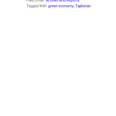
Filed Under:
Articles And Reports
Tagged With:
green economy
,
Tajikistan