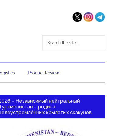
ogistics
Product Review
2026 – Независимый нейтральный
Туркменистан – родина
целеустремлённых крылатых скакунов