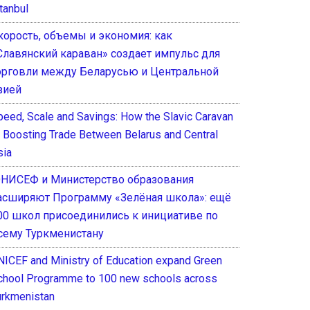
tanbul
корость, объемы и экономия: как
Славянский караван» создает импульс для
орговли между Беларусью и Центральной
зией
peed, Scale and Savings: How the Slavic Caravan
s Boosting Trade Between Belarus and Central
sia
НИСЕФ и Министерство образования
асширяют Программу «Зелёная школа»: ещё
00 школ присоединились к инициативе по
сему Туркменистану
NICEF and Ministry of Education expand Green
chool Programme to 100 new schools across
urkmenistan