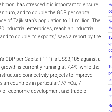
ahmon, has stressed it is important to ensure
Н
о
 annum, and to double the GDP per capita
se of Tajikistan’s population to 11 million. The
N
E
 industrial enterprises, reach an industrial
 and to double its exports,” says a report by the
Т
ч
с
н
tan’s GDP per Capita (PPP) is US$3,185 against a
growth is currently running at 7.4%, while the
T
pr
astructure connectivity projects to improve
e
an countries in particular.” /// nCa, 7
В
ry of economic development and trade of
с
Re