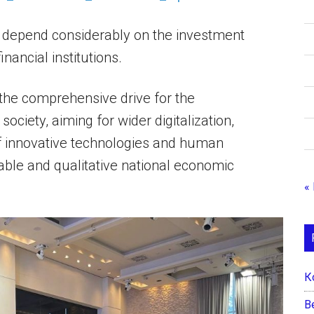
l depend considerably on the investment
nancial institutions.
the comprehensive drive for the
ciety, aiming for wider digitalization,
 of innovative technologies and human
ble and qualitative national economic
«
К
B