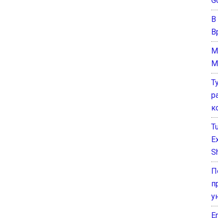
G
В
В
M
M
Т
р
к
T
E
Sh
П
п
у
E