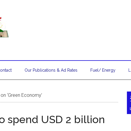
ontact
Our Publications & Ad Rates
Fuel/ Energy
L
on on ‘Green Economy’
to spend USD 2 billion