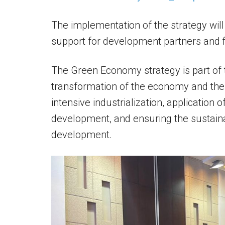
The implementation of the strategy wil
support for development partners and fi
The Green Economy strategy is part of 
transformation of the economy and the so
intensive industrialization, application
development, and ensuring the sustaina
development.