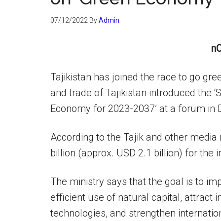
07/12/2022
By
Admin
nC
Tajikistan has joined the race to go g
and trade of Tajikistan introduced the 
Economy for 2023-2037’ at a forum in
According to the Tajik and other media 
billion (approx. USD 2.1 billion) for the
The ministry says that the goal is to i
efficient use of natural capital, attrac
technologies, and strengthen internati