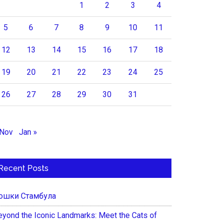
1
2
3
4
5
6
7
8
9
10
11
12
13
14
15
16
17
18
19
20
21
22
23
24
25
26
27
28
29
30
31
 Nov
Jan »
Recent Posts
ошки Стамбула
eyond the Iconic Landmarks: Meet the Cats of