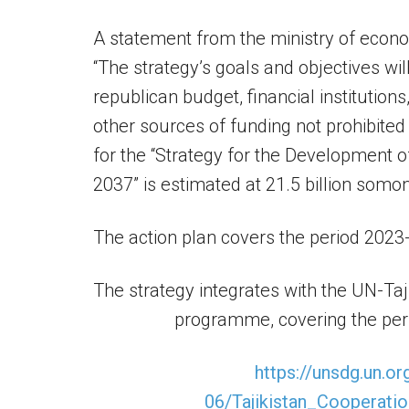
A statement from the ministry of econo
“The strategy’s goals and objectives wil
republican budget, financial institution
other sources of funding not prohibited
for the “Strategy for the Development o
2037” is estimated at 21.5 billion somoni
The action plan covers the period 2023
The strategy integrates with the UN-Ta
programme, covering the peri
https://unsdg.un.or
06/Tajikistan_Cooperat