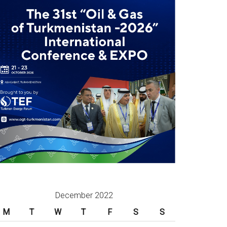
December 2022
M
T
W
T
F
S
S