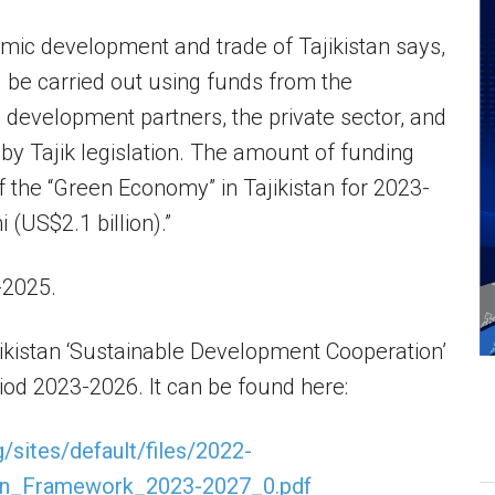
mic development and trade of Tajikistan says,
l be carried out using funds from the
s, development partners, the private sector, and
 by Tajik legislation. The amount of funding
f the “Green Economy” in Tajikistan for 2023-
 (US$2.1 billion).”
-2025.
jikistan ‘Sustainable Development Cooperation’
od 2023-2026. It can be found here:
g/sites/default/files/2022-
ion_Framework_2023-2027_0.pdf