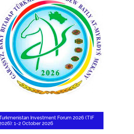
Turkmenistan Investment Forum 2026 (TIF
2026): 1-2 October 2026