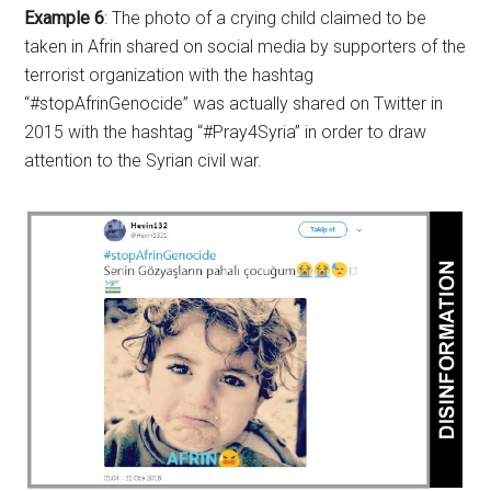
Example 6
: The photo of a crying child claimed to be
taken in Afrin shared on social media by supporters of the
terrorist organization with the hashtag
“#stopAfrinGenocide” was actually shared on Twitter in
2015 with the hashtag “#Pray4Syria” in order to draw
attention to the Syrian civil war.