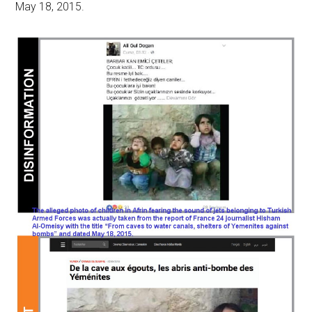
May 18, 2015.