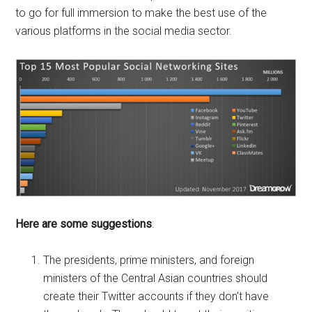
to go for full immersion to make the best use of the
various platforms in the social media sector.
Here are some suggestions
:
The presidents, prime ministers, and foreign
ministers of the Central Asian countries should
create their Twitter accounts if they don’t have