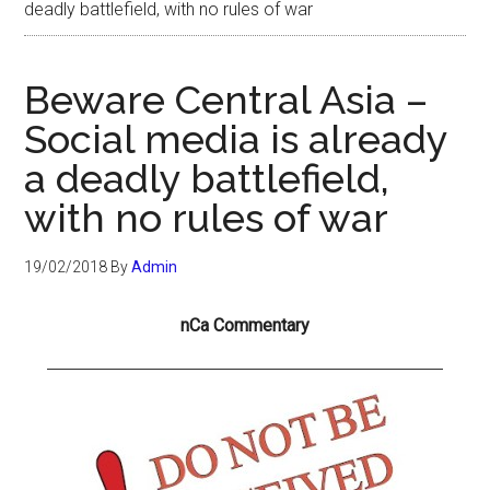
deadly battlefield, with no rules of war
Beware Central Asia –
Social media is already
a deadly battlefield,
with no rules of war
19/02/2018
By
Admin
nCa Commentary