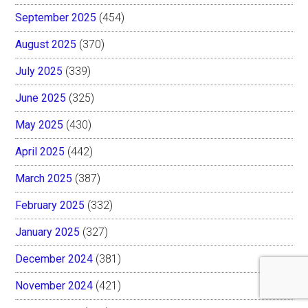
September 2025
(454)
August 2025
(370)
July 2025
(339)
June 2025
(325)
May 2025
(430)
April 2025
(442)
March 2025
(387)
February 2025
(332)
January 2025
(327)
December 2024
(381)
November 2024
(421)