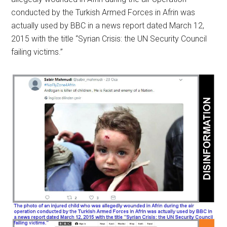
conducted by the Turkish Armed Forces in Afrin was
actually used by BBC in a news report dated March 12,
2015 with the title “Syrian Crisis: the UN Security Council
failing victims.”