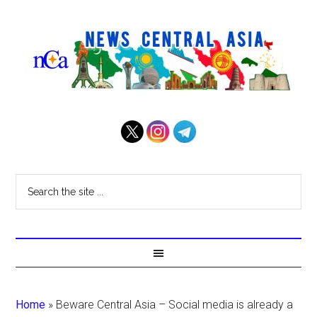
Home
»
Beware Central Asia – Social media is already a