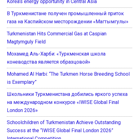
Korea’s energy opportunity in Central Asia
В Туркменистане получен промышленный приток
газа на Каспийском месторождении «Магтымгулы»
Turkmenistan Hits Commercial Gas at Caspian
Magtymguly Field
Мохамед Аль-Харби: «Туркменская школа
коневодства является образцовой»
Mohamed Al Harbi: “The Turkmen Horse Breeding School
is Exemplary”
Школьники Туркменистана добились яркого успеха
на международном конкурсе «IWISE Global Final
London 2026»
Schoolchildren of Turkmenistan Achieve Outstanding
Success at the “IWISE Global Final London 2026”
International Competition