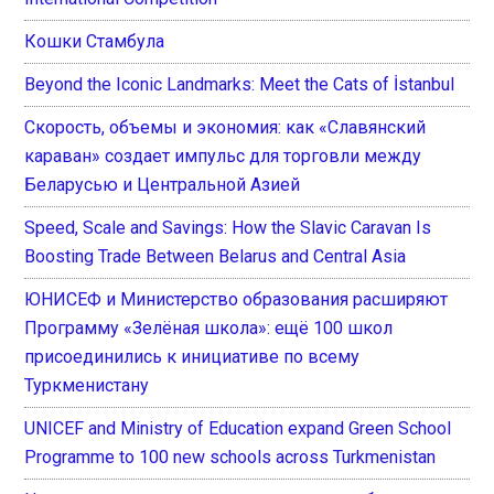
Кошки Стамбула
Beyond the Iconic Landmarks: Meet the Cats of İstanbul
Скорость, объемы и экономия: как «Славянский
караван» создает импульс для торговли между
Беларусью и Центральной Азией
Speed, Scale and Savings: How the Slavic Caravan Is
Boosting Trade Between Belarus and Central Asia
ЮНИСЕФ и Министерство образования расширяют
Программу «Зелёная школа»: ещё 100 школ
присоединились к инициативе по всему
Туркменистану
UNICEF and Ministry of Education expand Green School
Programme to 100 new schools across Turkmenistan