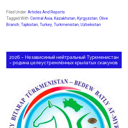
Filed Under:
Articles And Reports
Tagged With:
Central Asia
,
Kazakhstan
,
Kyrgyzstan
,
Olive
Branch
,
Tajikistan
,
Turkey
,
Turkmenistan
,
Uzbekistan
2026 – Независимый нейтральный Туркменистан
– родина целеустремлённых крылатых скакунов