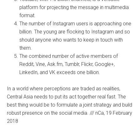
platform for projecting the message in multimedia
format.
The number of Instagram users is approaching one
billion. The young are flocking to Instagram and so
should anyone who wants to keep in touch with
them.
The combined number of active members of
Reddit, Vine, Ask.fm, Tumblr, Flickr, Google+,
LinkedIn, and VK exceeds one billion.
In a world where perceptions are traded as realities,
Central Asia needs to put its act together real fast. The
best thing would be to formulate a joint strategy and build
robust presence on the social media. /// nCa, 19 February
2018