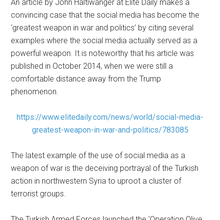
An article by John Haltiwanger at Elite Daily makes a
convincing case that the social media has become the
‘greatest weapon in war and politics’ by citing several
examples where the social media actually served as a
powerful weapon. It is noteworthy that his article was
published in October 2014, when we were still a
comfortable distance away from the Trump
phenomenon.
https://www.elitedaily.com/news/world/social-media-
greatest-weapon-in-war-and-politics/783085
The latest example of the use of social media as a
weapon of war is the deceiving portrayal of the Turkish
action in northwestern Syria to uproot a cluster of
terrorist groups.
The Turkish Armed Forces launched the ‘Operation Olive