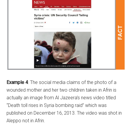
Example 4
: The social media claims of the photo of a
wounded mother and her two children taken in Afrin is
actually an image from Al Jazeera’s news video titled
“Death toll rises in Syria bombing raid” which was
published on December 16, 2013. The video was shot in
Aleppo not in Afrin.