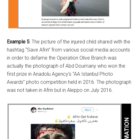
Example 5
: The picture of the injured child shared with the
hashtag “Save Afrin” from various social media accounts
in order to defame the Operation Olive Branch was
actually the photograph of Abd Doumany who won the
first prize in Anadolu Agency’s “AA Istanbul Photo
Awards” photo competition held in 2016. The photograph
was not taken in Afrin but in Aleppo on July 2016.