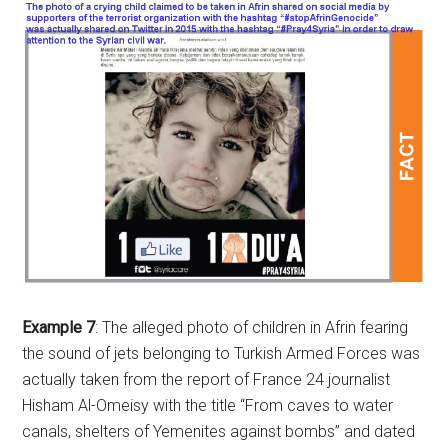
Example 7
: The alleged photo of children in Afrin fearing
the sound of jets belonging to Turkish Armed Forces was
actually taken from the report of France 24 journalist
Hisham Al-Omeisy with the title “From caves to water
canals, shelters of Yemenites against bombs” and dated