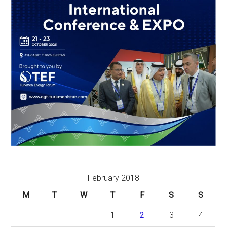
February 2018
M
T
W
T
F
S
S
1
2
3
4