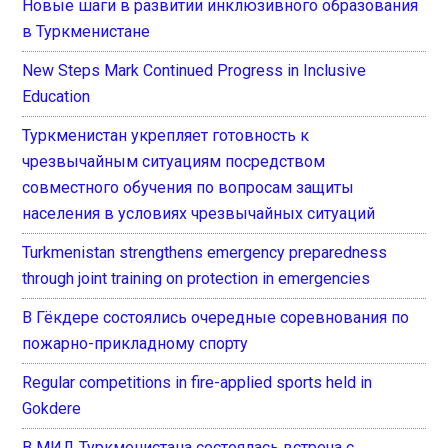
Новые шаги в развитии инклюзивного образования
в Туркменистане
New Steps Mark Continued Progress in Inclusive
Education
Туркменистан укрепляет готовность к
чрезвычайным ситуациям посредством
совместного обучения по вопросам защиты
населения в условиях чрезвычайных ситуаций
Turkmenistan strengthens emergency preparedness
through joint training on protection in emergencies
В Гёкдере состоялись очередные соревнования по
пожарно-прикладному спорту
Regular competitions in fire-applied sports held in
Gokdere
В МИД Туркменистана состоялась встреча с