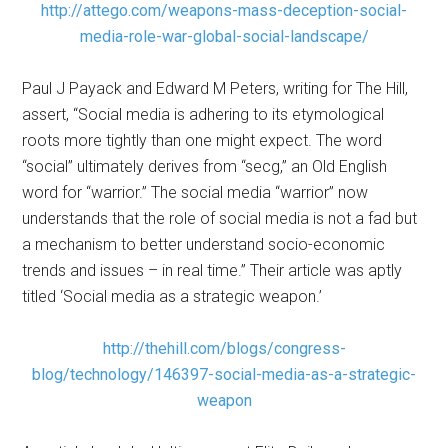
http://attego.com/weapons-mass-deception-social-
media-role-war-global-social-landscape/
Paul J Payack and Edward M Peters, writing for The Hill,
assert, “Social media is adhering to its etymological
roots more tightly than one might expect. The word
“social” ultimately derives from “secg,” an Old English
word for “warrior.” The social media “warrior” now
understands that the role of social media is not a fad but
a mechanism to better understand socio-economic
trends and issues – in real time.” Their article was aptly
titled ‘Social media as a strategic weapon.’
http://thehill.com/blogs/congress-
blog/technology/146397-social-media-as-a-strategic-
weapon