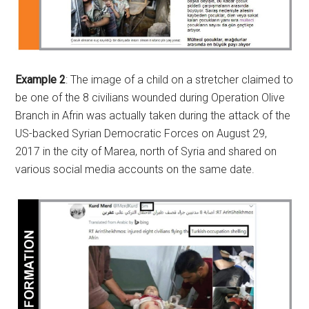
Example 2
: The image of a child on a stretcher claimed to
be one of the 8 civilians wounded during Operation Olive
Branch in Afrin was actually taken during the attack of the
US-backed Syrian Democratic Forces on August 29,
2017 in the city of Marea, north of Syria and shared on
various social media accounts on the same date.