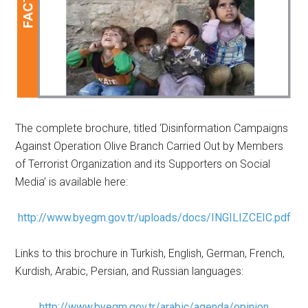
The complete brochure, titled ‘Disinformation Campaigns
Against Operation Olive Branch Carried Out by Members
of Terrorist Organization and its Supporters on Social
Media’ is available here:
http://www.byegm.gov.tr/uploads/docs/INGILIZCEIC.pdf
Links to this brochure in Turkish, English, German, French,
Kurdish, Arabic, Persian, and Russian languages:
http://www.byegm.gov.tr/arabic/agenda/opinion