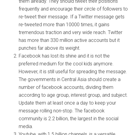
them already. They should tweet their positions
frequently and encourage their circle of followers to
re-tweet their message. If a Twitter message gets
re-tweeted more than 10000 times, it gains
tremendous traction and very wide reach. Twitter
has more than 330 million active accounts but it
punches far above its weight.
Facebook has lost its shine and it is not the
preferred medium for the cool kids anymore.
However, it is still useful for spreading the message.
The governments in Central Asia should create a
number of facebook accounts, dividing them
according to age group, interest group, and subject.
Update them at least once a day to keep your
message rolling non-stop. The facebook
community is 2.2 billion, the largest in the social
media.
Youtube, with 1.5 billion channels, is a versatile