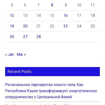
5
6
7
8
9
10
11
12
13
14
15
16
17
18
19
20
21
22
23
24
25
26
27
28
« Jan
Mar »
Recent Posts
Региональное партнерство нового типа: Как
Республика Корея трансформирует энергетическое
сотрудничество с Центральной Азией