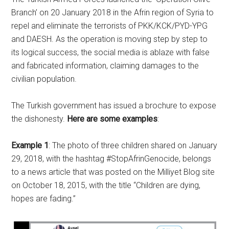
Branch’ on 20 January 2018 in the Afrin region of Syria to
repel and eliminate the terrorists of PKK/KCK/PYD-YPG
and DAESH. As the operation is moving step by step to
its logical success, the social media is ablaze with false
and fabricated information, claiming damages to the
civilian population.
The Turkish government has issued a brochure to expose
the dishonesty.
Here are some examples
:
Example 1
: The photo of three children shared on January
29, 2018, with the hashtag #StopAfrinGenocide, belongs
to a news article that was posted on the Milliyet Blog site
on October 18, 2015, with the title “Children are dying,
hopes are fading.”