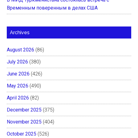
Временным поверенным в делах США
Archives
August 2026
(86)
July 2026
(380)
June 2026
(426)
May 2026
(490)
April 2026
(82)
December 2025
(375)
November 2025
(404)
October 2025
(526)