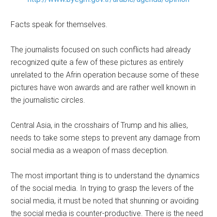
Facts speak for themselves.
The journalists focused on such conflicts had already
recognized quite a few of these pictures as entirely
unrelated to the Afrin operation because some of these
pictures have won awards and are rather well known in
the journalistic circles.
Central Asia, in the crosshairs of Trump and his allies,
needs to take some steps to prevent any damage from
social media as a weapon of mass deception.
The most important thing is to understand the dynamics
of the social media. In trying to grasp the levers of the
social media, it must be noted that shunning or avoiding
the social media is counter-productive. There is the need