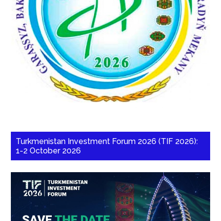
Turkmenistan Investment Forum 2026 (TIF 2026):
1-2 October 2026