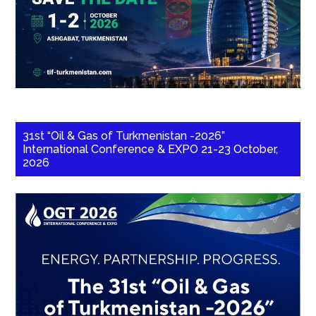
31st “Oil & Gas of Turkmenistan -2026”
International Conference & EXPO 21-23 October,
2026