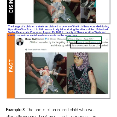
Example 3
: The photo of an injured child who was
allegedly wounded in Afrin during the air operation