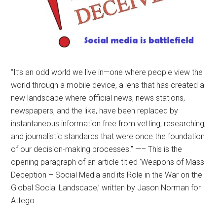
“It’s an odd world we live in—one where people view the
world through a mobile device, a lens that has created a
new landscape where official news, news stations,
newspapers, and the like, have been replaced by
instantaneous information free from vetting, researching,
and journalistic standards that were once the foundation
of our decision-making processes.” —– This is the
opening paragraph of an article titled ‘Weapons of Mass
Deception – Social Media and its Role in the War on the
Global Social Landscape,’ written by Jason Norman for
Attego.