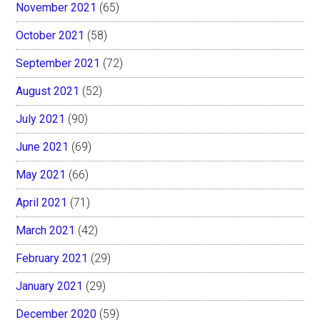
November 2021
(65)
October 2021
(58)
September 2021
(72)
August 2021
(52)
July 2021
(90)
June 2021
(69)
May 2021
(66)
April 2021
(71)
March 2021
(42)
February 2021
(29)
January 2021
(29)
December 2020
(59)