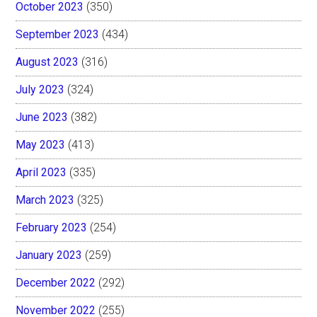
October 2023
(350)
September 2023
(434)
August 2023
(316)
July 2023
(324)
June 2023
(382)
May 2023
(413)
April 2023
(335)
March 2023
(325)
February 2023
(254)
January 2023
(259)
December 2022
(292)
November 2022
(255)