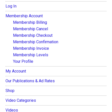
Log In
Membership Account
Membership Billing
Membership Cancel
Membership Checkout
Membership Confirmation
Membership Invoice
Membership Levels
Your Profile
My Account
Our Publications & Ad Rates
Shop
Video Categories
Videos