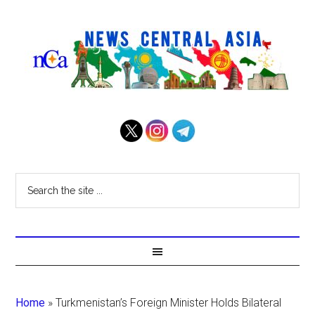
Home
»
Turkmenistan’s Foreign Minister Holds Bilateral