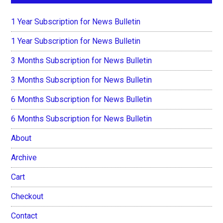
1 Year Subscription for News Bulletin
1 Year Subscription for News Bulletin
3 Months Subscription for News Bulletin
3 Months Subscription for News Bulletin
6 Months Subscription for News Bulletin
6 Months Subscription for News Bulletin
About
Archive
Cart
Checkout
Contact