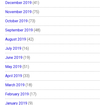
December 2019
(41)
November 2019
(75)
October 2019
(73)
September 2019
(48)
August 2019
(42)
July 2019
(16)
June 2019
(19)
May 2019
(51)
April 2019
(33)
March 2019
(18)
February 2019
(17)
January 2019
(9)