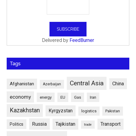
Delivered by
FeedBurner
Tags
Central Asia
China
Afghanistan
Azerbaijan
economy
energy
EU
Gas
Iran
Kazakhstan
Kyrgyzstan
logistics
Pakistan
Russia
Tajikistan
Transport
Politics
trade