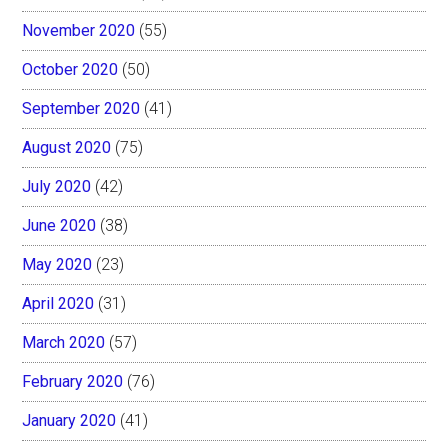
November 2020
(55)
October 2020
(50)
September 2020
(41)
August 2020
(75)
July 2020
(42)
June 2020
(38)
May 2020
(23)
April 2020
(31)
March 2020
(57)
February 2020
(76)
January 2020
(41)