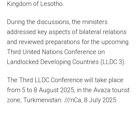
Kingdom of Lesotho.
During the discussions, the ministers
addressed key aspects of bilateral relations
and reviewed preparations for the upcoming
Third United Nations Conference on
Landlocked Developing Countries (LLDC 3).
The Third LLDC Conference will take place
from 5 to 8 August 2025, in the Avaza tourist
zone, Turkmenistan. ///nCa, 8 July 2025