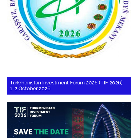
Turkmenistan Investment Forum 2026 (TIF 2026):
1-2 October 2026