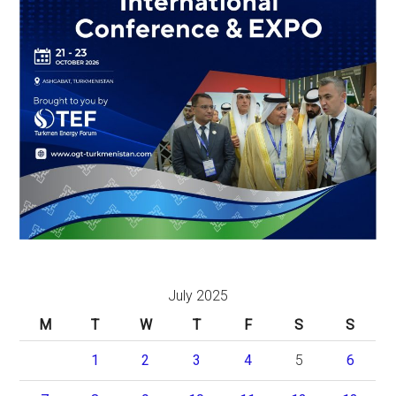
July 2025
M
T
W
T
F
S
S
1
2
3
4
5
6