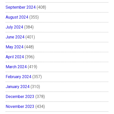
September 2024
(408)
August 2024
(355)
July 2024
(384)
June 2024
(401)
May 2024
(448)
April 2024
(396)
March 2024
(419)
February 2024
(357)
January 2024
(310)
December 2023
(378)
November 2023
(434)