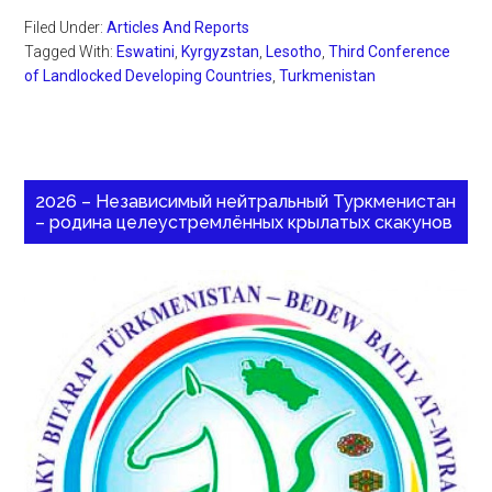
Filed Under:
Articles And Reports
Tagged With:
Eswatini
,
Kyrgyzstan
,
Lesotho
,
Third Conference
of Landlocked Developing Countries
,
Turkmenistan
2026 – Независимый нейтральный Туркменистан
– родина целеустремлённых крылатых скакунов