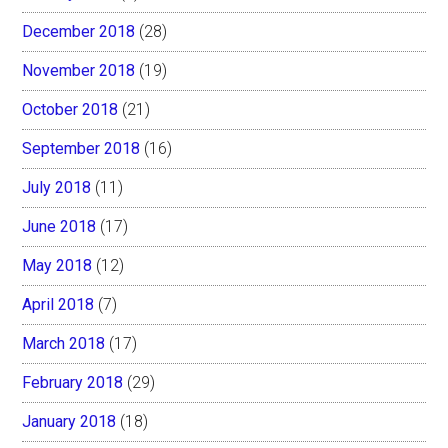
December 2018
(28)
November 2018
(19)
October 2018
(21)
September 2018
(16)
July 2018
(11)
June 2018
(17)
May 2018
(12)
April 2018
(7)
March 2018
(17)
February 2018
(29)
January 2018
(18)