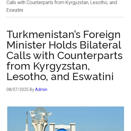
Calls with Counterparts from Kyrgyzstan, Lesotho, and
Eswatini
Turkmenistan’s Foreign
Minister Holds Bilateral
Calls with Counterparts
from Kyrgyzstan,
Lesotho, and Eswatini
08/07/2025
By
Admin