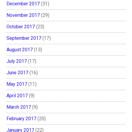
December 2017
(31)
November 2017
(29)
October 2017
(23)
September 2017
(17)
August 2017
(13)
July 2017
(17)
June 2017
(16)
May 2017
(11)
April 2017
(9)
March 2017
(9)
February 2017
(20)
January 2017
(22)