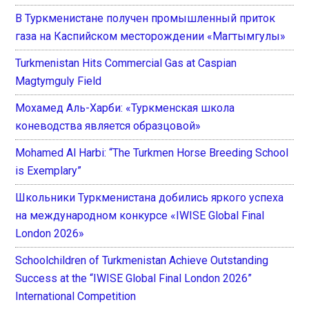
В Туркменистане получен промышленный приток
газа на Каспийском месторождении «Магтымгулы»
Turkmenistan Hits Commercial Gas at Caspian
Magtymguly Field
Мохамед Аль-Харби: «Туркменская школа
коневодства является образцовой»
Mohamed Al Harbi: “The Turkmen Horse Breeding School
is Exemplary”
Школьники Туркменистана добились яркого успеха
на международном конкурсе «IWISE Global Final
London 2026»
Schoolchildren of Turkmenistan Achieve Outstanding
Success at the “IWISE Global Final London 2026”
International Competition