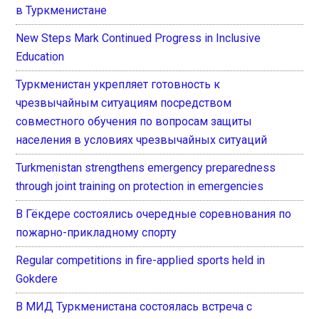
в Туркменистане
New Steps Mark Continued Progress in Inclusive
Education
Туркменистан укрепляет готовность к
чрезвычайным ситуациям посредством
совместного обучения по вопросам защиты
населения в условиях чрезвычайных ситуаций
Turkmenistan strengthens emergency preparedness
through joint training on protection in emergencies
В Гёкдере состоялись очередные соревнования по
пожарно-прикладному спорту
Regular competitions in fire-applied sports held in
Gokdere
В МИД Туркменистана состоялась встреча с