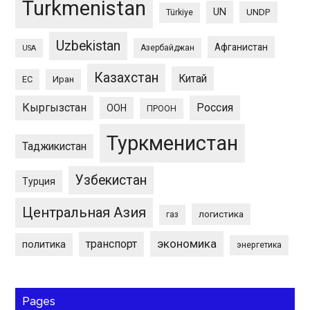
Turkmenistan
UN
UNDP
Türkiye
Uzbekistan
Афганистан
Азербайджан
USA
Казахстан
Китай
ЕС
Иран
Кыргызстан
Россия
ООН
ПРООН
Туркменистан
Таджикистан
Узбекистан
Турция
Центральная Азия
логистика
газ
экономика
транспорт
политика
энергетика
Pages