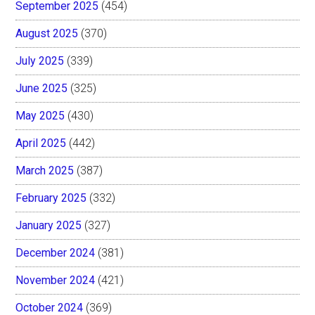
September 2025
(454)
August 2025
(370)
July 2025
(339)
June 2025
(325)
May 2025
(430)
April 2025
(442)
March 2025
(387)
February 2025
(332)
January 2025
(327)
December 2024
(381)
November 2024
(421)
October 2024
(369)