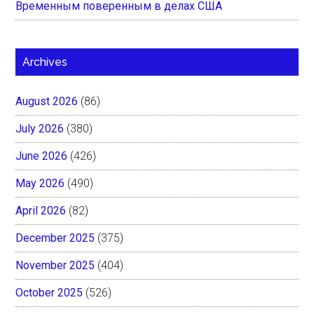
Временным поверенным в делах США
Archives
August 2026
(86)
July 2026
(380)
June 2026
(426)
May 2026
(490)
April 2026
(82)
December 2025
(375)
November 2025
(404)
October 2025
(526)