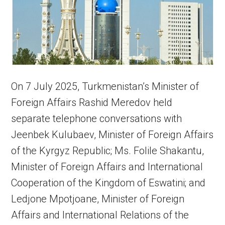
On 7 July 2025, Turkmenistan’s Minister of
Foreign Affairs Rashid Meredov held
separate telephone conversations with
Jeenbek Kulubaev, Minister of Foreign Affairs
of the Kyrgyz Republic; Ms. Folile Shakantu,
Minister of Foreign Affairs and International
Cooperation of the Kingdom of Eswatini; and
Ledjone Mpotjoane, Minister of Foreign
Affairs and International Relations of the