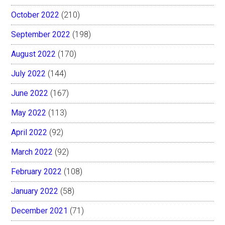
October 2022
(210)
September 2022
(198)
August 2022
(170)
July 2022
(144)
June 2022
(167)
May 2022
(113)
April 2022
(92)
March 2022
(92)
February 2022
(108)
January 2022
(58)
December 2021
(71)