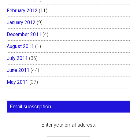
February 2012
(11)
January 2012
(9)
December 2011
(4)
August 2011
(1)
July 2011
(36)
June 2011
(44)
May 2011
(37)
Email subscription
Enter your email address: