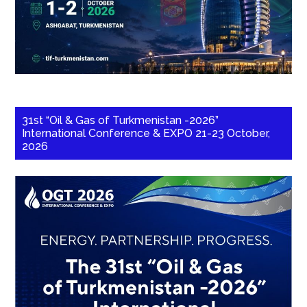
31st “Oil & Gas of Turkmenistan -2026”
International Conference & EXPO 21-23 October,
2026