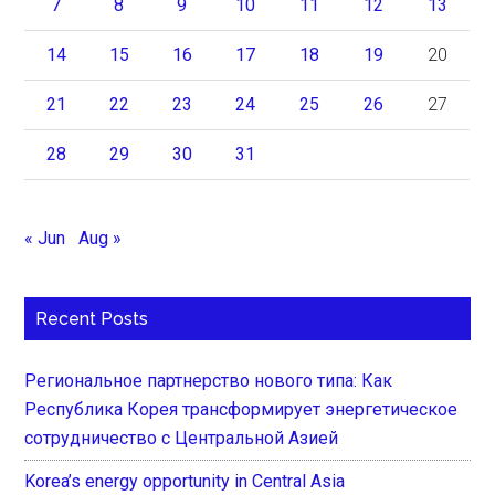
7
8
9
10
11
12
13
14
15
16
17
18
19
20
21
22
23
24
25
26
27
28
29
30
31
« Jun
Aug »
Recent Posts
Региональное партнерство нового типа: Как
Республика Корея трансформирует энергетическое
сотрудничество с Центральной Азией
Korea’s energy opportunity in Central Asia