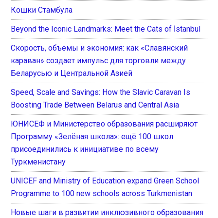
Кошки Стамбула
Beyond the Iconic Landmarks: Meet the Cats of İstanbul
Скорость, объемы и экономия: как «Славянский
караван» создает импульс для торговли между
Беларусью и Центральной Азией
Speed, Scale and Savings: How the Slavic Caravan Is
Boosting Trade Between Belarus and Central Asia
ЮНИСЕФ и Министерство образования расширяют
Программу «Зелёная школа»: ещё 100 школ
присоединились к инициативе по всему
Туркменистану
UNICEF and Ministry of Education expand Green School
Programme to 100 new schools across Turkmenistan
Новые шаги в развитии инклюзивного образования