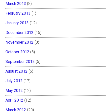
March 2013
(8)
February 2013
(1)
January 2013
(12)
December 2012
(15)
November 2012
(3)
October 2012
(8)
September 2012
(5)
August 2012
(5)
July 2012
(17)
May 2012
(12)
April 2012
(12)
March 2012
(20)