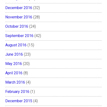
December 2016
(32)
November 2016
(28)
October 2016
(24)
September 2016
(42)
August 2016
(15)
June 2016
(23)
May 2016
(20)
April 2016
(8)
March 2016
(4)
February 2016
(1)
December 2015
(4)