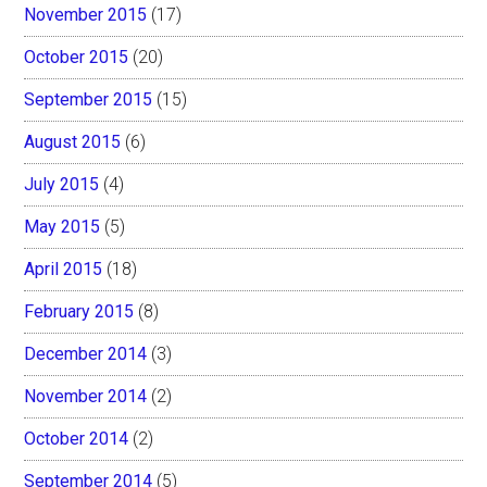
November 2015
(17)
October 2015
(20)
September 2015
(15)
August 2015
(6)
July 2015
(4)
May 2015
(5)
April 2015
(18)
February 2015
(8)
December 2014
(3)
November 2014
(2)
October 2014
(2)
September 2014
(5)