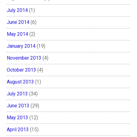
July 2014
(1)
June 2014
(6)
May 2014
(2)
January 2014
(19)
November 2013
(4)
October 2013
(4)
August 2013
(1)
July 2013
(34)
June 2013
(29)
May 2013
(12)
April 2013
(15)