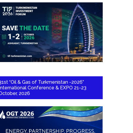
31st “Oil & Gas of Turkmenistan -2026”
International Conference & EXPO 21-23
October, 2026