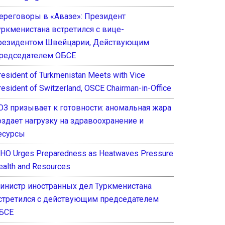
ереговоры в «Авазе»: Президент
уркменистана встретился с вице-
резидентом Швейцарии, Действующим
редседателем ОБСЕ
resident of Turkmenistan Meets with Vice
resident of Switzerland, OSCE Chairman-in-Office
ОЗ призывает к готовности: аномальная жара
оздает нагрузку на здравоохранение и
есурсы
HO Urges Preparedness as Heatwaves Pressure
ealth and Resources
инистр иностранных дел Туркменистана
стретился с действующим председателем
БСЕ