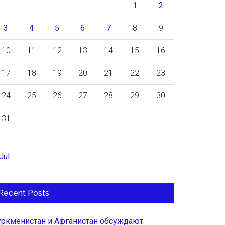
1
2
3
4
5
6
7
8
9
10
11
12
13
14
15
16
17
18
19
20
21
22
23
24
25
26
27
28
29
30
31
Jul
Recent Posts
уркменистан и Афганистан обсуждают