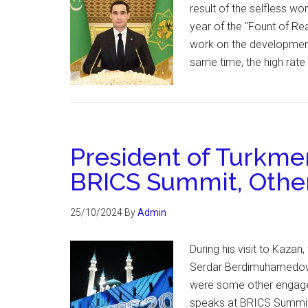
result of the selfless w
year of the "Fount of Rea
work on the development
same time, the high ra
President of Turkmen
BRICS Summit, Oth
25/10/2024
By
Admin
During his visit to Kazan
Serdar Berdimuhamedov p
were some other engage
speaks at BRICS Summit 