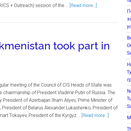
ICS + Outreach) session of the …
[Read more...]
П
э
у
B
kmenistan took part in
O
S
Н
Т
г
gular meeting of the Council of CIS Heads of State was
N
 chairmanship of President Vladimir Putin of Russia. The
T
President of Azerbaijan Ilham Aliyev, Prime Minister of
S
, President of Belarus Alexander Lukashenko, President of
rt Tokayev, President of the Kyrgyz …
[Read more...]
М
T