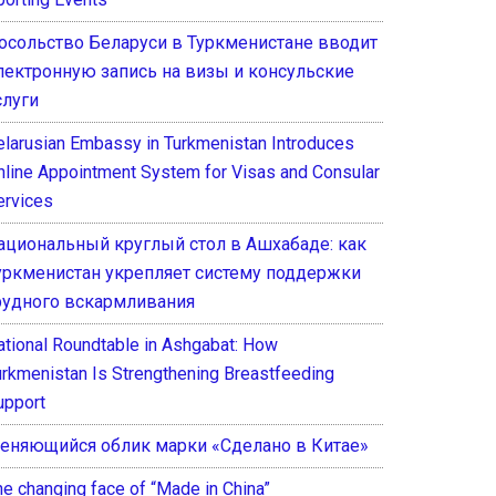
осольство Беларуси в Туркменистане вводит
лектронную запись на визы и консульские
слуги
elarusian Embassy in Turkmenistan Introduces
nline Appointment System for Visas and Consular
ervices
ациональный круглый стол в Ашхабаде: как
уркменистан укрепляет систему поддержки
рудного вскармливания
ational Roundtable in Ashgabat: How
urkmenistan Is Strengthening Breastfeeding
upport
еняющийся облик марки «Сделано в Китае»
he changing face of “Made in China”