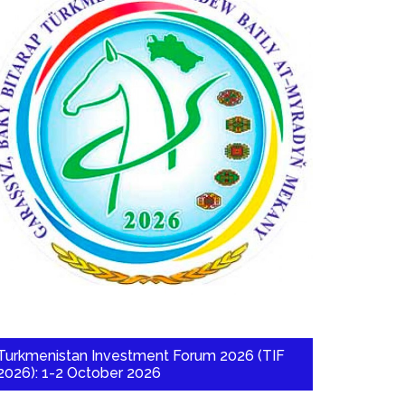
Turkmenistan Investment Forum 2026 (TIF
2026): 1-2 October 2026