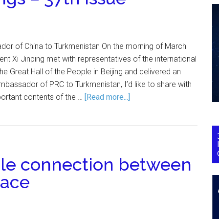
or of China to Turkmenistan On the morning of March
nt Xi Jinping met with representatives of the international
e Great Hall of the People in Beijing and delivered an
bassador of PRC to Turkmenistan, I’d like to share with
portant contents of the …
[Read more...]
ble connection between
eace