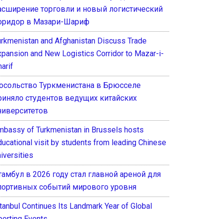
асширение торговли и новый логистический
оридор в Мазари-Шариф
urkmenistan and Afghanistan Discuss Trade
xpansion and New Logistics Corridor to Mazar-i-
arif
осольство Туркменистана в Брюсселе
риняло студентов ведущих китайских
ниверситетов
mbassy of Turkmenistan in Brussels hosts
ducational visit by students from leading Chinese
iversities
тамбул в 2026 году стал главной ареной для
портивных событий мирового уровня
stanbul Continues Its Landmark Year of Global
porting Events