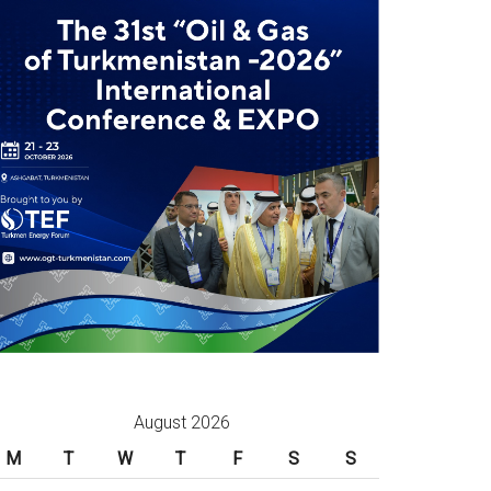
August 2026
M
T
W
T
F
S
S