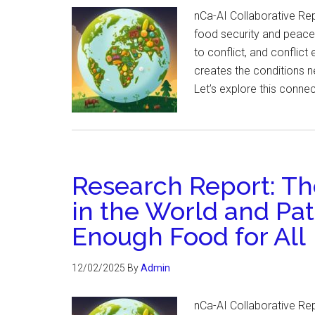
nCa-AI Collaborative Re
food security and peace. 
to conflict, and conflic
creates the conditions n
Let’s explore this conne
Research Report: The
in the World and Pa
Enough Food for All
12/02/2025
By
Admin
nCa-AI Collaborative Re