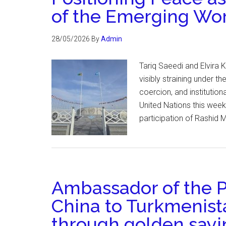
of the Emerging Wo
28/05/2026
By
Admin
Tariq Saeedi and Elvira
visibly straining under 
coercion, and institutio
United Nations this week
participation of Rashid 
Ambassador of the P
China to Turkmenista
through golden sayin