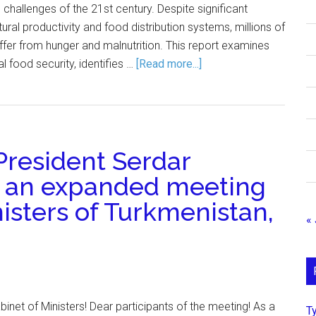
 challenges of the 21st century. Despite significant
ral productivity and food distribution systems, millions of
uffer from hunger and malnutrition. This report examines
al food security, identifies …
[Read more...]
resident Serdar
 an expanded meeting
nisters of Turkmenistan,
« 
net of Ministers! Dear participants of the meeting! As a
Т