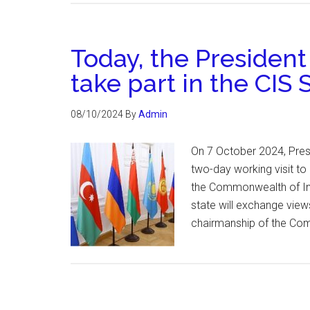
Today, the President
take part in the CIS
08/10/2024
By
Admin
On 7 October 2024, Pres
two-day working visit to
the Commonwealth of Ind
state will exchange view
chairmanship of the Com