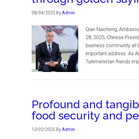
08/04/2025
By
Admin
Qian Naicheng, Ambassad
28, 2025, Chinese Preside
business community at th
important address. As Am
Turkmenistan friends im
Profound and tangi
food security and p
13/02/2025
By
Admin