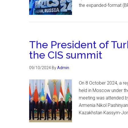
the expanded-format (BR
The President of Tur
the CIS summit
09/10/2024
By
Admin
On 8 October 2024, a re
held in Moscow under the
meeting was attended by 
Armenia Nikol Pashinyan
Kazakhstan Kassym-Joma