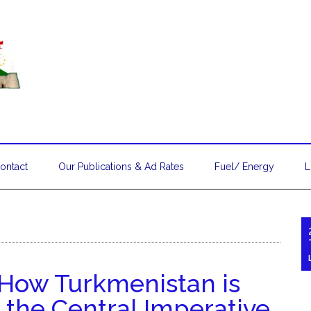
ontact
Our Publications & Ad Rates
Fuel/ Energy
L
: How Turkmenistan is
 the Central Imperative