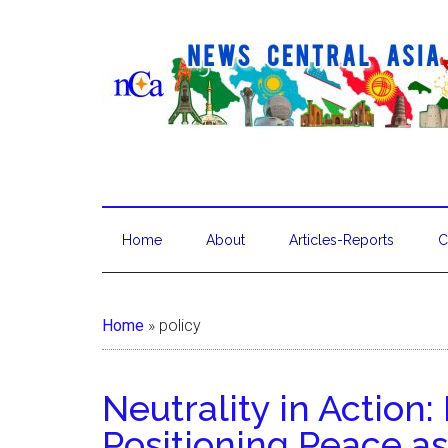
Home
About
Articles-Reports
C
Home
»
policy
Neutrality in Action
Positioning Peace as