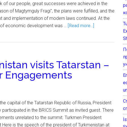
ork of our people, great successes were achieved in the
р
son of Magtymguly Fragi", the plans were fulfilled, and the
к
 and implementation of modern laws continued. At the
T
te of economic development was …
[Read more...]
E
Sh
П
п
istan visits Tatarstan –
у
er Engagements
E
e
un
С
, the capital of the Tatarstan Republic of Russia, President
с
articipated in the BRICS Summit as invited guest. There
ments unrelated to the summit. Turkmen President
İ
Here is the speech of the president of Turkmenistan at
S