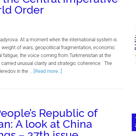
rld Order
 Kadyrova At a moment when the international system is
the weight of wars, geopolitical fragmentation, economic
nal fatigue, the voice coming from Turkmenistan at the
 carried unusual clarity and strategic coherence. The
Meredov in the …
[Read more...]
eople’s Republic of
n: A look at China
gs – 37th issue