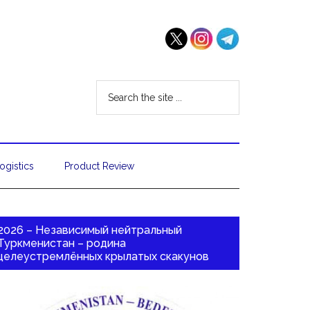
ogistics
Product Review
2026 – Независимый нейтральный
Туркменистан – родина
целеустремлённых крылатых скакунов