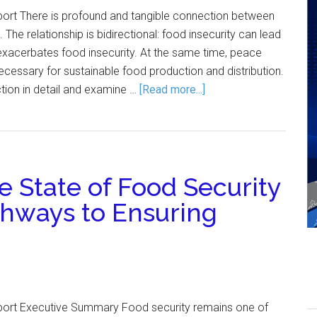
port There is profound and tangible connection between
The relationship is bidirectional: food insecurity can lead
t exacerbates food insecurity. At the same time, peace
ecessary for sustainable food production and distribution.
ction in detail and examine …
[Read more...]
 State of Food Security
thways to Ensuring
port Executive Summary Food security remains one of