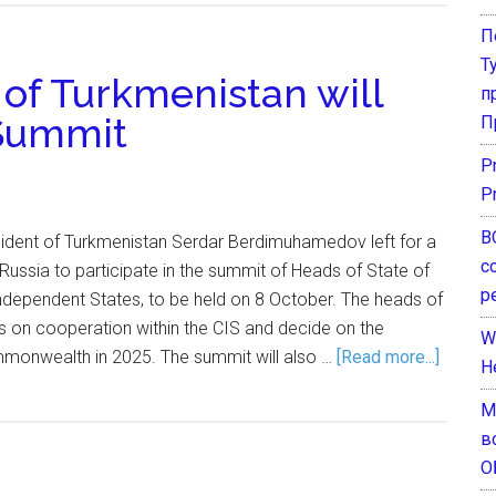
П
Т
 of Turkmenistan will
п
 Summit
П
P
P
В
ident of Turkmenistan Serdar Berdimuhamedov left for a
с
 Russia to participate in the summit of Heads of State of
р
ependent States, to be held on 8 October. The heads of
s on cooperation within the CIS and decide on the
W
monwealth in 2025. The summit will also …
[Read more...]
H
М
в
О