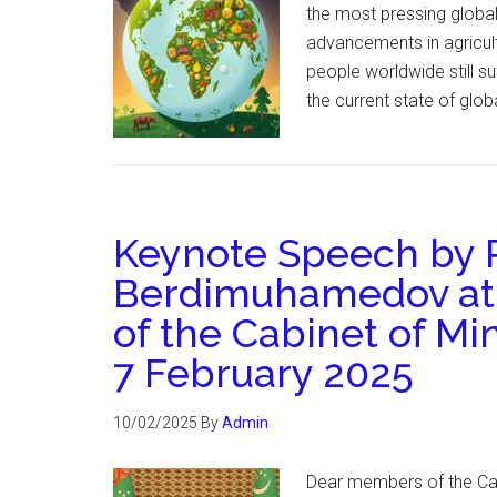
the most pressing global
advancements in agricultu
people worldwide still s
the current state of glob
Keynote Speech by P
Berdimuhamedov at
of the Cabinet of Mi
7 February 2025
10/02/2025
By
Admin
Dear members of the Cabi