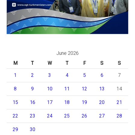
June 2026
M
T
W
T
F
S
S
1
2
3
4
5
6
7
8
9
10
11
12
13
14
15
16
17
18
19
20
21
22
23
24
25
26
27
28
29
30