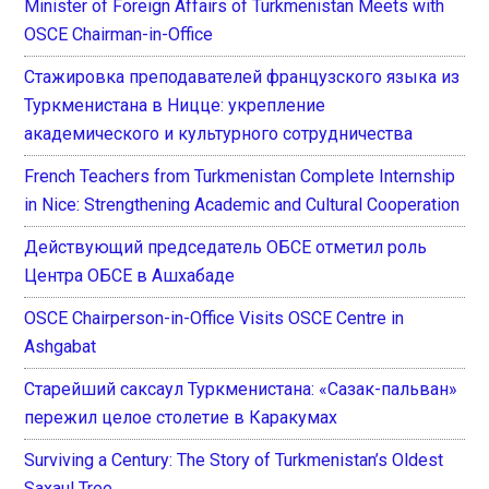
Minister of Foreign Affairs of Turkmenistan Meets with
OSCE Chairman-in-Office
Стажировка преподавателей французского языка из
Туркменистана в Ницце: укрепление
академического и культурного сотрудничества
French Teachers from Turkmenistan Complete Internship
in Nice: Strengthening Academic and Cultural Cooperation
Действующий председатель ОБСЕ отметил роль
Центра ОБСЕ в Ашхабаде
OSCE Chairperson-in-Office Visits OSCE Centre in
Ashgabat
Старейший саксаул Туркменистана: «Сазак-пальван»
пережил целое столетие в Каракумах
Surviving a Century: The Story of Turkmenistan’s Oldest
Saxaul Tree