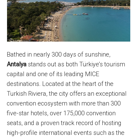
Bathed in nearly 300 days of sunshine,
Antalya
stands out as both Türkiye’s tourism
capital and one of its leading MICE
destinations. Located at the heart of the
Turkish Riviera, the city offers an exceptional
convention ecosystem with more than 300
five-star hotels, over 175,000 convention
seats, and a proven track record of hosting
high-profile international events such as the