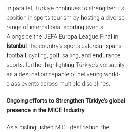
In parallel, Türkiye continues to strengthen its
position in sports tourism by hosting a diverse
range of international sporting events.
Alongside the UEFA Europa League Final in
İstanbul
, the country’s sports calendar spans
football, cycling, golf, sailing, and endurance
sports, further highlighting Türkiye’s versatility
as a destination capable of delivering world-
class events across multiple disciplines.
Ongoing efforts to Strengthen Türkiye’s global
presence in the MICE Industry
As a distinguished MICE destination, the