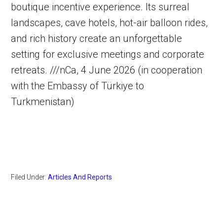
boutique incentive experience. Its surreal
landscapes, cave hotels, hot-air balloon rides,
and rich history create an unforgettable
setting for exclusive meetings and corporate
retreats. ///nCa, 4 June 2026 (in cooperation
with the Embassy of Türkiye to
Turkmenistan)
Filed Under:
Articles And Reports