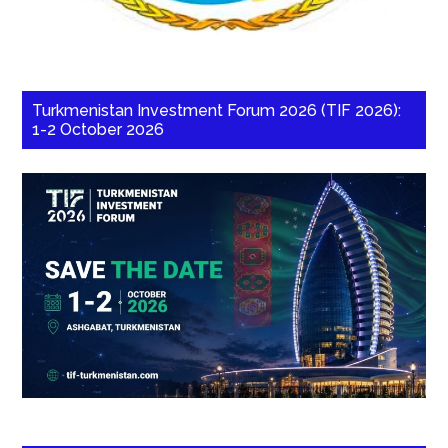
Turkmenistan Investment Forum 2026 (TIF 2026):
1-2 October 2026