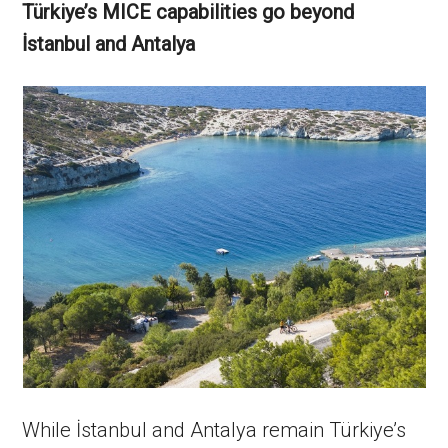
Türkiye’s MICE capabilities go beyond
İstanbul and Antalya
While İstanbul and Antalya remain Türkiye’s