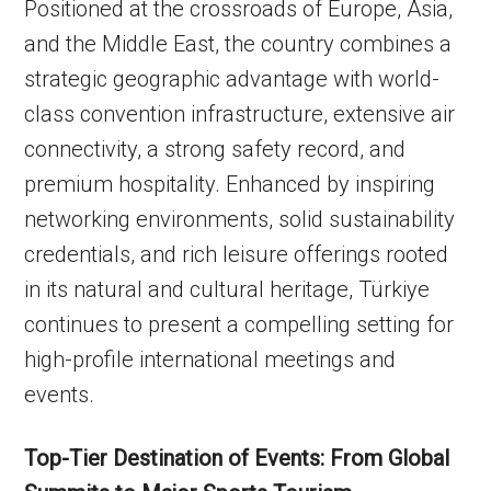
Positioned at the crossroads of Europe, Asia,
and the Middle East, the country combines a
strategic geographic advantage with world-
class convention infrastructure, extensive air
connectivity, a strong safety record, and
premium hospitality. Enhanced by inspiring
networking environments, solid sustainability
credentials, and rich leisure offerings rooted
in its natural and cultural heritage, Türkiye
continues to present a compelling setting for
high-profile international meetings and
events.
Top-Tier Destination of Events: From Global