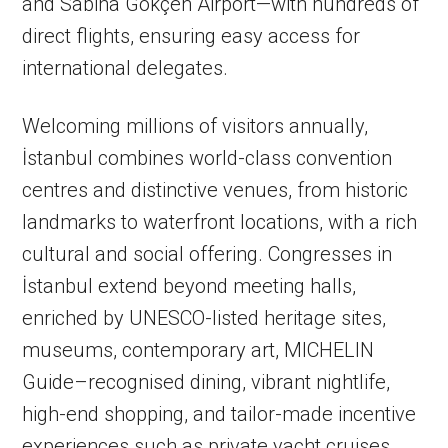
and Sabiha Gökçen Airport—with hundreds of
direct flights, ensuring easy access for
international delegates.
Welcoming millions of visitors annually,
İstanbul combines world-class convention
centres and distinctive venues, from historic
landmarks to waterfront locations, with a rich
cultural and social offering. Congresses in
İstanbul extend beyond meeting halls,
enriched by UNESCO-listed heritage sites,
museums, contemporary art, MICHELIN
Guide–recognised dining, vibrant nightlife,
high-end shopping, and tailor-made incentive
experiences such as private yacht cruises