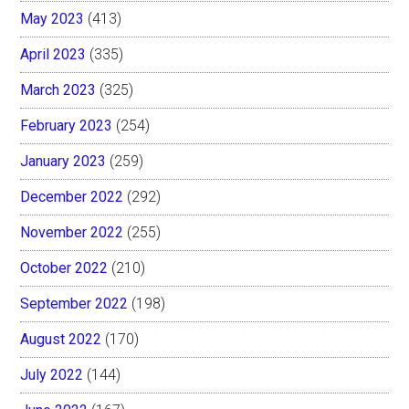
May 2023
(413)
April 2023
(335)
March 2023
(325)
February 2023
(254)
January 2023
(259)
December 2022
(292)
November 2022
(255)
October 2022
(210)
September 2022
(198)
August 2022
(170)
July 2022
(144)