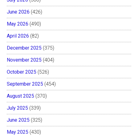
June 2026
(426)
May 2026
(490)
April 2026
(82)
December 2025
(375)
November 2025
(404)
October 2025
(526)
September 2025
(454)
August 2025
(370)
July 2025
(339)
June 2025
(325)
May 2025
(430)