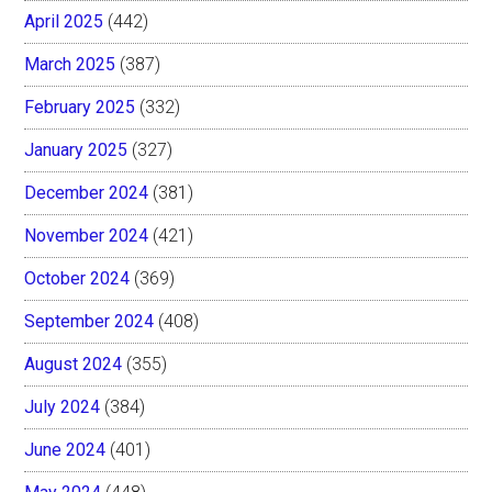
April 2025
(442)
March 2025
(387)
February 2025
(332)
January 2025
(327)
December 2024
(381)
November 2024
(421)
October 2024
(369)
September 2024
(408)
August 2024
(355)
July 2024
(384)
June 2024
(401)