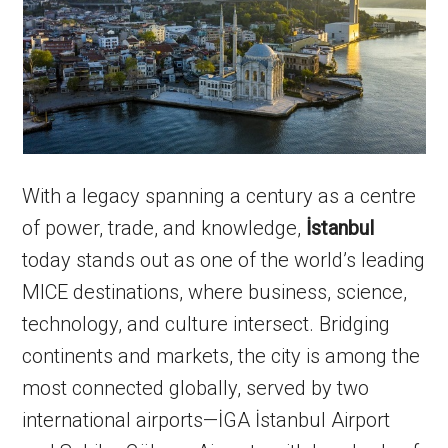
With a legacy spanning a century as a centre
of power, trade, and knowledge,
İstanbul
today stands out as one of the world’s leading
MICE destinations, where business, science,
technology, and culture intersect. Bridging
continents and markets, the city is among the
most connected globally, served by two
international airports—İGA İstanbul Airport