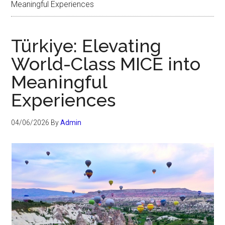
Meaningful Experiences
Türkiye: Elevating
World-Class MICE into
Meaningful
Experiences
04/06/2026
By
Admin