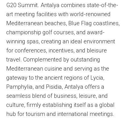
G20 Summit. Antalya combines state-of-the-
art meeting facilities with world-renowned
Mediterranean beaches, Blue Flag coastlines,
championship golf courses, and award-
winning spas, creating an ideal environment
for conferences, incentives, and bleisure
travel. Complemented by outstanding
Mediterranean cuisine and serving as the
gateway to the ancient regions of Lycia,
Pamphylia, and Pisidia, Antalya offers a
seamless blend of business, leisure, and
culture, firmly establishing itself as a global
hub for tourism and international meetings.