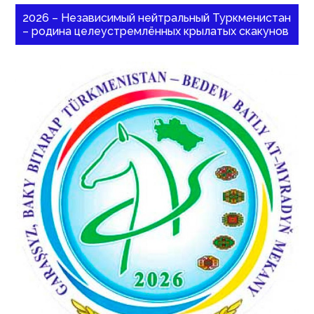
2026 – Независимый нейтральный Туркменистан
– родина целеустремлённых крылатых скакунов