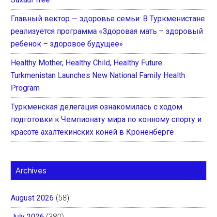
Главный вектор — здоровье семьи: В Туркменистане
реализуется программа «Здоровая мать – здоровый
ребёнок – здоровое будущее»
Healthy Mother, Healthy Child, Healthy Future:
Turkmenistan Launches New National Family Health
Program
Туркменская делегация ознакомилась с ходом
подготовки к Чемпионату мира по конному спорту и
красоте ахалтекинских коней в Кроненберге
Archives
August 2026
(58)
July 2026
(380)