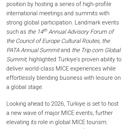
position by hosting a series of high-profile
international meetings and summits with
strong global participation. Landmark events
th
such as
the 14
Annual Advisory Forum of
the Council of Europe Cultural Routes, the
PATA Annual Summit
and
the Trip.com Global
Summit,
highlighted Türkiye’s proven ability to
deliver world-class MICE experiences while
effortlessly blending business with leisure on
a global stage.
Looking ahead to 2026, Türkiye is set to host
a new wave of major MICE events, further
elevating its role in global MICE tourism.