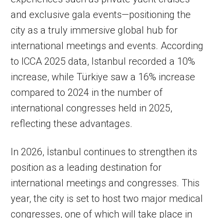
and exclusive gala events—positioning the
city as a truly immersive global hub for
international meetings and events. According
to ICCA 2025 data, Istanbul recorded a 10%
increase, while Türkiye saw a 16% increase
compared to 2024 in the number of
international congresses held in 2025,
reflecting these advantages.
In 2026, İstanbul continues to strengthen its
position as a leading destination for
international meetings and congresses. This
year, the city is set to host two major medical
congresses, one of which will take place in