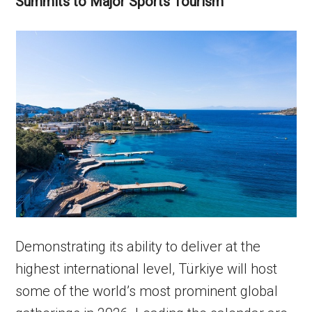
Summits to Major Sports Tourism
Demonstrating its ability to deliver at the
highest international level, Türkiye will host
some of the world’s most prominent global