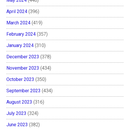
May 2024
(448)
April 2024
(396)
March 2024
(419)
February 2024
(357)
January 2024
(310)
December 2023
(378)
November 2023
(434)
October 2023
(350)
September 2023
(434)
August 2023
(316)
July 2023
(324)
June 2023
(382)