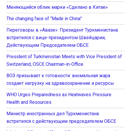
Меняющийся облик марки «Сделано в Китае»
The changing face of “Made in China”
Переговоры в «Авазе»: Президент Туркменистана
встретился с вице-президентом Швейцарии,
Действующим Председателем ОБСЕ
President of Turkmenistan Meets with Vice President of
Switzerland, OSCE Chairman-in-Office
ВОЗ призывает к готовности: аномальная жара
создает нагрузку на здравоохранение и ресурсы
WHO Urges Preparedness as Heatwaves Pressure
Health and Resources
Министр иностранных дел Туркменистана
встретился с действующим председателем ОБСЕ