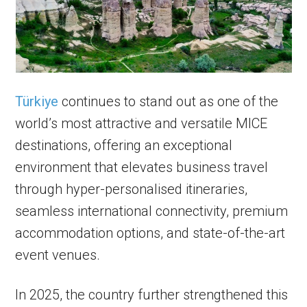
Türkiye
continues to stand out as one of the
world’s most attractive and versatile MICE
destinations, offering an exceptional
environment that elevates business travel
through hyper-personalised itineraries,
seamless international connectivity, premium
accommodation options, and state-of-the-art
event venues.
In 2025, the country further strengthened this