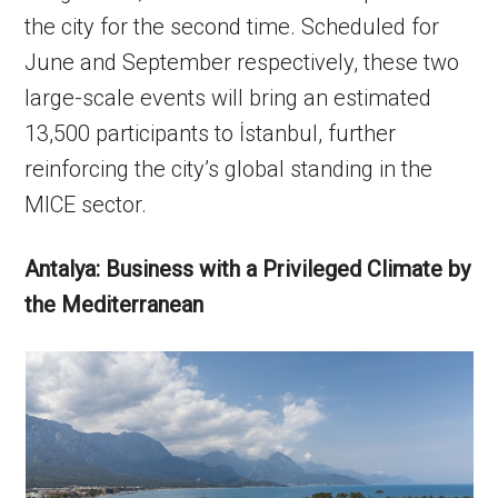
the city for the second time. Scheduled for
June and September respectively, these two
large-scale events will bring an estimated
13,500 participants to İstanbul, further
reinforcing the city’s global standing in the
MICE sector.
Antalya: Business with a Privileged Climate by
the Mediterranean