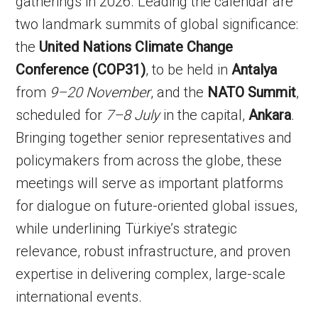
gatherings in 2026. Leading the calendar are
two landmark summits of global significance:
the
United Nations Climate Change
Conference (COP31)
, to be held in
Antalya
from
9–20 November
, and the
NATO Summit
,
scheduled for
7–8 July
in the capital,
Ankara
.
Bringing together senior representatives and
policymakers from across the globe, these
meetings will serve as important platforms
for dialogue on future-oriented global issues,
while underlining Türkiye’s strategic
relevance, robust infrastructure, and proven
expertise in delivering complex, large-scale
international events.