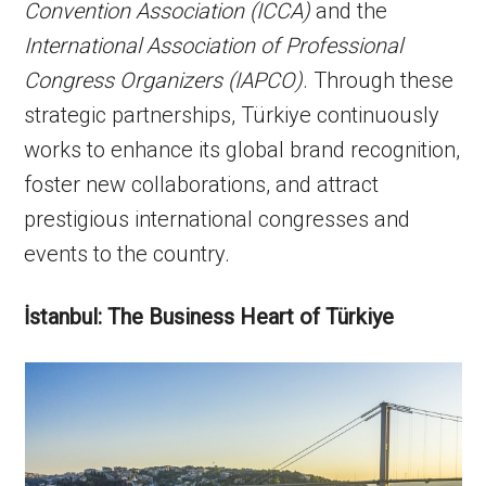
Convention Association (ICCA)
and the
International Association of Professional
Congress Organizers (IAPCO)
. Through these
strategic partnerships, Türkiye continuously
works to enhance its global brand recognition,
foster new collaborations, and attract
prestigious international congresses and
events to the country.
İstanbul:
The Business Heart of Türkiye