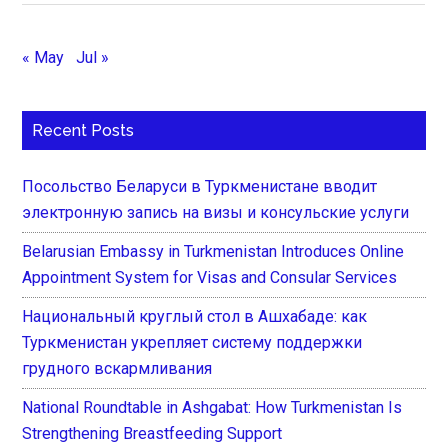
« May
Jul »
Recent Posts
Посольство Беларуси в Туркменистане вводит
электронную запись на визы и консульские услуги
Belarusian Embassy in Turkmenistan Introduces Online
Appointment System for Visas and Consular Services
Национальный круглый стол в Ашхабаде: как
Туркменистан укрепляет систему поддержки
грудного вскармливания
National Roundtable in Ashgabat: How Turkmenistan Is
Strengthening Breastfeeding Support