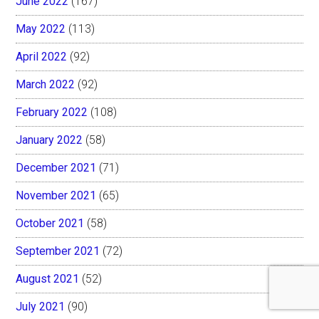
June 2022
(167)
May 2022
(113)
April 2022
(92)
March 2022
(92)
February 2022
(108)
January 2022
(58)
December 2021
(71)
November 2021
(65)
October 2021
(58)
September 2021
(72)
August 2021
(52)
July 2021
(90)