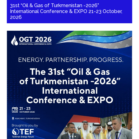
31st “Oil & Gas of Turkmenistan -2026”
International Conference & EXPO 21-23 October,
2026