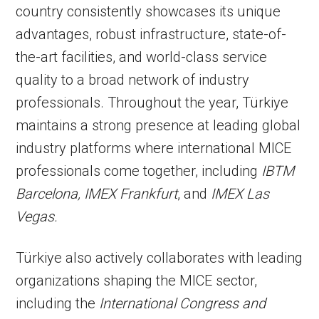
country consistently showcases its unique
advantages, robust infrastructure, state-of-
the-art facilities, and world-class service
quality to a broad network of industry
professionals. Throughout the year, Türkiye
maintains a strong presence at leading global
industry platforms where international MICE
professionals come together, including
IBTM
Barcelona, IMEX Frankfurt
, and
IMEX Las
Vegas.
Türkiye also actively collaborates with leading
organizations shaping the MICE sector,
including the
International Congress and