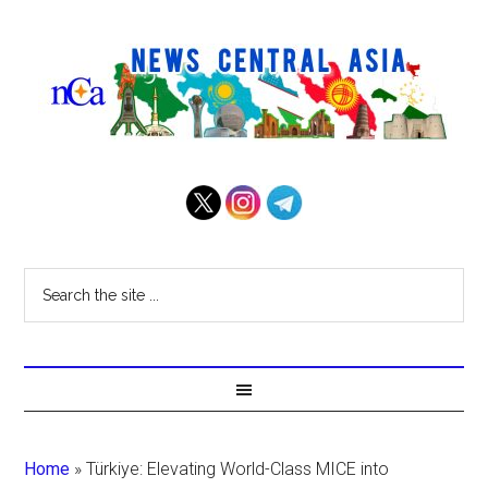
Home
»
Türkiye: Elevating World-Class MICE into