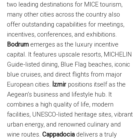
two leading destinations for MICE tourism,
many other cities across the country also
offer outstanding capabilities for meetings,
incentives, conferences, and exhibitions.
Bodrum
emerges as the luxury incentive
capital. It features upscale resorts, MICHELIN
Guide-listed dining, Blue Flag beaches, iconic
blue cruises, and direct flights from major
European cities.
İzmir
positions itself as the
Aegean’s business and lifestyle hub. It
combines a high quality of life, modern
facilities, UNESCO-listed heritage sites, vibrant
urban energy, and renowned culinary and
wine routes.
Cappadocia
delivers a truly