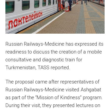
Russian Railways-Medicine has expressed its
readiness to discuss the creation of a mobile
consultative and diagnostic train for
Turkmenistan, TASS reported.
The proposal came after representatives of
Russian Railways-Medicine visited Ashgabat
as part of the “Mission of Kindness” program.
During their visit, they presented lectures on