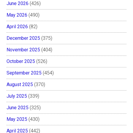
June 2026
(426)
May 2026
(490)
April 2026
(82)
December 2025
(375)
November 2025
(404)
October 2025
(526)
September 2025
(454)
August 2025
(370)
July 2025
(339)
June 2025
(325)
May 2025
(430)
April 2025
(442)