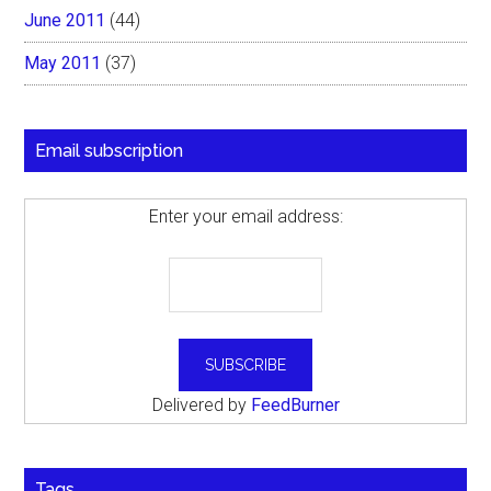
June 2011
(44)
May 2011
(37)
Email subscription
Enter your email address:
Delivered by
FeedBurner
Tags