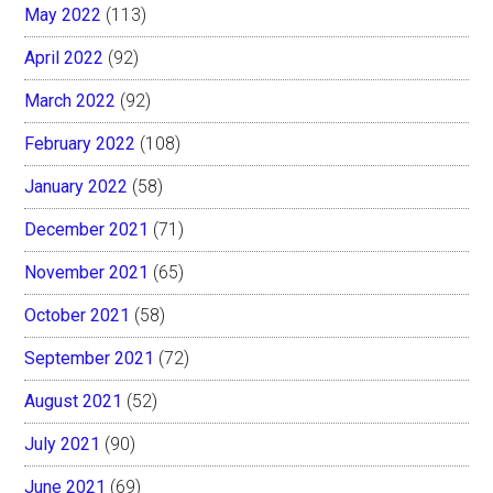
May 2022
(113)
April 2022
(92)
March 2022
(92)
February 2022
(108)
January 2022
(58)
December 2021
(71)
November 2021
(65)
October 2021
(58)
September 2021
(72)
August 2021
(52)
July 2021
(90)
June 2021
(69)