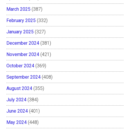
March 2025
(387)
February 2025
(332)
January 2025
(327)
December 2024
(381)
November 2024
(421)
October 2024
(369)
September 2024
(408)
August 2024
(355)
July 2024
(384)
June 2024
(401)
May 2024
(448)