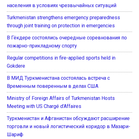
населения в условиях чрезвычайных ситуаций
Turkmenistan strengthens emergency preparedness
through joint training on protection in emergencies
В Гёкдере состоялись очередные соревнования по
пожарно-прикладному спорту
Regular competitions in fire-applied sports held in
Gokdere
В МИД Туркменистана состоялась встреча с
Временным поверенным в делах США
Ministry of Foreign Affairs of Turkmenistan Hosts
Meeting with US Chargé d’Affaires
Туркменистан и Афганистан обсуждают расширение
торговли и новый логистический коридор в Мазари-
Шариф