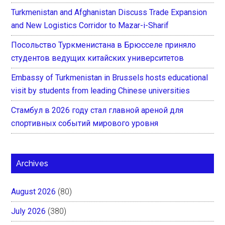
Turkmenistan and Afghanistan Discuss Trade Expansion
and New Logistics Corridor to Mazar-i-Sharif
Посольство Туркменистана в Брюсселе приняло
студентов ведущих китайских университетов
Embassy of Turkmenistan in Brussels hosts educational
visit by students from leading Chinese universities
Стамбул в 2026 году стал главной ареной для
спортивных событий мирового уровня
Archives
August 2026
(80)
July 2026
(380)