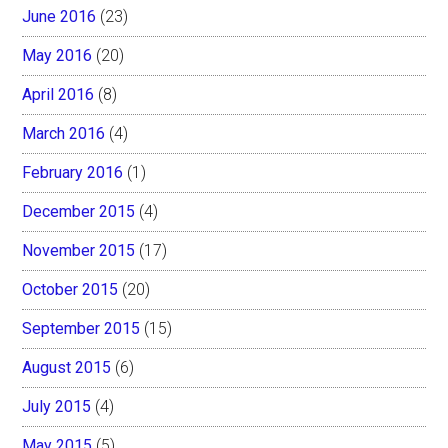
June 2016
(23)
May 2016
(20)
April 2016
(8)
March 2016
(4)
February 2016
(1)
December 2015
(4)
November 2015
(17)
October 2015
(20)
September 2015
(15)
August 2015
(6)
July 2015
(4)
May 2015
(5)