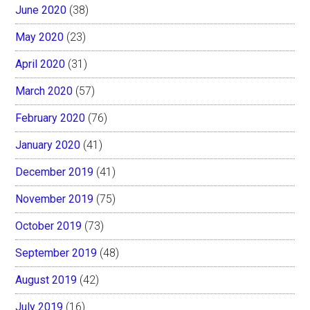
June 2020
(38)
May 2020
(23)
April 2020
(31)
March 2020
(57)
February 2020
(76)
January 2020
(41)
December 2019
(41)
November 2019
(75)
October 2019
(73)
September 2019
(48)
August 2019
(42)
July 2019
(16)