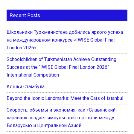
Recent Posts
Школьники Туркменистана добились яркого успеха
на международном конкурсе «IWISE Global Final
London 2026»
Schoolchildren of Turkmenistan Achieve Outstanding
Success at the “IWISE Global Final London 2026”
International Competition
Кошки Стамбула
Beyond the Iconic Landmarks: Meet the Cats of İstanbul
Скорость, объемы и экономия: как «Славянский
караван» создает импульс для торговли между
Беларусью и Центральной Азией