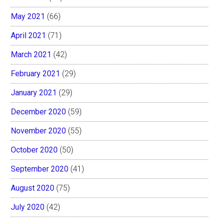
May 2021
(66)
April 2021
(71)
March 2021
(42)
February 2021
(29)
January 2021
(29)
December 2020
(59)
November 2020
(55)
October 2020
(50)
September 2020
(41)
August 2020
(75)
July 2020
(42)