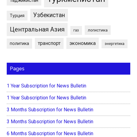
Таджикистан
Узбекистан
Турция
Центральная Азия
логистика
газ
экономика
транспорт
политика
энергетика
Pages
1 Year Subscription for News Bulletin
1 Year Subscription for News Bulletin
3 Months Subscription for News Bulletin
3 Months Subscription for News Bulletin
6 Months Subscription for News Bulletin