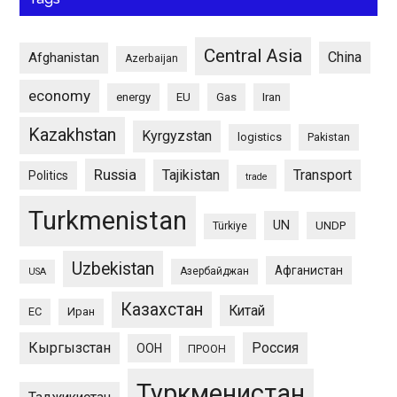
Central Asia
China
Afghanistan
Azerbaijan
economy
energy
EU
Gas
Iran
Kazakhstan
Kyrgyzstan
logistics
Pakistan
Russia
Tajikistan
Transport
Politics
trade
Turkmenistan
UN
UNDP
Türkiye
Uzbekistan
Афганистан
Азербайджан
USA
Казахстан
Китай
ЕС
Иран
Кыргызстан
Россия
ООН
ПРООН
Туркменистан