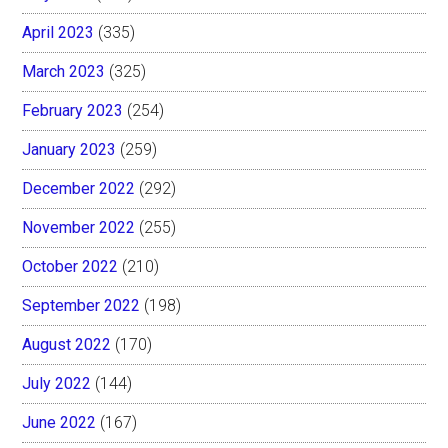
April 2023
(335)
March 2023
(325)
February 2023
(254)
January 2023
(259)
December 2022
(292)
November 2022
(255)
October 2022
(210)
September 2022
(198)
August 2022
(170)
July 2022
(144)
June 2022
(167)