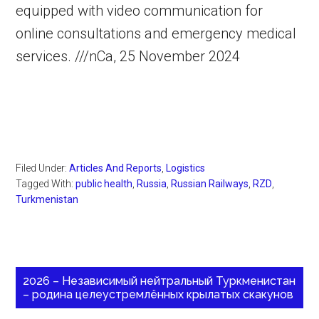
equipped with video communication for
online consultations and emergency medical
services. ///nCa, 25 November 2024
Filed Under:
Articles And Reports
,
Logistics
Tagged With:
public health
,
Russia
,
Russian Railways
,
RZD
,
Turkmenistan
2026 – Независимый нейтральный Туркменистан
– родина целеустремлённых крылатых скакунов