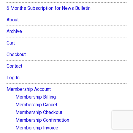
6 Months Subscription for News Bulletin
About
Archive
Cart
Checkout
Contact
Log In
Membership Account
Membership Billing
Membership Cancel
Membership Checkout
Membership Confirmation
Membership Invoice