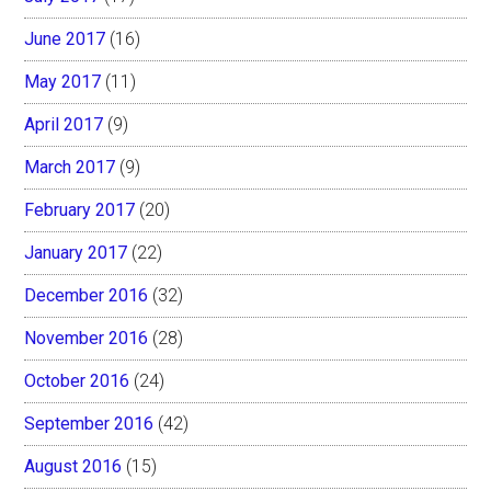
June 2017
(16)
May 2017
(11)
April 2017
(9)
March 2017
(9)
February 2017
(20)
January 2017
(22)
December 2016
(32)
November 2016
(28)
October 2016
(24)
September 2016
(42)
August 2016
(15)