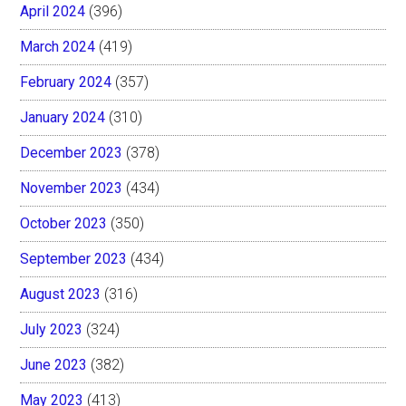
April 2024
(396)
March 2024
(419)
February 2024
(357)
January 2024
(310)
December 2023
(378)
November 2023
(434)
October 2023
(350)
September 2023
(434)
August 2023
(316)
July 2023
(324)
June 2023
(382)
May 2023
(413)