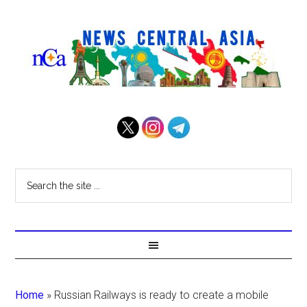
Home
»
Russian Railways is ready to create a mobile