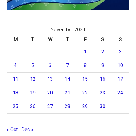
November 2024
M
T
W
T
F
S
S
1
2
3
4
5
6
7
8
9
10
11
12
13
14
15
16
17
18
19
20
21
22
23
24
25
26
27
28
29
30
« Oct
Dec »