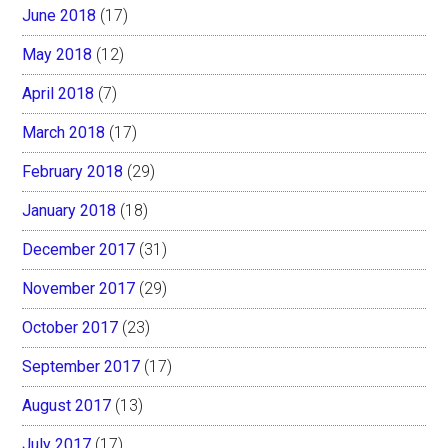
June 2018
(17)
May 2018
(12)
April 2018
(7)
March 2018
(17)
February 2018
(29)
January 2018
(18)
December 2017
(31)
November 2017
(29)
October 2017
(23)
September 2017
(17)
August 2017
(13)
July 2017
(17)