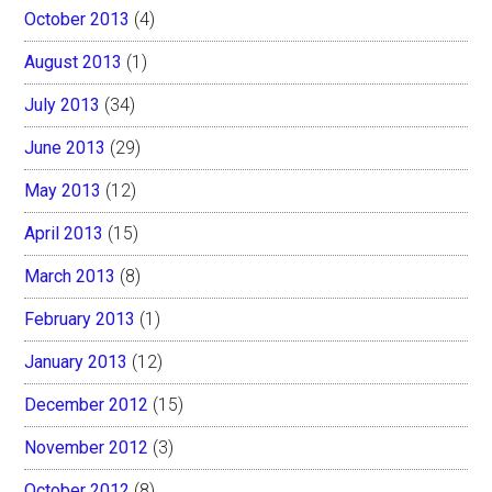
October 2013
(4)
August 2013
(1)
July 2013
(34)
June 2013
(29)
May 2013
(12)
April 2013
(15)
March 2013
(8)
February 2013
(1)
January 2013
(12)
December 2012
(15)
November 2012
(3)
October 2012
(8)