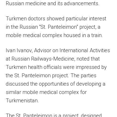
Russian medicine and its advancements.
Turkmen doctors showed particular interest
in the Russian “St. Panteleimon” project, a
mobile medical complex housed in a train.
Ivan Ivanov, Advisor on International Activities
at Russian Railways-Medicine, noted that
Turkmen health officials were impressed by
the St. Panteleimon project. The parties
discussed the opportunities of developing a
similar mobile medical complex for
Turkmenistan.
The St. Panteleimon is a project, designed