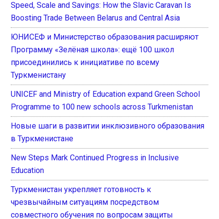
Speed, Scale and Savings: How the Slavic Caravan Is
Boosting Trade Between Belarus and Central Asia
ЮНИСЕФ и Министерство образования расширяют
Программу «Зелёная школа»: ещё 100 школ
присоединились к инициативе по всему
Туркменистану
UNICEF and Ministry of Education expand Green School
Programme to 100 new schools across Turkmenistan
Новые шаги в развитии инклюзивного образования
в Туркменистане
New Steps Mark Continued Progress in Inclusive
Education
Туркменистан укрепляет готовность к
чрезвычайным ситуациям посредством
совместного обучения по вопросам защиты