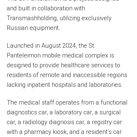
and built in collaboration with
Transmashholding, utilizing exclusively
Russian equipment.
Launched in August 2024, the St.
Panteleimon mobile medical complex is
designed to provide healthcare services to
residents of remote and inaccessible regions
lacking inpatient hospitals and laboratories.
The medical staff operates from a functional
diagnostics car, a laboratory car, a surgical
car, a radiology diagnosis car, a registry car
with a pharmacy kiosk, and a resident’s car