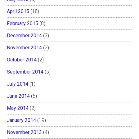
April 2015
(18)
February 2015
(8)
December 2014
(3)
November 2014
(2)
October 2014
(2)
September 2014
(5)
July 2014
(1)
June 2014
(6)
May 2014
(2)
January 2014
(19)
November 2013
(4)