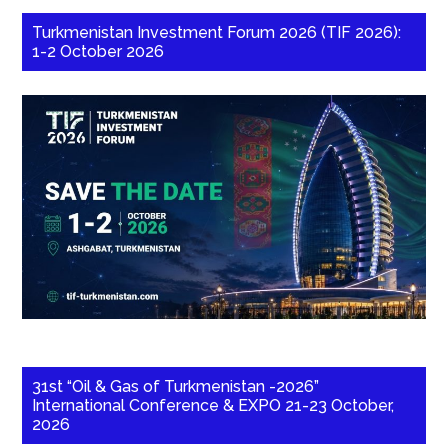
Turkmenistan Investment Forum 2026 (TIF 2026):
1-2 October 2026
31st “Oil & Gas of Turkmenistan -2026”
International Conference & EXPO 21-23 October,
2026