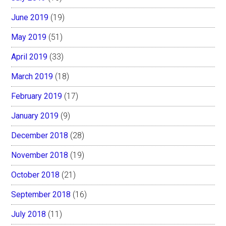
June 2019
(19)
May 2019
(51)
April 2019
(33)
March 2019
(18)
February 2019
(17)
January 2019
(9)
December 2018
(28)
November 2018
(19)
October 2018
(21)
September 2018
(16)
July 2018
(11)