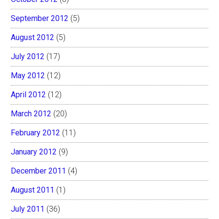
September 2012
(5)
August 2012
(5)
July 2012
(17)
May 2012
(12)
April 2012
(12)
March 2012
(20)
February 2012
(11)
January 2012
(9)
December 2011
(4)
August 2011
(1)
July 2011
(36)