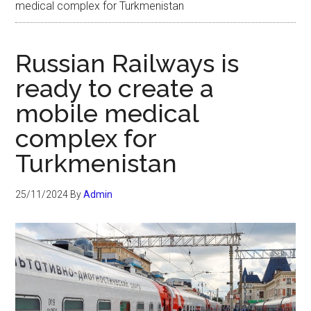
medical complex for Turkmenistan
Russian Railways is
ready to create a
mobile medical
complex for
Turkmenistan
25/11/2024
By
Admin