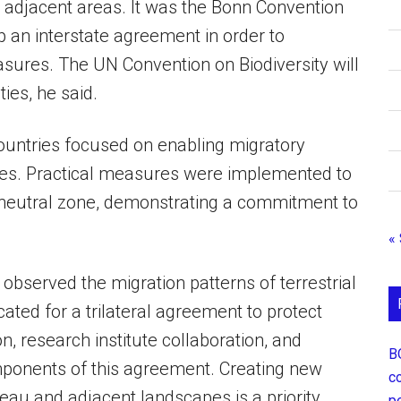
d adjacent areas. It was the Bonn Convention
 an interstate agreement in order to
asures. The UN Convention on Biodiversity will
ties, he said.
countries focused on enabling migratory
outes. Practical measures were implemented to
 neutral zone, demonstrating a commitment to
«
 observed the migration patterns of terrestrial
ted for a trilateral agreement to protect
n, research institute collaboration, and
В
ponents of this agreement. Creating new
с
teau and adjacent landscapes is a priority.
р