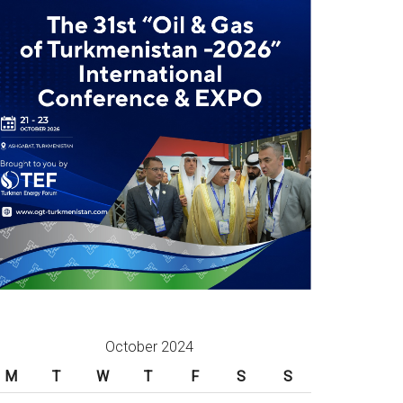
October 2024
M
T
W
T
F
S
S