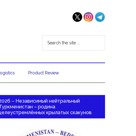
ogistics
Product Review
2026 – Независимый нейтральный
Туркменистан – родина
целеустремлённых крылатых скакунов