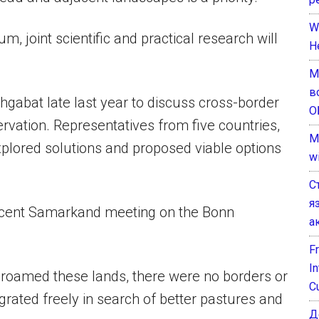
W
, joint scientific and practical research will
H
М
в
hgabat late last year to discuss cross-border
О
rvation. Representatives from five countries,
M
plored solutions and proposed viable options
w
С
я
recent Samarkand meeting on the Bonn
а
F
I
 roamed these lands, there were no borders or
C
rated freely in search of better pastures and
Д