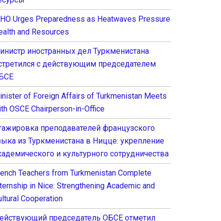
HO Urges Preparedness as Heatwaves Pressure
ealth and Resources
инистр иностранных дел Туркменистана
стретился с действующим председателем
БСЕ
inister of Foreign Affairs of Turkmenistan Meets
ith OSCE Chairperson-in-Office
тажировка преподавателей французского
зыка из Туркменистана в Ницце: укрепление
кадемического и культурного сотрудничества
rench Teachers from Turkmenistan Complete
nternship in Nice: Strengthening Academic and
ultural Cooperation
ействующий председатель ОБСЕ отметил