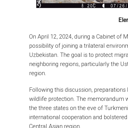
Ele
On April 12, 2024, during a Cabinet of 
possibility of joining a trilateral env
Uzbekistan. The goal is to protect migr
neighboring regions, particularly the 
region.
Following this discussion, preparatio
wildlife protection. The memorandum w
the three states on the eve of Turkmen
international cooperation and bolstere
Central Asian region.