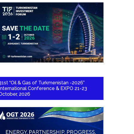
31st “Oil & Gas of Turkmenistan -2026”
International Conference & EXPO 21-23
October, 2026