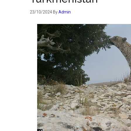
23/10/2024
By
Admin