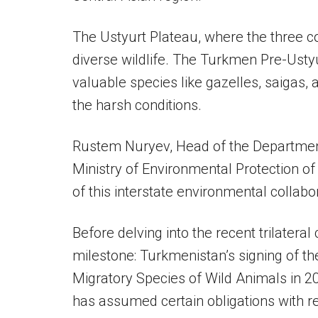
The Ustyurt Plateau, where the three cou
diverse wildlife. The Turkmen Pre-Ustyu
valuable species like gazelles, saigas
the harsh conditions.
Rustem Nuryev, Head of the Department 
Ministry of Environmental Protection o
of this interstate environmental collabo
Before delving into the recent trilateral c
milestone: Turkmenistan’s signing of t
Migratory Species of Wild Animals in 2
has assumed certain obligations with r