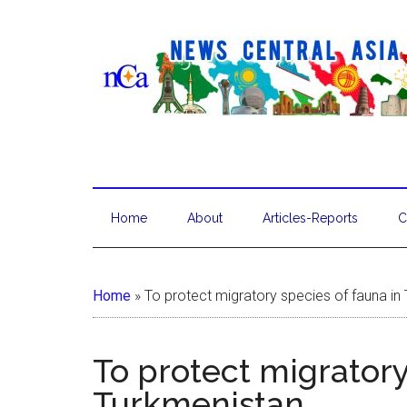
Home
About
Articles-Reports
C
Home
»
To protect migratory species of fauna in
To protect migratory
Turkmenistan