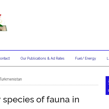
ontact
Our Publications & Ad Rates
Fuel/ Energy
L
 Turkmenistan
 species of fauna in