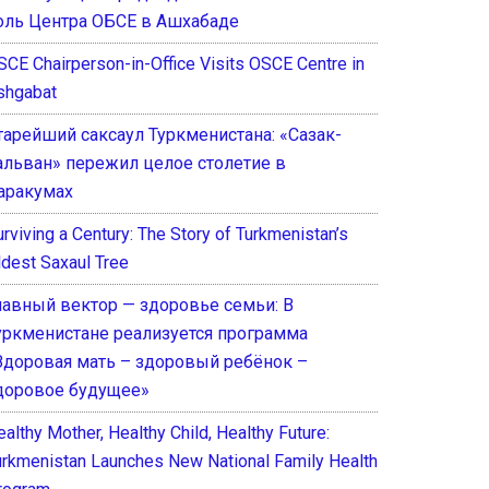
оль Центра ОБСЕ в Ашхабаде
SCE Chairperson-in-Office Visits OSCE Centre in
shgabat
тарейший саксаул Туркменистана: «Сазак-
альван» пережил целое столетие в
аракумах
rviving a Century: The Story of Turkmenistan’s
ldest Saxaul Tree
лавный вектор — здоровье семьи: В
уркменистане реализуется программа
Здоровая мать – здоровый ребёнок –
доровое будущее»
althy Mother, Healthy Child, Healthy Future:
urkmenistan Launches New National Family Health