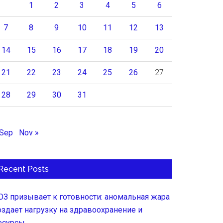
1
2
3
4
5
6
7
8
9
10
11
12
13
14
15
16
17
18
19
20
21
22
23
24
25
26
27
28
29
30
31
 Sep
Nov »
Recent Posts
ОЗ призывает к готовности: аномальная жара
оздает нагрузку на здравоохранение и
есурсы