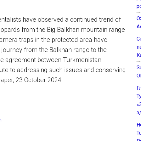
р
O
mentalists have observed a continued trend of
A
leopards from the Big Balkhan mountain range
С
Camera traps in the protected area have
п
r journey from the Balkhan range to the
К
 The agreement between Turkmenistan,
Su
ute to addressing such issues and conserving
O
paper, 23 October 2024
Г
Т
«
з
n
He
T