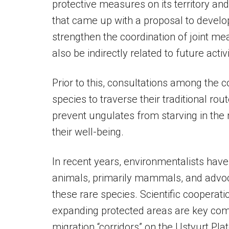
protective measures on its territory an
that came up with a proposal to develop
strengthen the coordination of joint me
also be indirectly related to future activi
Prior to this, consultations among the 
species to traverse their traditional r
prevent ungulates from starving in the
their well-being.
In recent years, environmentalists have
animals, primarily mammals, and advoca
these rare species. Scientific cooperatio
expanding protected areas are key com
migration “corridors” on the Ustyurt Pla