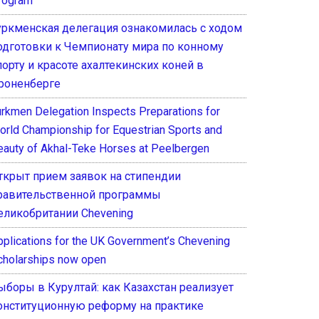
rogram
уркменская делегация ознакомилась с ходом
одготовки к Чемпионату мира по конному
порту и красоте ахалтекинских коней в
роненберге
urkmen Delegation Inspects Preparations for
orld Championship for Equestrian Sports and
eauty of Akhal-Teke Horses at Peelbergen
ткрыт прием заявок на стипендии
равительственной программы
еликобритании Chevening
pplications for the UK Government’s Chevening
cholarships now open
ыборы в Курултай: как Казахстан реализует
онституционную реформу на практике