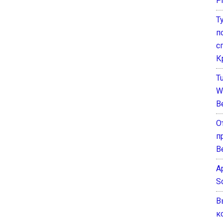
P
Т
п
с
К
T
W
B
О
п
В
A
S
В
к