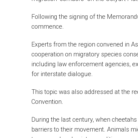
Following the signing of the Memorandum
commence.
Experts from the region convened in As
cooperation on migratory species conse
including law enforcement agencies, ex
for interstate dialogue.
This topic was also addressed at the 
Convention.
During the last century, when cheetahs
barriers to their movement. Animals mig