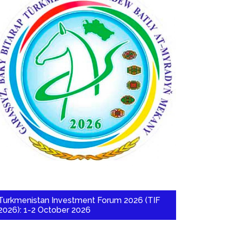
Turkmenistan Investment Forum 2026 (TIF
2026): 1-2 October 2026