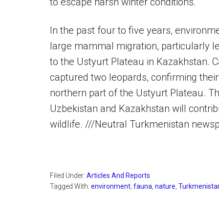
to escape harsh winter conditions.
In the past four to five years, environ
large mammal migration, particularly 
to the Ustyurt Plateau in Kazakhstan. 
captured two leopards, confirming thei
northern part of the Ustyurt Plateau.
Uzbekistan and Kazakhstan will contrib
wildlife. ///Neutral Turkmenistan news
Filed Under:
Articles And Reports
Tagged With:
environment
,
fauna
,
nature
,
Turkmenista