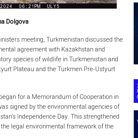
na Dolgova
Ministers meeting, Turkmenistan discussed the
ironmental agreement with Kazakhstan and
atory species of wildlife in Turkmenistan and
Ustyurt Plateau and the Turkmen Pre-Ustyurt
ns began for a Memorandum of Cooperation in
as signed by the environmental agencies of
istan’s Independence Day. This strengthened
d the legal environmental framework of the