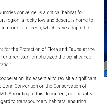
ntries converge, is a critical habitat for
rt region, a rocky lowland desert, is home to
, and mountain sheep, which have adapted to
for the Protection of Flora and Fauna at the
f Turkmenistan, emphasized the significance
ration.
ooperation, it’s essential to revisit a significant
he Bonn Convention on the Conservation of
020. According to this document, our country
egard to transboundary habitats, ensuring