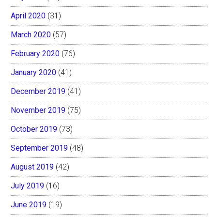
April 2020
(31)
March 2020
(57)
February 2020
(76)
January 2020
(41)
December 2019
(41)
November 2019
(75)
October 2019
(73)
September 2019
(48)
August 2019
(42)
July 2019
(16)
June 2019
(19)