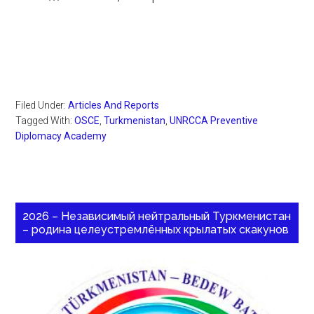
Filed Under:
Articles And Reports
Tagged With:
OSCE
,
Turkmenistan
,
UNRCCA Preventive
Diplomacy Academy
2026 – Независимый нейтральный Туркменистан
– родина целеустремлённых крылатых скакунов