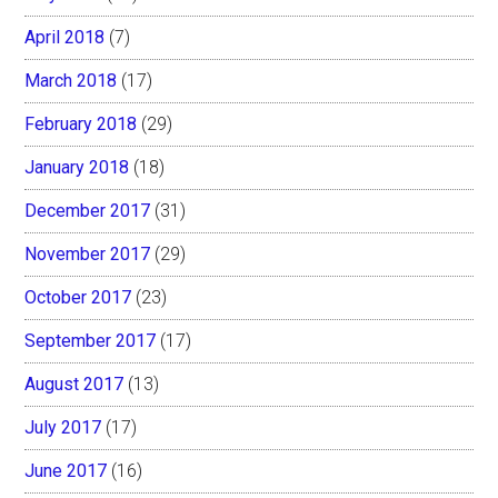
April 2018
(7)
March 2018
(17)
February 2018
(29)
January 2018
(18)
December 2017
(31)
November 2017
(29)
October 2017
(23)
September 2017
(17)
August 2017
(13)
July 2017
(17)
June 2017
(16)