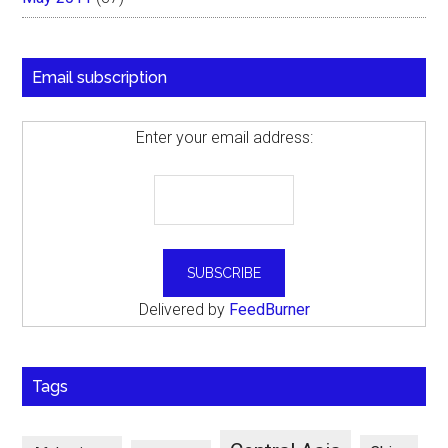
Email subscription
Enter your email address:
Delivered by
FeedBurner
Tags