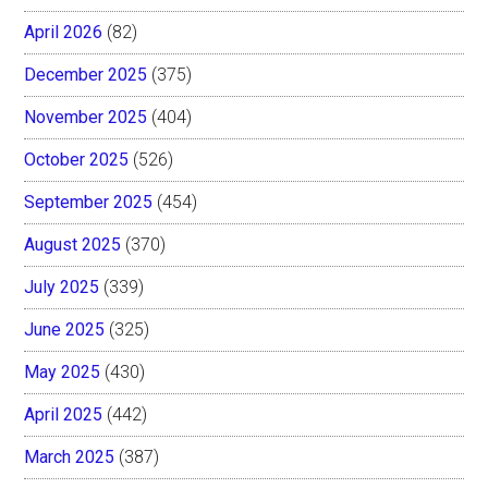
April 2026
(82)
December 2025
(375)
November 2025
(404)
October 2025
(526)
September 2025
(454)
August 2025
(370)
July 2025
(339)
June 2025
(325)
May 2025
(430)
April 2025
(442)
March 2025
(387)