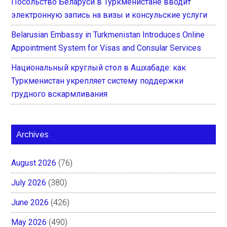
Посольство Беларуси в Туркменистане вводит
электронную запись на визы и консульские услуги
Belarusian Embassy in Turkmenistan Introduces Online
Appointment System for Visas and Consular Services
Национальный круглый стол в Ашхабаде: как
Туркменистан укрепляет систему поддержки
грудного вскармливания
Archives
August 2026
(76)
July 2026
(380)
June 2026
(426)
May 2026
(490)