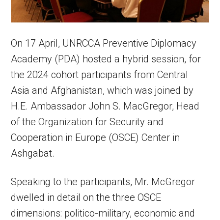
On 17 April, UNRCCA Preventive Diplomacy
Academy (PDA) hosted a hybrid session, for
the 2024 cohort participants from Central
Asia and Afghanistan, which was joined by
H.E. Ambassador John S. MacGregor, Head
of the Organization for Security and
Cooperation in Europe (OSCE) Center in
Ashgabat.
Speaking to the participants, Mr. McGregor
dwelled in detail on the three OSCE
dimensions: politico-military, economic and