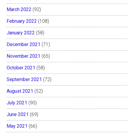
March 2022
(92)
February 2022
(108)
January 2022
(58)
December 2021
(71)
November 2021
(65)
October 2021
(58)
September 2021
(72)
August 2021
(52)
July 2021
(90)
June 2021
(69)
May 2021
(66)