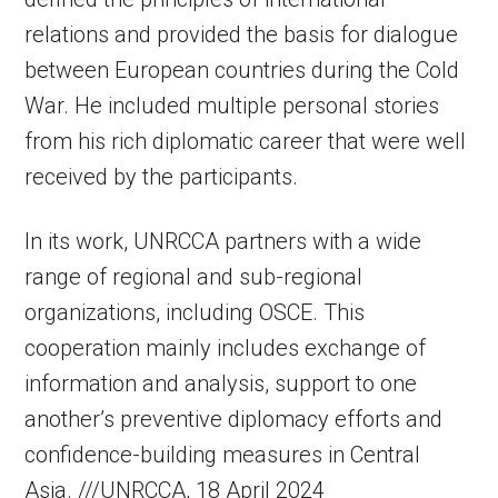
relations and provided the basis for dialogue
between European countries during the Cold
War. He included multiple personal stories
from his rich diplomatic career that were well
received by the participants.
In its work, UNRCCA partners with a wide
range of regional and sub-regional
organizations, including OSCE. This
cooperation mainly includes exchange of
information and analysis, support to one
another’s preventive diplomacy efforts and
confidence-building measures in Central
Asia. ///UNRCCA, 18 April 2024