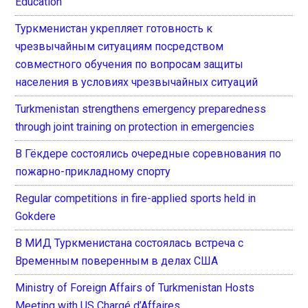
Education
Туркменистан укрепляет готовность к
чрезвычайным ситуациям посредством
совместного обучения по вопросам защиты
населения в условиях чрезвычайных ситуаций
Turkmenistan strengthens emergency preparedness
through joint training on protection in emergencies
В Гёкдере состоялись очередные соревнования по
пожарно-прикладному спорту
Regular competitions in fire-applied sports held in
Gokdere
В МИД Туркменистана состоялась встреча с
Временным поверенным в делах США
Ministry of Foreign Affairs of Turkmenistan Hosts
Meeting with US Chargé d’Affaires