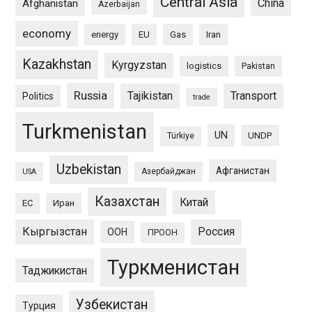
Central Asia
China
Afghanistan
Azerbaijan
economy
energy
EU
Gas
Iran
Kazakhstan
Kyrgyzstan
logistics
Pakistan
Russia
Tajikistan
Transport
Politics
trade
Turkmenistan
UN
UNDP
Türkiye
Uzbekistan
Афганистан
Азербайджан
USA
Казахстан
Китай
ЕС
Иран
Кыргызстан
Россия
ООН
ПРООН
Туркменистан
Таджикистан
Узбекистан
Турция