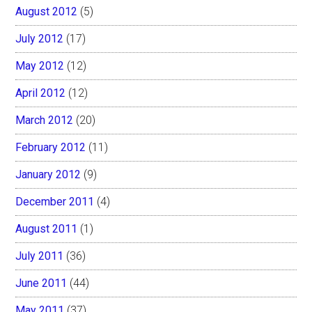
August 2012
(5)
July 2012
(17)
May 2012
(12)
April 2012
(12)
March 2012
(20)
February 2012
(11)
January 2012
(9)
December 2011
(4)
August 2011
(1)
July 2011
(36)
June 2011
(44)
May 2011
(37)