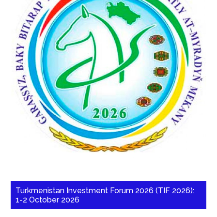
Turkmenistan Investment Forum 2026 (TIF 2026):
1-2 October 2026