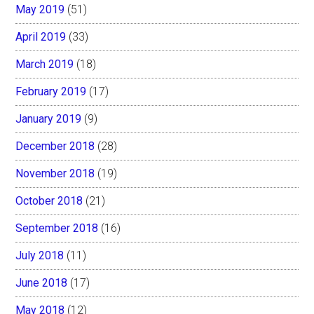
May 2019
(51)
April 2019
(33)
March 2019
(18)
February 2019
(17)
January 2019
(9)
December 2018
(28)
November 2018
(19)
October 2018
(21)
September 2018
(16)
July 2018
(11)
June 2018
(17)
May 2018
(12)