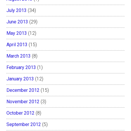
July 2013
(34)
June 2013
(29)
May 2013
(12)
April 2013
(15)
March 2013
(8)
February 2013
(1)
January 2013
(12)
December 2012
(15)
November 2012
(3)
October 2012
(8)
September 2012
(5)