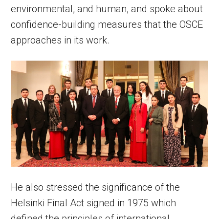
environmental, and human, and spoke about
confidence-building measures that the OSCE
approaches in its work.
He also stressed the significance of the
Helsinki Final Act signed in 1975 which
defined the principles of international