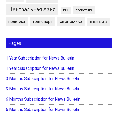
Центральная Азия
логистика
газ
экономика
транспорт
политика
энергетика
Pages
1 Year Subscription for News Bulletin
1 Year Subscription for News Bulletin
3 Months Subscription for News Bulletin
3 Months Subscription for News Bulletin
6 Months Subscription for News Bulletin
6 Months Subscription for News Bulletin