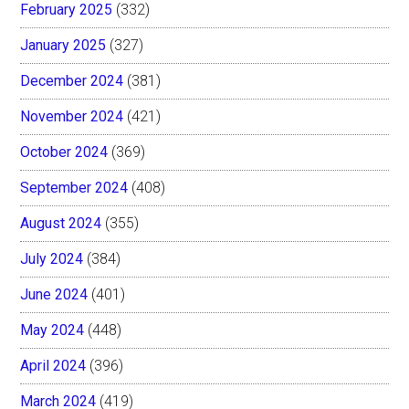
February 2025
(332)
January 2025
(327)
December 2024
(381)
November 2024
(421)
October 2024
(369)
September 2024
(408)
August 2024
(355)
July 2024
(384)
June 2024
(401)
May 2024
(448)
April 2024
(396)
March 2024
(419)