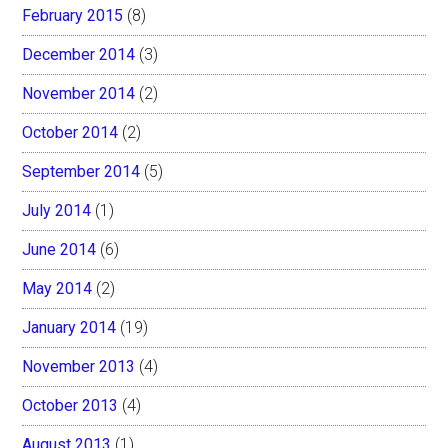
February 2015
(8)
December 2014
(3)
November 2014
(2)
October 2014
(2)
September 2014
(5)
July 2014
(1)
June 2014
(6)
May 2014
(2)
January 2014
(19)
November 2013
(4)
October 2013
(4)
August 2013
(1)