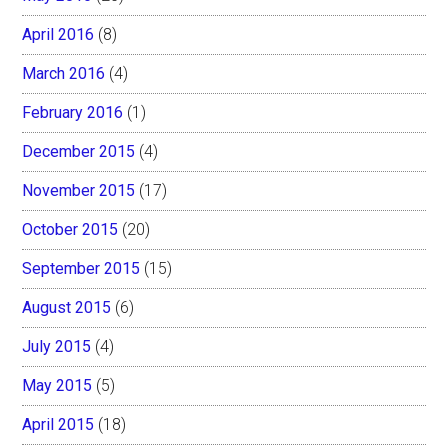
April 2016
(8)
March 2016
(4)
February 2016
(1)
December 2015
(4)
November 2015
(17)
October 2015
(20)
September 2015
(15)
August 2015
(6)
July 2015
(4)
May 2015
(5)
April 2015
(18)