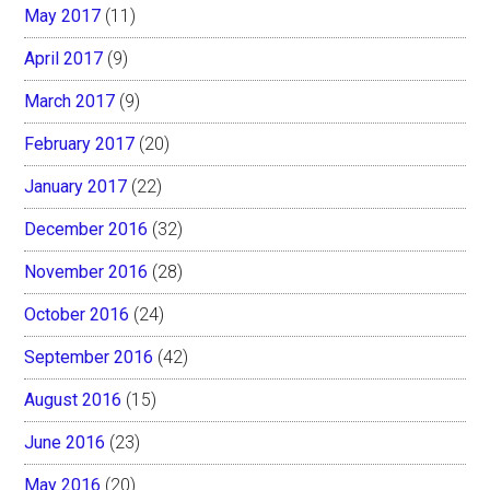
May 2017
(11)
April 2017
(9)
March 2017
(9)
February 2017
(20)
January 2017
(22)
December 2016
(32)
November 2016
(28)
October 2016
(24)
September 2016
(42)
August 2016
(15)
June 2016
(23)
May 2016
(20)