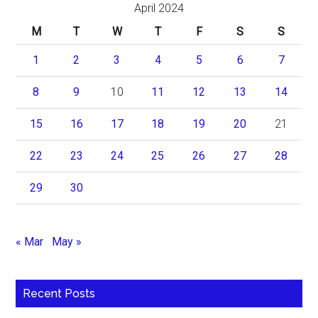
April 2024
M
T
W
T
F
S
S
1
2
3
4
5
6
7
8
9
10
11
12
13
14
15
16
17
18
19
20
21
22
23
24
25
26
27
28
29
30
« Mar
May »
Recent Posts