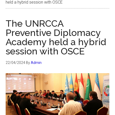
held a hybrid session with OSCE
The UNRCCA
Preventive Diplomacy
Academy held a hybrid
session with OSCE
22/04/2024
By
Admin