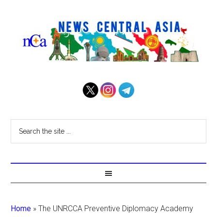
Home
»
The UNRCCA Preventive Diplomacy Academy