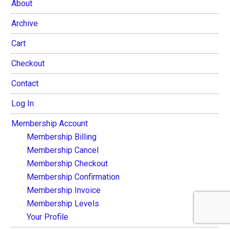
About
Archive
Cart
Checkout
Contact
Log In
Membership Account
Membership Billing
Membership Cancel
Membership Checkout
Membership Confirmation
Membership Invoice
Membership Levels
Your Profile