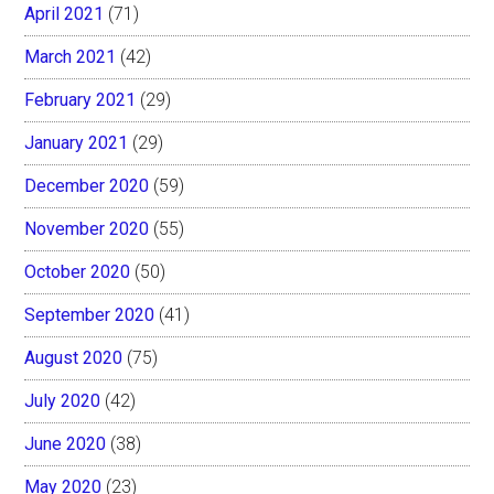
April 2021
(71)
March 2021
(42)
February 2021
(29)
January 2021
(29)
December 2020
(59)
November 2020
(55)
October 2020
(50)
September 2020
(41)
August 2020
(75)
July 2020
(42)
June 2020
(38)
May 2020
(23)