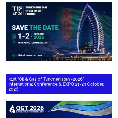
31st “Oil & Gas of Turkmenistan -2026”
International Conference & EXPO 21-23 October,
2026