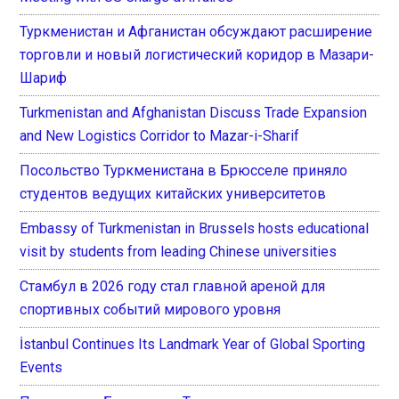
Туркменистан и Афганистан обсуждают расширение
торговли и новый логистический коридор в Мазари-
Шариф
Turkmenistan and Afghanistan Discuss Trade Expansion
and New Logistics Corridor to Mazar-i-Sharif
Посольство Туркменистана в Брюсселе приняло
студентов ведущих китайских университетов
Embassy of Turkmenistan in Brussels hosts educational
visit by students from leading Chinese universities
Стамбул в 2026 году стал главной ареной для
спортивных событий мирового уровня
İstanbul Continues Its Landmark Year of Global Sporting
Events