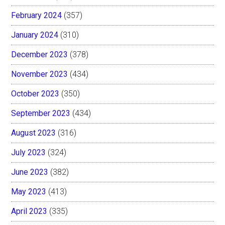
February 2024
(357)
January 2024
(310)
December 2023
(378)
November 2023
(434)
October 2023
(350)
September 2023
(434)
August 2023
(316)
July 2023
(324)
June 2023
(382)
May 2023
(413)
April 2023
(335)