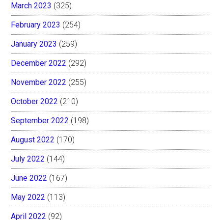
March 2023
(325)
February 2023
(254)
January 2023
(259)
December 2022
(292)
November 2022
(255)
October 2022
(210)
September 2022
(198)
August 2022
(170)
July 2022
(144)
June 2022
(167)
May 2022
(113)
April 2022
(92)