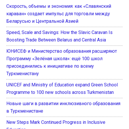
Скорость, объемы и экономия: как «Славянский
караван» создает импульс для торговли между
Беларусью и Центральной Азией
Speed, Scale and Savings: How the Slavic Caravan Is
Boosting Trade Between Belarus and Central Asia
ЮНИСЕФ и Министерство образования расширяют
Программу «Зелёная школа»: ещё 100 школ
присоединились к инициативе по всему
Туркменистану
UNICEF and Ministry of Education expand Green School
Programme to 100 new schools across Turkmenistan
Новые шаги в развитии инклюзивного образования
в Туркменистане
New Steps Mark Continued Progress in Inclusive