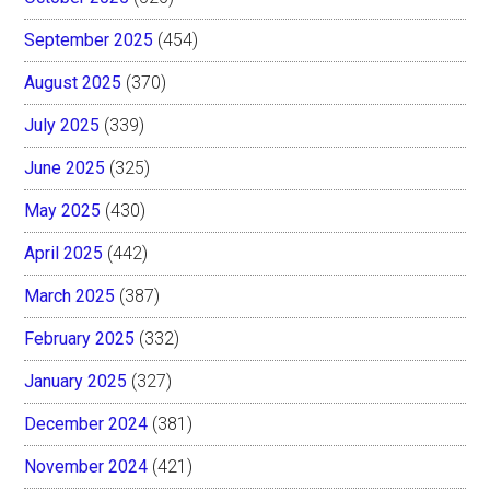
September 2025
(454)
August 2025
(370)
July 2025
(339)
June 2025
(325)
May 2025
(430)
April 2025
(442)
March 2025
(387)
February 2025
(332)
January 2025
(327)
December 2024
(381)
November 2024
(421)