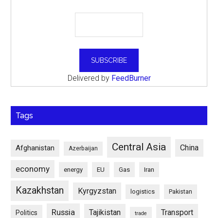
Delivered by
FeedBurner
Tags
Central Asia
China
Afghanistan
Azerbaijan
economy
energy
EU
Gas
Iran
Kazakhstan
Kyrgyzstan
logistics
Pakistan
Russia
Tajikistan
Transport
Politics
trade