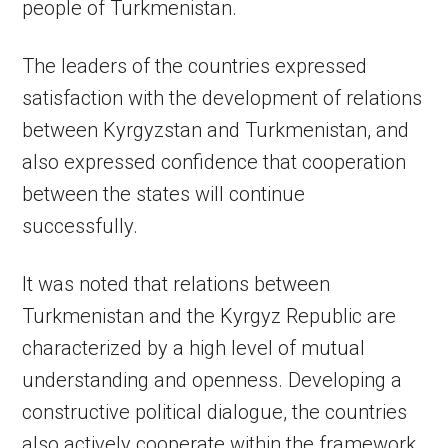
people of Turkmenistan.
The leaders of the countries expressed
satisfaction with the development of relations
between Kyrgyzstan and Turkmenistan, and
also expressed confidence that cooperation
between the states will continue
successfully.
It was noted that relations between
Turkmenistan and the Kyrgyz Republic are
characterized by a high level of mutual
understanding and openness. Developing a
constructive political dialogue, the countries
also actively cooperate within the framework