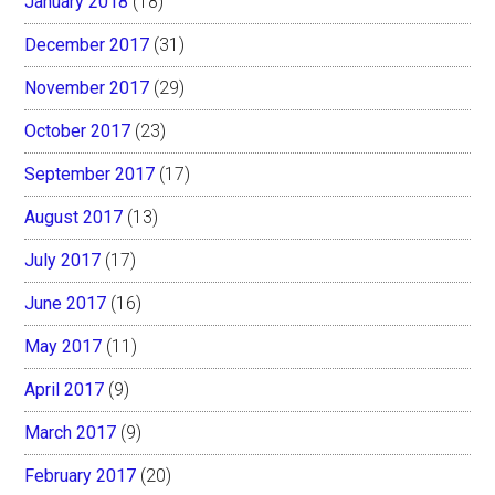
January 2018
(18)
December 2017
(31)
November 2017
(29)
October 2017
(23)
September 2017
(17)
August 2017
(13)
July 2017
(17)
June 2017
(16)
May 2017
(11)
April 2017
(9)
March 2017
(9)
February 2017
(20)