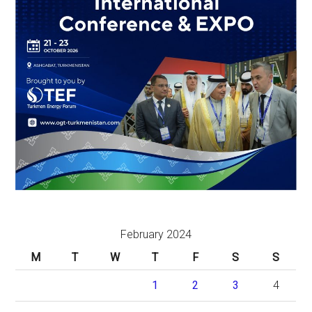
February 2024
M
T
W
T
F
S
S
1
2
3
4