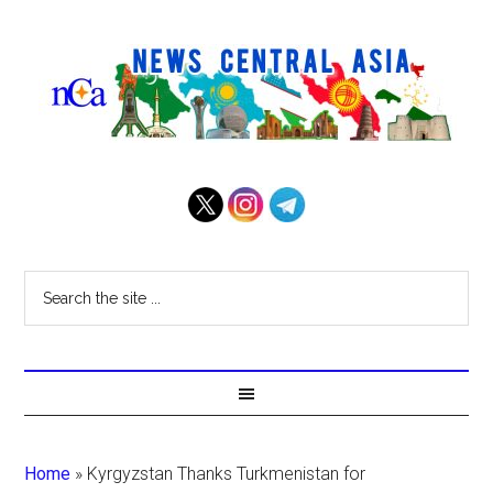
Home
»
Kyrgyzstan Thanks Turkmenistan for