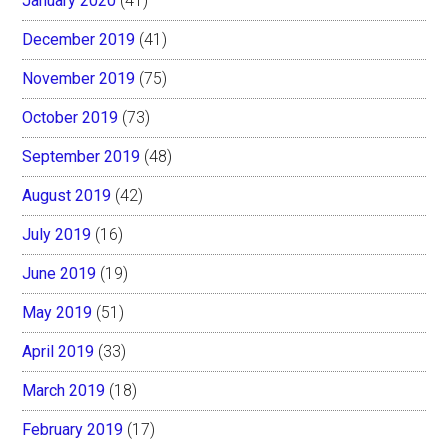
January 2020
(41)
December 2019
(41)
November 2019
(75)
October 2019
(73)
September 2019
(48)
August 2019
(42)
July 2019
(16)
June 2019
(19)
May 2019
(51)
April 2019
(33)
March 2019
(18)
February 2019
(17)