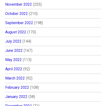
November 2022
(255)
October 2022
(210)
September 2022
(198)
August 2022
(170)
July 2022
(144)
June 2022
(167)
May 2022
(113)
April 2022
(92)
March 2022
(92)
February 2022
(108)
January 2022
(58)
December 2021
(71)