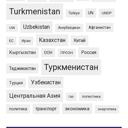
Turkmenistan
UN
UNDP
Türkiye
Uzbekistan
Афганистан
Азербайджан
USA
Казахстан
Китай
ЕС
Иран
Кыргызстан
Россия
ООН
ПРООН
Туркменистан
Таджикистан
Узбекистан
Турция
Центральная Азия
логистика
газ
экономика
транспорт
политика
энергетика