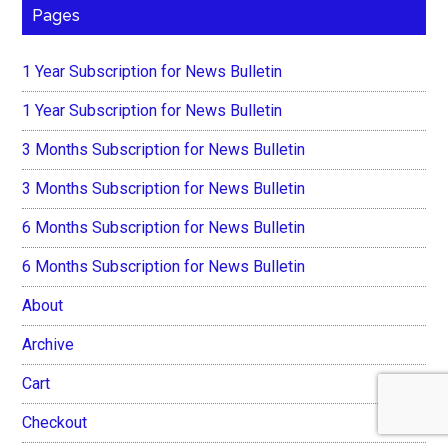
Pages
1 Year Subscription for News Bulletin
1 Year Subscription for News Bulletin
3 Months Subscription for News Bulletin
3 Months Subscription for News Bulletin
6 Months Subscription for News Bulletin
6 Months Subscription for News Bulletin
About
Archive
Cart
Checkout