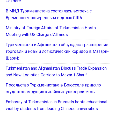
Gokdere
В МИД Туркменистана состоялась встреча с
Временным поверенным в делах США
Ministry of Foreign Affairs of Turkmenistan Hosts
Meeting with US Chargé d’Affaires
Туркменистан и Афганистан обсуждают расширение
торговли и новый логистический коридор в Мазари-
Шариф
Turkmenistan and Afghanistan Discuss Trade Expansion
and New Logistics Corridor to Mazar-i-Sharif
Посольство Туркменистана в Брюсселе приняло
студентов ведущих китайских университетов
Embassy of Turkmenistan in Brussels hosts educational
visit by students from leading Chinese universities