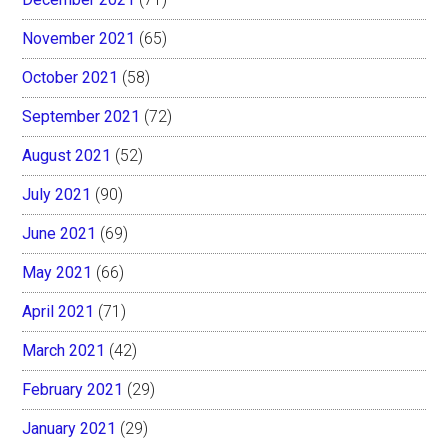
November 2021
(65)
October 2021
(58)
September 2021
(72)
August 2021
(52)
July 2021
(90)
June 2021
(69)
May 2021
(66)
April 2021
(71)
March 2021
(42)
February 2021
(29)
January 2021
(29)