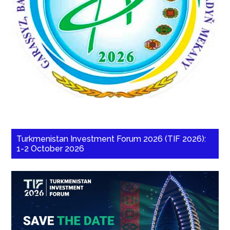
Turkmenistan Investment Forum 2026 (TIF 2026):
1-2 October 2026