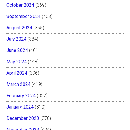
October 2024
(369)
September 2024
(408)
August 2024
(355)
July 2024
(384)
June 2024
(401)
May 2024
(448)
April 2024
(396)
March 2024
(419)
February 2024
(357)
January 2024
(310)
December 2023
(378)
November 2023
(434)