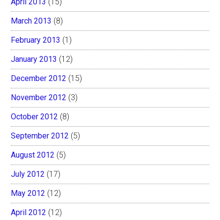
April 2013
(15)
March 2013
(8)
February 2013
(1)
January 2013
(12)
December 2012
(15)
November 2012
(3)
October 2012
(8)
September 2012
(5)
August 2012
(5)
July 2012
(17)
May 2012
(12)
April 2012
(12)