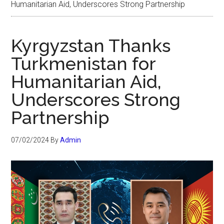
Humanitarian Aid, Underscores Strong Partnership
Kyrgyzstan Thanks
Turkmenistan for
Humanitarian Aid,
Underscores Strong
Partnership
07/02/2024
By
Admin