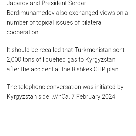
Japarov and President Serdar
Berdimuhamedov also exchanged views on a
number of topical issues of bilateral
cooperation.
It should be recalled that Turkmenistan sent
2,000 tons of liquefied gas to Kyrgyzstan
after the accident at the Bishkek CHP plant.
The telephone conversation was initiated by
Kyrgyzstan side. ///nCa, 7 February 2024