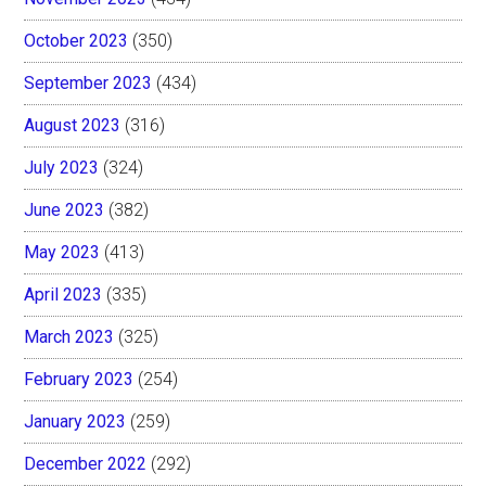
October 2023
(350)
September 2023
(434)
August 2023
(316)
July 2023
(324)
June 2023
(382)
May 2023
(413)
April 2023
(335)
March 2023
(325)
February 2023
(254)
January 2023
(259)
December 2022
(292)