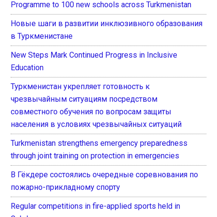
Programme to 100 new schools across Turkmenistan
Новые шаги в развитии инклюзивного образования
в Туркменистане
New Steps Mark Continued Progress in Inclusive
Education
Туркменистан укрепляет готовность к
чрезвычайным ситуациям посредством
совместного обучения по вопросам защиты
населения в условиях чрезвычайных ситуаций
Turkmenistan strengthens emergency preparedness
through joint training on protection in emergencies
В Гёкдере состоялись очередные соревнования по
пожарно-прикладному спорту
Regular competitions in fire-applied sports held in