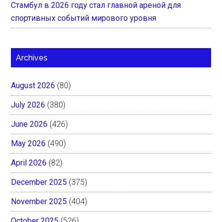
Стамбул в 2026 году стал главной ареной для
спортивных событий мирового уровня
Archives
August 2026
(80)
July 2026
(380)
June 2026
(426)
May 2026
(490)
April 2026
(82)
December 2025
(375)
November 2025
(404)
October 2025
(526)