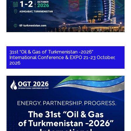
31st “Oil & Gas of Turkmenistan -2026”
International Conference & EXPO 21-23 October,
2026