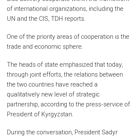
of international organizations, including the
UN and the CIS, TDH reports.
One of the priority areas of cooperation is the
trade and economic sphere.
The heads of state emphasized that today,
through joint efforts, the relations between
the two countries have reached a
qualitatively new level of strategic
partnership, according to the press-service of
President of Kyrgyzstan.
During the conversation, President Sadyr