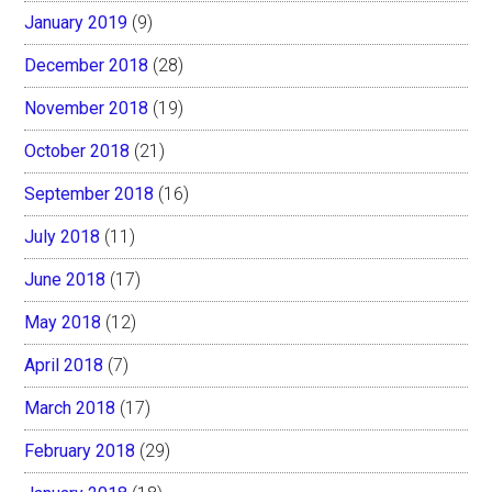
January 2019
(9)
December 2018
(28)
November 2018
(19)
October 2018
(21)
September 2018
(16)
July 2018
(11)
June 2018
(17)
May 2018
(12)
April 2018
(7)
March 2018
(17)
February 2018
(29)