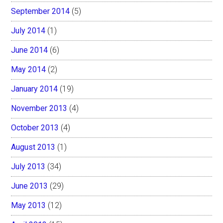
September 2014
(5)
July 2014
(1)
June 2014
(6)
May 2014
(2)
January 2014
(19)
November 2013
(4)
October 2013
(4)
August 2013
(1)
July 2013
(34)
June 2013
(29)
May 2013
(12)