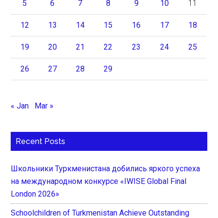
5
6
7
8
9
10
11
12
13
14
15
16
17
18
19
20
21
22
23
24
25
26
27
28
29
« Jan
Mar »
Recent Posts
Школьники Туркменистана добились яркого успеха
на международном конкурсе «IWISE Global Final
London 2026»
Schoolchildren of Turkmenistan Achieve Outstanding