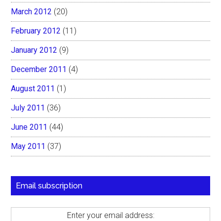
March 2012
(20)
February 2012
(11)
January 2012
(9)
December 2011
(4)
August 2011
(1)
July 2011
(36)
June 2011
(44)
May 2011
(37)
Email subscription
Enter your email address: