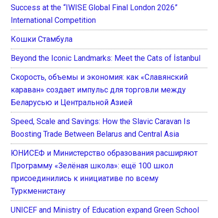
Success at the “IWISE Global Final London 2026”
International Competition
Кошки Стамбула
Beyond the Iconic Landmarks: Meet the Cats of İstanbul
Скорость, объемы и экономия: как «Славянский
караван» создает импульс для торговли между
Беларусью и Центральной Азией
Speed, Scale and Savings: How the Slavic Caravan Is
Boosting Trade Between Belarus and Central Asia
ЮНИСЕФ и Министерство образования расширяют
Программу «Зелёная школа»: ещё 100 школ
присоединились к инициативе по всему
Туркменистану
UNICEF and Ministry of Education expand Green School