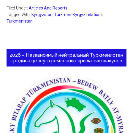
Filed Under:
Articles And Reports
Tagged With:
Kyrgyzstan
,
Turkmen-Kyrgyz relations
,
Turkmenistan
2026 – Независимый нейтральный Туркменистан
– родина целеустремлённых крылатых скакунов