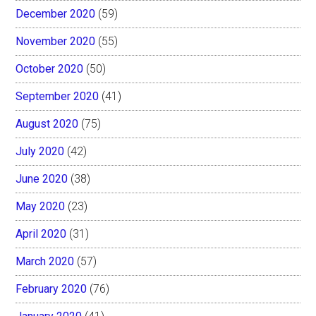
December 2020
(59)
November 2020
(55)
October 2020
(50)
September 2020
(41)
August 2020
(75)
July 2020
(42)
June 2020
(38)
May 2020
(23)
April 2020
(31)
March 2020
(57)
February 2020
(76)