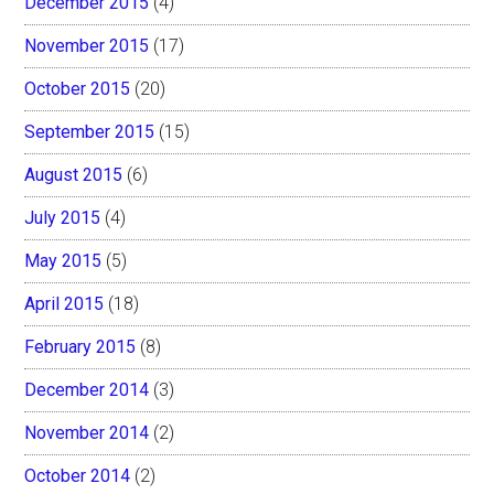
December 2015
(4)
November 2015
(17)
October 2015
(20)
September 2015
(15)
August 2015
(6)
July 2015
(4)
May 2015
(5)
April 2015
(18)
February 2015
(8)
December 2014
(3)
November 2014
(2)
October 2014
(2)