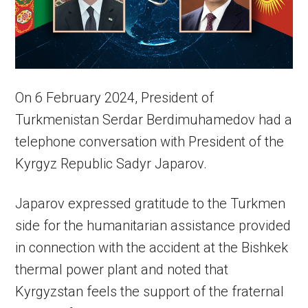
On 6 February 2024, President of
Turkmenistan Serdar Berdimuhamedov had a
telephone conversation with President of the
Kyrgyz Republic Sadyr Japarov.
Japarov expressed gratitude to the Turkmen
side for the humanitarian assistance provided
in connection with the accident at the Bishkek
thermal power plant and noted that
Kyrgyzstan feels the support of the fraternal