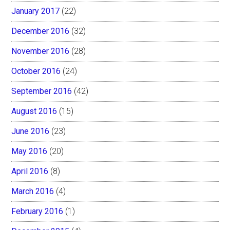
January 2017
(22)
December 2016
(32)
November 2016
(28)
October 2016
(24)
September 2016
(42)
August 2016
(15)
June 2016
(23)
May 2016
(20)
April 2016
(8)
March 2016
(4)
February 2016
(1)