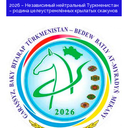
2026 – Независимый нейтральный Туркменистан
– родина целеустремлённых крылатых скакунов