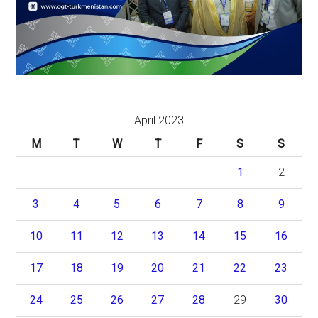
April 2023
M
T
W
T
F
S
S
1
2
3
4
5
6
7
8
9
10
11
12
13
14
15
16
17
18
19
20
21
22
23
24
25
26
27
28
29
30