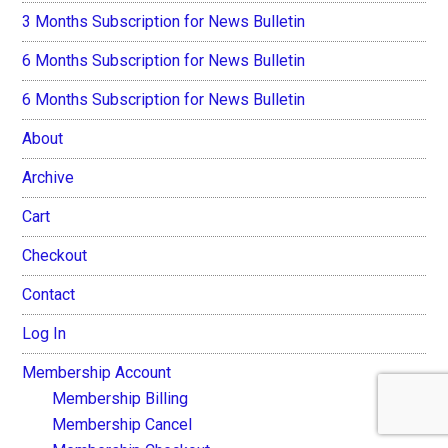
3 Months Subscription for News Bulletin
6 Months Subscription for News Bulletin
6 Months Subscription for News Bulletin
About
Archive
Cart
Checkout
Contact
Log In
Membership Account
Membership Billing
Membership Cancel