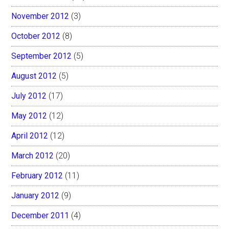
November 2012
(3)
October 2012
(8)
September 2012
(5)
August 2012
(5)
July 2012
(17)
May 2012
(12)
April 2012
(12)
March 2012
(20)
February 2012
(11)
January 2012
(9)
December 2011
(4)