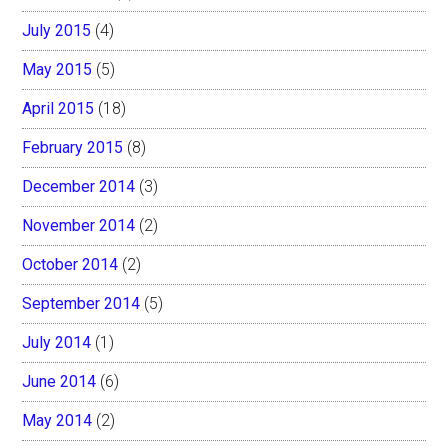
July 2015
(4)
May 2015
(5)
April 2015
(18)
February 2015
(8)
December 2014
(3)
November 2014
(2)
October 2014
(2)
September 2014
(5)
July 2014
(1)
June 2014
(6)
May 2014
(2)