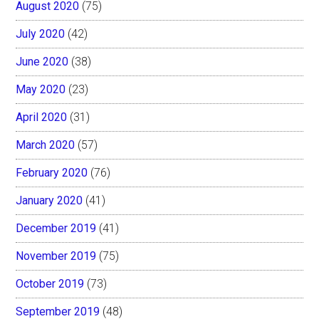
August 2020
(75)
July 2020
(42)
June 2020
(38)
May 2020
(23)
April 2020
(31)
March 2020
(57)
February 2020
(76)
January 2020
(41)
December 2019
(41)
November 2019
(75)
October 2019
(73)
September 2019
(48)