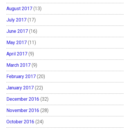
August 2017
(13)
July 2017
(17)
June 2017
(16)
May 2017
(11)
April 2017
(9)
March 2017
(9)
February 2017
(20)
January 2017
(22)
December 2016
(32)
November 2016
(28)
October 2016
(24)