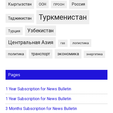
Кыргызстан
Россия
ООН
ПРООН
Туркменистан
Таджикистан
Узбекистан
Турция
Центральная Азия
логистика
газ
экономика
транспорт
политика
энергетика
Pages
1 Year Subscription for News Bulletin
1 Year Subscription for News Bulletin
3 Months Subscription for News Bulletin