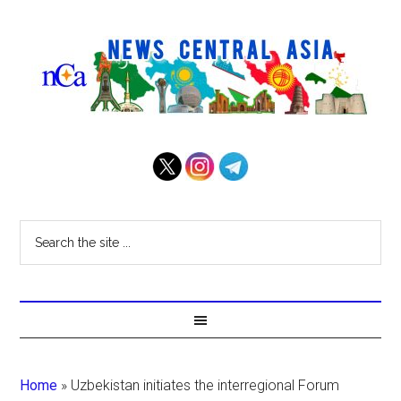
Home
»
Uzbekistan initiates the interregional Forum