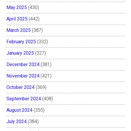
May 2025
(430)
April 2025
(442)
March 2025
(387)
February 2025
(332)
January 2025
(327)
December 2024
(381)
November 2024
(421)
October 2024
(369)
September 2024
(408)
August 2024
(355)
July 2024
(384)