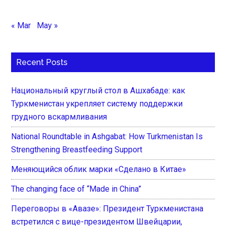
« Mar
May »
Recent Posts
Национальный круглый стол в Ашхабаде: как
Туркменистан укрепляет систему поддержки
грудного вскармливания
National Roundtable in Ashgabat: How Turkmenistan Is
Strengthening Breastfeeding Support
Меняющийся облик марки «Сделано в Китае»
The changing face of “Made in China”
Переговоры в «Авазе»: Президент Туркменистана
встретился с вице-президентом Швейцарии,