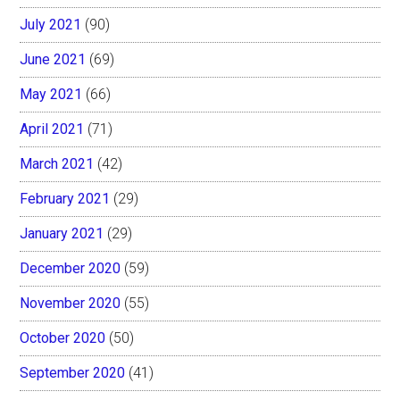
July 2021
(90)
June 2021
(69)
May 2021
(66)
April 2021
(71)
March 2021
(42)
February 2021
(29)
January 2021
(29)
December 2020
(59)
November 2020
(55)
October 2020
(50)
September 2020
(41)