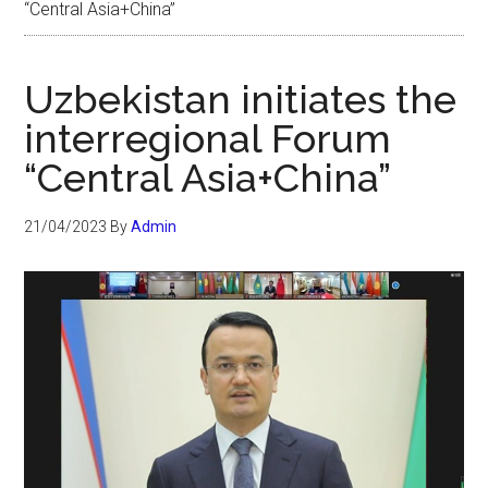
“Central Asia+China”
Uzbekistan initiates the
interregional Forum
“Central Asia+China”
21/04/2023
By
Admin