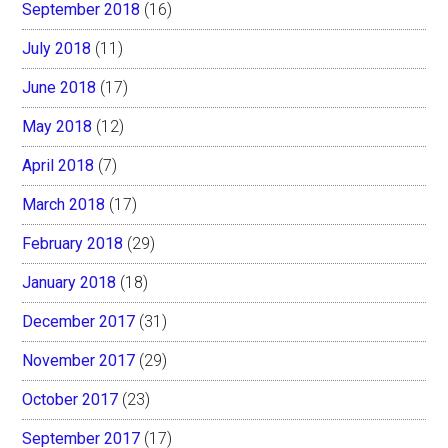
September 2018
(16)
July 2018
(11)
June 2018
(17)
May 2018
(12)
April 2018
(7)
March 2018
(17)
February 2018
(29)
January 2018
(18)
December 2017
(31)
November 2017
(29)
October 2017
(23)
September 2017
(17)