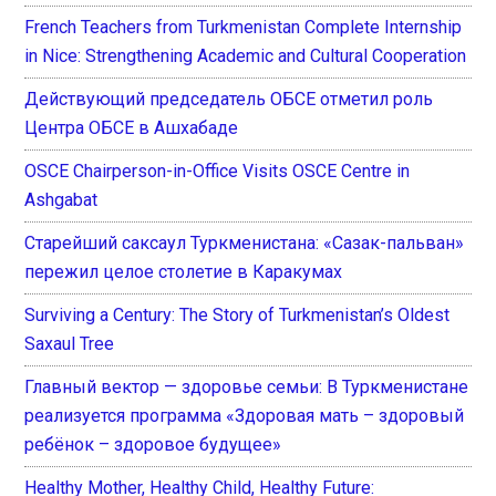
French Teachers from Turkmenistan Complete Internship
in Nice: Strengthening Academic and Cultural Cooperation
Действующий председатель ОБСЕ отметил роль
Центра ОБСЕ в Ашхабаде
OSCE Chairperson-in-Office Visits OSCE Centre in
Ashgabat
Старейший саксаул Туркменистана: «Сазак-пальван»
пережил целое столетие в Каракумах
Surviving a Century: The Story of Turkmenistan’s Oldest
Saxaul Tree
Главный вектор — здоровье семьи: В Туркменистане
реализуется программа «Здоровая мать – здоровый
ребёнок – здоровое будущее»
Healthy Mother, Healthy Child, Healthy Future: