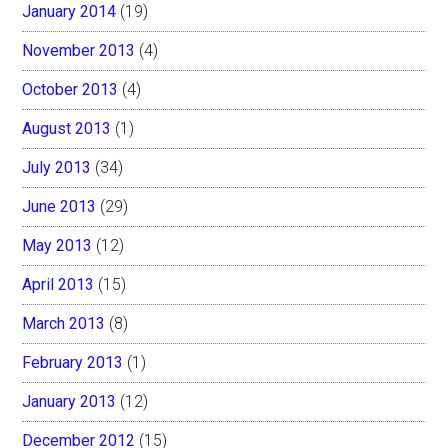
January 2014
(19)
November 2013
(4)
October 2013
(4)
August 2013
(1)
July 2013
(34)
June 2013
(29)
May 2013
(12)
April 2013
(15)
March 2013
(8)
February 2013
(1)
January 2013
(12)
December 2012
(15)