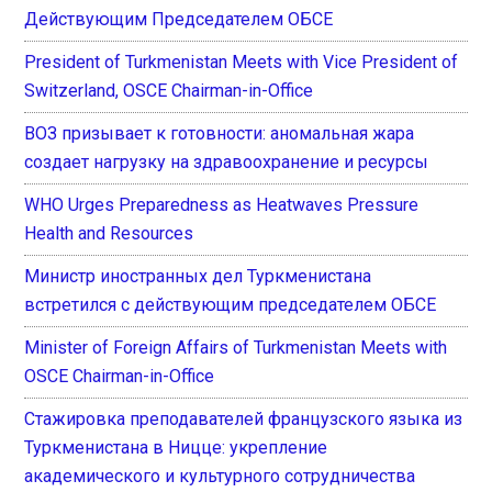
Действующим Председателем ОБСЕ
President of Turkmenistan Meets with Vice President of
Switzerland, OSCE Chairman-in-Office
ВОЗ призывает к готовности: аномальная жара
создает нагрузку на здравоохранение и ресурсы
WHO Urges Preparedness as Heatwaves Pressure
Health and Resources
Министр иностранных дел Туркменистана
встретился с действующим председателем ОБСЕ
Minister of Foreign Affairs of Turkmenistan Meets with
OSCE Chairman-in-Office
Стажировка преподавателей французского языка из
Туркменистана в Ницце: укрепление
академического и культурного сотрудничества