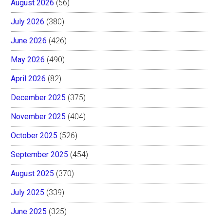
August 2026
(56)
July 2026
(380)
June 2026
(426)
May 2026
(490)
April 2026
(82)
December 2025
(375)
November 2025
(404)
October 2025
(526)
September 2025
(454)
August 2025
(370)
July 2025
(339)
June 2025
(325)