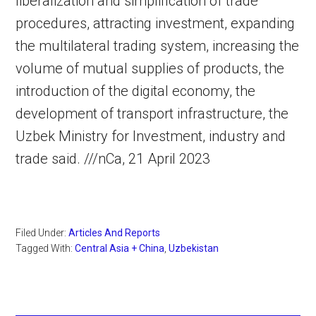
liberalization and simplification of trade
procedures, attracting investment, expanding
the multilateral trading system, increasing the
volume of mutual supplies of products, the
introduction of the digital economy, the
development of transport infrastructure, the
Uzbek Ministry for Investment, industry and
trade said. ///nCa, 21 April 2023
Filed Under:
Articles And Reports
Tagged With:
Central Asia + China
,
Uzbekistan