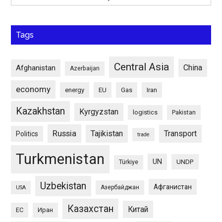
Tags
Central Asia
China
Afghanistan
Azerbaijan
economy
energy
EU
Gas
Iran
Kazakhstan
Kyrgyzstan
logistics
Pakistan
Russia
Tajikistan
Transport
Politics
trade
Turkmenistan
UN
UNDP
Türkiye
Uzbekistan
Афганистан
Азербайджан
USA
Казахстан
Китай
ЕС
Иран