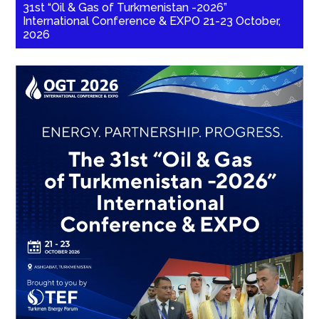
31st “Oil & Gas of Turkmenistan -2026”
International Conference & EXPO 21-23 October,
2026