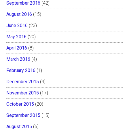
September 2016
(42)
August 2016
(15)
June 2016
(23)
May 2016
(20)
April 2016
(8)
March 2016
(4)
February 2016
(1)
December 2015
(4)
November 2015
(17)
October 2015
(20)
September 2015
(15)
August 2015
(6)