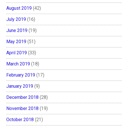
August 2019
(42)
July 2019
(16)
June 2019
(19)
May 2019
(51)
April 2019
(33)
March 2019
(18)
February 2019
(17)
January 2019
(9)
December 2018
(28)
November 2018
(19)
October 2018
(21)