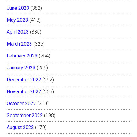
June 2023
(382)
May 2023
(413)
April 2023
(335)
March 2023
(325)
February 2023
(254)
January 2023
(259)
December 2022
(292)
November 2022
(255)
October 2022
(210)
September 2022
(198)
August 2022
(170)