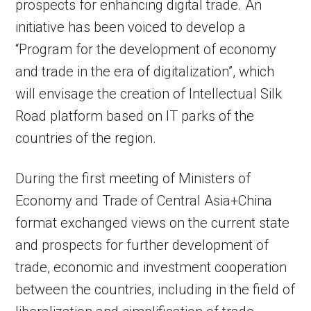
prospects for enhancing digital trade. An
initiative has been voiced to develop a
“Program for the development of economy
and trade in the era of digitalization”, which
will envisage the creation of Intellectual Silk
Road platform based on IT parks of the
countries of the region.
During the first meeting of Ministers of
Economy and Trade of Central Asia+China
format exchanged views on the current state
and prospects for further development of
trade, economic and investment cooperation
between the countries, including in the field of