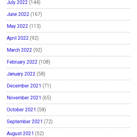
July 2022
(144)
June 2022
(167)
May 2022
(113)
April 2022
(92)
March 2022
(92)
February 2022
(108)
January 2022
(58)
December 2021
(71)
November 2021
(65)
October 2021
(58)
September 2021
(72)
August 2021
(52)