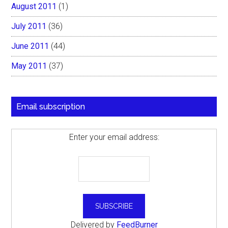
August 2011
(1)
July 2011
(36)
June 2011
(44)
May 2011
(37)
Email subscription
Enter your email address:
Delivered by
FeedBurner