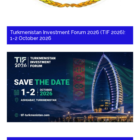
Turkmenistan Investment Forum 2026 (TIF 2026):
1-2 October 2026