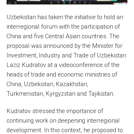
Uzbekistan has taken the initiative to hold an
interregional forum with the participation of
China and five Central Asian countries. The
proposal was announced by the Minister for
Investment, Industry and Trade of Uzbekistan
Laziz Kudratov at a videoconference of the
heads of trade and economic ministries of
China, Uzbekistan, Kazakhstan,
Turkmenistan, Kyrgyzstan and Tajikistan.
Kudratov stressed the importance of
continuing work on deepening interregional
development. In this context, he proposed to