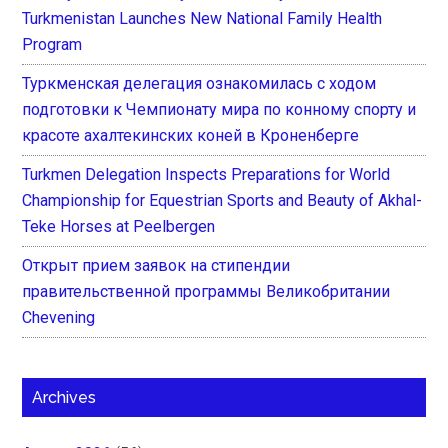
Turkmenistan Launches New National Family Health
Program
Туркменская делегация ознакомилась с ходом
подготовки к Чемпионату мира по конному спорту и
красоте ахалтекинских коней в Кроненберге
Turkmen Delegation Inspects Preparations for World
Championship for Equestrian Sports and Beauty of Akhal-
Teke Horses at Peelbergen
Открыт прием заявок на стипендии
правительственной программы Великобритании
Chevening
Archives