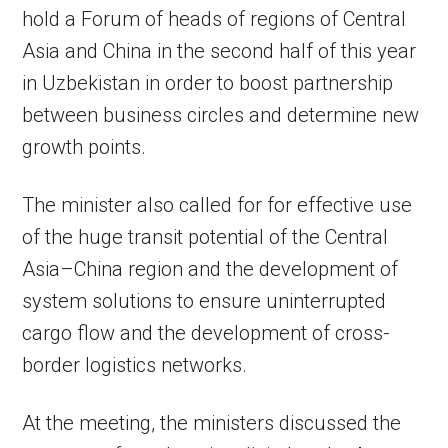
hold a Forum of heads of regions of Central
Asia and China in the second half of this year
in Uzbekistan in order to boost partnership
between business circles and determine new
growth points.
The minister also called for for effective use
of the huge transit potential of the Central
Asia–China region and the development of
system solutions to ensure uninterrupted
cargo flow and the development of cross-
border logistics networks.
At the meeting, the ministers discussed the