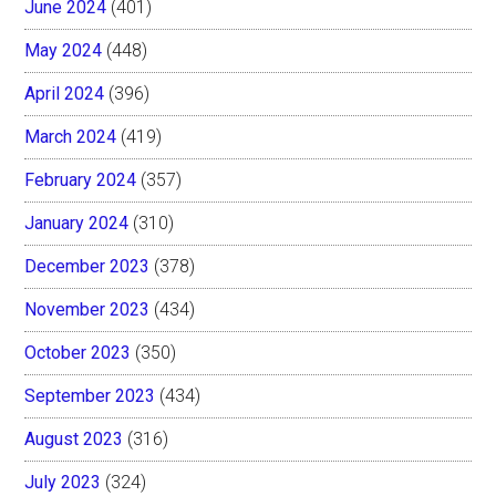
June 2024
(401)
May 2024
(448)
April 2024
(396)
March 2024
(419)
February 2024
(357)
January 2024
(310)
December 2023
(378)
November 2023
(434)
October 2023
(350)
September 2023
(434)
August 2023
(316)
July 2023
(324)