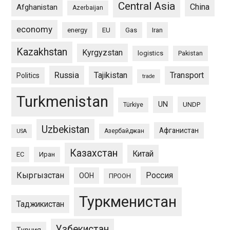
Central Asia
China
Afghanistan
Azerbaijan
economy
energy
EU
Gas
Iran
Kazakhstan
Kyrgyzstan
logistics
Pakistan
Russia
Tajikistan
Transport
Politics
trade
Turkmenistan
UN
UNDP
Türkiye
Uzbekistan
Афганистан
Азербайджан
USA
Казахстан
Китай
ЕС
Иран
Кыргызстан
Россия
ООН
ПРООН
Туркменистан
Таджикистан
Узбекистан
Турция