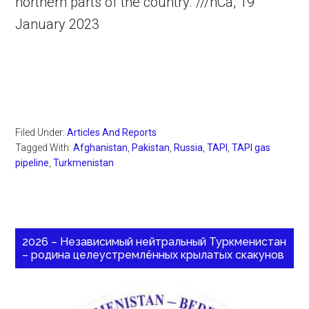
northern parts of the country. ///nCa, 19
January 2023
Filed Under:
Articles And Reports
Tagged With:
Afghanistan
,
Pakistan
,
Russia
,
TAPI
,
TAPI gas
pipeline
,
Turkmenistan
2026 – Независимый нейтральный Туркменистан
– родина целеустремлённых крылатых скакунов