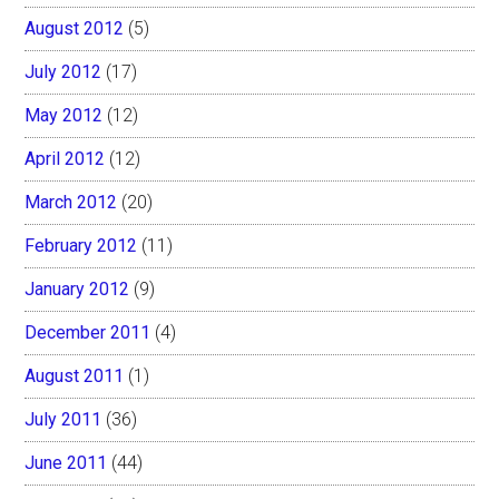
August 2012
(5)
July 2012
(17)
May 2012
(12)
April 2012
(12)
March 2012
(20)
February 2012
(11)
January 2012
(9)
December 2011
(4)
August 2011
(1)
July 2011
(36)
June 2011
(44)