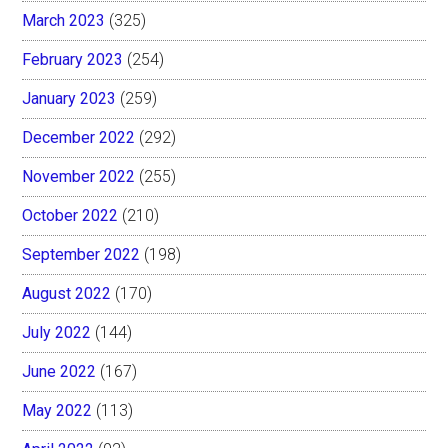
March 2023
(325)
February 2023
(254)
January 2023
(259)
December 2022
(292)
November 2022
(255)
October 2022
(210)
September 2022
(198)
August 2022
(170)
July 2022
(144)
June 2022
(167)
May 2022
(113)