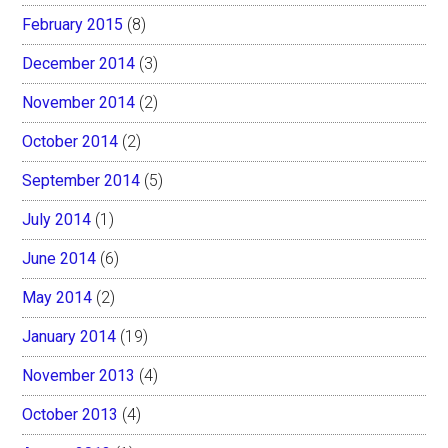
February 2015
(8)
December 2014
(3)
November 2014
(2)
October 2014
(2)
September 2014
(5)
July 2014
(1)
June 2014
(6)
May 2014
(2)
January 2014
(19)
November 2013
(4)
October 2013
(4)