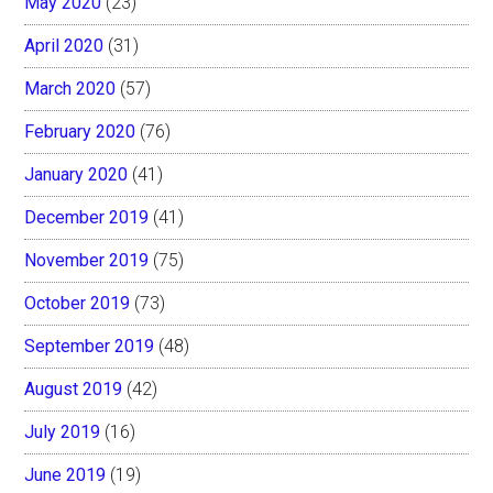
May 2020
(23)
April 2020
(31)
March 2020
(57)
February 2020
(76)
January 2020
(41)
December 2019
(41)
November 2019
(75)
October 2019
(73)
September 2019
(48)
August 2019
(42)
July 2019
(16)
June 2019
(19)