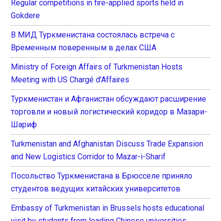
Regular competitions in fire-applied sports held in
Gokdere
В МИД Туркменистана состоялась встреча с
Временным поверенным в делах США
Ministry of Foreign Affairs of Turkmenistan Hosts
Meeting with US Chargé d’Affaires
Туркменистан и Афганистан обсуждают расширение
торговли и новый логистический коридор в Мазари-
Шариф
Turkmenistan and Afghanistan Discuss Trade Expansion
and New Logistics Corridor to Mazar-i-Sharif
Посольство Туркменистана в Брюсселе приняло
студентов ведущих китайских университетов
Embassy of Turkmenistan in Brussels hosts educational
visit by students from leading Chinese universities