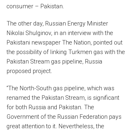
consumer – Pakistan.
The other day, Russian Energy Minister
Nikolai Shulginov, in an interview with the
Pakistani newspaper The Nation, pointed out
the possibility of linking Turkmen gas with the
Pakistan Stream gas pipeline, Russia
proposed project.
“The North-South gas pipeline, which was
renamed the Pakistan Stream, is significant
for both Russia and Pakistan. The
Government of the Russian Federation pays
great attention to it. Nevertheless, the