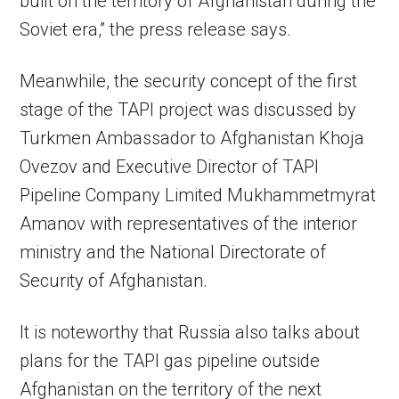
built on the territory of Afghanistan during the
Soviet era,” the press release says.
Meanwhile, the security concept of the first
stage of the TAPI project was discussed by
Turkmen Ambassador to Afghanistan Khoja
Ovezov and Executive Director of TAPI
Pipeline Company Limited Mukhammetmyrat
Amanov with representatives of the interior
ministry and the National Directorate of
Security of Afghanistan.
It is noteworthy that Russia also talks about
plans for the TAPI gas pipeline outside
Afghanistan on the territory of the next