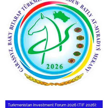
Turkmenistan Investment Forum 2026 (TIF 2026):