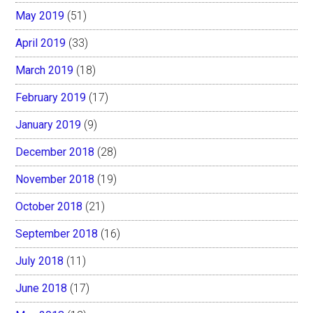
May 2019
(51)
April 2019
(33)
March 2019
(18)
February 2019
(17)
January 2019
(9)
December 2018
(28)
November 2018
(19)
October 2018
(21)
September 2018
(16)
July 2018
(11)
June 2018
(17)