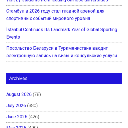
Стамбул в 2026 году стал главной ареной для
спортивных событий мирового уровня
İstanbul Continues Its Landmark Year of Global Sporting
Events
Посольство Беларуси в Туркменистане вводит
электронную запись на визы и консульские услуги
Archives
August 2026
(78)
July 2026
(380)
June 2026
(426)
May 2026
(490)