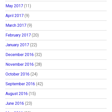
May 2017
(11)
April 2017
(9)
March 2017
(9)
February 2017
(20)
January 2017
(22)
December 2016
(32)
November 2016
(28)
October 2016
(24)
September 2016
(42)
August 2016
(15)
June 2016
(23)