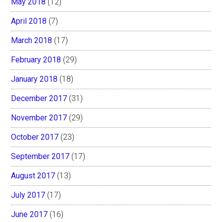
May 2018
(12)
April 2018
(7)
March 2018
(17)
February 2018
(29)
January 2018
(18)
December 2017
(31)
November 2017
(29)
October 2017
(23)
September 2017
(17)
August 2017
(13)
July 2017
(17)
June 2017
(16)