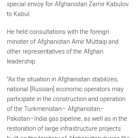
special envoy for Afghanistan Zamir Kabulov
to Kabul.
He held consultations with the foreign
minister of Afghanistan Amir Muttaqi and
other representatives of the Afghan
leadership.
“As the situation in Afghanistan stabilizes,
national [Russian] economic operators may
participate in the construction and operation
of the Turkmenistan– Afghanistan–
Pakistan–India gas pipeline, as well as in the
restoration of large infrastructure projects