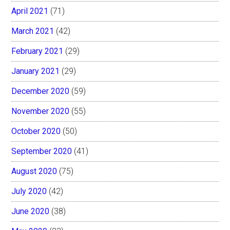
April 2021
(71)
March 2021
(42)
February 2021
(29)
January 2021
(29)
December 2020
(59)
November 2020
(55)
October 2020
(50)
September 2020
(41)
August 2020
(75)
July 2020
(42)
June 2020
(38)