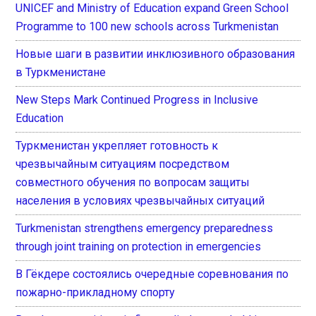
UNICEF and Ministry of Education expand Green School
Programme to 100 new schools across Turkmenistan
Новые шаги в развитии инклюзивного образования
в Туркменистане
New Steps Mark Continued Progress in Inclusive
Education
Туркменистан укрепляет готовность к
чрезвычайным ситуациям посредством
совместного обучения по вопросам защиты
населения в условиях чрезвычайных ситуаций
Turkmenistan strengthens emergency preparedness
through joint training on protection in emergencies
В Гёкдере состоялись очередные соревнования по
пожарно-прикладному спорту