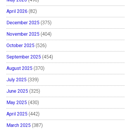
April 2026
(82)
December 2025
(375)
November 2025
(404)
October 2025
(526)
September 2025
(454)
August 2025
(370)
July 2025
(339)
June 2025
(325)
May 2025
(430)
April 2025
(442)
March 2025
(387)