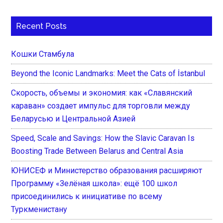
Recent Posts
Кошки Стамбула
Beyond the Iconic Landmarks: Meet the Cats of İstanbul
Скорость, объемы и экономия: как «Славянский
караван» создает импульс для торговли между
Беларусью и Центральной Азией
Speed, Scale and Savings: How the Slavic Caravan Is
Boosting Trade Between Belarus and Central Asia
ЮНИСЕФ и Министерство образования расширяют
Программу «Зелёная школа»: ещё 100 школ
присоединились к инициативе по всему
Туркменистану