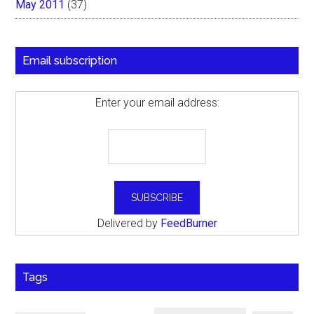
May 2011
(37)
Email subscription
Enter your email address:
Delivered by
FeedBurner
Tags