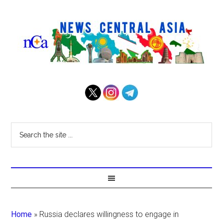
Home
»
Russia declares willingness to engage in