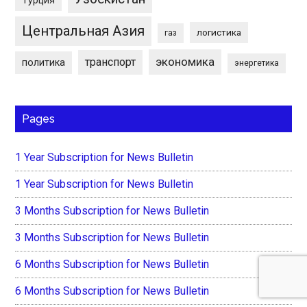
Центральная Азия
логистика
газ
экономика
транспорт
политика
энергетика
Pages
1 Year Subscription for News Bulletin
1 Year Subscription for News Bulletin
3 Months Subscription for News Bulletin
3 Months Subscription for News Bulletin
6 Months Subscription for News Bulletin
6 Months Subscription for News Bulletin