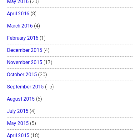
May 2016
(20)
April 2016
(8)
March 2016
(4)
February 2016
(1)
December 2015
(4)
November 2015
(17)
October 2015
(20)
September 2015
(15)
August 2015
(6)
July 2015
(4)
May 2015
(5)
April 2015
(18)