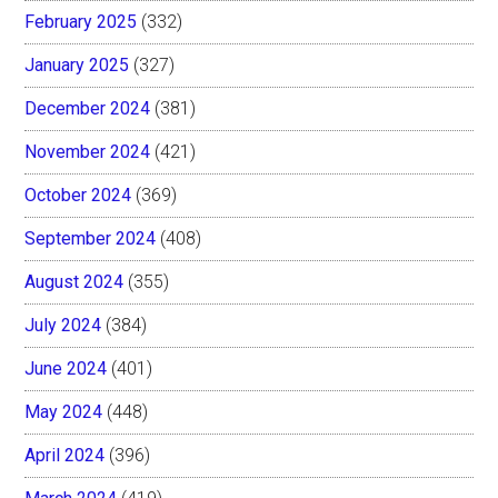
February 2025
(332)
January 2025
(327)
December 2024
(381)
November 2024
(421)
October 2024
(369)
September 2024
(408)
August 2024
(355)
July 2024
(384)
June 2024
(401)
May 2024
(448)
April 2024
(396)