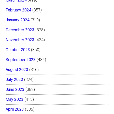
March 2024
(419)
February 2024
(357)
January 2024
(310)
December 2023
(378)
November 2023
(434)
October 2023
(350)
September 2023
(434)
August 2023
(316)
July 2023
(324)
June 2023
(382)
May 2023
(413)
April 2023
(335)