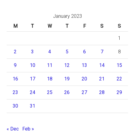
January 2023
M
T
W
T
F
S
S
1
2
3
4
5
6
7
8
9
10
11
12
13
14
15
16
17
18
19
20
21
22
23
24
25
26
27
28
29
30
31
« Dec
Feb »