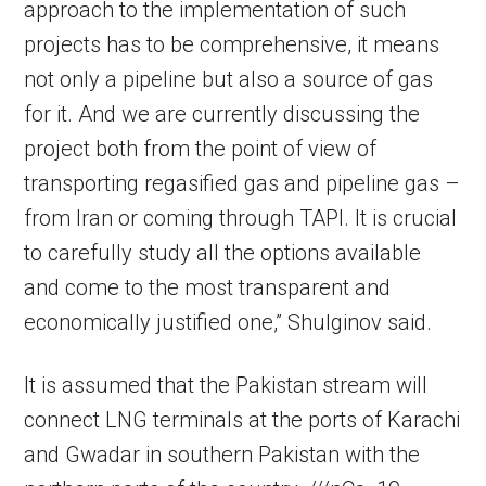
approach to the implementation of such
projects has to be comprehensive, it means
not only a pipeline but also a source of gas
for it. And we are currently discussing the
project both from the point of view of
transporting regasified gas and pipeline gas –
from Iran or coming through TAPI. It is crucial
to carefully study all the options available
and come to the most transparent and
economically justified one,” Shulginov said.
It is assumed that the Pakistan stream will
connect LNG terminals at the ports of Karachi
and Gwadar in southern Pakistan with the