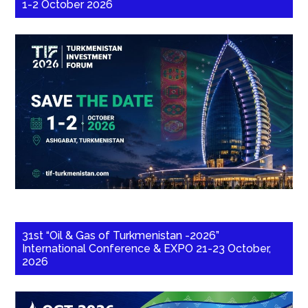
1-2 October 2026
31st “Oil & Gas of Turkmenistan -2026”
International Conference & EXPO 21-23 October,
2026