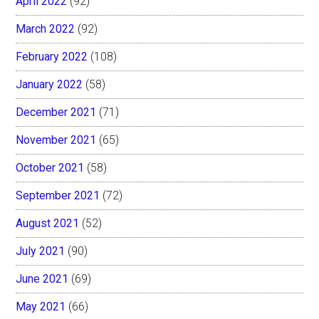
April 2022
(92)
March 2022
(92)
February 2022
(108)
January 2022
(58)
December 2021
(71)
November 2021
(65)
October 2021
(58)
September 2021
(72)
August 2021
(52)
July 2021
(90)
June 2021
(69)
May 2021
(66)