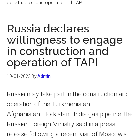
construction and operation of TAPI
Russia declares
willingness to engage
in construction and
operation of TAPI
19/01/2023
By
Admin
Russia may take part in the construction and
operation of the Turkmenistan–
Afghanistan– Pakistan–India gas pipeline, the
Russian Foreign Ministry said in a press
release following a recent visit of Moscow’s