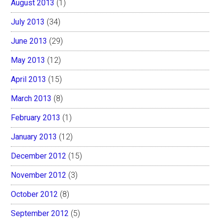
August 2013
(1)
July 2013
(34)
June 2013
(29)
May 2013
(12)
April 2013
(15)
March 2013
(8)
February 2013
(1)
January 2013
(12)
December 2012
(15)
November 2012
(3)
October 2012
(8)
September 2012
(5)