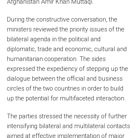
Afghanistan Amir Khan Muttaqi.
During the constructive conversation, the
ministers reviewed the priority issues of the
bilateral agenda in the political and
diplomatic, trade and economic, cultural and
humanitarian cooperation. The sides
expressed the expediency of stepping up the
dialogue between the official and business
circles of the two countries in order to build
up the potential for multifaceted interaction.
The parties stressed the necessity of further
intensifying bilateral and multilateral contacts
aimed at effective implementation of major