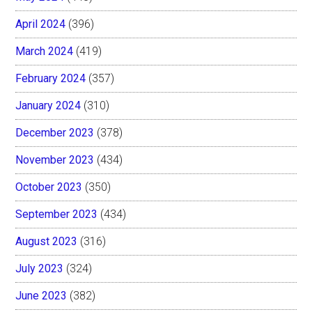
April 2024
(396)
March 2024
(419)
February 2024
(357)
January 2024
(310)
December 2023
(378)
November 2023
(434)
October 2023
(350)
September 2023
(434)
August 2023
(316)
July 2023
(324)
June 2023
(382)