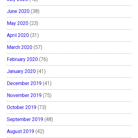
June 2020
(38)
May 2020
(23)
April 2020
(31)
March 2020
(57)
February 2020
(76)
January 2020
(41)
December 2019
(41)
November 2019
(75)
October 2019
(73)
September 2019
(48)
August 2019
(42)