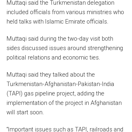
Muttaqi said the Turkmenistan delegation
included officials from various ministries who
held talks with Islamic Emirate officials.
Muttaqi said during the two-day visit both
sides discussed issues around strengthening
political relations and economic ties.
Muttaqi said they talked about the
Turkmenistan-Afghanistan-Pakistan-India
(TAPI) gas pipeline project, adding the
implementation of the project in Afghanistan
will start soon.
“Important issues such as TAPI, railroads and