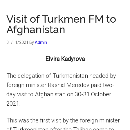
Visit of Turkmen FM to
Afghanistan
01/11/2021
By
Admin
Elvira Kadyrova
The delegation of Turkmenistan headed by
foreign minister Rashid Meredov paid two-
day visit to Afghanistan on 30-31 October
2021.
This was the first visit by the foreign minister
of Turkmenistan after the Taliban came to