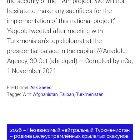
the security of the TAPI project. We will not
hesitate to make any sacrifices for the
implementation of this national project,”
Yaqoob tweeted after meeting with
Turkmenistan’s top diplomat at the
presidential palace in the capital.///Anadolu
Agency, 30 Oct (abridged) — Complied by nCa,
1 November 2021
Filed Under:
Ask Saeedi
Tagged With:
Afghanistan
,
Taliban
,
Turkmenistan
2026 – Независимый нейтральный Туркменистан
– родина целеустремлённых крылатых скакунов