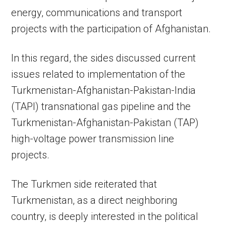
energy, communications and transport
projects with the participation of Afghanistan.
In this regard, the sides discussed current
issues related to implementation of the
Turkmenistan-Afghanistan-Pakistan-India
(TAPI) transnational gas pipeline and the
Turkmenistan-Afghanistan-Pakistan (TAP)
high-voltage power transmission line
projects.
The Turkmen side reiterated that
Turkmenistan, as a direct neighboring
country, is deeply interested in the political