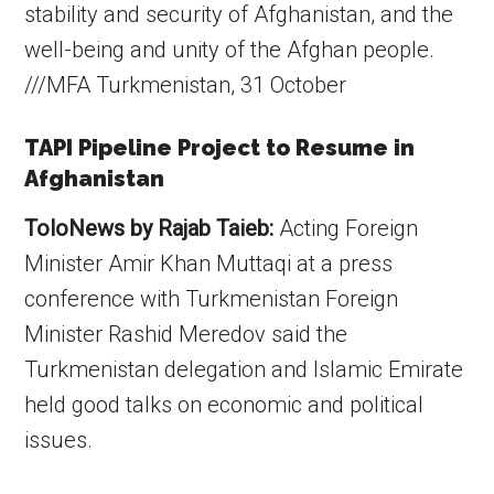
stability and security of Afghanistan, and the
well-being and unity of the Afghan people.
///MFA Turkmenistan, 31 October
TAPI Pipeline Project to Resume in
Afghanistan
ToloNews by Rajab Taieb:
Acting Foreign
Minister Amir Khan Muttaqi at a press
conference with Turkmenistan Foreign
Minister Rashid Meredov said the
Turkmenistan delegation and Islamic Emirate
held good talks on economic and political
issues.