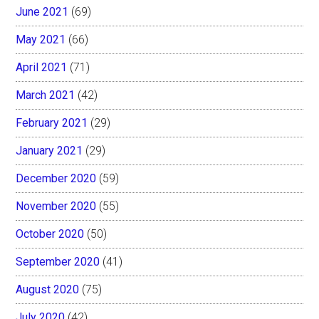
June 2021
(69)
May 2021
(66)
April 2021
(71)
March 2021
(42)
February 2021
(29)
January 2021
(29)
December 2020
(59)
November 2020
(55)
October 2020
(50)
September 2020
(41)
August 2020
(75)
July 2020
(42)