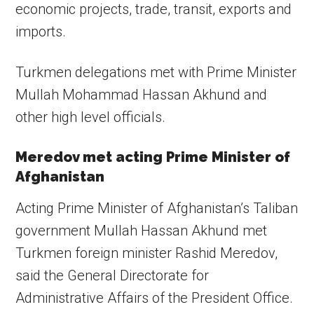
economic projects, trade, transit, exports and
imports.
Turkmen delegations met with Prime Minister
Mullah Mohammad Hassan Akhund and
other high level officials.
Meredov met acting Prime Minister of
Afghanistan
Acting Prime Minister of Afghanistan’s Taliban
government Mullah Hassan Akhund met
Turkmen foreign minister Rashid Meredov,
said the General Directorate for
Administrative Affairs of the President Office.