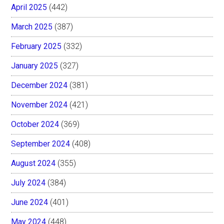
April 2025
(442)
March 2025
(387)
February 2025
(332)
January 2025
(327)
December 2024
(381)
November 2024
(421)
October 2024
(369)
September 2024
(408)
August 2024
(355)
July 2024
(384)
June 2024
(401)
May 2024
(448)