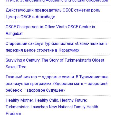
in Nice: Strengthening Academic and Cultural Cooperation
Действующий председатель ОБСЕ отметил роль
Центра ОБСЕ в Ашхабаде
OSCE Chairperson-in-Office Visits OSCE Centre in
Ashgabat
Старейший саксаул Туркменистана: «Сазак-пальван»
пережил целое столетие в Каракумах
Surviving a Century: The Story of Turkmenistan’s Oldest
Saxaul Tree
Главный вектор — здоровье семьи: В Туркменистане
реализуется программа «Здоровая мать – здоровый
ребёнок – здоровое будущее»
Healthy Mother, Healthy Child, Healthy Future:
Turkmenistan Launches New National Family Health
Program