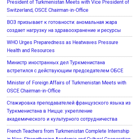
President of Turkmenistan Meets with Vice President of
Switzerland, OSCE Chairman-in-Office
ВОЗ призывает к готовности: аномальная жара
создает нагрузку на здравоохранение и ресурсы
WHO Urges Preparedness as Heatwaves Pressure
Health and Resources
Министр иностранных дел Туркменистана
встретился с действующим председателем ОБСЕ
Minister of Foreign Affairs of Turkmenistan Meets with
OSCE Chairman-in-Office
Стажировка преподавателей французского языка из
Туркменистана в Ницце: укрепление
академического и культурного сотрудничества
French Teachers from Turkmenistan Complete Internship