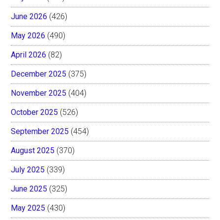
June 2026
(426)
May 2026
(490)
April 2026
(82)
December 2025
(375)
November 2025
(404)
October 2025
(526)
September 2025
(454)
August 2025
(370)
July 2025
(339)
June 2025
(325)
May 2025
(430)