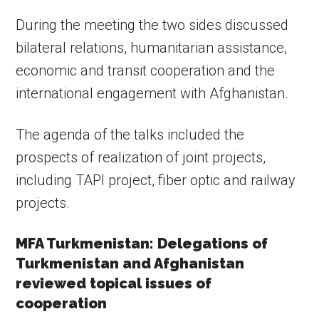
During the meeting the two sides discussed
bilateral relations, humanitarian assistance,
economic and transit cooperation and the
international engagement with Afghanistan.
The agenda of the talks included the
prospects of realization of joint projects,
including TAPI project, fiber optic and railway
projects.
MFA Turkmenistan: Delegations of
Turkmenistan and Afghanistan
reviewed topical issues of
cooperation