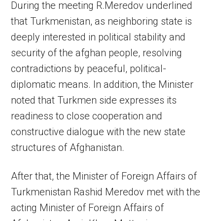
During the meeting R.Meredov underlined
that Turkmenistan, as neighboring state is
deeply interested in political stability and
security of the afghan people, resolving
contradictions by peaceful, political-
diplomatic means. In addition, the Minister
noted that Turkmen side expresses its
readiness to close cooperation and
constructive dialogue with the new state
structures of Afghanistan.
After that, the Minister of Foreign Affairs of
Turkmenistan Rashid Meredov met with the
acting Minister of Foreign Affairs of