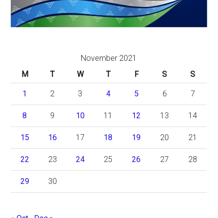
November 2021
M
T
W
T
F
S
S
1
2
3
4
5
6
7
8
9
10
11
12
13
14
15
16
17
18
19
20
21
22
23
24
25
26
27
28
29
30