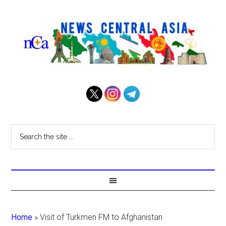
Home
»
Visit of Turkmen FM to Afghanistan