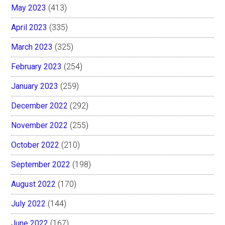
May 2023
(413)
April 2023
(335)
March 2023
(325)
February 2023
(254)
January 2023
(259)
December 2022
(292)
November 2022
(255)
October 2022
(210)
September 2022
(198)
August 2022
(170)
July 2022
(144)
June 2022
(167)