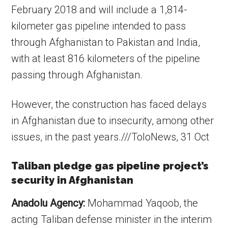
February 2018 and will include a 1,814-
kilometer gas pipeline intended to pass
through Afghanistan to Pakistan and India,
with at least 816 kilometers of the pipeline
passing through Afghanistan.
However, the construction has faced delays
in Afghanistan due to insecurity, among other
issues, in the past years.///ToloNews, 31 Oct
Taliban pledge gas pipeline project’s
security in Afghanistan
Anadolu Agency:
Mohammad Yaqoob, the
acting Taliban defense minister in the interim