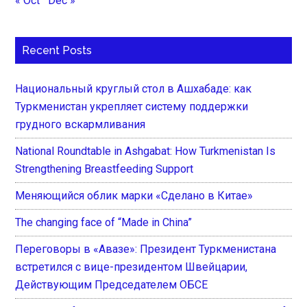
« Oct
Dec »
Recent Posts
Национальный круглый стол в Ашхабаде: как
Туркменистан укрепляет систему поддержки
грудного вскармливания
National Roundtable in Ashgabat: How Turkmenistan Is
Strengthening Breastfeeding Support
Меняющийся облик марки «Сделано в Китае»
The changing face of “Made in China”
Переговоры в «Авазе»: Президент Туркменистана
встретился с вице-президентом Швейцарии,
Действующим Председателем ОБСЕ