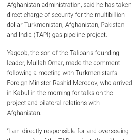
Afghanistan administration, said he has taken
direct charge of security for the multibillion-
dollar Turkmenistan, Afghanistan, Pakistan,
and India (TAPI) gas pipeline project.
Yaqoob, the son of the Taliban’s founding
leader, Mullah Omar, made the comment
following a meeting with Turkmenistan’s
Foreign Minister Rashid Meredov, who arrived
in Kabul in the morning for talks on the
project and bilateral relations with
Afghanistan.
“I am directly responsible for and overseeing