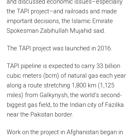
and discussed economic issues–especially
the TAPI project–and railroads and made
important decisions, the Islamic Emirate
Spokesman Zabihullah Mujahid said.
The TAPI project was launched in 2016.
TAPI pipeline is expected to carry 33 billion
cubic meters (bcm) of natural gas each year
along a route stretching 1,800 km (1,125
miles) from Galkynysh, the world’s second-
biggest gas field, to the Indian city of Fazilka
near the Pakistan border.
Work on the project in Afghanistan began in