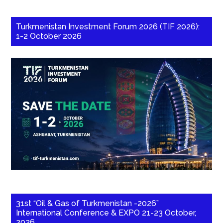
Turkmenistan Investment Forum 2026 (TIF 2026):
1-2 October 2026
31st “Oil & Gas of Turkmenistan -2026”
International Conference & EXPO 21-23 October,
2026