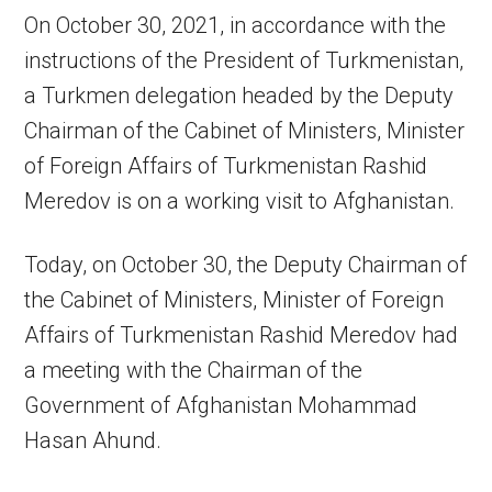
On October 30, 2021, in accordance with the
instructions of the President of Turkmenistan,
a Turkmen delegation headed by the Deputy
Chairman of the Cabinet of Ministers, Minister
of Foreign Affairs of Turkmenistan Rashid
Meredov is on a working visit to Afghanistan.
Today, on October 30, the Deputy Chairman of
the Cabinet of Ministers, Minister of Foreign
Affairs of Turkmenistan Rashid Meredov had
a meeting with the Chairman of the
Government of Afghanistan Mohammad
Hasan Ahund.