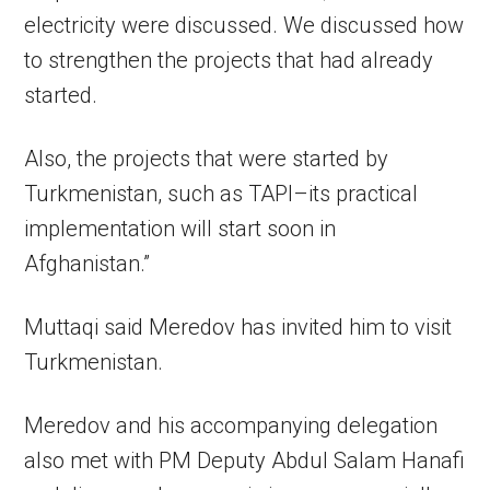
electricity were discussed. We discussed how
to strengthen the projects that had already
started.
Also, the projects that were started by
Turkmenistan, such as TAPI–its practical
implementation will start soon in
Afghanistan.”
Muttaqi said Meredov has invited him to visit
Turkmenistan.
Meredov and his accompanying delegation
also met with PM Deputy Abdul Salam Hanafi