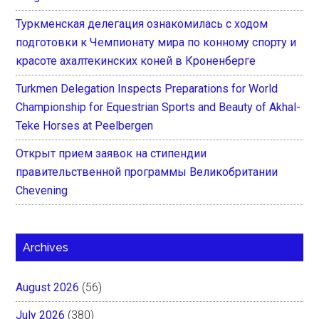
Туркменская делегация ознакомилась с ходом
подготовки к Чемпионату мира по конному спорту и
красоте ахалтекинских коней в Кроненберге
Turkmen Delegation Inspects Preparations for World
Championship for Equestrian Sports and Beauty of Akhal-
Teke Horses at Peelbergen
Открыт прием заявок на стипендии
правительственной программы Великобритании
Chevening
Archives
August 2026
(56)
July 2026
(380)