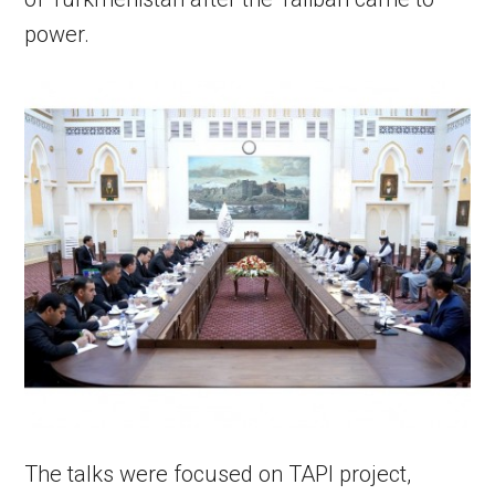
power.
The talks were focused on TAPI project,