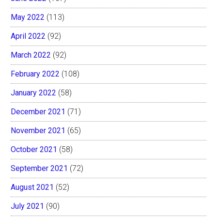
May 2022
(113)
April 2022
(92)
March 2022
(92)
February 2022
(108)
January 2022
(58)
December 2021
(71)
November 2021
(65)
October 2021
(58)
September 2021
(72)
August 2021
(52)
July 2021
(90)