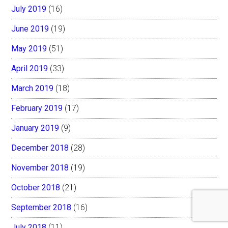
July 2019
(16)
June 2019
(19)
May 2019
(51)
April 2019
(33)
March 2019
(18)
February 2019
(17)
January 2019
(9)
December 2018
(28)
November 2018
(19)
October 2018
(21)
September 2018
(16)
July 2018
(11)