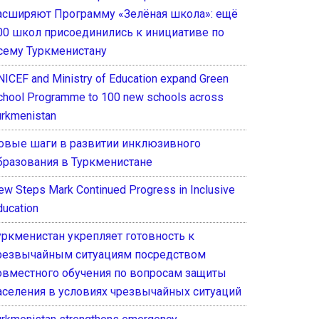
асширяют Программу «Зелёная школа»: ещё
00 школ присоединились к инициативе по
сему Туркменистану
NICEF and Ministry of Education expand Green
chool Programme to 100 new schools across
urkmenistan
овые шаги в развитии инклюзивного
бразования в Туркменистане
ew Steps Mark Continued Progress in Inclusive
ducation
уркменистан укрепляет готовность к
резвычайным ситуациям посредством
овместного обучения по вопросам защиты
аселения в условиях чрезвычайных ситуаций