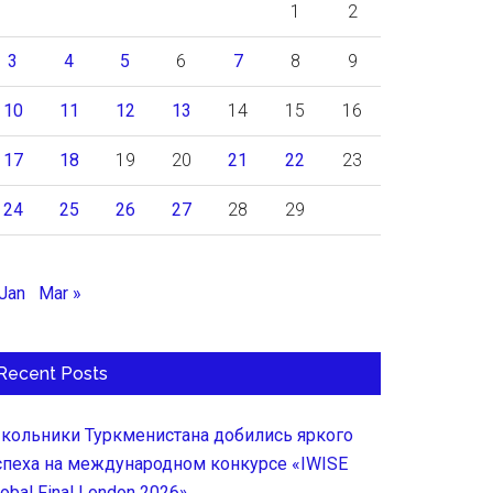
1
2
3
4
5
6
7
8
9
10
11
12
13
14
15
16
17
18
19
20
21
22
23
24
25
26
27
28
29
 Jan
Mar »
Recent Posts
кольники Туркменистана добились яркого
спеха на международном конкурсе «IWISE
lobal Final London 2026»