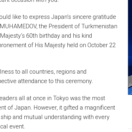
ould like to express Japan’s sincere gratitude
DIMUHAMEDOV, the President of Turkmenistan
Majesty’s 60th birthday and his kind
hronement of His Majesty held on October 22
lness to all countries, regions and
spective attendance to this ceremony.
eaders all at once in Tokyo was the most
nt of Japan. However, it gifted a magnificent
dship and mutual understanding with every
ical event.