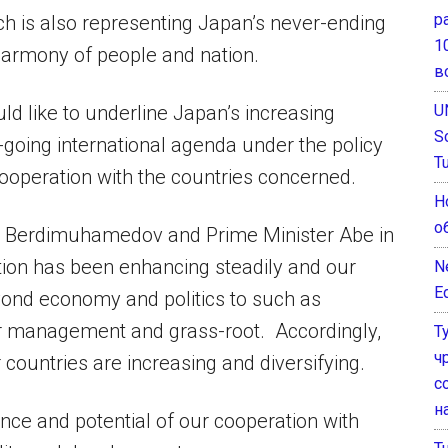
р
h is also representing Japan’s never-ending
1
 harmony of people and nation.
в
U
uld like to underline Japan’s increasing
S
n-going international agenda under the policy
T
 cooperation with the countries concerned.
Н
о
ent Berdimuhamedov and Prime Minister Abe in
tion has been enhancing steadily and our
N
E
yond economy and politics to such as
er management and grass-root. Accordingly,
Т
ч
countries are increasing and diversifying.
с
н
ance and potential of our cooperation with