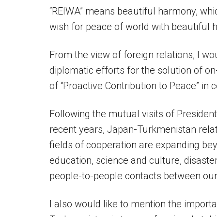
“REIWA” means beautiful harmony, whic
wish for peace of world with beautiful
From the view of foreign relations, I wo
diplomatic efforts for the solution of o
of “Proactive Contribution to Peace” in
Following the mutual visits of Presid
recent years, Japan-Turkmenistan rela
fields of cooperation are expanding be
education, science and culture, disast
people-to-people contacts between our 
I also would like to mention the import