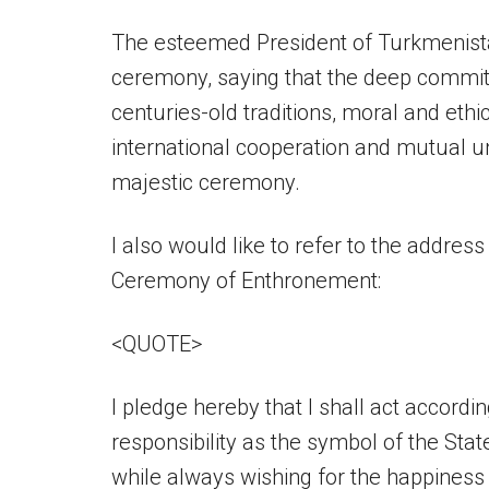
The esteemed President of Turkmenistan
ceremony, saying that the deep commitm
centuries-old traditions, moral and ethi
international cooperation and mutual 
majestic ceremony.
I also would like to refer to the addre
Ceremony of Enthronement:
<QUOTE>
I pledge hereby that I shall act accordin
responsibility as the symbol of the Stat
while always wishing for the happiness 