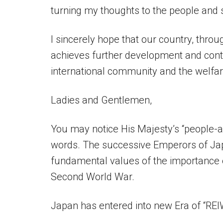
turning my thoughts to the people and 
I sincerely hope that our country, thro
achieves further development and contr
international community and the welf
Ladies and Gentlemen,
You may notice His Majesty’s “people-
words. The successive Emperors of Japa
fundamental values of the importance o
Second World War.
Japan has entered into new Era of “REI