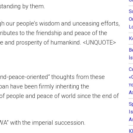
standing by them.
S
O
ugh our people’s wisdom and unceasing efforts,
L
ibutes to the friendship and peace of the
К
are and prosperity of humankind. <UNQUOTE>
B
İs
С
and-peace-oriented” thoughts from these
«
т
n have been firmly inheriting the
А
f people and peace of world since the end of
S
I
A
WA” with the imperial succession.
Ю