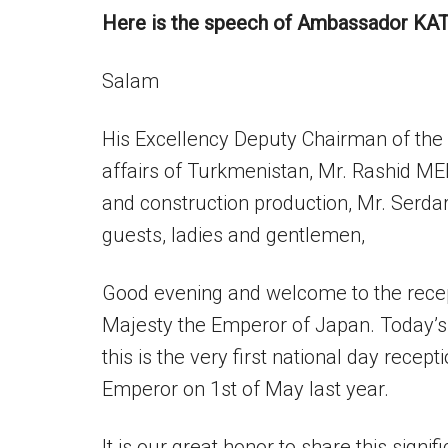
Here is the speech of Ambassador KA
Salam
His Excellency Deputy Chairman of the C
affairs of Turkmenistan, Mr. Rashid ME
and construction production, Mr. Ser
guests, ladies and gentlemen,
Good evening and welcome to the recept
Majesty the Emperor of Japan. Today’s
this is the very first national day rece
Emperor on 1st of May last year.
It is our great honor to share this signi