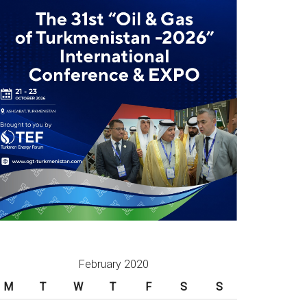
February 2020
M
T
W
T
F
S
S