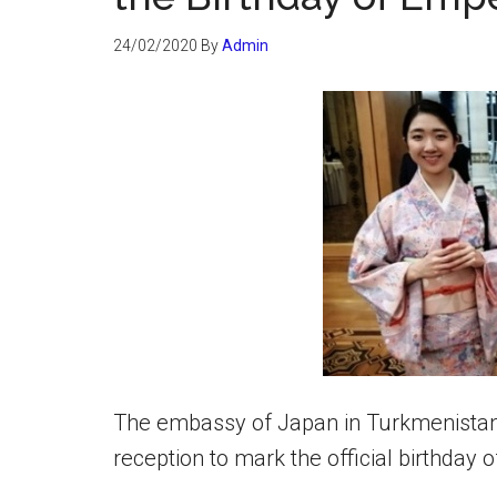
24/02/2020
By
Admin
The embassy of Japan in Turkmenistan 
reception to mark the official birthday 