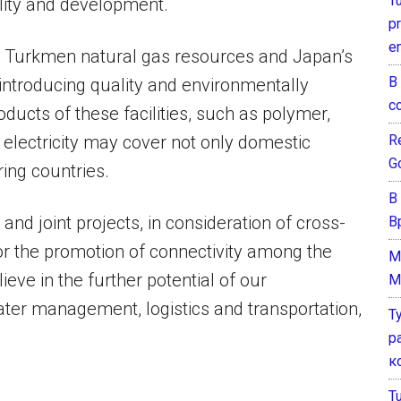
T
ility and development.
pr
e
ich Turkmen natural gas resources and Japan’s
В
ntroducing quality and environmentally
с
roducts of these facilities, such as polymer,
Re
nd electricity may cover not only domestic
G
ing countries.
В
and joint projects, in consideration of cross-
В
or the promotion of connectivity among the
M
ieve in the further potential of our
M
ater management, logistics and transportation,
Т
р
к
T