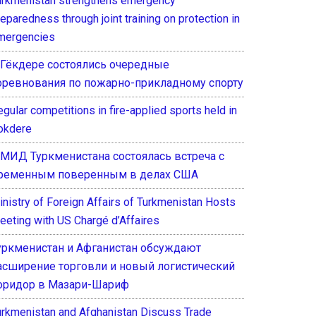
urkmenistan strengthens emergency
eparedness through joint training on protection in
mergencies
 Гёкдере состоялись очередные
оревнования по пожарно-прикладному спорту
gular competitions in fire-applied sports held in
okdere
 МИД Туркменистана состоялась встреча с
ременным поверенным в делах США
inistry of Foreign Affairs of Turkmenistan Hosts
eeting with US Chargé d’Affaires
уркменистан и Афганистан обсуждают
асширение торговли и новый логистический
оридор в Мазари-Шариф
urkmenistan and Afghanistan Discuss Trade