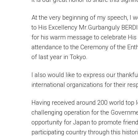
At the very beginning of my speech, I w
to His Excellency Mr.Gurbanguly BER
for his warm message to celebrate His 
attendance to the Ceremony of the Ent
of last year in Tokyo.
I also would like to express our thankfu
international organizations for their re
Having received around 200 world top l
challenging operation for the Governme
opportunity for Japan to promote frien
participating country through this histor