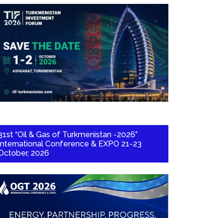
31st “Oil & Gas of Turkmenistan -2026”
International Conference & EXPO 21-23
October, 2026