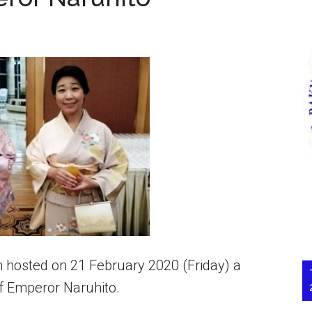
hosted on 21 February 2020 (Friday) a
of Emperor Naruhito.