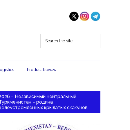
ogistics
Product Review
2026 – Независимый нейтральный
Туркменистан – родина
целеустремлённых крылатых скакунов