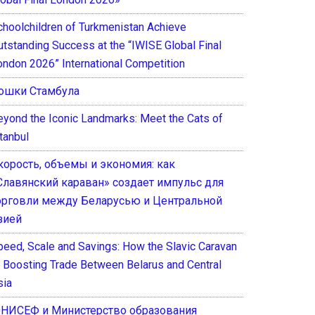
choolchildren of Turkmenistan Achieve
utstanding Success at the “IWISE Global Final
ondon 2026” International Competition
ошки Стамбула
eyond the Iconic Landmarks: Meet the Cats of
tanbul
корость, объемы и экономия: как
Славянский караван» создает импульс для
орговли между Беларусью и Центральной
зией
peed, Scale and Savings: How the Slavic Caravan
s Boosting Trade Between Belarus and Central
sia
НИСЕФ и Министерство образования