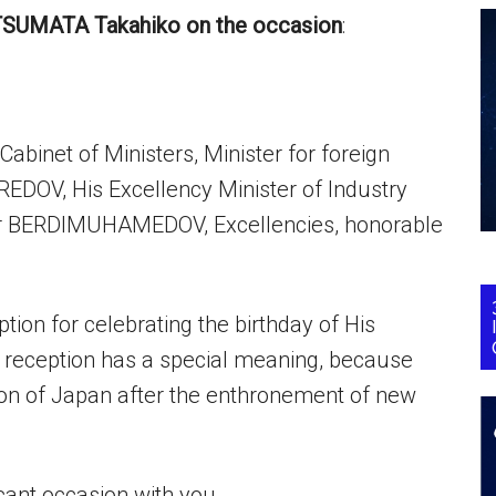
TSUMATA Takahiko on the occasion
:
abinet of Ministers, Minister for foreign
REDOV, His Excellency Minister of Industry
dar BERDIMUHAMEDOV, Excellencies, honorable
ion for celebrating the birthday of His
 reception has a special meaning, because
ption of Japan after the enthronement of new
ficant occasion with you.