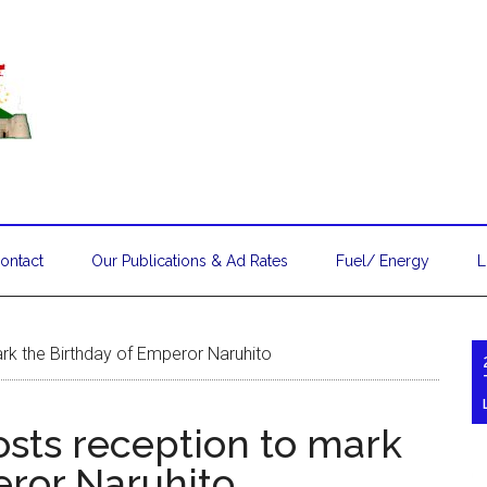
ontact
Our Publications & Ad Rates
Fuel/ Energy
L
k the Birthday of Emperor Naruhito
sts reception to mark
eror Naruhito