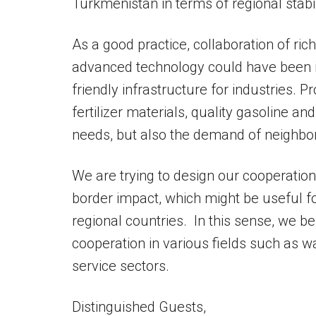
Turkmenistan in terms of regional stab
As a good practice, collaboration of r
advanced technology could have been i
friendly infrastructure for industries. P
fertilizer materials, quality gasoline a
needs, but also the demand of neighbor
We are trying to design our cooperation 
border impact, which might be useful f
regional countries. In this sense, we bel
cooperation in various fields such as w
service sectors.
Distinguished Guests,