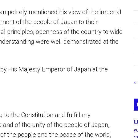
 politely mentioned his view of the imperial
ent of the people of Japan to their
cal principles, openness of the country to wide
understanding were well demonstrated at the
ss by His Majesty Emperor of Japan at the
«
g to the Constitution and fulfill my
Ш
e and of the unity of the people of Japan,
у
of the people and the peace of the world,
G