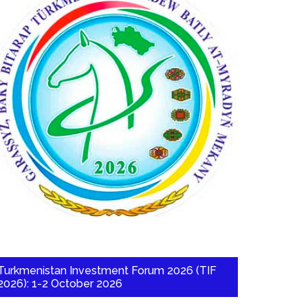
Turkmenistan Investment Forum 2026 (TIF
2026): 1-2 October 2026