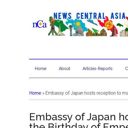
Home
About
Articles-Reports
C
Home
»
Embassy of Japan hosts reception to mar
Embassy of Japan ho
the Birthday of Emp