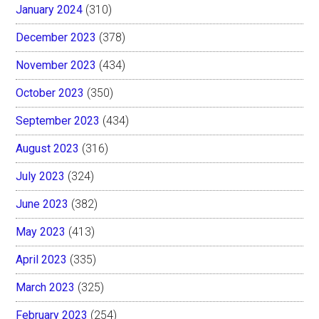
January 2024
(310)
December 2023
(378)
November 2023
(434)
October 2023
(350)
September 2023
(434)
August 2023
(316)
July 2023
(324)
June 2023
(382)
May 2023
(413)
April 2023
(335)
March 2023
(325)
February 2023
(254)