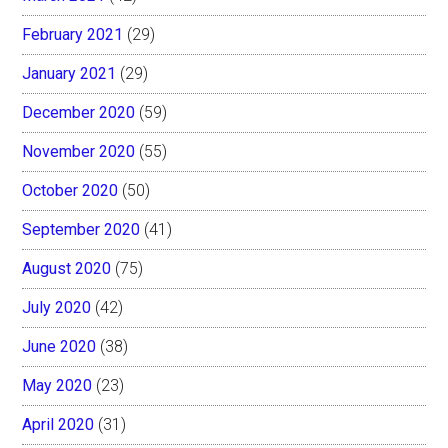
February 2021
(29)
January 2021
(29)
December 2020
(59)
November 2020
(55)
October 2020
(50)
September 2020
(41)
August 2020
(75)
July 2020
(42)
June 2020
(38)
May 2020
(23)
April 2020
(31)