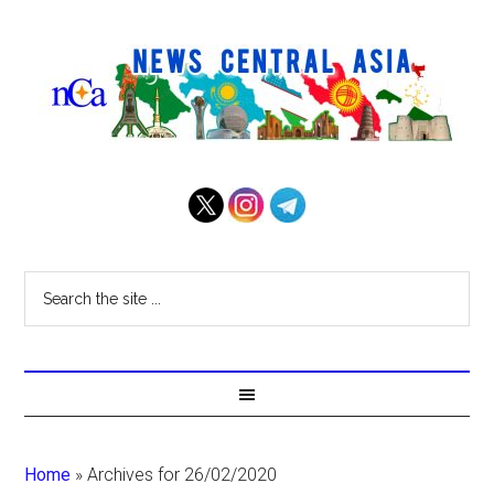
Home
»
Archives for 26/02/2020