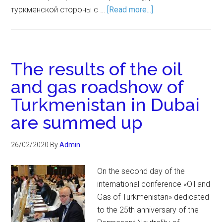
туркменской стороны с …
[Read more...]
The results of the oil
and gas roadshow of
Turkmenistan in Dubai
are summed up
26/02/2020
By
Admin
On the second day of the
international conference «Oil and
Gas of Turkmenistan» dedicated
to the 25th anniversary of the