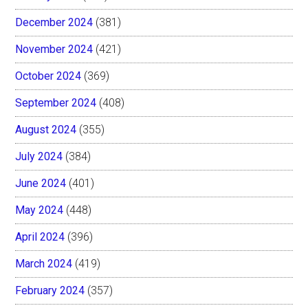
December 2024
(381)
November 2024
(421)
October 2024
(369)
September 2024
(408)
August 2024
(355)
July 2024
(384)
June 2024
(401)
May 2024
(448)
April 2024
(396)
March 2024
(419)
February 2024
(357)