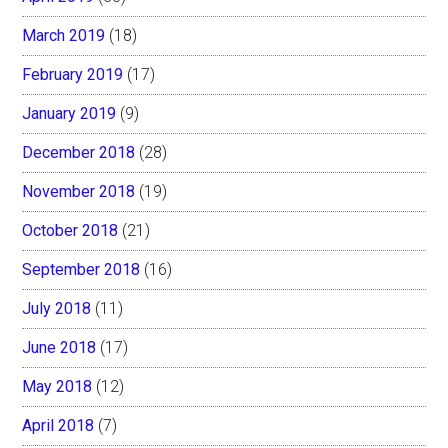
March 2019
(18)
February 2019
(17)
January 2019
(9)
December 2018
(28)
November 2018
(19)
October 2018
(21)
September 2018
(16)
July 2018
(11)
June 2018
(17)
May 2018
(12)
April 2018
(7)