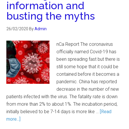
information and
busting the myths
26/02/2020
By
Admin
nCa Report The coronavirus
officially named Covid-19 has
been spreading fast but there is
still some hope that it could be
contained before it becomes a
pandemic. China has reported
decrease in the number of new
patients infected with the virus. The fatality rate is down
from more than 2% to about 1%. The incubation period,
initially believed to be 7-14 days is more like …
[Read
more...]