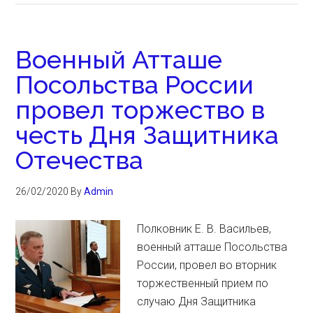
Военный Атташе
Посольства России
провел торжество в
честь Дня Защитника
Отечества
26/02/2020
By
Admin
Полковник Е. В. Васильев,
военный атташе Посольства
России, провел во вторник
торжественный прием по
случаю Дня Защитника