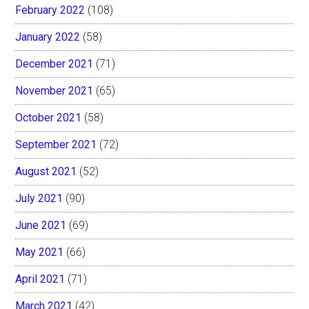
February 2022
(108)
January 2022
(58)
December 2021
(71)
November 2021
(65)
October 2021
(58)
September 2021
(72)
August 2021
(52)
July 2021
(90)
June 2021
(69)
May 2021
(66)
April 2021
(71)
March 2021
(42)