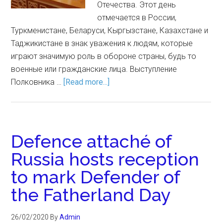
Отечества. Этот день
отмечается в России,
Туркменистане, Беларуси, Кыргызстане, Казахстане и
Таджикистане в знак уважения к людям, которые
играют значимую роль в обороне страны, будь то
военные или гражданские лица. Выступление
Полковника …
[Read more...]
Defence attaché of
Russia hosts reception
to mark Defender of
the Fatherland Day
26/02/2020
By
Admin