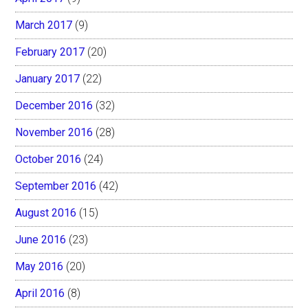
March 2017
(9)
February 2017
(20)
January 2017
(22)
December 2016
(32)
November 2016
(28)
October 2016
(24)
September 2016
(42)
August 2016
(15)
June 2016
(23)
May 2016
(20)
April 2016
(8)