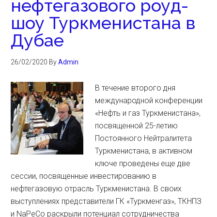
нефтегазового роуд-
шоу Туркменистана в
Дубае
26/02/2020
By
Admin
В течение второго дня
международной конференции
«Нефть и газ Туркменистана»,
посвященной 25-летию
Постоянного Нейтралитета
Туркменистана, в активном
ключе проведены еще две
сессии, посвященные инвестированию в
нефтегазовую отрасль Туркменистана. В своих
выступлениях представители ГК «Туркменгаз», ТКНПЗ
и NaPeCo раскрыли потенциал сотрудничества