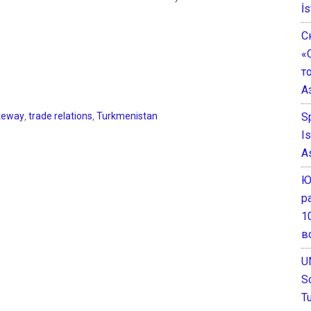
İs
С
«
т
А
S
teway
,
trade relations
,
Turkmenistan
I
A
Ю
р
1
в
U
S
T