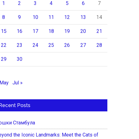
1
2
3
4
5
6
7
8
9
10
11
12
13
14
15
16
17
18
19
20
21
22
23
24
25
26
27
28
29
30
 May
Jul »
Recent Posts
ошки Стамбула
eyond the Iconic Landmarks: Meet the Cats of