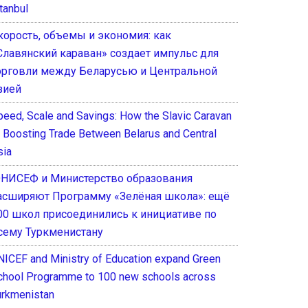
tanbul
корость, объемы и экономия: как
Славянский караван» создает импульс для
орговли между Беларусью и Центральной
зией
peed, Scale and Savings: How the Slavic Caravan
s Boosting Trade Between Belarus and Central
sia
НИСЕФ и Министерство образования
асширяют Программу «Зелёная школа»: ещё
00 школ присоединились к инициативе по
сему Туркменистану
NICEF and Ministry of Education expand Green
chool Programme to 100 new schools across
urkmenistan