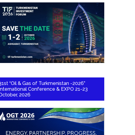
31st “Oil & Gas of Turkmenistan -2026”
International Conference & EXPO 21-23
October, 2026