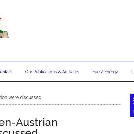
ontact
Our Publications & Ad Rates
Fuel/ Energy
L
tion were discussed
en-Austrian
scussed