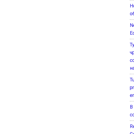
Н
о
N
E
Т
ч
с
н
T
pr
e
В
с
Re