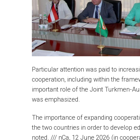
Particular attention was paid to incre
cooperation, including within the frame
important role of the Joint Turkmen-Au
was emphasized.
The importance of expanding cooperatio
the two countries in order to develop ed
noted. /// nCa, 12 June 2026 (in coope