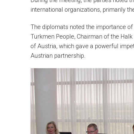
During the meeting, the parties noted th
international organizations, primarily 
The diplomats noted the importance of t
Turkmen People, Chairman of the Halk 
of Austria, which gave a powerful imp
Austrian partnership.