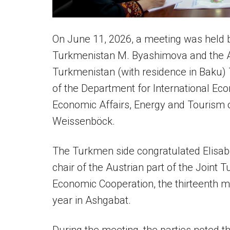
On June 11, 2026, a meeting was held b
Turkmenistan M. Byashimova and the A
Turkmenistan (with residence in Baku)
of the Department for International Eco
Economic Affairs, Energy and Tourism o
Weissenböck.
The Turkmen side congratulated Elisa
chair of the Austrian part of the Join
Economic Cooperation, the thirteenth me
year in Ashgabat.