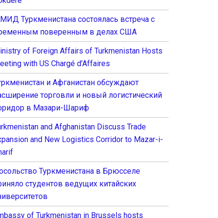
okdere
 МИД Туркменистана состоялась встреча с
ременным поверенным в делах США
inistry of Foreign Affairs of Turkmenistan Hosts
eeting with US Chargé d’Affaires
уркменистан и Афганистан обсуждают
асширение торговли и новый логистический
оридор в Мазари-Шариф
urkmenistan and Afghanistan Discuss Trade
xpansion and New Logistics Corridor to Mazar-i-
arif
осольство Туркменистана в Брюсселе
риняло студентов ведущих китайских
ниверситетов
mbassy of Turkmenistan in Brussels hosts