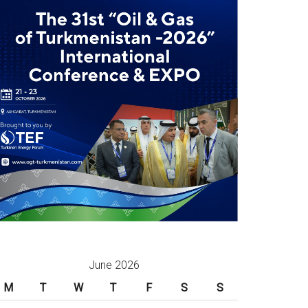
June 2026
M
T
W
T
F
S
S