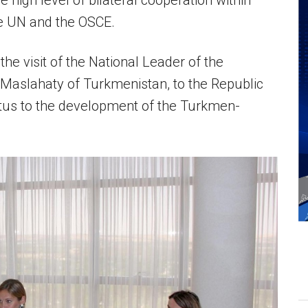
e high level of bilateral cooperation within
the UN and the OSCE.
he visit of the National Leader of the
Maslahaty of Turkmenistan, to the Republic
etus to the development of the Turkmen-