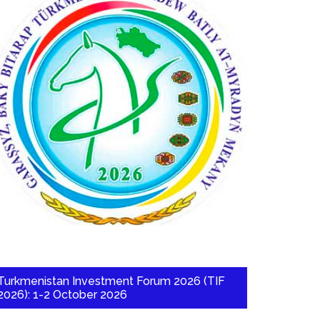
Turkmenistan Investment Forum 2026 (TIF
2026): 1-2 October 2026