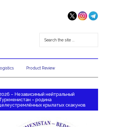
ogistics
Product Review
2026 – Независимый нейтральный
Туркменистан – родина
целеустремлённых крылатых скакунов