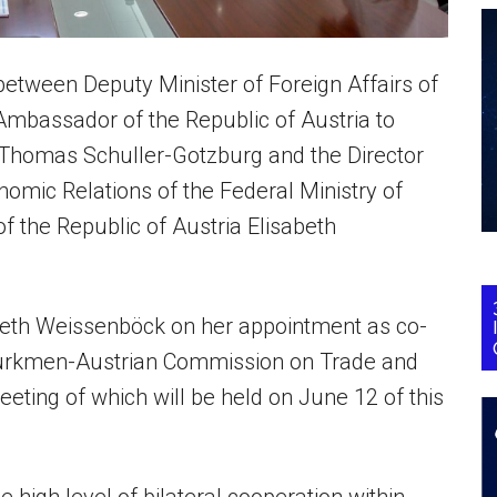
etween Deputy Minister of Foreign Affairs of
mbassador of the Republic of Austria to
 Thomas Schuller-Gotzburg and the Director
nomic Relations of the Federal Ministry of
f the Republic of Austria Elisabeth
beth Weissenböck on her appointment as co-
t Turkmen-Austrian Commission on Trade and
eting of which will be held on June 12 of this