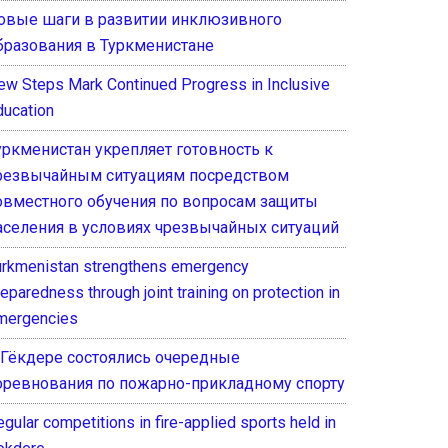
овые шаги в развитии инклюзивного
бразования в Туркменистане
ew Steps Mark Continued Progress in Inclusive
ducation
уркменистан укрепляет готовность к
резвычайным ситуациям посредством
овместного обучения по вопросам защиты
аселения в условиях чрезвычайных ситуаций
urkmenistan strengthens emergency
eparedness through joint training on protection in
mergencies
 Гёкдере состоялись очередные
оревнования по пожарно-прикладному спорту
gular competitions in fire-applied sports held in