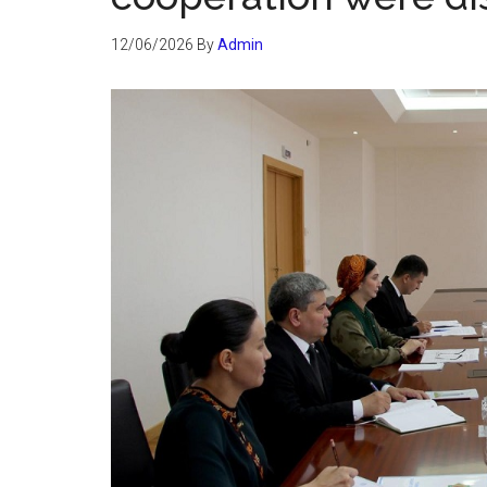
12/06/2026
By
Admin