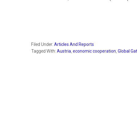
Filed Under:
Articles And Reports
Tagged With:
Austria
,
economic cooperation
,
Global Ga