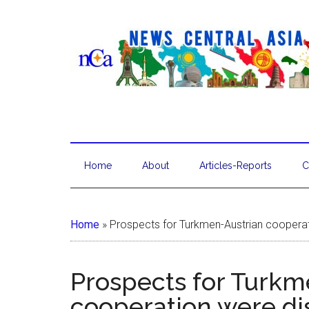
Home
About
Articles-Reports
C
Home
»
Prospects for Turkmen-Austrian coopera
Prospects for Turkm
cooperation were di