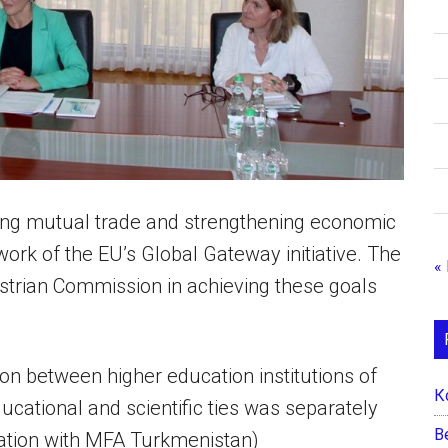
asing mutual trade and strengthening economic
work of the EU’s Global Gateway initiative. The
«
strian Commission in achieving these goals
n between higher education institutions of
К
ucational and scientific ties was separately
B
ration with MFA Turkmenistan)