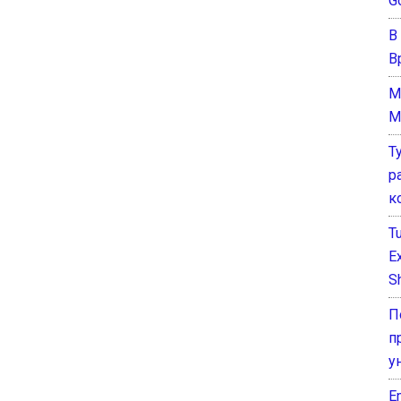
G
В
В
M
M
Т
р
к
T
E
Sh
П
п
у
E