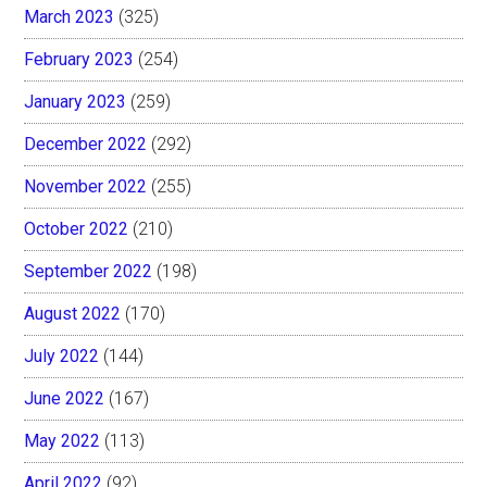
March 2023
(325)
February 2023
(254)
January 2023
(259)
December 2022
(292)
November 2022
(255)
October 2022
(210)
September 2022
(198)
August 2022
(170)
July 2022
(144)
June 2022
(167)
May 2022
(113)
April 2022
(92)