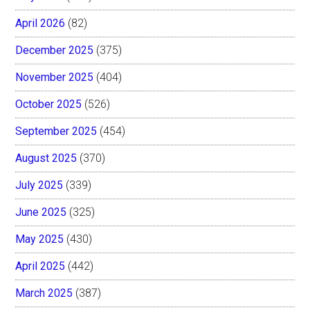
April 2026
(82)
December 2025
(375)
November 2025
(404)
October 2025
(526)
September 2025
(454)
August 2025
(370)
July 2025
(339)
June 2025
(325)
May 2025
(430)
April 2025
(442)
March 2025
(387)