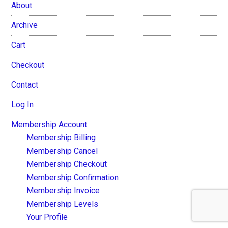
About
Archive
Cart
Checkout
Contact
Log In
Membership Account
Membership Billing
Membership Cancel
Membership Checkout
Membership Confirmation
Membership Invoice
Membership Levels
Your Profile