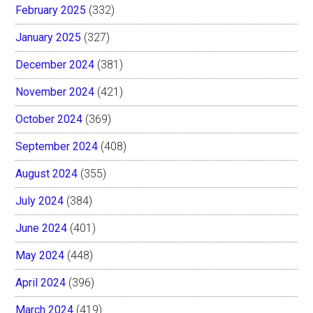
February 2025
(332)
January 2025
(327)
December 2024
(381)
November 2024
(421)
October 2024
(369)
September 2024
(408)
August 2024
(355)
July 2024
(384)
June 2024
(401)
May 2024
(448)
April 2024
(396)
March 2024
(419)