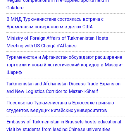
Regular competitions in fire-applied sports held in
Gokdere
В МИД Туркменистана состоялась встреча с
Временным поверенным в делах США
Ministry of Foreign Affairs of Turkmenistan Hosts
Meeting with US Chargé d’Affaires
Туркменистан и Афганистан обсуждают расширение
торговли и новый логистический коридор в Мазари-
Шариф
Turkmenistan and Afghanistan Discuss Trade Expansion
and New Logistics Corridor to Mazar-i-Sharif
Посольство Туркменистана в Брюсселе приняло
студентов ведущих китайских университетов
Embassy of Turkmenistan in Brussels hosts educational
visit by students from leading Chinese universities