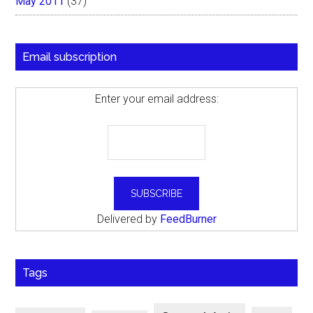
May 2011
(37)
Email subscription
Enter your email address:
Delivered by
FeedBurner
Tags