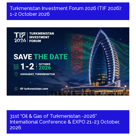
Turkmenistan Investment Forum 2026 (TIF 2026):
1-2 October 2026
31st “Oil & Gas of Turkmenistan -2026”
International Conference & EXPO 21-23 October,
2026