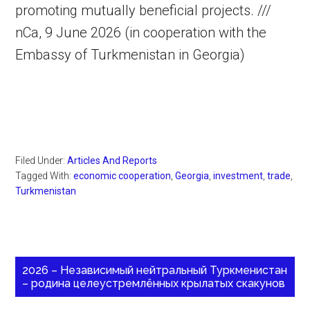
promoting mutually beneficial projects. ///
nCa, 9 June 2026 (in cooperation with the
Embassy of Turkmenistan in Georgia)
Filed Under:
Articles And Reports
Tagged With:
economic cooperation
,
Georgia
,
investment
,
trade
,
Turkmenistan
2026 – Независимый нейтральный Туркменистан
– родина целеустремлённых крылатых скакунов