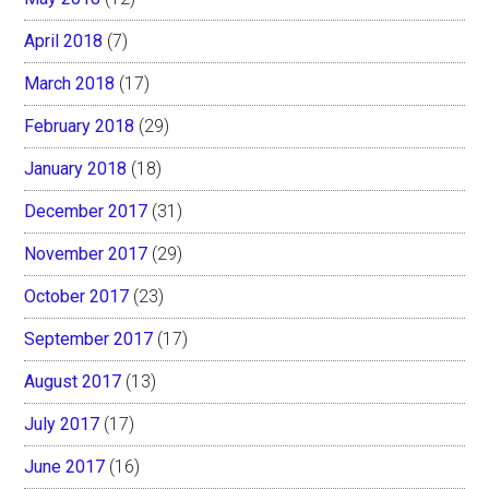
April 2018
(7)
March 2018
(17)
February 2018
(29)
January 2018
(18)
December 2017
(31)
November 2017
(29)
October 2017
(23)
September 2017
(17)
August 2017
(13)
July 2017
(17)
June 2017
(16)