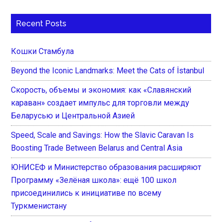
Recent Posts
Кошки Стамбула
Beyond the Iconic Landmarks: Meet the Cats of İstanbul
Скорость, объемы и экономия: как «Славянский
караван» создает импульс для торговли между
Беларусью и Центральной Азией
Speed, Scale and Savings: How the Slavic Caravan Is
Boosting Trade Between Belarus and Central Asia
ЮНИСЕФ и Министерство образования расширяют
Программу «Зелёная школа»: ещё 100 школ
присоединились к инициативе по всему
Туркменистану