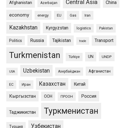
Central Asia
China
Afghanistan
Azerbaijan
economy
energy
EU
Gas
Iran
Kazakhstan
Kyrgyzstan
logistics
Pakistan
Russia
Tajikistan
Transport
Politics
trade
Turkmenistan
UN
UNDP
Türkiye
Uzbekistan
Афганистан
Азербайджан
USA
Казахстан
Китай
ЕС
Иран
Кыргызстан
Россия
ООН
ПРООН
Туркменистан
Таджикистан
Узбекистан
Турция