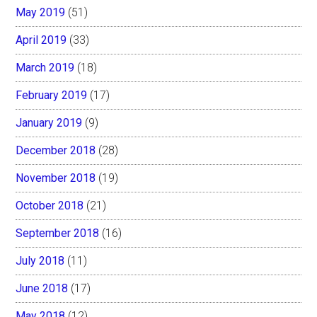
May 2019
(51)
April 2019
(33)
March 2019
(18)
February 2019
(17)
January 2019
(9)
December 2018
(28)
November 2018
(19)
October 2018
(21)
September 2018
(16)
July 2018
(11)
June 2018
(17)
May 2018
(12)