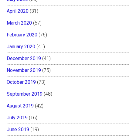
April 2020
(31)
March 2020
(57)
February 2020
(76)
January 2020
(41)
December 2019
(41)
November 2019
(75)
October 2019
(73)
September 2019
(48)
August 2019
(42)
July 2019
(16)
June 2019
(19)