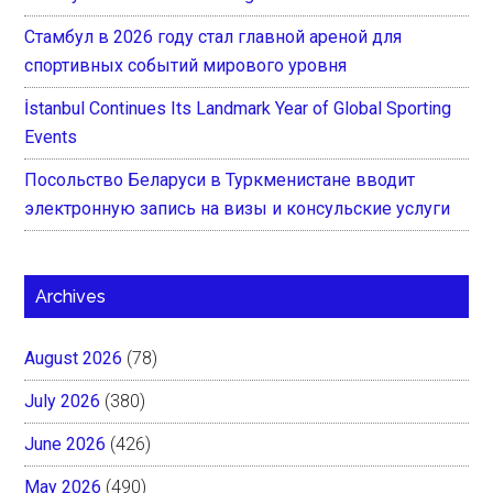
Стамбул в 2026 году стал главной ареной для
спортивных событий мирового уровня
İstanbul Continues Its Landmark Year of Global Sporting
Events
Посольство Беларуси в Туркменистане вводит
электронную запись на визы и консульские услуги
Archives
August 2026
(78)
July 2026
(380)
June 2026
(426)
May 2026
(490)