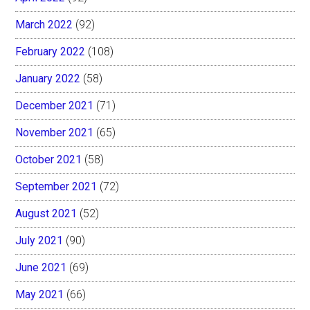
March 2022
(92)
February 2022
(108)
January 2022
(58)
December 2021
(71)
November 2021
(65)
October 2021
(58)
September 2021
(72)
August 2021
(52)
July 2021
(90)
June 2021
(69)
May 2021
(66)