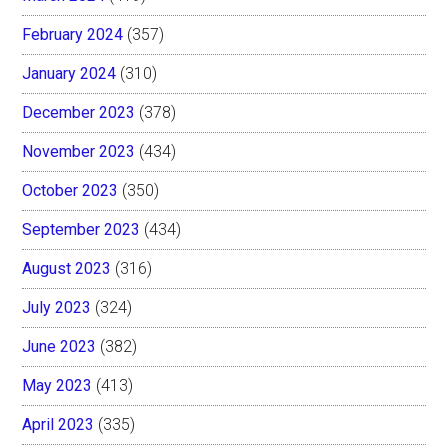
February 2024
(357)
January 2024
(310)
December 2023
(378)
November 2023
(434)
October 2023
(350)
September 2023
(434)
August 2023
(316)
July 2023
(324)
June 2023
(382)
May 2023
(413)
April 2023
(335)