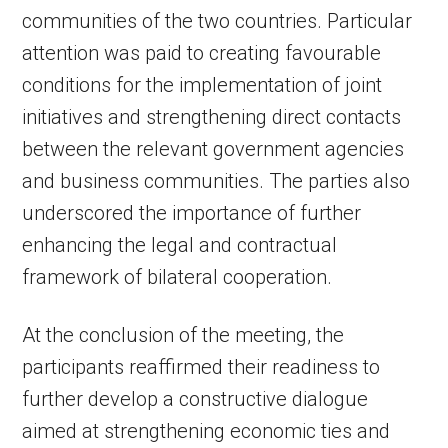
communities of the two countries. Particular
attention was paid to creating favourable
conditions for the implementation of joint
initiatives and strengthening direct contacts
between the relevant government agencies
and business communities. The parties also
underscored the importance of further
enhancing the legal and contractual
framework of bilateral cooperation.
At the conclusion of the meeting, the
participants reaffirmed their readiness to
further develop a constructive dialogue
aimed at strengthening economic ties and