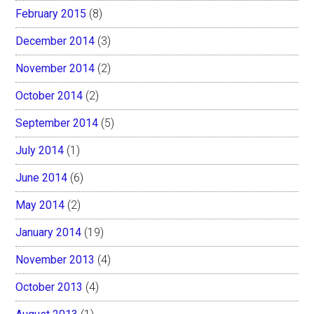
February 2015
(8)
December 2014
(3)
November 2014
(2)
October 2014
(2)
September 2014
(5)
July 2014
(1)
June 2014
(6)
May 2014
(2)
January 2014
(19)
November 2013
(4)
October 2013
(4)