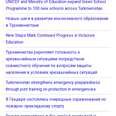
UNICEF and Ministry of Education expand Green School
Programme to 100 new schools across Turkmenistan
Новые шаги в развитии инклюзивного образования
в Туркменистане
New Steps Mark Continued Progress in Inclusive
Education
Туркменистан укрепляет готовность к
чрезвычайным ситуациям посредством
совместного обучения по вопросам защиты
населения в условиях чрезвычайных ситуаций
Turkmenistan strengthens emergency preparedness
through joint training on protection in emergencies
В Гёкдере состоялись очередные соревнования по
пожарно-прикладному спорту