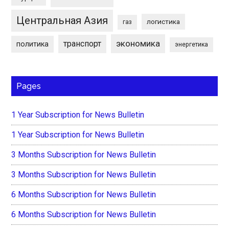
Центральная Азия
логистика
газ
экономика
транспорт
политика
энергетика
Pages
1 Year Subscription for News Bulletin
1 Year Subscription for News Bulletin
3 Months Subscription for News Bulletin
3 Months Subscription for News Bulletin
6 Months Subscription for News Bulletin
6 Months Subscription for News Bulletin