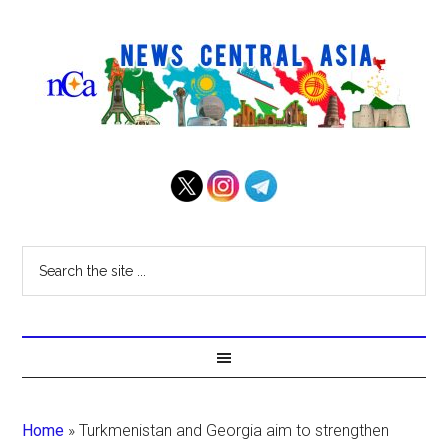
Home
»
Turkmenistan and Georgia aim to strengthen