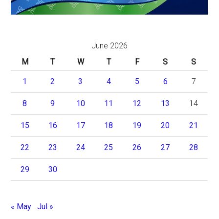
June 2026
M
T
W
T
F
S
S
1
2
3
4
5
6
7
8
9
10
11
12
13
14
15
16
17
18
19
20
21
22
23
24
25
26
27
28
29
30
« May
Jul »