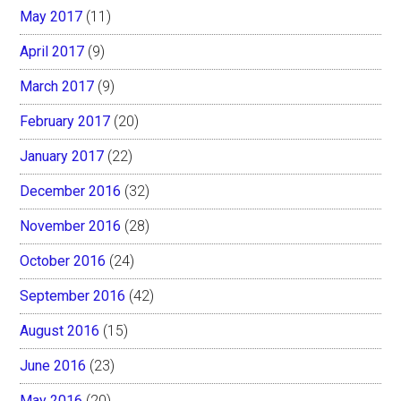
May 2017
(11)
April 2017
(9)
March 2017
(9)
February 2017
(20)
January 2017
(22)
December 2016
(32)
November 2016
(28)
October 2016
(24)
September 2016
(42)
August 2016
(15)
June 2016
(23)
May 2016
(20)