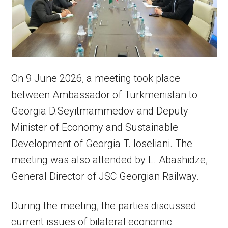
On 9 June 2026, a meeting took place
between Ambassador of Turkmenistan to
Georgia D.Seyitmammedov and Deputy
Minister of Economy and Sustainable
Development of Georgia T. Ioseliani. The
meeting was also attended by L. Abashidze,
General Director of JSC Georgian Railway.
During the meeting, the parties discussed
current issues of bilateral economic