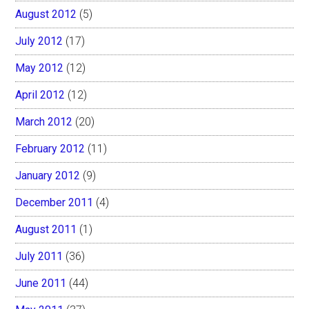
August 2012
(5)
July 2012
(17)
May 2012
(12)
April 2012
(12)
March 2012
(20)
February 2012
(11)
January 2012
(9)
December 2011
(4)
August 2011
(1)
July 2011
(36)
June 2011
(44)