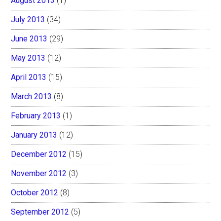
August 2013
(1)
July 2013
(34)
June 2013
(29)
May 2013
(12)
April 2013
(15)
March 2013
(8)
February 2013
(1)
January 2013
(12)
December 2012
(15)
November 2012
(3)
October 2012
(8)
September 2012
(5)