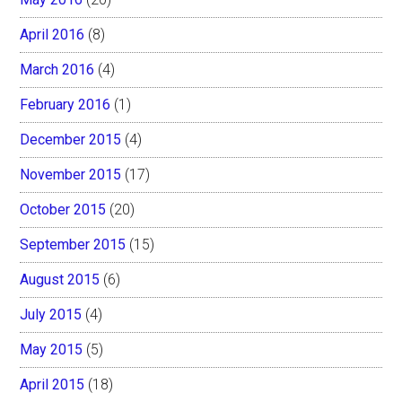
April 2016
(8)
March 2016
(4)
February 2016
(1)
December 2015
(4)
November 2015
(17)
October 2015
(20)
September 2015
(15)
August 2015
(6)
July 2015
(4)
May 2015
(5)
April 2015
(18)