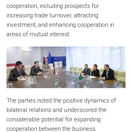
cooperation, including prospects for
increasing trade turnover, attracting
investment, and enhancing cooperation in
areas of mutual interest.
The parties noted the positive dynamics of
bilateral relations and underscored the
considerable potential for expanding
cooperation between the business