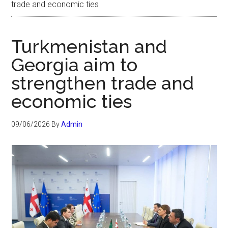
trade and economic ties
Turkmenistan and
Georgia aim to
strengthen trade and
economic ties
09/06/2026
By
Admin