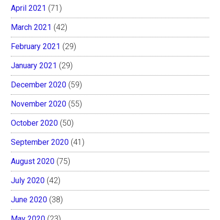
April 2021
(71)
March 2021
(42)
February 2021
(29)
January 2021
(29)
December 2020
(59)
November 2020
(55)
October 2020
(50)
September 2020
(41)
August 2020
(75)
July 2020
(42)
June 2020
(38)
May 2020
(23)