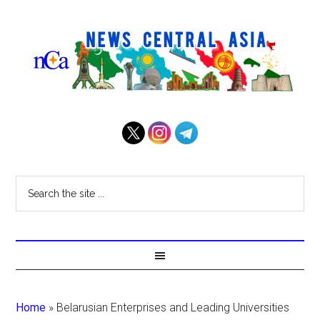
Home
»
Belarusian Enterprises and Leading Universities