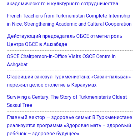
академического и культурного сотрудничества
French Teachers from Turkmenistan Complete Internship
in Nice: Strengthening Academic and Cultural Cooperation
Действующий председатель ОБСЕ отметил роль
Центра ОБСЕ в Ашхабаде
OSCE Chairperson-in-Office Visits OSCE Centre in
Ashgabat
Старейший саксаул Туркменистана: «Сазак-пальван»
пережил целое столетие в Каракумах
Surviving a Century: The Story of Turkmenistan’s Oldest
Saxaul Tree
Главный вектор — здоровье семьи: В Туркменистане
реализуется программа «Здоровая мать – здоровый
ребёнок – здоровое будущее»