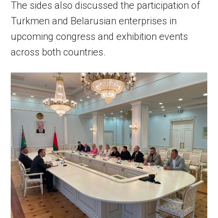
The sides also discussed the participation of
Turkmen and Belarusian enterprises in
upcoming congress and exhibition events
across both countries.