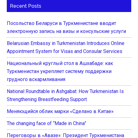
Recent Posts
Посольство Беларуси в Туркменистане вводит
электронную запись на визы и консульские услуги
Belarusian Embassy in Turkmenistan Introduces Online
Appointment System for Visas and Consular Services
Национальный круглый стол в Ашхабаде: как
Туркменистан укрепляет систему поддержки
грудного вскармливания
National Roundtable in Ashgabat: How Turkmenistan Is
Strengthening Breastfeeding Support
Меняющийся облик марки «Сделано в Китае»
The changing face of “Made in China”
Переговоры в «Авазе»: Президент Туркменистана