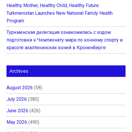
Healthy Mother, Healthy Child, Healthy Future:
Turkmenistan Launches New National Family Health
Program
Туркменская делегация ознакомилась с ходом
подготовки к Чемпионату мира по конному спорту и
красоте ахалтекинских коней в Кроненберге
Archives
August 2026
(58)
July 2026
(380)
June 2026
(426)
May 2026
(490)