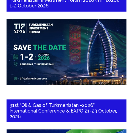
Turkmenistan Investment Forum 2026 (TIF 2026):
1-2 October 2026
31st “Oil & Gas of Turkmenistan -2026”
International Conference & EXPO 21-23 October,
2026