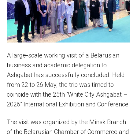
A large-scale working visit of a Belarusian
business and academic delegation to
Ashgabat has successfully concluded. Held
from 22 to 26 May, the trip was timed to
coincide with the 25th “White City Ashgabat –
2026” International Exhibition and Conference.
The visit was organized by the Minsk Branch
of the Belarusian Chamber of Commerce and