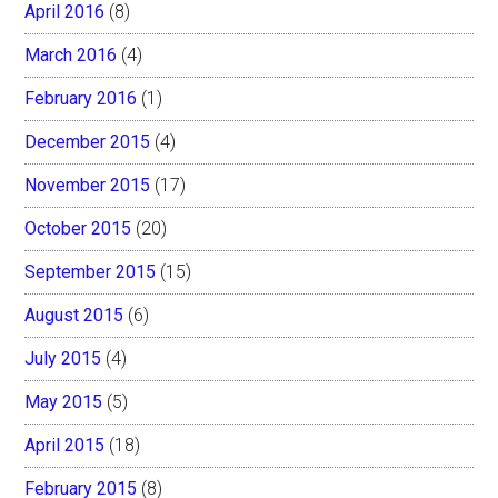
April 2016
(8)
March 2016
(4)
February 2016
(1)
December 2015
(4)
November 2015
(17)
October 2015
(20)
September 2015
(15)
August 2015
(6)
July 2015
(4)
May 2015
(5)
April 2015
(18)
February 2015
(8)