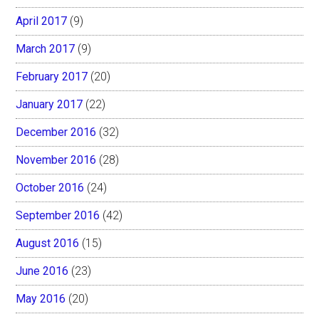
April 2017
(9)
March 2017
(9)
February 2017
(20)
January 2017
(22)
December 2016
(32)
November 2016
(28)
October 2016
(24)
September 2016
(42)
August 2016
(15)
June 2016
(23)
May 2016
(20)