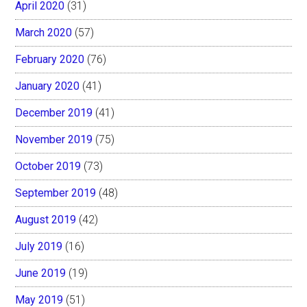
April 2020
(31)
March 2020
(57)
February 2020
(76)
January 2020
(41)
December 2019
(41)
November 2019
(75)
October 2019
(73)
September 2019
(48)
August 2019
(42)
July 2019
(16)
June 2019
(19)
May 2019
(51)