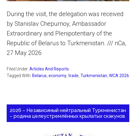
During the visit, the delegation was received
by Stanislav Chepurnoy, Ambassador
Extraordinary and Plenipotentiary of the
Republic of Belarus to Turkmenistan. /// nCa,
27 May 2026
Filed Under:
Articles And Reports
Tagged With:
Belarus
,
economy
,
trade
,
Turkmenistan
,
WCA 2026
2026 – Независимый нейтральный Туркменистан
– родина целеустремлённых крылатых скакунов