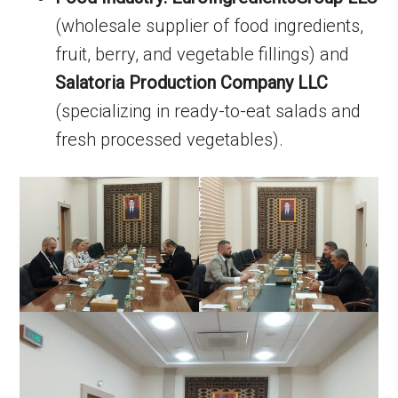
(wholesale supplier of food ingredients,
fruit, berry, and vegetable fillings) and
Salatoria Production Company LLC
(specializing in ready-to-eat salads and
fresh processed vegetables).