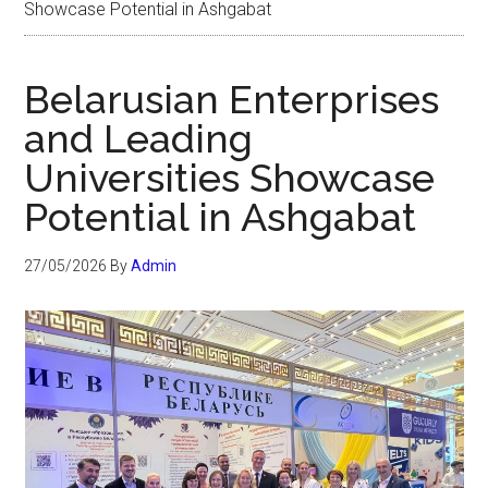
Showcase Potential in Ashgabat
Belarusian Enterprises
and Leading
Universities Showcase
Potential in Ashgabat
27/05/2026
By
Admin