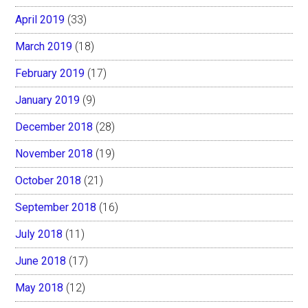
April 2019
(33)
March 2019
(18)
February 2019
(17)
January 2019
(9)
December 2018
(28)
November 2018
(19)
October 2018
(21)
September 2018
(16)
July 2018
(11)
June 2018
(17)
May 2018
(12)