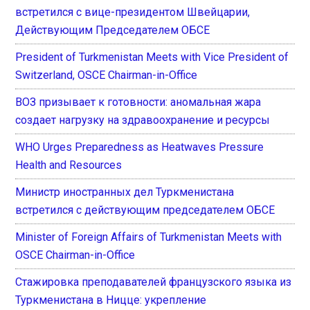
встретился с вице-президентом Швейцарии,
Действующим Председателем ОБСЕ
President of Turkmenistan Meets with Vice President of
Switzerland, OSCE Chairman-in-Office
ВОЗ призывает к готовности: аномальная жара
создает нагрузку на здравоохранение и ресурсы
WHO Urges Preparedness as Heatwaves Pressure
Health and Resources
Министр иностранных дел Туркменистана
встретился с действующим председателем ОБСЕ
Minister of Foreign Affairs of Turkmenistan Meets with
OSCE Chairman-in-Office
Стажировка преподавателей французского языка из
Туркменистана в Ницце: укрепление