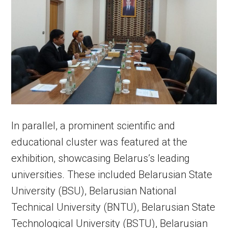
In parallel, a prominent scientific and
educational cluster was featured at the
exhibition, showcasing Belarus’s leading
universities. These included Belarusian State
University (BSU), Belarusian National
Technical University (BNTU), Belarusian State
Technological University (BSTU), Belarusian