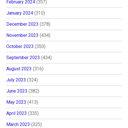
February 2024
(357)
January 2024
(310)
December 2023
(378)
November 2023
(434)
October 2023
(350)
September 2023
(434)
August 2023
(316)
July 2023
(324)
June 2023
(382)
May 2023
(413)
April 2023
(335)
March 2023
(325)