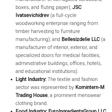
boxes, and fluting paper);
JSC
Ivatsevichidrev
(a full-cycle
woodworking enterprise ranging from
timber harvesting to furniture
manufacturing); and
Bellesizdelie LLC
(a
manufacturer of interior, exterior, and
specialized doors for medical facilities,
administrative buildings, offices, hotels,
and educational institutions).
Light Industry:
The textile and fashion
sector was represented by
Komintern-M
Trading House
, a prominent menswear
clothing brand.
Food Industry:
EuroIngredientsGroup LLC