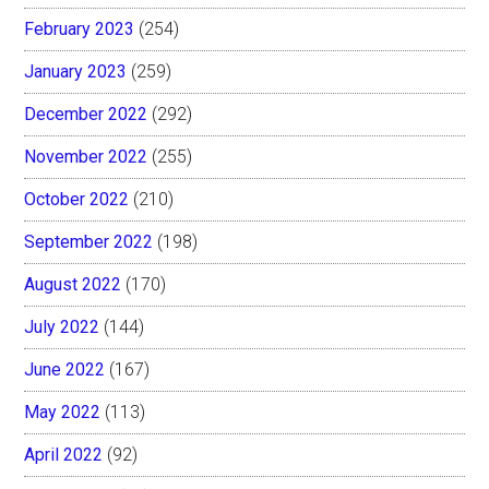
February 2023
(254)
January 2023
(259)
December 2022
(292)
November 2022
(255)
October 2022
(210)
September 2022
(198)
August 2022
(170)
July 2022
(144)
June 2022
(167)
May 2022
(113)
April 2022
(92)