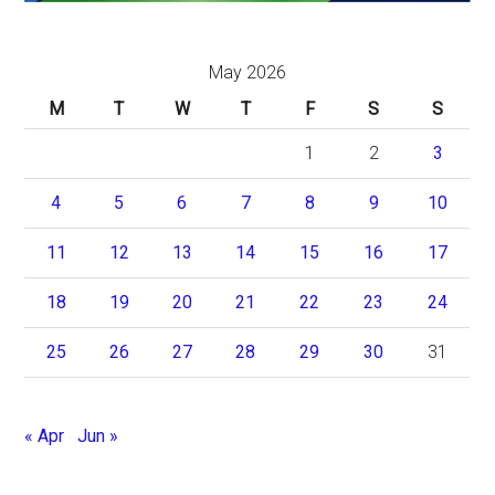
May 2026
M
T
W
T
F
S
S
1
2
3
4
5
6
7
8
9
10
11
12
13
14
15
16
17
18
19
20
21
22
23
24
25
26
27
28
29
30
31
« Apr
Jun »