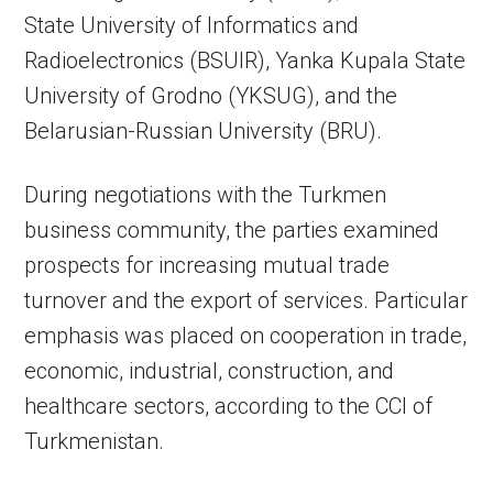
State University of Informatics and
Radioelectronics (BSUIR), Yanka Kupala State
University of Grodno (YKSUG), and the
Belarusian-Russian University (BRU).
During negotiations with the Turkmen
business community, the parties examined
prospects for increasing mutual trade
turnover and the export of services. Particular
emphasis was placed on cooperation in trade,
economic, industrial, construction, and
healthcare sectors, according to the CCI of
Turkmenistan.