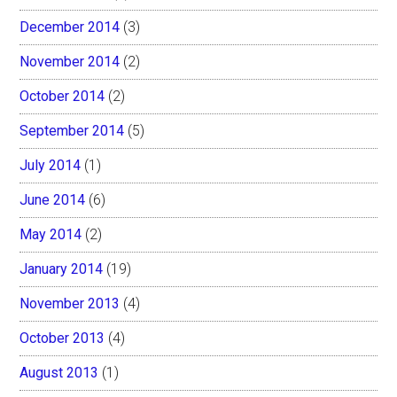
December 2014
(3)
November 2014
(2)
October 2014
(2)
September 2014
(5)
July 2014
(1)
June 2014
(6)
May 2014
(2)
January 2014
(19)
November 2013
(4)
October 2013
(4)
August 2013
(1)