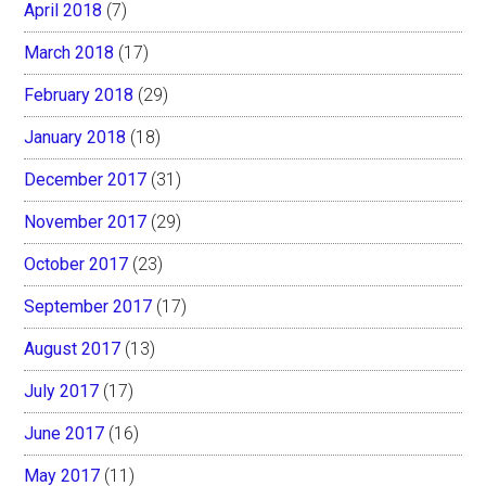
April 2018
(7)
March 2018
(17)
February 2018
(29)
January 2018
(18)
December 2017
(31)
November 2017
(29)
October 2017
(23)
September 2017
(17)
August 2017
(13)
July 2017
(17)
June 2017
(16)
May 2017
(11)