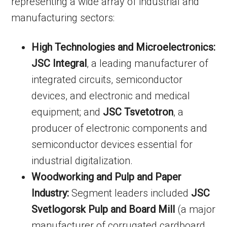
representing a wide array of industrial and
manufacturing sectors:
High Technologies and Microelectronics:
JSC Integral
, a leading manufacturer of
integrated circuits, semiconductor
devices, and electronic and medical
equipment; and
JSC Tsvetotron
, a
producer of electronic components and
semiconductor devices essential for
industrial digitalization.
Woodworking and Pulp and Paper
Industry:
Segment leaders included
JSC
Svetlogorsk Pulp and Board Mill
(a major
manufacturer of corrugated cardboard,