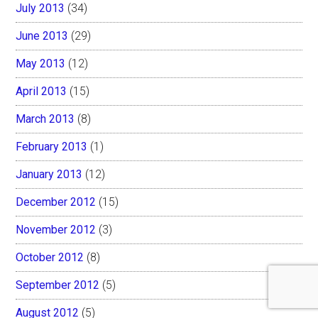
July 2013
(34)
June 2013
(29)
May 2013
(12)
April 2013
(15)
March 2013
(8)
February 2013
(1)
January 2013
(12)
December 2012
(15)
November 2012
(3)
October 2012
(8)
September 2012
(5)
August 2012
(5)