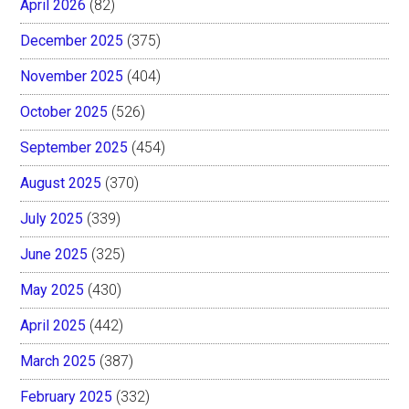
April 2026
(82)
December 2025
(375)
November 2025
(404)
October 2025
(526)
September 2025
(454)
August 2025
(370)
July 2025
(339)
June 2025
(325)
May 2025
(430)
April 2025
(442)
March 2025
(387)
February 2025
(332)