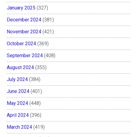
January 2025
(327)
December 2024
(381)
November 2024
(421)
October 2024
(369)
September 2024
(408)
August 2024
(355)
July 2024
(384)
June 2024
(401)
May 2024
(448)
April 2024
(396)
March 2024
(419)