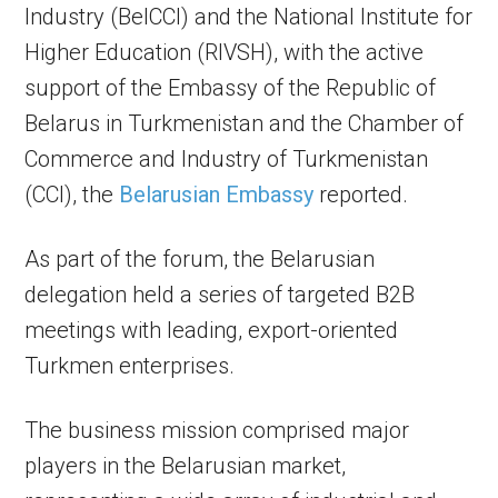
Industry (BelCCI) and the National Institute for
Higher Education (RIVSH), with the active
support of the Embassy of the Republic of
Belarus in Turkmenistan and the Chamber of
Commerce and Industry of Turkmenistan
(CCI), the
Belarusian Embassy
reported.
As part of the forum, the Belarusian
delegation held a series of targeted B2B
meetings with leading, export-oriented
Turkmen enterprises.
The business mission comprised major
players in the Belarusian market,