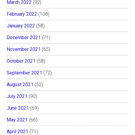
March 2022
(92)
February 2022
(108)
January 2022
(58)
December 2021
(71)
November 2021
(65)
October 2021
(58)
September 2021
(72)
August 2021
(52)
July 2021
(90)
June 2021
(69)
May 2021
(66)
April 2021
(71)