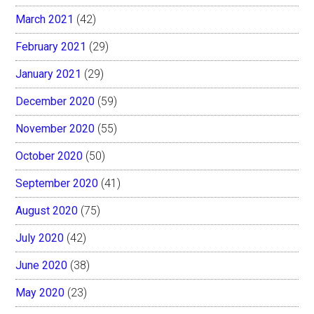
March 2021
(42)
February 2021
(29)
January 2021
(29)
December 2020
(59)
November 2020
(55)
October 2020
(50)
September 2020
(41)
August 2020
(75)
July 2020
(42)
June 2020
(38)
May 2020
(23)