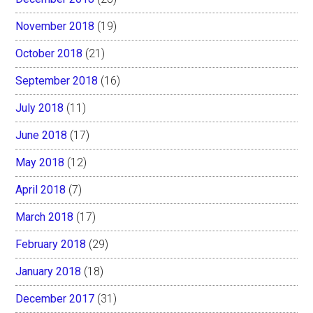
November 2018
(19)
October 2018
(21)
September 2018
(16)
July 2018
(11)
June 2018
(17)
May 2018
(12)
April 2018
(7)
March 2018
(17)
February 2018
(29)
January 2018
(18)
December 2017
(31)