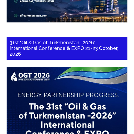
31st “Oil & Gas of Turkmenistan -2026”
International Conference & EXPO 21-23 October,
2026