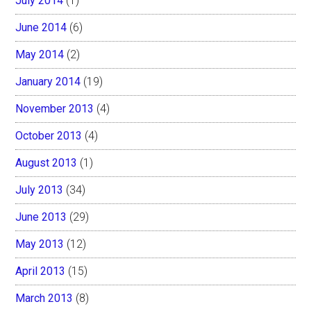
July 2014
(1)
June 2014
(6)
May 2014
(2)
January 2014
(19)
November 2013
(4)
October 2013
(4)
August 2013
(1)
July 2013
(34)
June 2013
(29)
May 2013
(12)
April 2013
(15)
March 2013
(8)