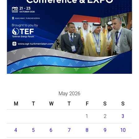
May 2026
M
T
W
T
F
S
S
1
2
3
4
5
6
7
8
9
10