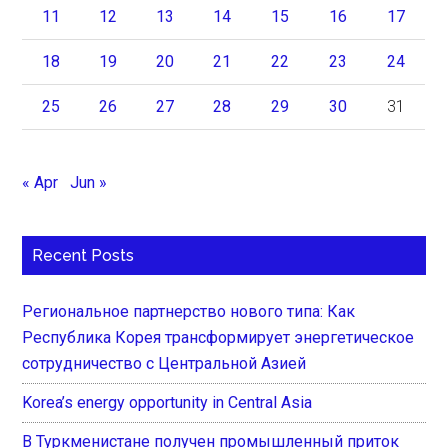
11
12
13
14
15
16
17
18
19
20
21
22
23
24
25
26
27
28
29
30
31
« Apr
Jun »
Recent Posts
Региональное партнерство нового типа: Как
Республика Корея трансформирует энергетическое
сотрудничество с Центральной Азией
Korea’s energy opportunity in Central Asia
В Туркменистане получен промышленный приток