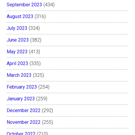
September 2023
(434)
August 2023
(316)
July 2023
(324)
June 2023
(382)
May 2023
(413)
April 2023
(335)
March 2023
(325)
February 2023
(254)
January 2023
(259)
December 2022
(292)
November 2022
(255)
October 2022
(210)