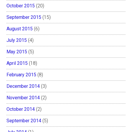
October 2015
(20)
September 2015
(15)
August 2015
(6)
July 2015
(4)
May 2015
(5)
April 2015
(18)
February 2015
(8)
December 2014
(3)
November 2014
(2)
October 2014
(2)
September 2014
(5)