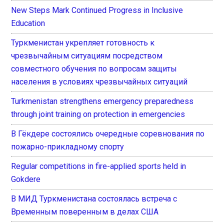
New Steps Mark Continued Progress in Inclusive
Education
Туркменистан укрепляет готовность к
чрезвычайным ситуациям посредством
совместного обучения по вопросам защиты
населения в условиях чрезвычайных ситуаций
Turkmenistan strengthens emergency preparedness
through joint training on protection in emergencies
В Гёкдере состоялись очередные соревнования по
пожарно-прикладному спорту
Regular competitions in fire-applied sports held in
Gokdere
В МИД Туркменистана состоялась встреча с
Временным поверенным в делах США