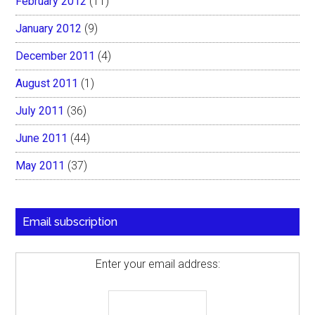
February 2012
(11)
January 2012
(9)
December 2011
(4)
August 2011
(1)
July 2011
(36)
June 2011
(44)
May 2011
(37)
Email subscription
Enter your email address: