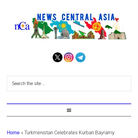
Home
»
Turkmenistan Celebrates Kurban Bayramy