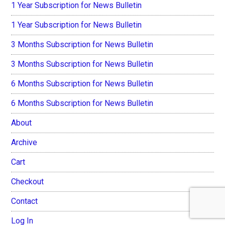
1 Year Subscription for News Bulletin
1 Year Subscription for News Bulletin
3 Months Subscription for News Bulletin
3 Months Subscription for News Bulletin
6 Months Subscription for News Bulletin
6 Months Subscription for News Bulletin
About
Archive
Cart
Checkout
Contact
Log In