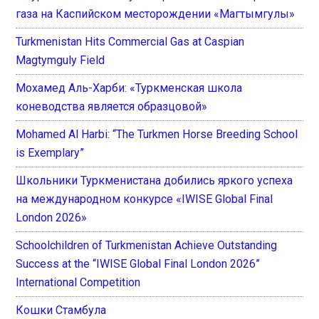
газа на Каспийском месторождении «Магтымгулы»
Turkmenistan Hits Commercial Gas at Caspian
Magtymguly Field
Мохамед Аль-Харби: «Туркменская школа
коневодства является образцовой»
Mohamed Al Harbi: “The Turkmen Horse Breeding School
is Exemplary”
Школьники Туркменистана добились яркого успеха
на международном конкурсе «IWISE Global Final
London 2026»
Schoolchildren of Turkmenistan Achieve Outstanding
Success at the “IWISE Global Final London 2026”
International Competition
Кошки Стамбула