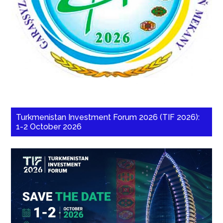
Turkmenistan Investment Forum 2026 (TIF 2026):
1-2 October 2026