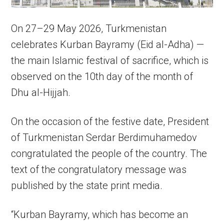
On 27–29 May 2026, Turkmenistan
celebrates Kurban Bayramy (Eid al-Adha) —
the main Islamic festival of sacrifice, which is
observed on the 10th day of the month of
Dhu al-Hijjah.
On the occasion of the festive date, President
of Turkmenistan Serdar Berdimuhamedov
congratulated the people of the country. The
text of the congratulatory message was
published by the state print media.
“Kurban Bayramy, which has become an