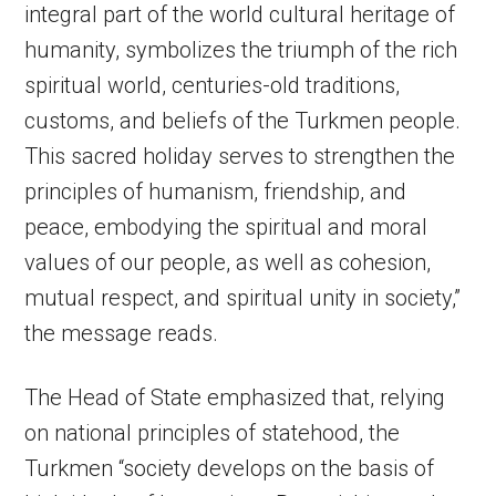
integral part of the world cultural heritage of
humanity, symbolizes the triumph of the rich
spiritual world, centuries-old traditions,
customs, and beliefs of the Turkmen people.
This sacred holiday serves to strengthen the
principles of humanism, friendship, and
peace, embodying the spiritual and moral
values of our people, as well as cohesion,
mutual respect, and spiritual unity in society,”
the message reads.
The Head of State emphasized that, relying
on national principles of statehood, the
Turkmen “society develops on the basis of