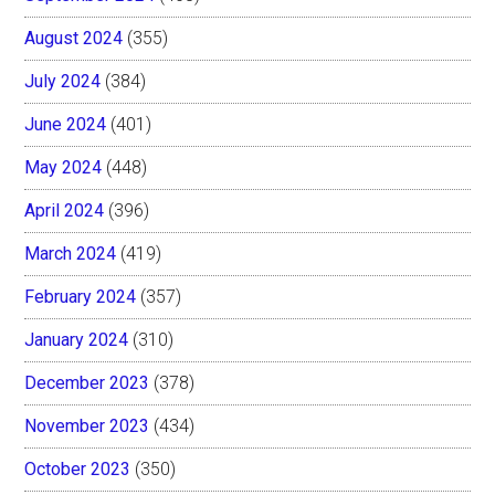
August 2024
(355)
July 2024
(384)
June 2024
(401)
May 2024
(448)
April 2024
(396)
March 2024
(419)
February 2024
(357)
January 2024
(310)
December 2023
(378)
November 2023
(434)
October 2023
(350)