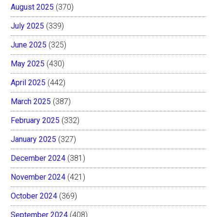
August 2025
(370)
July 2025
(339)
June 2025
(325)
May 2025
(430)
April 2025
(442)
March 2025
(387)
February 2025
(332)
January 2025
(327)
December 2024
(381)
November 2024
(421)
October 2024
(369)
September 2024
(408)