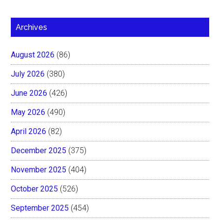
Archives
August 2026
(86)
July 2026
(380)
June 2026
(426)
May 2026
(490)
April 2026
(82)
December 2025
(375)
November 2025
(404)
October 2025
(526)
September 2025
(454)