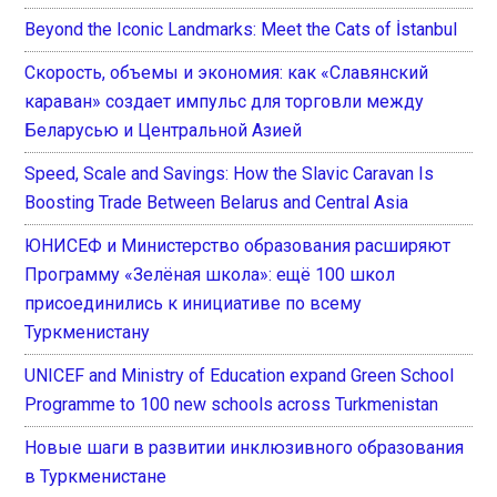
Beyond the Iconic Landmarks: Meet the Cats of İstanbul
Скорость, объемы и экономия: как «Славянский
караван» создает импульс для торговли между
Беларусью и Центральной Азией
Speed, Scale and Savings: How the Slavic Caravan Is
Boosting Trade Between Belarus and Central Asia
ЮНИСЕФ и Министерство образования расширяют
Программу «Зелёная школа»: ещё 100 школ
присоединились к инициативе по всему
Туркменистану
UNICEF and Ministry of Education expand Green School
Programme to 100 new schools across Turkmenistan
Новые шаги в развитии инклюзивного образования
в Туркменистане