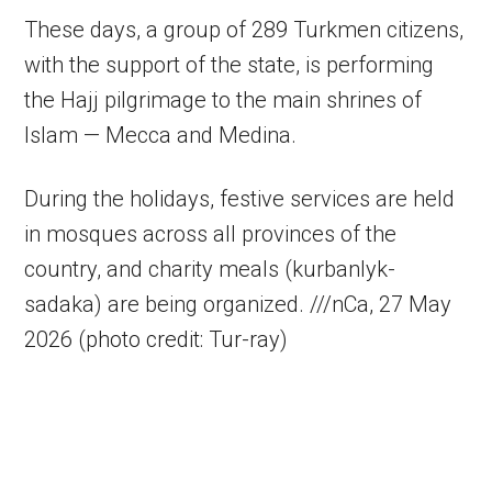
These days, a group of 289 Turkmen citizens,
with the support of the state, is performing
the Hajj pilgrimage to the main shrines of
Islam — Mecca and Medina.
During the holidays, festive services are held
in mosques across all provinces of the
country, and charity meals (kurbanlyk-
sadaka) are being organized. ///nCa, 27 May
2026 (photo credit: Tur-ray)