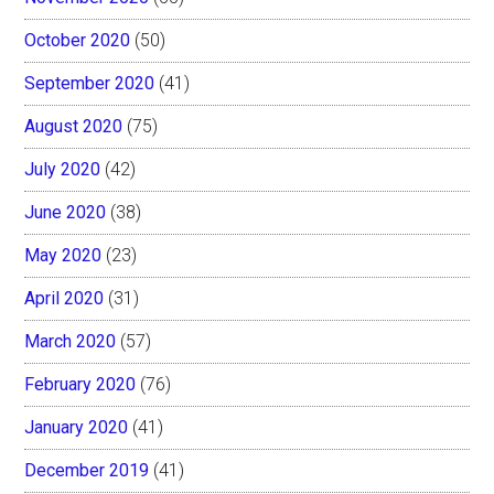
October 2020
(50)
September 2020
(41)
August 2020
(75)
July 2020
(42)
June 2020
(38)
May 2020
(23)
April 2020
(31)
March 2020
(57)
February 2020
(76)
January 2020
(41)
December 2019
(41)