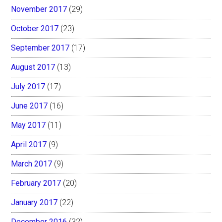
November 2017
(29)
October 2017
(23)
September 2017
(17)
August 2017
(13)
July 2017
(17)
June 2017
(16)
May 2017
(11)
April 2017
(9)
March 2017
(9)
February 2017
(20)
January 2017
(22)
December 2016
(32)