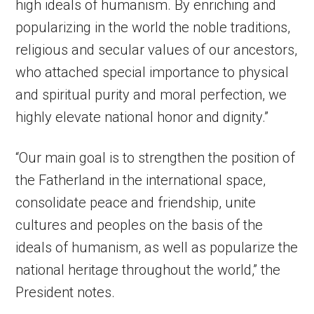
high ideals of humanism. By enriching and
popularizing in the world the noble traditions,
religious and secular values of our ancestors,
who attached special importance to physical
and spiritual purity and moral perfection, we
highly elevate national honor and dignity.”
“Our main goal is to strengthen the position of
the Fatherland in the international space,
consolidate peace and friendship, unite
cultures and peoples on the basis of the
ideals of humanism, as well as popularize the
national heritage throughout the world,” the
President notes.