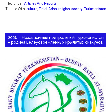
Filed Under:
Articles And Reports
Tagged With:
culture
,
Eid al-Adha
,
religion
,
society
,
Turkmenistan
2026 – Независимый нейтральный Туркменистан
– родина целеустремлённых крылатых скакунов