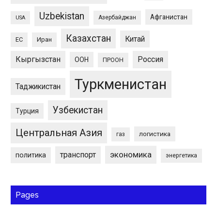
Uzbekistan
Афганистан
Азербайджан
USA
Казахстан
Китай
ЕС
Иран
Кыргызстан
Россия
ООН
ПРООН
Туркменистан
Таджикистан
Узбекистан
Турция
Центральная Азия
логистика
газ
экономика
транспорт
политика
энергетика
Pages