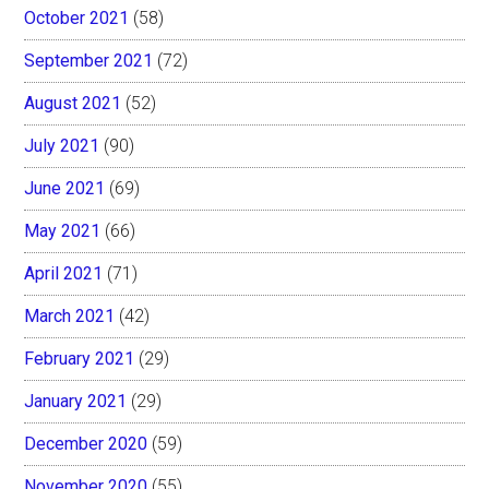
October 2021
(58)
September 2021
(72)
August 2021
(52)
July 2021
(90)
June 2021
(69)
May 2021
(66)
April 2021
(71)
March 2021
(42)
February 2021
(29)
January 2021
(29)
December 2020
(59)
November 2020
(55)