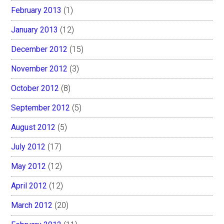
February 2013
(1)
January 2013
(12)
December 2012
(15)
November 2012
(3)
October 2012
(8)
September 2012
(5)
August 2012
(5)
July 2012
(17)
May 2012
(12)
April 2012
(12)
March 2012
(20)