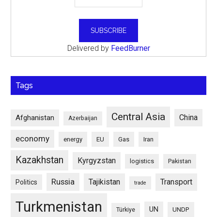
Delivered by
FeedBurner
Tags
Central Asia
China
Afghanistan
Azerbaijan
economy
energy
EU
Gas
Iran
Kazakhstan
Kyrgyzstan
logistics
Pakistan
Russia
Tajikistan
Transport
Politics
trade
Turkmenistan
UN
UNDP
Türkiye