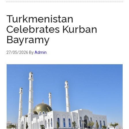
Turkmenistan
Celebrates Kurban
Bayramy
27/05/2026
By
Admin