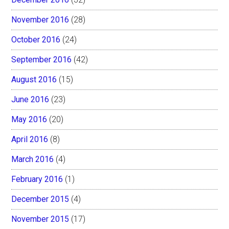
November 2016
(28)
October 2016
(24)
September 2016
(42)
August 2016
(15)
June 2016
(23)
May 2016
(20)
April 2016
(8)
March 2016
(4)
February 2016
(1)
December 2015
(4)
November 2015
(17)