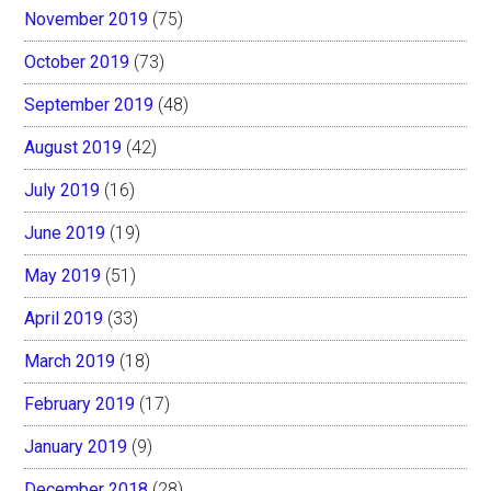
November 2019
(75)
October 2019
(73)
September 2019
(48)
August 2019
(42)
July 2019
(16)
June 2019
(19)
May 2019
(51)
April 2019
(33)
March 2019
(18)
February 2019
(17)
January 2019
(9)
December 2018
(28)