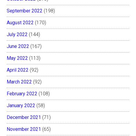
September 2022
(198)
August 2022
(170)
July 2022
(144)
June 2022
(167)
May 2022
(113)
April 2022
(92)
March 2022
(92)
February 2022
(108)
January 2022
(58)
December 2021
(71)
November 2021
(65)