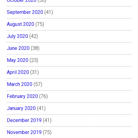
October 2020
(50)
September 2020
(41)
August 2020
(75)
July 2020
(42)
June 2020
(38)
May 2020
(23)
April 2020
(31)
March 2020
(57)
February 2020
(76)
January 2020
(41)
December 2019
(41)
November 2019
(75)