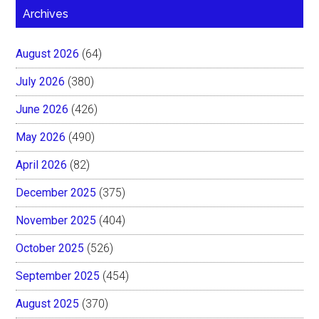
Archives
August 2026
(64)
July 2026
(380)
June 2026
(426)
May 2026
(490)
April 2026
(82)
December 2025
(375)
November 2025
(404)
October 2025
(526)
September 2025
(454)
August 2025
(370)