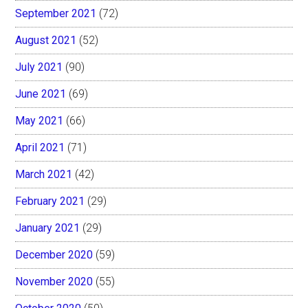
September 2021
(72)
August 2021
(52)
July 2021
(90)
June 2021
(69)
May 2021
(66)
April 2021
(71)
March 2021
(42)
February 2021
(29)
January 2021
(29)
December 2020
(59)
November 2020
(55)