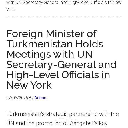
with UN Secretary-General and High-Level Officials in New
York
Foreign Minister of
Turkmenistan Holds
Meetings with UN
Secretary-General and
High-Level Officials in
New York
27/05/2026
By
Admin
Turkmenistan’s strategic partnership with the
UN and the promotion of Ashgabat’s key