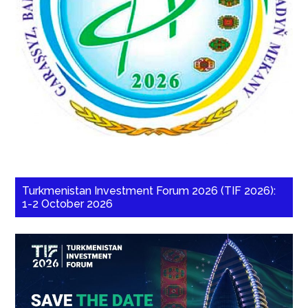
Turkmenistan Investment Forum 2026 (TIF 2026):
1-2 October 2026