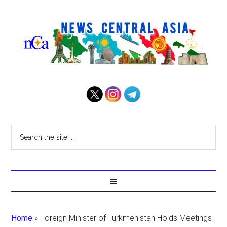
Home
»
Foreign Minister of Turkmenistan Holds Meetings