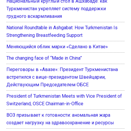
Национальный круглый стол в Ашхабаде: как
Туркменистан укрепляет систему поддержки
грудного вскармливания
National Roundtable in Ashgabat: How Turkmenistan Is
Strengthening Breastfeeding Support
Меняющийся облик марки «Сделано в Китае»
The changing face of “Made in China”
Переговоры в «Авазе»: Президент Туркменистана
встретился с вице-президентом Швейцарии,
Действующим Председателем ОБСЕ
President of Turkmenistan Meets with Vice President of
Switzerland, OSCE Chairman-in-Office
ВОЗ призывает к готовности: аномальная жара
создает нагрузку на здравоохранение и ресурсы