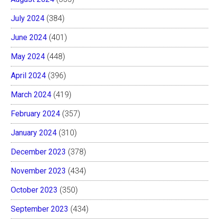
July 2024
(384)
June 2024
(401)
May 2024
(448)
April 2024
(396)
March 2024
(419)
February 2024
(357)
January 2024
(310)
December 2023
(378)
November 2023
(434)
October 2023
(350)
September 2023
(434)