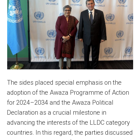
The sides placed special emphasis on the
adoption of the Awaza Programme of Action
for 2024–2034 and the Awaza Political
Declaration as a crucial milestone in
advancing the interests of the LLDC category
countries. In this regard, the parties discussed