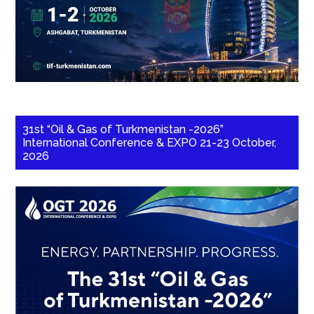
31st “Oil & Gas of Turkmenistan -2026”
International Conference & EXPO 21-23 October,
2026