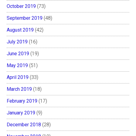
October 2019
(73)
September 2019
(48)
August 2019
(42)
July 2019
(16)
June 2019
(19)
May 2019
(51)
April 2019
(33)
March 2019
(18)
February 2019
(17)
January 2019
(9)
December 2018
(28)