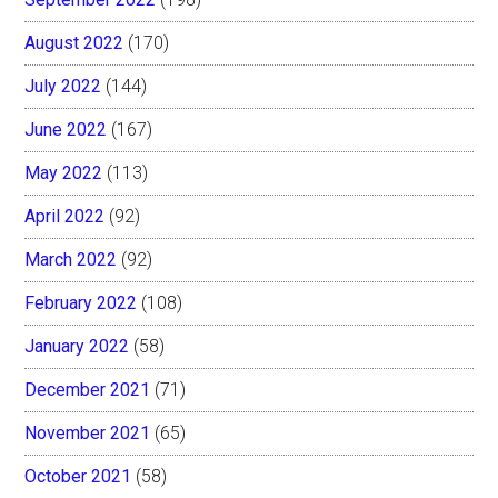
August 2022
(170)
July 2022
(144)
June 2022
(167)
May 2022
(113)
April 2022
(92)
March 2022
(92)
February 2022
(108)
January 2022
(58)
December 2021
(71)
November 2021
(65)
October 2021
(58)