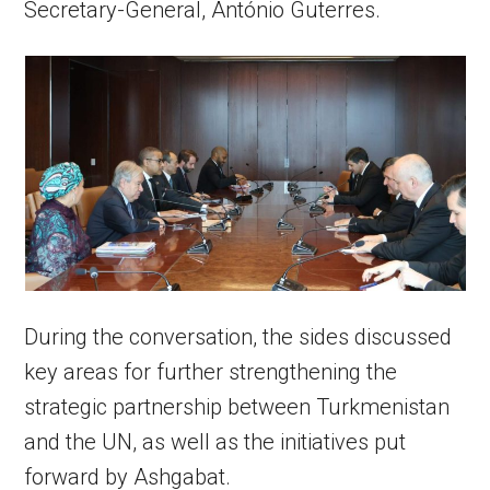
Secretary-General, António Guterres.
During the conversation, the sides discussed
key areas for further strengthening the
strategic partnership between Turkmenistan
and the UN, as well as the initiatives put
forward by Ashgabat.