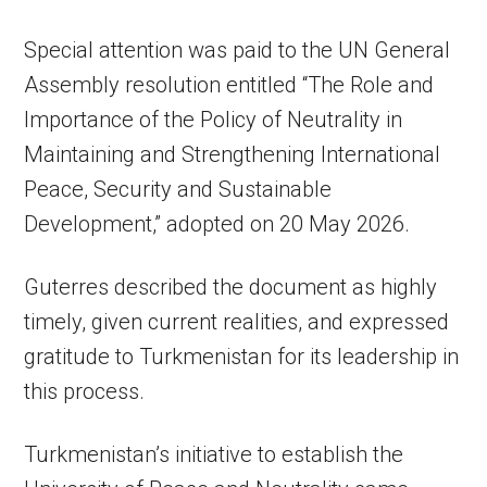
Special attention was paid to the UN General
Assembly resolution entitled “The Role and
Importance of the Policy of Neutrality in
Maintaining and Strengthening International
Peace, Security and Sustainable
Development,” adopted on 20 May 2026.
Guterres described the document as highly
timely, given current realities, and expressed
gratitude to Turkmenistan for its leadership in
this process.
Turkmenistan’s initiative to establish the