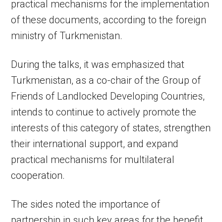
practical mechanisms for the implementation
of these documents, according to the foreign
ministry of Turkmenistan.
During the talks, it was emphasized that
Turkmenistan, as a co-chair of the Group of
Friends of Landlocked Developing Countries,
intends to continue to actively promote the
interests of this category of states, strengthen
their international support, and expand
practical mechanisms for multilateral
cooperation.
The sides noted the importance of
partnership in such key areas for the benefit