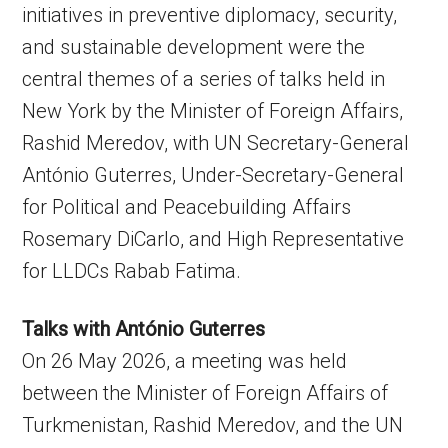
initiatives in preventive diplomacy, security,
and sustainable development were the
central themes of a series of talks held in
New York by the Minister of Foreign Affairs,
Rashid Meredov, with UN Secretary-General
António Guterres, Under-Secretary-General
for Political and Peacebuilding Affairs
Rosemary DiCarlo, and High Representative
for LLDCs Rabab Fatima.
Talks with António Guterres
On 26 May 2026, a meeting was held
between the Minister of Foreign Affairs of
Turkmenistan, Rashid Meredov, and the UN