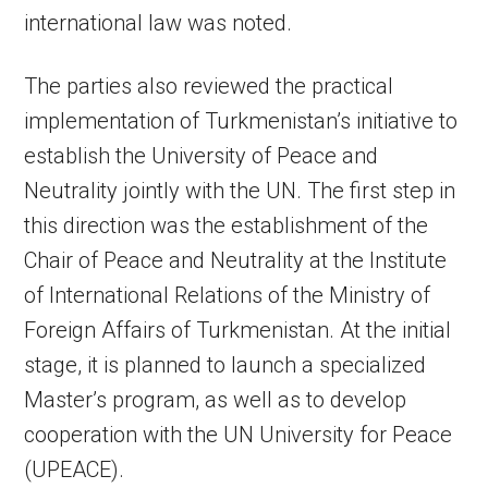
international law was noted.
The parties also reviewed the practical
implementation of Turkmenistan’s initiative to
establish the University of Peace and
Neutrality jointly with the UN. The first step in
this direction was the establishment of the
Chair of Peace and Neutrality at the Institute
of International Relations of the Ministry of
Foreign Affairs of Turkmenistan. At the initial
stage, it is planned to launch a specialized
Master’s program, as well as to develop
cooperation with the UN University for Peace
(UPEACE).