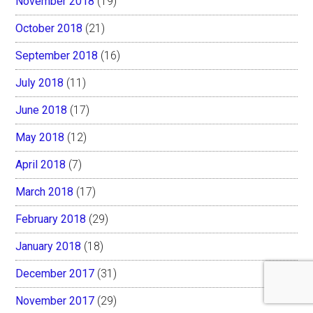
November 2018
(19)
October 2018
(21)
September 2018
(16)
July 2018
(11)
June 2018
(17)
May 2018
(12)
April 2018
(7)
March 2018
(17)
February 2018
(29)
January 2018
(18)
December 2017
(31)
November 2017
(29)