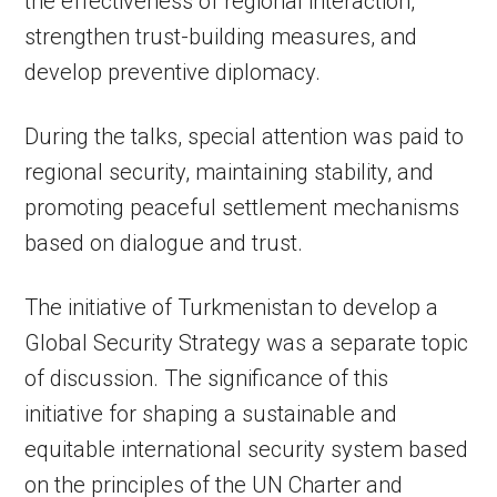
the effectiveness of regional interaction,
strengthen trust-building measures, and
develop preventive diplomacy.
During the talks, special attention was paid to
regional security, maintaining stability, and
promoting peaceful settlement mechanisms
based on dialogue and trust.
The initiative of Turkmenistan to develop a
Global Security Strategy was a separate topic
of discussion. The significance of this
initiative for shaping a sustainable and
equitable international security system based
on the principles of the UN Charter and