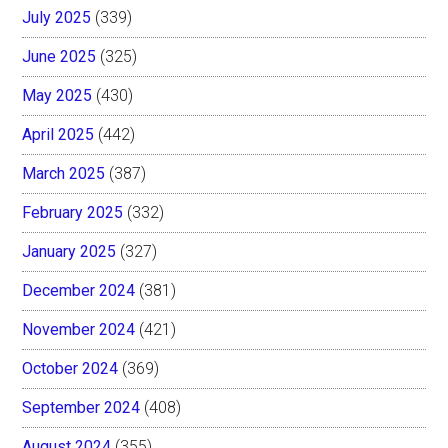
July 2025
(339)
June 2025
(325)
May 2025
(430)
April 2025
(442)
March 2025
(387)
February 2025
(332)
January 2025
(327)
December 2024
(381)
November 2024
(421)
October 2024
(369)
September 2024
(408)
August 2024
(355)