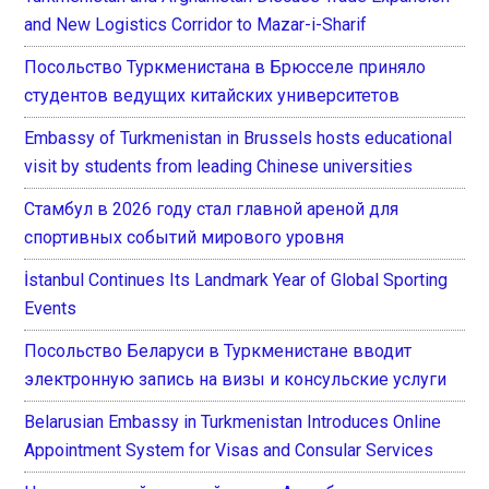
and New Logistics Corridor to Mazar-i-Sharif
Посольство Туркменистана в Брюсселе приняло
студентов ведущих китайских университетов
Embassy of Turkmenistan in Brussels hosts educational
visit by students from leading Chinese universities
Стамбул в 2026 году стал главной ареной для
спортивных событий мирового уровня
İstanbul Continues Its Landmark Year of Global Sporting
Events
Посольство Беларуси в Туркменистане вводит
электронную запись на визы и консульские услуги
Belarusian Embassy in Turkmenistan Introduces Online
Appointment System for Visas and Consular Services