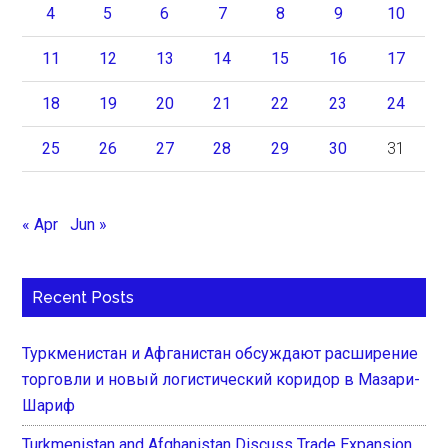
4
5
6
7
8
9
10
11
12
13
14
15
16
17
18
19
20
21
22
23
24
25
26
27
28
29
30
31
« Apr
Jun »
Recent Posts
Туркменистан и Афганистан обсуждают расширение
торговли и новый логистический коридор в Мазари-
Шариф
Turkmenistan and Afghanistan Discuss Trade Expansion