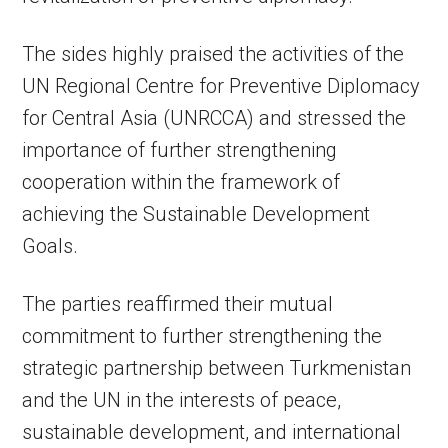
The sides highly praised the activities of the
UN Regional Centre for Preventive Diplomacy
for Central Asia (UNRCCA) and stressed the
importance of further strengthening
cooperation within the framework of
achieving the Sustainable Development
Goals.
The parties reaffirmed their mutual
commitment to further strengthening the
strategic partnership between Turkmenistan
and the UN in the interests of peace,
sustainable development, and international