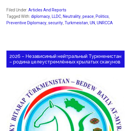
Filed Under:
Articles And Reports
Tagged With:
diplomacy
,
LLDC
,
Neutrality
,
peace
,
Politics
,
Preventive Diplomacy
,
security
,
Turkmeistan
,
UN
,
UNRCCA
2026 – Независимый нейтральный Туркменистан
– родина целеустремлённых крылатых скакунов