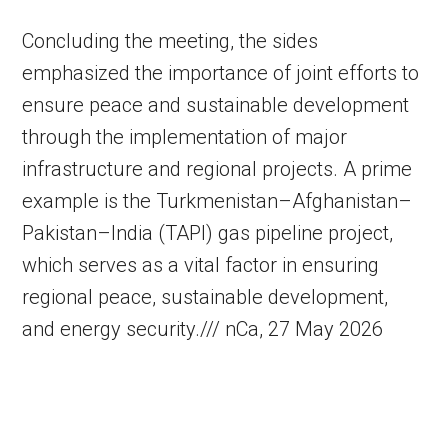
Concluding the meeting, the sides
emphasized the importance of joint efforts to
ensure peace and sustainable development
through the implementation of major
infrastructure and regional projects. A prime
example is the Turkmenistan–Afghanistan–
Pakistan–India (TAPI) gas pipeline project,
which serves as a vital factor in ensuring
regional peace, sustainable development,
and energy security./// nCa, 27 May 2026