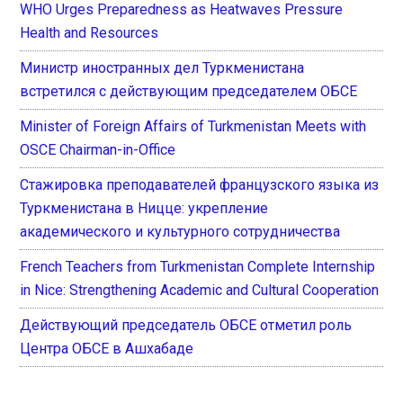
WHO Urges Preparedness as Heatwaves Pressure
Health and Resources
Министр иностранных дел Туркменистана
встретился с действующим председателем ОБСЕ
Minister of Foreign Affairs of Turkmenistan Meets with
OSCE Chairman-in-Office
Стажировка преподавателей французского языка из
Туркменистана в Ницце: укрепление
академического и культурного сотрудничества
French Teachers from Turkmenistan Complete Internship
in Nice: Strengthening Academic and Cultural Cooperation
Действующий председатель ОБСЕ отметил роль
Центра ОБСЕ в Ашхабаде