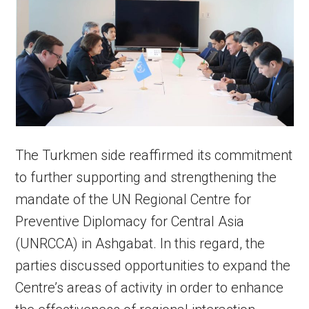
The Turkmen side reaffirmed its commitment
to further supporting and strengthening the
mandate of the UN Regional Centre for
Preventive Diplomacy for Central Asia
(UNRCCA) in Ashgabat. In this regard, the
parties discussed opportunities to expand the
Centre’s areas of activity in order to enhance