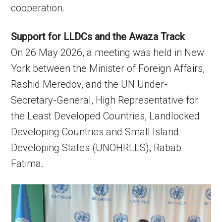
cooperation.
Support for LLDCs and the Awaza Track
On 26 May 2026, a meeting was held in New
York between the Minister of Foreign Affairs,
Rashid Meredov, and the UN Under-
Secretary-General, High Representative for
the Least Developed Countries, Landlocked
Developing Countries and Small Island
Developing States (UNOHRLLS), Rabab
Fatima.