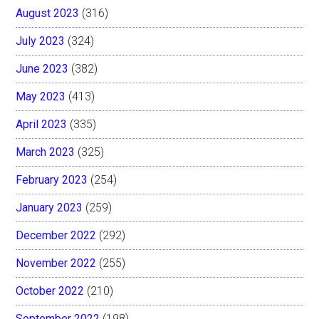
August 2023
(316)
July 2023
(324)
June 2023
(382)
May 2023
(413)
April 2023
(335)
March 2023
(325)
February 2023
(254)
January 2023
(259)
December 2022
(292)
November 2022
(255)
October 2022
(210)
September 2022
(198)