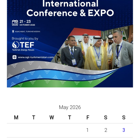
May 2026
M
T
W
T
F
S
S
1
2
3