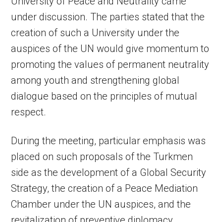
University of Peace and Neutrality came
under discussion. The parties stated that the
creation of such a University under the
auspices of the UN would give momentum to
promoting the values of permanent neutrality
among youth and strengthening global
dialogue based on the principles of mutual
respect.
During the meeting, particular emphasis was
placed on such proposals of the Turkmen
side as the development of a Global Security
Strategy, the creation of a Peace Mediation
Chamber under the UN auspices, and the
revitalization of preventive diplomacy.