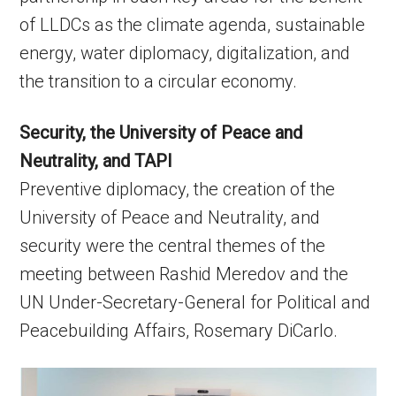
of LLDCs as the climate agenda, sustainable
energy, water diplomacy, digitalization, and
the transition to a circular economy.
Security, the University of Peace and
Neutrality, and TAPI
Preventive diplomacy, the creation of the
University of Peace and Neutrality, and
security were the central themes of the
meeting between Rashid Meredov and the
UN Under-Secretary-General for Political and
Peacebuilding Affairs, Rosemary DiCarlo.