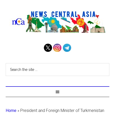
Home
»
President and Foreign Minister of Turkmenistan