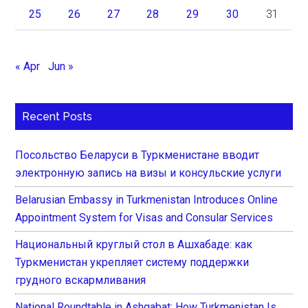
25
26
27
28
29
30
31
« Apr
Jun »
Recent Posts
Посольство Беларуси в Туркменистане вводит
электронную запись на визы и консульские услуги
Belarusian Embassy in Turkmenistan Introduces Online
Appointment System for Visas and Consular Services
Национальный круглый стол в Ашхабаде: как
Туркменистан укрепляет систему поддержки
грудного вскармливания
National Roundtable in Ashgabat: How Turkmenistan Is