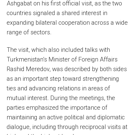
Ashgabat on his first official visit, as the two
countries signaled a shared interest in
expanding bilateral cooperation across a wide
range of sectors.
The visit, which also included talks with
Turkmenistan’s Minister of Foreign Affairs
Rashid Meredov, was described by both sides
as an important step toward strengthening
ties and advancing relations in areas of
mutual interest. During the meetings, the
parties emphasized the importance of
maintaining an active political and diplomatic
dialogue, including through reciprocal visits at