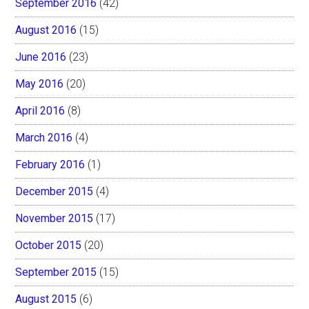
September 2016
(42)
August 2016
(15)
June 2016
(23)
May 2016
(20)
April 2016
(8)
March 2016
(4)
February 2016
(1)
December 2015
(4)
November 2015
(17)
October 2015
(20)
September 2015
(15)
August 2015
(6)