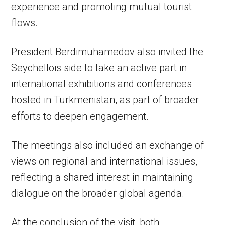
experience and promoting mutual tourist
flows.
President Berdimuhamedov also invited the
Seychellois side to take an active part in
international exhibitions and conferences
hosted in Turkmenistan, as part of broader
efforts to deepen engagement.
The meetings also included an exchange of
views on regional and international issues,
reflecting a shared interest in maintaining
dialogue on the broader global agenda.
At the conclusion of the visit, both