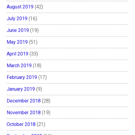
August 2019
(42)
July 2019
(16)
June 2019
(19)
May 2019
(51)
April 2019
(33)
March 2019
(18)
February 2019
(17)
January 2019
(9)
December 2018
(28)
November 2018
(19)
October 2018
(21)