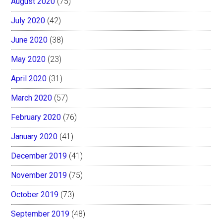
August 2020
(75)
July 2020
(42)
June 2020
(38)
May 2020
(23)
April 2020
(31)
March 2020
(57)
February 2020
(76)
January 2020
(41)
December 2019
(41)
November 2019
(75)
October 2019
(73)
September 2019
(48)