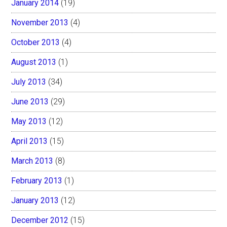
January 2014
(19)
November 2013
(4)
October 2013
(4)
August 2013
(1)
July 2013
(34)
June 2013
(29)
May 2013
(12)
April 2013
(15)
March 2013
(8)
February 2013
(1)
January 2013
(12)
December 2012
(15)