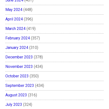
June 2024
(401)
May 2024
(448)
April 2024
(396)
March 2024
(419)
February 2024
(357)
January 2024
(310)
December 2023
(378)
November 2023
(434)
October 2023
(350)
September 2023
(434)
August 2023
(316)
July 2023
(324)