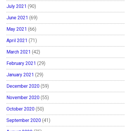
July 2021
(90)
June 2021
(69)
May 2021
(66)
April 2021
(71)
March 2021
(42)
February 2021
(29)
January 2021
(29)
December 2020
(59)
November 2020
(55)
October 2020
(50)
September 2020
(41)