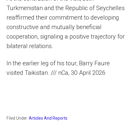
Turkmenistan and the Republic of Seychelles
reaffirmed their commitment to developing
constructive and mutually beneficial
cooperation, signaling a positive trajectory for
bilateral relations.
In the earlier leg of his tour, Barry Faure
visited Taikistan. /// nCa, 30 April 2026
Filed Under:
Articles And Reports