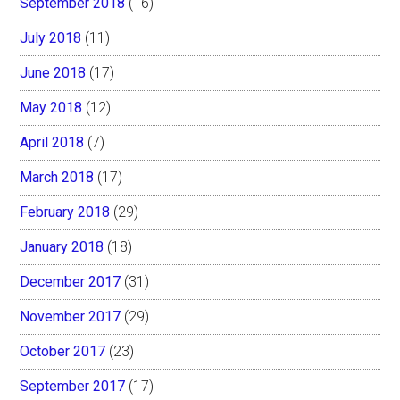
September 2018
(16)
July 2018
(11)
June 2018
(17)
May 2018
(12)
April 2018
(7)
March 2018
(17)
February 2018
(29)
January 2018
(18)
December 2017
(31)
November 2017
(29)
October 2017
(23)
September 2017
(17)