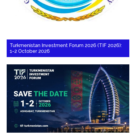
Turkmenistan Investment Forum 2026 (TIF 2026):
1-2 October 2026