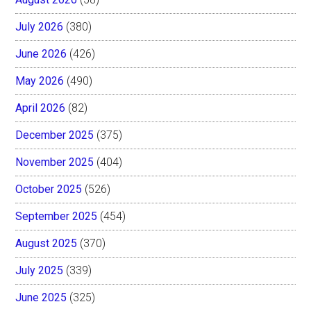
July 2026
(380)
June 2026
(426)
May 2026
(490)
April 2026
(82)
December 2025
(375)
November 2025
(404)
October 2025
(526)
September 2025
(454)
August 2025
(370)
July 2025
(339)
June 2025
(325)