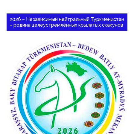
2026 – Независимый нейтральный Туркменистан
– родина целеустремлённых крылатых скакунов