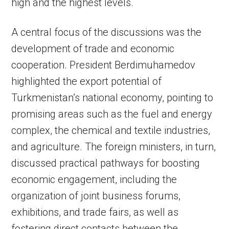
high and the highest levels.
A central focus of the discussions was the
development of trade and economic
cooperation. President Berdimuhamedov
highlighted the export potential of
Turkmenistan’s national economy, pointing to
promising areas such as the fuel and energy
complex, the chemical and textile industries,
and agriculture. The foreign ministers, in turn,
discussed practical pathways for boosting
economic engagement, including the
organization of joint business forums,
exhibitions, and trade fairs, as well as
fostering direct contacts between the