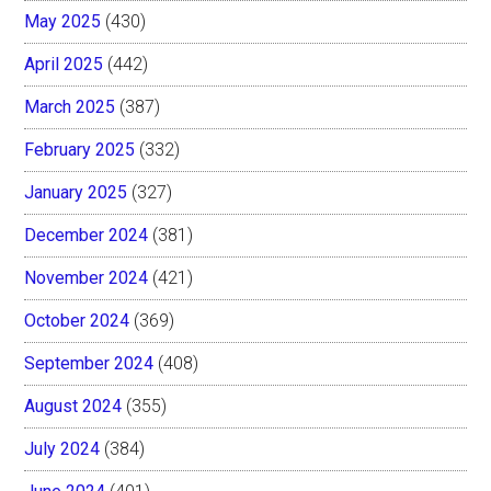
May 2025
(430)
April 2025
(442)
March 2025
(387)
February 2025
(332)
January 2025
(327)
December 2024
(381)
November 2024
(421)
October 2024
(369)
September 2024
(408)
August 2024
(355)
July 2024
(384)