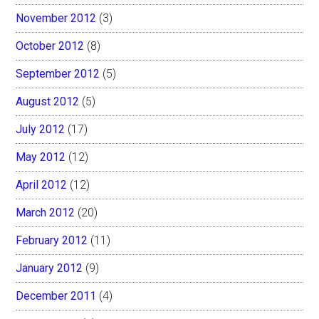
November 2012
(3)
October 2012
(8)
September 2012
(5)
August 2012
(5)
July 2012
(17)
May 2012
(12)
April 2012
(12)
March 2012
(20)
February 2012
(11)
January 2012
(9)
December 2011
(4)