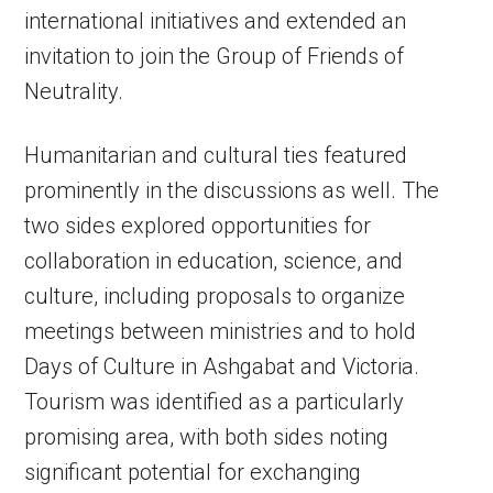
international initiatives and extended an
invitation to join the Group of Friends of
Neutrality.
Humanitarian and cultural ties featured
prominently in the discussions as well. The
two sides explored opportunities for
collaboration in education, science, and
culture, including proposals to organize
meetings between ministries and to hold
Days of Culture in Ashgabat and Victoria.
Tourism was identified as a particularly
promising area, with both sides noting
significant potential for exchanging