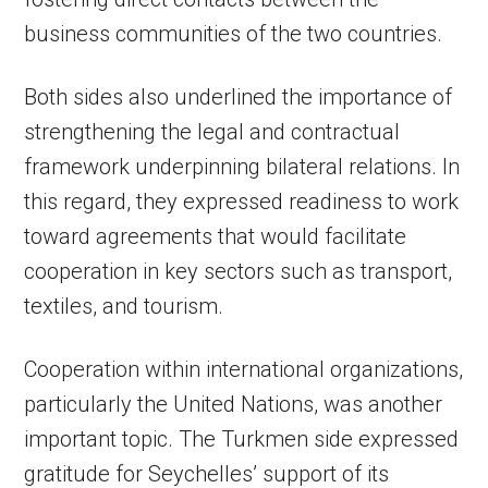
business communities of the two countries.
Both sides also underlined the importance of
strengthening the legal and contractual
framework underpinning bilateral relations. In
this regard, they expressed readiness to work
toward agreements that would facilitate
cooperation in key sectors such as transport,
textiles, and tourism.
Cooperation within international organizations,
particularly the United Nations, was another
important topic. The Turkmen side expressed
gratitude for Seychelles’ support of its