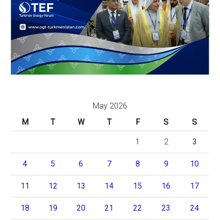
May 2026
M
T
W
T
F
S
S
1
2
3
4
5
6
7
8
9
10
11
12
13
14
15
16
17
18
19
20
21
22
23
24