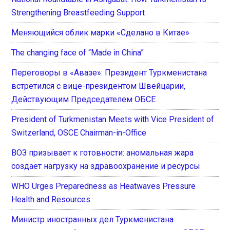
Strengthening Breastfeeding Support
Меняющийся облик марки «Сделано в Китае»
The changing face of “Made in China”
Переговоры в «Авазе»: Президент Туркменистана
встретился с вице-президентом Швейцарии,
Действующим Председателем ОБСЕ
President of Turkmenistan Meets with Vice President of
Switzerland, OSCE Chairman-in-Office
ВОЗ призывает к готовности: аномальная жара
создает нагрузку на здравоохранение и ресурсы
WHO Urges Preparedness as Heatwaves Pressure
Health and Resources
Министр иностранных дел Туркменистана