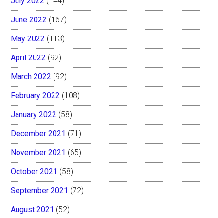
July 2022
(144)
June 2022
(167)
May 2022
(113)
April 2022
(92)
March 2022
(92)
February 2022
(108)
January 2022
(58)
December 2021
(71)
November 2021
(65)
October 2021
(58)
September 2021
(72)
August 2021
(52)