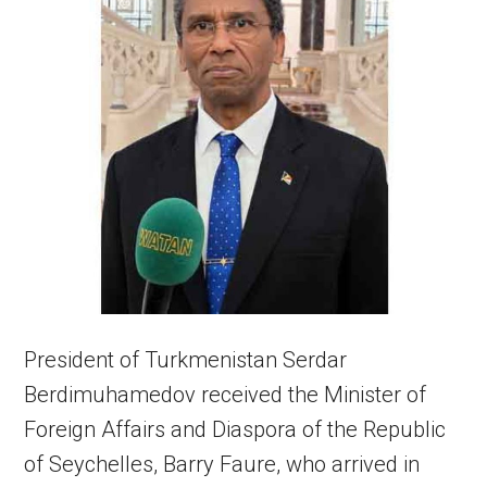
President of Turkmenistan Serdar
Berdimuhamedov received the Minister of
Foreign Affairs and Diaspora of the Republic
of Seychelles, Barry Faure, who arrived in