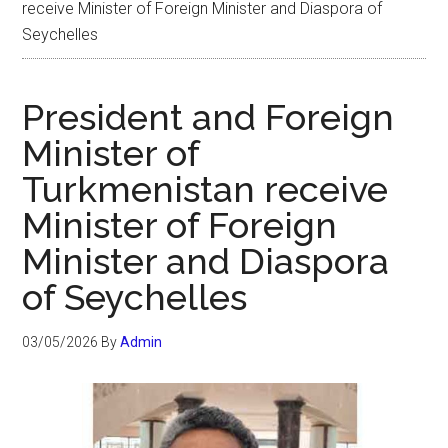
receive Minister of Foreign Minister and Diaspora of
Seychelles
President and Foreign
Minister of
Turkmenistan receive
Minister of Foreign
Minister and Diaspora
of Seychelles
03/05/2026
By
Admin