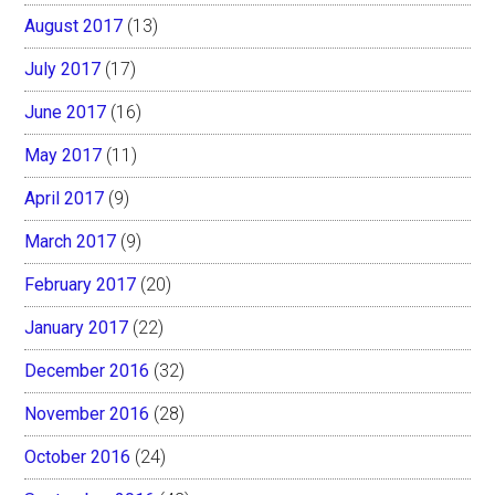
August 2017
(13)
July 2017
(17)
June 2017
(16)
May 2017
(11)
April 2017
(9)
March 2017
(9)
February 2017
(20)
January 2017
(22)
December 2016
(32)
November 2016
(28)
October 2016
(24)