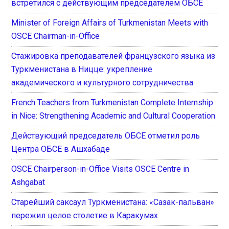
встретился с действующим председателем ОБСЕ
Minister of Foreign Affairs of Turkmenistan Meets with
OSCE Chairman-in-Office
Стажировка преподавателей французского языка из
Туркменистана в Ницце: укрепление
академического и культурного сотрудничества
French Teachers from Turkmenistan Complete Internship
in Nice: Strengthening Academic and Cultural Cooperation
Действующий председатель ОБСЕ отметил роль
Центра ОБСЕ в Ашхабаде
OSCE Chairperson-in-Office Visits OSCE Centre in
Ashgabat
Старейший саксаул Туркменистана: «Сазак-пальван»
пережил целое столетие в Каракумах