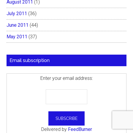
August 2011
(1)
July 2011
(36)
June 2011
(44)
May 2011
(37)
Email subscription
Enter your email address:
Delivered by
FeedBurner