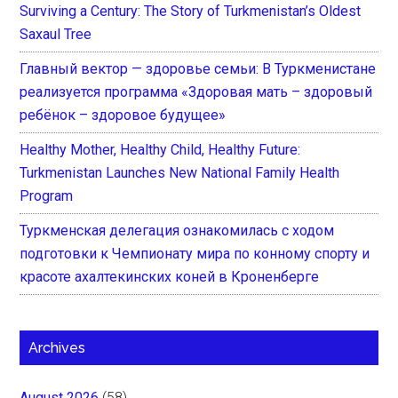
Surviving a Century: The Story of Turkmenistan’s Oldest
Saxaul Tree
Главный вектор — здоровье семьи: В Туркменистане
реализуется программа «Здоровая мать – здоровый
ребёнок – здоровое будущее»
Healthy Mother, Healthy Child, Healthy Future:
Turkmenistan Launches New National Family Health
Program
Туркменская делегация ознакомилась с ходом
подготовки к Чемпионату мира по конному спорту и
красоте ахалтекинских коней в Кроненберге
Archives
August 2026
(58)