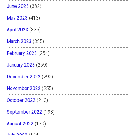
June 2023
(382)
May 2023
(413)
April 2023
(335)
March 2023
(325)
February 2023
(254)
January 2023
(259)
December 2022
(292)
November 2022
(255)
October 2022
(210)
September 2022
(198)
August 2022
(170)