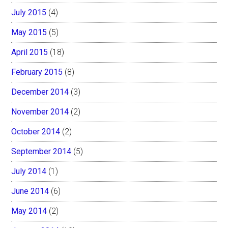
July 2015
(4)
May 2015
(5)
April 2015
(18)
February 2015
(8)
December 2014
(3)
November 2014
(2)
October 2014
(2)
September 2014
(5)
July 2014
(1)
June 2014
(6)
May 2014
(2)