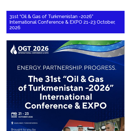
31st “Oil & Gas of Turkmenistan -2026”
International Conference & EXPO 21-23 October,
2026