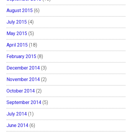
August 2015
(6)
July 2015
(4)
May 2015
(5)
April 2015
(18)
February 2015
(8)
December 2014
(3)
November 2014
(2)
October 2014
(2)
September 2014
(5)
July 2014
(1)
June 2014
(6)