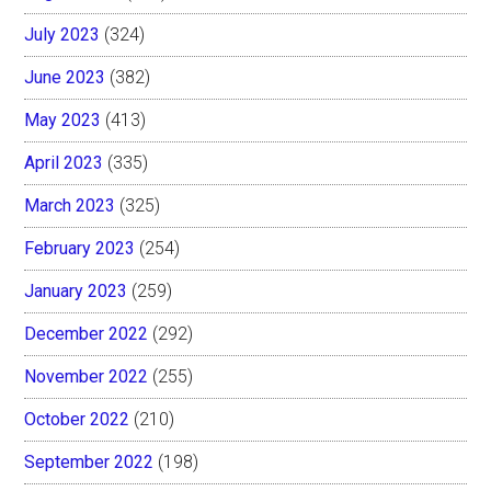
July 2023
(324)
June 2023
(382)
May 2023
(413)
April 2023
(335)
March 2023
(325)
February 2023
(254)
January 2023
(259)
December 2022
(292)
November 2022
(255)
October 2022
(210)
September 2022
(198)