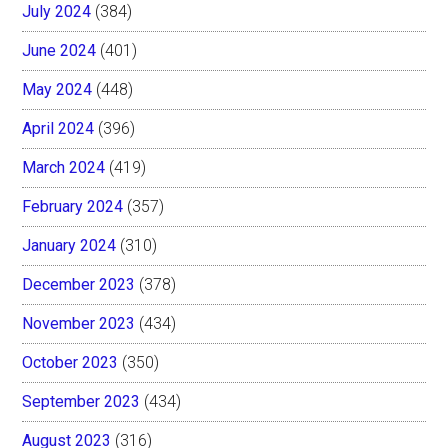
July 2024
(384)
June 2024
(401)
May 2024
(448)
April 2024
(396)
March 2024
(419)
February 2024
(357)
January 2024
(310)
December 2023
(378)
November 2023
(434)
October 2023
(350)
September 2023
(434)
August 2023
(316)