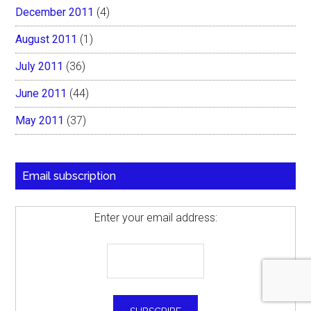
December 2011
(4)
August 2011
(1)
July 2011
(36)
June 2011
(44)
May 2011
(37)
Email subscription
Enter your email address: