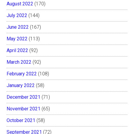
August 2022
(170)
July 2022
(144)
June 2022
(167)
May 2022
(113)
April 2022
(92)
March 2022
(92)
February 2022
(108)
January 2022
(58)
December 2021
(71)
November 2021
(65)
October 2021
(58)
September 2021
(72)