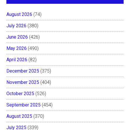
August 2026
(74)
July 2026
(380)
June 2026
(426)
May 2026
(490)
April 2026
(82)
December 2025
(375)
November 2025
(404)
October 2025
(526)
September 2025
(454)
August 2025
(370)
July 2025
(339)