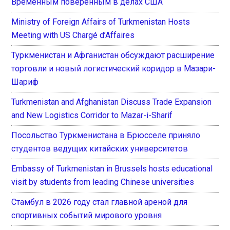
Временным поверенным в делах США
Ministry of Foreign Affairs of Turkmenistan Hosts
Meeting with US Chargé d’Affaires
Туркменистан и Афганистан обсуждают расширение
торговли и новый логистический коридор в Мазари-
Шариф
Turkmenistan and Afghanistan Discuss Trade Expansion
and New Logistics Corridor to Mazar-i-Sharif
Посольство Туркменистана в Брюсселе приняло
студентов ведущих китайских университетов
Embassy of Turkmenistan in Brussels hosts educational
visit by students from leading Chinese universities
Стамбул в 2026 году стал главной ареной для
спортивных событий мирового уровня