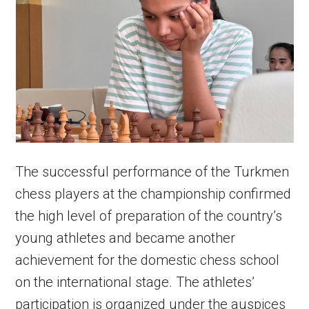
The successful performance of the Turkmen
chess players at the championship confirmed
the high level of preparation of the country’s
young athletes and became another
achievement for the domestic chess school
on the international stage. The athletes’
participation is organized under the auspices