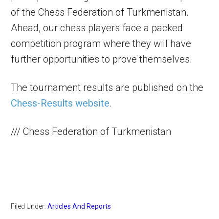
of the Chess Federation of Turkmenistan.
Ahead, our chess players face a packed
competition program where they will have
further opportunities to prove themselves.
The tournament results are published on the
Chess-Results website
.
/// Chess Federation of Turkmenistan
Filed Under:
Articles And Reports