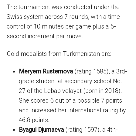
The tournament was conducted under the
Swiss system across 7 rounds, with a time
control of 10 minutes per game plus a 5-
second increment per move.
Gold medalists from Turkmenistan are:
Meryem Rustemova
(rating 1585), a 3rd-
grade student at secondary school No.
27 of the Lebap velayat (born in 2018).
She scored 6 out of a possible 7 points
and increased her international rating by
46.8 points.
Byagul Djumaeva
(rating 1597), a 4th-