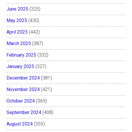
June 2025
(325)
May 2025
(430)
April 2025
(442)
March 2025
(387)
February 2025
(332)
January 2025
(327)
December 2024
(381)
November 2024
(421)
October 2024
(369)
September 2024
(408)
August 2024
(355)