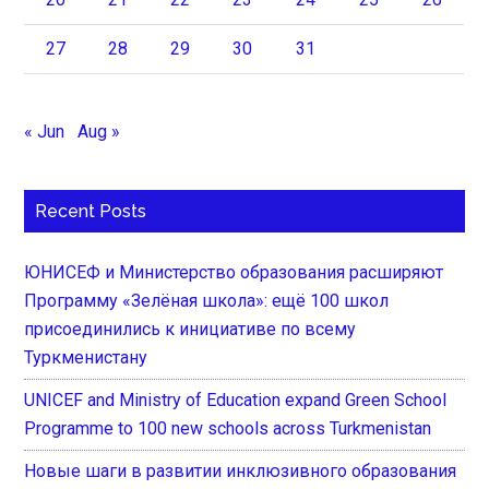
27
28
29
30
31
« Jun
Aug »
Recent Posts
ЮНИСЕФ и Министерство образования расширяют
Программу «Зелёная школа»: ещё 100 школ
присоединились к инициативе по всему
Туркменистану
UNICEF and Ministry of Education expand Green School
Programme to 100 new schools across Turkmenistan
Новые шаги в развитии инклюзивного образования