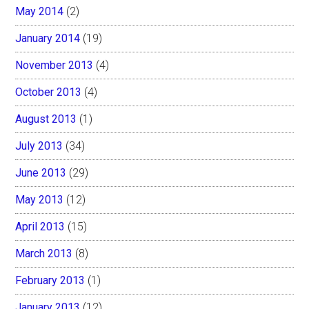
May 2014
(2)
January 2014
(19)
November 2013
(4)
October 2013
(4)
August 2013
(1)
July 2013
(34)
June 2013
(29)
May 2013
(12)
April 2013
(15)
March 2013
(8)
February 2013
(1)
January 2013
(12)