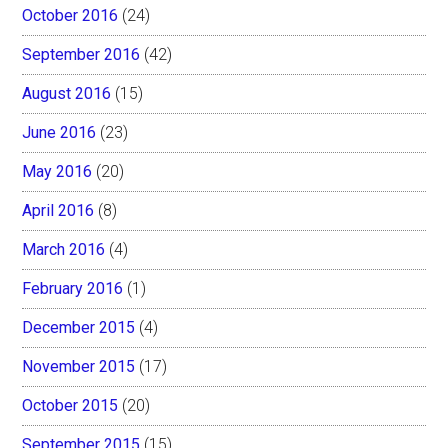
October 2016
(24)
September 2016
(42)
August 2016
(15)
June 2016
(23)
May 2016
(20)
April 2016
(8)
March 2016
(4)
February 2016
(1)
December 2015
(4)
November 2015
(17)
October 2015
(20)
September 2015
(15)