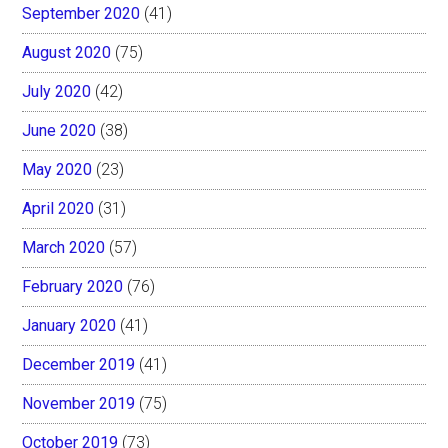
September 2020
(41)
August 2020
(75)
July 2020
(42)
June 2020
(38)
May 2020
(23)
April 2020
(31)
March 2020
(57)
February 2020
(76)
January 2020
(41)
December 2019
(41)
November 2019
(75)
October 2019
(73)