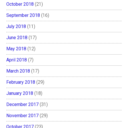
October 2018
(21)
September 2018
(16)
July 2018
(11)
June 2018
(17)
May 2018
(12)
April 2018
(7)
March 2018
(17)
February 2018
(29)
January 2018
(18)
December 2017
(31)
November 2017
(29)
October 2017
(23)