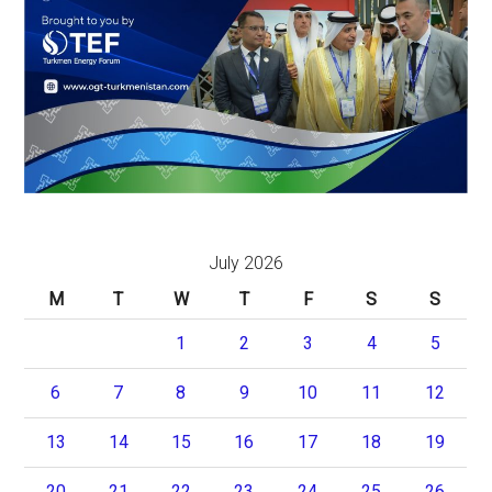
July 2026
M
T
W
T
F
S
S
1
2
3
4
5
6
7
8
9
10
11
12
13
14
15
16
17
18
19
20
21
22
23
24
25
26