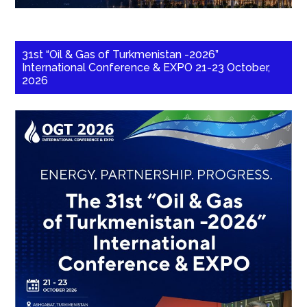
31st “Oil & Gas of Turkmenistan -2026”
International Conference & EXPO 21-23 October,
2026