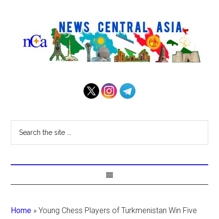
Home
»
Young Chess Players of Turkmenistan Win Five