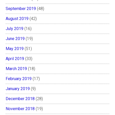
September 2019
(48)
August 2019
(42)
July 2019
(16)
June 2019
(19)
May 2019
(51)
April 2019
(33)
March 2019
(18)
February 2019
(17)
January 2019
(9)
December 2018
(28)
November 2018
(19)