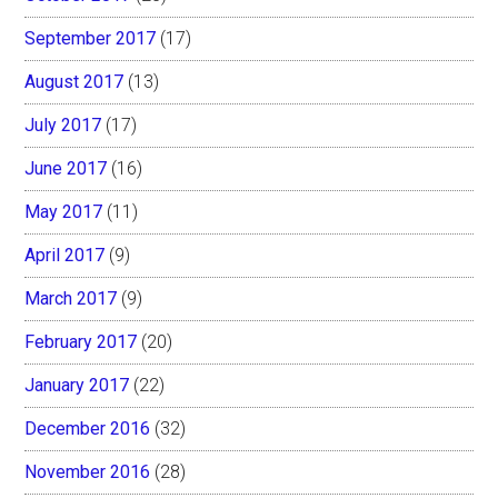
September 2017
(17)
August 2017
(13)
July 2017
(17)
June 2017
(16)
May 2017
(11)
April 2017
(9)
March 2017
(9)
February 2017
(20)
January 2017
(22)
December 2016
(32)
November 2016
(28)