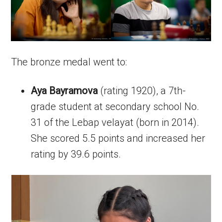
The bronze medal went to:
Aya Bayramova
(rating 1920), a 7th-
grade student at secondary school No.
31 of the Lebap velayat (born in 2014).
She scored 5.5 points and increased her
rating by 39.6 points.