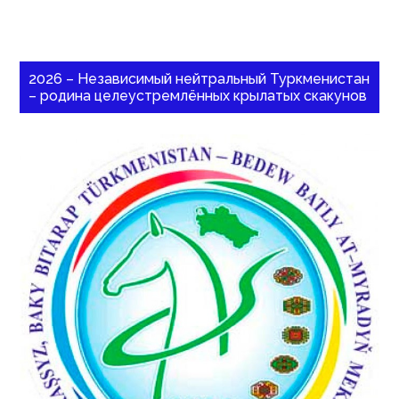
2026 – Независимый нейтральный Туркменистан
– родина целеустремлённых крылатых скакунов