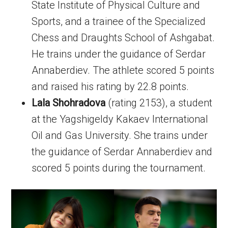
State Institute of Physical Culture and
Sports, and a trainee of the Specialized
Chess and Draughts School of Ashgabat.
He trains under the guidance of Serdar
Annaberdiev. The athlete scored 5 points
and raised his rating by 22.8 points.
Lala Shohradova
(rating 2153), a student
at the Yagshigeldy Kakaev International
Oil and Gas University. She trains under
the guidance of Serdar Annaberdiev and
scored 5 points during the tournament.