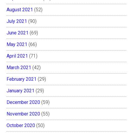
August 2021
(52)
July 2021
(90)
June 2021
(69)
May 2021
(66)
April 2021
(71)
March 2021
(42)
February 2021
(29)
January 2021
(29)
December 2020
(59)
November 2020
(55)
October 2020
(50)