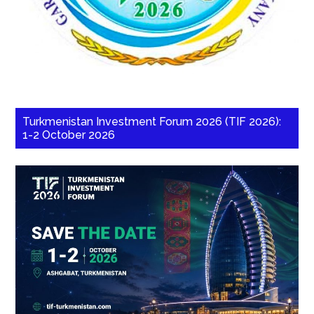
Turkmenistan Investment Forum 2026 (TIF 2026):
1-2 October 2026