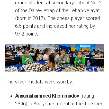
grade student at secondary school No. 2
of the Danev etrap of the Lebap velayat
(born in 2017). The chess player scored
6.5 points and increased her rating by
97.2 points.
The silver medals were won by:
Annamuhammed Khommadov
(rating
2396), a 3rd-year student at the Turkmen