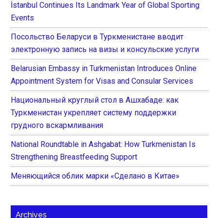
İstanbul Continues Its Landmark Year of Global Sporting
Events
Посольство Беларуси в Туркменистане вводит
электронную запись на визы и консульские услуги
Belarusian Embassy in Turkmenistan Introduces Online
Appointment System for Visas and Consular Services
Национальный круглый стол в Ашхабаде: как
Туркменистан укрепляет систему поддержки
грудного вскармливания
National Roundtable in Ashgabat: How Turkmenistan Is
Strengthening Breastfeeding Support
Меняющийся облик марки «Сделано в Китае»
Archives