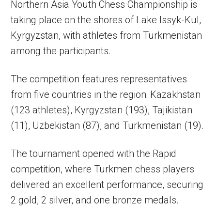
Northern Asia Youth Chess Championship is
taking place on the shores of Lake Issyk-Kul,
Kyrgyzstan, with athletes from Turkmenistan
among the participants.
The competition features representatives
from five countries in the region: Kazakhstan
(123 athletes), Kyrgyzstan (193), Tajikistan
(11), Uzbekistan (87), and Turkmenistan (19).
The tournament opened with the Rapid
competition, where Turkmen chess players
delivered an excellent performance, securing
2 gold, 2 silver, and one bronze medals.