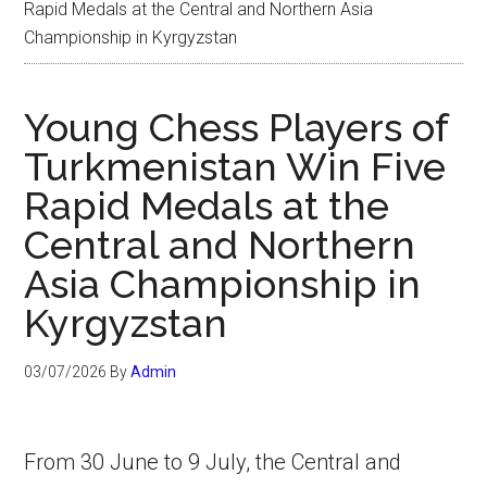
Rapid Medals at the Central and Northern Asia
Championship in Kyrgyzstan
Young Chess Players of
Turkmenistan Win Five
Rapid Medals at the
Central and Northern
Asia Championship in
Kyrgyzstan
03/07/2026
By
Admin
From 30 June to 9 July, the Central and