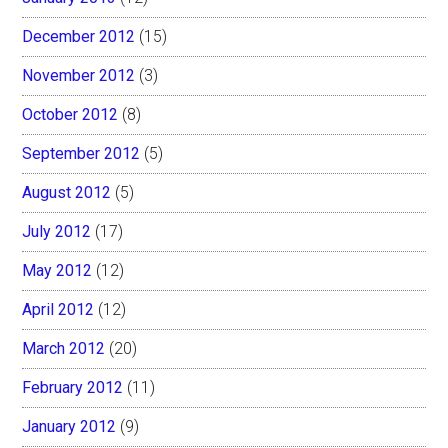
December 2012
(15)
November 2012
(3)
October 2012
(8)
September 2012
(5)
August 2012
(5)
July 2012
(17)
May 2012
(12)
April 2012
(12)
March 2012
(20)
February 2012
(11)
January 2012
(9)