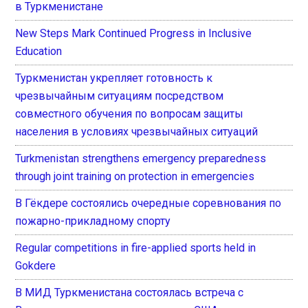
в Туркменистане
New Steps Mark Continued Progress in Inclusive
Education
Туркменистан укрепляет готовность к
чрезвычайным ситуациям посредством
совместного обучения по вопросам защиты
населения в условиях чрезвычайных ситуаций
Turkmenistan strengthens emergency preparedness
through joint training on protection in emergencies
В Гёкдере состоялись очередные соревнования по
пожарно-прикладному спорту
Regular competitions in fire-applied sports held in
Gokdere
В МИД Туркменистана состоялась встреча с