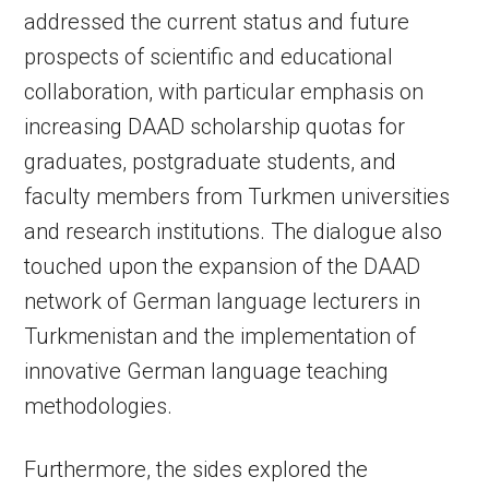
addressed the current status and future
prospects of scientific and educational
collaboration, with particular emphasis on
increasing DAAD scholarship quotas for
graduates, postgraduate students, and
faculty members from Turkmen universities
and research institutions. The dialogue also
touched upon the expansion of the DAAD
network of German language lecturers in
Turkmenistan and the implementation of
innovative German language teaching
methodologies.
Furthermore, the sides explored the