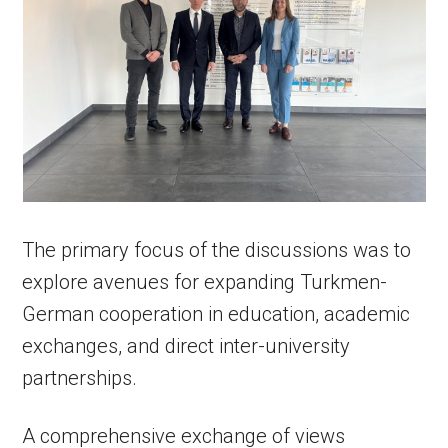
The primary focus of the discussions was to
explore avenues for expanding Turkmen-
German cooperation in education, academic
exchanges, and direct inter-university
partnerships.
A comprehensive exchange of views