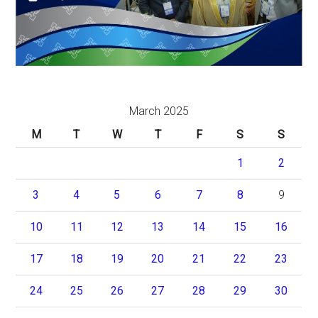
March 2025
M
T
W
T
F
S
S
1
2
3
4
5
6
7
8
9
10
11
12
13
14
15
16
17
18
19
20
21
22
23
24
25
26
27
28
29
30