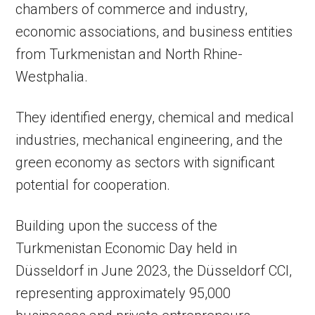
chambers of commerce and industry,
economic associations, and business entities
from Turkmenistan and North Rhine-
Westphalia.
They identified energy, chemical and medical
industries, mechanical engineering, and the
green economy as sectors with significant
potential for cooperation.
Building upon the success of the
Turkmenistan Economic Day held in
Düsseldorf in June 2023, the Düsseldorf CCI,
representing approximately 95,000