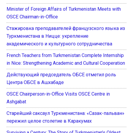
Minister of Foreign Affairs of Turkmenistan Meets with
OSCE Chairman-in-Office
Стажировка преподавателей французского языка из
Туркменистана в Ницце: укрепление
академического и культурного сотрудничества
French Teachers from Turkmenistan Complete Internship
in Nice: Strengthening Academic and Cultural Cooperation
Действующий председатель ОБСЕ отметил роль
Центра ОБСЕ в Ашхабаде
OSCE Chairperson-in-Office Visits OSCE Centre in
Ashgabat
Старейший саксаул Туркменистана: «Сазак-пальван»
пережил целое столетие в Каракумах
Surviving a Century: The Story of Turkmenistan’s Oldest