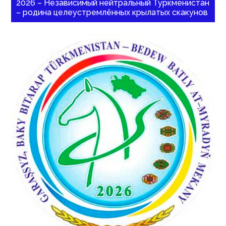
2026 – Независимый нейтральный Туркменистан
– родина целеустремлённых крылатых скакунов