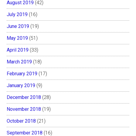
August 2019
(42)
July 2019
(16)
June 2019
(19)
May 2019
(51)
April 2019
(33)
March 2019
(18)
February 2019
(17)
January 2019
(9)
December 2018
(28)
November 2018
(19)
October 2018
(21)
September 2018
(16)