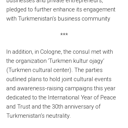
businesses and private entrepreneurs,
pledged to further enhance its engagement
with Turkmenistan’s business community
***
In addition, in Cologne, the consul met with
the organization ‘Turkmen kultur ojagy’
(Turkmen cultural center). The parties
outlined plans to hold joint cultural events
and awareness-raising campaigns this year
dedicated to the International Year of Peace
and Trust and the 30th anniversary of
Turkmenistan’s neutrality.