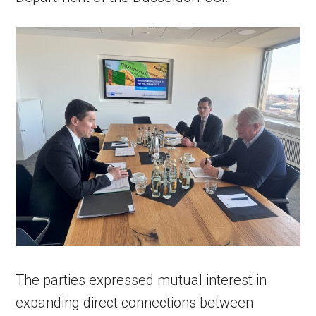
The parties expressed mutual interest in
expanding direct connections between