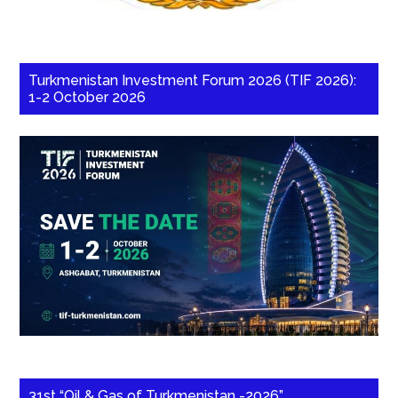
Turkmenistan Investment Forum 2026 (TIF 2026):
1-2 October 2026
31st “Oil & Gas of Turkmenistan -2026”