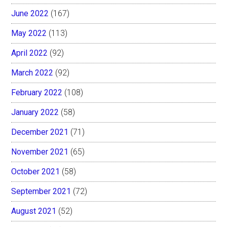
June 2022
(167)
May 2022
(113)
April 2022
(92)
March 2022
(92)
February 2022
(108)
January 2022
(58)
December 2021
(71)
November 2021
(65)
October 2021
(58)
September 2021
(72)
August 2021
(52)