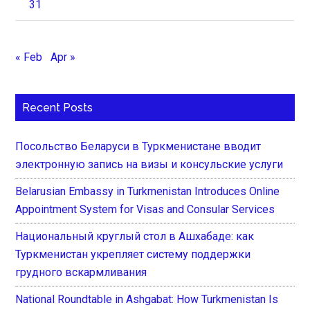
31
« Feb
Apr »
Recent Posts
Посольство Беларуси в Туркменистане вводит
электронную запись на визы и консульские услуги
Belarusian Embassy in Turkmenistan Introduces Online
Appointment System for Visas and Consular Services
Национальный круглый стол в Ашхабаде: как
Туркменистан укрепляет систему поддержки
грудного вскармливания
National Roundtable in Ashgabat: How Turkmenistan Is