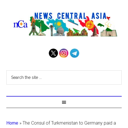
Home
»
The Consul of Turkmenistan to Germany paid a