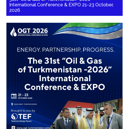
International Conference & EXPO 21-23 October,
2026