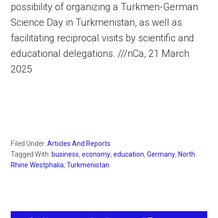
possibility of organizing a Turkmen-German
Science Day in Turkmenistan, as well as
facilitating reciprocal visits by scientific and
educational delegations. ///nCa, 21 March
2025
Filed Under:
Articles And Reports
Tagged With:
business
,
economy
,
education
,
Germany
,
North
Rhine Westphalia
,
Turkmenistan