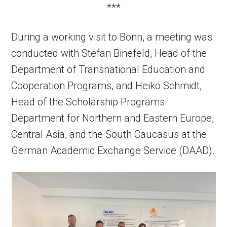
***
During a working visit to Bonn, a meeting was
conducted with Stefan Binefeld, Head of the
Department of Transnational Education and
Cooperation Programs, and Heiko Schmidt,
Head of the Scholarship Programs
Department for Northern and Eastern Europe,
Central Asia, and the South Caucasus at the
German Academic Exchange Service (DAAD).