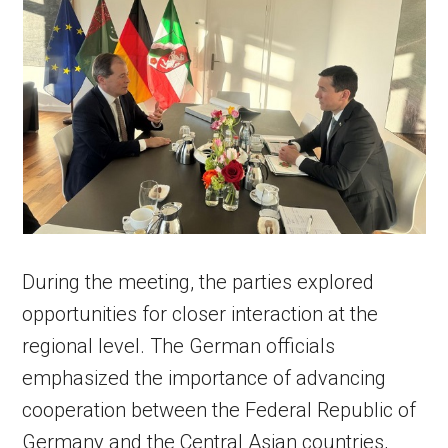
During the meeting, the parties explored
opportunities for closer interaction at the
regional level. The German officials
emphasized the importance of advancing
cooperation between the Federal Republic of
Germany and the Central Asian countries,