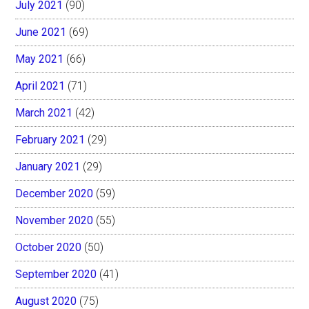
July 2021
(90)
June 2021
(69)
May 2021
(66)
April 2021
(71)
March 2021
(42)
February 2021
(29)
January 2021
(29)
December 2020
(59)
November 2020
(55)
October 2020
(50)
September 2020
(41)
August 2020
(75)