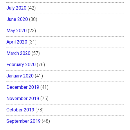
July 2020
(42)
June 2020
(38)
May 2020
(23)
April 2020
(31)
March 2020
(57)
February 2020
(76)
January 2020
(41)
December 2019
(41)
November 2019
(75)
October 2019
(73)
September 2019
(48)