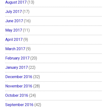
August 2017
(13)
July 2017
(17)
June 2017
(16)
May 2017
(11)
April 2017
(9)
March 2017
(9)
February 2017
(20)
January 2017
(22)
December 2016
(32)
November 2016
(28)
October 2016
(24)
September 2016
(42)