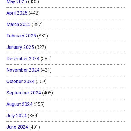
May 2025
(430)
April 2025
(442)
March 2025
(387)
February 2025
(332)
January 2025
(327)
December 2024
(381)
November 2024
(421)
October 2024
(369)
September 2024
(408)
August 2024
(355)
July 2024
(384)
June 2024
(401)