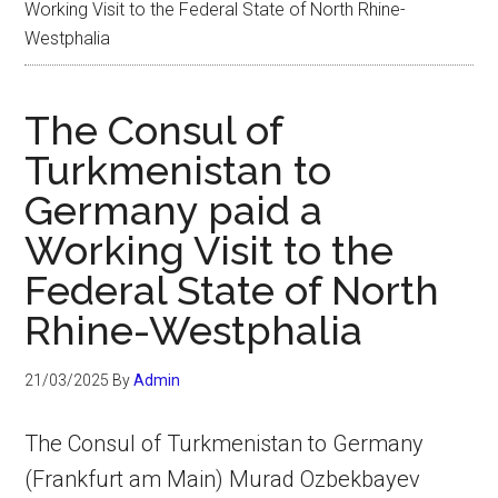
Working Visit to the Federal State of North Rhine-
Westphalia
The Consul of
Turkmenistan to
Germany paid a
Working Visit to the
Federal State of North
Rhine-Westphalia
21/03/2025
By
Admin
The Consul of Turkmenistan to Germany
(Frankfurt am Main) Murad Ozbekbayev