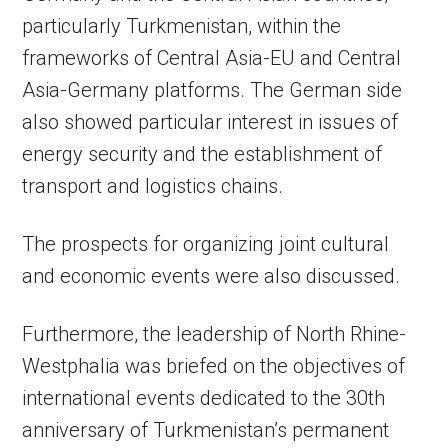
particularly Turkmenistan, within the
frameworks of Central Asia-EU and Central
Asia-Germany platforms. The German side
also showed particular interest in issues of
energy security and the establishment of
transport and logistics chains.
The prospects for organizing joint cultural
and economic events were also discussed.
Furthermore, the leadership of North Rhine-
Westphalia was briefed on the objectives of
international events dedicated to the 30th
anniversary of Turkmenistan’s permanent