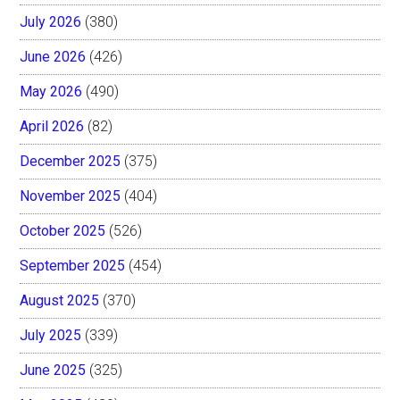
July 2026
(380)
June 2026
(426)
May 2026
(490)
April 2026
(82)
December 2025
(375)
November 2025
(404)
October 2025
(526)
September 2025
(454)
August 2025
(370)
July 2025
(339)
June 2025
(325)