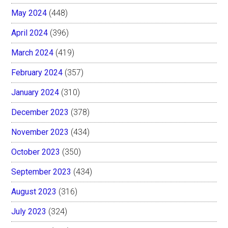
May 2024
(448)
April 2024
(396)
March 2024
(419)
February 2024
(357)
January 2024
(310)
December 2023
(378)
November 2023
(434)
October 2023
(350)
September 2023
(434)
August 2023
(316)
July 2023
(324)