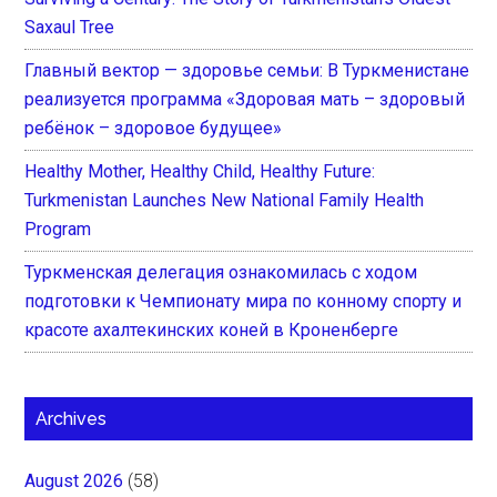
Saxaul Tree
Главный вектор — здоровье семьи: В Туркменистане
реализуется программа «Здоровая мать – здоровый
ребёнок – здоровое будущее»
Healthy Mother, Healthy Child, Healthy Future:
Turkmenistan Launches New National Family Health
Program
Туркменская делегация ознакомилась с ходом
подготовки к Чемпионату мира по конному спорту и
красоте ахалтекинских коней в Кроненберге
Archives
August 2026
(58)