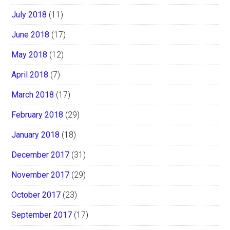
July 2018
(11)
June 2018
(17)
May 2018
(12)
April 2018
(7)
March 2018
(17)
February 2018
(29)
January 2018
(18)
December 2017
(31)
November 2017
(29)
October 2017
(23)
September 2017
(17)