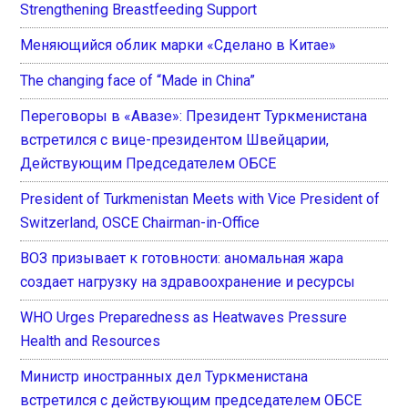
Strengthening Breastfeeding Support
Меняющийся облик марки «Сделано в Китае»
The changing face of “Made in China”
Переговоры в «Авазе»: Президент Туркменистана
встретился с вице-президентом Швейцарии,
Действующим Председателем ОБСЕ
President of Turkmenistan Meets with Vice President of
Switzerland, OSCE Chairman-in-Office
ВОЗ призывает к готовности: аномальная жара
создает нагрузку на здравоохранение и ресурсы
WHO Urges Preparedness as Heatwaves Pressure
Health and Resources
Министр иностранных дел Туркменистана
встретился с действующим председателем ОБСЕ