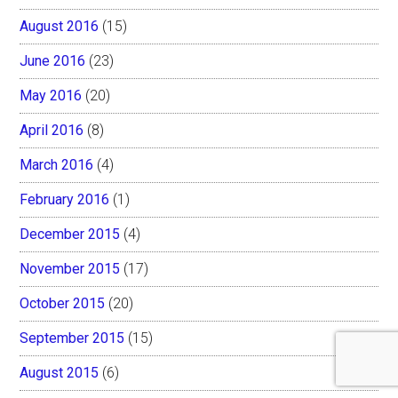
August 2016
(15)
June 2016
(23)
May 2016
(20)
April 2016
(8)
March 2016
(4)
February 2016
(1)
December 2015
(4)
November 2015
(17)
October 2015
(20)
September 2015
(15)
August 2015
(6)