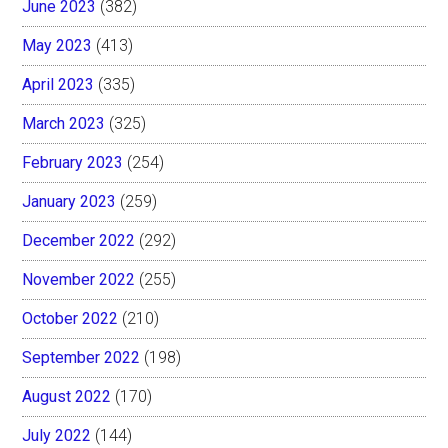
June 2023
(382)
May 2023
(413)
April 2023
(335)
March 2023
(325)
February 2023
(254)
January 2023
(259)
December 2022
(292)
November 2022
(255)
October 2022
(210)
September 2022
(198)
August 2022
(170)
July 2022
(144)