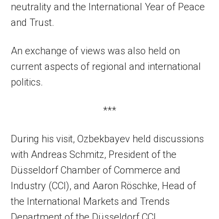
neutrality and the International Year of Peace
and Trust.
An exchange of views was also held on
current aspects of regional and international
politics.
***
During his visit, Ozbekbayev held discussions
with Andreas Schmitz, President of the
Düsseldorf Chamber of Commerce and
Industry (CCI), and Aaron Röschke, Head of
the International Markets and Trends
Department of the Düsseldorf CCI.