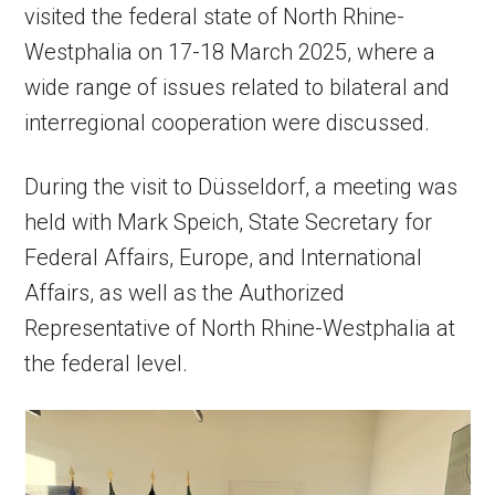
visited the federal state of North Rhine-
Westphalia on 17-18 March 2025, where a
wide range of issues related to bilateral and
interregional cooperation were discussed.
During the visit to Düsseldorf, a meeting was
held with Mark Speich, State Secretary for
Federal Affairs, Europe, and International
Affairs, as well as the Authorized
Representative of North Rhine-Westphalia at
the federal level.