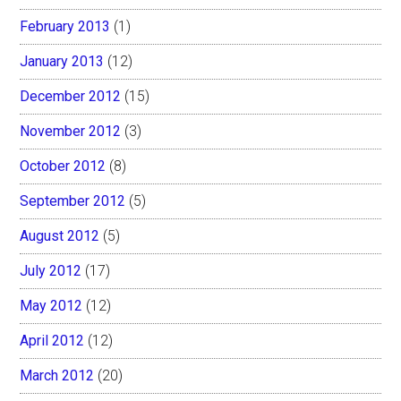
February 2013
(1)
January 2013
(12)
December 2012
(15)
November 2012
(3)
October 2012
(8)
September 2012
(5)
August 2012
(5)
July 2012
(17)
May 2012
(12)
April 2012
(12)
March 2012
(20)