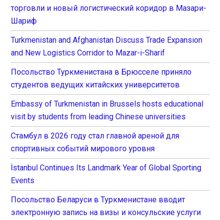
торговли и новый логистический коридор в Мазари-
Шариф
Turkmenistan and Afghanistan Discuss Trade Expansion
and New Logistics Corridor to Mazar-i-Sharif
Посольство Туркменистана в Брюсселе приняло
студентов ведущих китайских университетов
Embassy of Turkmenistan in Brussels hosts educational
visit by students from leading Chinese universities
Стамбул в 2026 году стал главной ареной для
спортивных событий мирового уровня
İstanbul Continues Its Landmark Year of Global Sporting
Events
Посольство Беларуси в Туркменистане вводит
электронную запись на визы и консульские услуги