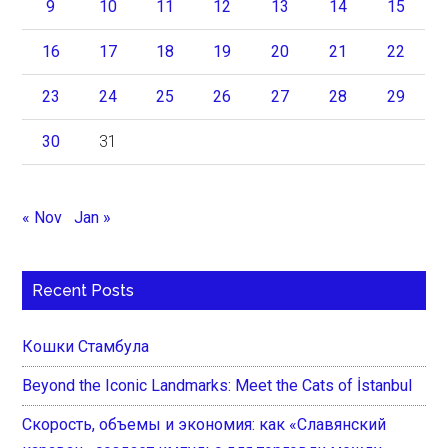
9
10
11
12
13
14
15
16
17
18
19
20
21
22
23
24
25
26
27
28
29
30
31
« Nov
Jan »
Recent Posts
Кошки Стамбула
Beyond the Iconic Landmarks: Meet the Cats of İstanbul
Скорость, объемы и экономия: как «Славянский