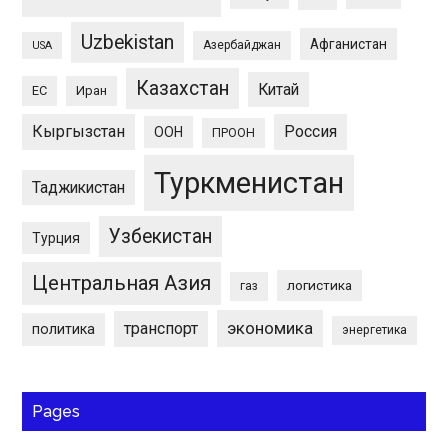
Uzbekistan
Афганистан
Азербайджан
USA
Казахстан
Китай
ЕС
Иран
Кыргызстан
Россия
ООН
ПРООН
Туркменистан
Таджикистан
Узбекистан
Турция
Центральная Азия
логистика
газ
экономика
транспорт
политика
энергетика
Pages