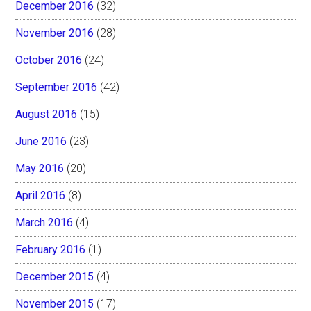
December 2016
(32)
November 2016
(28)
October 2016
(24)
September 2016
(42)
August 2016
(15)
June 2016
(23)
May 2016
(20)
April 2016
(8)
March 2016
(4)
February 2016
(1)
December 2015
(4)
November 2015
(17)