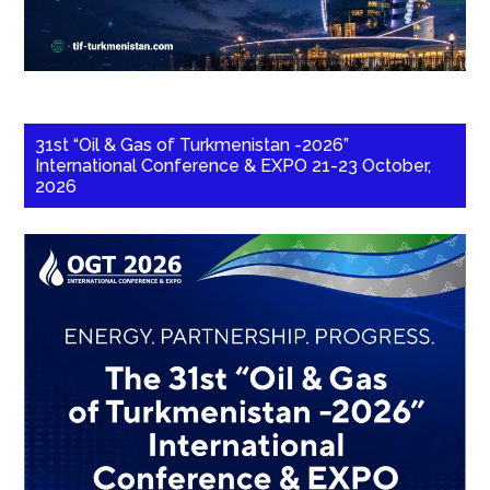
31st “Oil & Gas of Turkmenistan -2026”
International Conference & EXPO 21-23 October,
2026