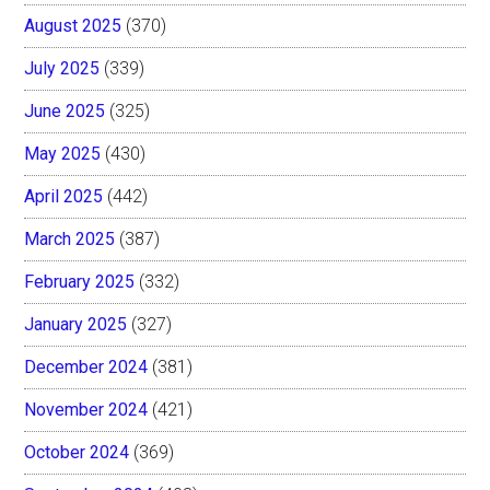
August 2025
(370)
July 2025
(339)
June 2025
(325)
May 2025
(430)
April 2025
(442)
March 2025
(387)
February 2025
(332)
January 2025
(327)
December 2024
(381)
November 2024
(421)
October 2024
(369)