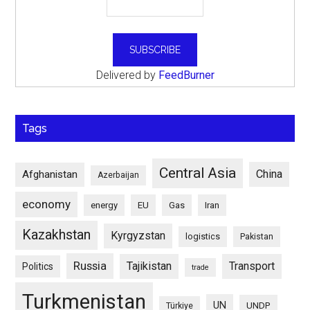
Delivered by
FeedBurner
Tags
Central Asia
China
Afghanistan
Azerbaijan
economy
energy
EU
Gas
Iran
Kazakhstan
Kyrgyzstan
logistics
Pakistan
Russia
Tajikistan
Transport
Politics
trade
Turkmenistan
UN
UNDP
Türkiye