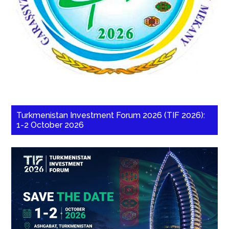
Turkmenistan Investment Forum 2026 (TIF 2026):
1-2 October 2026