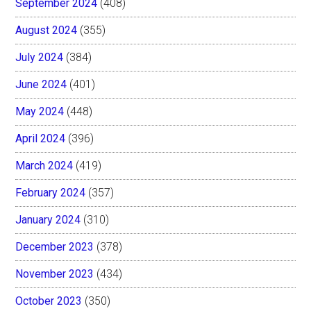
September 2024
(408)
August 2024
(355)
July 2024
(384)
June 2024
(401)
May 2024
(448)
April 2024
(396)
March 2024
(419)
February 2024
(357)
January 2024
(310)
December 2023
(378)
November 2023
(434)
October 2023
(350)