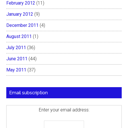
February 2012
(11)
January 2012
(9)
December 2011
(4)
August 2011
(1)
July 2011
(36)
June 2011
(44)
May 2011
(37)
Email subscription
Enter your email address: