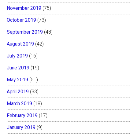
November 2019
(75)
October 2019
(73)
September 2019
(48)
August 2019
(42)
July 2019
(16)
June 2019
(19)
May 2019
(51)
April 2019
(33)
March 2019
(18)
February 2019
(17)
January 2019
(9)