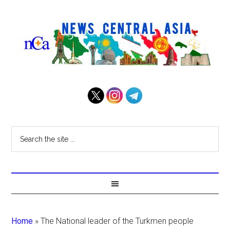
Home
»
The National leader of the Turkmen people