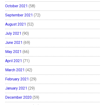
October 2021
(58)
September 2021
(72)
August 2021
(52)
July 2021
(90)
June 2021
(69)
May 2021
(66)
April 2021
(71)
March 2021
(42)
February 2021
(29)
January 2021
(29)
December 2020
(59)