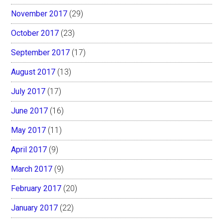
November 2017
(29)
October 2017
(23)
September 2017
(17)
August 2017
(13)
July 2017
(17)
June 2017
(16)
May 2017
(11)
April 2017
(9)
March 2017
(9)
February 2017
(20)
January 2017
(22)