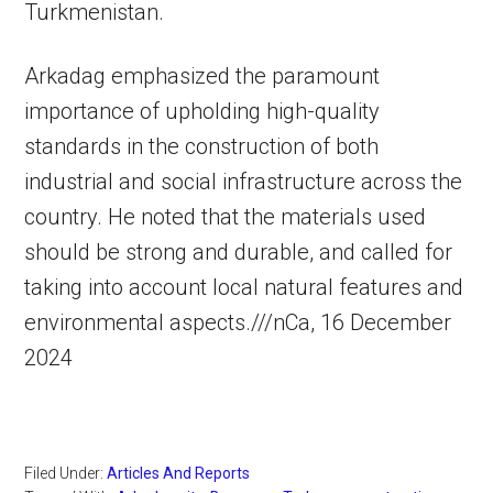
Turkmenistan.
Arkadag emphasized the paramount
importance of upholding high-quality
standards in the construction of both
industrial and social infrastructure across the
country. He noted that the materials used
should be strong and durable, and called for
taking into account local natural features and
environmental aspects.///nCa, 16 December
2024
Filed Under:
Articles And Reports