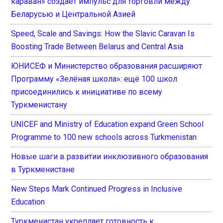
караван» создает импульс для торговли между
Беларусью и Центральной Азией
Speed, Scale and Savings: How the Slavic Caravan Is
Boosting Trade Between Belarus and Central Asia
ЮНИСЕФ и Министерство образования расширяют
Программу «Зелёная школа»: ещё 100 школ
присоединились к инициативе по всему
Туркменистану
UNICEF and Ministry of Education expand Green School
Programme to 100 new schools across Turkmenistan
Новые шаги в развитии инклюзивного образования
в Туркменистане
New Steps Mark Continued Progress in Inclusive
Education
Туркменистан укрепляет готовность к