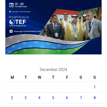
December 2024
M
T
W
T
F
S
S
1
2
3
4
5
6
7
8