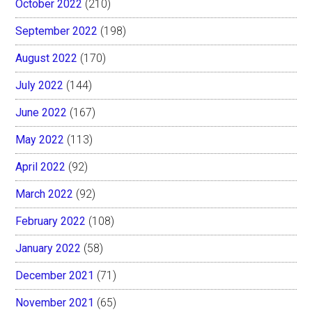
October 2022
(210)
September 2022
(198)
August 2022
(170)
July 2022
(144)
June 2022
(167)
May 2022
(113)
April 2022
(92)
March 2022
(92)
February 2022
(108)
January 2022
(58)
December 2021
(71)
November 2021
(65)