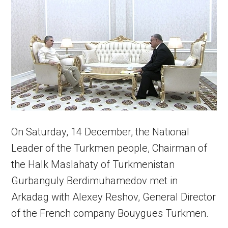
On Saturday, 14 December, the National
Leader of the Turkmen people, Chairman of
the Halk Maslahaty of Turkmenistan
Gurbanguly Berdimuhamedov met in
Arkadag with Alexey Reshov, General Director
of the French company Bouygues Turkmen.