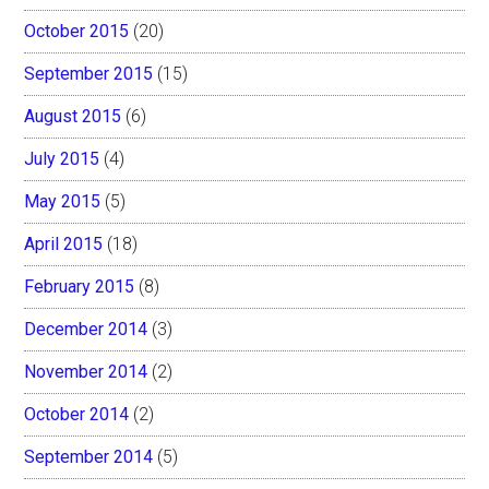
October 2015
(20)
September 2015
(15)
August 2015
(6)
July 2015
(4)
May 2015
(5)
April 2015
(18)
February 2015
(8)
December 2014
(3)
November 2014
(2)
October 2014
(2)
September 2014
(5)