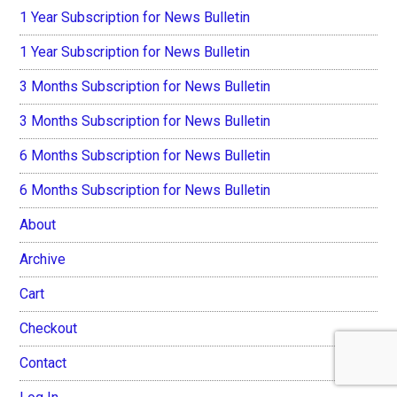
1 Year Subscription for News Bulletin
1 Year Subscription for News Bulletin
3 Months Subscription for News Bulletin
3 Months Subscription for News Bulletin
6 Months Subscription for News Bulletin
6 Months Subscription for News Bulletin
About
Archive
Cart
Checkout
Contact