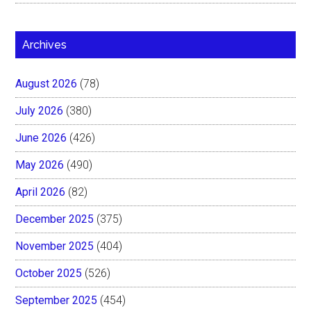
Archives
August 2026
(78)
July 2026
(380)
June 2026
(426)
May 2026
(490)
April 2026
(82)
December 2025
(375)
November 2025
(404)
October 2025
(526)
September 2025
(454)