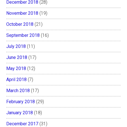
December 2018
(28)
November 2018
(19)
October 2018
(21)
September 2018
(16)
July 2018
(11)
June 2018
(17)
May 2018
(12)
April 2018
(7)
March 2018
(17)
February 2018
(29)
January 2018
(18)
December 2017
(31)