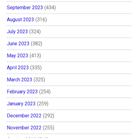
September 2023
(434)
August 2023
(316)
July 2023
(324)
June 2023
(382)
May 2023
(413)
April 2023
(335)
March 2023
(325)
February 2023
(254)
January 2023
(259)
December 2022
(292)
November 2022
(255)