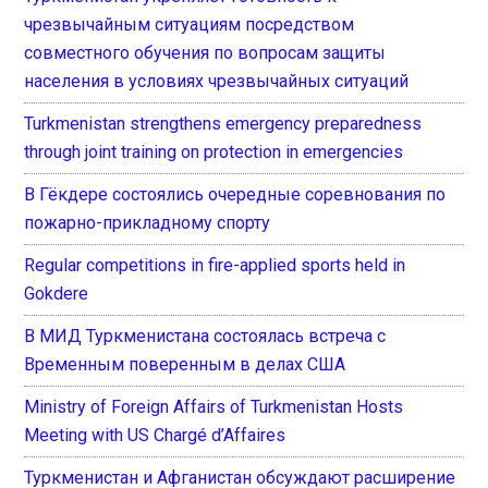
чрезвычайным ситуациям посредством
совместного обучения по вопросам защиты
населения в условиях чрезвычайных ситуаций
Turkmenistan strengthens emergency preparedness
through joint training on protection in emergencies
В Гёкдере состоялись очередные соревнования по
пожарно-прикладному спорту
Regular competitions in fire-applied sports held in
Gokdere
В МИД Туркменистана состоялась встреча с
Временным поверенным в делах США
Ministry of Foreign Affairs of Turkmenistan Hosts
Meeting with US Chargé d’Affaires
Туркменистан и Афганистан обсуждают расширение