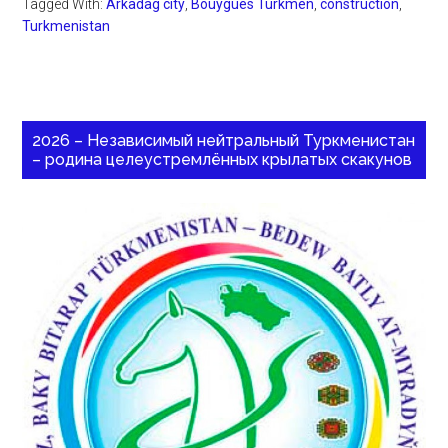
Tagged With:
Arkadag city
,
Bouygues Turkmen
,
construction
,
Turkmenistan
2026 – Независимый нейтральный Туркменистан
– родина целеустремлённых крылатых скакунов