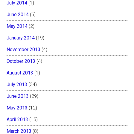
July 2014
(1)
June 2014
(6)
May 2014
(2)
January 2014
(19)
November 2013
(4)
October 2013
(4)
August 2013
(1)
July 2013
(34)
June 2013
(29)
May 2013
(12)
April 2013
(15)
March 2013
(8)