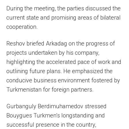
During the meeting, the parties discussed the
current state and promising areas of bilateral
cooperation.
Reshov briefed Arkadag on the progress of
projects undertaken by his company,
highlighting the accelerated pace of work and
outlining future plans. He emphasized the
conducive business environment fostered by
Turkmenistan for foreign partners.
Gurbanguly Berdimuhamedov stressed
Bouygues Turkmen’s longstanding and
successful presence in the country,