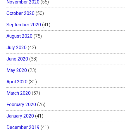
November 2020
(55)
October 2020
(50)
September 2020
(41)
August 2020
(75)
July 2020
(42)
June 2020
(38)
May 2020
(23)
April 2020
(31)
March 2020
(57)
February 2020
(76)
January 2020
(41)
December 2019
(41)