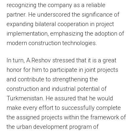
recognizing the company as a reliable
partner. He underscored the significance of
expanding bilateral cooperation in project
implementation, emphasizing the adoption of
modern construction technologies.
In turn, A.Reshov stressed that it is a great
honor for him to participate in joint projects
and contribute to strengthening the
construction and industrial potential of
Turkmenistan. He assured that he would
make every effort to successfully complete
the assigned projects within the framework of
the urban development program of