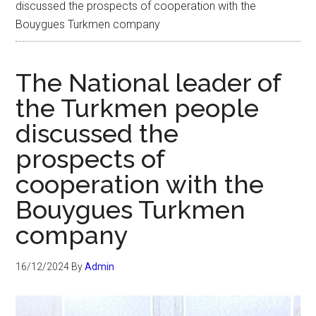
discussed the prospects of cooperation with the
Bouygues Turkmen company
The National leader of
the Turkmen people
discussed the
prospects of
cooperation with the
Bouygues Turkmen
company
16/12/2024
By
Admin