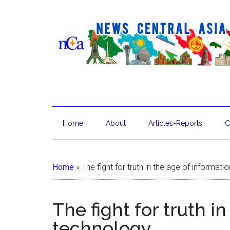
Home
About
Articles-Reports
C
Home
»
The fight for truth in the age of informat
The fight for truth i
technology