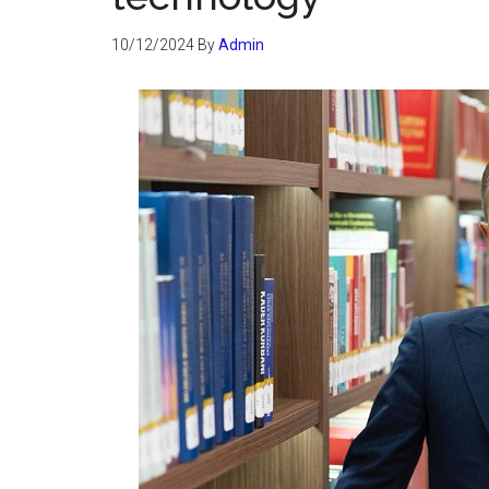
10/12/2024
By
Admin