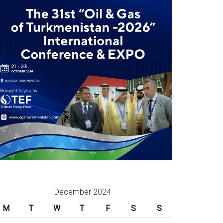
December 2024
M
T
W
T
F
S
S