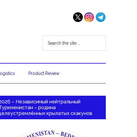
ogistics
Product Review
2026 – Независимый нейтральный
Туркменистан – родина
целеустремлённых крылатых скакунов