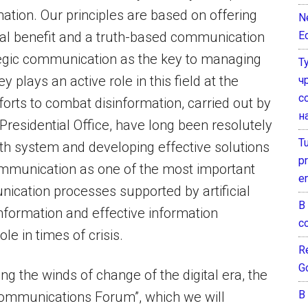
rmation. Our principles are based on offering
N
E
cial benefit and a truth-based communication
tegic communication as the key to managing
Т
y plays an active role in this field at the
ч
с
fforts to combat disinformation, carried out by
н
residential Office, have long been resolutely
T
ruth system and developing effective solutions
pr
ommunication as one of the most important
e
nication processes supported by artificial
В
information and effective information
с
ole in times of crisis.
Re
G
ing the winds of change of the digital era, the
В
ommunications Forum”, which we will