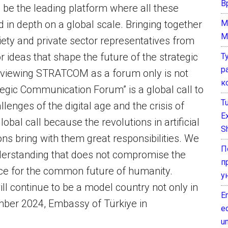
В
 be the leading platform where all these
M
d in depth on a global scale. Bringing together
M
iety and private sector representatives from
 ideas that shape the future of the strategic
Т
р
viewing STRATCOM as a forum only is not
к
tegic Communication Forum” is a global call to
T
enges of the digital age and the crisis of
E
obal call because the revolutions in artificial
Sh
ns bring with them great responsibilities. We
П
derstanding that does not compromise the
п
tice for the common future of humanity.
у
ll continue to be a model country not only in
E
cember 2024, Embassy of Türkiye in
e
un