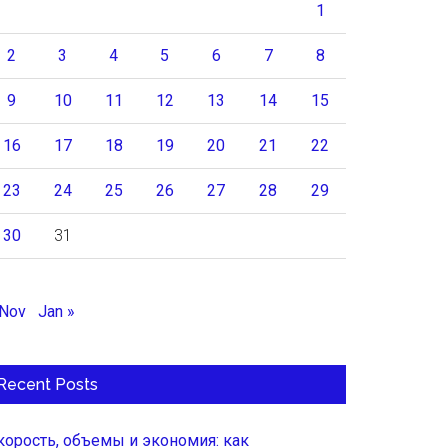
1
2
3
4
5
6
7
8
9
10
11
12
13
14
15
16
17
18
19
20
21
22
23
24
25
26
27
28
29
30
31
 Nov
Jan »
Recent Posts
корость, объемы и экономия: как