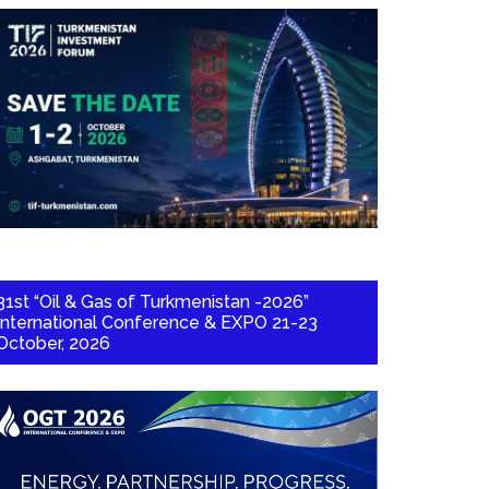
31st “Oil & Gas of Turkmenistan -2026”
International Conference & EXPO 21-23
October, 2026