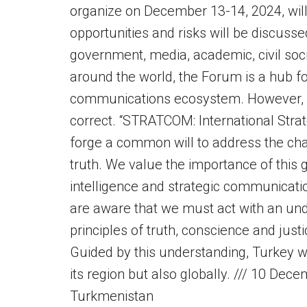
organize on December 13-14, 2024, will
opportunities and risks will be discusse
government, media, academic, civil soc
around the world, the Forum is a hub for
communications ecosystem. However, 
correct. “STRATCOM: International Stra
forge a common will to address the chall
truth. We value the importance of this gl
intelligence and strategic communicatio
are aware that we must act with an un
principles of truth, conscience and jus
Guided by this understanding, Turkey wi
its region but also globally. /// 10 De
Turkmenistan