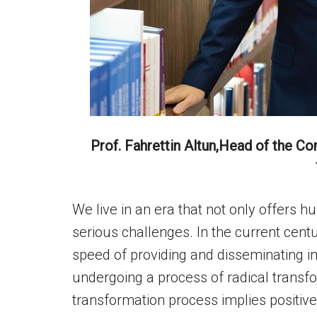
Prof. Fahrettin Altun,Head of the C
We live in an era that not only offers 
serious challenges. In the current centur
speed of providing and disseminating 
undergoing a process of radical transf
transformation process implies positive p