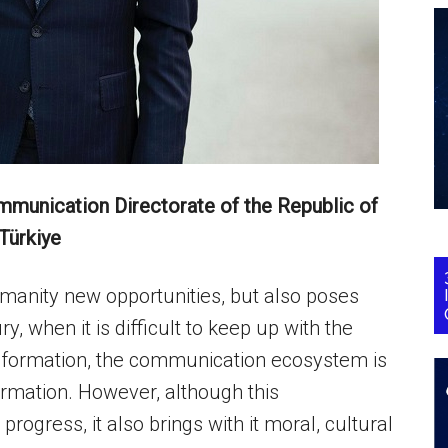
ommunication Directorate of the Republic of
Türkiye
humanity new opportunities, but also poses
y, when it is difficult to keep up with the
information, the communication ecosystem is
ormation. However, although this
rogress, it also brings with it moral, cultural