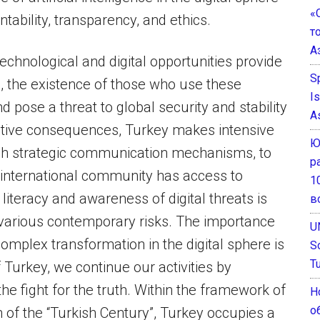
«
ability, transparency, and ethics.
т
А
echnological and digital opportunities provide
S
, the existence of those who use these
I
 pose a threat to global security and stability
A
ctive consequences, Turkey makes intensive
Ю
ugh strategic communication mechanisms, to
р
e international community has access to
1
literacy and awareness of digital threats is
в
st various contemporary risks. The importance
U
omplex transformation in the digital sphere is
S
T
f Turkey, we continue our activities by
the fight for the truth. Within the framework of
Н
о
 of the “Turkish Century”, Turkey occupies a