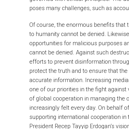
poses many challenges, such as account
Of course, the enormous benefits that t
to humanity cannot be denied. Likewise
opportunities for malicious purposes and
cannot be denied. Against such destru
efforts to prevent disinformation thro
protect the truth and to ensure that th
accurate information. Increasing media 
one of our priorities in the fight again
of global cooperation in managing the c
increasingly felt every day. On behalf o
supporting international cooperation in 
President Recep Tayyip Erdogan’s vision