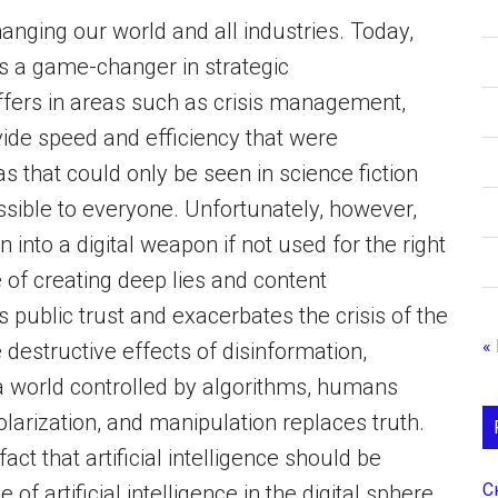
 changing our world and all industries. Today,
 as a game-changer in strategic
ffers in areas such as crisis management,
vide speed and efficiency that were
s that could only be seen in science fiction
essible to everyone. Unfortunately, however,
into a digital weapon if not used for the right
e of creating deep lies and content
 public trust and exacerbates the crisis of the
«
 destructive effects of disinformation,
n a world controlled by algorithms, humans
larization, and manipulation replaces truth.
act that artificial intelligence should be
С
of artificial intelligence in the digital sphere