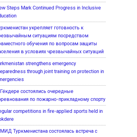
ew Steps Mark Continued Progress in Inclusive
ducation
уркменистан укрепляет готовность к
резвычайным ситуациям посредством
овместного обучения по вопросам защиты
аселения в условиях чрезвычайных ситуаций
urkmenistan strengthens emergency
eparedness through joint training on protection in
mergencies
 Гёкдере состоялись очередные
оревнования по пожарно-прикладному спорту
gular competitions in fire-applied sports held in
okdere
 МИД Туркменистана состоялась встреча с