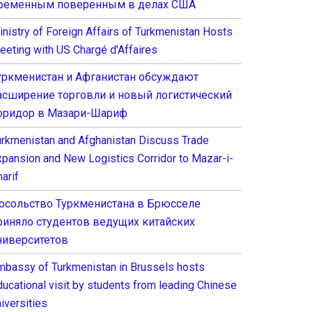
ременным поверенным в делах США
inistry of Foreign Affairs of Turkmenistan Hosts
eeting with US Chargé d’Affaires
уркменистан и Афганистан обсуждают
асширение торговли и новый логистический
оридор в Мазари-Шариф
urkmenistan and Afghanistan Discuss Trade
xpansion and New Logistics Corridor to Mazar-i-
arif
осольство Туркменистана в Брюсселе
риняло студентов ведущих китайских
ниверситетов
mbassy of Turkmenistan in Brussels hosts
ducational visit by students from leading Chinese
iversities