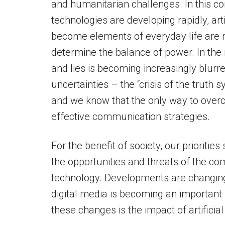
and humanitarian challenges. In this 
technologies are developing rapidly, arti
become elements of everyday life are no
determine the balance of power. In the
and lies is becoming increasingly blurr
uncertainties – the “crisis of the trut
and we know that the only way to overc
effective communication strategies.
For the benefit of society, our prioriti
the opportunities and threats of the 
technology. Developments are changing
digital media is becoming an important p
these changes is the impact of artifici