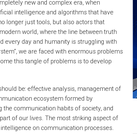
completely new and complex era, when
ficial intelligence and algorithms that have
 longer just tools, but also actors that
 modern world, where the line between truth
ed every day and humanity is struggling with
h system”, we are faced with enormous problems
ome this tangle of problems is to develop
es should be: effective analysis, management of
communication ecosystem formed by
 the communication habits of society, and
art of our lives. The most striking aspect of
al intelligence on communication processes.