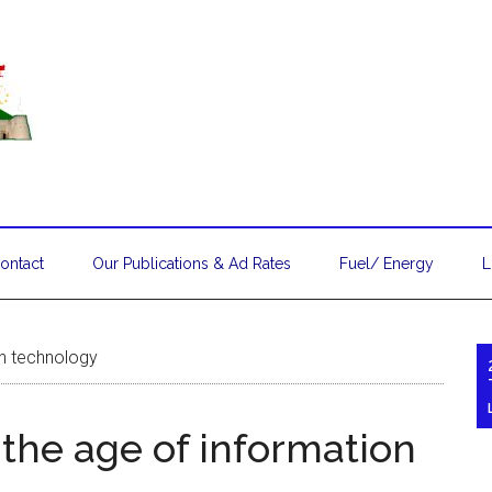
ontact
Our Publications & Ad Rates
Fuel/ Energy
L
ion technology
n the age of information