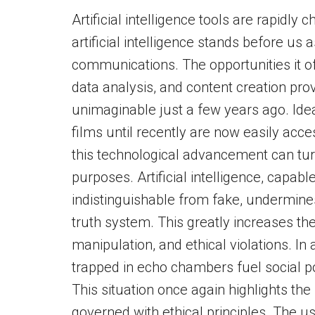
Artificial intelligence tools are rapidly
artificial intelligence stands before us
communications. The opportunities it o
data analysis, and content creation pro
unimaginable just a few years ago. Idea
films until recently are now easily acc
this technological advancement can turn 
purposes. Artificial intelligence, capabl
indistinguishable from fake, undermines
truth system. This greatly increases the
manipulation, and ethical violations. I
trapped in echo chambers fuel social po
This situation once again highlights the f
governed with ethical principles. The use 