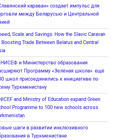
Славянский караван» создает импульс для
орговли между Беларусью и Центральной
зией
peed, Scale and Savings: How the Slavic Caravan
s Boosting Trade Between Belarus and Central
sia
НИСЕФ и Министерство образования
асширяют Программу «Зелёная школа»: ещё
00 школ присоединились к инициативе по
сему Туркменистану
NICEF and Ministry of Education expand Green
chool Programme to 100 new schools across
urkmenistan
овые шаги в развитии инклюзивного
бразования в Туркменистане