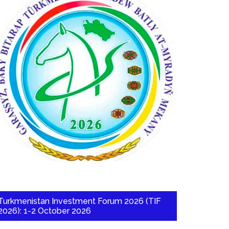
Turkmenistan Investment Forum 2026 (TIF
2026): 1-2 October 2026