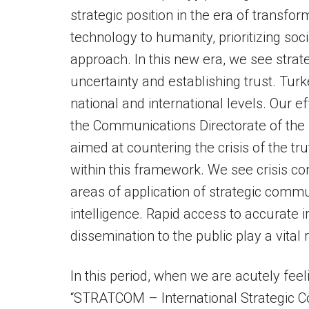
strategic position in the era of transfo
technology to humanity, prioritizing so
approach. In this new era, we see stra
uncertainty and establishing trust. Turke
national and international levels. Our e
the Communications Directorate of the P
aimed at countering the crisis of the t
within this framework. We see crisis c
areas of application of strategic commu
intelligence. Rapid access to accurate 
dissemination to the public play a vital r
In this period, when we are acutely feel
“STRATCOM – International Strategic C