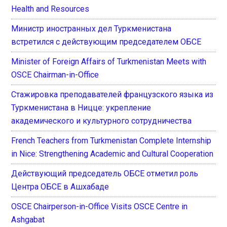
Health and Resources
Министр иностранных дел Туркменистана
встретился с действующим председателем ОБСЕ
Minister of Foreign Affairs of Turkmenistan Meets with
OSCE Chairman-in-Office
Стажировка преподавателей французского языка из
Туркменистана в Ницце: укрепление
академического и культурного сотрудничества
French Teachers from Turkmenistan Complete Internship
in Nice: Strengthening Academic and Cultural Cooperation
Действующий председатель ОБСЕ отметил роль
Центра ОБСЕ в Ашхабаде
OSCE Chairperson-in-Office Visits OSCE Centre in
Ashgabat