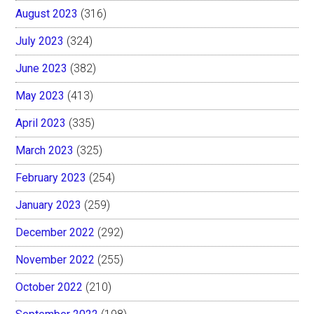
August 2023
(316)
July 2023
(324)
June 2023
(382)
May 2023
(413)
April 2023
(335)
March 2023
(325)
February 2023
(254)
January 2023
(259)
December 2022
(292)
November 2022
(255)
October 2022
(210)