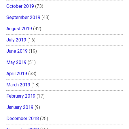
October 2019
(73)
September 2019
(48)
August 2019
(42)
July 2019
(16)
June 2019
(19)
May 2019
(51)
April 2019
(33)
March 2019
(18)
February 2019
(17)
January 2019
(9)
December 2018
(28)