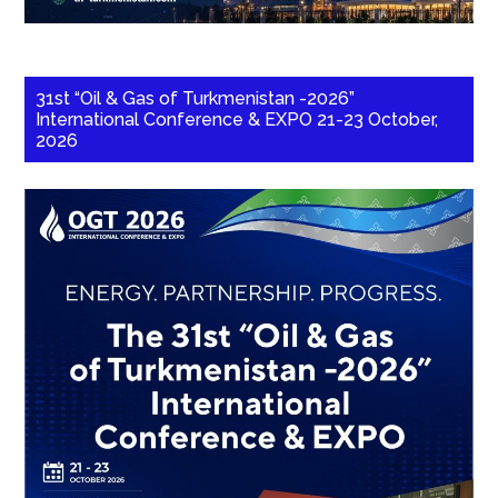
31st “Oil & Gas of Turkmenistan -2026”
International Conference & EXPO 21-23 October,
2026