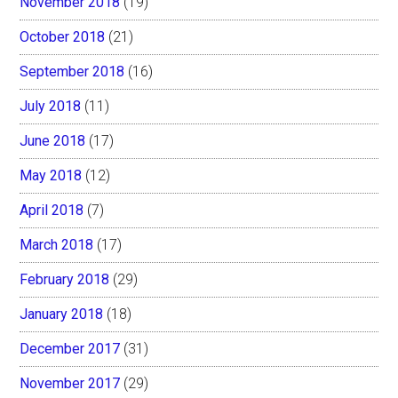
November 2018
(19)
October 2018
(21)
September 2018
(16)
July 2018
(11)
June 2018
(17)
May 2018
(12)
April 2018
(7)
March 2018
(17)
February 2018
(29)
January 2018
(18)
December 2017
(31)
November 2017
(29)