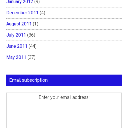
January 2012
(9)
December 2011
(4)
August 2011
(1)
July 2011
(36)
June 2011
(44)
May 2011
(37)
Email subscription
Enter your email address: