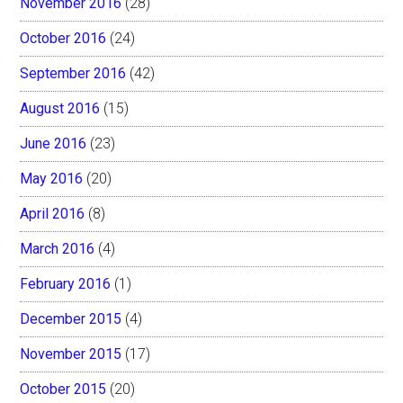
November 2016
(28)
October 2016
(24)
September 2016
(42)
August 2016
(15)
June 2016
(23)
May 2016
(20)
April 2016
(8)
March 2016
(4)
February 2016
(1)
December 2015
(4)
November 2015
(17)
October 2015
(20)