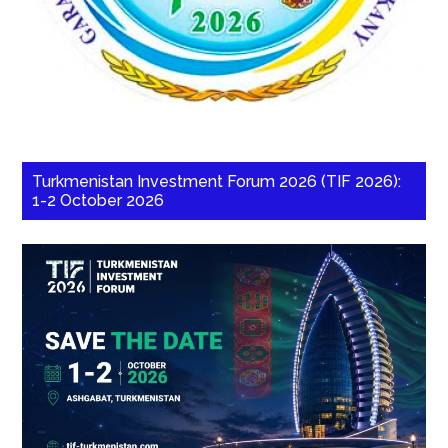
Turkmenistan Investment Forum 2026 (TIF 2026):
1-2 October 2026