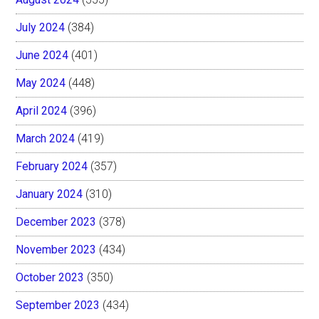
July 2024
(384)
June 2024
(401)
May 2024
(448)
April 2024
(396)
March 2024
(419)
February 2024
(357)
January 2024
(310)
December 2023
(378)
November 2023
(434)
October 2023
(350)
September 2023
(434)