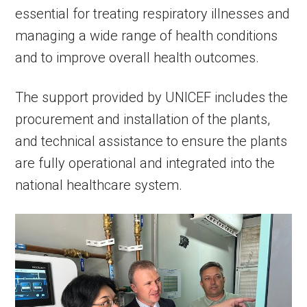
essential for treating respiratory illnesses and
managing a wide range of health conditions
and to improve overall health outcomes.
The support provided by UNICEF includes the
procurement and installation of the plants,
and technical assistance to ensure the plants
are fully operational and integrated into the
national healthcare system.