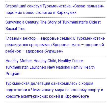
Старейший саксаул Туркменистана: «Сазак-пальван»
пережил целое столетие в Каракумах
Surviving a Century: The Story of Turkmenistan’s Oldest
Saxaul Tree
Главный вектор — здоровье семьи: В Туркменистане
реализуется программа «Здоровая мать – здоровый
ребёнок – здоровое будущее»
Healthy Mother, Healthy Child, Healthy Future:
Turkmenistan Launches New National Family Health
Program
Туркменская делегация ознакомилась с ходом
подготовки к Чемпионату мира по конному спорту и
красоте ахалтекинских коней в Кроненберге