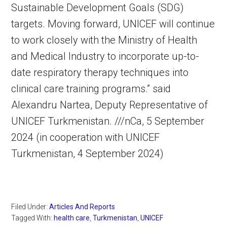
Sustainable Development Goals (SDG)
targets. Moving forward, UNICEF will continue
to work closely with the Ministry of Health
and Medical Industry to incorporate up-to-
date respiratory therapy techniques into
clinical care training programs.” said
Alexandru Nartea, Deputy Representative of
UNICEF Turkmenistan. ///nCa, 5 September
2024 (in cooperation with UNICEF
Turkmenistan, 4 September 2024)
Filed Under:
Articles And Reports
Tagged With:
health care
,
Turkmenistan
,
UNICEF