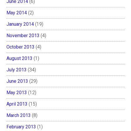
June 2014
(6)
May 2014
(2)
January 2014
(19)
November 2013
(4)
October 2013
(4)
August 2013
(1)
July 2013
(34)
June 2013
(29)
May 2013
(12)
April 2013
(15)
March 2013
(8)
February 2013
(1)