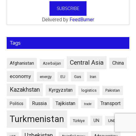
Delivered by
FeedBurner
Tags
Central Asia
China
Afghanistan
Azerbaijan
economy
energy
EU
Gas
Iran
Kazakhstan
Kyrgyzstan
logistics
Pakistan
Russia
Tajikistan
Transport
Politics
trade
Turkmenistan
UN
UNDP
Türkiye
Uzbekistan
Афганистан