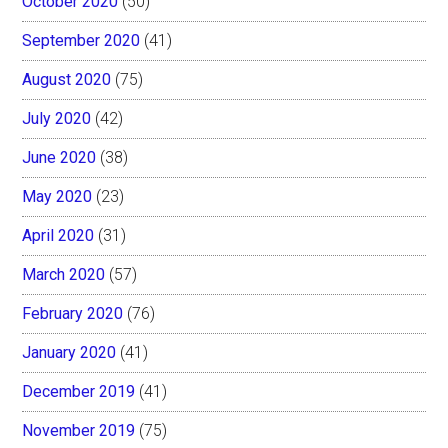
October 2020
(50)
September 2020
(41)
August 2020
(75)
July 2020
(42)
June 2020
(38)
May 2020
(23)
April 2020
(31)
March 2020
(57)
February 2020
(76)
January 2020
(41)
December 2019
(41)
November 2019
(75)