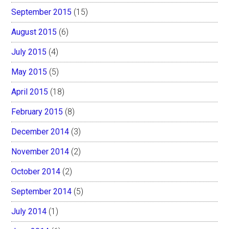
September 2015
(15)
August 2015
(6)
July 2015
(4)
May 2015
(5)
April 2015
(18)
February 2015
(8)
December 2014
(3)
November 2014
(2)
October 2014
(2)
September 2014
(5)
July 2014
(1)