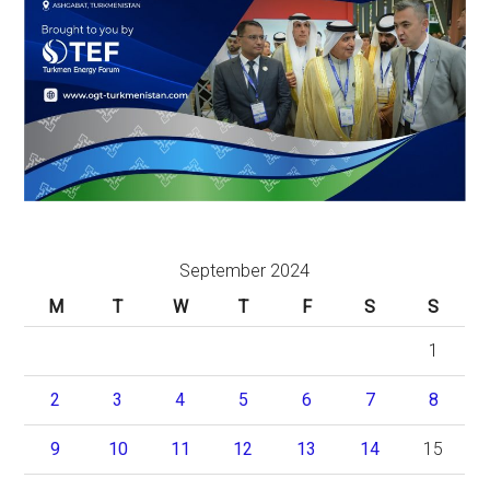
September 2024
M
T
W
T
F
S
S
1
2
3
4
5
6
7
8
9
10
11
12
13
14
15