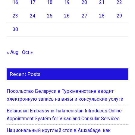
16
17
18
19
20
21
22
23
24
25
26
27
28
29
30
« Aug
Oct »
Recent Posts
Посольство Беларуси в Туркменистане вводит
электронную запись на визы и консульские услуги
Belarusian Embassy in Turkmenistan Introduces Online
Appointment System for Visas and Consular Services
Национальный круглый стол в Ашхабаде: как