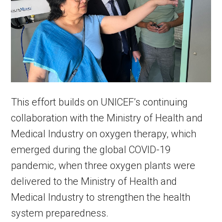
This effort builds on UNICEF’s continuing
collaboration with the Ministry of Health and
Medical Industry on oxygen therapy, which
emerged during the global COVID-19
pandemic, when three oxygen plants were
delivered to the Ministry of Health and
Medical Industry to strengthen the health
system preparedness.