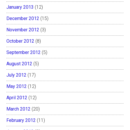
January 2013
(12)
December 2012
(15)
November 2012
(3)
October 2012
(8)
September 2012
(5)
August 2012
(5)
July 2012
(17)
May 2012
(12)
April 2012
(12)
March 2012
(20)
February 2012
(11)