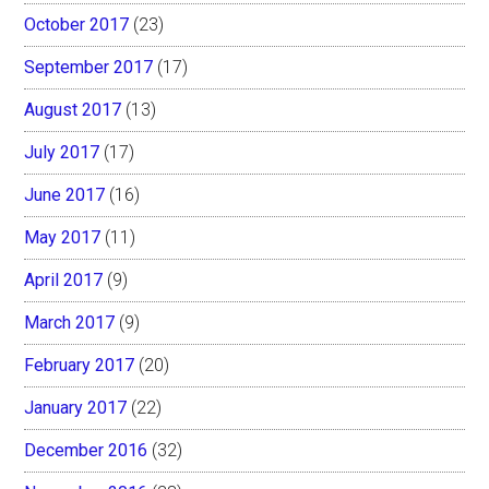
October 2017
(23)
September 2017
(17)
August 2017
(13)
July 2017
(17)
June 2017
(16)
May 2017
(11)
April 2017
(9)
March 2017
(9)
February 2017
(20)
January 2017
(22)
December 2016
(32)