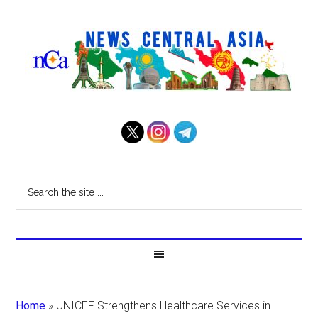
Home
»
UNICEF Strengthens Healthcare Services in