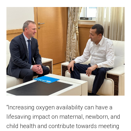
“Increasing oxygen availability can have a
lifesaving impact on maternal, newborn, and
child health and contribute towards meeting