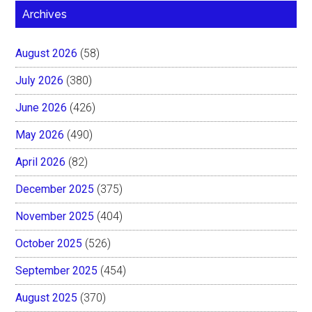
Archives
August 2026
(58)
July 2026
(380)
June 2026
(426)
May 2026
(490)
April 2026
(82)
December 2025
(375)
November 2025
(404)
October 2025
(526)
September 2025
(454)
August 2025
(370)