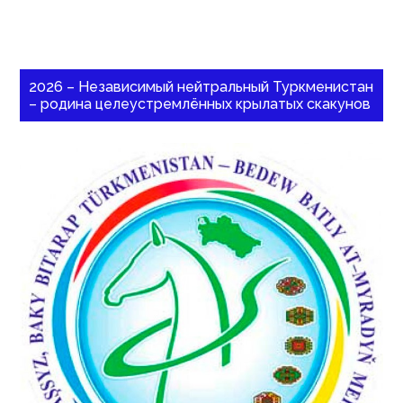
2026 – Независимый нейтральный Туркменистан
– родина целеустремлённых крылатых скакунов