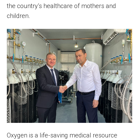
the country’s healthcare of mothers and
children.
Oxygen is a life-saving medical resource