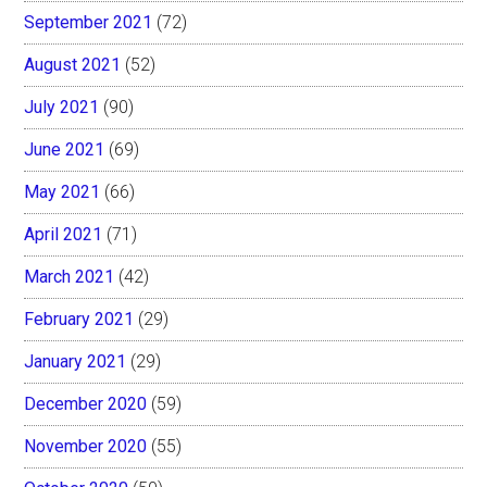
September 2021
(72)
August 2021
(52)
July 2021
(90)
June 2021
(69)
May 2021
(66)
April 2021
(71)
March 2021
(42)
February 2021
(29)
January 2021
(29)
December 2020
(59)
November 2020
(55)