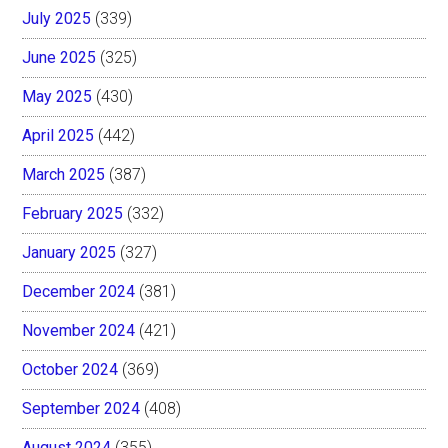
July 2025
(339)
June 2025
(325)
May 2025
(430)
April 2025
(442)
March 2025
(387)
February 2025
(332)
January 2025
(327)
December 2024
(381)
November 2024
(421)
October 2024
(369)
September 2024
(408)
August 2024
(355)