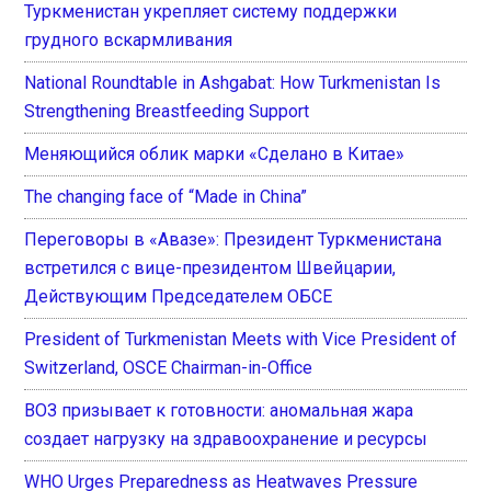
Туркменистан укрепляет систему поддержки
грудного вскармливания
National Roundtable in Ashgabat: How Turkmenistan Is
Strengthening Breastfeeding Support
Меняющийся облик марки «Сделано в Китае»
The changing face of “Made in China”
Переговоры в «Авазе»: Президент Туркменистана
встретился с вице-президентом Швейцарии,
Действующим Председателем ОБСЕ
President of Turkmenistan Meets with Vice President of
Switzerland, OSCE Chairman-in-Office
ВОЗ призывает к готовности: аномальная жара
создает нагрузку на здравоохранение и ресурсы
WHO Urges Preparedness as Heatwaves Pressure