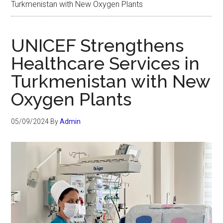
Turkmenistan with New Oxygen Plants
UNICEF Strengthens
Healthcare Services in
Turkmenistan with New
Oxygen Plants
05/09/2024
By
Admin