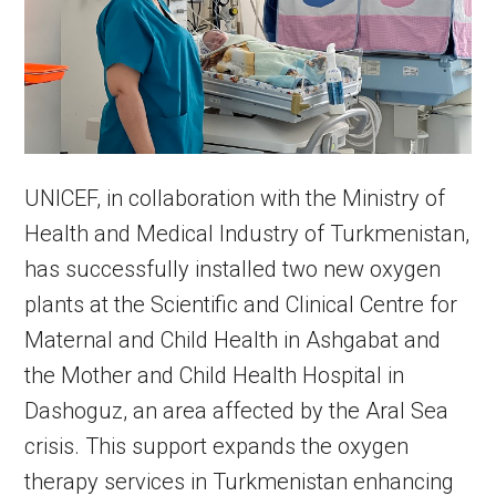
UNICEF, in collaboration with the Ministry of
Health and Medical Industry of Turkmenistan,
has successfully installed two new oxygen
plants at the Scientific and Clinical Centre for
Maternal and Child Health in Ashgabat and
the Mother and Child Health Hospital in
Dashoguz, an area affected by the Aral Sea
crisis. This support expands the oxygen
therapy services in Turkmenistan enhancing