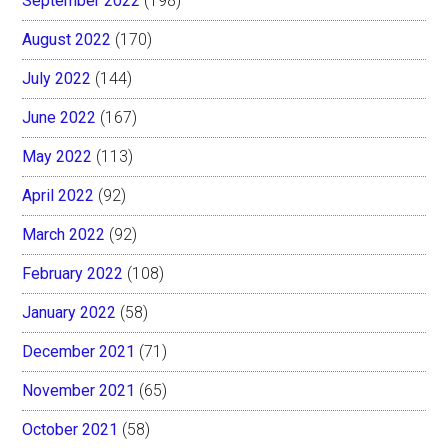
September 2022
(198)
August 2022
(170)
July 2022
(144)
June 2022
(167)
May 2022
(113)
April 2022
(92)
March 2022
(92)
February 2022
(108)
January 2022
(58)
December 2021
(71)
November 2021
(65)
October 2021
(58)