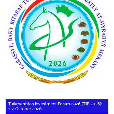
Turkmenistan Investment Forum 2026 (TIF 2026):
1-2 October 2026