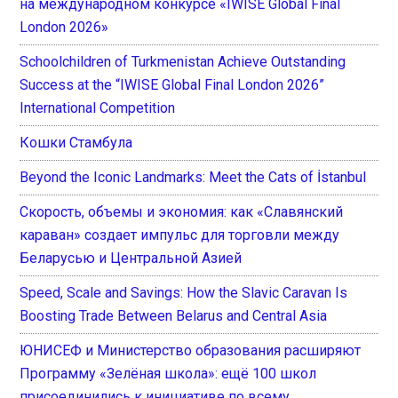
на международном конкурсе «IWISE Global Final
London 2026»
Schoolchildren of Turkmenistan Achieve Outstanding
Success at the “IWISE Global Final London 2026”
International Competition
Кошки Стамбула
Beyond the Iconic Landmarks: Meet the Cats of İstanbul
Скорость, объемы и экономия: как «Славянский
караван» создает импульс для торговли между
Беларусью и Центральной Азией
Speed, Scale and Savings: How the Slavic Caravan Is
Boosting Trade Between Belarus and Central Asia
ЮНИСЕФ и Министерство образования расширяют
Программу «Зелёная школа»: ещё 100 школ
присоединились к инициативе по всему