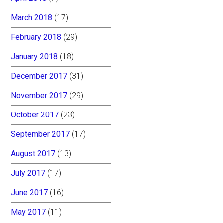
March 2018
(17)
February 2018
(29)
January 2018
(18)
December 2017
(31)
November 2017
(29)
October 2017
(23)
September 2017
(17)
August 2017
(13)
July 2017
(17)
June 2017
(16)
May 2017
(11)