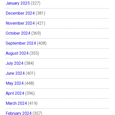
January 2025
(327)
December 2024
(381)
November 2024
(421)
October 2024
(369)
September 2024
(408)
August 2024
(355)
July 2024
(384)
June 2024
(401)
May 2024
(448)
April 2024
(396)
March 2024
(419)
February 2024
(357)