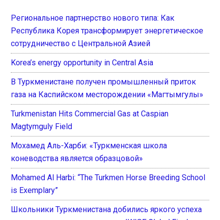
Региональное партнерство нового типа: Как
Республика Корея трансформирует энергетическое
сотрудничество с Центральной Азией
Korea’s energy opportunity in Central Asia
В Туркменистане получен промышленный приток
газа на Каспийском месторождении «Магтымгулы»
Turkmenistan Hits Commercial Gas at Caspian
Magtymguly Field
Мохамед Аль-Харби: «Туркменская школа
коневодства является образцовой»
Mohamed Al Harbi: “The Turkmen Horse Breeding School
is Exemplary”
Школьники Туркменистана добились яркого успеха