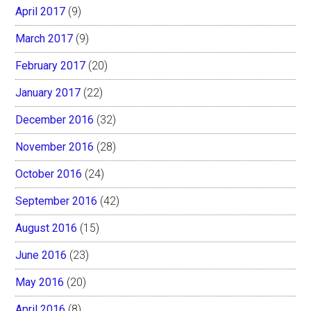
April 2017
(9)
March 2017
(9)
February 2017
(20)
January 2017
(22)
December 2016
(32)
November 2016
(28)
October 2016
(24)
September 2016
(42)
August 2016
(15)
June 2016
(23)
May 2016
(20)
April 2016
(8)