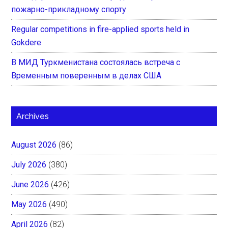
пожарно-прикладному спорту
Regular competitions in fire-applied sports held in
Gokdere
В МИД Туркменистана состоялась встреча с
Временным поверенным в делах США
Archives
August 2026
(86)
July 2026
(380)
June 2026
(426)
May 2026
(490)
April 2026
(82)