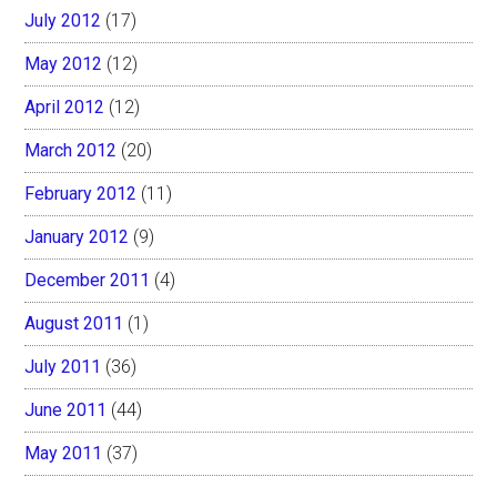
July 2012
(17)
May 2012
(12)
April 2012
(12)
March 2012
(20)
February 2012
(11)
January 2012
(9)
December 2011
(4)
August 2011
(1)
July 2011
(36)
June 2011
(44)
May 2011
(37)