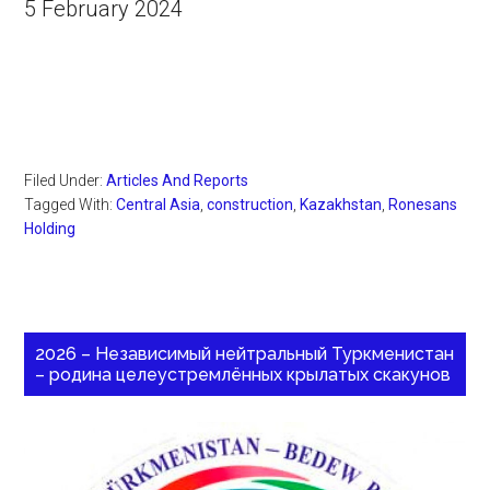
5 February 2024
Filed Under:
Articles And Reports
Tagged With:
Central Asia
,
construction
,
Kazakhstan
,
Ronesans
Holding
2026 – Независимый нейтральный Туркменистан
– родина целеустремлённых крылатых скакунов