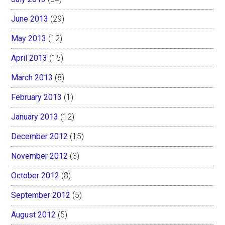
June 2013
(29)
May 2013
(12)
April 2013
(15)
March 2013
(8)
February 2013
(1)
January 2013
(12)
December 2012
(15)
November 2012
(3)
October 2012
(8)
September 2012
(5)
August 2012
(5)