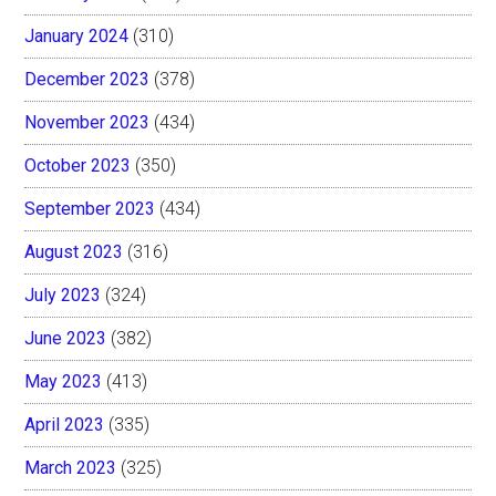
January 2024
(310)
December 2023
(378)
November 2023
(434)
October 2023
(350)
September 2023
(434)
August 2023
(316)
July 2023
(324)
June 2023
(382)
May 2023
(413)
April 2023
(335)
March 2023
(325)