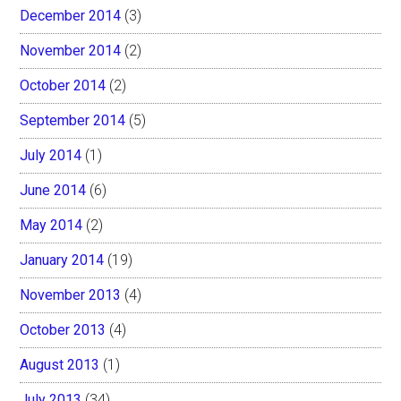
December 2014
(3)
November 2014
(2)
October 2014
(2)
September 2014
(5)
July 2014
(1)
June 2014
(6)
May 2014
(2)
January 2014
(19)
November 2013
(4)
October 2013
(4)
August 2013
(1)
July 2013
(34)