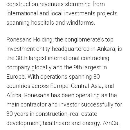
construction revenues stemming from
international and local investments projects
spanning hospitals and windfarms.
Rönesans Holding, the conglomerate’s top
investment entity headquartered in Ankara, is
the 38th largest international contracting
company globally and the 9th largest in
Europe. With operations spanning 30
countries across Europe, Central Asia, and
Africa, Rönesans has been operating as the
main contractor and investor successfully for
30 years in construction, real estate
development, healthcare and energy. ///nCa,