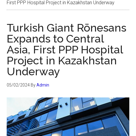
First PPP Hospital Project in Kazakhstan Underway
Turkish Giant Rönesans
Expands to Central
Asia, First PPP Hospital
Project in Kazakhstan
Underway
05/02/2024
By
Admin