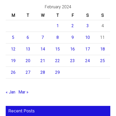
February 2024
M
T
W
T
F
S
S
1
2
3
4
5
6
7
8
9
10
11
12
13
14
15
16
17
18
19
20
21
22
23
24
25
26
27
28
29
« Jan
Mar »
Recent Posts