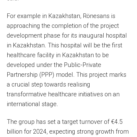
For example in Kazakhstan, Rönesans is
approaching the completion of the project
development phase for its inaugural hospital
in Kazakhstan. This hospital will be the first
healthcare facility in Kazakhstan to be
developed under the Public-Private
Partnership (PPP) model. This project marks
a crucial step towards realising
transformative healthcare initiatives on an
international stage.
The group has set a target turnover of €4.5
billion for 2024, expecting strong growth from