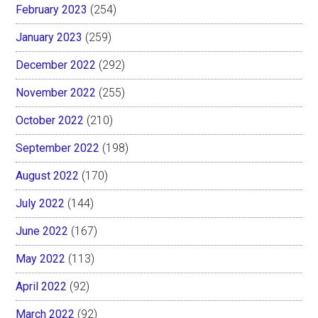
February 2023
(254)
January 2023
(259)
December 2022
(292)
November 2022
(255)
October 2022
(210)
September 2022
(198)
August 2022
(170)
July 2022
(144)
June 2022
(167)
May 2022
(113)
April 2022
(92)
March 2022
(92)