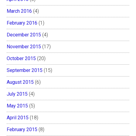
March 2016
(4)
February 2016
(1)
December 2015
(4)
November 2015
(17)
October 2015
(20)
September 2015
(15)
August 2015
(6)
July 2015
(4)
May 2015
(5)
April 2015
(18)
February 2015
(8)