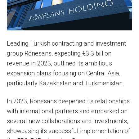
Leading Turkish contracting and investment
group Rönesans, expecting €3.3 billion
revenue in 2023, outlined its ambitious
expansion plans focusing on Central Asia,
particularly Kazakhstan and Turkmenistan.
In 2023, Rönesans deepened its relationships
with international partners and embarked on
several new collaborations and investments,
showcasing its successful implementation of