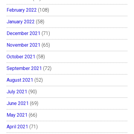
February 2022
(108)
January 2022
(58)
December 2021
(71)
November 2021
(65)
October 2021
(58)
September 2021
(72)
August 2021
(52)
July 2021
(90)
June 2021
(69)
May 2021
(66)
April 2021
(71)