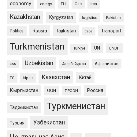
economy
energy
EU
Gas
Iran
Kazakhstan
Kyrgyzstan
logistics
Pakistan
Russia
Tajikistan
Transport
Politics
trade
Turkmenistan
UN
UNDP
Türkiye
Uzbekistan
Афганистан
Азербайджан
USA
Казахстан
Китай
ЕС
Иран
Кыргызстан
Россия
ООН
ПРООН
Туркменистан
Таджикистан
Узбекистан
Турция
Центральная Азия