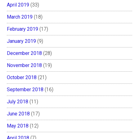
April 2019
(33)
March 2019
(18)
February 2019
(17)
January 2019
(9)
December 2018
(28)
November 2018
(19)
October 2018
(21)
September 2018
(16)
July 2018
(11)
June 2018
(17)
May 2018
(12)
April 2018
(7)