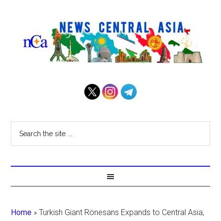
Home
»
Turkish Giant Rönesans Expands to Central Asia,