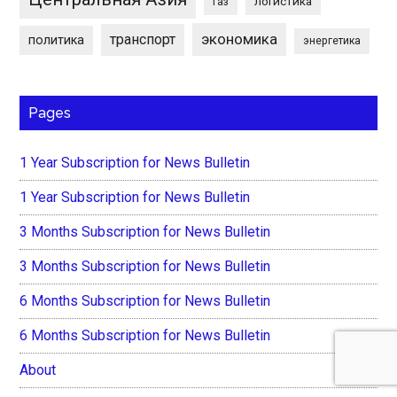
логистика
газ
экономика
транспорт
политика
энергетика
Pages
1 Year Subscription for News Bulletin
1 Year Subscription for News Bulletin
3 Months Subscription for News Bulletin
3 Months Subscription for News Bulletin
6 Months Subscription for News Bulletin
6 Months Subscription for News Bulletin
About