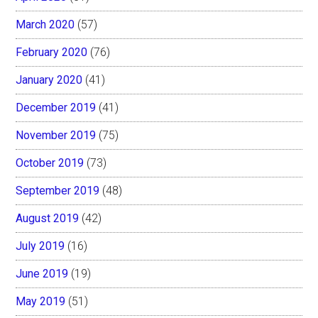
March 2020
(57)
February 2020
(76)
January 2020
(41)
December 2019
(41)
November 2019
(75)
October 2019
(73)
September 2019
(48)
August 2019
(42)
July 2019
(16)
June 2019
(19)
May 2019
(51)