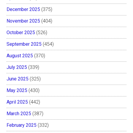
December 2025
(375)
November 2025
(404)
October 2025
(526)
September 2025
(454)
August 2025
(370)
July 2025
(339)
June 2025
(325)
May 2025
(430)
April 2025
(442)
March 2025
(387)
February 2025
(332)