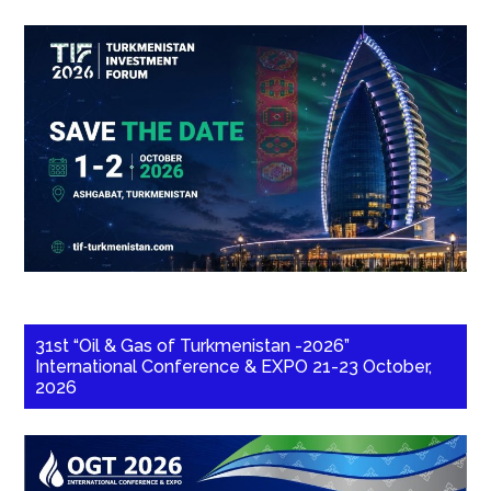
31st “Oil & Gas of Turkmenistan -2026”
International Conference & EXPO 21-23 October,
2026