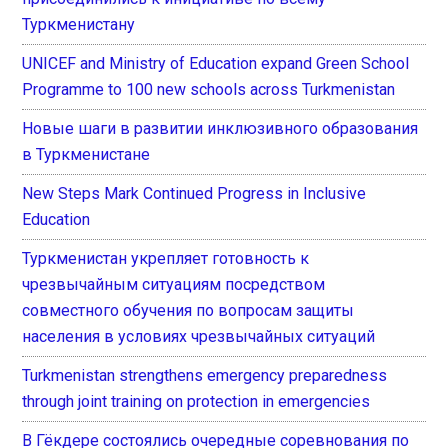
Туркменистану
UNICEF and Ministry of Education expand Green School
Programme to 100 new schools across Turkmenistan
Новые шаги в развитии инклюзивного образования
в Туркменистане
New Steps Mark Continued Progress in Inclusive
Education
Туркменистан укрепляет готовность к
чрезвычайным ситуациям посредством
совместного обучения по вопросам защиты
населения в условиях чрезвычайных ситуаций
Turkmenistan strengthens emergency preparedness
through joint training on protection in emergencies
В Гёкдере состоялись очередные соревнования по