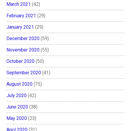
March 2021
(42)
February 2021
(29)
January 2021
(29)
December 2020
(59)
November 2020
(55)
October 2020
(50)
September 2020
(41)
August 2020
(75)
July 2020
(42)
June 2020
(38)
May 2020
(23)
April 2020
(31)