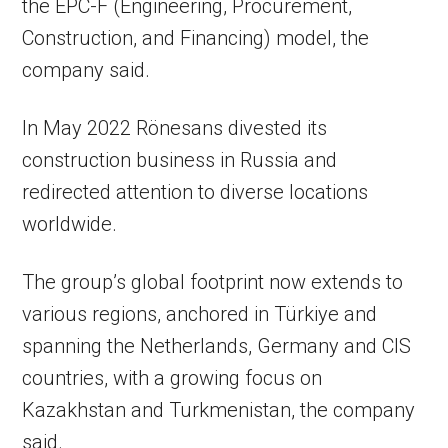
the EPC-F (Engineering, Procurement,
Construction, and Financing) model, the
company said.
In May 2022 Rönesans divested its
construction business in Russia and
redirected attention to diverse locations
worldwide.
The group’s global footprint now extends to
various regions, anchored in Türkiye and
spanning the Netherlands, Germany and CIS
countries, with a growing focus on
Kazakhstan and Turkmenistan, the company
said.