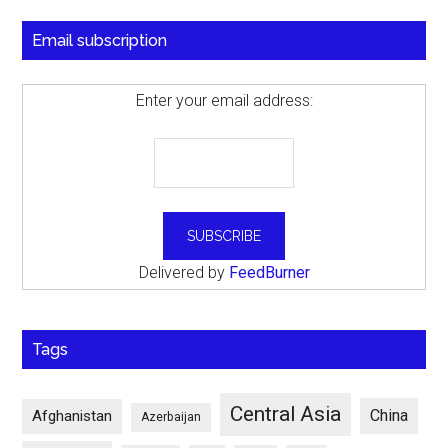
Email subscription
Enter your email address:
Delivered by
FeedBurner
Tags
Central Asia
China
Afghanistan
Azerbaijan