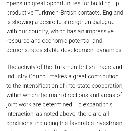
opens up great opportunities for building up
productive Turkmen-British contacts. England
is showing a desire to strengthen dialogue
with our country, which has an impressive
resource and economic potential and
demonstrates stable development dynamics.
The activity of the Turkmen-British Trade and
Industry Council makes a great contribution
to the intensification of interstate cooperation,
within which the main directions and areas of
joint work are determined. To expand this
interaction, as noted above, there are all
conditions, including the favorable investment