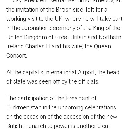
Today, President Serdar Berdimuhamedov, at
the invitation of the British side, left for a
working visit to the UK, where he will take part
in the coronation ceremony of the King of the
United Kingdom of Great Britain and Northern
Ireland Charles III and his wife, the Queen
Consort.
At the capital’s International Airport, the head
of state was seen off by the officials.
The participation of the President of
Turkmenistan in the upcoming celebrations
on the occasion of the accession of the new
British monarch to power is another clear