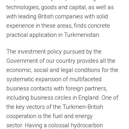
technologies, goods and capital, as well as
with leading British companies with solid
experience in these areas, finds concrete
practical application in Turkmenistan.
The investment policy pursued by the
Government of our country provides all the
economic, social and legal conditions for the
systematic expansion of multifaceted
business contacts with foreign partners,
including business circles in England. One of
the key vectors of the Turkmen-British
cooperation is the fuel and energy
sector. Having a colossal hydrocarbon