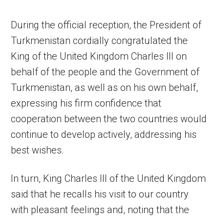
During the official reception, the President of
Turkmenistan cordially congratulated the
King of the United Kingdom Charles III on
behalf of the people and the Government of
Turkmenistan, as well as on his own behalf,
expressing his firm confidence that
cooperation between the two countries would
continue to develop actively, addressing his
best wishes.
In turn, King Charles III of the United Kingdom
said that he recalls his visit to our country
with pleasant feelings and, noting that the