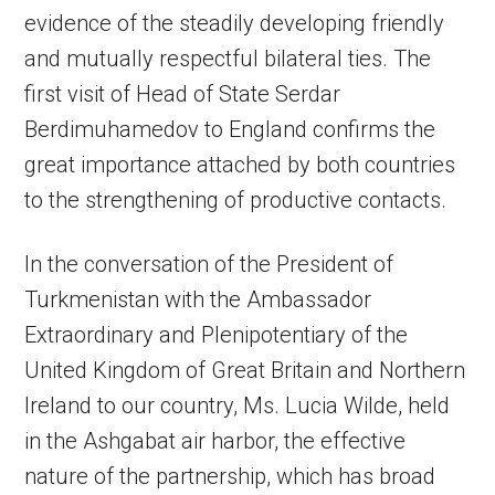
evidence of the steadily developing friendly
and mutually respectful bilateral ties. The
first visit of Head of State Serdar
Berdimuhamedov to England confirms the
great importance attached by both countries
to the strengthening of productive contacts.
In the conversation of the President of
Turkmenistan with the Ambassador
Extraordinary and Plenipotentiary of the
United Kingdom of Great Britain and Northern
Ireland to our country, Ms. Lucia Wilde, held
in the Ashgabat air harbor, the effective
nature of the partnership, which has broad