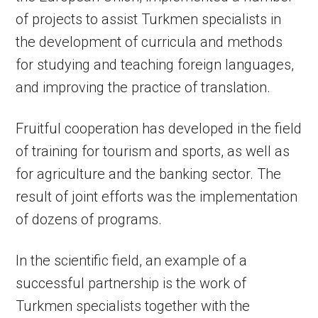
of projects to assist Turkmen specialists in
the development of curricula and methods
for studying and teaching foreign languages,
and improving the practice of translation.
Fruitful cooperation has developed in the field
of training for tourism and sports, as well as
for agriculture and the banking sector. The
result of joint efforts was the implementation
of dozens of programs.
In the scientific field, an example of a
successful partnership is the work of
Turkmen specialists together with the