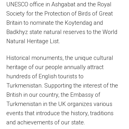
UNESCO office in Ashgabat and the Royal
Society for the Protection of Birds of Great
Britain to nominate the Koytendag and
Badkhyz state natural reserves to the World
Natural Heritage List.
Historical monuments, the unique cultural
heritage of our people annually attract
hundreds of English tourists to
Turkmenistan. Supporting the interest of the
British in our country, the Embassy of
Turkmenistan in the UK organizes various
events that introduce the history, traditions
and achievements of our state.