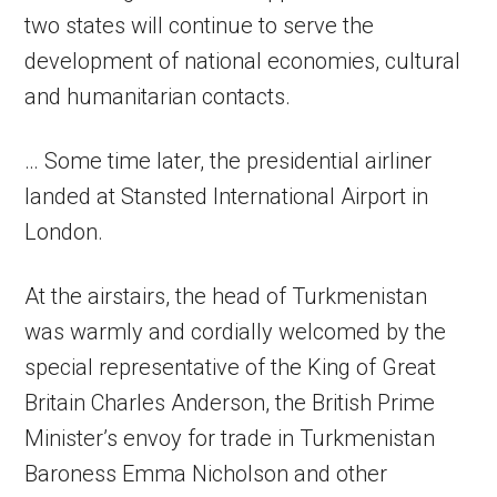
two states will continue to serve the
development of national economies, cultural
and humanitarian contacts.
… Some time later, the presidential airliner
landed at Stansted International Airport in
London.
At the airstairs, the head of Turkmenistan
was warmly and cordially welcomed by the
special representative of the King of Great
Britain Charles Anderson, the British Prime
Minister’s envoy for trade in Turkmenistan
Baroness Emma Nicholson and other