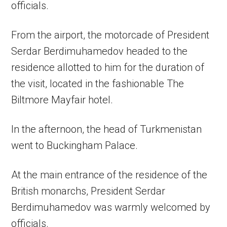
officials.
From the airport, the motorcade of President
Serdar Berdimuhamedov headed to the
residence allotted to him for the duration of
the visit, located in the fashionable The
Biltmore Mayfair hotel.
In the afternoon, the head of Turkmenistan
went to Buckingham Palace.
At the main entrance of the residence of the
British monarchs, President Serdar
Berdimuhamedov was warmly welcomed by
officials.