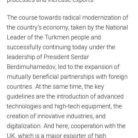
The course towards radical modernization of
the country’s economy, taken by the National
Leader of the Turkmen people and
successfully continuing today under the
leadership of President Serdar
Berdimuhamedov, led to the expansion of
mutually beneficial partnerships with foreign
countries. At the same time, the key
guidelines are the introduction of advanced
technologies and high-tech equipment, the
creation of innovative industries, and
digitalization. And here, cooperation with the
UK, which is a major exporter of high