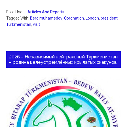
Filed Under:
Articles And Reports
Tagged With:
Berdimuhamedov
,
Coronation
,
London
,
president
,
Turkmenistan
,
visit
2026 – Независимый нейтральный Туркменистан
– родина целеустремлённых крылатых скакунов