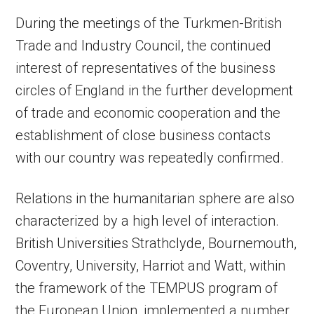
During the meetings of the Turkmen-British
Trade and Industry Council, the continued
interest of representatives of the business
circles of England in the further development
of trade and economic cooperation and the
establishment of close business contacts
with our country was repeatedly confirmed.
Relations in the humanitarian sphere are also
characterized by a high level of interaction.
British Universities Strathclyde, Bournemouth,
Coventry, University, Harriot and Watt, within
the framework of the TEMPUS program of
the European Union, implemented a number