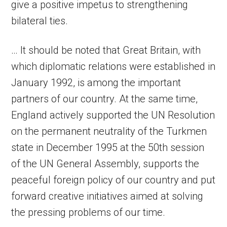
give a positive impetus to strengthening
bilateral ties.
… It should be noted that Great Britain, with
which diplomatic relations were established in
January 1992, is among the important
partners of our country. At the same time,
England actively supported the UN Resolution
on the permanent neutrality of the Turkmen
state in December 1995 at the 50th session
of the UN General Assembly, supports the
peaceful foreign policy of our country and put
forward creative initiatives aimed at solving
the pressing problems of our time.