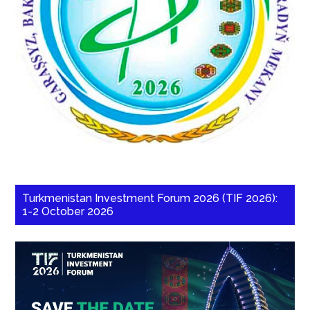
Turkmenistan Investment Forum 2026 (TIF 2026):
1-2 October 2026