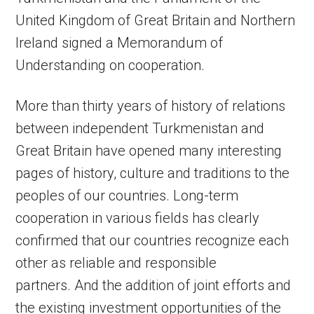
United Kingdom of Great Britain and Northern
Ireland signed a Memorandum of
Understanding on cooperation.
More than thirty years of history of relations
between independent Turkmenistan and
Great Britain have opened many interesting
pages of history, culture and traditions to the
peoples of our countries. Long-term
cooperation in various fields has clearly
confirmed that our countries recognize each
other as reliable and responsible
partners. And the addition of joint efforts and
the existing investment opportunities of the