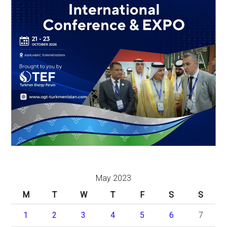
May 2023
M
T
W
T
F
S
S
1
2
3
4
5
6
7