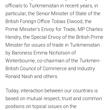
officials to Turkmenistan in recent years, in
particular, the Senior Minister of State of the
British Foreign Office Tobias Elwood, the
Prime Minister’s Envoy for Trade, MP Charles
Hendry, the Special Envoy of the British Prime
Minister for issues of trade in Turkmenistan
by Baroness Emma Nicholson of
Winterbourne, co-chairman of the Turkmen-
British Council of Commerce and Industry
Ronald Nash and others.
Today, interaction between our countries is
based on mutual respect, trust and common
positions on topical issues on the