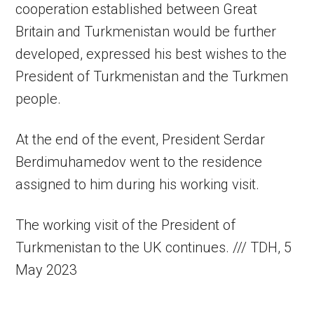
cooperation established between Great
Britain and Turkmenistan would be further
developed, expressed his best wishes to the
President of Turkmenistan and the Turkmen
people.
At the end of the event, President Serdar
Berdimuhamedov went to the residence
assigned to him during his working visit.
The working visit of the President of
Turkmenistan to the UK continues. /// TDH, 5
May 2023