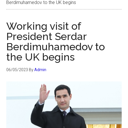
Berdimuhamedov to the UK begins
Working visit of
President Serdar
Berdimuhamedov to
the UK begins
06/05/2023
By
Admin