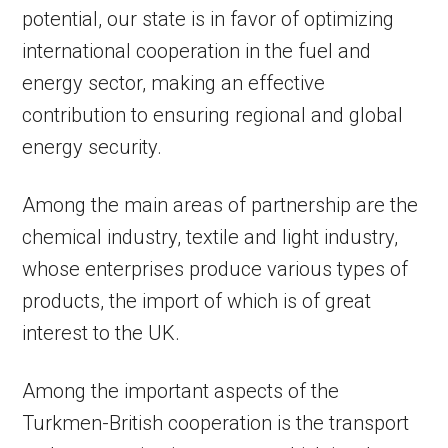
potential, our state is in favor of optimizing
international cooperation in the fuel and
energy sector, making an effective
contribution to ensuring regional and global
energy security.
Among the main areas of partnership are the
chemical industry, textile and light industry,
whose enterprises produce various types of
products, the import of which is of great
interest to the UK.
Among the important aspects of the
Turkmen-British cooperation is the transport