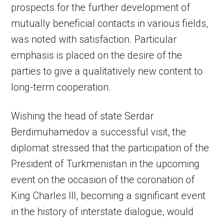
prospects for the further development of
mutually beneficial contacts in various fields,
was noted with satisfaction. Particular
emphasis is placed on the desire of the
parties to give a qualitatively new content to
long-term cooperation.
Wishing the head of state Serdar
Berdimuhamedov a successful visit, the
diplomat stressed that the participation of the
President of Turkmenistan in the upcoming
event on the occasion of the coronation of
King Charles III, becoming a significant event
in the history of interstate dialogue, would