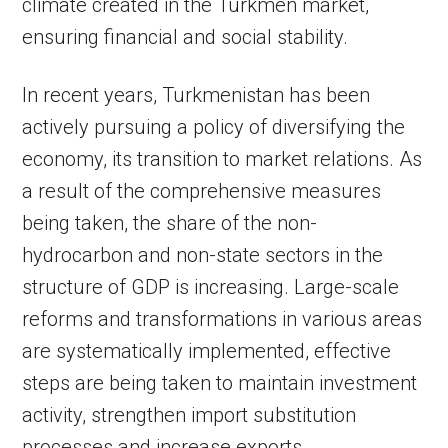
climate created in the Turkmen market,
ensuring financial and social stability.
In recent years, Turkmenistan has been
actively pursuing a policy of diversifying the
economy, its transition to market relations. As
a result of the comprehensive measures
being taken, the share of the non-
hydrocarbon and non-state sectors in the
structure of GDP is increasing. Large-scale
reforms and transformations in various areas
are systematically implemented, effective
steps are being taken to maintain investment
activity, strengthen import substitution
processes and increase exports.