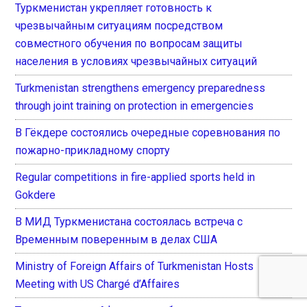
Туркменистан укрепляет готовность к
чрезвычайным ситуациям посредством
совместного обучения по вопросам защиты
населения в условиях чрезвычайных ситуаций
Turkmenistan strengthens emergency preparedness
through joint training on protection in emergencies
В Гёкдере состоялись очередные соревнования по
пожарно-прикладному спорту
Regular competitions in fire-applied sports held in
Gokdere
В МИД Туркменистана состоялась встреча с
Временным поверенным в делах США
Ministry of Foreign Affairs of Turkmenistan Hosts
Meeting with US Chargé d’Affaires