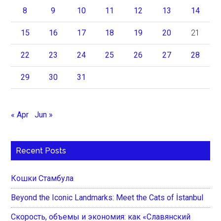
8
9
10
11
12
13
14
15
16
17
18
19
20
21
22
23
24
25
26
27
28
29
30
31
« Apr
Jun »
Recent Posts
Кошки Стамбула
Beyond the Iconic Landmarks: Meet the Cats of İstanbul
Скорость, объемы и экономия: как «Славянский