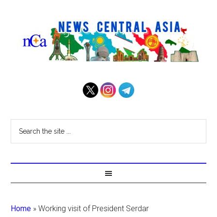
Home
»
Working visit of President Serdar