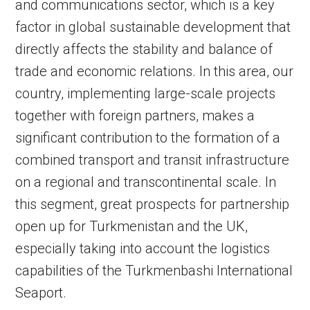
and communications sector, which is a key
factor in global sustainable development that
directly affects the stability and balance of
trade and economic relations. In this area, our
country, implementing large-scale projects
together with foreign partners, makes a
significant contribution to the formation of a
combined transport and transit infrastructure
on a regional and transcontinental scale. In
this segment, great prospects for partnership
open up for Turkmenistan and the UK,
especially taking into account the logistics
capabilities of the Turkmenbashi International
Seaport.