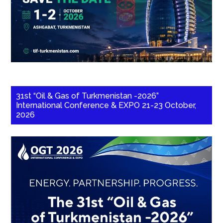
31st “Oil & Gas of Turkmenistan -2026”
International Conference & EXPO 21-23 October,
2026