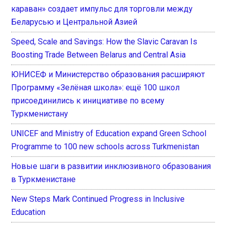
караван» создает импульс для торговли между
Беларусью и Центральной Азией
Speed, Scale and Savings: How the Slavic Caravan Is
Boosting Trade Between Belarus and Central Asia
ЮНИСЕФ и Министерство образования расширяют
Программу «Зелёная школа»: ещё 100 школ
присоединились к инициативе по всему
Туркменистану
UNICEF and Ministry of Education expand Green School
Programme to 100 new schools across Turkmenistan
Новые шаги в развитии инклюзивного образования
в Туркменистане
New Steps Mark Continued Progress in Inclusive
Education