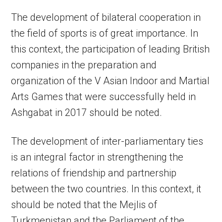
The development of bilateral cooperation in
the field of sports is of great importance. In
this context, the participation of leading British
companies in the preparation and
organization of the V Asian Indoor and Martial
Arts Games that were successfully held in
Ashgabat in 2017 should be noted.
The development of inter-parliamentary ties
is an integral factor in strengthening the
relations of friendship and partnership
between the two countries. In this context, it
should be noted that the Mejlis of
Turkmenistan and the Parliament of the