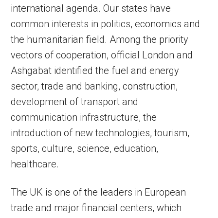
international agenda. Our states have
common interests in politics, economics and
the humanitarian field. Among the priority
vectors of cooperation, official London and
Ashgabat identified the fuel and energy
sector, trade and banking, construction,
development of transport and
communication infrastructure, the
introduction of new technologies, tourism,
sports, culture, science, education,
healthcare.
The UK is one of the leaders in European
trade and major financial centers, which