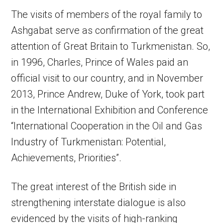
The visits of members of the royal family to
Ashgabat serve as confirmation of the great
attention of Great Britain to Turkmenistan. So,
in 1996, Charles, Prince of Wales paid an
official visit to our country, and in November
2013, Prince Andrew, Duke of York, took part
in the International Exhibition and Conference
“International Cooperation in the Oil and Gas
Industry of Turkmenistan: Potential,
Achievements, Priorities”.
The great interest of the British side in
strengthening interstate dialogue is also
evidenced by the visits of high-ranking