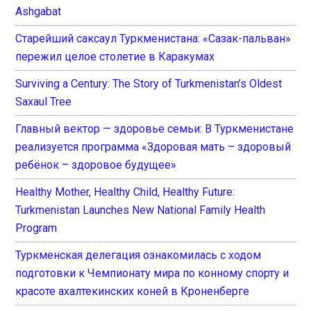
Ashgabat
Старейший саксаул Туркменистана: «Сазак-пальван»
пережил целое столетие в Каракумах
Surviving a Century: The Story of Turkmenistan’s Oldest
Saxaul Tree
Главный вектор — здоровье семьи: В Туркменистане
реализуется программа «Здоровая мать – здоровый
ребёнок – здоровое будущее»
Healthy Mother, Healthy Child, Healthy Future:
Turkmenistan Launches New National Family Health
Program
Туркменская делегация ознакомилась с ходом
подготовки к Чемпионату мира по конному спорту и
красоте ахалтекинских коней в Кроненберге