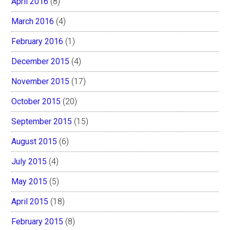
April 2016
(8)
March 2016
(4)
February 2016
(1)
December 2015
(4)
November 2015
(17)
October 2015
(20)
September 2015
(15)
August 2015
(6)
July 2015
(4)
May 2015
(5)
April 2015
(18)
February 2015
(8)