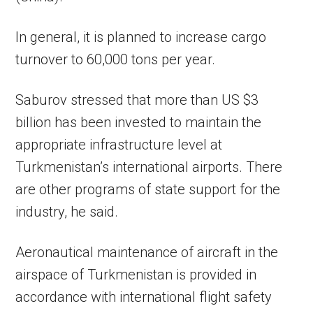
In general, it is planned to increase cargo
turnover to 60,000 tons per year.
Saburov stressed that more than US $3
billion has been invested to maintain the
appropriate infrastructure level at
Turkmenistan’s international airports. There
are other programs of state support for the
industry, he said.
Aeronautical maintenance of aircraft in the
airspace of Turkmenistan is provided in
accordance with international flight safety