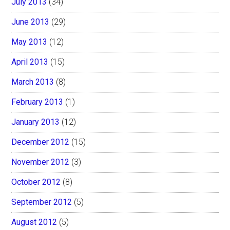
July 2013
(34)
June 2013
(29)
May 2013
(12)
April 2013
(15)
March 2013
(8)
February 2013
(1)
January 2013
(12)
December 2012
(15)
November 2012
(3)
October 2012
(8)
September 2012
(5)
August 2012
(5)