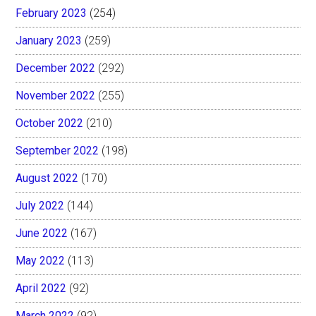
February 2023
(254)
January 2023
(259)
December 2022
(292)
November 2022
(255)
October 2022
(210)
September 2022
(198)
August 2022
(170)
July 2022
(144)
June 2022
(167)
May 2022
(113)
April 2022
(92)
March 2022
(92)