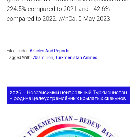
224.5% compared to 2021 and 142.6%
compared to 2022. ///nCa, 5 May 2023
Filed Under:
Articles And Reports
Tagged With:
700 million
,
Turkmenistan Airlines
2026 – Независимый нейтральный Туркменистан
– родина целеустремлённых крылатых скакунов