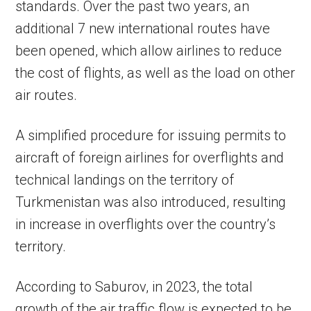
standards. Over the past two years, an
additional 7 new international routes have
been opened, which allow airlines to reduce
the cost of flights, as well as the load on other
air routes.
A simplified procedure for issuing permits to
aircraft of foreign airlines for overflights and
technical landings on the territory of
Turkmenistan was also introduced, resulting
in increase in overflights over the country’s
territory.
According to Saburov, in 2023, the total
growth of the air traffic flow is expected to be