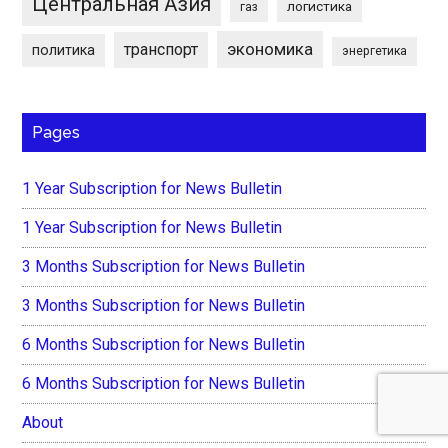
Центральная Азия
логистика
газ
экономика
транспорт
политика
энергетика
Pages
1 Year Subscription for News Bulletin
1 Year Subscription for News Bulletin
3 Months Subscription for News Bulletin
3 Months Subscription for News Bulletin
6 Months Subscription for News Bulletin
6 Months Subscription for News Bulletin
About