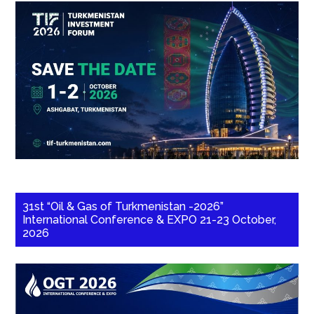
31st “Oil & Gas of Turkmenistan -2026”
International Conference & EXPO 21-23 October,
2026