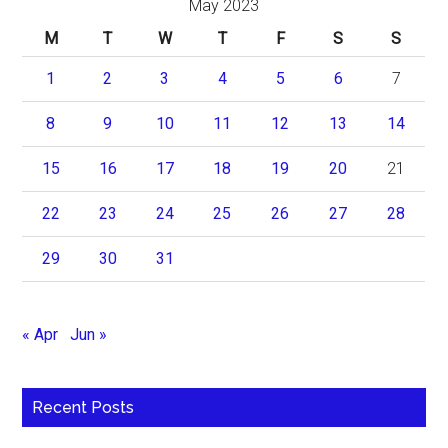
May 2023
M
T
W
T
F
S
S
1
2
3
4
5
6
7
8
9
10
11
12
13
14
15
16
17
18
19
20
21
22
23
24
25
26
27
28
29
30
31
« Apr
Jun »
Recent Posts