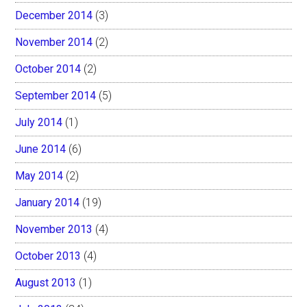
December 2014
(3)
November 2014
(2)
October 2014
(2)
September 2014
(5)
July 2014
(1)
June 2014
(6)
May 2014
(2)
January 2014
(19)
November 2013
(4)
October 2013
(4)
August 2013
(1)