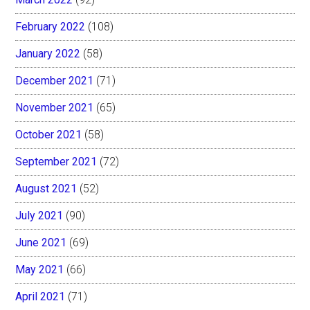
February 2022
(108)
January 2022
(58)
December 2021
(71)
November 2021
(65)
October 2021
(58)
September 2021
(72)
August 2021
(52)
July 2021
(90)
June 2021
(69)
May 2021
(66)
April 2021
(71)