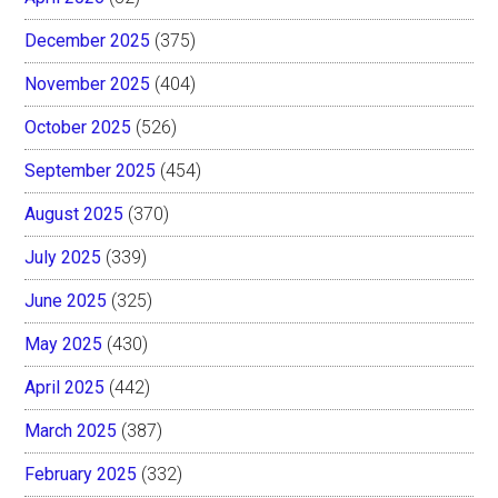
December 2025
(375)
November 2025
(404)
October 2025
(526)
September 2025
(454)
August 2025
(370)
July 2025
(339)
June 2025
(325)
May 2025
(430)
April 2025
(442)
March 2025
(387)
February 2025
(332)