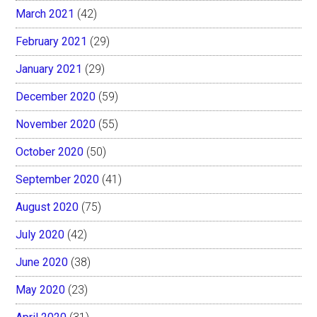
March 2021
(42)
February 2021
(29)
January 2021
(29)
December 2020
(59)
November 2020
(55)
October 2020
(50)
September 2020
(41)
August 2020
(75)
July 2020
(42)
June 2020
(38)
May 2020
(23)