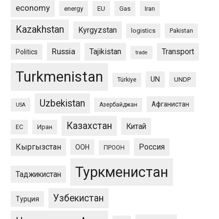
economy
energy
EU
Gas
Iran
Kazakhstan
Kyrgyzstan
logistics
Pakistan
Russia
Tajikistan
Transport
Politics
trade
Turkmenistan
UN
UNDP
Türkiye
Uzbekistan
Афганистан
Азербайджан
USA
Казахстан
Китай
ЕС
Иран
Кыргызстан
Россия
ООН
ПРООН
Туркменистан
Таджикистан
Узбекистан
Турция