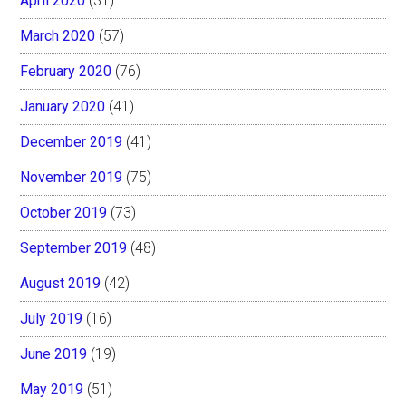
April 2020
(31)
March 2020
(57)
February 2020
(76)
January 2020
(41)
December 2019
(41)
November 2019
(75)
October 2019
(73)
September 2019
(48)
August 2019
(42)
July 2019
(16)
June 2019
(19)
May 2019
(51)