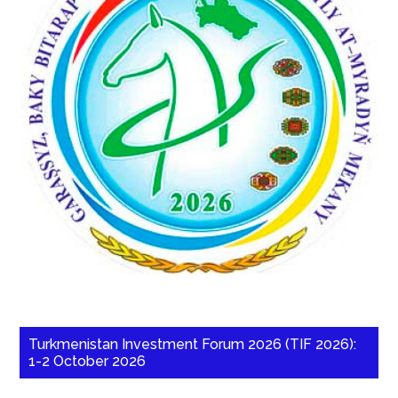
Turkmenistan Investment Forum 2026 (TIF 2026):
1-2 October 2026