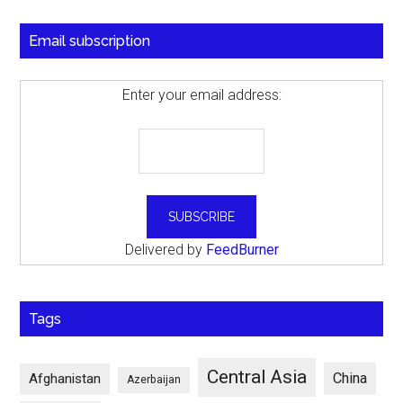
Email subscription
Enter your email address:
Delivered by
FeedBurner
Tags
Central Asia
China
Afghanistan
Azerbaijan