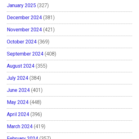
January 2025
(327)
December 2024
(381)
November 2024
(421)
October 2024
(369)
September 2024
(408)
August 2024
(355)
July 2024
(384)
June 2024
(401)
May 2024
(448)
April 2024
(396)
March 2024
(419)
February 2024
(357)