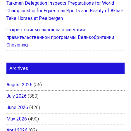
Turkmen Delegation Inspects Preparations for World
Championship for Equestrian Sports and Beauty of Akhal-
Teke Horses at Peelbergen
Открыт прием заявок на стипендии
правительственной программы Великобритании
Chevening
Archives
August 2026
(56)
July 2026
(380)
June 2026
(426)
May 2026
(490)
April 2026
(82)