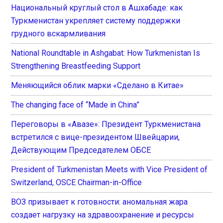
Национальный круглый стол в Ашхабаде: как
Туркменистан укрепляет систему поддержки
грудного вскармливания
National Roundtable in Ashgabat: How Turkmenistan Is
Strengthening Breastfeeding Support
Меняющийся облик марки «Сделано в Китае»
The changing face of “Made in China”
Переговоры в «Авазе»: Президент Туркменистана
встретился с вице-президентом Швейцарии,
Действующим Председателем ОБСЕ
President of Turkmenistan Meets with Vice President of
Switzerland, OSCE Chairman-in-Office
ВОЗ призывает к готовности: аномальная жара
создает нагрузку на здравоохранение и ресурсы