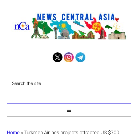
Home
»
Turkmen Airlines projects attracted US $700