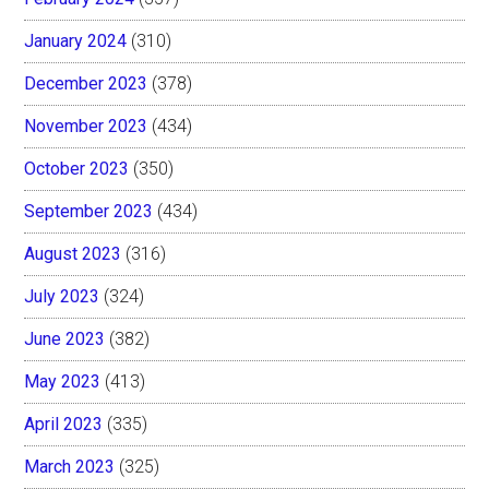
January 2024
(310)
December 2023
(378)
November 2023
(434)
October 2023
(350)
September 2023
(434)
August 2023
(316)
July 2023
(324)
June 2023
(382)
May 2023
(413)
April 2023
(335)
March 2023
(325)