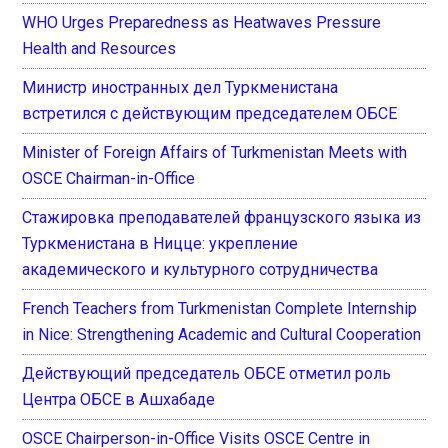
WHO Urges Preparedness as Heatwaves Pressure
Health and Resources
Министр иностранных дел Туркменистана
встретился с действующим председателем ОБСЕ
Minister of Foreign Affairs of Turkmenistan Meets with
OSCE Chairman-in-Office
Стажировка преподавателей французского языка из
Туркменистана в Ницце: укрепление
академического и культурного сотрудничества
French Teachers from Turkmenistan Complete Internship
in Nice: Strengthening Academic and Cultural Cooperation
Действующий председатель ОБСЕ отметил роль
Центра ОБСЕ в Ашхабаде
OSCE Chairperson-in-Office Visits OSCE Centre in