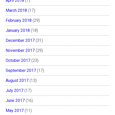
April 2018
(7)
March 2018
(17)
February 2018
(29)
January 2018
(18)
December 2017
(31)
November 2017
(29)
October 2017
(23)
September 2017
(17)
August 2017
(13)
July 2017
(17)
June 2017
(16)
May 2017
(11)