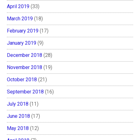
April 2019
(33)
March 2019
(18)
February 2019
(17)
January 2019
(9)
December 2018
(28)
November 2018
(19)
October 2018
(21)
September 2018
(16)
July 2018
(11)
June 2018
(17)
May 2018
(12)