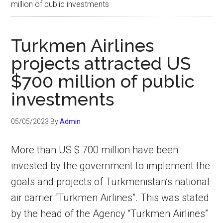
million of public investments
Turkmen Airlines
projects attracted US
$700 million of public
investments
05/05/2023
By
Admin
More than US $ 700 million have been
invested by the government to implement the
goals and projects of Turkmenistan’s national
air carrier “Turkmen Airlines”. This was stated
by the head of the Agency “Turkmen Airlines”