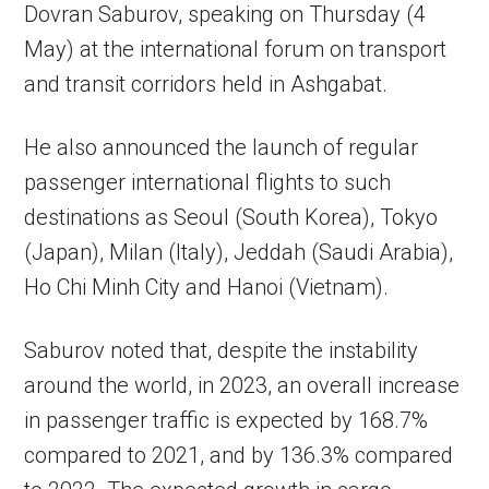
Dovran Saburov, speaking on Thursday (4
May) at the international forum on transport
and transit corridors held in Ashgabat.
He also announced the launch of regular
passenger international flights to such
destinations as Seoul (South Korea), Tokyo
(Japan), Milan (Italy), Jeddah (Saudi Arabia),
Ho Chi Minh City and Hanoi (Vietnam).
Saburov noted that, despite the instability
around the world, in 2023, an overall increase
in passenger traffic is expected by 168.7%
compared to 2021, and by 136.3% compared