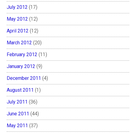
July 2012
(17)
May 2012
(12)
April 2012
(12)
March 2012
(20)
February 2012
(11)
January 2012
(9)
December 2011
(4)
August 2011
(1)
July 2011
(36)
June 2011
(44)
May 2011
(37)