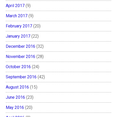
April 2017
(9)
March 2017
(9)
February 2017
(20)
January 2017
(22)
December 2016
(32)
November 2016
(28)
October 2016
(24)
September 2016
(42)
August 2016
(15)
June 2016
(23)
May 2016
(20)