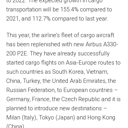
to 2022. The expected growth in cargo
transportation will be 155.4% compared to
2021, and 112.7% compared to last year.
This year, the airline’s fleet of cargo aircraft
has been replenished with new Airbus A330-
200 P2E. They have already successfully
started cargo flights on Asia-Europe routes to
such countries as South Korea, Vietnam,
China, Turkey, the United Arab Emirates, the
Russian Federation, to European countries –
Germany, France, the Czech Republic and it is
planned to introduce new destinations –
Milan (Italy), Tokyo (Japan) and Hong Kong
(China).