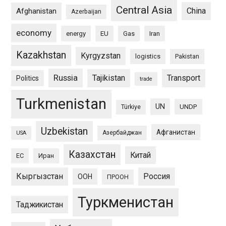
Central Asia
China
Afghanistan
Azerbaijan
economy
energy
EU
Gas
Iran
Kazakhstan
Kyrgyzstan
logistics
Pakistan
Russia
Tajikistan
Transport
Politics
trade
Turkmenistan
UN
UNDP
Türkiye
Uzbekistan
Афганистан
Азербайджан
USA
Казахстан
Китай
ЕС
Иран
Кыргызстан
Россия
ООН
ПРООН
Туркменистан
Таджикистан