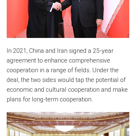
In 2021, China and Iran signed a 25-year
agreement to enhance comprehensive
cooperation in a range of fields. Under the
deal, the two sides would tap the potential of
economic and cultural cooperation and make
plans for long-term cooperation.