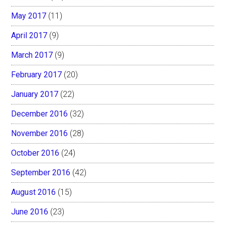
May 2017
(11)
April 2017
(9)
March 2017
(9)
February 2017
(20)
January 2017
(22)
December 2016
(32)
November 2016
(28)
October 2016
(24)
September 2016
(42)
August 2016
(15)
June 2016
(23)