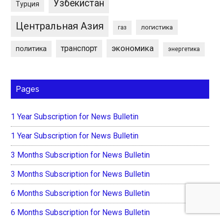
Узбекистан
Турция
Центральная Азия
логистика
газ
экономика
транспорт
политика
энергетика
Pages
1 Year Subscription for News Bulletin
1 Year Subscription for News Bulletin
3 Months Subscription for News Bulletin
3 Months Subscription for News Bulletin
6 Months Subscription for News Bulletin
6 Months Subscription for News Bulletin