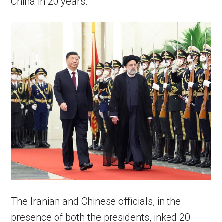
China in 20 years.
The Iranian and Chinese officials, in the
presence of both the presidents, inked 20