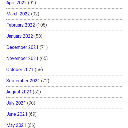
April 2022
(92)
March 2022
(92)
February 2022
(108)
January 2022
(58)
December 2021
(71)
November 2021
(65)
October 2021
(58)
September 2021
(72)
August 2021
(52)
July 2021
(90)
June 2021
(69)
May 2021
(66)