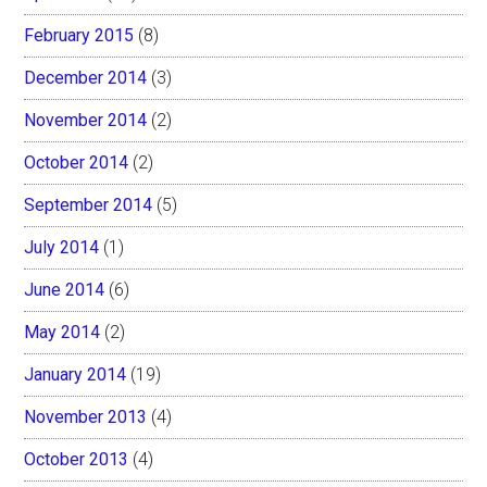
February 2015
(8)
December 2014
(3)
November 2014
(2)
October 2014
(2)
September 2014
(5)
July 2014
(1)
June 2014
(6)
May 2014
(2)
January 2014
(19)
November 2013
(4)
October 2013
(4)