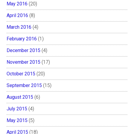
May 2016
(20)
April 2016
(8)
March 2016
(4)
February 2016
(1)
December 2015
(4)
November 2015
(17)
October 2015
(20)
September 2015
(15)
August 2015
(6)
July 2015
(4)
May 2015
(5)
April 2015
(18)