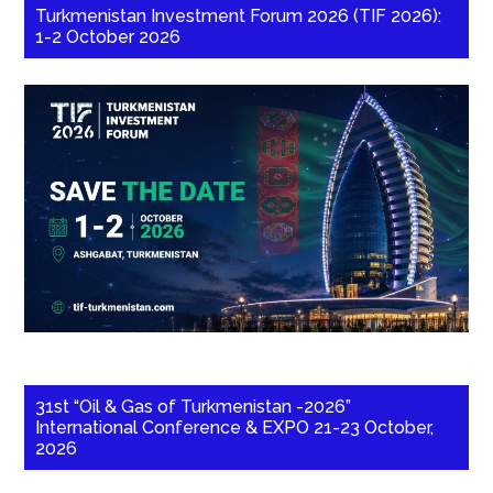
Turkmenistan Investment Forum 2026 (TIF 2026):
1-2 October 2026
31st “Oil & Gas of Turkmenistan -2026”
International Conference & EXPO 21-23 October,
2026