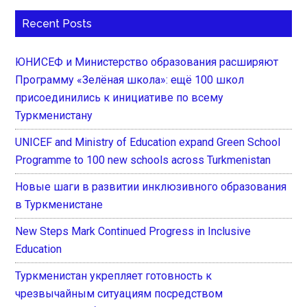
Recent Posts
ЮНИСЕФ и Министерство образования расширяют
Программу «Зелёная школа»: ещё 100 школ
присоединились к инициативе по всему
Туркменистану
UNICEF and Ministry of Education expand Green School
Programme to 100 new schools across Turkmenistan
Новые шаги в развитии инклюзивного образования
в Туркменистане
New Steps Mark Continued Progress in Inclusive
Education
Туркменистан укрепляет готовность к
чрезвычайным ситуациям посредством