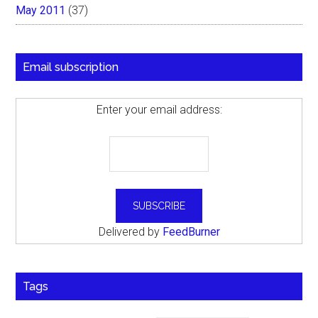
May 2011
(37)
Email subscription
Enter your email address:
Delivered by
FeedBurner
Tags