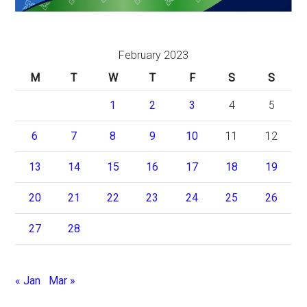
February 2023
M
T
W
T
F
S
S
1
2
3
4
5
6
7
8
9
10
11
12
13
14
15
16
17
18
19
20
21
22
23
24
25
26
27
28
« Jan
Mar »