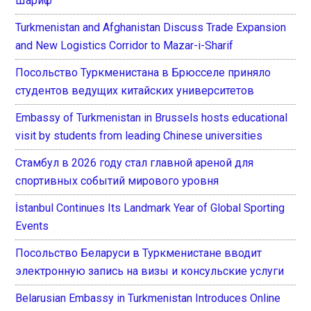
Шариф
Turkmenistan and Afghanistan Discuss Trade Expansion
and New Logistics Corridor to Mazar-i-Sharif
Посольство Туркменистана в Брюсселе приняло
студентов ведущих китайских университетов
Embassy of Turkmenistan in Brussels hosts educational
visit by students from leading Chinese universities
Стамбул в 2026 году стал главной ареной для
спортивных событий мирового уровня
İstanbul Continues Its Landmark Year of Global Sporting
Events
Посольство Беларуси в Туркменистане вводит
электронную запись на визы и консульские услуги
Belarusian Embassy in Turkmenistan Introduces Online