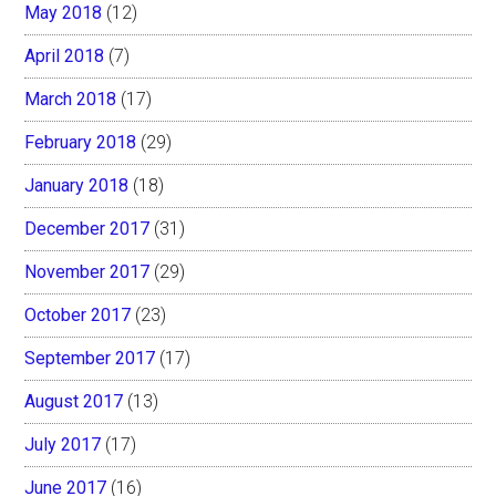
May 2018
(12)
April 2018
(7)
March 2018
(17)
February 2018
(29)
January 2018
(18)
December 2017
(31)
November 2017
(29)
October 2017
(23)
September 2017
(17)
August 2017
(13)
July 2017
(17)
June 2017
(16)