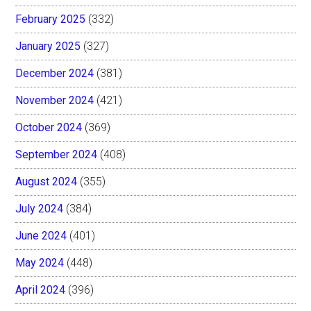
February 2025
(332)
January 2025
(327)
December 2024
(381)
November 2024
(421)
October 2024
(369)
September 2024
(408)
August 2024
(355)
July 2024
(384)
June 2024
(401)
May 2024
(448)
April 2024
(396)