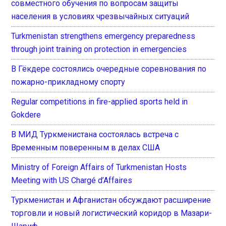
совместного обучения по вопросам защиты
населения в условиях чрезвычайных ситуаций
Turkmenistan strengthens emergency preparedness
through joint training on protection in emergencies
В Гёкдере состоялись очередные соревнования по
пожарно-прикладному спорту
Regular competitions in fire-applied sports held in
Gokdere
В МИД Туркменистана состоялась встреча с
Временным поверенным в делах США
Ministry of Foreign Affairs of Turkmenistan Hosts
Meeting with US Chargé d’Affaires
Туркменистан и Афганистан обсуждают расширение
торговли и новый логистический коридор в Мазари-