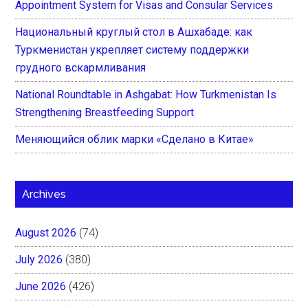
Appointment System for Visas and Consular Services
Национальный круглый стол в Ашхабаде: как
Туркменистан укрепляет систему поддержки
грудного вскармливания
National Roundtable in Ashgabat: How Turkmenistan Is
Strengthening Breastfeeding Support
Меняющийся облик марки «Сделано в Китае»
Archives
August 2026
(74)
July 2026
(380)
June 2026
(426)