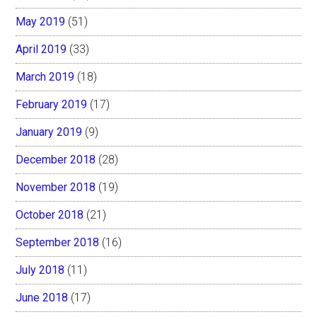
May 2019
(51)
April 2019
(33)
March 2019
(18)
February 2019
(17)
January 2019
(9)
December 2018
(28)
November 2018
(19)
October 2018
(21)
September 2018
(16)
July 2018
(11)
June 2018
(17)