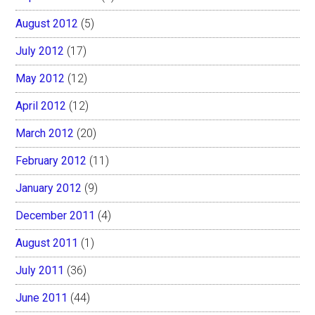
August 2012
(5)
July 2012
(17)
May 2012
(12)
April 2012
(12)
March 2012
(20)
February 2012
(11)
January 2012
(9)
December 2011
(4)
August 2011
(1)
July 2011
(36)
June 2011
(44)