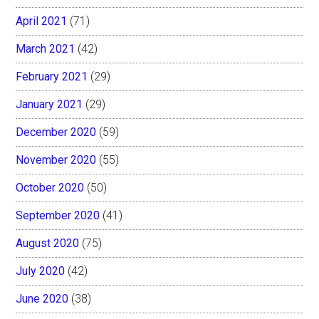
April 2021
(71)
March 2021
(42)
February 2021
(29)
January 2021
(29)
December 2020
(59)
November 2020
(55)
October 2020
(50)
September 2020
(41)
August 2020
(75)
July 2020
(42)
June 2020
(38)