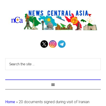
Home
»
20 documents signed during visit of Iranian