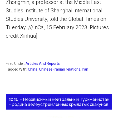
Zhongmin, a professor at the Middle East
Studies Institute of Shanghai International
Studies University, told the Global Times on
Tuesday. /// nCa, 15 February 2023 [Pictures
credit Xinhua]
Filed Under:
Articles And Reports
Tagged With:
China
,
Chinese-Iranian relations
,
Iran
2026 – Независимый нейтральный Туркменистан
– родина целеустремлённых крылатых скакунов