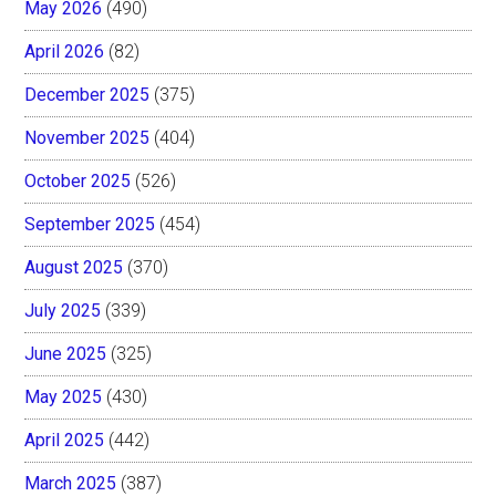
May 2026
(490)
April 2026
(82)
December 2025
(375)
November 2025
(404)
October 2025
(526)
September 2025
(454)
August 2025
(370)
July 2025
(339)
June 2025
(325)
May 2025
(430)
April 2025
(442)
March 2025
(387)