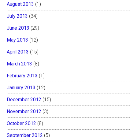
August 2013
(1)
July 2013
(34)
June 2013
(29)
May 2013
(12)
April 2013
(15)
March 2013
(8)
February 2013
(1)
January 2013
(12)
December 2012
(15)
November 2012
(3)
October 2012
(8)
September 2012
(5)