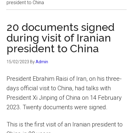
president to China
20 documents signed
during visit of Iranian
president to China
15/02/2023
By
Admin
President Ebrahim Raisi of Iran, on his three-
days official visit to China, had talks with
President Xi Jinping of China on 14 February
2023. Twenty documents were signed.
This is the first visit of an Iranian president to