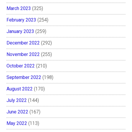
March 2023
(325)
February 2023
(254)
January 2023
(259)
December 2022
(292)
November 2022
(255)
October 2022
(210)
September 2022
(198)
August 2022
(170)
July 2022
(144)
June 2022
(167)
May 2022
(113)