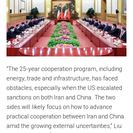
“The 25-year cooperation program, including
energy, trade and infrastructure, has faced
obstacles, especially when the US escalated
sanctions on both Iran and China. The two
sides will likely focus on how to advance
practical cooperation between Iran and China
amid the growing external uncertainties,” Liu