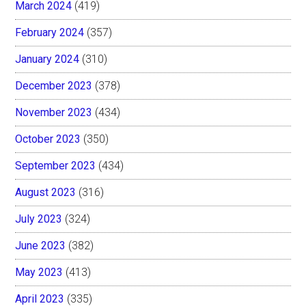
March 2024
(419)
February 2024
(357)
January 2024
(310)
December 2023
(378)
November 2023
(434)
October 2023
(350)
September 2023
(434)
August 2023
(316)
July 2023
(324)
June 2023
(382)
May 2023
(413)
April 2023
(335)