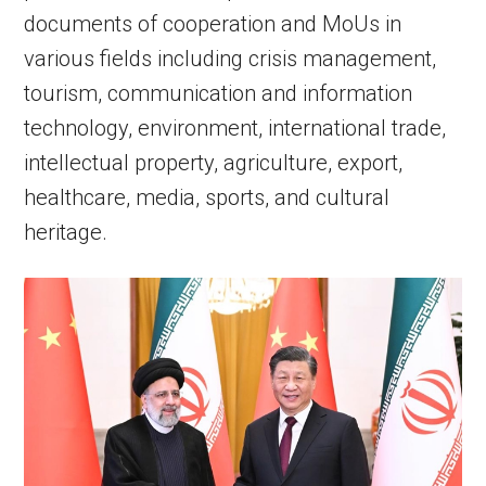
documents of cooperation and MoUs in
various fields including crisis management,
tourism, communication and information
technology, environment, international trade,
intellectual property, agriculture, export,
healthcare, media, sports, and cultural
heritage.