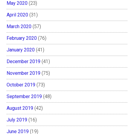
May 2020
(23)
April 2020
(31)
March 2020
(57)
February 2020
(76)
January 2020
(41)
December 2019
(41)
November 2019
(75)
October 2019
(73)
September 2019
(48)
August 2019
(42)
July 2019
(16)
June 2019
(19)