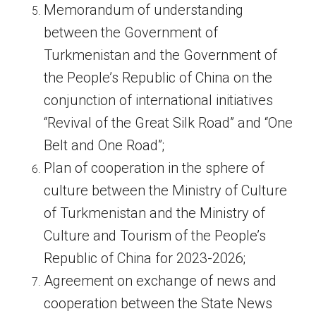
Memorandum of understanding
between the Government of
Turkmenistan and the Government of
the People’s Republic of China on the
conjunction of international initiatives
“Revival of the Great Silk Road” and “One
Belt and One Road”;
Plan of cooperation in the sphere of
culture between the Ministry of Culture
of Turkmenistan and the Ministry of
Culture and Tourism of the People’s
Republic of China for 2023-2026;
Agreement on exchange of news and
cooperation between the State News