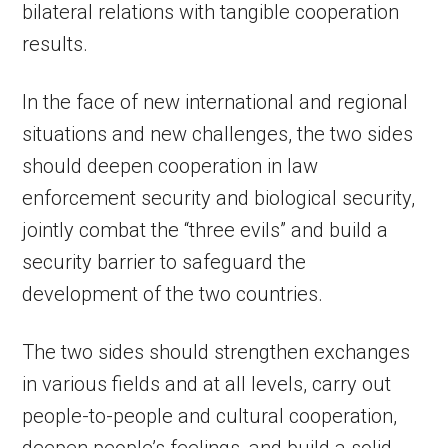
bilateral relations with tangible cooperation
results.
In the face of new international and regional
situations and new challenges, the two sides
should deepen cooperation in law
enforcement security and biological security,
jointly combat the “three evils” and build a
security barrier to safeguard the
development of the two countries.
The two sides should strengthen exchanges
in various fields and at all levels, carry out
people-to-people and cultural cooperation,