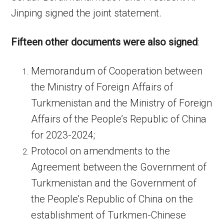
Jinping signed the joint statement.
Fifteen other documents were also signed
:
Memorandum of Cooperation between
the Ministry of Foreign Affairs of
Turkmenistan and the Ministry of Foreign
Affairs of the People’s Republic of China
for 2023-2024;
Protocol on amendments to the
Agreement between the Government of
Turkmenistan and the Government of
the People’s Republic of China on the
establishment of Turkmen-Chinese