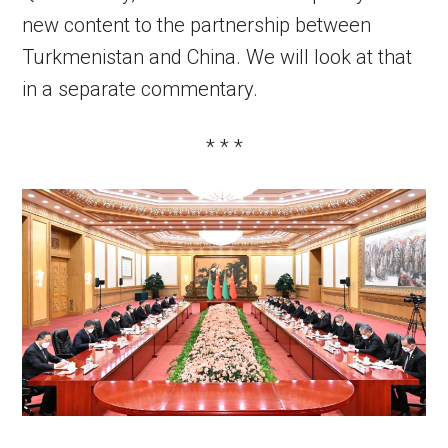
new content to the partnership between
Turkmenistan and China. We will look at that
in a separate commentary.
* * *