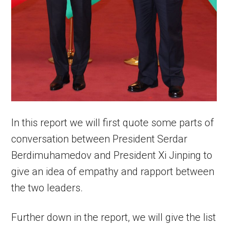
In this report we will first quote some parts of
conversation between President Serdar
Berdimuhamedov and President Xi Jinping to
give an idea of empathy and rapport between
the two leaders.
Further down in the report, we will give the list