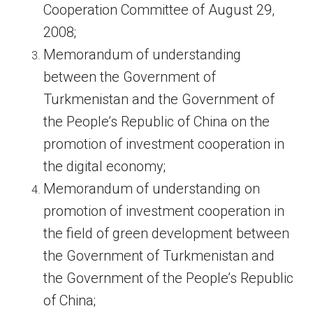
Cooperation Committee of August 29,
2008;
Memorandum of understanding
between the Government of
Turkmenistan and the Government of
the People’s Republic of China on the
promotion of investment cooperation in
the digital economy;
Memorandum of understanding on
promotion of investment cooperation in
the field of green development between
the Government of Turkmenistan and
the Government of the People’s Republic
of China;