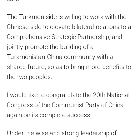
The Turkmen side is willing to work with the
Chinese side to elevate bilateral relations to a
Comprehensive Strategic Partnership, and
jointly promote the building of a
Turkmenistan-China community with a
shared future, so as to bring more benefits to
the two peoples.
I would like to congratulate the 20th National
Congress of the Communist Party of China
again on its complete success.
Under the wise and strong leadership of