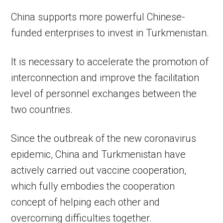
China supports more powerful Chinese-
funded enterprises to invest in Turkmenistan.
It is necessary to accelerate the promotion of
interconnection and improve the facilitation
level of personnel exchanges between the
two countries.
Since the outbreak of the new coronavirus
epidemic, China and Turkmenistan have
actively carried out vaccine cooperation,
which fully embodies the cooperation
concept of helping each other and
overcoming difficulties together.