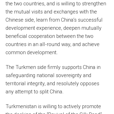
the two countries, and is willing to strengthen
the mutual visits and exchanges with the
Chinese side, learn from China’s successful
development experience, deepen mutually
beneficial cooperation between the two
countries in an all-round way, and achieve
common development.
The Turkmen side firmly supports China in
safeguarding national sovereignty and
territorial integrity, and resolutely opposes
any attempt to split China.
Turkmenistan is willing to actively promote