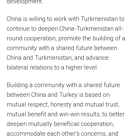
development.
China is willing to work with Turkmenistan to
continue to deepen China-Turkmenistan all-
round cooperation, promote the building of a
community with a shared future between
China and Turkmenistan, and advance
bilateral relations to a higher level.
Building a community with a shared future
between China and Turkey is based on
mutual respect, honesty and mutual trust,
mutual benefit and win-win results, to better
deepen mutually beneficial cooperation,
accommodate each other’s concerns, and