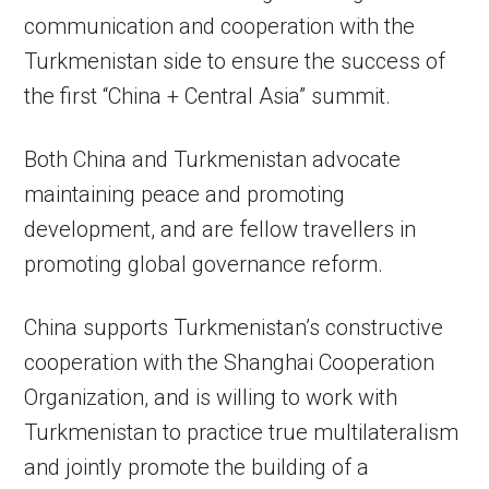
communication and cooperation with the
Turkmenistan side to ensure the success of
the first “China + Central Asia” summit.
Both China and Turkmenistan advocate
maintaining peace and promoting
development, and are fellow travellers in
promoting global governance reform.
China supports Turkmenistan’s constructive
cooperation with the Shanghai Cooperation
Organization, and is willing to work with
Turkmenistan to practice true multilateralism
and jointly promote the building of a