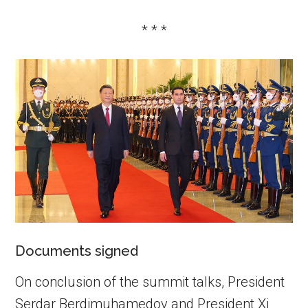
* * *
Documents signed
On conclusion of the summit talks, President
Serdar Berdimuhamedov and President Xi