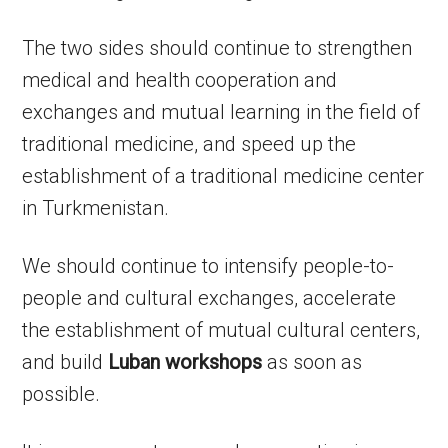
The two sides should continue to strengthen
medical and health cooperation and
exchanges and mutual learning in the field of
traditional medicine, and speed up the
establishment of a traditional medicine center
in Turkmenistan.
We should continue to intensify people-to-
people and cultural exchanges, accelerate
the establishment of mutual cultural centers,
and build
Luban workshops
as soon as
possible.