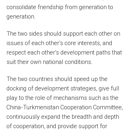
consolidate friendship from generation to
generation.
The two sides should support each other on
issues of each other’s core interests, and
respect each other’s development paths that
suit their own national conditions.
The two countries should speed up the
docking of development strategies, give full
play to the role of mechanisms such as the
China-Turkmenistan Cooperation Committee,
continuously expand the breadth and depth
of cooperation, and provide support for