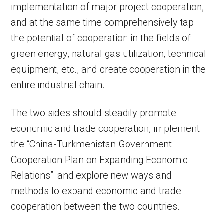
implementation of major project cooperation,
and at the same time comprehensively tap
the potential of cooperation in the fields of
green energy, natural gas utilization, technical
equipment, etc., and create cooperation in the
entire industrial chain.
The two sides should steadily promote
economic and trade cooperation, implement
the “China-Turkmenistan Government
Cooperation Plan on Expanding Economic
Relations”, and explore new ways and
methods to expand economic and trade
cooperation between the two countries.