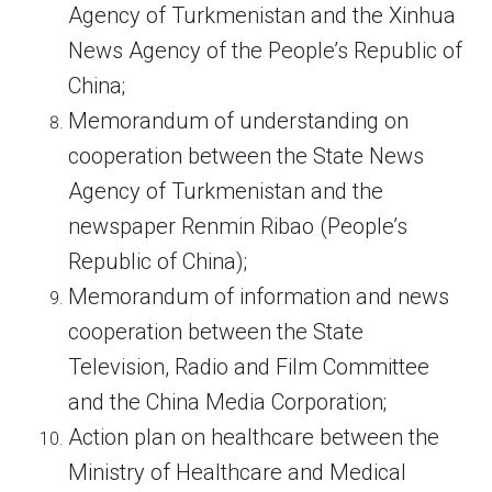
Agency of Turkmenistan and the Xinhua
News Agency of the People’s Republic of
China;
Memorandum of understanding on
cooperation between the State News
Agency of Turkmenistan and the
newspaper Renmin Ribao (People’s
Republic of China);
Memorandum of information and news
cooperation between the State
Television, Radio and Film Committee
and the China Media Corporation;
Action plan on healthcare between the
Ministry of Healthcare and Medical