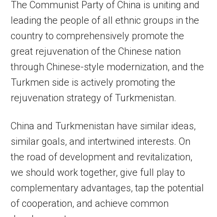
The Communist Party of China is uniting and
leading the people of all ethnic groups in the
country to comprehensively promote the
great rejuvenation of the Chinese nation
through Chinese-style modernization, and the
Turkmen side is actively promoting the
rejuvenation strategy of Turkmenistan.
China and Turkmenistan have similar ideas,
similar goals, and intertwined interests. On
the road of development and revitalization,
we should work together, give full play to
complementary advantages, tap the potential
of cooperation, and achieve common