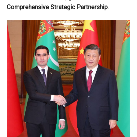
Comprehensive Strategic Partnership
.