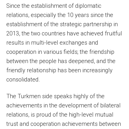
Since the establishment of diplomatic
relations, especially the 10 years since the
establishment of the strategic partnership in
2013, the two countries have achieved fruitful
results in multi-level exchanges and
cooperation in various fields; the friendship
between the people has deepened, and the
friendly relationship has been increasingly
consolidated.
The Turkmen side speaks highly of the
achievements in the development of bilateral
relations, is proud of the high-level mutual
trust and cooperation achievements between