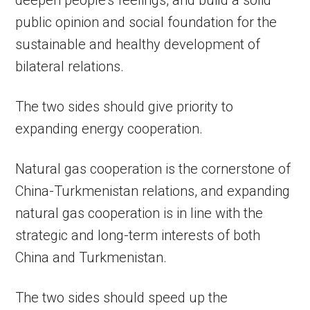
deepen people’s feelings, and build a solid
public opinion and social foundation for the
sustainable and healthy development of
bilateral relations.
The two sides should give priority to
expanding energy cooperation.
Natural gas cooperation is the cornerstone of
China-Turkmenistan relations, and expanding
natural gas cooperation is in line with the
strategic and long-term interests of both
China and Turkmenistan.
The two sides should speed up the