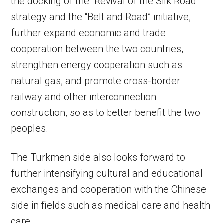
the docking of the “Revival of the Silk Road”
strategy and the “Belt and Road” initiative,
further expand economic and trade
cooperation between the two countries,
strengthen energy cooperation such as
natural gas, and promote cross-border
railway and other interconnection
construction, so as to better benefit the two
peoples.
The Turkmen side also looks forward to
further intensifying cultural and educational
exchanges and cooperation with the Chinese
side in fields such as medical care and health
care.