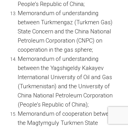
People’s Republic of China;
Memorandum of understanding
between Türkmengaz (Turkmen Gas)
State Concern and the China National
Petroleum Corporation (CNPC) on
cooperation in the gas sphere;
Memorandum of understanding
between the Yagshigeldy Kakayev
International University of Oil and Gas
(Turkmenistan) and the University of
China National Petroleum Corporation
(People’s Republic of China);
Memorandum of cooperation between
the Magtymguly Turkmen State