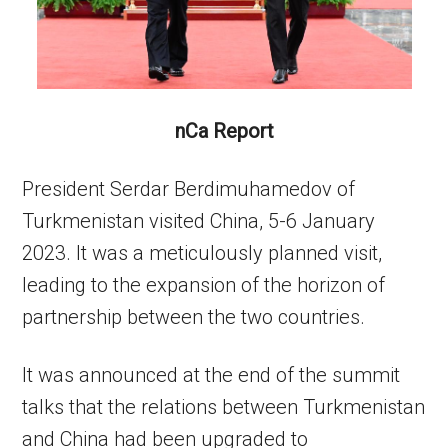
nCa Report
President Serdar Berdimuhamedov of
Turkmenistan visited China, 5-6 January
2023. It was a meticulously planned visit,
leading to the expansion of the horizon of
partnership between the two countries.
It was announced at the end of the summit
talks that the relations between Turkmenistan
and China had been upgraded to