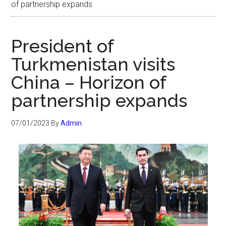
of partnership expands
President of
Turkmenistan visits
China – Horizon of
partnership expands
07/01/2023
By
Admin