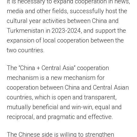
It is necessary to expand cooperation in news,
media and other fields, successfully host the
cultural year activities between China and
Turkmenistan in 2023-2024, and support the
expansion of local cooperation between the
two countries.
The “China + Central Asia” cooperation
mechanism is a new mechanism for
cooperation between China and Central Asian
countries, which is open and transparent,
mutually beneficial and win-win, equal and
reciprocal, and pragmatic and effective.
The Chinese side is willing to strengthen