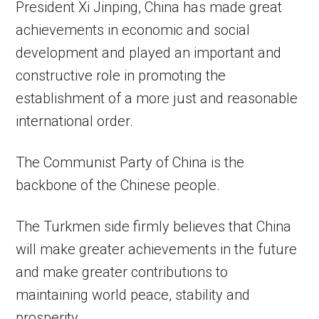
President Xi Jinping, China has made great
achievements in economic and social
development and played an important and
constructive role in promoting the
establishment of a more just and reasonable
international order.
The Communist Party of China is the
backbone of the Chinese people.
The Turkmen side firmly believes that China
will make greater achievements in the future
and make greater contributions to
maintaining world peace, stability and
prosperity.