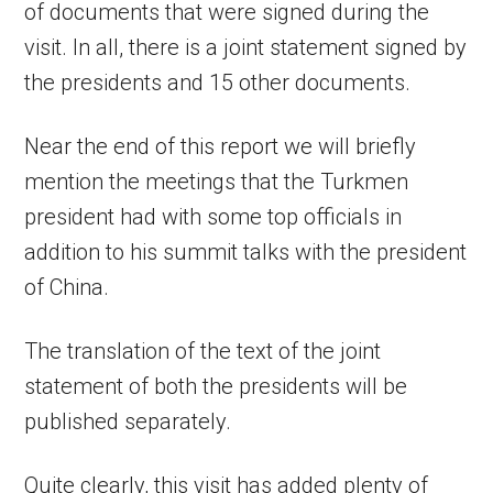
of documents that were signed during the
visit. In all, there is a joint statement signed by
the presidents and 15 other documents.
Near the end of this report we will briefly
mention the meetings that the Turkmen
president had with some top officials in
addition to his summit talks with the president
of China.
The translation of the text of the joint
statement of both the presidents will be
published separately.
Quite clearly, this visit has added plenty of