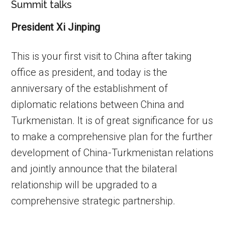
Summit talks
President Xi Jinping
This is your first visit to China after taking
office as president, and today is the
anniversary of the establishment of
diplomatic relations between China and
Turkmenistan. It is of great significance for us
to make a comprehensive plan for the further
development of China-Turkmenistan relations
and jointly announce that the bilateral
relationship will be upgraded to a
comprehensive strategic partnership.