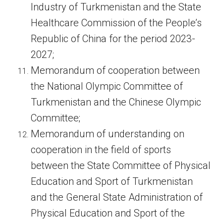
Industry of Turkmenistan and the State
Healthcare Commission of the People’s
Republic of China for the period 2023-
2027;
Memorandum of cooperation between
the National Olympic Committee of
Turkmenistan and the Chinese Olympic
Committee;
Memorandum of understanding on
cooperation in the field of sports
between the State Committee of Physical
Education and Sport of Turkmenistan
and the General State Administration of
Physical Education and Sport of the