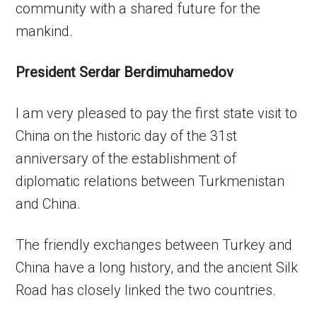
community with a shared future for the
mankind.
President Serdar Berdimuhamedov
I am very pleased to pay the first state visit to
China on the historic day of the 31st
anniversary of the establishment of
diplomatic relations between Turkmenistan
and China.
The friendly exchanges between Turkey and
China have a long history, and the ancient Silk
Road has closely linked the two countries.