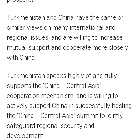
Turkmenistan and China have the same or
similar views on many international and
regional issues, and are willing to increase
mutual support and cooperate more closely
with China.
Turkmenistan speaks highly of and fully
supports the “China + Central Asia”
cooperation mechanism, and is willing to
actively support China in successfully hosting
the “China + Central Asia” summit to jointly
safeguard regional security and
development.