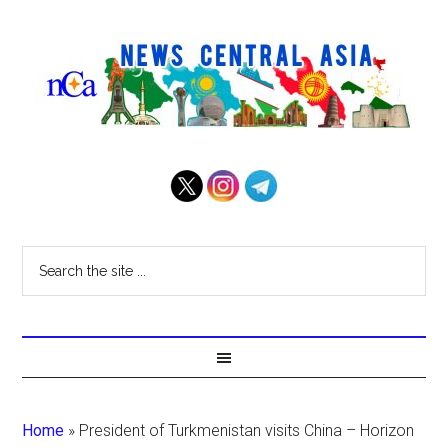
Home
»
President of Turkmenistan visits China – Horizon