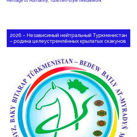
Heritage of Humanity
,
Turkmen-style needlework
2026 – Независимый нейтральный Туркменистан
– родина целеустремлённых крылатых скакунов