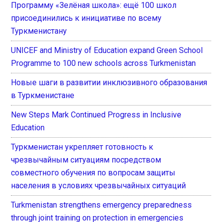
Программу «Зелёная школа»: ещё 100 школ
присоединились к инициативе по всему
Туркменистану
UNICEF and Ministry of Education expand Green School
Programme to 100 new schools across Turkmenistan
Новые шаги в развитии инклюзивного образования
в Туркменистане
New Steps Mark Continued Progress in Inclusive
Education
Туркменистан укрепляет готовность к
чрезвычайным ситуациям посредством
совместного обучения по вопросам защиты
населения в условиях чрезвычайных ситуаций
Turkmenistan strengthens emergency preparedness
through joint training on protection in emergencies