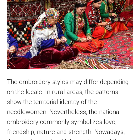
The embroidery styles may differ depending
on the locale. In rural areas, the patterns
show the territorial identity of the
needlewomen. Nevertheless, the national
embroidery commonly symbolizes love,
friendship, nature and strength. Nowadays,