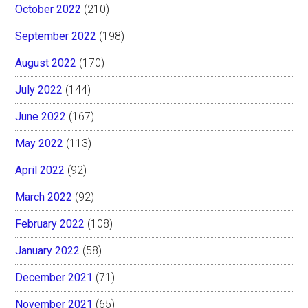
October 2022
(210)
September 2022
(198)
August 2022
(170)
July 2022
(144)
June 2022
(167)
May 2022
(113)
April 2022
(92)
March 2022
(92)
February 2022
(108)
January 2022
(58)
December 2021
(71)
November 2021
(65)