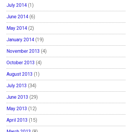
July 2014
(1)
June 2014
(6)
May 2014
(2)
January 2014
(19)
November 2013
(4)
October 2013
(4)
August 2013
(1)
July 2013
(34)
June 2013
(29)
May 2013
(12)
April 2013
(15)
March 2013
(8)