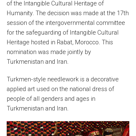
of the Intangible Cultural Heritage of
Humanity. The decision was made at the 17th
session of the intergovernmental committee
for the safeguarding of Intangible Cultural
Heritage hosted in Rabat, Morocco. This
nomination was made jointly by
Turkmenistan and Iran.
Turkmen-style needlework is a decorative
applied art used on the national dress of
people of all genders and ages in
Turkmenistan and Iran.