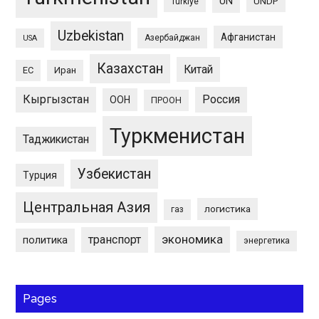
UN
UNDP
Türkiye
Uzbekistan
Афганистан
Азербайджан
USA
Казахстан
Китай
ЕС
Иран
Кыргызстан
Россия
ООН
ПРООН
Туркменистан
Таджикистан
Узбекистан
Турция
Центральная Азия
логистика
газ
экономика
транспорт
политика
энергетика
Pages