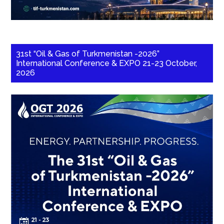
31st “Oil & Gas of Turkmenistan -2026”
International Conference & EXPO 21-23 October,
2026