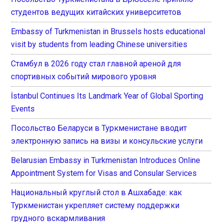
студентов ведущих китайских университетов
Embassy of Turkmenistan in Brussels hosts educational
visit by students from leading Chinese universities
Стамбул в 2026 году стал главной ареной для
спортивных событий мирового уровня
İstanbul Continues Its Landmark Year of Global Sporting
Events
Посольство Беларуси в Туркменистане вводит
электронную запись на визы и консульские услуги
Belarusian Embassy in Turkmenistan Introduces Online
Appointment System for Visas and Consular Services
Национальный круглый стол в Ашхабаде: как
Туркменистан укрепляет систему поддержки
грудного вскармливания