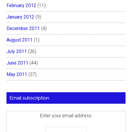
February 2012
(11)
January 2012
(9)
December 2011
(4)
August 2011
(1)
July 2011
(36)
June 2011
(44)
May 2011
(37)
Email subscription
Enter your email address: