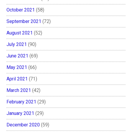
October 2021
(58)
September 2021
(72)
August 2021
(52)
July 2021
(90)
June 2021
(69)
May 2021
(66)
April 2021
(71)
March 2021
(42)
February 2021
(29)
January 2021
(29)
December 2020
(59)