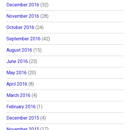
December 2016
(32)
November 2016
(28)
October 2016
(24)
September 2016
(42)
August 2016
(15)
June 2016
(23)
May 2016
(20)
April 2016
(8)
March 2016
(4)
February 2016
(1)
December 2015
(4)
November 2015
(17)