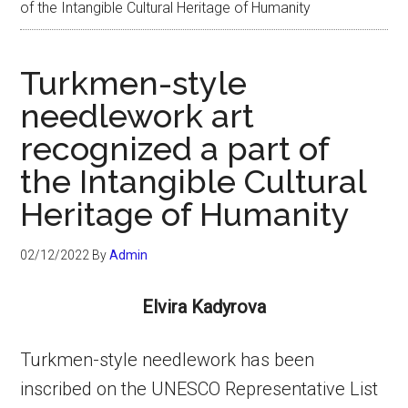
of the Intangible Cultural Heritage of Humanity
Turkmen-style
needlework art
recognized a part of
the Intangible Cultural
Heritage of Humanity
02/12/2022
By
Admin
Elvira Kadyrova
Turkmen-style needlework has been
inscribed on the UNESCO Representative List