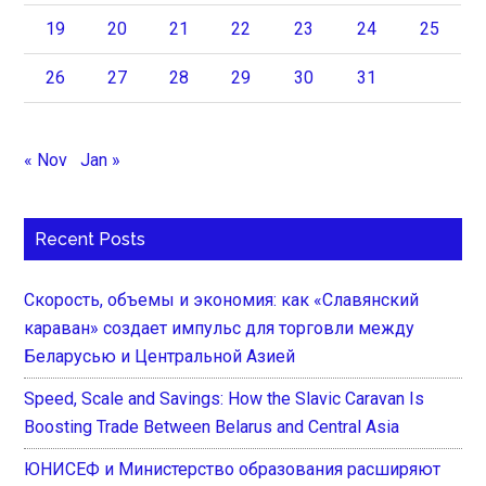
19
20
21
22
23
24
25
26
27
28
29
30
31
« Nov
Jan »
Recent Posts
Скорость, объемы и экономия: как «Славянский
караван» создает импульс для торговли между
Беларусью и Центральной Азией
Speed, Scale and Savings: How the Slavic Caravan Is
Boosting Trade Between Belarus and Central Asia
ЮНИСЕФ и Министерство образования расширяют