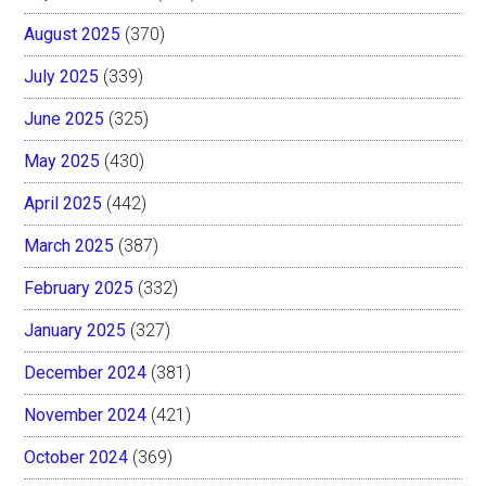
August 2025
(370)
July 2025
(339)
June 2025
(325)
May 2025
(430)
April 2025
(442)
March 2025
(387)
February 2025
(332)
January 2025
(327)
December 2024
(381)
November 2024
(421)
October 2024
(369)