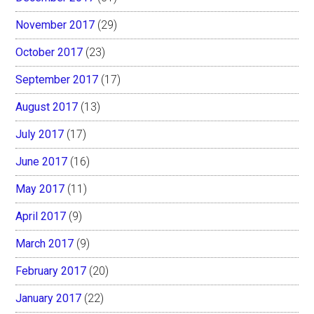
November 2017
(29)
October 2017
(23)
September 2017
(17)
August 2017
(13)
July 2017
(17)
June 2017
(16)
May 2017
(11)
April 2017
(9)
March 2017
(9)
February 2017
(20)
January 2017
(22)