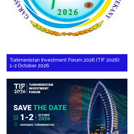
Turkmenistan Investment Forum 2026 (TIF 2026):
1-2 October 2026