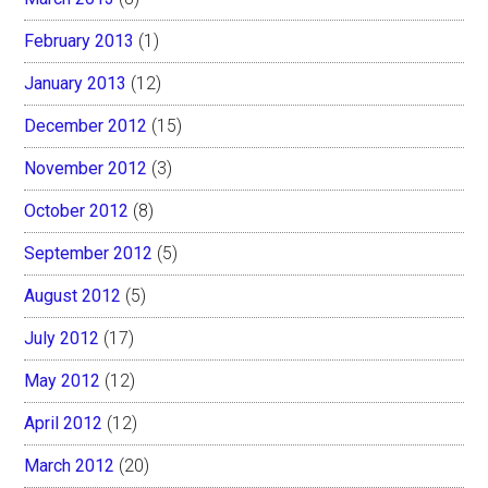
February 2013
(1)
January 2013
(12)
December 2012
(15)
November 2012
(3)
October 2012
(8)
September 2012
(5)
August 2012
(5)
July 2012
(17)
May 2012
(12)
April 2012
(12)
March 2012
(20)