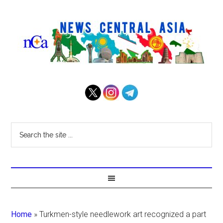
Home
»
Turkmen-style needlework art recognized a part