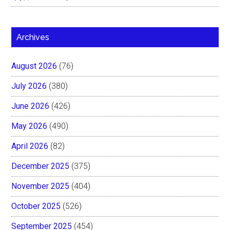
Archives
August 2026
(76)
July 2026
(380)
June 2026
(426)
May 2026
(490)
April 2026
(82)
December 2025
(375)
November 2025
(404)
October 2025
(526)
September 2025
(454)