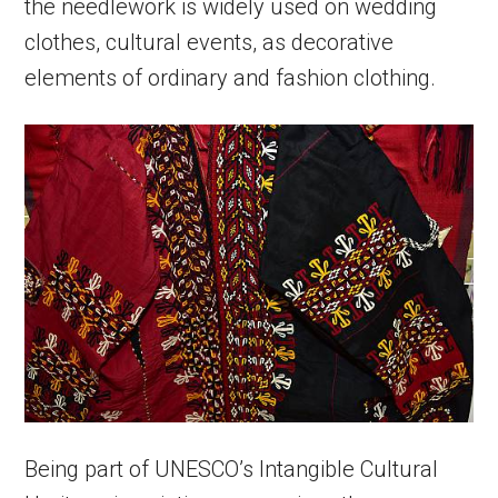
the needlework is widely used on wedding
clothes, cultural events, as decorative
elements of ordinary and fashion clothing.
Being part of UNESCO’s Intangible Cultural