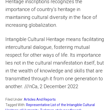
Heritage inscriptions recognizes the
importance of country’s heritage in
maintaining cultural diversity in the face of
increasing globalization.
Intangible Cultural Heritage means facilitating
intercultural dialogue, fostering mutual
respect for other ways of life. Its importance
lies not in the cultural manifestation itself, but
in the wealth of knowledge and skills that are
transmitted through it from one generation to
another. ///nCa, 2 December 2022
Filed Under:
Articles And Reports
Tagged With:
Representative List of the Intangible Cultural