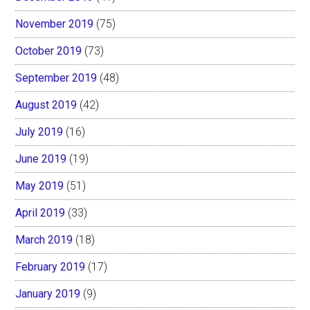
November 2019
(75)
October 2019
(73)
September 2019
(48)
August 2019
(42)
July 2019
(16)
June 2019
(19)
May 2019
(51)
April 2019
(33)
March 2019
(18)
February 2019
(17)
January 2019
(9)