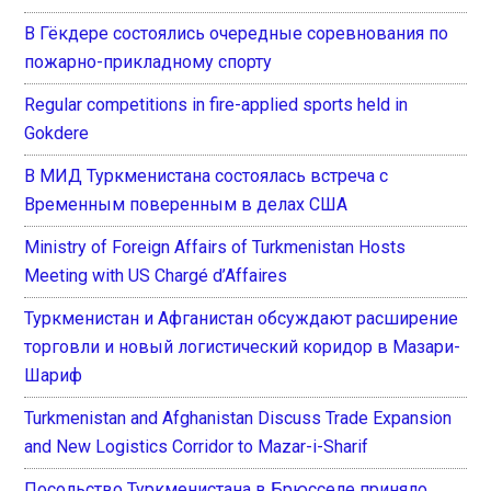
В Гёкдере состоялись очередные соревнования по
пожарно-прикладному спорту
Regular competitions in fire-applied sports held in
Gokdere
В МИД Туркменистана состоялась встреча с
Временным поверенным в делах США
Ministry of Foreign Affairs of Turkmenistan Hosts
Meeting with US Chargé d’Affaires
Туркменистан и Афганистан обсуждают расширение
торговли и новый логистический коридор в Мазари-
Шариф
Turkmenistan and Afghanistan Discuss Trade Expansion
and New Logistics Corridor to Mazar-i-Sharif
Посольство Туркменистана в Брюсселе приняло