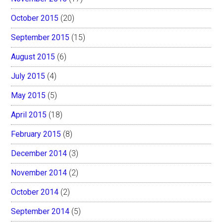
October 2015
(20)
September 2015
(15)
August 2015
(6)
July 2015
(4)
May 2015
(5)
April 2015
(18)
February 2015
(8)
December 2014
(3)
November 2014
(2)
October 2014
(2)
September 2014
(5)