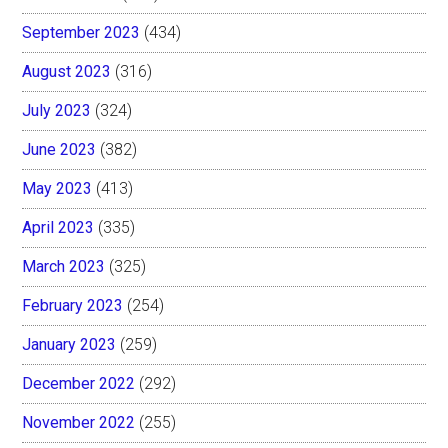
September 2023
(434)
August 2023
(316)
July 2023
(324)
June 2023
(382)
May 2023
(413)
April 2023
(335)
March 2023
(325)
February 2023
(254)
January 2023
(259)
December 2022
(292)
November 2022
(255)