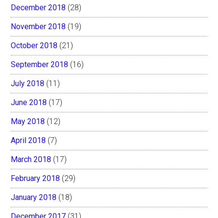
December 2018
(28)
November 2018
(19)
October 2018
(21)
September 2018
(16)
July 2018
(11)
June 2018
(17)
May 2018
(12)
April 2018
(7)
March 2018
(17)
February 2018
(29)
January 2018
(18)
December 2017
(31)