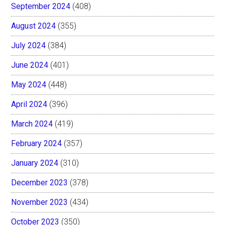
September 2024
(408)
August 2024
(355)
July 2024
(384)
June 2024
(401)
May 2024
(448)
April 2024
(396)
March 2024
(419)
February 2024
(357)
January 2024
(310)
December 2023
(378)
November 2023
(434)
October 2023
(350)