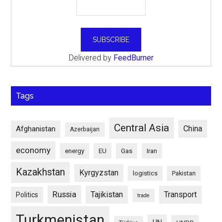
Delivered by
FeedBurner
Tags
Central Asia
China
Afghanistan
Azerbaijan
economy
energy
EU
Gas
Iran
Kazakhstan
Kyrgyzstan
logistics
Pakistan
Russia
Tajikistan
Transport
Politics
trade
Turkmenistan