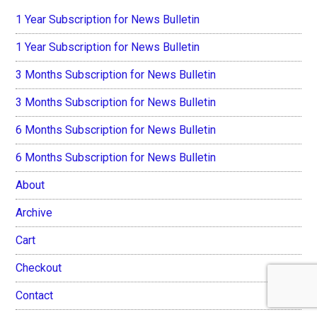
1 Year Subscription for News Bulletin
1 Year Subscription for News Bulletin
3 Months Subscription for News Bulletin
3 Months Subscription for News Bulletin
6 Months Subscription for News Bulletin
6 Months Subscription for News Bulletin
About
Archive
Cart
Checkout
Contact