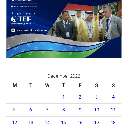
December 2022
M
T
W
T
F
S
S
1
2
3
4
5
6
7
8
9
10
11
12
13
14
15
16
17
18