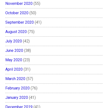
November 2020
(55)
October 2020
(50)
September 2020
(41)
August 2020
(75)
July 2020
(42)
June 2020
(38)
May 2020
(23)
April 2020
(31)
March 2020
(57)
February 2020
(76)
January 2020
(41)
December 2019
(41)