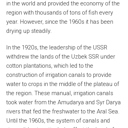
in the world and provided the economy of the
region with thousands of tons of fish every
year. However, since the 1960s it has been
drying up steadily.
In the 1920s, the leadership of the USSR
withdrew the lands of the Uzbek SSR under
cotton plantations, which led to the
construction of irrigation canals to provide
water to crops in the middle of the plateau of
the region. These manual, irrigation canals
took water from the Amudarya and Syr Darya
rivers that fed the freshwater to the Aral Sea.
Until the 1960s, the system of canals and