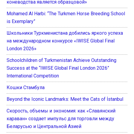
коневодства является образцовой»
Mohamed Al Harbi: “The Turkmen Horse Breeding School
is Exemplary”
Школьники Туркменистана добились яркого успеха
на международном конкурсе «IWISE Global Final
London 2026»
Schoolchildren of Turkmenistan Achieve Outstanding
Success at the “IWISE Global Final London 2026”
International Competition
Кошки Стамбула
Beyond the Iconic Landmarks: Meet the Cats of İstanbul
Скорость, объемы и экономия: как «Славянский
караван» создает импульс для торговли между
Беларусью и Центральной Азией