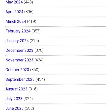
May 2024
(448)
April 2024
(396)
March 2024
(419)
February 2024
(357)
January 2024
(310)
December 2023
(378)
November 2023
(434)
October 2023
(350)
September 2023
(434)
August 2023
(316)
July 2023
(324)
June 2023
(382)