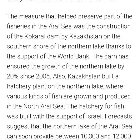
The measure that helped preserve part of the
fisheries in the Aral Sea was the construction
of the Kokaral dam by Kazakhstan on the
southern shore of the northern lake thanks to
the support of the World Bank. The dam has
ensured the growth of the northern lake by
20% since 2005. Also, Kazakhstan built a
hatchery plant on the northern lake, where
various kinds of fish are grown and produced
in the North Aral Sea. The hatchery for fish
was built with the support of Israel. Forecasts
suggest that the northern lake of the Aral Sea
can soon provide between 10,000 and 12,000