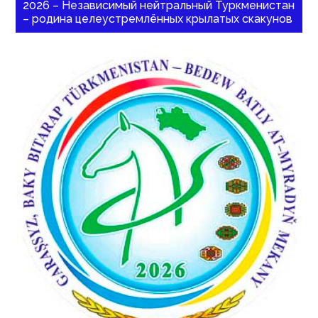
2026 – Независимый нейтральный Туркменистан
– родина целеустремлённых крылатых скакунов