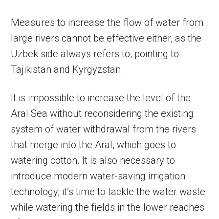
Measures to increase the flow of water from
large rivers cannot be effective either, as the
Uzbek side always refers to, pointing to
Tajikistan and Kyrgyzstan.
It is impossible to increase the level of the
Aral Sea without reconsidering the existing
system of water withdrawal from the rivers
that merge into the Aral, which goes to
watering cotton. It is also necessary to
introduce modern water-saving irrigation
technology, it’s time to tackle the water waste
while watering the fields in the lower reaches