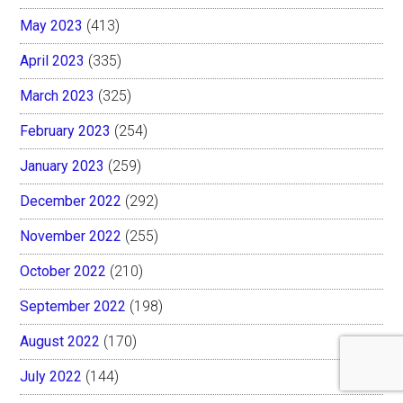
May 2023
(413)
April 2023
(335)
March 2023
(325)
February 2023
(254)
January 2023
(259)
December 2022
(292)
November 2022
(255)
October 2022
(210)
September 2022
(198)
August 2022
(170)
July 2022
(144)