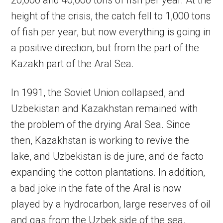
20,000 and 40,000 tons of fish per year. At the
height of the crisis, the catch fell to 1,000 tons
of fish per year, but now everything is going in
a positive direction, but from the part of the
Kazakh part of the Aral Sea.
In 1991, the Soviet Union collapsed, and
Uzbekistan and Kazakhstan remained with
the problem of the drying Aral Sea. Since
then, Kazakhstan is working to revive the
lake, and Uzbekistan is de jure, and de facto
expanding the cotton plantations. In addition,
a bad joke in the fate of the Aral is now
played by a hydrocarbon, large reserves of oil
and gas from the Uzbek side of the sea.