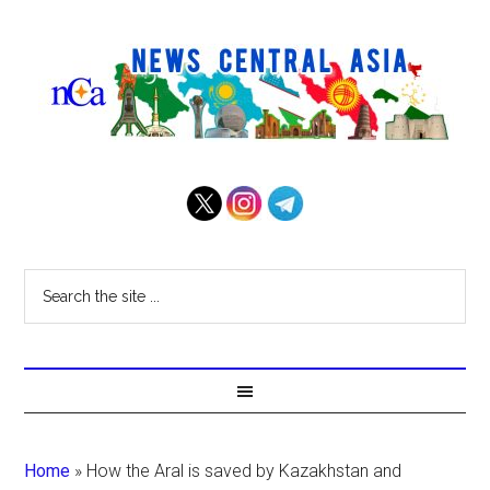
Home
»
How the Aral is saved by Kazakhstan and