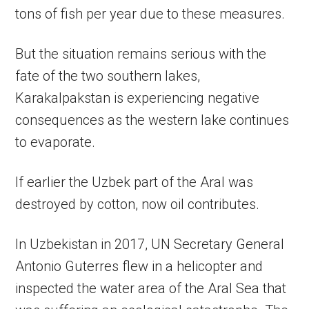
tons of fish per year due to these measures.
But the situation remains serious with the
fate of the two southern lakes,
Karakalpakstan is experiencing negative
consequences as the western lake continues
to evaporate.
If earlier the Uzbek part of the Aral was
destroyed by cotton, now oil contributes.
In Uzbekistan in 2017, UN Secretary General
Antonio Guterres flew in a helicopter and
inspected the water area of ​​the Aral Sea that