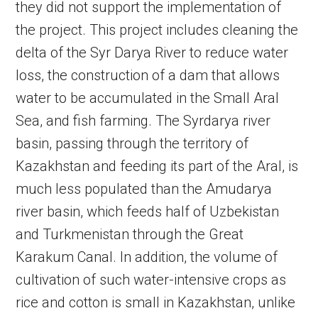
they did not support the implementation of
the project. This project includes cleaning the
delta of the Syr Darya River to reduce water
loss, the construction of a dam that allows
water to be accumulated in the Small Aral
Sea, and fish farming. The Syrdarya river
basin, passing through the territory of
Kazakhstan and feeding its part of the Aral, is
much less populated than the Amudarya
river basin, which feeds half of Uzbekistan
and Turkmenistan through the Great
Karakum Canal. In addition, the volume of
cultivation of such water-intensive crops as
rice and cotton is small in Kazakhstan, unlike