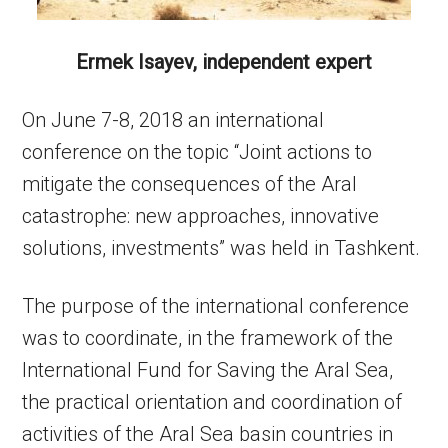
Ermek Isayev, independent expert
On June 7-8, 2018 an international
conference on the topic “Joint actions to
mitigate the consequences of the Aral
catastrophe: new approaches, innovative
solutions, investments” was held in Tashkent.
The purpose of the international conference
was to coordinate, in the framework of the
International Fund for Saving the Aral Sea,
the practical orientation and coordination of
activities of the Aral Sea basin countries in