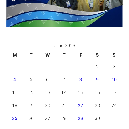
June 2018
M
T
W
T
F
S
S
1
2
3
4
5
6
7
8
9
10
11
12
13
14
15
16
17
18
19
20
21
22
23
24
25
26
27
28
29
30