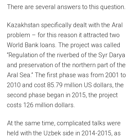
There are several answers to this question.
Kazakhstan specifically dealt with the Aral
problem – for this reason it attracted two
World Bank loans. The project was called
“Regulation of the riverbed of the Syr Darya
and preservation of the northern part of the
Aral Sea.” The first phase was from 2001 to
2010 and cost 85.79 million US dollars, the
second phase began in 2015, the project
costs 126 million dollars.
At the same time, complicated talks were
held with the Uzbek side in 2014-2015, as