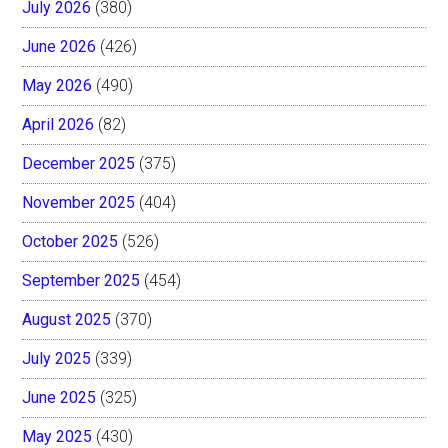
July 2026
(380)
June 2026
(426)
May 2026
(490)
April 2026
(82)
December 2025
(375)
November 2025
(404)
October 2025
(526)
September 2025
(454)
August 2025
(370)
July 2025
(339)
June 2025
(325)
May 2025
(430)