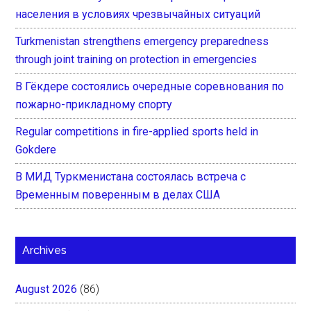
населения в условиях чрезвычайных ситуаций
Turkmenistan strengthens emergency preparedness
through joint training on protection in emergencies
В Гёкдере состоялись очередные соревнования по
пожарно-прикладному спорту
Regular competitions in fire-applied sports held in
Gokdere
В МИД Туркменистана состоялась встреча с
Временным поверенным в делах США
Archives
August 2026
(86)