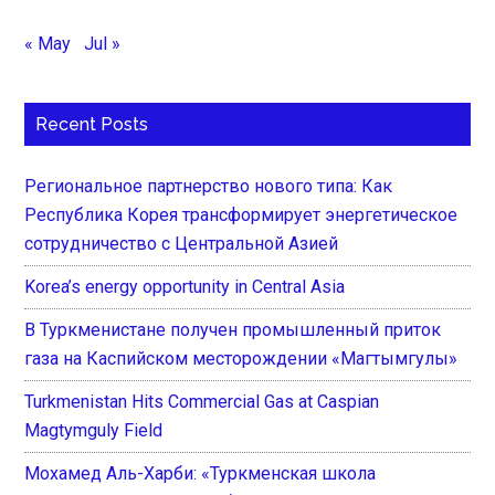
« May
Jul »
Recent Posts
Региональное партнерство нового типа: Как
Республика Корея трансформирует энергетическое
сотрудничество с Центральной Азией
Korea’s energy opportunity in Central Asia
В Туркменистане получен промышленный приток
газа на Каспийском месторождении «Магтымгулы»
Turkmenistan Hits Commercial Gas at Caspian
Magtymguly Field
Мохамед Аль-Харби: «Туркменская школа