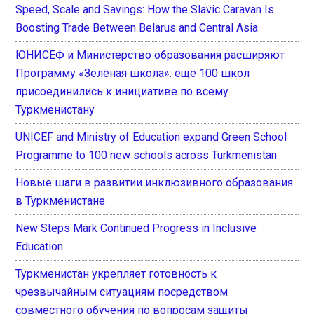
Speed, Scale and Savings: How the Slavic Caravan Is
Boosting Trade Between Belarus and Central Asia
ЮНИСЕФ и Министерство образования расширяют
Программу «Зелёная школа»: ещё 100 школ
присоединились к инициативе по всему
Туркменистану
UNICEF and Ministry of Education expand Green School
Programme to 100 new schools across Turkmenistan
Новые шаги в развитии инклюзивного образования
в Туркменистане
New Steps Mark Continued Progress in Inclusive
Education
Туркменистан укрепляет готовность к
чрезвычайным ситуациям посредством
совместного обучения по вопросам защиты