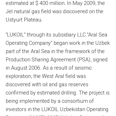
estimated at $ 400 million. In May 2009, the
Jel natural gas field was discovered on the
Ustyurt Plateau.
“LUKOIL” through its subsidiary LLC “Aral Sea
Operating Company” began work in the Uzbek
part of the Aral Sea in the framework of the
Production Sharing Agreement (PSA), signed
in August 2006. As a result of seismic
exploration, the West Aral field was
discovered with oil and gas reserves
confirmed by estimated drilling. The project is
being implemented by a consortium of
investors in the LUKOIL Uzbekistan Operating