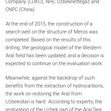
Company (LUKO), NHC Uzbekneftegaz and
CNPC (China).
At the end of 2015, the construction of a
search well on the structure of Meros was
completed. Based on the results of this
drilling, the geological model of the Western
Aral field has been updated, and a decision is
expected to continue on the evaluation work.
Meanwhile, against the backdrop of such
benefits from the extraction of hydrocarbons,
the work on restoring the Aral from
Uzbekistan is hard. According to experts, the
restoration of the Uzbek part of the Aral Sea