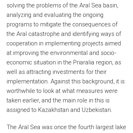
solving the problems of the Aral Sea basin,
analyzing and evaluating the ongoing
programs to mitigate the consequences of
the Aral catastrophe and identifying ways of
cooperation in implementing projects aimed
at improving the environmental and socio-
economic situation in the Priaralia region, as
well as attracting investments for their
implementation. Against this background, it is
worthwhile to look at what measures were
taken earlier, and the main role in this is
assigned to Kazakhstan and Uzbekistan.
The Aral Sea was once the fourth largest lake