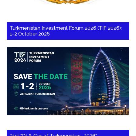
Turkmenistan Investment Forum 2026 (TIF 2026):
1-2 October 2026
31st “Oil & Gas of Turkmenistan -2026”