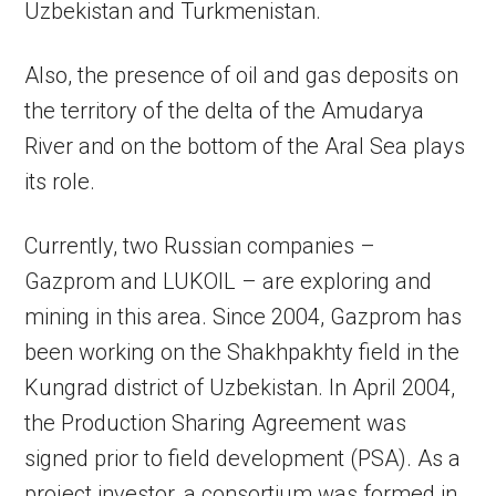
Uzbekistan and Turkmenistan.
Also, the presence of oil and gas deposits on
the territory of the delta of the Amudarya
River and on the bottom of the Aral Sea plays
its role.
Currently, two Russian companies –
Gazprom and LUKOIL – are exploring and
mining in this area. Since 2004, Gazprom has
been working on the Shakhpakhty field in the
Kungrad district of Uzbekistan. In April 2004,
the Production Sharing Agreement was
signed prior to field development (PSA). As a
project investor, a consortium was formed in