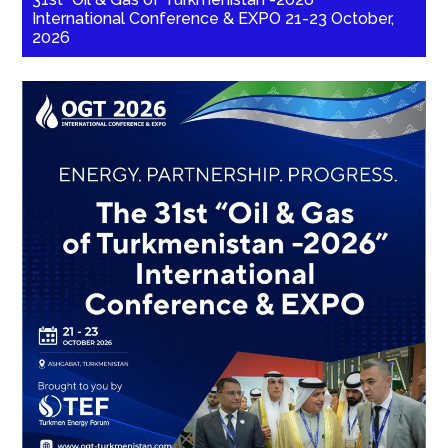
International Conference & EXPO 21-23 October,
2026