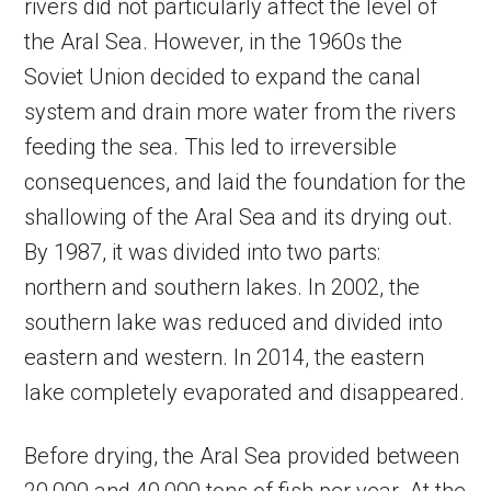
rivers did not particularly affect the level of
the Aral Sea. However, in the 1960s the
Soviet Union decided to expand the canal
system and drain more water from the rivers
feeding the sea. This led to irreversible
consequences, and laid the foundation for the
shallowing of the Aral Sea and its drying out.
By 1987, it was divided into two parts:
northern and southern lakes. In 2002, the
southern lake was reduced and divided into
eastern and western. In 2014, the eastern
lake completely evaporated and disappeared.
Before drying, the Aral Sea provided between