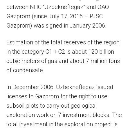
between NHC “Uzbekneftegaz” and OAO
Gazprom (since July 17, 2015 – PJSC
Gazprom) was signed in January 2006.
Estimation of the total reserves of the region
in the category C1 + C2 is about 120 billion
cubic meters of gas and about 7 million tons
of condensate.
In December 2006, Uzbekneftegaz issued
licenses to Gazprom for the right to use
subsoil plots to carry out geological
exploration work on 7 investment blocks. The
total investment in the exploration project is