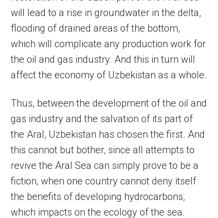
will lead to a rise in groundwater in the delta,
flooding of drained areas of the bottom,
which will complicate any production work for
the oil and gas industry. And this in turn will
affect the economy of Uzbekistan as a whole.
Thus, between the development of the oil and
gas industry and the salvation of its part of
the Aral, Uzbekistan has chosen the first. And
this cannot but bother, since all attempts to
revive the Aral Sea can simply prove to be a
fiction, when one country cannot deny itself
the benefits of developing hydrocarbons,
which impacts on the ecology of the sea.