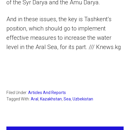
of the Syr Darya and the Amu Darya.
And in these issues, the key is Tashkent’s
position, which should go to implement
effective measures to increase the water
level in the Aral Sea, for its part. /// Knews.kg
Filed Under:
Articles And Reports
Tagged With:
Aral
,
Kazakhstan
,
Sea
,
Uzbekistan