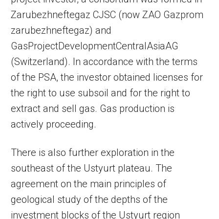
Zarubezhneftegaz CJSC (now ZAO Gazprom
zarubezhneftegaz) and
GasProjectDevelopmentCentralAsiaAG
(Switzerland). In accordance with the terms
of the PSA, the investor obtained licenses for
the right to use subsoil and for the right to
extract and sell gas. Gas production is
actively proceeding.
There is also further exploration in the
southeast of the Ustyurt plateau. The
agreement on the main principles of
geological study of the depths of the
investment blocks of the Ustyurt region