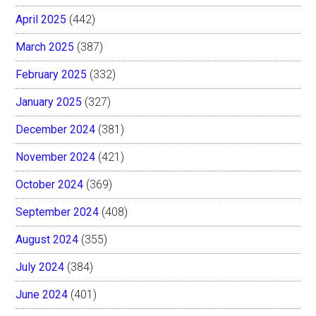
April 2025
(442)
March 2025
(387)
February 2025
(332)
January 2025
(327)
December 2024
(381)
November 2024
(421)
October 2024
(369)
September 2024
(408)
August 2024
(355)
July 2024
(384)
June 2024
(401)