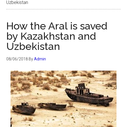
Uzbekistan
How the Aral is saved
by Kazakhstan and
Uzbekistan
08/06/2018
By
Admin