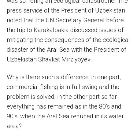
was suffering an ecological catastrophe. The
press service of the President of Uzbekistan
noted that the UN Secretary General before
the trip to Karakalpakia discussed issues of
mitigating the consequences of the ecological
disaster of the Aral Sea with the President of
Uzbekistan Shavkat Mirziyoyev.
Why is there such a difference: in one part,
commercial fishing is in full swing and the
problem is solved, in the other part so far
everything has remained as in the 80’s and
90’s, when the Aral Sea reduced in its water
area?