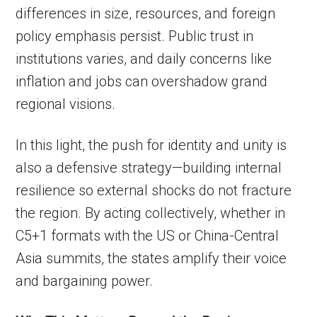
differences in size, resources, and foreign
policy emphasis persist. Public trust in
institutions varies, and daily concerns like
inflation and jobs can overshadow grand
regional visions.
In this light, the push for identity and unity is
also a defensive strategy—building internal
resilience so external shocks do not fracture
the region. By acting collectively, whether in
C5+1 formats with the US or China-Central
Asia summits, the states amplify their voice
and bargaining power.