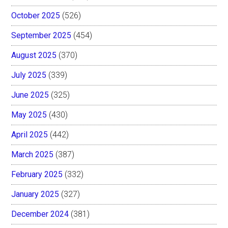
October 2025
(526)
September 2025
(454)
August 2025
(370)
July 2025
(339)
June 2025
(325)
May 2025
(430)
April 2025
(442)
March 2025
(387)
February 2025
(332)
January 2025
(327)
December 2024
(381)