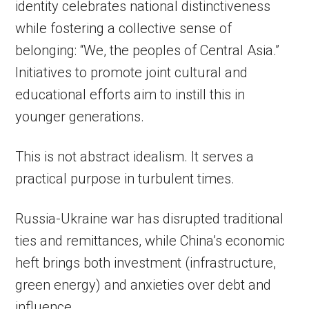
identity celebrates national distinctiveness
while fostering a collective sense of
belonging: “We, the peoples of Central Asia.”
Initiatives to promote joint cultural and
educational efforts aim to instill this in
younger generations.
This is not abstract idealism. It serves a
practical purpose in turbulent times.
Russia-Ukraine war has disrupted traditional
ties and remittances, while China’s economic
heft brings both investment (infrastructure,
green energy) and anxieties over debt and
influence.