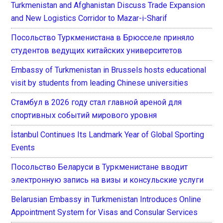
Turkmenistan and Afghanistan Discuss Trade Expansion
and New Logistics Corridor to Mazar-i-Sharif
Посольство Туркменистана в Брюсселе приняло
студентов ведущих китайских университетов
Embassy of Turkmenistan in Brussels hosts educational
visit by students from leading Chinese universities
Стамбул в 2026 году стал главной ареной для
спортивных событий мирового уровня
İstanbul Continues Its Landmark Year of Global Sporting
Events
Посольство Беларуси в Туркменистане вводит
электронную запись на визы и консульские услуги
Belarusian Embassy in Turkmenistan Introduces Online
Appointment System for Visas and Consular Services