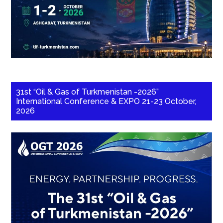
31st “Oil & Gas of Turkmenistan -2026”
International Conference & EXPO 21-23 October,
2026