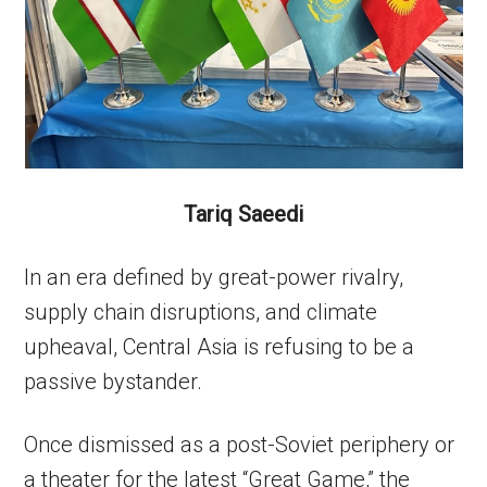
Tariq Saeedi
In an era defined by great-power rivalry,
supply chain disruptions, and climate
upheaval, Central Asia is refusing to be a
passive bystander.
Once dismissed as a post-Soviet periphery or
a theater for the latest “Great Game,” the