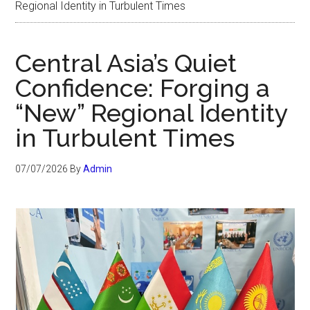
Regional Identity in Turbulent Times
Central Asia’s Quiet
Confidence: Forging a
“New” Regional Identity
in Turbulent Times
07/07/2026
By
Admin