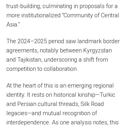
trust-building, culminating in proposals for a
more institutionalized “Community of Central
Asia.”
The 2024–2025 period saw landmark border
agreements, notably between Kyrgyzstan
and Tajikistan, underscoring a shift from
competition to collaboration.
At the heart of this is an emerging regional
identity. It rests on historical kinship—Turkic
and Persian cultural threads, Silk Road
legacies—and mutual recognition of
interdependence. As one analysis notes, this