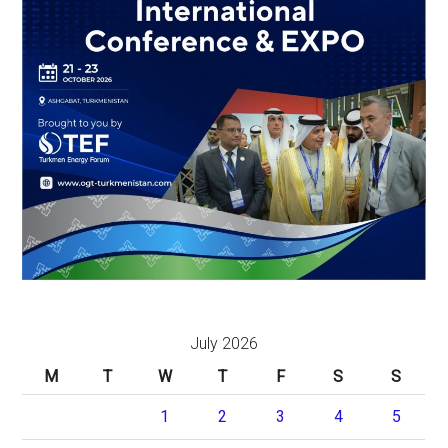
July 2026
M
T
W
T
F
S
S
1
2
3
4
5