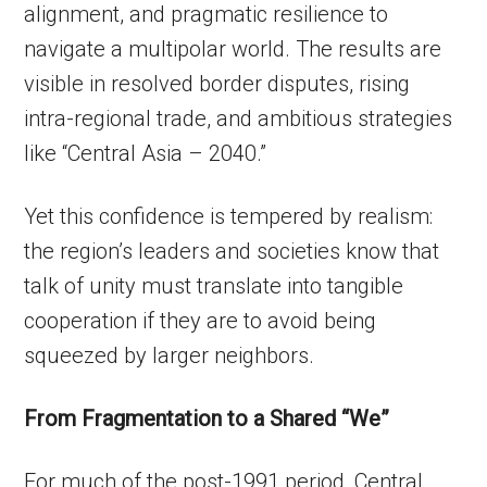
alignment, and pragmatic resilience to
navigate a multipolar world. The results are
visible in resolved border disputes, rising
intra-regional trade, and ambitious strategies
like “Central Asia – 2040.”
Yet this confidence is tempered by realism:
the region’s leaders and societies know that
talk of unity must translate into tangible
cooperation if they are to avoid being
squeezed by larger neighbors.
From Fragmentation to a Shared “We”
For much of the post-1991 period, Central