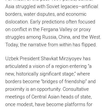
Asia struggled with Soviet legacies—artificial
borders, water disputes, and economic
dislocation. Early predictions often focused
on conflict in the Fergana Valley or proxy
struggles among Russia, China, and the West.
Today, the narrative from within has flipped.
Uzbek President Shavkat Mirziyoyev has
articulated a vision of a region entering “a
new, historically significant stage,” where
borders become “bridges of friendship” and
proximity is an opportunity. Consultative
meetings of Central Asian heads of state,
once modest, have become platforms for