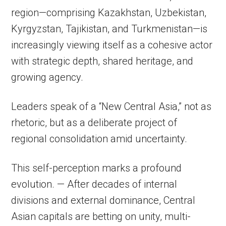
region—comprising Kazakhstan, Uzbekistan,
Kyrgyzstan, Tajikistan, and Turkmenistan—is
increasingly viewing itself as a cohesive actor
with strategic depth, shared heritage, and
growing agency.
Leaders speak of a “New Central Asia,” not as
rhetoric, but as a deliberate project of
regional consolidation amid uncertainty.
This self-perception marks a profound
evolution. — After decades of internal
divisions and external dominance, Central
Asian capitals are betting on unity, multi-