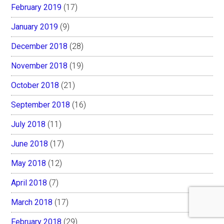
February 2019
(17)
January 2019
(9)
December 2018
(28)
November 2018
(19)
October 2018
(21)
September 2018
(16)
July 2018
(11)
June 2018
(17)
May 2018
(12)
April 2018
(7)
March 2018
(17)
February 2018
(29)