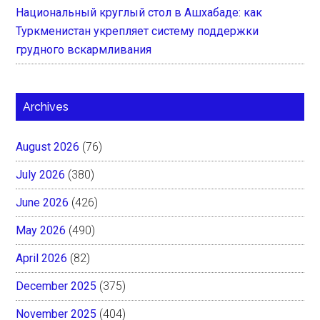
Национальный круглый стол в Ашхабаде: как
Туркменистан укрепляет систему поддержки
грудного вскармливания
Archives
August 2026
(76)
July 2026
(380)
June 2026
(426)
May 2026
(490)
April 2026
(82)
December 2025
(375)
November 2025
(404)