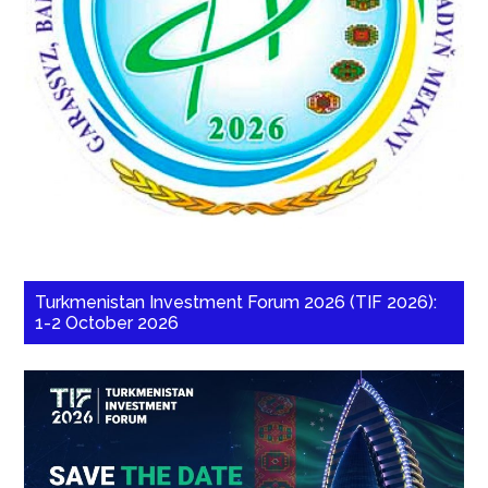
Turkmenistan Investment Forum 2026 (TIF 2026):
1-2 October 2026