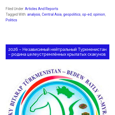
Filed Under:
Articles And Reports
Tagged With:
analysis
,
Central Asia
,
geopolitics
,
op-ed
,
opinion
,
Politics
2026 – Независимый нейтральный Туркменистан
– родина целеустремлённых крылатых скакунов