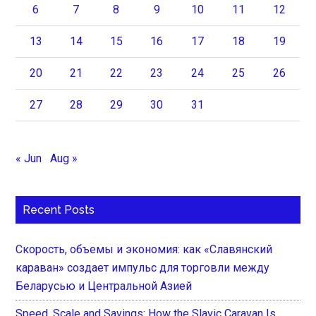
6
7
8
9
10
11
12
13
14
15
16
17
18
19
20
21
22
23
24
25
26
27
28
29
30
31
« Jun
Aug »
Recent Posts
Скорость, объемы и экономия: как «Славянский
караван» создает импульс для торговли между
Беларусью и Центральной Азией
Speed, Scale and Savings: How the Slavic Caravan Is