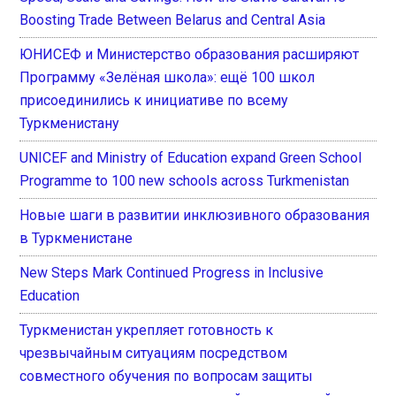
Boosting Trade Between Belarus and Central Asia
ЮНИСЕФ и Министерство образования расширяют
Программу «Зелёная школа»: ещё 100 школ
присоединились к инициативе по всему
Туркменистану
UNICEF and Ministry of Education expand Green School
Programme to 100 new schools across Turkmenistan
Новые шаги в развитии инклюзивного образования
в Туркменистане
New Steps Mark Continued Progress in Inclusive
Education
Туркменистан укрепляет готовность к
чрезвычайным ситуациям посредством
совместного обучения по вопросам защиты