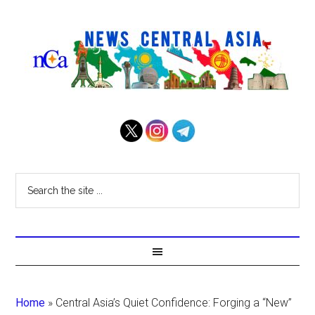
Home
»
Central Asia’s Quiet Confidence: Forging a “New”