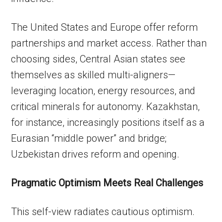
The United States and Europe offer reform
partnerships and market access. Rather than
choosing sides, Central Asian states see
themselves as skilled multi-aligners—
leveraging location, energy resources, and
critical minerals for autonomy. Kazakhstan,
for instance, increasingly positions itself as a
Eurasian “middle power” and bridge;
Uzbekistan drives reform and opening.
Pragmatic Optimism Meets Real Challenges
This self-view radiates cautious optimism.