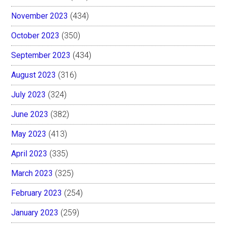
November 2023
(434)
October 2023
(350)
September 2023
(434)
August 2023
(316)
July 2023
(324)
June 2023
(382)
May 2023
(413)
April 2023
(335)
March 2023
(325)
February 2023
(254)
January 2023
(259)