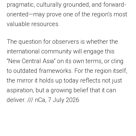
pragmatic, culturally grounded, and forward-
oriented—may prove one of the region’s most
valuable resources.
The question for observers is whether the
international community will engage this
“New Central Asia” on its own terms, or cling
to outdated frameworks. For the region itself,
the mirror it holds up today reflects not just
aspiration, but a growing belief that it can
deliver. /// nCa, 7 July 2026