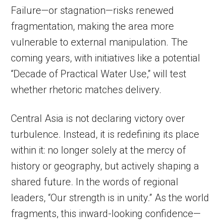
Failure—or stagnation—risks renewed
fragmentation, making the area more
vulnerable to external manipulation. The
coming years, with initiatives like a potential
“Decade of Practical Water Use,” will test
whether rhetoric matches delivery.
Central Asia is not declaring victory over
turbulence. Instead, it is redefining its place
within it: no longer solely at the mercy of
history or geography, but actively shaping a
shared future. In the words of regional
leaders, “Our strength is in unity.” As the world
fragments, this inward-looking confidence—