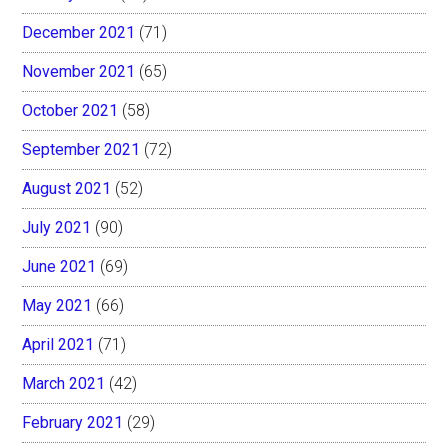
December 2021
(71)
November 2021
(65)
October 2021
(58)
September 2021
(72)
August 2021
(52)
July 2021
(90)
June 2021
(69)
May 2021
(66)
April 2021
(71)
March 2021
(42)
February 2021
(29)