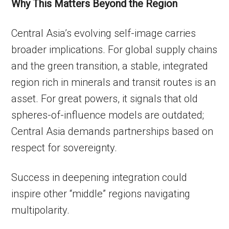
Why This Matters Beyond the Region
Central Asia’s evolving self-image carries
broader implications. For global supply chains
and the green transition, a stable, integrated
region rich in minerals and transit routes is an
asset. For great powers, it signals that old
spheres-of-influence models are outdated;
Central Asia demands partnerships based on
respect for sovereignty.
Success in deepening integration could
inspire other “middle” regions navigating
multipolarity.