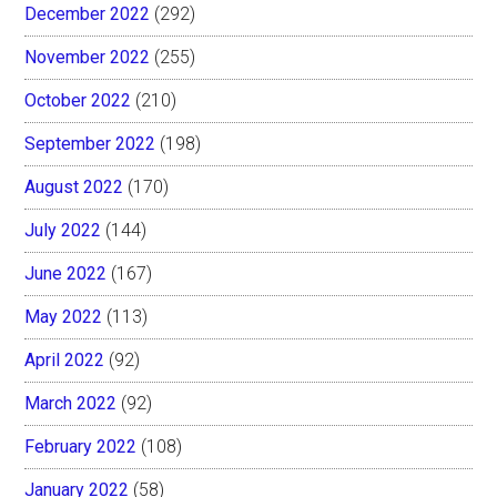
December 2022
(292)
November 2022
(255)
October 2022
(210)
September 2022
(198)
August 2022
(170)
July 2022
(144)
June 2022
(167)
May 2022
(113)
April 2022
(92)
March 2022
(92)
February 2022
(108)
January 2022
(58)