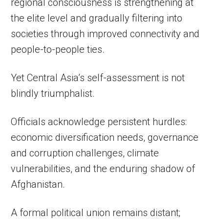
regional consciousness is strengthening at
the elite level and gradually filtering into
societies through improved connectivity and
people-to-people ties.
Yet Central Asia’s self-assessment is not
blindly triumphalist.
Officials acknowledge persistent hurdles:
economic diversification needs, governance
and corruption challenges, climate
vulnerabilities, and the enduring shadow of
Afghanistan.
A formal political union remains distant;