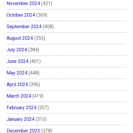
November 2024
(421)
October 2024
(369)
September 2024
(408)
August 2024
(355)
July 2024
(384)
June 2024
(401)
May 2024
(448)
April 2024
(396)
March 2024
(419)
February 2024
(357)
January 2024
(310)
December 2023
(378)