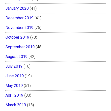
January 2020
(41)
December 2019
(41)
November 2019
(75)
October 2019
(73)
September 2019
(48)
August 2019
(42)
July 2019
(16)
June 2019
(19)
May 2019
(51)
April 2019
(33)
March 2019
(18)