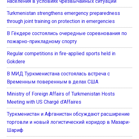
населения в условиях чрезвычайных ситуаций
Turkmenistan strengthens emergency preparedness
through joint training on protection in emergencies
В Гёкдере состоялись очередные соревнования по
пожарно-прикладному спорту
Regular competitions in fire-applied sports held in
Gokdere
В МИД Туркменистана состоялась встреча с
Временным поверенным в делах США
Ministry of Foreign Affairs of Turkmenistan Hosts
Meeting with US Chargé d’Affaires
Туркменистан и Афганистан обсуждают расширение
торговли и новый логистический коридор в Мазари-
Шариф