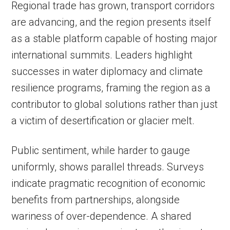
Regional trade has grown, transport corridors
are advancing, and the region presents itself
as a stable platform capable of hosting major
international summits. Leaders highlight
successes in water diplomacy and climate
resilience programs, framing the region as a
contributor to global solutions rather than just
a victim of desertification or glacier melt.
Public sentiment, while harder to gauge
uniformly, shows parallel threads. Surveys
indicate pragmatic recognition of economic
benefits from partnerships, alongside
wariness of over-dependence. A shared