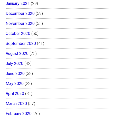
January 2021
(29)
December 2020
(59)
November 2020
(55)
October 2020
(50)
September 2020
(41)
August 2020
(75)
July 2020
(42)
June 2020
(38)
May 2020
(23)
April 2020
(31)
March 2020
(57)
February 2020
(76)