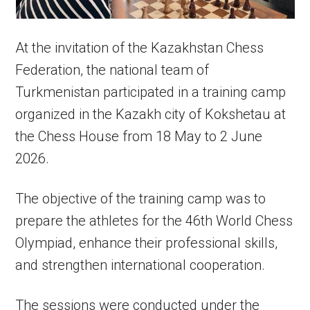
At the invitation of the Kazakhstan Chess
Federation, the national team of
Turkmenistan participated in a training camp
organized in the Kazakh city of Kokshetau at
the Chess House from 18 May to 2 June
2026.
The objective of the training camp was to
prepare the athletes for the 46th World Chess
Olympiad, enhance their professional skills,
and strengthen international cooperation.
The sessions were conducted under the