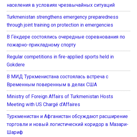
населения в условиях чрезвычайных ситуаций
Turkmenistan strengthens emergency preparedness
through joint training on protection in emergencies
В Гёкдере состоялись очередные соревнования по
пожарно-прикладному спорту
Regular competitions in fire-applied sports held in
Gokdere
В МИД Туркменистана состоялась встреча с
Временным поверенным в делах США
Ministry of Foreign Affairs of Turkmenistan Hosts
Meeting with US Chargé d’Affaires
Туркменистан и Афганистан обсуждают расширение
торговли и новый логистический коридор в Мазари-
Шариф