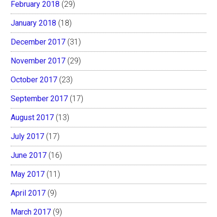
February 2018
(29)
January 2018
(18)
December 2017
(31)
November 2017
(29)
October 2017
(23)
September 2017
(17)
August 2017
(13)
July 2017
(17)
June 2017
(16)
May 2017
(11)
April 2017
(9)
March 2017
(9)