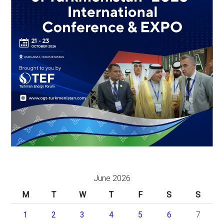
June 2026
M
T
W
T
F
S
S
1
2
3
4
5
6
7