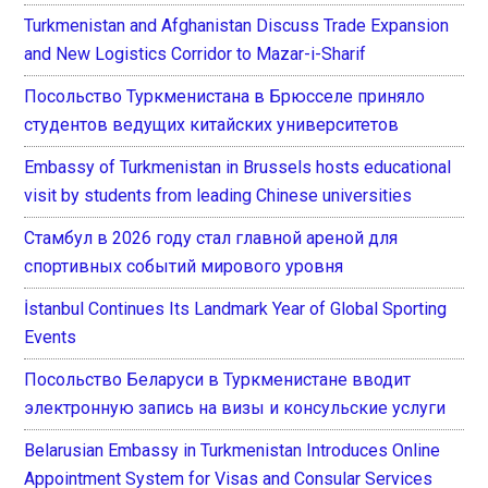
Turkmenistan and Afghanistan Discuss Trade Expansion
and New Logistics Corridor to Mazar-i-Sharif
Посольство Туркменистана в Брюсселе приняло
студентов ведущих китайских университетов
Embassy of Turkmenistan in Brussels hosts educational
visit by students from leading Chinese universities
Стамбул в 2026 году стал главной ареной для
спортивных событий мирового уровня
İstanbul Continues Its Landmark Year of Global Sporting
Events
Посольство Беларуси в Туркменистане вводит
электронную запись на визы и консульские услуги
Belarusian Embassy in Turkmenistan Introduces Online
Appointment System for Visas and Consular Services