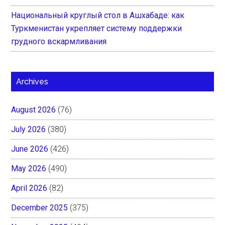
Национальный круглый стол в Ашхабаде: как
Туркменистан укрепляет систему поддержки
грудного вскармливания
Archives
August 2026
(76)
July 2026
(380)
June 2026
(426)
May 2026
(490)
April 2026
(82)
December 2025
(375)