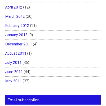
April 2012
(12)
March 2012
(20)
February 2012
(11)
January 2012
(9)
December 2011
(4)
August 2011
(1)
July 2011
(36)
June 2011
(44)
May 2011
(37)
Email subscription