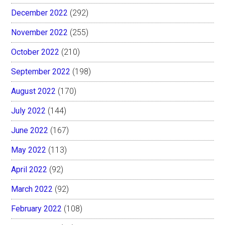
December 2022
(292)
November 2022
(255)
October 2022
(210)
September 2022
(198)
August 2022
(170)
July 2022
(144)
June 2022
(167)
May 2022
(113)
April 2022
(92)
March 2022
(92)
February 2022
(108)