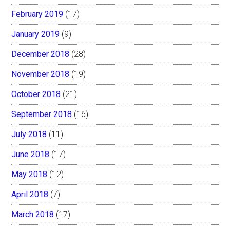
February 2019
(17)
January 2019
(9)
December 2018
(28)
November 2018
(19)
October 2018
(21)
September 2018
(16)
July 2018
(11)
June 2018
(17)
May 2018
(12)
April 2018
(7)
March 2018
(17)