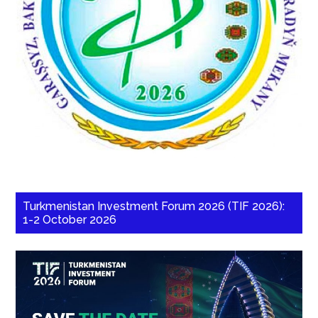
Turkmenistan Investment Forum 2026 (TIF 2026):
1-2 October 2026