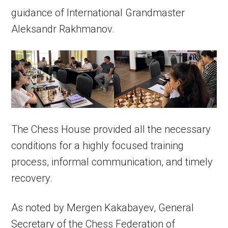
guidance of International Grandmaster
Aleksandr Rakhmanov.
The Chess House provided all the necessary
conditions for a highly focused training
process, informal communication, and timely
recovery.
As noted by Mergen Kakabayev, General
Secretary of the Chess Federation of