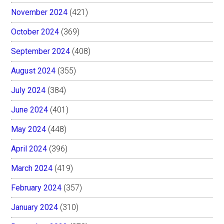
November 2024
(421)
October 2024
(369)
September 2024
(408)
August 2024
(355)
July 2024
(384)
June 2024
(401)
May 2024
(448)
April 2024
(396)
March 2024
(419)
February 2024
(357)
January 2024
(310)