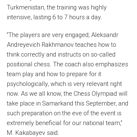
Turkmenistan, the training was highly
intensive, lasting 6 to 7 hours a day.
“The players are very engaged; Aleksandr
Andreyevich Rakhmanov teaches how to
think correctly and instructs on so-called
positional chess. The coach also emphasizes
team play and how to prepare for it
psychologically, which is very relevant right
now. As we all know, the Chess Olympiad will
take place in Samarkand this September, and
such preparation on the eve of the event is
extremely beneficial for our national team,”
M. Kakabayev said.