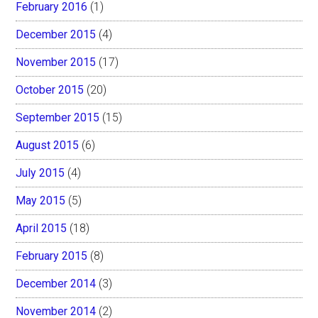
February 2016
(1)
December 2015
(4)
November 2015
(17)
October 2015
(20)
September 2015
(15)
August 2015
(6)
July 2015
(4)
May 2015
(5)
April 2015
(18)
February 2015
(8)
December 2014
(3)
November 2014
(2)