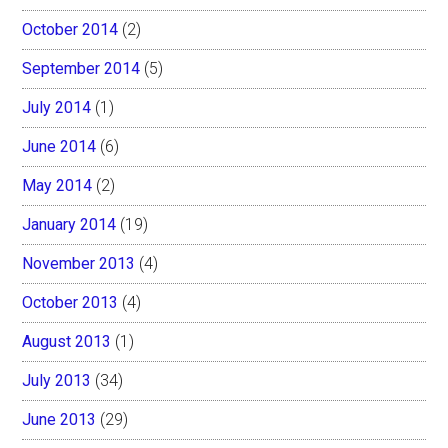
October 2014
(2)
September 2014
(5)
July 2014
(1)
June 2014
(6)
May 2014
(2)
January 2014
(19)
November 2013
(4)
October 2013
(4)
August 2013
(1)
July 2013
(34)
June 2013
(29)