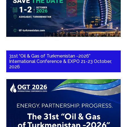
31st “Oil & Gas of Turkmenistan -2026”
International Conference & EXPO 21-23 October,
2026