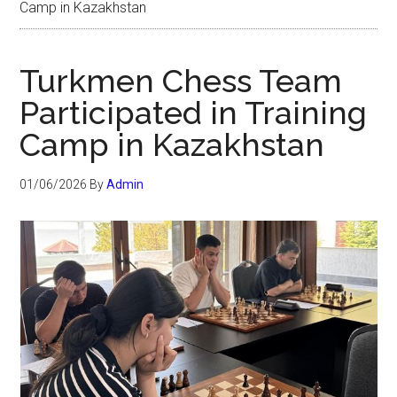
Camp in Kazakhstan
Turkmen Chess Team
Participated in Training
Camp in Kazakhstan
01/06/2026
By
Admin