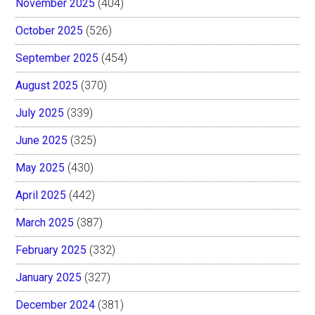
November 2025
(404)
October 2025
(526)
September 2025
(454)
August 2025
(370)
July 2025
(339)
June 2025
(325)
May 2025
(430)
April 2025
(442)
March 2025
(387)
February 2025
(332)
January 2025
(327)
December 2024
(381)