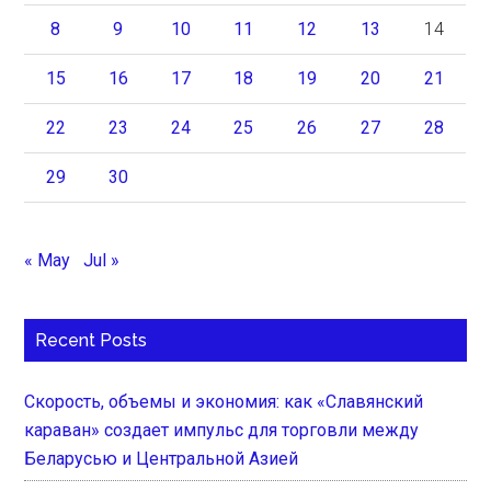
8
9
10
11
12
13
14
15
16
17
18
19
20
21
22
23
24
25
26
27
28
29
30
« May
Jul »
Recent Posts
Скорость, объемы и экономия: как «Славянский
караван» создает импульс для торговли между
Беларусью и Центральной Азией