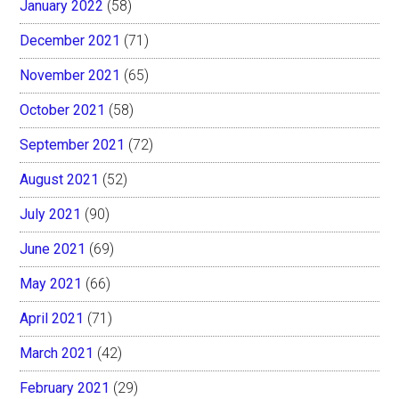
January 2022
(58)
December 2021
(71)
November 2021
(65)
October 2021
(58)
September 2021
(72)
August 2021
(52)
July 2021
(90)
June 2021
(69)
May 2021
(66)
April 2021
(71)
March 2021
(42)
February 2021
(29)