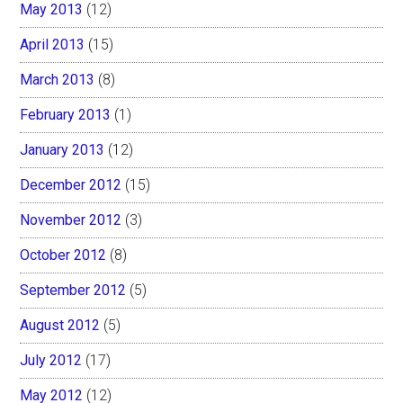
May 2013
(12)
April 2013
(15)
March 2013
(8)
February 2013
(1)
January 2013
(12)
December 2012
(15)
November 2012
(3)
October 2012
(8)
September 2012
(5)
August 2012
(5)
July 2012
(17)
May 2012
(12)