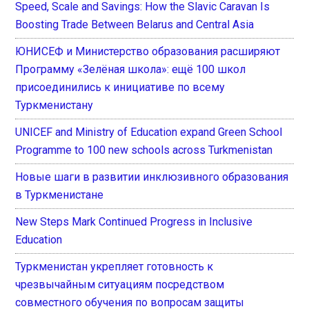
Speed, Scale and Savings: How the Slavic Caravan Is
Boosting Trade Between Belarus and Central Asia
ЮНИСЕФ и Министерство образования расширяют
Программу «Зелёная школа»: ещё 100 школ
присоединились к инициативе по всему
Туркменистану
UNICEF and Ministry of Education expand Green School
Programme to 100 new schools across Turkmenistan
Новые шаги в развитии инклюзивного образования
в Туркменистане
New Steps Mark Continued Progress in Inclusive
Education
Туркменистан укрепляет готовность к
чрезвычайным ситуациям посредством
совместного обучения по вопросам защиты