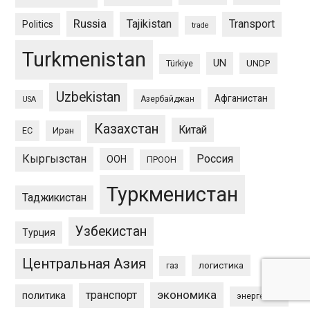
Russia
Tajikistan
Transport
Politics
trade
Turkmenistan
UN
UNDP
Türkiye
Uzbekistan
Афганистан
Азербайджан
USA
Казахстан
Китай
ЕС
Иран
Кыргызстан
Россия
ООН
ПРООН
Туркменистан
Таджикистан
Узбекистан
Турция
Центральная Азия
логистика
газ
экономика
транспорт
политика
энергетика