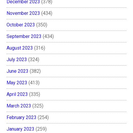
December 2023
(378)
November 2023
(434)
October 2023
(350)
September 2023
(434)
August 2023
(316)
July 2023
(324)
June 2023
(382)
May 2023
(413)
April 2023
(335)
March 2023
(325)
February 2023
(254)
January 2023
(259)