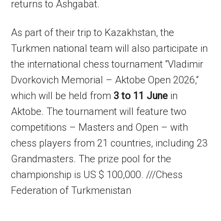
returns to Ashgabat.
As part of their trip to Kazakhstan, the
Turkmen national team will also participate in
the international chess tournament “Vladimir
Dvorkovich Memorial – Aktobe Open 2026,”
which will be held from
3 to 11 June
in
Aktobe. The tournament will feature two
competitions – Masters and Open – with
chess players from 21 countries, including 23
Grandmasters. The prize pool for the
championship is US $ 100,000. ///Chess
Federation of Turkmenistan