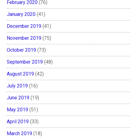
February 2020
(76)
January 2020
(41)
December 2019
(41)
November 2019
(75)
October 2019
(73)
September 2019
(48)
August 2019
(42)
July 2019
(16)
June 2019
(19)
May 2019
(51)
April 2019
(33)
March 2019
(18)