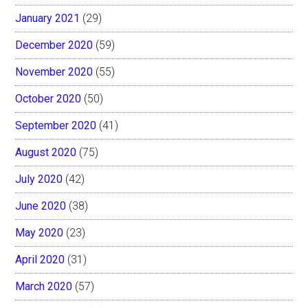
January 2021
(29)
December 2020
(59)
November 2020
(55)
October 2020
(50)
September 2020
(41)
August 2020
(75)
July 2020
(42)
June 2020
(38)
May 2020
(23)
April 2020
(31)
March 2020
(57)