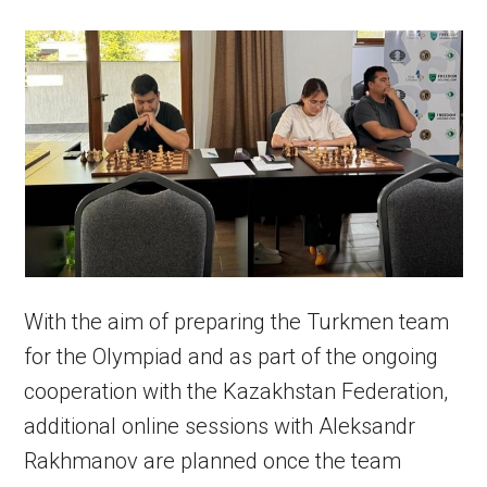
With the aim of preparing the Turkmen team
for the Olympiad and as part of the ongoing
cooperation with the Kazakhstan Federation,
additional online sessions with Aleksandr
Rakhmanov are planned once the team