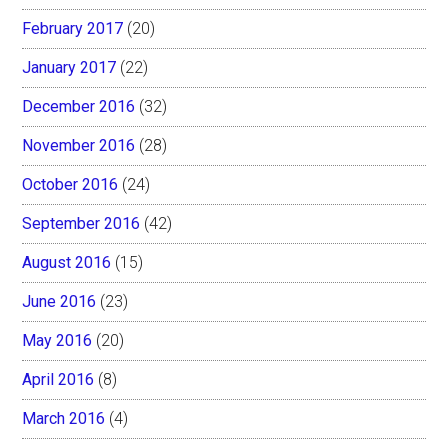
February 2017
(20)
January 2017
(22)
December 2016
(32)
November 2016
(28)
October 2016
(24)
September 2016
(42)
August 2016
(15)
June 2016
(23)
May 2016
(20)
April 2016
(8)
March 2016
(4)