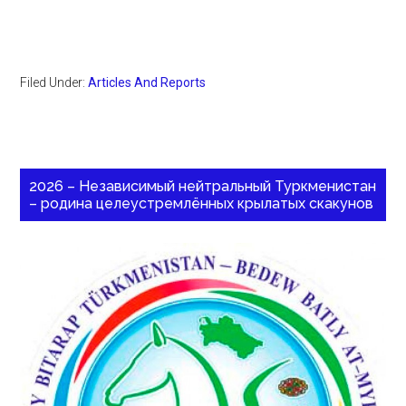
Filed Under:
Articles And Reports
2026 – Независимый нейтральный Туркменистан
– родина целеустремлённых крылатых скакунов