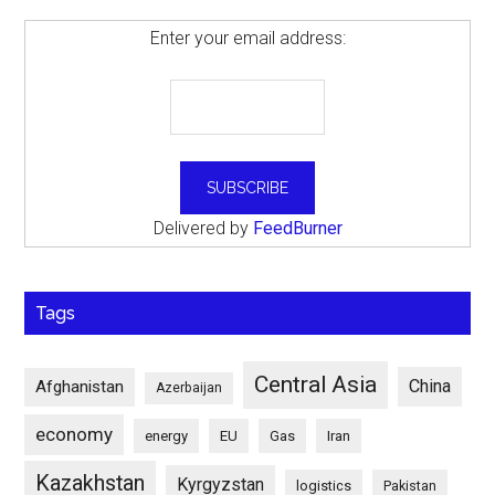
Enter your email address:
Delivered by
FeedBurner
Tags
Central Asia
China
Afghanistan
Azerbaijan
economy
energy
EU
Gas
Iran
Kazakhstan
Kyrgyzstan
logistics
Pakistan