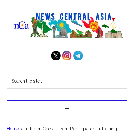
Home
»
Turkmen Chess Team Participated in Training