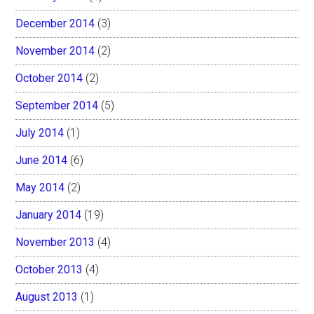
December 2014
(3)
November 2014
(2)
October 2014
(2)
September 2014
(5)
July 2014
(1)
June 2014
(6)
May 2014
(2)
January 2014
(19)
November 2013
(4)
October 2013
(4)
August 2013
(1)