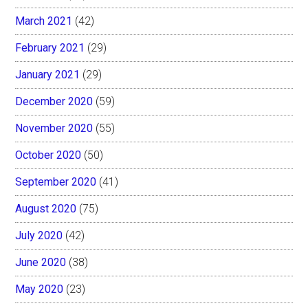
March 2021
(42)
February 2021
(29)
January 2021
(29)
December 2020
(59)
November 2020
(55)
October 2020
(50)
September 2020
(41)
August 2020
(75)
July 2020
(42)
June 2020
(38)
May 2020
(23)