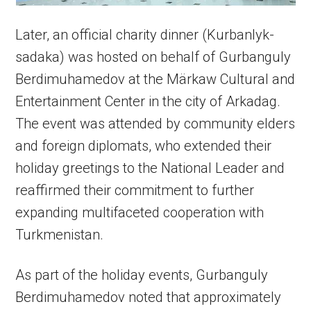
Later, an official charity dinner (Kurbanlyk-
sadaka) was hosted on behalf of Gurbanguly
Berdimuhamedov at the Märkaw Cultural and
Entertainment Center in the city of Arkadag.
The event was attended by community elders
and foreign diplomats, who extended their
holiday greetings to the National Leader and
reaffirmed their commitment to further
expanding multifaceted cooperation with
Turkmenistan.
As part of the holiday events, Gurbanguly
Berdimuhamedov noted that approximately