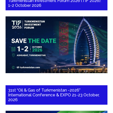
Turkmenistan Investment Forum 2026 (TIF 2026):
1-2 October 2026
31st “Oil & Gas of Turkmenistan -2026”
International Conference & EXPO 21-23 October,
2026