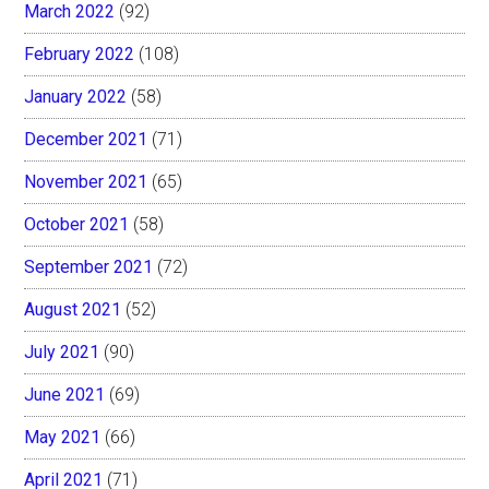
March 2022
(92)
February 2022
(108)
January 2022
(58)
December 2021
(71)
November 2021
(65)
October 2021
(58)
September 2021
(72)
August 2021
(52)
July 2021
(90)
June 2021
(69)
May 2021
(66)
April 2021
(71)