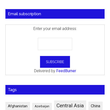
Email subscription
Enter your email address:
Delivered by
FeedBurner
Tags
Central Asia
China
Afghanistan
Azerbaijan