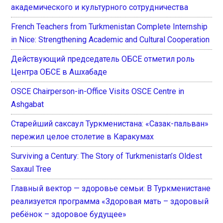
академического и культурного сотрудничества
French Teachers from Turkmenistan Complete Internship
in Nice: Strengthening Academic and Cultural Cooperation
Действующий председатель ОБСЕ отметил роль
Центра ОБСЕ в Ашхабаде
OSCE Chairperson-in-Office Visits OSCE Centre in
Ashgabat
Старейший саксаул Туркменистана: «Сазак-пальван»
пережил целое столетие в Каракумах
Surviving a Century: The Story of Turkmenistan’s Oldest
Saxaul Tree
Главный вектор — здоровье семьи: В Туркменистане
реализуется программа «Здоровая мать – здоровый
ребёнок – здоровое будущее»