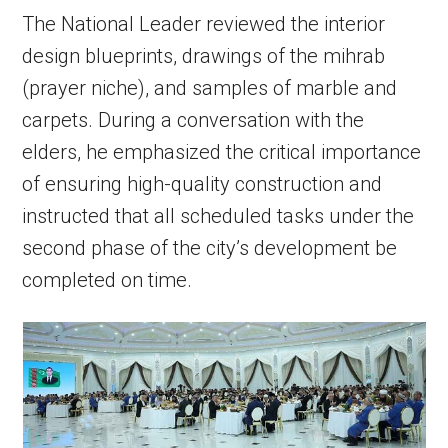
The National Leader reviewed the interior
design blueprints, drawings of the mihrab
(prayer niche), and samples of marble and
carpets. During a conversation with the
elders, he emphasized the critical importance
of ensuring high-quality construction and
instructed that all scheduled tasks under the
second phase of the city’s development be
completed on time.