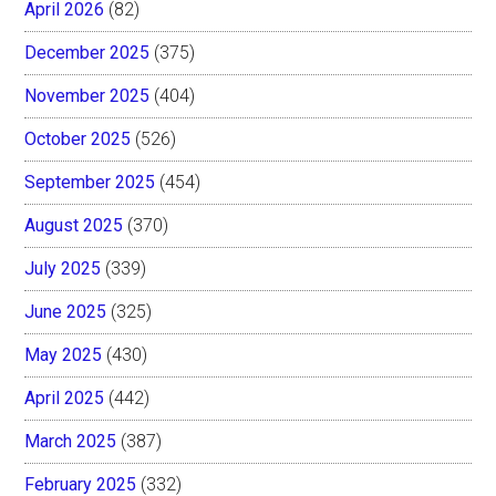
April 2026
(82)
December 2025
(375)
November 2025
(404)
October 2025
(526)
September 2025
(454)
August 2025
(370)
July 2025
(339)
June 2025
(325)
May 2025
(430)
April 2025
(442)
March 2025
(387)
February 2025
(332)