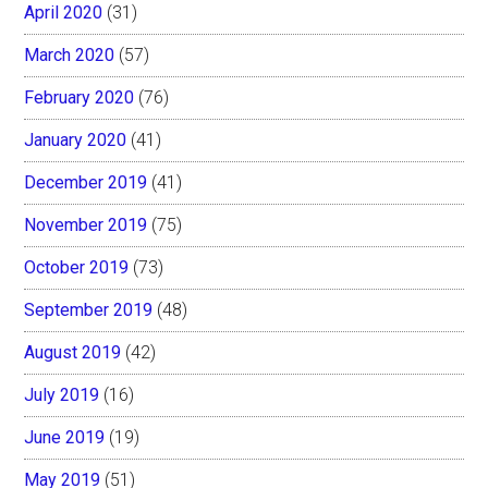
April 2020
(31)
March 2020
(57)
February 2020
(76)
January 2020
(41)
December 2019
(41)
November 2019
(75)
October 2019
(73)
September 2019
(48)
August 2019
(42)
July 2019
(16)
June 2019
(19)
May 2019
(51)