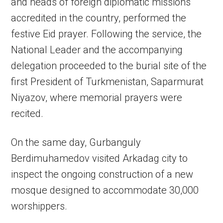
and heads of foreign diplomatic missions
accredited in the country, performed the
festive Eid prayer. Following the service, the
National Leader and the accompanying
delegation proceeded to the burial site of the
first President of Turkmenistan, Saparmurat
Niyazov, where memorial prayers were
recited.
On the same day, Gurbanguly
Berdimuhamedov visited Arkadag city to
inspect the ongoing construction of a new
mosque designed to accommodate 30,000
worshippers.