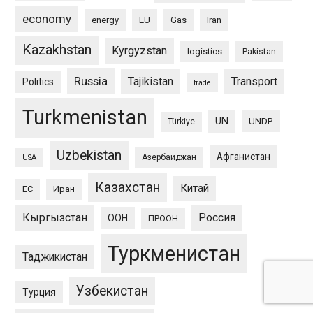
economy
energy
EU
Gas
Iran
Kazakhstan
Kyrgyzstan
logistics
Pakistan
Russia
Tajikistan
Transport
Politics
trade
Turkmenistan
UN
UNDP
Türkiye
Uzbekistan
Афганистан
Азербайджан
USA
Казахстан
Китай
ЕС
Иран
Кыргызстан
Россия
ООН
ПРООН
Туркменистан
Таджикистан
Узбекистан
Турция