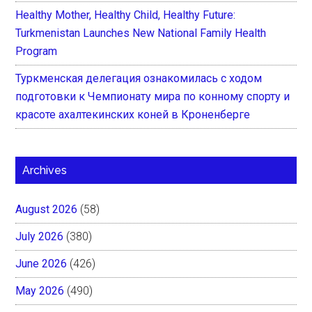
Healthy Mother, Healthy Child, Healthy Future:
Turkmenistan Launches New National Family Health
Program
Туркменская делегация ознакомилась с ходом
подготовки к Чемпионату мира по конному спорту и
красоте ахалтекинских коней в Кроненберге
Archives
August 2026
(58)
July 2026
(380)
June 2026
(426)
May 2026
(490)