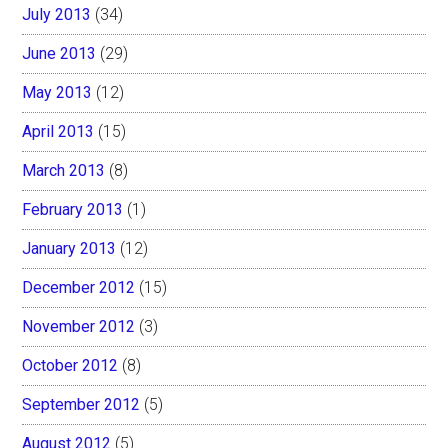
July 2013
(34)
June 2013
(29)
May 2013
(12)
April 2013
(15)
March 2013
(8)
February 2013
(1)
January 2013
(12)
December 2012
(15)
November 2012
(3)
October 2012
(8)
September 2012
(5)
August 2012
(5)