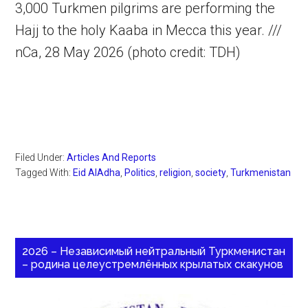
3,000 Turkmen pilgrims are performing the
Hajj to the holy Kaaba in Mecca this year. ///
nCa, 28 May 2026 (photo credit: TDH)
Filed Under:
Articles And Reports
Tagged With:
Eid AlAdha
,
Politics
,
religion
,
society
,
Turkmenistan
2026 – Независимый нейтральный Туркменистан
– родина целеустремлённых крылатых скакунов