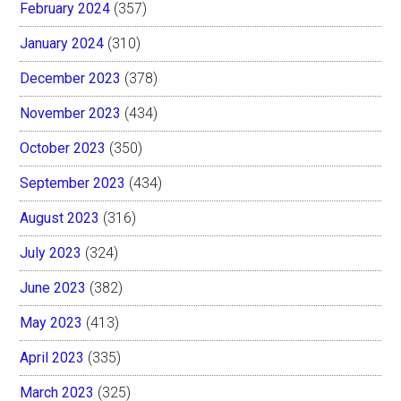
February 2024
(357)
January 2024
(310)
December 2023
(378)
November 2023
(434)
October 2023
(350)
September 2023
(434)
August 2023
(316)
July 2023
(324)
June 2023
(382)
May 2023
(413)
April 2023
(335)
March 2023
(325)