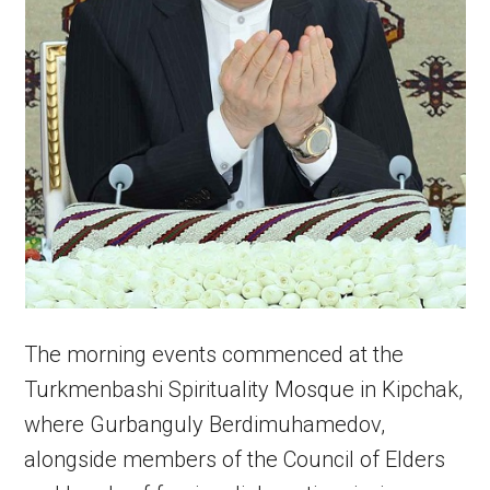
The morning events commenced at the
Turkmenbashi Spirituality Mosque in Kipchak,
where Gurbanguly Berdimuhamedov,
alongside members of the Council of Elders