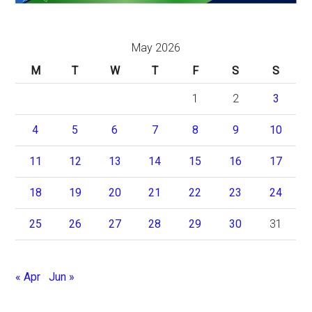
May 2026
M
T
W
T
F
S
S
1
2
3
4
5
6
7
8
9
10
11
12
13
14
15
16
17
18
19
20
21
22
23
24
25
26
27
28
29
30
31
« Apr
Jun »