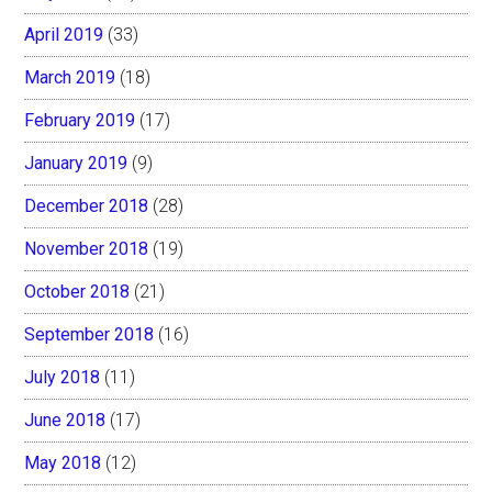
April 2019
(33)
March 2019
(18)
February 2019
(17)
January 2019
(9)
December 2018
(28)
November 2018
(19)
October 2018
(21)
September 2018
(16)
July 2018
(11)
June 2018
(17)
May 2018
(12)