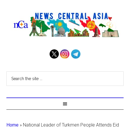
Home
»
National Leader of Turkmen People Attends Eid