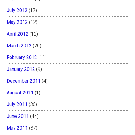
July 2012
(17)
May 2012
(12)
April 2012
(12)
March 2012
(20)
February 2012
(11)
January 2012
(9)
December 2011
(4)
August 2011
(1)
July 2011
(36)
June 2011
(44)
May 2011
(37)