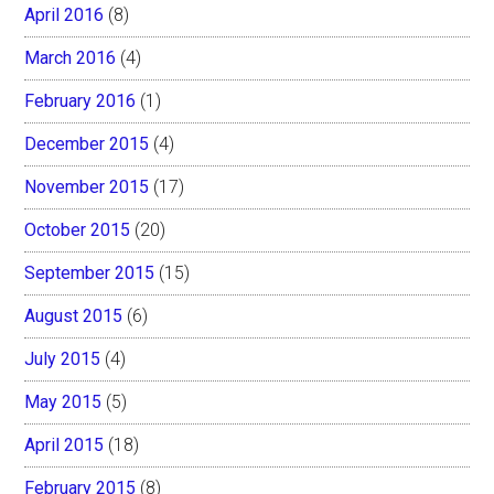
April 2016
(8)
March 2016
(4)
February 2016
(1)
December 2015
(4)
November 2015
(17)
October 2015
(20)
September 2015
(15)
August 2015
(6)
July 2015
(4)
May 2015
(5)
April 2015
(18)
February 2015
(8)