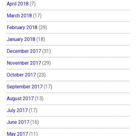
April 2018
(7)
March 2018
(17)
February 2018
(29)
January 2018
(18)
December 2017
(31)
November 2017
(29)
October 2017
(23)
September 2017
(17)
August 2017
(13)
July 2017
(17)
June 2017
(16)
May 2017
(11)