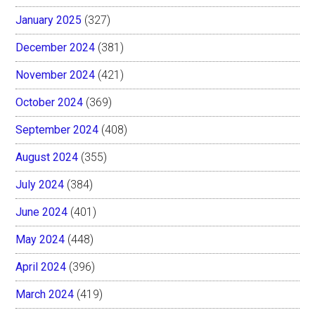
January 2025
(327)
December 2024
(381)
November 2024
(421)
October 2024
(369)
September 2024
(408)
August 2024
(355)
July 2024
(384)
June 2024
(401)
May 2024
(448)
April 2024
(396)
March 2024
(419)