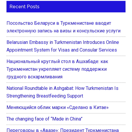
Recent Posts
Посольство Беларуси в Туркменистане вводит
электронную запись на визы и консульские услуги
Belarusian Embassy in Turkmenistan Introduces Online
Appointment System for Visas and Consular Services
Национальный круглый стол в Ашхабаде: как
Туркменистан укрепляет систему поддержки
грудного вскармливания
National Roundtable in Ashgabat: How Turkmenistan Is
Strengthening Breastfeeding Support
Меняющийся облик марки «Сделано в Китае»
The changing face of “Made in China”
Переговоры в «Авазе»: Президент Туркменистана