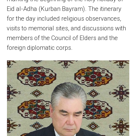
Eid al-Adha (Kurban Bayram). The itinerary
for the day included religious observances,
visits to memorial sites, and discussions with
members of the Council of Elders and the
foreign diplomatic corps.