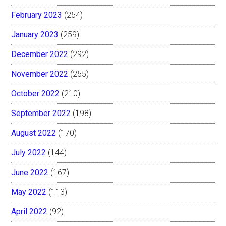
February 2023
(254)
January 2023
(259)
December 2022
(292)
November 2022
(255)
October 2022
(210)
September 2022
(198)
August 2022
(170)
July 2022
(144)
June 2022
(167)
May 2022
(113)
April 2022
(92)