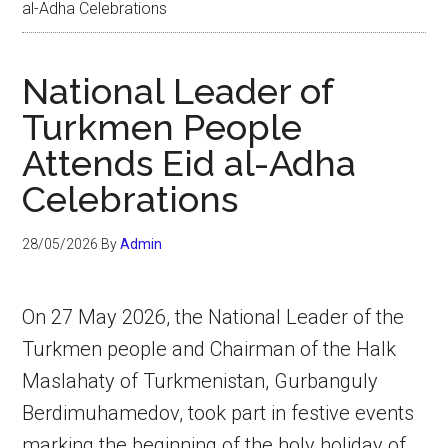
al-Adha Celebrations
National Leader of
Turkmen People
Attends Eid al-Adha
Celebrations
28/05/2026
By
Admin
On 27 May 2026, the National Leader of the
Turkmen people and Chairman of the Halk
Maslahaty of Turkmenistan, Gurbanguly
Berdimuhamedov, took part in festive events
marking the beginning of the holy holiday of