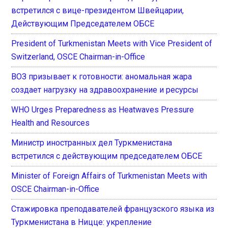
встретился с вице-президентом Швейцарии,
Действующим Председателем ОБСЕ
President of Turkmenistan Meets with Vice President of
Switzerland, OSCE Chairman-in-Office
ВОЗ призывает к готовности: аномальная жара
создает нагрузку на здравоохранение и ресурсы
WHO Urges Preparedness as Heatwaves Pressure
Health and Resources
Министр иностранных дел Туркменистана
встретился с действующим председателем ОБСЕ
Minister of Foreign Affairs of Turkmenistan Meets with
OSCE Chairman-in-Office
Стажировка преподавателей французского языка из
Туркменистана в Ницце: укрепление