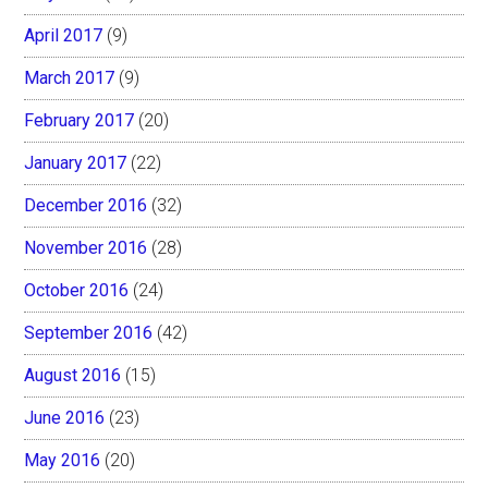
April 2017
(9)
March 2017
(9)
February 2017
(20)
January 2017
(22)
December 2016
(32)
November 2016
(28)
October 2016
(24)
September 2016
(42)
August 2016
(15)
June 2016
(23)
May 2016
(20)